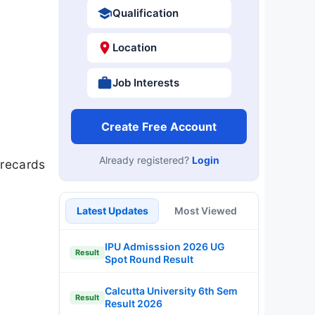
Qualification
Location
Job Interests
Create Free Account
Already registered?
Login
orecards
Latest Updates
Most Viewed
IPU Admisssion 2026 UG
Result
Spot Round Result
Calcutta University 6th Sem
Result
Result 2026