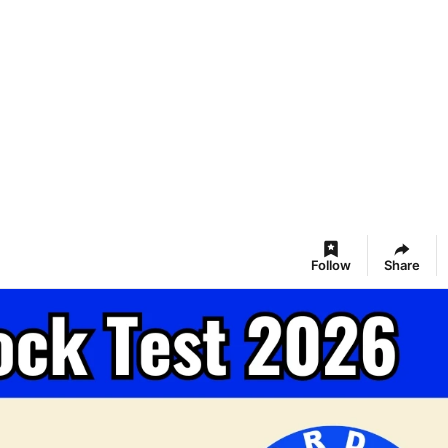
Follow
Share