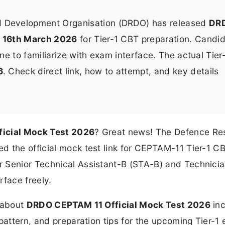
 Development Organisation (DRDO) has released
DR
n
16th March 2026
for Tier-1 CBT preparation. Candi
ine to familiarize with exam interface. The actual Tier
6
. Check direct link, how to attempt, and key details
icial Mock Test 2026
? Great news! The Defence Re
d the official mock test link for CEPTAM-11 Tier-1 C
r Senior Technical Assistant-B (STA-B) and Technici
rface freely.
n about
DRDO CEPTAM 11 Official Mock Test 2026
inc
 pattern, and preparation tips for the upcoming Tier-1