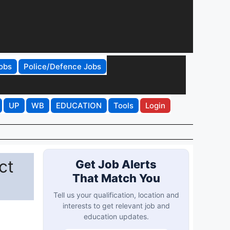
obs
Police/Defence Jobs
UP
WB
EDUCATION
Tools
Login
ct
Get Job Alerts
That Match You
Tell us your qualification, location and
interests to get relevant job and
education updates.