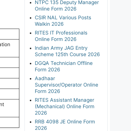
NTPC 135 Deputy Manager
Online Form 2026
CSIR NAL Various Posts
Walkin 2026
RITES IT Professionals
Online Form 2026
tion
Indian Army JAG Entry
Scheme 125th Course 2026
DGQA Technician Offline
Form 2026
Aadhaar
Supervisor/Operator Online
Form 2026
RITES Assistant Manager
nt
(Mechanical) Online Form
2026
RRB 4098 JE Online Form
2026