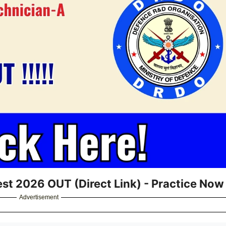
st 2026 OUT (Direct Link) - Practice Now
Advertisement