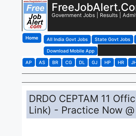
FreeJobAlert.C
Government Jobs | Results | Admi
Home
All India Govt Jobs
State Govt Jobs
Download Mobile App
AP
AS
BR
CG
DL
GJ
HP
HR
J
DRDO CEPTAM 11 Offici
Link) - Practice Now @