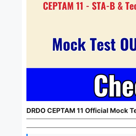
DRDO CEPTAM 11 Official Mock Te