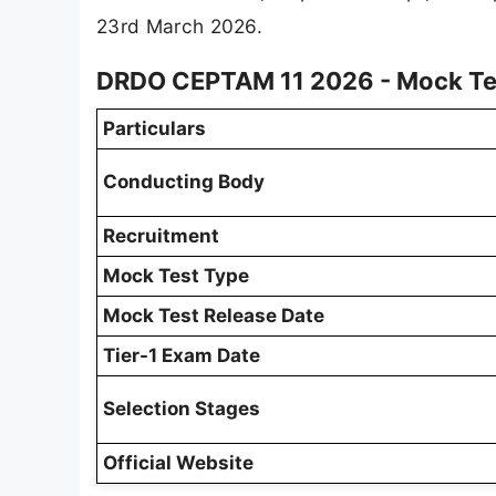
23rd March 2026.
DRDO CEPTAM 11 2026 - Mock Te
Particulars
Conducting Body
Recruitment
Mock Test Type
Mock Test Release Date
Tier-1 Exam Date
Selection Stages
Official Website