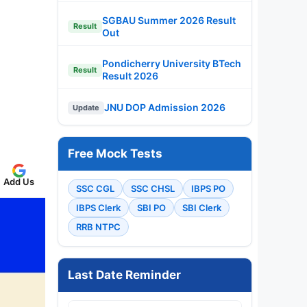
SGBAU Summer 2026 Result
Result
Out
Pondicherry University BTech
Result
Result 2026
JNU DOP Admission 2026
Update
Free Mock Tests
Add Us
SSC CGL
SSC CHSL
IBPS PO
IBPS Clerk
SBI PO
SBI Clerk
RRB NTPC
Last Date Reminder