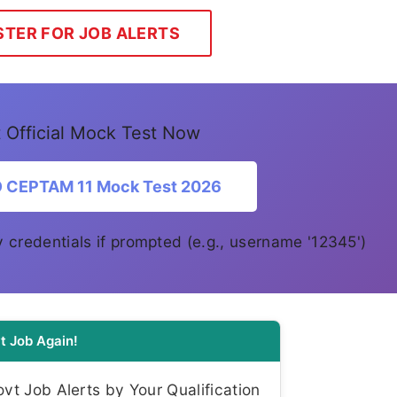
STER FOR JOB ALERTS
 Official Mock Test Now
O CEPTAM 11 Mock Test 2026
y credentials if prompted (e.g., username '12345')
t Job Again!
t Job Alerts by Your Qualification