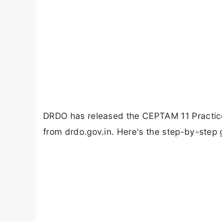
DRDO has released the CEPTAM 11 Practic
from drdo.gov.in. Here's the step-by-step 