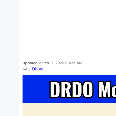
Updated
March 17, 2026 09:36 AM
J Divya
by