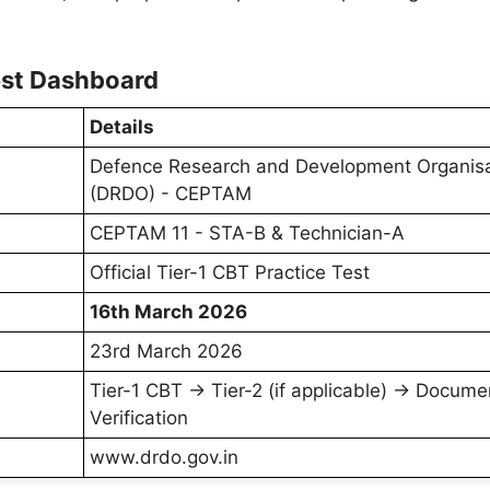
st Dashboard
Details
Defence Research and Development Organisa
(DRDO) - CEPTAM
CEPTAM 11 - STA-B & Technician-A
Official Tier-1 CBT Practice Test
16th March 2026
23rd March 2026
Tier-1 CBT → Tier-2 (if applicable) → Docume
Verification
www.drdo.gov.in