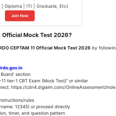
| Diploma | ITI | Graduate, Etc)
Join Now
Official Mock Test 2026?
RDO CEPTAM 11 Official Mock Test 2026
by followin
rdo.gov.in
 Board' section
1 tier-1 CBT Exam (Mock Test)” or similar
direct: https://cdn4.digialm.com//OnlineAssessment/inde
nstructions/rules
ername: 12345) or proceed directly
ion, timer, and question pattern