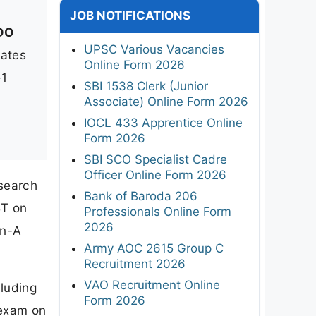
JOB NOTIFICATIONS
DO
UPSC Various Vacancies
dates
Online Form 2026
-1
SBI 1538 Clerk (Junior
Associate) Online Form 2026
IOCL 433 Apprentice Online
Form 2026
SBI SCO Specialist Cadre
Officer Online Form 2026
search
Bank of Baroda 206
BT on
Professionals Online Form
2026
an-A
Army AOC 2615 Group C
Recruitment 2026
VAO Recruitment Online
luding
Form 2026
 exam on