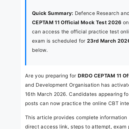
Quick Summary:
Defence Research and
CEPTAM 11 Official Mock Test 2026
o
can access the official practice test onl
exam is scheduled for
23rd March 202
below.
Are you preparing for
DRDO CEPTAM 11 Off
and Development Organisation has activate
16th March 2026. Candidates appearing fo
posts can now practice the online CBT inte
This article provides complete informatio
direct access link, steps to attempt, exam