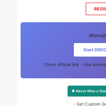
REGI
Attempt
Start DRD
Direct official link - Use dumm
🔔 Never Miss a Gov
⚡
Get Custom Gov