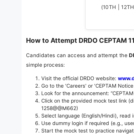
(10TH | 12TH 
How to Attempt DRDO CEPTAM 11 
Candidates can access and attempt the
D
simple process:
Visit the official DRDO website:
www.d
Go to the 'Careers' or 'CEPTAM Notice
Look for the announcement: “CEPTAM-1
Click on the provided mock test link (
1258@@M662)
Select language (English/Hindi), read i
Use dummy login if required (e.g., us
Start the mock test to practice navigat