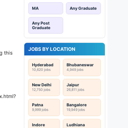
MA
Any Graduate
Any Post
Graduate
JOBS BY LOCATION
g this
Hyderabad
Bhubaneswar
10,620 jobs
4,949 jobs
New Delhi
Jaipur
12,750 jobs
26,811 jobs
x.html?
Patna
Bangalore
9,999 jobs
19,949 jobs
Indore
Ludhiana