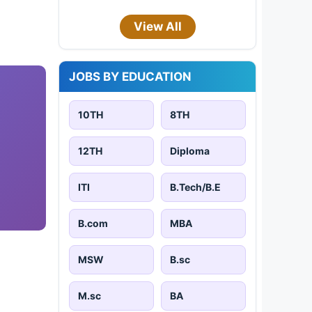
View All
JOBS BY EDUCATION
10TH
8TH
12TH
Diploma
ITI
B.Tech/B.E
B.com
MBA
MSW
B.sc
M.sc
BA