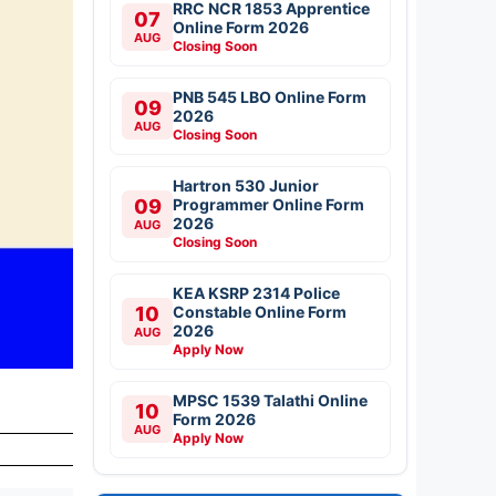
RRC NCR 1853 Apprentice
07
Online Form 2026
AUG
Closing Soon
PNB 545 LBO Online Form
09
2026
AUG
Closing Soon
Hartron 530 Junior
09
Programmer Online Form
2026
AUG
Closing Soon
KEA KSRP 2314 Police
10
Constable Online Form
2026
AUG
Apply Now
MPSC 1539 Talathi Online
10
Form 2026
AUG
Apply Now