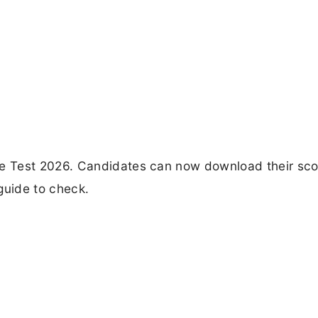
e Test 2026. Candidates can now download their sc
guide to check.