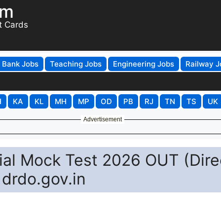
om
t Cards
Bank Jobs
Teaching Jobs
Engineering Jobs
Railway J
H
KA
KL
MH
MP
OD
PB
RJ
TN
TS
UK
Advertisement
al Mock Test 2026 OUT (Dire
 drdo.gov.in