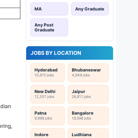
MA
Any Graduate
Any Post
Graduate
JOBS BY LOCATION
Hyderabad
Bhubaneswar
10,615 jobs
4,949 jobs
New Delhi
Jaipur
12,357 jobs
26,811 jobs
ndian
Patna
Bangalore
9,998 jobs
19,598 jobs
ering,
Indore
Ludhiana