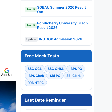
SGBAU Summer 2026 Result
Result
Out
Pondicherry University BTech
Result
Result 2026
JNU DOP Admission 2026
Update
Free Mock Tests
SSC CGL
SSC CHSL
IBPS PO
Add Us
IBPS Clerk
SBI PO
SBI Clerk
RRB NTPC
Last Date Reminder