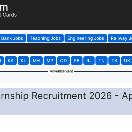
om
t Cards
Bank Jobs
Teaching Jobs
Engineering Jobs
Railway J
H
KA
KL
MH
MP
OD
PB
RJ
TN
TS
UK
Advertisement
nship Recruitment 2026 - A