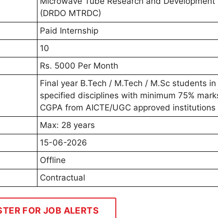
Microwave Tube Research and Development 
(DRDO MTRDC)
Paid Internship
10
Rs. 5000 Per Month
Final year B.Tech / M.Tech / M.Sc students in
specified disciplines with minimum 75% marks
CGPA from AICTE/UGC approved institutions
Max: 28 years
15-06-2026
Offline
Contractual
STER FOR JOB ALERTS