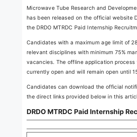
Microwave Tube Research and Development
has been released on the official website
the DRDO MTRDC Paid Internship Recruitm
Candidates with a maximum age limit of 28
relevant disciplines with minimum 75% mark
vacancies. The offline application proces
currently open and will remain open until 
Candidates can download the official notif
the direct links provided below in this artic
DRDO MTRDC Paid Internship Rec