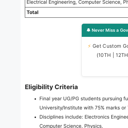
Electrical Engineering, Computer Science, P
Total
🔔 Never Miss a Gov
⚡
Get Custom Gov
(10TH | 12TH 
Eligibility Criteria
Final year UG/PG students pursuing ful
University/Institute with 75% marks or
Disciplines include: Electronics Engine
Computer Science, Physics.