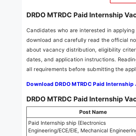
DRDO MTRDC Paid Internship Vac
Candidates who are interested in applyin
download and carefully read the official no
about vacancy distribution, eligibility crite
dates, and application instructions. Readi
all requirements before submitting the appl
Download DRDO MTRDC Paid Internship J
DRDO MTRDC Paid Internship Vac
Post Name
Paid Internship ship (Electronics
Engineering/ECE/EIE, Mechanical Engineerin