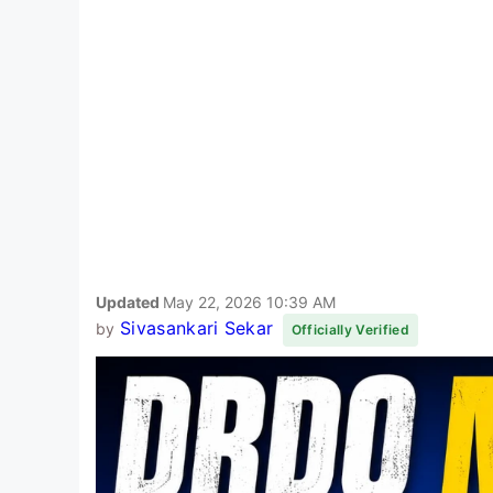
Updated
May 22, 2026 10:39 AM
Sivasankari Sekar
by
Officially Verified