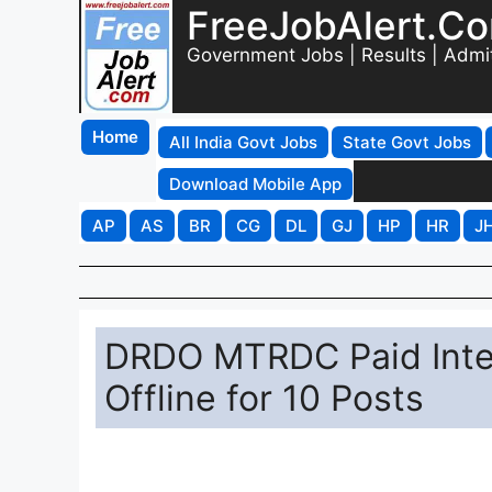
FreeJobAlert.C
Government Jobs | Results | Admi
Home
All India Govt Jobs
State Govt Jobs
Download Mobile App
AP
AS
BR
CG
DL
GJ
HP
HR
J
DRDO MTRDC Paid Inter
Offline for 10 Posts