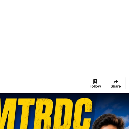
Follow
Share