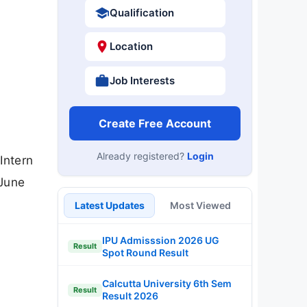
Qualification
Location
Job Interests
Create Free Account
Already registered?
Login
Intern
 June
Latest Updates
Most Viewed
IPU Admisssion 2026 UG
Result
Spot Round Result
Calcutta University 6th Sem
Result
Result 2026