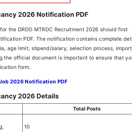
ancy 2026 Notification PDF
g for the DRDO MTRDC Recruitment 2026 should first
tification PDF. The notification contains complete det
ria, age limit, stipend/salary, selection process, impor
ng the official document is important to ensure that y
ication form.
ob 2026 Notification PDF
ancy 2026 Details
Total Posts
g,
10