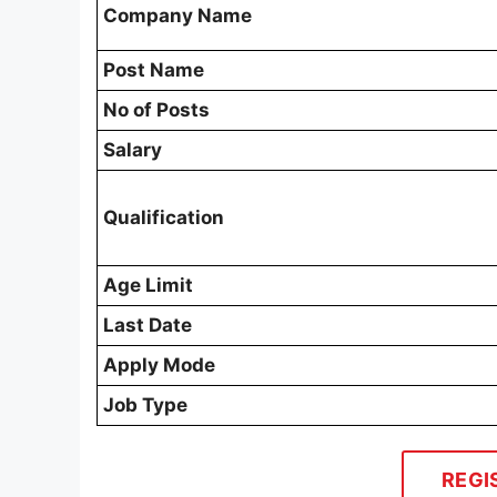
Company Name
Post Name
No of Posts
Salary
Qualification
Age Limit
Last Date
Apply Mode
Job Type
REGI