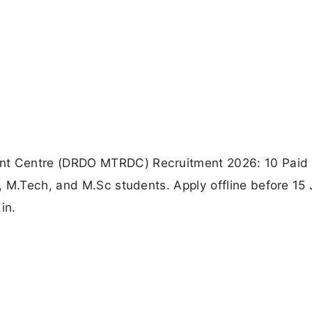
t Centre (DRDO MTRDC) Recruitment 2026: 10 Paid 
, M.Tech, and M.Sc students. Apply offline before 15
in.