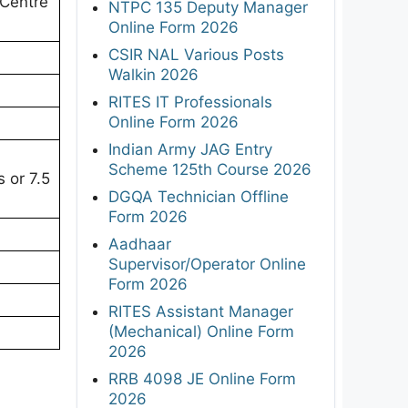
Centre
NTPC 135 Deputy Manager
Online Form 2026
CSIR NAL Various Posts
Walkin 2026
RITES IT Professionals
Online Form 2026
Indian Army JAG Entry
Scheme 125th Course 2026
 or 7.5
DGQA Technician Offline
Form 2026
Aadhaar
Supervisor/Operator Online
Form 2026
RITES Assistant Manager
(Mechanical) Online Form
2026
RRB 4098 JE Online Form
2026