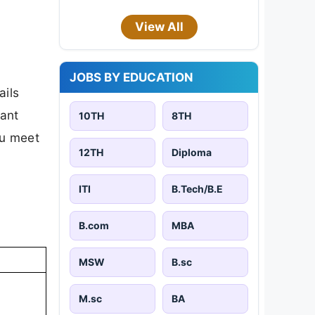
View All
JOBS BY EDUCATION
ails
tant
10TH
8TH
ou meet
12TH
Diploma
ITI
B.Tech/B.E
B.com
MBA
MSW
B.sc
M.sc
BA