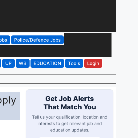
obs
Police/Defence Jobs
UP
WB
EDUCATION
Tools
Login
pply
Get Job Alerts
That Match You
Tell us your qualification, location and
interests to get relevant job and
education updates.