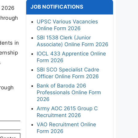
JOB NOTIFICATIONS
n 2026
through
UPSC Various Vacancies
Online Form 2026
SBI 1538 Clerk (Junior
dents in
Associate) Online Form 2026
ernship
IOCL 433 Apprentice Online
Form 2026
s
SBI SCO Specialist Cadre
Officer Online Form 2026
Bank of Baroda 206
hrough
Professionals Online Form
2026
Army AOC 2615 Group C
Recruitment 2026
VAO Recruitment Online
Form 2026