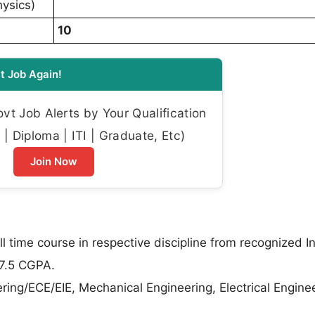
hysics)
10
t Job Again!
t Job Alerts by Your Qualification
| Diploma | ITI | Graduate, Etc)
Join Now
l time course in respective discipline from recognized I
 7.5 CGPA.
ering/ECE/EIE, Mechanical Engineering, Electrical Engine