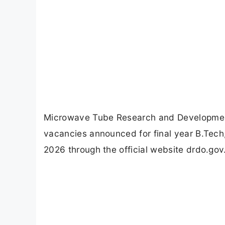
Microwave Tube Research and Developmen
vacancies announced for final year B.Tech
2026 through the official website drdo.gov.