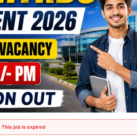
This job is expired