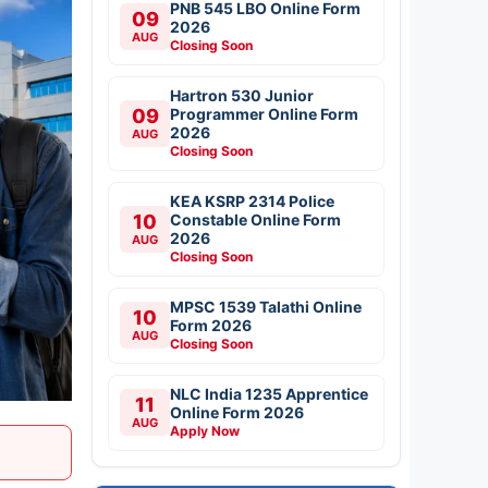
PNB 545 LBO Online Form
09
2026
AUG
Closing Soon
Hartron 530 Junior
09
Programmer Online Form
2026
AUG
Closing Soon
KEA KSRP 2314 Police
10
Constable Online Form
2026
AUG
Closing Soon
MPSC 1539 Talathi Online
10
Form 2026
AUG
Closing Soon
NLC India 1235 Apprentice
11
Online Form 2026
AUG
Apply Now