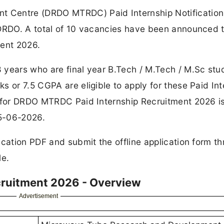
 Centre (DRDO MTRDC) Paid Internship Notificatio
 DRDO. A total of 10 vacancies have been announced 
ent 2026.
 years who are final year B.Tech / M.Tech / M.Sc stu
s or 7.5 CGPA are eligible to apply for these Paid Int
s for DRDO MTRDC Paid Internship Recruitment 2026 i
15-06-2026.
ication PDF and submit the offline application form t
le.
ruitment 2026 - Overview
Advertisement