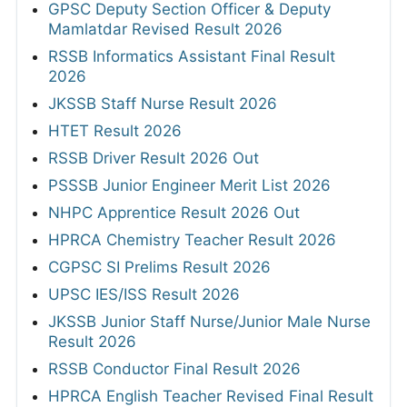
GPSC Deputy Section Officer & Deputy
Mamlatdar Revised Result 2026
RSSB Informatics Assistant Final Result
2026
JKSSB Staff Nurse Result 2026
HTET Result 2026
RSSB Driver Result 2026 Out
PSSSB Junior Engineer Merit List 2026
NHPC Apprentice Result 2026 Out
HPRCA Chemistry Teacher Result 2026
CGPSC SI Prelims Result 2026
UPSC IES/ISS Result 2026
JKSSB Junior Staff Nurse/Junior Male Nurse
Result 2026
RSSB Conductor Final Result 2026
HPRCA English Teacher Revised Final Result