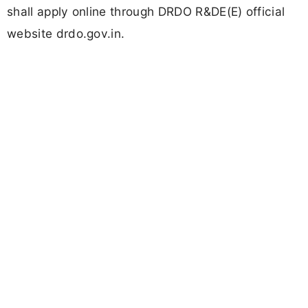
shall apply online through DRDO R&DE(E) official
website drdo.gov.in.