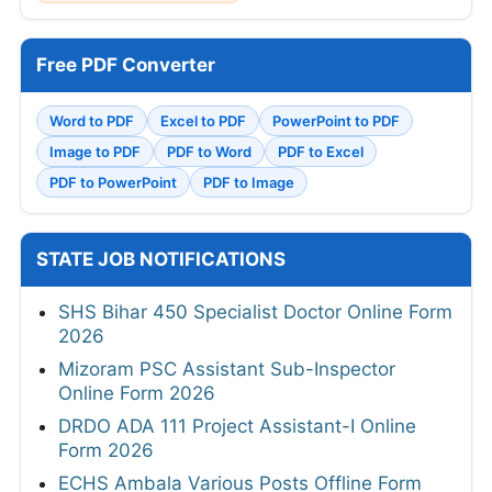
Free PDF Converter
Word to PDF
Excel to PDF
PowerPoint to PDF
Image to PDF
PDF to Word
PDF to Excel
PDF to PowerPoint
PDF to Image
STATE JOB NOTIFICATIONS
SHS Bihar 450 Specialist Doctor Online Form
2026
Mizoram PSC Assistant Sub-Inspector
Online Form 2026
DRDO ADA 111 Project Assistant-I Online
Form 2026
ECHS Ambala Various Posts Offline Form