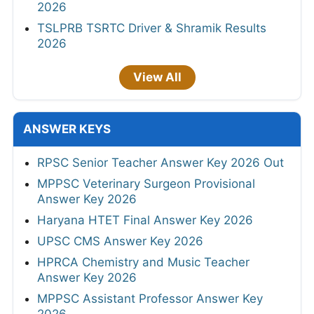
2026
TSLPRB TSRTC Driver & Shramik Results
2026
View All
ANSWER KEYS
RPSC Senior Teacher Answer Key 2026 Out
MPPSC Veterinary Surgeon Provisional
Answer Key 2026
Haryana HTET Final Answer Key 2026
UPSC CMS Answer Key 2026
HPRCA Chemistry and Music Teacher
Answer Key 2026
MPPSC Assistant Professor Answer Key