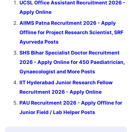
UCSL Office Assistant Recruitment 2026 -
Apply Online
AIIMS Patna Recruitment 2026 - Apply
Offline for Project Research Scientist, SRF
Ayurveda Posts
SHS Bihar Specialist Doctor Recruitment
2026 - Apply Online for 450 Paediatrician,
Gynaecologist and More Posts
IIT Hyderabad Junior Research Fellow
Recruitment 2026 - Apply Online
PAU Recruitment 2026 - Apply Offline for
Junior Field / Lab Helper Posts