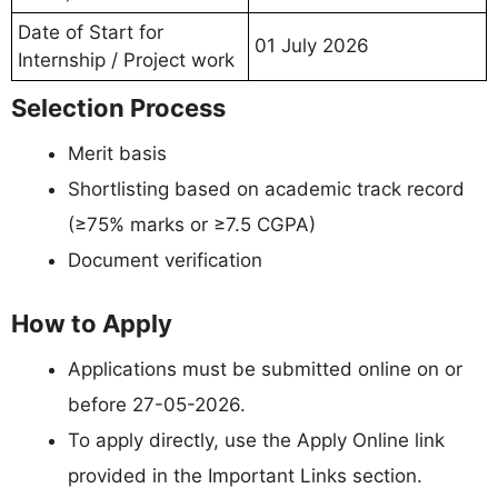
Date of Start for
01 July 2026
Internship / Project work
Selection Process
Merit basis
Shortlisting based on academic track record
(≥75% marks or ≥7.5 CGPA)
Document verification
How to Apply
Applications must be submitted online on or
before 27-05-2026.
To apply directly, use the Apply Online link
provided in the Important Links section.