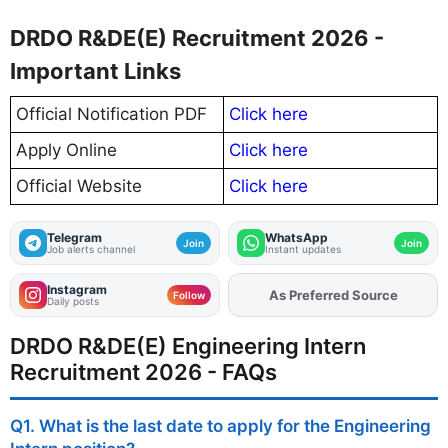
DRDO R&DE(E) Recruitment 2026 -
Important Links
Official Notification PDF
Click here
Apply Online
Click here
Official Website
Click here
Telegram
WhatsApp
Join
Join
Job alerts channel
Instant updates
Instagram
As Preferred Source
Add
FJA
on
Follow
Daily posts
DRDO R&DE(E) Engineering Intern
Recruitment 2026 - FAQs
Q1. What is the last date to apply for the Engineering