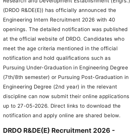
Research and Development Establishment (Engrs.)
(DRDO R&DE(E)) has officially announced the
Engineering Intern Recruitment 2026 with 40
openings. The detailed notification was published
at the official website of DRDO. Candidates who
meet the age criteria mentioned in the official
notification and hold qualifications such as
Pursuing Under-Graduation in Engineering Degree
(7th/8th semester) or Pursuing Post-Graduation in
Engineering Degree (2nd year) in the relevant
discipline can now submit their online applications
up to 27-05-2026. Direct links to download the
notification and apply online are shared below.
DRDO R&DE(E) Recruitment 2026 -