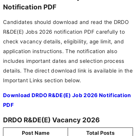
Notification PDF
Candidates should download and read the DRDO
R&DE(E) Jobs 2026 notification PDF carefully to
check vacancy details, eligibility, age limit, and
application instructions. The notification also
includes important dates and selection process
details. The direct download link is available in the
Important Links section below.
Download DRDO R&DE(E) Job 2026 Notification
PDF
DRDO R&DE(E) Vacancy 2026
Post Name
Total Posts