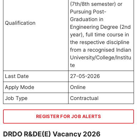
(7th/8th semester) or
Pursuing Post-
Graduation in
Qualification
Engineering Degree (2nd
year), full time course in
the respective discipline
from a recognised Indian
University/College/Institu
te
Last Date
27-05-2026
Apply Mode
Online
Job Type
Contractual
REGISTER FOR JOB ALERTS
DRDO R&DE(E) Vacancy 2026