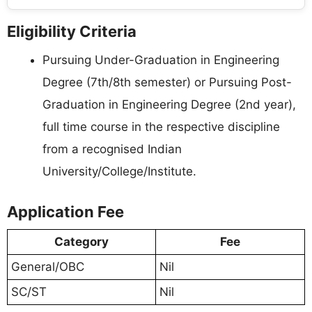
Eligibility Criteria
Pursuing Under-Graduation in Engineering
Degree (7th/8th semester) or Pursuing Post-
Graduation in Engineering Degree (2nd year),
full time course in the respective discipline
from a recognised Indian
University/College/Institute.
Application Fee
Category
Fee
General/OBC
Nil
SC/ST
Nil