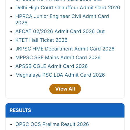
Delhi High Court Chauffeur Admit Card 2026
HPRCA Junior Engineer Civil Admit Card
2026
AFCAT 02/2026 Admit Card 2026 Out
KTET Hall Ticket 2026
JKPSC HME Department Admit Card 2026
MPPSC SSE Mains Admit Card 2026
APSSB CGLE Admit Card 2026
Meghalaya PSC LDA Admit Card 2026
View All
RESULTS
OPSC OCS Prelims Result 2026