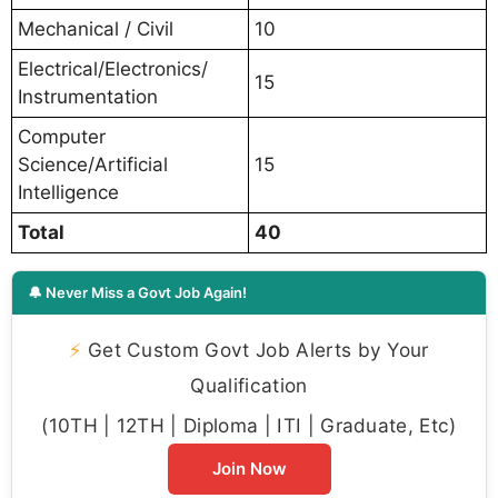
Mechanical / Civil
10
Electrical/Electronics/
15
Instrumentation
Computer
Science/Artificial
15
Intelligence
Total
40
🔔 Never Miss a Govt Job Again!
⚡
Get Custom Govt Job Alerts by Your
Qualification
(10TH | 12TH | Diploma | ITI | Graduate, Etc)
Join Now