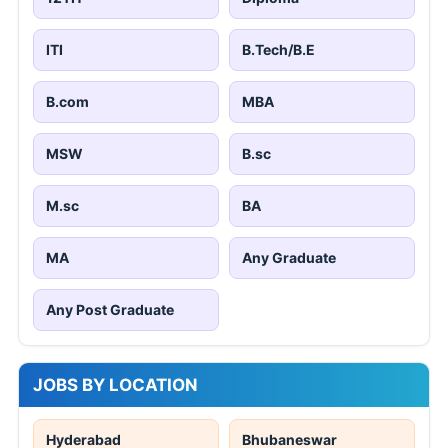
ITI
B.Tech/B.E
B.com
MBA
MSW
B.sc
M.sc
BA
MA
Any Graduate
Any Post Graduate
JOBS BY LOCATION
Hyderabad
Bhubaneswar