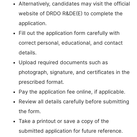
Alternatively, candidates may visit the official
website of DRDO R&DE(E) to complete the
application.
Fill out the application form carefully with
correct personal, educational, and contact
details.
Upload required documents such as
photograph, signature, and certificates in the
prescribed format.
Pay the application fee online, if applicable.
Review all details carefully before submitting
the form.
Take a printout or save a copy of the
submitted application for future reference.