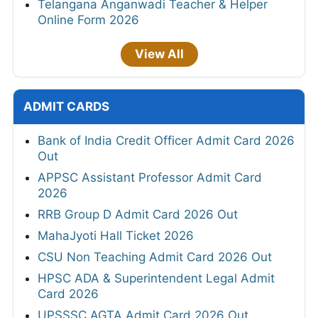
Telangana Anganwadi Teacher & Helper
Online Form 2026
View All
ADMIT CARDS
Bank of India Credit Officer Admit Card 2026
Out
APPSC Assistant Professor Admit Card
2026
RRB Group D Admit Card 2026 Out
MahaJyoti Hall Ticket 2026
CSU Non Teaching Admit Card 2026 Out
HPSC ADA & Superintendent Legal Admit
Card 2026
UPSSSC AGTA Admit Card 2026 Out