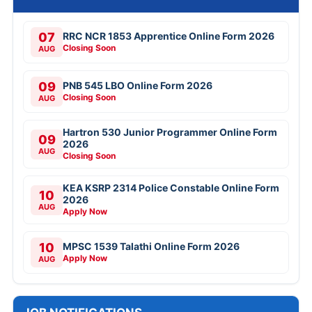
07
RRC NCR 1853 Apprentice Online Form 2026
Closing Soon
AUG
09
PNB 545 LBO Online Form 2026
Closing Soon
AUG
Hartron 530 Junior Programmer Online Form
09
2026
AUG
Closing Soon
KEA KSRP 2314 Police Constable Online Form
10
2026
AUG
Apply Now
10
MPSC 1539 Talathi Online Form 2026
Apply Now
AUG