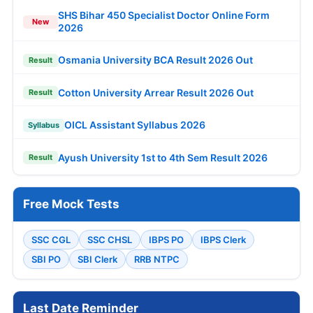
SHS Bihar 450 Specialist Doctor Online Form
New
2026
Osmania University BCA Result 2026 Out
Result
Cotton University Arrear Result 2026 Out
Result
OICL Assistant Syllabus 2026
Syllabus
Ayush University 1st to 4th Sem Result 2026
Result
Free Mock Tests
SSC CGL
SSC CHSL
IBPS PO
IBPS Clerk
SBI PO
SBI Clerk
RRB NTPC
Last Date Reminder