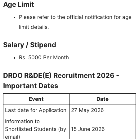
Age Limit
Please refer to the official notification for age
limit details.
Salary / Stipend
Rs. 5000 Per Month
DRDO R&DE(E) Recruitment 2026 -
Important Dates
Event
Date
Last date for Application
27 May 2026
Information to
Shortlisted Students (by
15 June 2026
email)