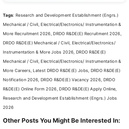
reliable guidance is a key part of my role. I bring
over five years of experience in professional
Tags
: Research and Development Establishment (Engrs.)
content writing, including more than two and a half
years specializing in recruitment, education, and
Mechanical / Civil, Electrical/Electronics/ Instrumentation &
career-focused content.
More Recruitment 2026, DRDO R&DE(E) Recruitment 2026,
DRDO R&DE(E) Mechanical / Civil, Electrical/Electronics/
Instrumentation & More Jobs 2026, DRDO R&DE(E)
Mechanical / Civil, Electrical/Electronics/ Instrumentation &
More Careers, Latest DRDO R&DE(E) Jobs, DRDO R&DE(E)
Notification 2026, DRDO R&DE(E) Vacancy 2026, DRDO
R&DE(E) Online Form 2026, DRDO R&DE(E) Apply Online,
Research and Development Establishment (Engrs.) Jobs
2026
Other Posts You Might Be Interested In: