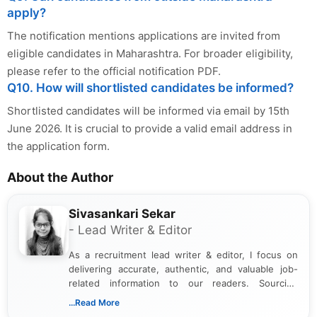
apply?
The notification mentions applications are invited from
eligible candidates in Maharashtra. For broader eligibility,
please refer to the official notification PDF.
Q10. How will shortlisted candidates be informed?
Shortlisted candidates will be informed via email by 15th
June 2026. It is crucial to provide a valid email address in
the application form.
About the Author
Sivasankari Sekar
- Lead Writer & Editor
As a recruitment lead writer & editor, I focus on
delivering accurate, authentic, and valuable job-
related information to our readers. Sourcing
updates from official government and institutional
...Read More
channels and analyzing them to present clear,