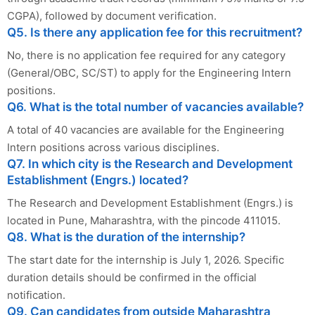
CGPA), followed by document verification.
Q5. Is there any application fee for this recruitment?
No, there is no application fee required for any category
(General/OBC, SC/ST) to apply for the Engineering Intern
positions.
Q6. What is the total number of vacancies available?
A total of 40 vacancies are available for the Engineering
Intern positions across various disciplines.
Q7. In which city is the Research and Development
Establishment (Engrs.) located?
The Research and Development Establishment (Engrs.) is
located in Pune, Maharashtra, with the pincode 411015.
Q8. What is the duration of the internship?
The start date for the internship is July 1, 2026. Specific
duration details should be confirmed in the official
notification.
Q9. Can candidates from outside Maharashtra