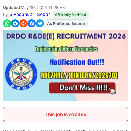
Updated
May 19, 2026 11:28 AM
Sivasankari Sekar
by
Officially Verified
As Preferred Source
Add
FJA
on
This job is expired