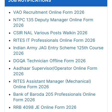
JOB NOTIFICATIONS
VAO Recruitment Online Form 2026
NTPC 135 Deputy Manager Online Form
2026
CSIR NAL Various Posts Walkin 2026
RITES IT Professionals Online Form 2026
Indian Army JAG Entry Scheme 125th Course
2026
DGQA Technician Offline Form 2026
Aadhaar Supervisor/Operator Online Form
2026
RITES Assistant Manager (Mechanical)
Online Form 2026
Bank of Baroda 205 Professionals Online
Form 2026
RRB 4098 JE Online Form 2026