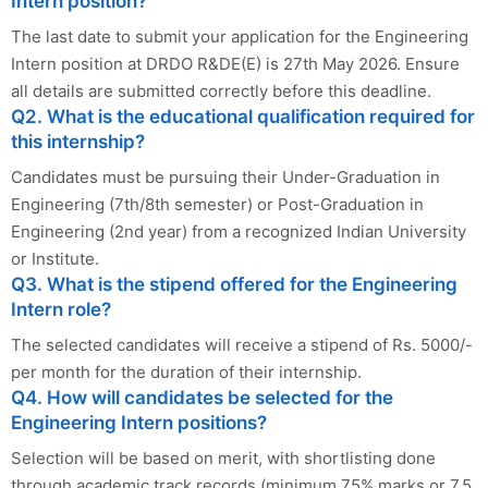
Intern position?
The last date to submit your application for the Engineering
Intern position at DRDO R&DE(E) is 27th May 2026. Ensure
all details are submitted correctly before this deadline.
Q2. What is the educational qualification required for
this internship?
Candidates must be pursuing their Under-Graduation in
Engineering (7th/8th semester) or Post-Graduation in
Engineering (2nd year) from a recognized Indian University
or Institute.
Q3. What is the stipend offered for the Engineering
Intern role?
The selected candidates will receive a stipend of Rs. 5000/-
per month for the duration of their internship.
Q4. How will candidates be selected for the
Engineering Intern positions?
Selection will be based on merit, with shortlisting done
through academic track records (minimum 75% marks or 7.5