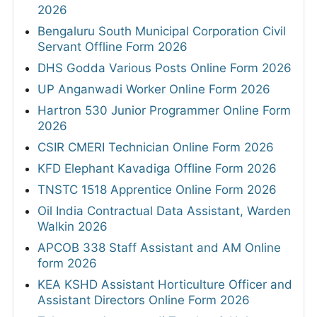
2026
Bengaluru South Municipal Corporation Civil
Servant Offline Form 2026
DHS Godda Various Posts Online Form 2026
UP Anganwadi Worker Online Form 2026
Hartron 530 Junior Programmer Online Form
2026
CSIR CMERI Technician Online Form 2026
KFD Elephant Kavadiga Offline Form 2026
TNSTC 1518 Apprentice Online Form 2026
Oil India Contractual Data Assistant, Warden
Walkin 2026
APCOB 338 Staff Assistant and AM Online
form 2026
KEA KSHD Assistant Horticulture Officer and
Assistant Directors Online Form 2026