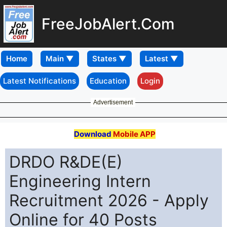
FreeJobAlert.Com
Home
Latest Notifications
Education
Login
Advertisement
Download
Mobile APP
DRDO R&DE(E)
Engineering Intern
Recruitment 2026 - Apply
Online for 40 Posts