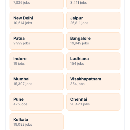
7,836 jobs
3,411 jobs
New Delhi
Jaipur
10,614 jobs
26,811 jobs
Patna
Bangalore
9,999 jobs
19,949 jobs
Indore
Ludhiana
19 jobs
154 jobs
Mumbai
Visakhapatnam
15,307 jobs
354 jobs
Pune
Chennai
475 jobs
20,423 jobs
Kolkata
19,082 jobs