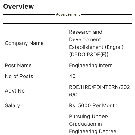
Overview
Advertisement
Research and
Development
Company Name
Establishment (Engrs.)
(DRDO R&DE(E))
Post Name
Engineering Intern
No of Posts
40
RDE/HRD/PDINTERN/202
Advt No
6/01
Salary
Rs. 5000 Per Month
Pursuing Under-
Graduation in
Engineering Degree