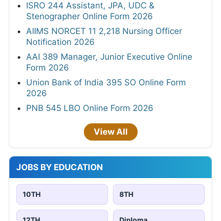
ISRO 244 Assistant, JPA, UDC &
Stenographer Online Form 2026
AIIMS NORCET 11 2,218 Nursing Officer
Notification 2026
AAI 389 Manager, Junior Executive Online
Form 2026
Union Bank of India 395 SO Online Form
2026
PNB 545 LBO Online Form 2026
View All
JOBS BY EDUCATION
10TH
8TH
12TH
Diploma