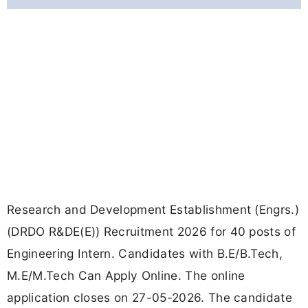
Research and Development Establishment (Engrs.)
(DRDO R&DE(E)) Recruitment 2026 for 40 posts of
Engineering Intern. Candidates with B.E/B.Tech,
M.E/M.Tech Can Apply Online. The online
application closes on 27-05-2026. The candidate