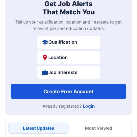
Get Job Alerts
That Match You
Tell us your qualification, location and interests to get
relevant job and education updates.
Qualification
Location
Job Interests
Create Free Account
Already registered?
Login
Latest Updates
Most Viewed