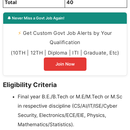
Total
40
🔔 Never Miss a Govt Job Again!
⚡
Get Custom Govt Job Alerts by Your
Qualification
(10TH | 12TH | Diploma | ITI | Graduate, Etc)
Join Now
Eligibility Criteria
Final year B.E./B.Tech or M.E/M.Tech or M.Sc
in respective discipline (CS/AI/IT/ISE/Cyber
Security, Electronics/ECE/EIE, Physics,
Mathematics/Statistics).