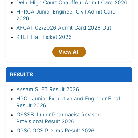
Delhi High Court Chauffeur Admit Card 2026
HPRCA Junior Engineer Civil Admit Card
2026
AFCAT 02/2026 Admit Card 2026 Out
KTET Hall Ticket 2026
View All
RESULTS
Assam SLET Result 2026
HPCL Junior Executive and Engineer Final
Result 2026
GSSSB Junior Pharmacist Revised
Provisional Result 2026
OPSC OCS Prelims Result 2026