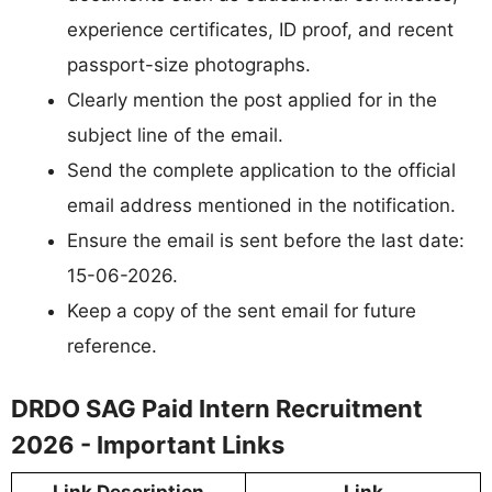
experience certificates, ID proof, and recent
passport-size photographs.
Clearly mention the post applied for in the
subject line of the email.
Send the complete application to the official
email address mentioned in the notification.
Ensure the email is sent before the last date:
15-06-2026.
Keep a copy of the sent email for future
reference.
DRDO SAG Paid Intern Recruitment
2026 - Important Links