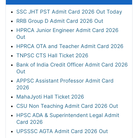
SSC JHT PST Admit Card 2026 Out Today
RRB Group D Admit Card 2026 Out
HPRCA Junior Engineer Admit Card 2026
Out
HPRCA OTA and Teacher Admit Card 2026
TNPSC CTS Hall Ticket 2026
Bank of India Credit Officer Admit Card 2026
Out
APPSC Assistant Professor Admit Card
2026
MahaJyoti Hall Ticket 2026
CSU Non Teaching Admit Card 2026 Out
HPSC ADA & Superintendent Legal Admit
Card 2026
UPSSSC AGTA Admit Card 2026 Out