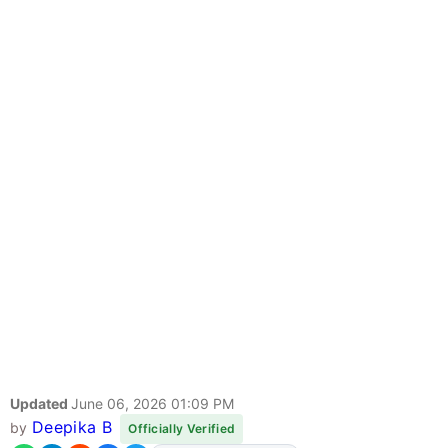
Updated
June 06, 2026 01:09 PM
Deepika B
by
Officially Verified