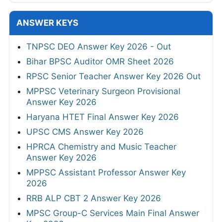
ANSWER KEYS
TNPSC DEO Answer Key 2026 - Out
Bihar BPSC Auditor OMR Sheet 2026
RPSC Senior Teacher Answer Key 2026 Out
MPPSC Veterinary Surgeon Provisional
Answer Key 2026
Haryana HTET Final Answer Key 2026
UPSC CMS Answer Key 2026
HPRCA Chemistry and Music Teacher
Answer Key 2026
MPPSC Assistant Professor Answer Key
2026
RRB ALP CBT 2 Answer Key 2026
MPSC Group-C Services Main Final Answer