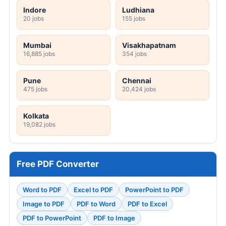
Indore
Ludhiana
20 jobs
155 jobs
Mumbai
Visakhapatnam
16,885 jobs
354 jobs
Pune
Chennai
475 jobs
20,424 jobs
Kolkata
19,082 jobs
Free PDF Converter
Word to PDF
Excel to PDF
PowerPoint to PDF
Image to PDF
PDF to Word
PDF to Excel
PDF to PowerPoint
PDF to Image