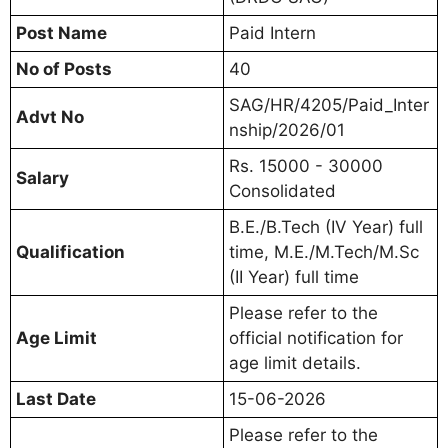
Post Name
Paid Intern
No of Posts
40
SAG/HR/4205/Paid_Inter
Advt No
nship/2026/01
Rs. 15000 - 30000
Salary
Consolidated
B.E./B.Tech (IV Year) full
Qualification
time, M.E./M.Tech/M.Sc
(II Year) full time
Please refer to the
Age Limit
official notification for
age limit details.
Last Date
15-06-2026
Please refer to the