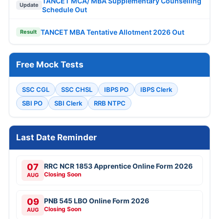
TANCET MCA/ MBA Supplementary Counselling
Update
Schedule Out
TANCET MBA Tentative Allotment 2026 Out
Result
Free Mock Tests
SSC CGL
SSC CHSL
IBPS PO
IBPS Clerk
SBI PO
SBI Clerk
RRB NTPC
Last Date Reminder
07
RRC NCR 1853 Apprentice Online Form 2026
Closing Soon
AUG
09
PNB 545 LBO Online Form 2026
Closing Soon
AUG