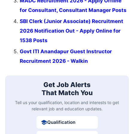
MADC Recruitment 2026 - Apply Offline
for Consultant, Consultant Manager Posts
SBI Clerk (Junior Associate) Recruitment
2026 Notification Out - Apply Online for
1538 Posts
Govt ITI Anandapur Guest Instructor
Recruitment 2026 - Walkin
Get Job Alerts
That Match You
Tell us your qualification, location and interests to get
relevant job and education updates.
Qualification