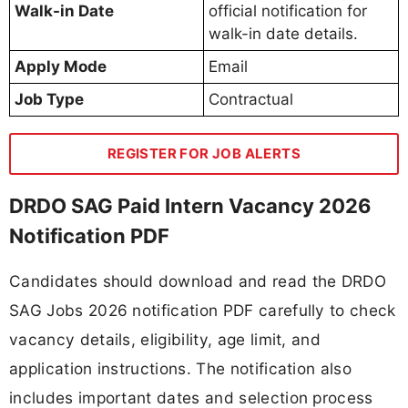
Walk-in Date
official notification for
walk-in date details.
Apply Mode
Email
Job Type
Contractual
REGISTER FOR JOB ALERTS
DRDO SAG Paid Intern Vacancy 2026
Notification PDF
Candidates should download and read the DRDO
SAG Jobs 2026 notification PDF carefully to check
vacancy details, eligibility, age limit, and
application instructions. The notification also
includes important dates and selection process