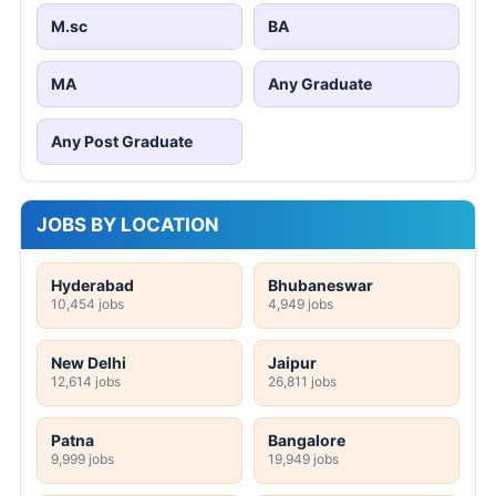
M.sc
BA
MA
Any Graduate
Any Post Graduate
JOBS BY LOCATION
Hyderabad
Bhubaneswar
10,454 jobs
4,949 jobs
New Delhi
Jaipur
12,614 jobs
26,811 jobs
Patna
Bangalore
9,999 jobs
19,949 jobs