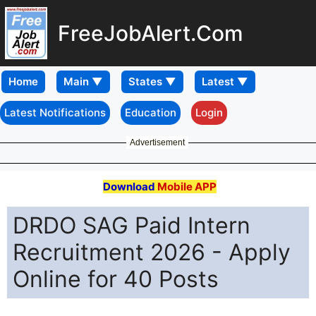
FreeJobAlert.Com
Home
Latest Notifications
Education
Login
Advertisement
Download
Mobile APP
DRDO SAG Paid Intern
Recruitment 2026 - Apply
Online for 40 Posts