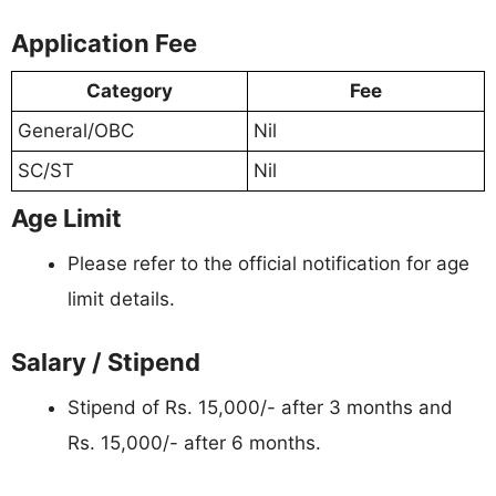
Application Fee
Category
Fee
General/OBC
Nil
SC/ST
Nil
Age Limit
Please refer to the official notification for age
limit details.
Salary / Stipend
Stipend of Rs. 15,000/- after 3 months and
Rs. 15,000/- after 6 months.