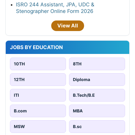
ISRO 244 Assistant, JPA, UDC &
Stenographer Online Form 2026
View All
JOBS BY EDUCATION
10TH
8TH
12TH
Diploma
ITI
B.Tech/B.E
B.com
MBA
MSW
B.sc