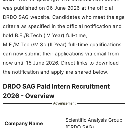
was published on 06 June 2026 at the official
DRDO SAG website. Candidates who meet the age
criteria as specified in the official notification and
hold B.E./B.Tech (IV Year) full-time,
M.E./M.Tech/M.Sc (II Year) full-time qualifications
can now submit their applications via email from
now until 15 June 2026. Direct links to download
the notification and apply are shared below.
DRDO SAG Paid Intern Recruitment
2026 - Overview
Advertisement
Scientific Analysis Group
Company Name
(DRDO SAG)