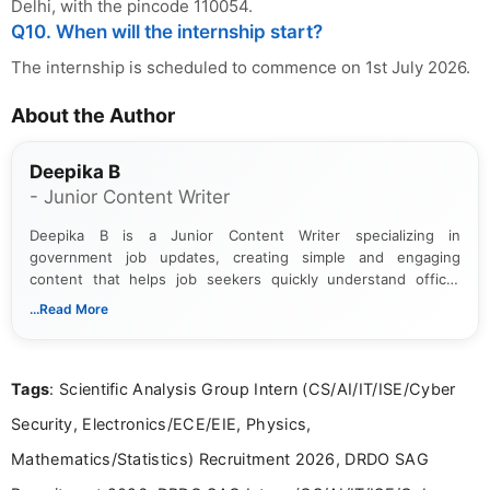
Delhi, with the pincode 110054.
Q10. When will the internship start?
The internship is scheduled to commence on 1st July 2026.
About the Author
Deepika B
- Junior Content Writer
Deepika B is a Junior Content Writer specializing in
government job updates, creating simple and engaging
content that helps job seekers quickly understand official
notifications. She holds a Bachelor’s degree in Journalism and
...Read More
Mass Communication and focuses on presenting eligibility
details and application processes in a clear, easy-to-follow
format.
Tags
: Scientific Analysis Group Intern (CS/AI/IT/ISE/Cyber
Security, Electronics/ECE/EIE, Physics,
Mathematics/Statistics) Recruitment 2026, DRDO SAG