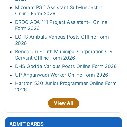
Mizoram PSC Assistant Sub-Inspector
Online Form 2026
DRDO ADA 111 Project Assistant-I Online
Form 2026
ECHS Ambala Various Posts Offline Form
2026
Bengaluru South Municipal Corporation Civil
Servant Offline Form 2026
DHS Godda Various Posts Online Form 2026
UP Anganwadi Worker Online Form 2026
Hartron 530 Junior Programmer Online Form
2026
View All
ADMIT CARDS