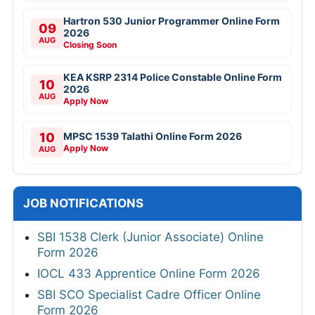
Hartron 530 Junior Programmer Online Form
09
2026
AUG
Closing Soon
KEA KSRP 2314 Police Constable Online Form
10
2026
AUG
Apply Now
10
MPSC 1539 Talathi Online Form 2026
Apply Now
AUG
JOB NOTIFICATIONS
SBI 1538 Clerk (Junior Associate) Online
Form 2026
IOCL 433 Apprentice Online Form 2026
SBI SCO Specialist Cadre Officer Online
Form 2026