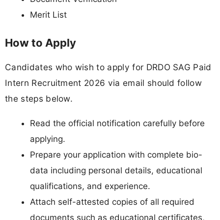
Merit List
How to Apply
Candidates who wish to apply for DRDO SAG Paid
Intern Recruitment 2026 via email should follow
the steps below.
Read the official notification carefully before
applying.
Prepare your application with complete bio-
data including personal details, educational
qualifications, and experience.
Attach self-attested copies of all required
documents such as educational certificates,