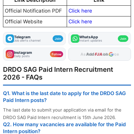
Link Description
Link
Official Notification PDF
Click here
Official Website
Click here
Telegram
WhatsApp
Join
Join
Job alerts channel
Instant updates
Instagram
Add
FJA
on
Follow
Daily posts
DRDO SAG Paid Intern Recruitment
2026 - FAQs
Q1. What is the last date to apply for the DRDO SAG
Paid Intern posts?
The last date to submit your application via email for the
DRDO SAG Paid Intern recruitment is 15th June 2026.
Q2. How many vacancies are available for the Paid
Intern position?