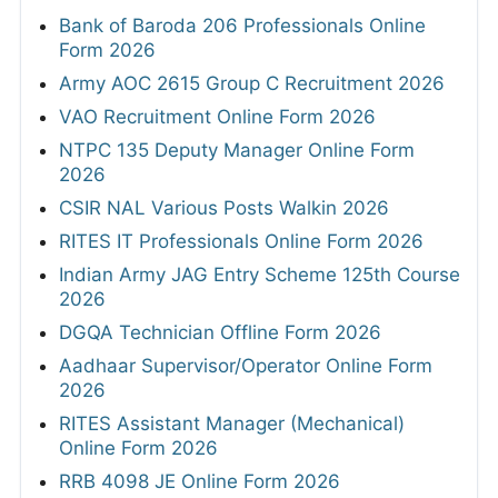
Bank of Baroda 206 Professionals Online
Form 2026
Army AOC 2615 Group C Recruitment 2026
VAO Recruitment Online Form 2026
NTPC 135 Deputy Manager Online Form
2026
CSIR NAL Various Posts Walkin 2026
RITES IT Professionals Online Form 2026
Indian Army JAG Entry Scheme 125th Course
2026
DGQA Technician Offline Form 2026
Aadhaar Supervisor/Operator Online Form
2026
RITES Assistant Manager (Mechanical)
Online Form 2026
RRB 4098 JE Online Form 2026