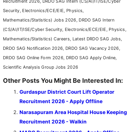
Recruitment 2026, DRDO SAG Intern (CS/AI/IT/ISE/Cyber
Security, Electronics/ECE/EIE, Physics,
Mathematics/Statistics) Jobs 2026, DRDO SAG Intern
(CS/AI/IT/ISE/Cyber Security, Electronics/ECE/EIE, Physics,
Mathematics/Statistics) Careers, Latest DRDO SAG Jobs,
DRDO SAG Notification 2026, DRDO SAG Vacancy 2026,
DRDO SAG Online Form 2026, DRDO SAG Apply Online,
Scientific Analysis Group Jobs 2026
Other Posts You Might Be Interested In:
Gurdaspur District Court Lift Operator
Recruitment 2026 - Apply Offline
Narasapuram Area Hospital House Keeping
Recruitment 2026 - Walkin