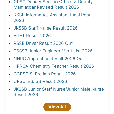
GPSC Deputy Section Officer & Deputy
Mamlatdar Revised Result 2026
RSSB Informatics Assistant Final Result
2026
JKSSB Staff Nurse Result 2026
HTET Result 2026
RSSB Driver Result 2026 Out
PSSSB Junior Engineer Merit List 2026
NHPC Apprentice Result 2026 Out
HPRCA Chemistry Teacher Result 2026
CGPSC SI Prelims Result 2026
UPSC IES/ISS Result 2026
JKSSB Junior Staff Nurse/Junior Male Nurse
Result 2026
View All