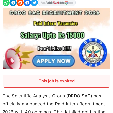
Add
FJA
on
This job is expired
The Scientific Analysis Group (DRDO SAG) has
officially announced the Paid Intern Recruitment
2026 with 40 openings. The detailed notification