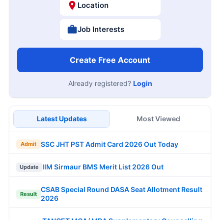
Location
Job Interests
Create Free Account
Already registered?
Login
Latest Updates
Most Viewed
SSC JHT PST Admit Card 2026 Out Today
Admit
IIM Sirmaur BMS Merit List 2026 Out
Update
CSAB Special Round DASA Seat Allotment Result
Result
2026