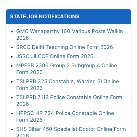
STATE JOB NOTIFICATIONS
GMC Wanaparthy 160 Various Posts Walkin
2026
SRCC Delhi Teaching Online Form 2026
JSSC JILCCE Online Form 2026
MPESB 2306 Group 2 Subgroup 4 Online
Form 2026
TSLPRB 325 Constable, Warder, SI Online
Form 2026
TSLPRB 7112 Police Constable Online Form
2026
HPPSC HP 734 Police Constable Online
Form 2026
SHS Bihar 450 Specialist Doctor Online Form
2026