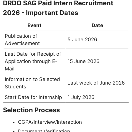
DRDO SAG Paid Intern Recruitment
2026 - Important Dates
Event
Date
Publication of
5 June 2026
Advertisement
Last Date for Receipt of
Application through E-
15 June 2026
Mail
Information to Selected
Last week of June 2026
Students
Start Date for Internship
1 July 2026
Selection Process
CGPA/Interview/Interaction
Document Verification