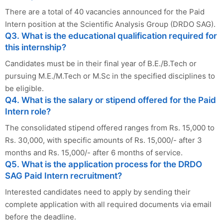
There are a total of 40 vacancies announced for the Paid
Intern position at the Scientific Analysis Group (DRDO SAG).
Q3. What is the educational qualification required for
this internship?
Candidates must be in their final year of B.E./B.Tech or
pursuing M.E./M.Tech or M.Sc in the specified disciplines to
be eligible.
Q4. What is the salary or stipend offered for the Paid
Intern role?
The consolidated stipend offered ranges from Rs. 15,000 to
Rs. 30,000, with specific amounts of Rs. 15,000/- after 3
months and Rs. 15,000/- after 6 months of service.
Q5. What is the application process for the DRDO
SAG Paid Intern recruitment?
Interested candidates need to apply by sending their
complete application with all required documents via email
before the deadline.