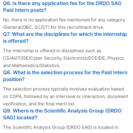
Q6. Is there any application fee for the DRDO SAG
Paid Intern posts?
No, there is no application fee mentioned for any category
(General/OBC, SC/ST) for this recruitment drive.
Q7. What are the disciplines for which the internship
is offered?
The internship is offered in disciplines such as
CS/AI/IT/ISE/Cyber Security, Electronics/ECE/EIE, Physics,
and Mathematics/Statistics.
Q8. What is the selection process for the Paid Intern
position?
The selection process typically involves evaluation based
on CGPA, followed by an interview or interaction, document
verification, and the final merit list.
Q9. Where is the Scientific Analysis Group (DRDO
SAG) located?
The Scientific Analysis Group (DRDO SAG) is located in