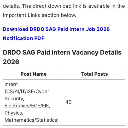
details. The direct download link is available in the
Important Links section below.
Download DRDO SAG Paid Intern Job 2026
Notification PDF
DRDO SAG Paid Intern Vacancy Details
2026
Post Name
Total Posts
Intern
(CS/AI/IT/ISE/Cyber
Security,
40
Electronics/ECE/EIE,
Physics,
Mathematics/Statistics)