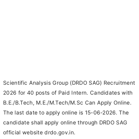
Scientific Analysis Group (DRDO SAG) Recruitment
2026 for 40 posts of Paid Intern. Candidates with
B.E./B.Tech, M.E./M.Tech/M.Sc Can Apply Online.
The last date to apply online is 15-06-2026. The
candidate shall apply online through DRDO SAG
official website drdo.gov.in.