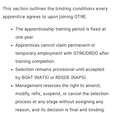
This section outlines the binding conditions every
apprentice agrees to upon joining GTRE.
The apprenticeship training period is fixed at
one year.
Apprentices cannot claim permanent or
temporary employment with GTRE/DRDO after
training completion.
Selection remains provisional until accepted
by BOAT (NATS) or RDSDE (NAPS).
Management reserves the right to amend,
modify, refix, suspend, or cancel the selection
process at any stage without assigning any
reason, and its decision is final and binding.