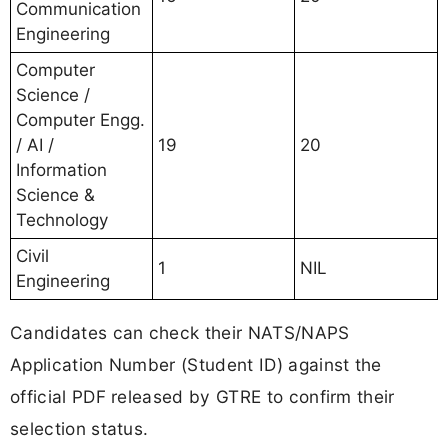
Communication
Engineering
Computer
Science /
Computer Engg.
/ AI /
19
20
Information
Science &
Technology
Civil
1
NIL
Engineering
Candidates can check their NATS/NAPS
Application Number (Student ID) against the
official PDF released by GTRE to confirm their
selection status.