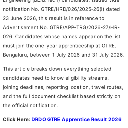
notification No. GTRE/HRD/026/2025-26(i) dated
23 June 2026, this result is in reference to
Advertisement No. GTRE/APP-TRG/2026-27/HR-
026. Candidates whose names appear on the list
must join the one-year apprenticeship at GTRE,
Bengaluru, between 1 July 2026 and 31 July 2026.
This article breaks down everything selected
candidates need to know eligibility streams,
joining deadlines, reporting location, travel routes,
and the full document checklist based strictly on
the official notification.
Click Here:
DRDO GTRE Apprentice Result 2026