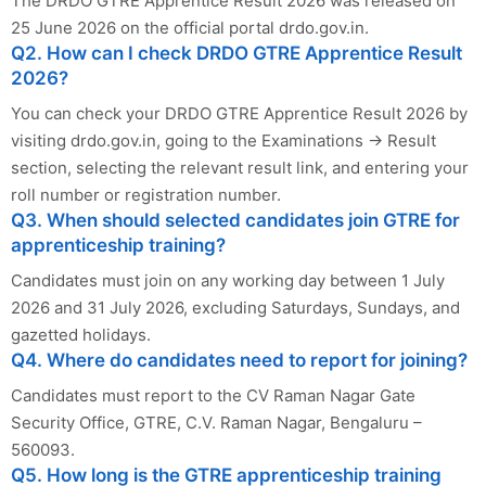
The DRDO GTRE Apprentice Result 2026 was released on
25 June 2026 on the official portal drdo.gov.in.
Q2. How can I check DRDO GTRE Apprentice Result
2026?
You can check your DRDO GTRE Apprentice Result 2026 by
visiting drdo.gov.in, going to the Examinations → Result
section, selecting the relevant result link, and entering your
roll number or registration number.
Q3. When should selected candidates join GTRE for
apprenticeship training?
Candidates must join on any working day between 1 July
2026 and 31 July 2026, excluding Saturdays, Sundays, and
gazetted holidays.
Q4. Where do candidates need to report for joining?
Candidates must report to the CV Raman Nagar Gate
Security Office, GTRE, C.V. Raman Nagar, Bengaluru –
560093.
Q5. How long is the GTRE apprenticeship training