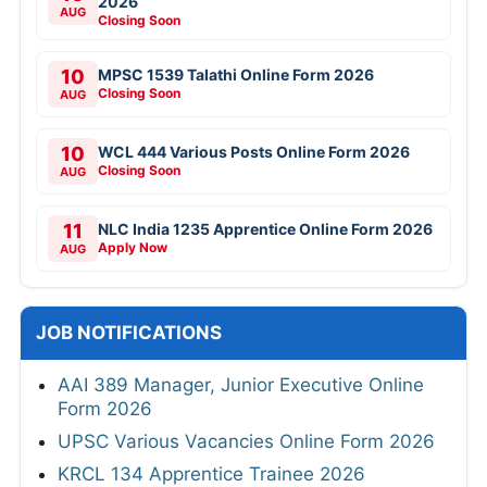
2026
AUG
Closing Soon
10
MPSC 1539 Talathi Online Form 2026
Closing Soon
AUG
10
WCL 444 Various Posts Online Form 2026
Closing Soon
AUG
11
NLC India 1235 Apprentice Online Form 2026
Apply Now
AUG
JOB NOTIFICATIONS
AAI 389 Manager, Junior Executive Online
Form 2026
UPSC Various Vacancies Online Form 2026
KRCL 134 Apprentice Trainee 2026