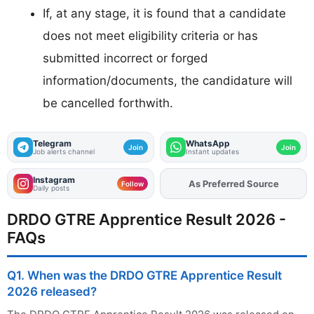
If, at any stage, it is found that a candidate
does not meet eligibility criteria or has
submitted incorrect or forged
information/documents, the candidature will
be cancelled forthwith.
Telegram
WhatsApp
Join
Join
Job alerts channel
Instant updates
Instagram
As Preferred Source
Add
FJA
on
Follow
Daily posts
DRDO GTRE Apprentice Result 2026 -
FAQs
Q1. When was the DRDO GTRE Apprentice Result
2026 released?