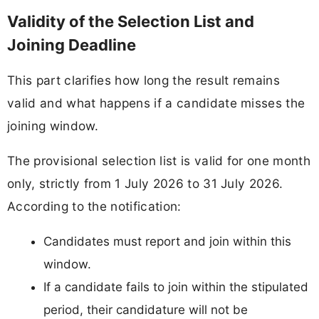
Validity of the Selection List and
Joining Deadline
This part clarifies how long the result remains
valid and what happens if a candidate misses the
joining window.
The provisional selection list is valid for one month
only, strictly from 1 July 2026 to 31 July 2026.
According to the notification:
Candidates must report and join within this
window.
If a candidate fails to join within the stipulated
period, their candidature will not be