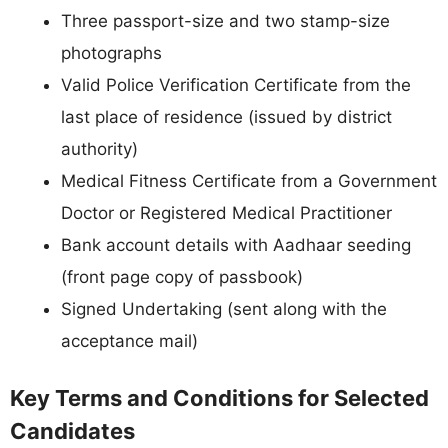
Three passport-size and two stamp-size
photographs
Valid Police Verification Certificate from the
last place of residence (issued by district
authority)
Medical Fitness Certificate from a Government
Doctor or Registered Medical Practitioner
Bank account details with Aadhaar seeding
(front page copy of passbook)
Signed Undertaking (sent along with the
acceptance mail)
Key Terms and Conditions for Selected
Candidates