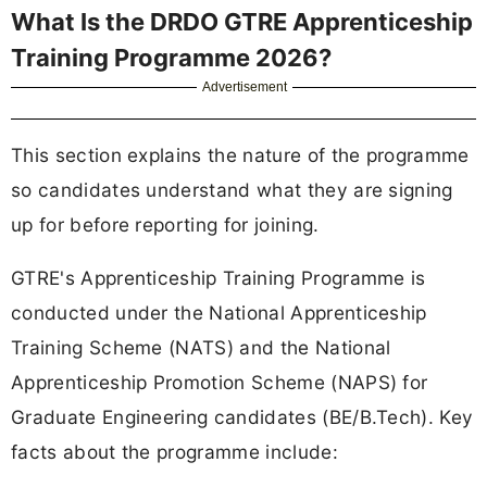
What Is the DRDO GTRE Apprenticeship
Training Programme 2026?
Advertisement
This section explains the nature of the programme
so candidates understand what they are signing
up for before reporting for joining.
GTRE's Apprenticeship Training Programme is
conducted under the National Apprenticeship
Training Scheme (NATS) and the National
Apprenticeship Promotion Scheme (NAPS) for
Graduate Engineering candidates (BE/B.Tech). Key
facts about the programme include: