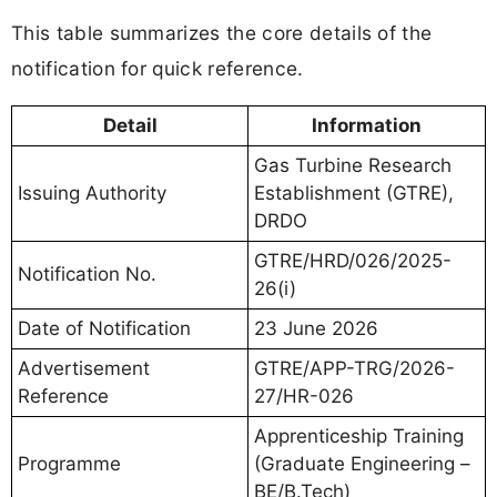
This table summarizes the core details of the
notification for quick reference.
Detail
Information
Gas Turbine Research
Issuing Authority
Establishment (GTRE),
DRDO
GTRE/HRD/026/2025-
Notification No.
26(i)
Date of Notification
23 June 2026
Advertisement
GTRE/APP-TRG/2026-
Reference
27/HR-026
Apprenticeship Training
Programme
(Graduate Engineering –
BE/B.Tech)