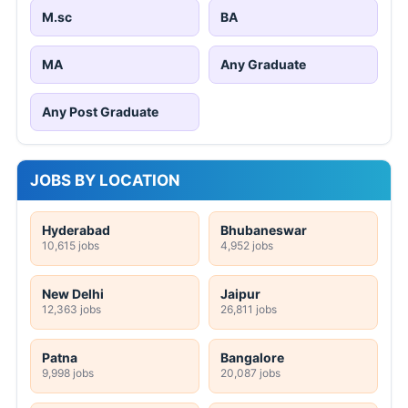
M.sc
BA
MA
Any Graduate
Any Post Graduate
JOBS BY LOCATION
Hyderabad
Bhubaneswar
10,615 jobs
4,952 jobs
New Delhi
Jaipur
12,363 jobs
26,811 jobs
Patna
Bangalore
9,998 jobs
20,087 jobs