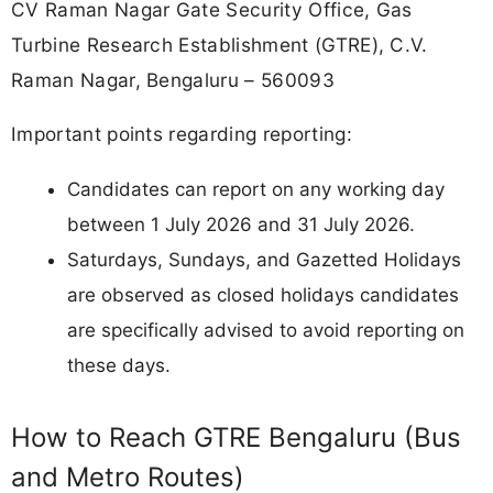
CV Raman Nagar Gate Security Office, Gas
Turbine Research Establishment (GTRE), C.V.
Raman Nagar, Bengaluru – 560093
Important points regarding reporting:
Candidates can report on any working day
between 1 July 2026 and 31 July 2026.
Saturdays, Sundays, and Gazetted Holidays
are observed as closed holidays candidates
are specifically advised to avoid reporting on
these days.
How to Reach GTRE Bengaluru (Bus
and Metro Routes)