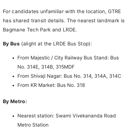
For candidates unfamiliar with the location, GTRE
has shared transit details. The nearest landmark is
Bagmane Tech Park and LRDE.
By Bus
(alight at the LRDE Bus Stop):
From Majestic / City Railway Bus Stand: Bus
No. 314E, 314B, 315MDF
From Shivaji Nagar: Bus No. 314, 314A, 314C
From KR Market: Bus No. 318
By Metro:
Nearest station: Swami Vivekananda Road
Metro Station