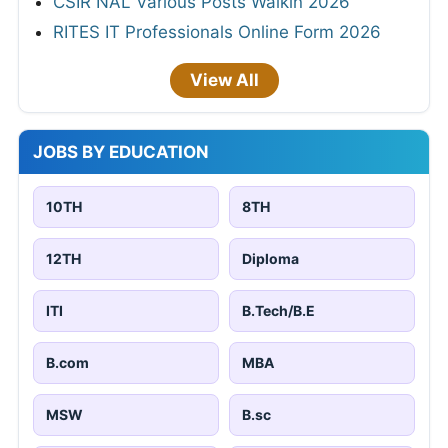
CSIR NAL Various Posts Walkin 2026
RITES IT Professionals Online Form 2026
View All
JOBS BY EDUCATION
10TH
8TH
12TH
Diploma
ITI
B.Tech/B.E
B.com
MBA
MSW
B.sc