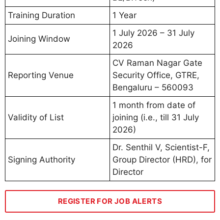
Training Duration
1 Year
1 July 2026 – 31 July
Joining Window
2026
CV Raman Nagar Gate
Reporting Venue
Security Office, GTRE,
Bengaluru – 560093
1 month from date of
Validity of List
joining (i.e., till 31 July
2026)
Dr. Senthil V, Scientist-F,
Signing Authority
Group Director (HRD), for
Director
REGISTER FOR JOB ALERTS