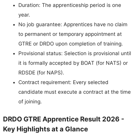
Duration: The apprenticeship period is one
year.
No job guarantee: Apprentices have no claim
to permanent or temporary appointment at
GTRE or DRDO upon completion of training.
Provisional status: Selection is provisional until
it is formally accepted by BOAT (for NATS) or
RDSDE (for NAPS).
Contract requirement: Every selected
candidate must execute a contract at the time
of joining.
DRDO GTRE Apprentice Result 2026 -
Key Highlights at a Glance