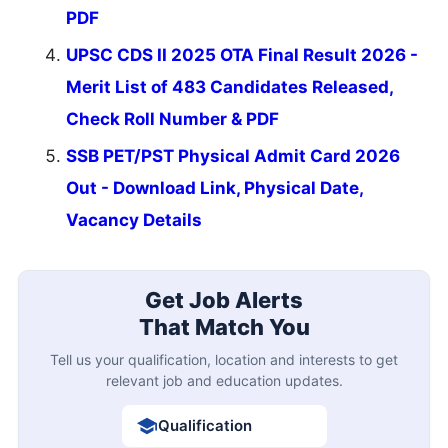
PDF
UPSC CDS II 2025 OTA Final Result 2026 -
Merit List of 483 Candidates Released,
Check Roll Number & PDF
SSB PET/PST Physical Admit Card 2026
Out - Download Link, Physical Date,
Vacancy Details
Get Job Alerts
That Match You
Tell us your qualification, location and interests to get
relevant job and education updates.
Qualification