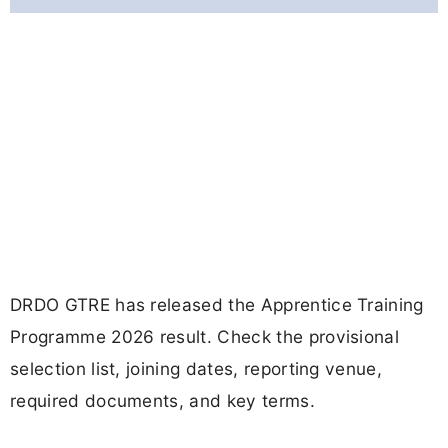
DRDO GTRE has released the Apprentice Training
Programme 2026 result. Check the provisional
selection list, joining dates, reporting venue,
required documents, and key terms.