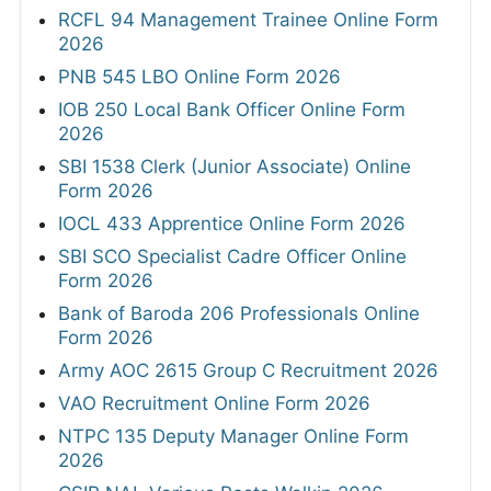
RCFL 94 Management Trainee Online Form
2026
PNB 545 LBO Online Form 2026
IOB 250 Local Bank Officer Online Form
2026
SBI 1538 Clerk (Junior Associate) Online
Form 2026
IOCL 433 Apprentice Online Form 2026
SBI SCO Specialist Cadre Officer Online
Form 2026
Bank of Baroda 206 Professionals Online
Form 2026
Army AOC 2615 Group C Recruitment 2026
VAO Recruitment Online Form 2026
NTPC 135 Deputy Manager Online Form
2026