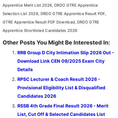
across India.
Apprentice Merit List 2026, DRDO GTRE Apprentice
Selection List 2026, DRDO GTRE Apprentice Result PDF,
GTRE Apprentice Result PDF Download, DRDO GTRE
Apprentice Shortlisted Candidates 2026
Other Posts You Might Be Interested In:
RRB Group D City Intimation Slip 2026 Out -
Download Link CEN 09/2025 Exam City
Details
RPSC Lecturer & Coach Result 2026 -
Provisional Eligibility List & Disqualified
Candidates 2026
RSSB 4th Grade Final Result 2026 - Merit
List, Cut Off & Selected Candidates List