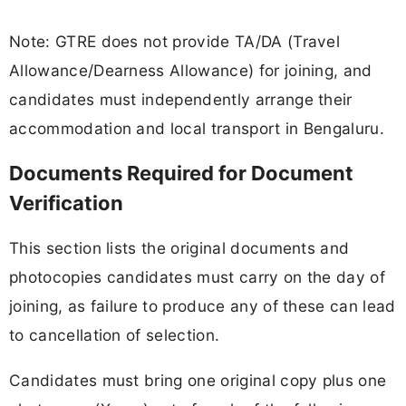
Note: GTRE does not provide TA/DA (Travel
Allowance/Dearness Allowance) for joining, and
candidates must independently arrange their
accommodation and local transport in Bengaluru.
Documents Required for Document
Verification
This section lists the original documents and
photocopies candidates must carry on the day of
joining, as failure to produce any of these can lead
to cancellation of selection.
Candidates must bring one original copy plus one