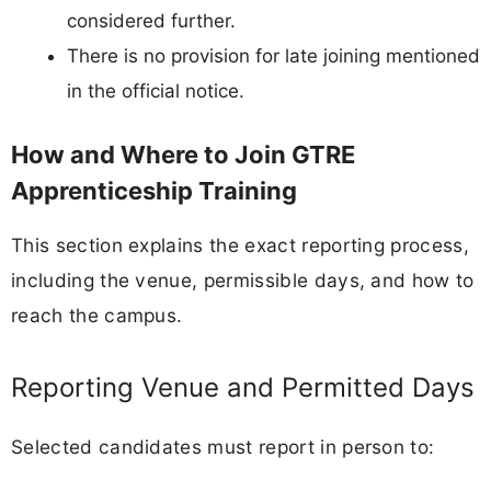
considered further.
There is no provision for late joining mentioned
in the official notice.
How and Where to Join GTRE
Apprenticeship Training
This section explains the exact reporting process,
including the venue, permissible days, and how to
reach the campus.
Reporting Venue and Permitted Days
Selected candidates must report in person to: