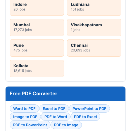
Indore
Ludhiana
20 jobs
151 jobs
Mumbai
Visakhapatnam
17,273 jobs
1 jobs
Pune
Chennai
475 jobs
20,693 jobs
Kolkata
18,615 jobs
Free PDF Converter
Word to PDF
Excel to PDF
PowerPoint to PDF
Image to PDF
PDF to Word
PDF to Excel
PDF to PowerPoint
PDF to Image