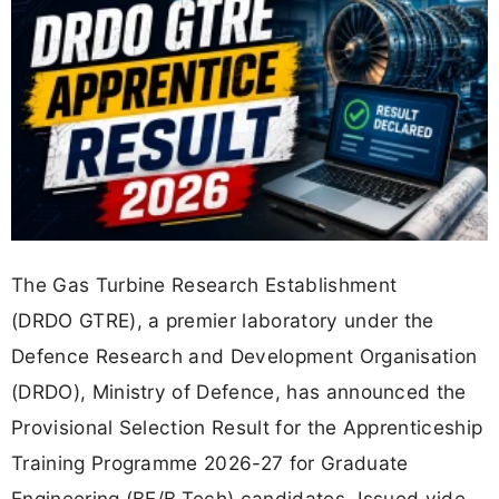
The Gas Turbine Research Establishment
(DRDO GTRE), a premier laboratory under the
Defence Research and Development Organisation
(DRDO), Ministry of Defence, has announced the
Provisional Selection Result for the Apprenticeship
Training Programme 2026-27 for Graduate
Engineering (BE/B.Tech) candidates. Issued vide