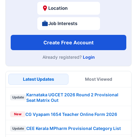
Location
Job Interests
Create Free Account
Already registered?
Login
Latest Updates
Most Viewed
Karnataka UGCET 2026 Round 2 Provisional
Update
Seat Matrix Out
CG Vyapam 1654 Teacher Online Form 2026
New
CEE Kerala MPharm Provisional Category List
Update