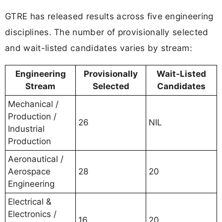
GTRE has released results across five engineering
disciplines. The number of provisionally selected
and wait-listed candidates varies by stream:
Engineering
Provisionally
Wait-Listed
Stream
Selected
Candidates
Mechanical /
Production /
26
NIL
Industrial
Production
Aeronautical /
Aerospace
28
20
Engineering
Electrical &
Electronics /
16
20