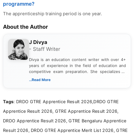
programme?
The apprenticeship training period is one year.
About the Author
J Divya
- Staff Writer
Divya is an education content writer with over 4+
years of experience in the field of education and
competitive exam preparation. She specializes in
creating clear, informative, and student-focused
...Read More
content related to government jobs, entrance
exams, results, answer keys, admit cards, and
recruitment updates.She has strong expertise in
Tags
: DRDO GTRE Apprentice Result 2026,DRDO GTRE
researching exam notifications, analysing official
announcements, and presenting important updates
Apprentice Result 2026, GTRE Apprentice Result 2026,
in a simple and easy-to-understand format for
aspirants. Her work focuses on helping students
DRDO Apprentice Result 2026, GTRE Bengaluru Apprentice
stay updated with the latest information on
Result 2026, DRDO GTRE Apprentice Merit List 2026, GTRE
education news and competitive examinations