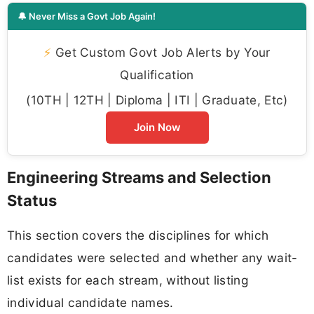
🔔 Never Miss a Govt Job Again!
⚡
Get Custom Govt Job Alerts by Your
Qualification
(10TH | 12TH | Diploma | ITI | Graduate, Etc)
Join Now
Engineering Streams and Selection
Status
This section covers the disciplines for which
candidates were selected and whether any wait-
list exists for each stream, without listing
individual candidate names.