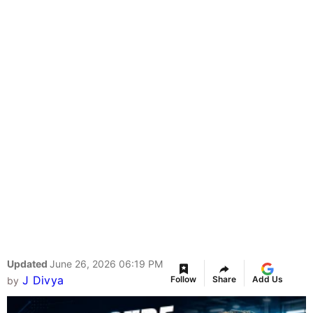
Updated
June 26, 2026 06:19 PM
J Divya
Follow
Share
Add Us
by