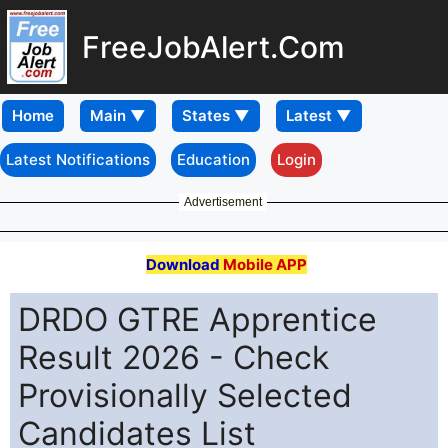
FreeJobAlert.Com
Home
Latest Notifications
Education
Login
Advertisement
Download
Mobile APP
DRDO GTRE Apprentice
Result 2026 - Check
Provisionally Selected
Candidates List