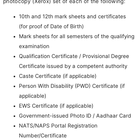
photocopy (Xerox) set of each of the following:
10th and 12th mark sheets and certificates
(for proof of Date of Birth)
Mark sheets for all semesters of the qualifying
examination
Qualification Certificate / Provisional Degree
Certificate issued by a competent authority
Caste Certificate (if applicable)
Person With Disability (PWD) Certificate (if
applicable)
EWS Certificate (if applicable)
Government-issued Photo ID / Aadhaar Card
NATS/NAPS Portal Registration
Number/Certificate