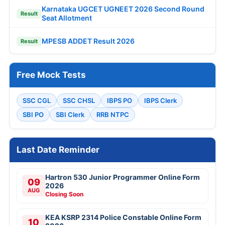
Karnataka UGCET UGNEET 2026 Second Round
Result
Seat Allotment
MPESB ADDET Result 2026
Result
Free Mock Tests
SSC CGL
SSC CHSL
IBPS PO
IBPS Clerk
SBI PO
SBI Clerk
RRB NTPC
Last Date Reminder
Hartron 530 Junior Programmer Online Form
09
2026
AUG
Closing Soon
KEA KSRP 2314 Police Constable Online Form
10