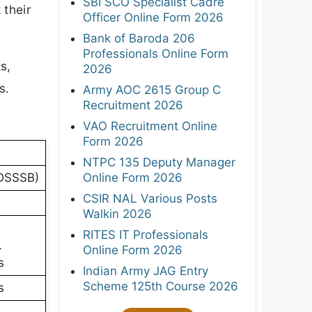
SBI SCO Specialist Cadre
 their
Officer Online Form 2026
Bank of Baroda 206
Professionals Online Form
s,
2026
s.
Army AOC 2615 Group C
Recruitment 2026
VAO Recruitment Online
Form 2026
NTPC 135 Deputy Manager
Online Form 2026
(DSSSB)
CSIR NAL Various Posts
Walkin 2026
RITES IT Professionals
.
Online Form 2026
s
Indian Army JAG Entry
Scheme 125th Course 2026
s