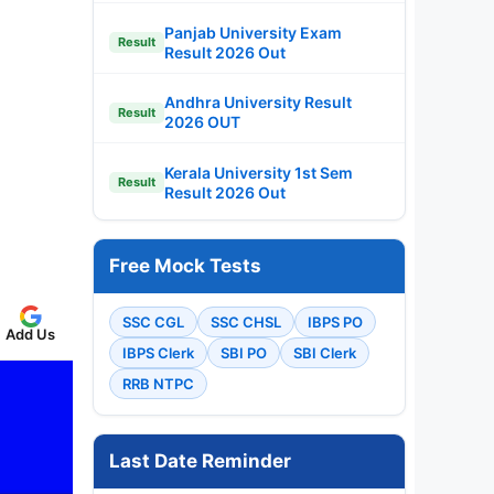
Panjab University Exam
Result
Result 2026 Out
Andhra University Result
Result
2026 OUT
Kerala University 1st Sem
Result
Result 2026 Out
Free Mock Tests
SSC CGL
SSC CHSL
IBPS PO
Add Us
IBPS Clerk
SBI PO
SBI Clerk
RRB NTPC
Last Date Reminder