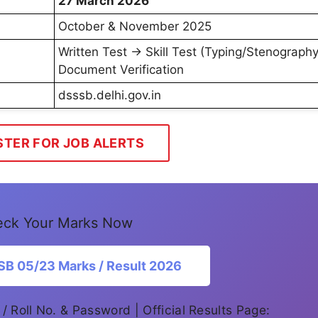
27 March 2026
October & November 2025
Written Test → Skill Test (Typing/Stenograph
Document Verification
dsssb.delhi.gov.in
STER FOR JOB ALERTS
ck Your Marks Now
B 05/23 Marks / Result 2026
 / Roll No. & Password | Official Results Page: