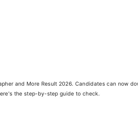
rapher and More Result 2026. Candidates can now d
Here's the step-by-step guide to check.