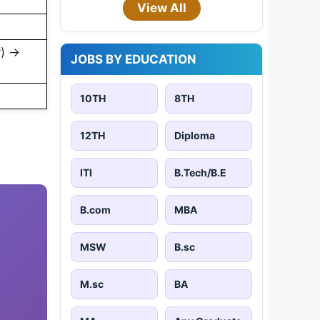
View All
y) →
JOBS BY EDUCATION
10TH
8TH
12TH
Diploma
ITI
B.Tech/B.E
B.com
MBA
MSW
B.sc
M.sc
BA