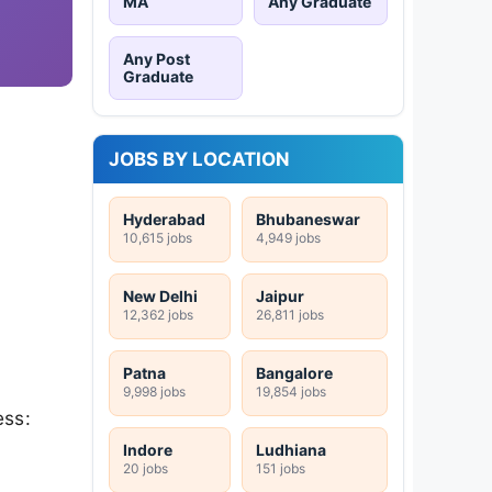
MA
Any Graduate
Any Post
Graduate
JOBS BY LOCATION
Hyderabad
Bhubaneswar
10,615 jobs
4,949 jobs
New Delhi
Jaipur
12,362 jobs
26,811 jobs
Patna
Bangalore
9,998 jobs
19,854 jobs
ess:
Indore
Ludhiana
20 jobs
151 jobs