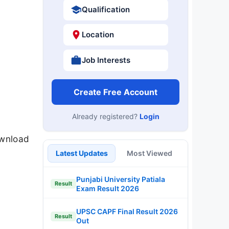
Qualification
Location
Job Interests
Create Free Account
Already registered?
Login
ownload
Latest Updates
Most Viewed
Punjabi University Patiala
Result
Exam Result 2026
UPSC CAPF Final Result 2026
Result
Out