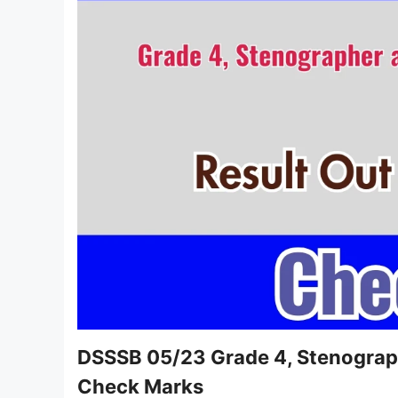
DSSSB 05/23 Grade 4, Stenograph
Check Marks