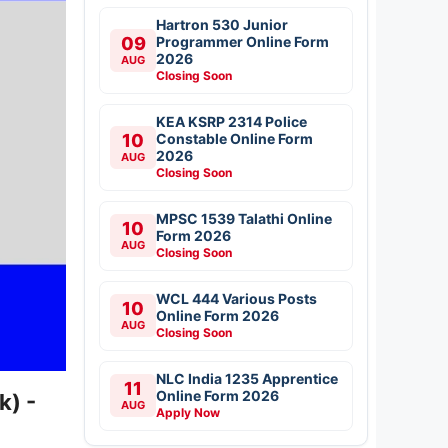
Hartron 530 Junior
09
Programmer Online Form
2026
AUG
Closing Soon
KEA KSRP 2314 Police
10
Constable Online Form
2026
AUG
Closing Soon
MPSC 1539 Talathi Online
10
Form 2026
AUG
Closing Soon
WCL 444 Various Posts
10
Online Form 2026
AUG
Closing Soon
NLC India 1235 Apprentice
11
Online Form 2026
k) -
AUG
Apply Now