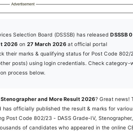
Advertisement
vices Selection Board (DSSSB) has released
DSSSB 0
lt 2026
on
27 March 2026
at official portal
k their marks & qualifying status for Post Code 802/
ther posts) using login credentials. Check category-
ction process below.
 Stenographer and More Result 2026
? Great news! 
has officially published the result & marks for variou
ng Post Code 802/23 - DASS Grade-IV, Stenographer
housands of candidates who appeared in the online 