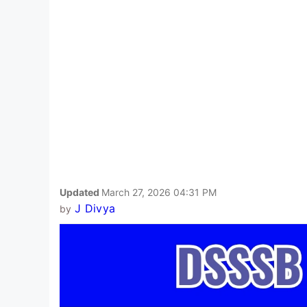
Updated
March 27, 2026 04:31 PM
J Divya
by