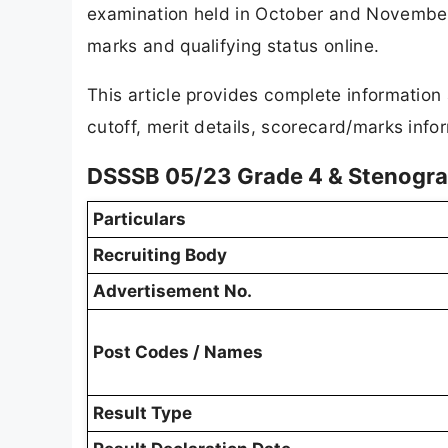
examination held in October and November 
marks and qualifying status online.
This article provides complete informatio
cutoff, merit details, scorecard/marks info
DSSSB 05/23 Grade 4 & Stenogra
Particulars
Recruiting Body
Advertisement No.
Post Codes / Names
Result Type