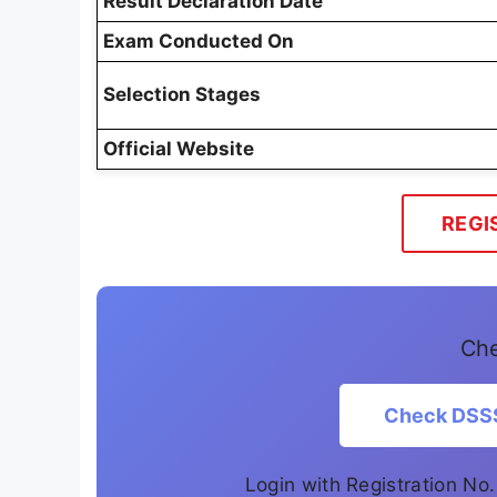
Result Declaration Date
Exam Conducted On
Selection Stages
Official Website
REGI
Che
Check DSSS
Login with Registration No.