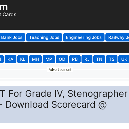
om
t Cards
Bank Jobs
Teaching Jobs
Engineering Jobs
Railway J
H
KA
KL
MH
MP
OD
PB
RJ
TN
TS
UK
Advertisement
 For Grade IV, Stenographer
) - Download Scorecard @