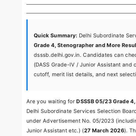
Quick Summary:
Delhi Subordinate Ser
Grade 4, Stenographer and More Resu
dsssb.delhi.gov.in. Candidates can chec
(DASS Grade-IV / Junior Assistant and o
cutoff, merit list details, and next sele
Are you waiting for
DSSSB 05/23 Grade 4,
Delhi Subordinate Services Selection Board 
under Advertisement No. 05/2023 (includi
Junior Assistant etc.) (
27 March 2026
). T