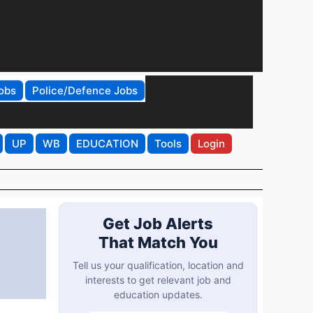
obs
Police/Defence Jobs
UP
WB
EDUCATION
Tools
Login
Get Job Alerts
That Match You
Tell us your qualification, location and
interests to get relevant job and
education updates.