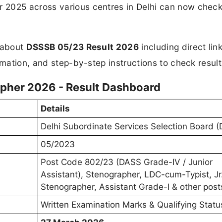
2025 across various centres in Delhi can now check
n about
DSSSB 05/23 Result 2026
including direct link
rmation, and step-by-step instructions to check result
pher 2026 - Result Dashboard
Details
Delhi Subordinate Services Selection Board 
05/2023
Post Code 802/23 (DASS Grade-IV / Junior
Assistant), Stenographer, LDC-cum-Typist, Jr
Stenographer, Assistant Grade-I & other post
Written Examination Marks & Qualifying Statu