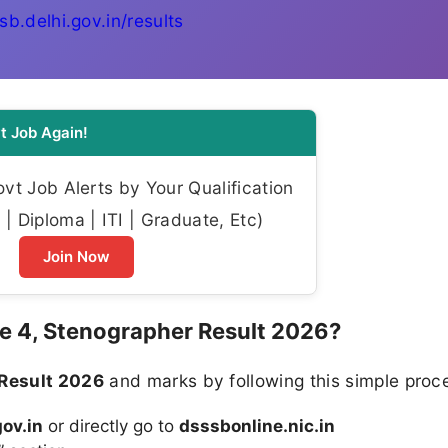
sb.delhi.gov.in/results
t Job Again!
t Job Alerts by Your Qualification
| Diploma | ITI | Graduate, Etc)
Join Now
 4, Stenographer Result 2026?
Result 2026
and marks by following this simple proc
ov.in
or directly go to
dsssbonline.nic.in