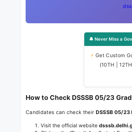
dss
🔔 Never Miss a Gov
⚡
Get Custom Gov
(10TH | 12TH 
How to Check DSSSB 05/23 Grade
Candidates can check their
DSSSB 05/23 
Visit the official website
dsssb.delhi.g