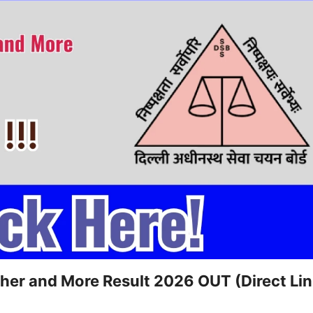
er and More Result 2026 OUT (Direct Lin