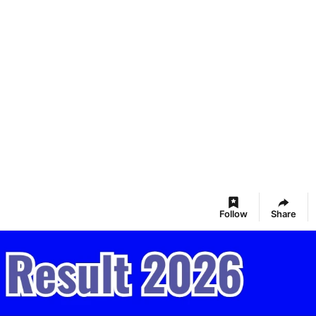
Follow
Share