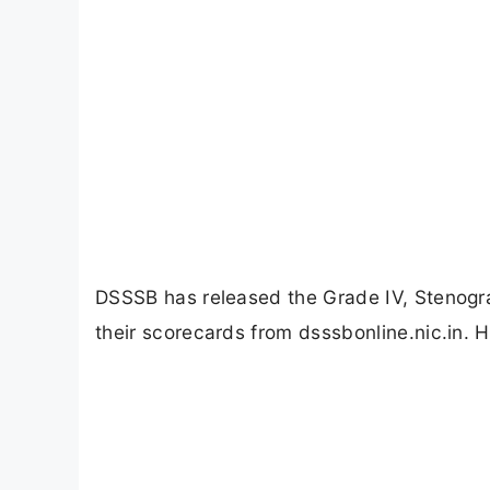
DSSSB has released the Grade IV, Stenog
their scorecards from dsssbonline.nic.in. 