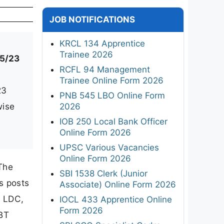
JOB NOTIFICATIONS
KRCL 134 Apprentice
Trainee 2026
5/23
RCFL 94 Management
Trainee Online Form 2026
23
PNB 545 LBO Online Form
wise
2026
IOB 250 Local Bank Officer
Online Form 2026
UPSC Various Vacancies
Online Form 2026
The
SBI 1538 Clerk (Junior
s posts
Associate) Online Form 2026
, LDC,
IOCL 433 Apprentice Online
Form 2026
CBT