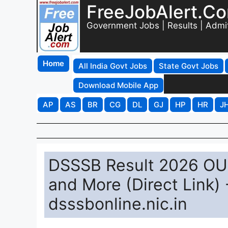
FreeJobAlert.C
Government Jobs | Results | Admi
Home
All India Govt Jobs
State Govt Jobs
Download Mobile App
AP
AS
BR
CG
DL
GJ
HP
HR
J
DSSSB Result 2026 OUT
and More (Direct Link
dsssbonline.nic.in