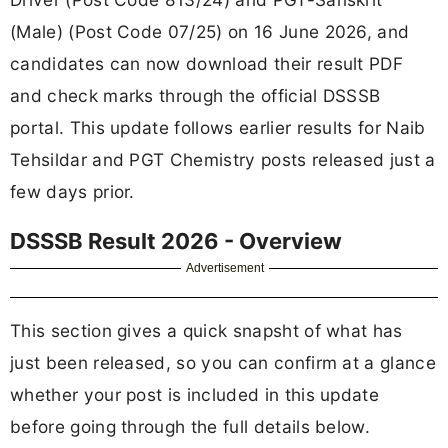
(Male) (Post Code 07/25) on 16 June 2026, and
candidates can now download their result PDF
and check marks through the official DSSSB
portal. This update follows earlier results for Naib
Tehsildar and PGT Chemistry posts released just a
few days prior.
DSSSB Result 2026 - Overview
Advertisement
This section gives a quick snapsht of what has
just been released, so you can confirm at a glance
whether your post is included in this update
before going through the full details below.