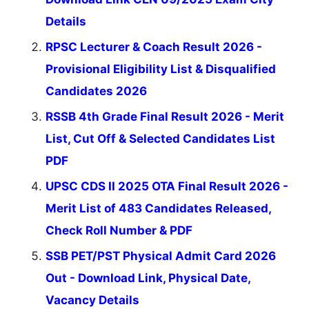
Details
RPSC Lecturer & Coach Result 2026 -
Provisional Eligibility List & Disqualified
Candidates 2026
RSSB 4th Grade Final Result 2026 - Merit
List, Cut Off & Selected Candidates List
PDF
UPSC CDS II 2025 OTA Final Result 2026 -
Merit List of 483 Candidates Released,
Check Roll Number & PDF
SSB PET/PST Physical Admit Card 2026
Out - Download Link, Physical Date,
Vacancy Details