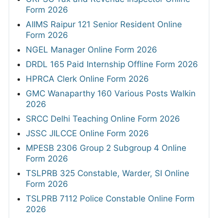
Form 2026
AIIMS Raipur 121 Senior Resident Online
Form 2026
NGEL Manager Online Form 2026
DRDL 165 Paid Internship Offline Form 2026
HPRCA Clerk Online Form 2026
GMC Wanaparthy 160 Various Posts Walkin
2026
SRCC Delhi Teaching Online Form 2026
JSSC JILCCE Online Form 2026
MPESB 2306 Group 2 Subgroup 4 Online
Form 2026
TSLPRB 325 Constable, Warder, SI Online
Form 2026
TSLPRB 7112 Police Constable Online Form
2026