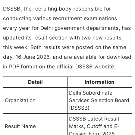
DSSSB, the recruiting body responsible for
conducting various recruitment examinations
every year for Delhi government departments, has
updated its result section with two new results
this week. Both results were posted on the same
day, 16 June 2026, and are available for download
in PDF format on the official DSSSB website.
Detail
Information
Delhi Subordinate
Organization
Services Selection Board
(DSSSB)
DSSSB Latest Result,
Result Name
Marks, Cutoff and E-
Dossier Form 2026