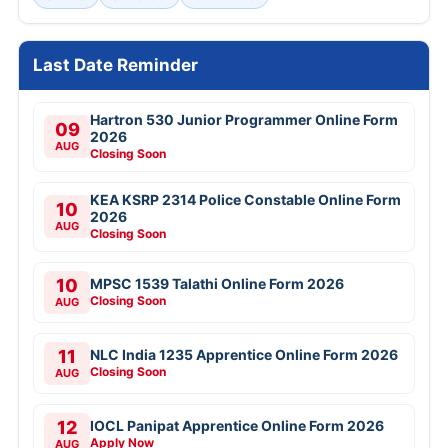
Last Date Reminder
Hartron 530 Junior Programmer Online Form
09
2026
AUG
Closing Soon
KEA KSRP 2314 Police Constable Online Form
10
2026
AUG
Closing Soon
10
MPSC 1539 Talathi Online Form 2026
Closing Soon
AUG
11
NLC India 1235 Apprentice Online Form 2026
Closing Soon
AUG
12
IOCL Panipat Apprentice Online Form 2026
Apply Now
AUG