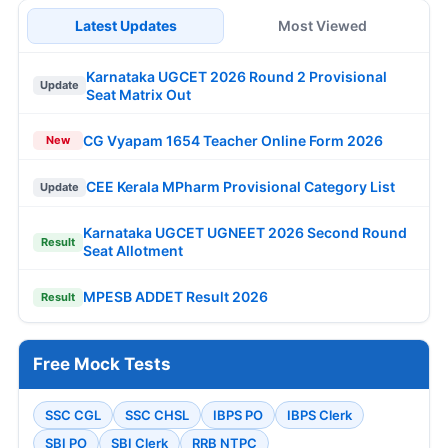
Latest Updates
Most Viewed
Karnataka UGCET 2026 Round 2 Provisional
Update
Seat Matrix Out
CG Vyapam 1654 Teacher Online Form 2026
New
CEE Kerala MPharm Provisional Category List
Update
Karnataka UGCET UGNEET 2026 Second Round
Result
Seat Allotment
MPESB ADDET Result 2026
Result
Free Mock Tests
SSC CGL
SSC CHSL
IBPS PO
IBPS Clerk
SBI PO
SBI Clerk
RRB NTPC