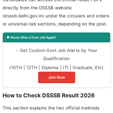
directly from the DSSSB website
(dsssb.delhi.gov.in) under the circulars and orders
or universal-tab sections, depending on the post.
🔔 Never Miss a Govt Job Again!
⚡
Get Custom Govt Job Alerts by Your
Qualification
(10TH | 12TH | Diploma | ITI | Graduate, Etc)
Join Now
How to Check DSSSB Result 2026
This section explains the two official methods