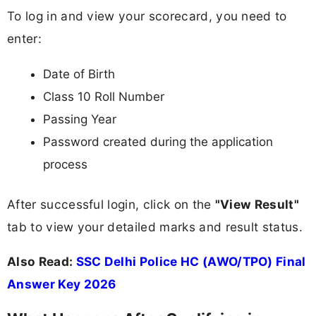
To log in and view your scorecard, you need to
enter:
Date of Birth
Class 10 Roll Number
Passing Year
Password created during the application
process
After successful login, click on the
"View Result"
tab to view your detailed marks and result status.
Also Read:
SSC Delhi Police HC (AWO/TPO) Final
Answer Key 2026