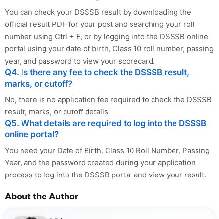
You can check your DSSSB result by downloading the
official result PDF for your post and searching your roll
number using Ctrl + F, or by logging into the DSSSB online
portal using your date of birth, Class 10 roll number, passing
year, and password to view your scorecard.
Q4. Is there any fee to check the DSSSB result,
marks, or cutoff?
No, there is no application fee required to check the DSSSB
result, marks, or cutoff details.
Q5. What details are required to log into the DSSSB
online portal?
You need your Date of Birth, Class 10 Roll Number, Passing
Year, and the password created during your application
process to log into the DSSSB portal and view your result.
About the Author