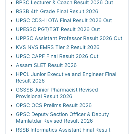
RPSC Lecturer & Coach Result 2026 Out
RSSB 4th Grade Final Result 2026
UPSC CDS-II OTA Final Result 2026 Out
UPESSC PGT/TGT Result 2026 Out
UPPSC Assistant Professor Result 2026 Out
KVS NVS EMRS Tier 2 Result 2026
UPSC CAPF Final Result 2026 Out
Assam SLET Result 2026
HPCL Junior Executive and Engineer Final
Result 2026
GSSSB Junior Pharmacist Revised
Provisional Result 2026
OPSC OCS Prelims Result 2026
GPSC Deputy Section Officer & Deputy
Mamlatdar Revised Result 2026
RSSB Informatics Assistant Final Result