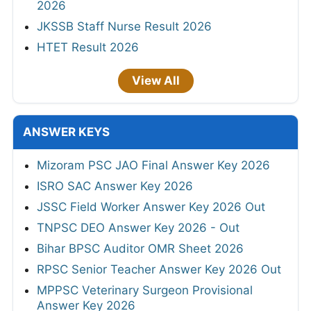
2026
JKSSB Staff Nurse Result 2026
HTET Result 2026
View All
ANSWER KEYS
Mizoram PSC JAO Final Answer Key 2026
ISRO SAC Answer Key 2026
JSSC Field Worker Answer Key 2026 Out
TNPSC DEO Answer Key 2026 - Out
Bihar BPSC Auditor OMR Sheet 2026
RPSC Senior Teacher Answer Key 2026 Out
MPPSC Veterinary Surgeon Provisional
Answer Key 2026