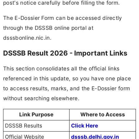
post's notice carefully before filling the form.
The E-Dossier Form can be accessed directly
through the DSSSB online portal at
dsssbonline.nic.in.
DSSSB Result 2026 - Important Links
This section consolidates all the official links
referenced in this update, so you have one place
to access results, marks, and the E-Dossier form
without searching elsewhere.
Link Purpose
Where to Access
DSSSB Results
Click Here
Official Website
dsssb.delhi.gov.in