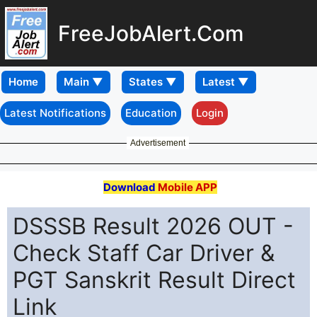
FreeJobAlert.Com
Home
Latest Notifications
Education
Login
Advertisement
Download
Mobile APP
DSSSB Result 2026 OUT -
Check Staff Car Driver &
PGT Sanskrit Result Direct
Link