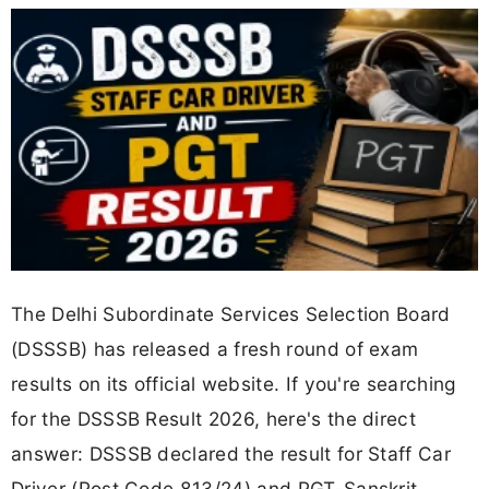
The Delhi Subordinate Services Selection Board
(DSSSB) has released a fresh round of exam
results on its official website. If you're searching
for the DSSSB Result 2026, here's the direct
answer: DSSSB declared the result for Staff Car
Driver (Post Code 813/24) and PGT-Sanskrit