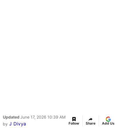
Updated
June 17, 2026 10:39 AM
J Divya
Follow
Share
Add Us
by