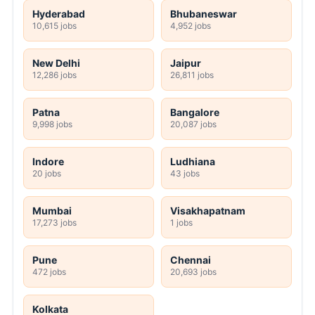
Hyderabad
Bhubaneswar
10,615 jobs
4,952 jobs
New Delhi
Jaipur
12,286 jobs
26,811 jobs
Patna
Bangalore
9,998 jobs
20,087 jobs
Indore
Ludhiana
20 jobs
43 jobs
Mumbai
Visakhapatnam
17,273 jobs
1 jobs
Pune
Chennai
472 jobs
20,693 jobs
Kolkata