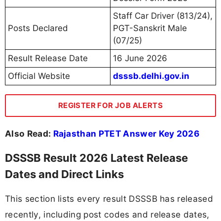
Staff Car Driver (813/24),
Posts Declared
PGT-Sanskrit Male
(07/25)
Result Release Date
16 June 2026
Official Website
dsssb.delhi.gov.in
REGISTER FOR JOB ALERTS
Also Read:
Rajasthan PTET Answer Key 2026
DSSSB Result 2026 Latest Release
Dates and Direct Links
This section lists every result DSSSB has released
recently, including post codes and release dates,