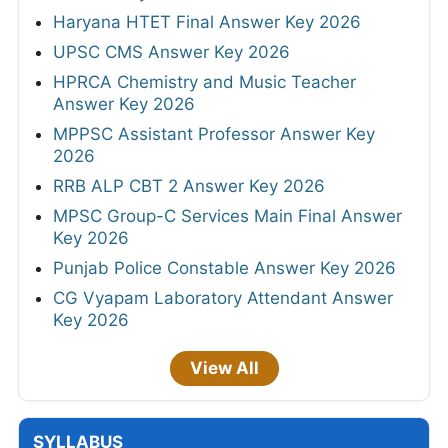
Haryana HTET Final Answer Key 2026
UPSC CMS Answer Key 2026
HPRCA Chemistry and Music Teacher
Answer Key 2026
MPPSC Assistant Professor Answer Key
2026
RRB ALP CBT 2 Answer Key 2026
MPSC Group-C Services Main Final Answer
Key 2026
Punjab Police Constable Answer Key 2026
CG Vyapam Laboratory Attendant Answer
Key 2026
View All
SYLLABUS