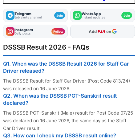
Telegram
WhatsApp
Join
Join
Job alerts channel
Instant updates
Instagram
As Preferred Source
Follow
Daily posts
DSSSB Result 2026 - FAQs
Q1. When was the DSSSB Result 2026 for Staff Car
Driver released?
The DSSSB Result for Staff Car Driver (Post Code 813/24)
was released on 16 June 2026.
Q2. When was the DSSSB PGT-Sanskrit result
declared?
The DSSSB PGT-Sanskrit (Male) result for Post Code 07/25
was declared on 16 June 2026, the same day as the Staff
Car Driver result.
Q3. How can I check my DSSSB result online?