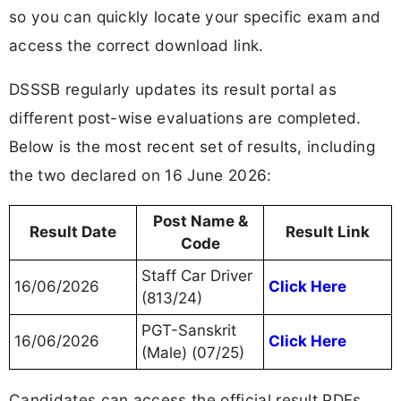
so you can quickly locate your specific exam and
access the correct download link.
DSSSB regularly updates its result portal as
different post-wise evaluations are completed.
Below is the most recent set of results, including
the two declared on 16 June 2026:
Post Name &
Result Date
Result Link
Code
Staff Car Driver
16/06/2026
Click Here
(813/24)
PGT-Sanskrit
16/06/2026
Click Here
(Male) (07/25)
Candidates can access the official result PDFs