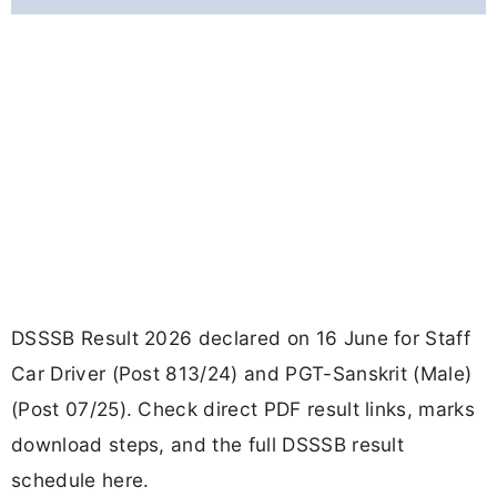
DSSSB Result 2026 declared on 16 June for Staff
Car Driver (Post 813/24) and PGT-Sanskrit (Male)
(Post 07/25). Check direct PDF result links, marks
download steps, and the full DSSSB result
schedule here.