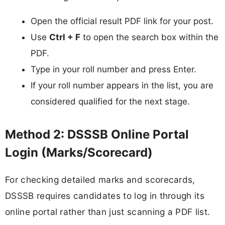
Open the official result PDF link for your post.
Use
Ctrl + F
to open the search box within the
PDF.
Type in your roll number and press Enter.
If your roll number appears in the list, you are
considered qualified for the next stage.
Method 2: DSSSB Online Portal
Login (Marks/Scorecard)
For checking detailed marks and scorecards,
DSSSB requires candidates to log in through its
online portal rather than just scanning a PDF list.