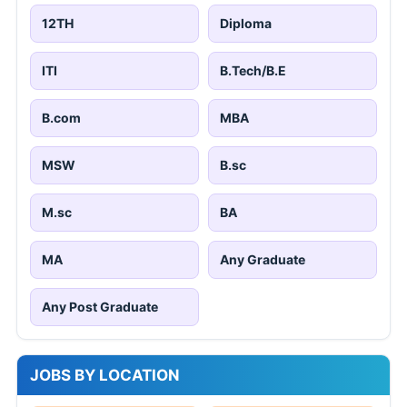
12TH
Diploma
ITI
B.Tech/B.E
B.com
MBA
MSW
B.sc
M.sc
BA
MA
Any Graduate
Any Post Graduate
JOBS BY LOCATION