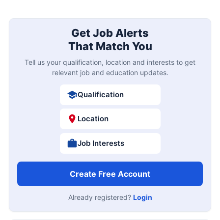
Get Job Alerts
That Match You
Tell us your qualification, location and interests to get
relevant job and education updates.
Qualification
Location
Job Interests
Create Free Account
Already registered?
Login