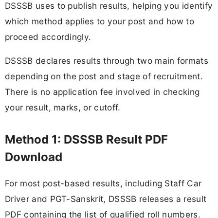
DSSSB uses to publish results, helping you identify
which method applies to your post and how to
proceed accordingly.
DSSSB declares results through two main formats
depending on the post and stage of recruitment.
There is no application fee involved in checking
your result, marks, or cutoff.
Method 1: DSSSB Result PDF
Download
For most post-based results, including Staff Car
Driver and PGT-Sanskrit, DSSSB releases a result
PDF containing the list of qualified roll numbers.