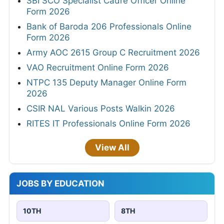
SBI SCO Specialist Cadre Officer Online
Form 2026
Bank of Baroda 206 Professionals Online
Form 2026
Army AOC 2615 Group C Recruitment 2026
VAO Recruitment Online Form 2026
NTPC 135 Deputy Manager Online Form
2026
CSIR NAL Various Posts Walkin 2026
RITES IT Professionals Online Form 2026
View All
JOBS BY EDUCATION
10TH
8TH