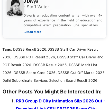
J Divya
- Staff Writer
Divya is an education content writer with over 4+
years of experience in the field of education and
competitive exam preparation. She specializes in
creating clear, informative, and student-focused
...Read More
content related to government jobs, entrance
exams, results, answer keys, admit cards, and
recruitment updates.She has strong expertise in
Tags
: DSSSB Result 2026,DSSSB Staff Car Driver Result
researching exam notifications, analysing official
announcements, and presenting important updates
2026, DSSSB PGT Result 2026, DSSSB Staff Car Driver and
in a simple and easy-to-understand format for
aspirants. Her work focuses on helping students
PGT Result 2026, DSSSB Result 2026, DSSSB Merit List
stay updated with the latest information on
2026, DSSSB Score Card 2026, DSSSB Cut Off Marks 2026,
education news and competitive examinations
across India.
Delhi Subordinate Services Selection Board Result 2026
Other Posts You Might Be Interested In:
RRB Group D City Intimation Slip 2026 Out -
Download Link CEN 09/2025 Exam City