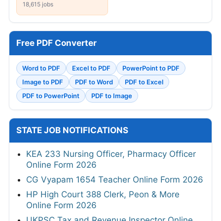
18,615 jobs
Free PDF Converter
Word to PDF
Excel to PDF
PowerPoint to PDF
Image to PDF
PDF to Word
PDF to Excel
PDF to PowerPoint
PDF to Image
STATE JOB NOTIFICATIONS
KEA 233 Nursing Officer, Pharmacy Officer
Online Form 2026
CG Vyapam 1654 Teacher Online Form 2026
HP High Court 388 Clerk, Peon & More
Online Form 2026
UKPSC Tax and Revenue Inspector Online