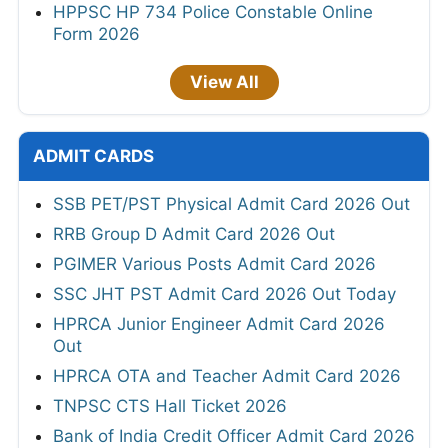
HPPSC HP 734 Police Constable Online
Form 2026
View All
ADMIT CARDS
SSB PET/PST Physical Admit Card 2026 Out
RRB Group D Admit Card 2026 Out
PGIMER Various Posts Admit Card 2026
SSC JHT PST Admit Card 2026 Out Today
HPRCA Junior Engineer Admit Card 2026
Out
HPRCA OTA and Teacher Admit Card 2026
TNPSC CTS Hall Ticket 2026
Bank of India Credit Officer Admit Card 2026