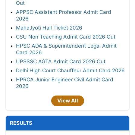
Out
APPSC Assistant Professor Admit Card
2026
MahaJyoti Hall Ticket 2026
CSU Non Teaching Admit Card 2026 Out
HPSC ADA & Superintendent Legal Admit
Card 2026
UPSSSC AGTA Admit Card 2026 Out
Delhi High Court Chauffeur Admit Card 2026
HPRCA Junior Engineer Civil Admit Card
2026
View All
RESULTS