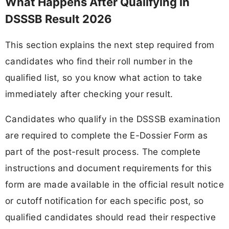
What Happens After Qualifying in
DSSSB Result 2026
This section explains the next step required from
candidates who find their roll number in the
qualified list, so you know what action to take
immediately after checking your result.
Candidates who qualify in the DSSSB examination
are required to complete the E-Dossier Form as
part of the post-result process. The complete
instructions and document requirements for this
form are made available in the official result notice
or cutoff notification for each specific post, so
qualified candidates should read their respective