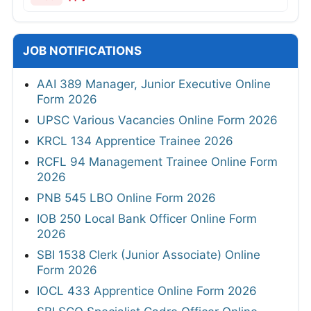
JOB NOTIFICATIONS
AAI 389 Manager, Junior Executive Online
Form 2026
UPSC Various Vacancies Online Form 2026
KRCL 134 Apprentice Trainee 2026
RCFL 94 Management Trainee Online Form
2026
PNB 545 LBO Online Form 2026
IOB 250 Local Bank Officer Online Form
2026
SBI 1538 Clerk (Junior Associate) Online
Form 2026
IOCL 433 Apprentice Online Form 2026