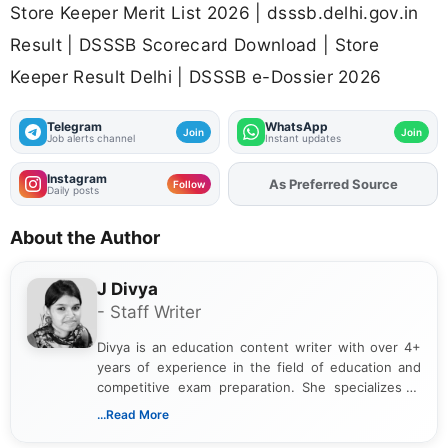
Store Keeper Merit List 2026 | dsssb.delhi.gov.in
Result | DSSSB Scorecard Download | Store
Keeper Result Delhi | DSSSB e-Dossier 2026
Telegram
WhatsApp
Join
Join
Job alerts channel
Instant updates
Instagram
Add
FJA
on
Follow
Daily posts
About the Author
J Divya
- Staff Writer
Divya is an education content writer with over 4+
years of experience in the field of education and
competitive exam preparation. She specializes in
creating clear, informative, and student-focused
...Read More
content related to government jobs, entrance
exams, results, answer keys, admit cards, and