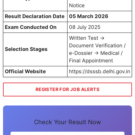
Notice
Result Declaration Date
05 March 2026
Exam Conducted On
08 July 2025
Written Test →
Document Verification /
Selection Stages
e-Dossier → Medical /
Final Appointment
Official Website
https://dsssb.delhi.gov.in
REGISTER FOR JOB ALERTS
Check Your Result Now