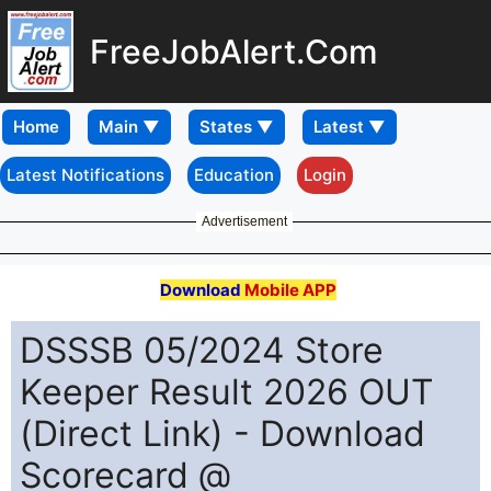
FreeJobAlert.Com
Home
Latest Notifications
Education
Login
Advertisement
Download
Mobile APP
DSSSB 05/2024 Store
Keeper Result 2026 OUT
(Direct Link) - Download
Scorecard @