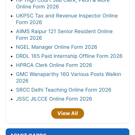
HP High Court 388 Clerk, Peon & More
Online Form 2026
UKPSC Tax and Revenue Inspector Online
Form 2026
AIIMS Raipur 121 Senior Resident Online
Form 2026
NGEL Manager Online Form 2026
DRDL 165 Paid Internship Offline Form 2026
HPRCA Clerk Online Form 2026
GMC Wanaparthy 160 Various Posts Walkin
2026
SRCC Delhi Teaching Online Form 2026
JSSC JILCCE Online Form 2026
View All