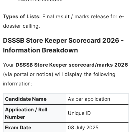
Types of Lists:
Final result / marks release for e-
dossier calling.
DSSSB Store Keeper Scorecard 2026 -
Information Breakdown
Your
DSSSB Store Keeper scorecard/marks 2026
(via portal or notice) will display the following
information:
Candidate Name
As per application
Application / Roll
Unique ID
Number
Exam Date
08 July 2025