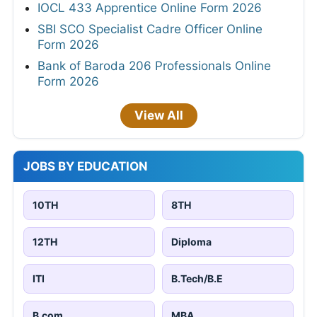
IOCL 433 Apprentice Online Form 2026
SBI SCO Specialist Cadre Officer Online
Form 2026
Bank of Baroda 206 Professionals Online
Form 2026
View All
JOBS BY EDUCATION
10TH
8TH
12TH
Diploma
ITI
B.Tech/B.E
B.com
MBA