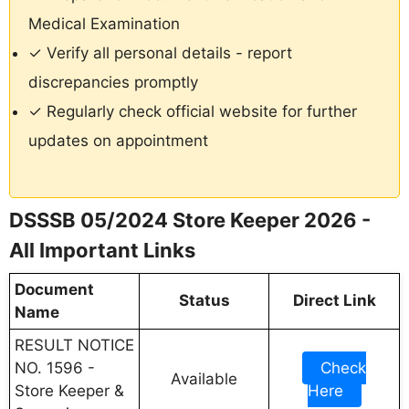
Medical Examination
✓ Verify all personal details - report
discrepancies promptly
✓ Regularly check official website for further
updates on appointment
DSSSB 05/2024 Store Keeper 2026 -
All Important Links
Document
Status
Direct Link
Name
RESULT NOTICE
NO. 1596 -
Check
Available
Store Keeper &
Here