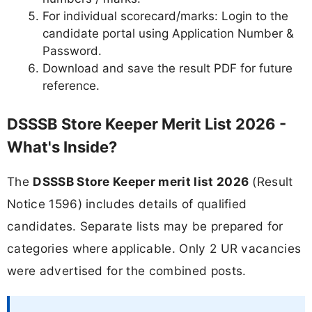
For individual scorecard/marks: Login to the
candidate portal using Application Number &
Password.
Download and save the result PDF for future
reference.
DSSSB Store Keeper Merit List 2026 -
What's Inside?
The
DSSSB Store Keeper merit list 2026
(Result
Notice 1596) includes details of qualified
candidates. Separate lists may be prepared for
categories where applicable. Only 2 UR vacancies
were advertised for the combined posts.