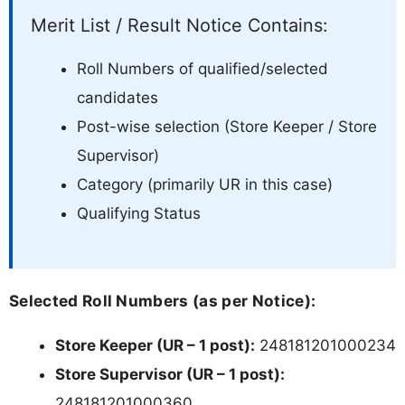
Merit List / Result Notice Contains:
Roll Numbers of qualified/selected
candidates
Post-wise selection (Store Keeper / Store
Supervisor)
Category (primarily UR in this case)
Qualifying Status
Selected Roll Numbers (as per Notice):
Store Keeper (UR – 1 post):
248181201000234
Store Supervisor (UR – 1 post):
248181201000360