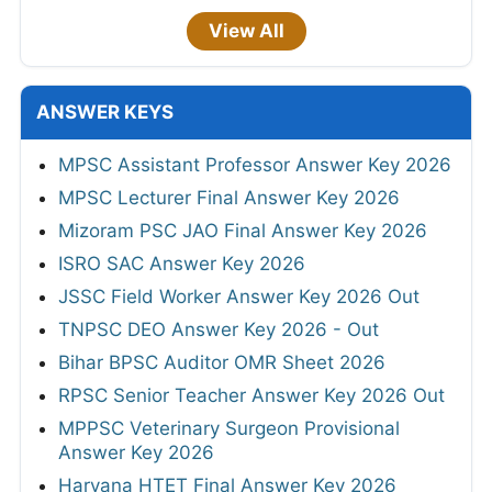
View All
ANSWER KEYS
MPSC Assistant Professor Answer Key 2026
MPSC Lecturer Final Answer Key 2026
Mizoram PSC JAO Final Answer Key 2026
ISRO SAC Answer Key 2026
JSSC Field Worker Answer Key 2026 Out
TNPSC DEO Answer Key 2026 - Out
Bihar BPSC Auditor OMR Sheet 2026
RPSC Senior Teacher Answer Key 2026 Out
MPPSC Veterinary Surgeon Provisional
Answer Key 2026
Haryana HTET Final Answer Key 2026