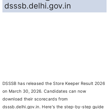
dsssb.delhi.gov.in
DSSSB has released the Store Keeper Result 2026
on March 30, 2026. Candidates can now
download their scorecards from
dsssb.delhi.gov.in. Here's the step-by-step guide