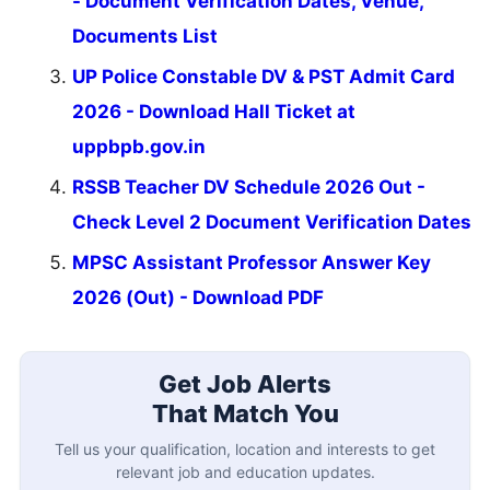
- Document Verification Dates, Venue,
Documents List
UP Police Constable DV & PST Admit Card
2026 - Download Hall Ticket at
uppbpb.gov.in
RSSB Teacher DV Schedule 2026 Out -
Check Level 2 Document Verification Dates
MPSC Assistant Professor Answer Key
2026 (Out) - Download PDF
Get Job Alerts
That Match You
Tell us your qualification, location and interests to get
relevant job and education updates.