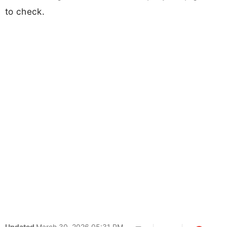
to check.
Updated
March 30, 2026 05:31 PM