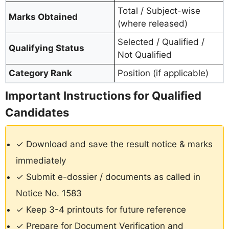
Total / Subject-wise
Marks Obtained
(where released)
Selected / Qualified /
Qualifying Status
Not Qualified
Category Rank
Position (if applicable)
Important Instructions for Qualified
Candidates
✓ Download and save the result notice & marks
immediately
✓ Submit e-dossier / documents as called in
Notice No. 1583
✓ Keep 3-4 printouts for future reference
✓ Prepare for Document Verification and