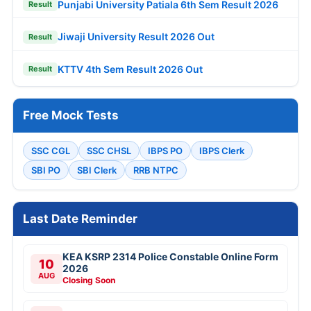
Punjabi University Patiala 6th Sem Result 2026
Result
Jiwaji University Result 2026 Out
Result
KTTV 4th Sem Result 2026 Out
Result
Free Mock Tests
SSC CGL
SSC CHSL
IBPS PO
IBPS Clerk
SBI PO
SBI Clerk
RRB NTPC
Last Date Reminder
KEA KSRP 2314 Police Constable Online Form
10
2026
AUG
Closing Soon