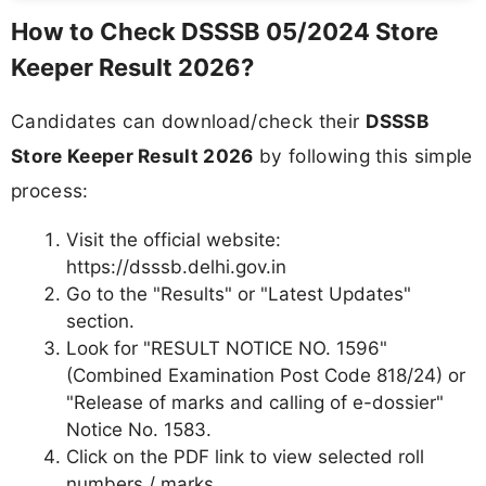
How to Check DSSSB 05/2024 Store
Keeper Result 2026?
Candidates can download/check their
DSSSB
Store Keeper Result 2026
by following this simple
process:
Visit the official website:
https://dsssb.delhi.gov.in
Go to the "Results" or "Latest Updates"
section.
Look for "RESULT NOTICE NO. 1596"
(Combined Examination Post Code 818/24) or
"Release of marks and calling of e-dossier"
Notice No. 1583.
Click on the PDF link to view selected roll
numbers / marks.