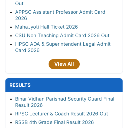
Out
APPSC Assistant Professor Admit Card
2026
MahaJyoti Hall Ticket 2026
CSU Non Teaching Admit Card 2026 Out
HPSC ADA & Superintendent Legal Admit
Card 2026
View All
RESULTS
Bihar Vidhan Parishad Security Guard Final
Result 2026
RPSC Lecturer & Coach Result 2026 Out
RSSB 4th Grade Final Result 2026