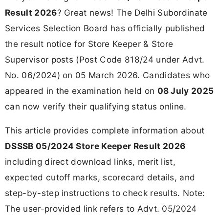
Result 2026
? Great news! The Delhi Subordinate
Services Selection Board has officially published
the result notice for Store Keeper & Store
Supervisor posts (Post Code 818/24 under Advt.
No. 06/2024) on 05 March 2026. Candidates who
appeared in the examination held on
08 July 2025
can now verify their qualifying status online.
This article provides complete information about
DSSSB 05/2024 Store Keeper Result 2026
including direct download links, merit list,
expected cutoff marks, scorecard details, and
step-by-step instructions to check results. Note:
The user-provided link refers to Advt. 05/2024