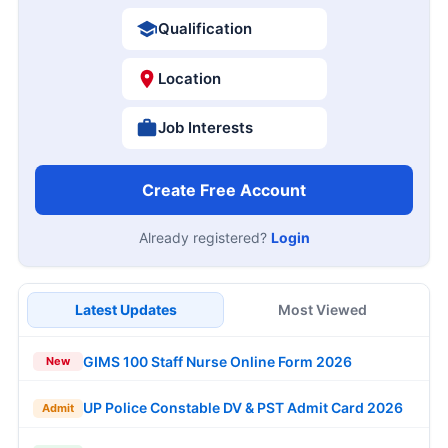
Qualification
Location
Job Interests
Create Free Account
Already registered?
Login
Latest Updates
Most Viewed
GIMS 100 Staff Nurse Online Form 2026
New
UP Police Constable DV & PST Admit Card 2026
Admit