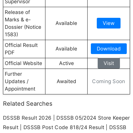
Supervisor
Release of
Marks & e-
Available
View
Dossier (Notice
1583)
Official Result
Available
Download
PDF
Official Website
Active
Visit
Further
Coming Soon
Updates /
Awaited
Appointment
Related Searches
DSSSB Result 2026 | DSSSB 05/2024 Store Keeper
Result | DSSSB Post Code 818/24 Result | DSSSB