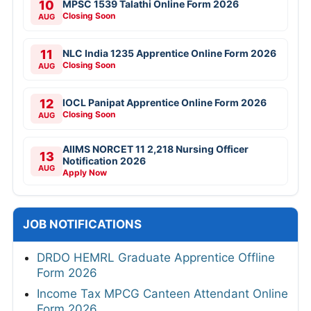
10
MPSC 1539 Talathi Online Form 2026
Closing Soon
AUG
11
NLC India 1235 Apprentice Online Form 2026
Closing Soon
AUG
12
IOCL Panipat Apprentice Online Form 2026
Closing Soon
AUG
AIIMS NORCET 11 2,218 Nursing Officer
13
Notification 2026
AUG
Apply Now
JOB NOTIFICATIONS
DRDO HEMRL Graduate Apprentice Offline
Form 2026
Income Tax MPCG Canteen Attendant Online
Form 2026