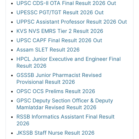
UPSC CDS-II OTA Final Result 2026 Out
UPESSC PGT/TGT Result 2026 Out
UPPSC Assistant Professor Result 2026 Out
KVS NVS EMRS Tier 2 Result 2026
UPSC CAPF Final Result 2026 Out
Assam SLET Result 2026
HPCL Junior Executive and Engineer Final
Result 2026
GSSSB Junior Pharmacist Revised
Provisional Result 2026
OPSC OCS Prelims Result 2026
GPSC Deputy Section Officer & Deputy
Mamlatdar Revised Result 2026
RSSB Informatics Assistant Final Result
2026
JKSSB Staff Nurse Result 2026