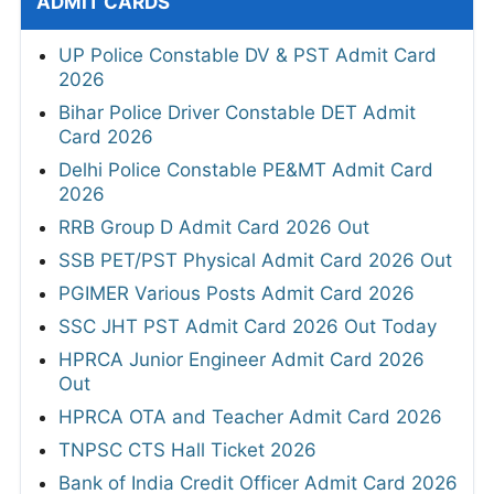
ADMIT CARDS
UP Police Constable DV & PST Admit Card
2026
Bihar Police Driver Constable DET Admit
Card 2026
Delhi Police Constable PE&MT Admit Card
2026
RRB Group D Admit Card 2026 Out
SSB PET/PST Physical Admit Card 2026 Out
PGIMER Various Posts Admit Card 2026
SSC JHT PST Admit Card 2026 Out Today
HPRCA Junior Engineer Admit Card 2026
Out
HPRCA OTA and Teacher Admit Card 2026
TNPSC CTS Hall Ticket 2026
Bank of India Credit Officer Admit Card 2026