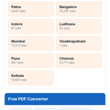
Patna
Bangalore
9,847 jobs
20,087 jobs
Indore
Ludhiana
97 jobs
43 jobs
Mumbai
Visakhapatnam
17,272 jobs
1 jobs
Pune
Chennai
607 jobs
21,717 jobs
Kolkata
18,631 jobs
Free PDF Converter