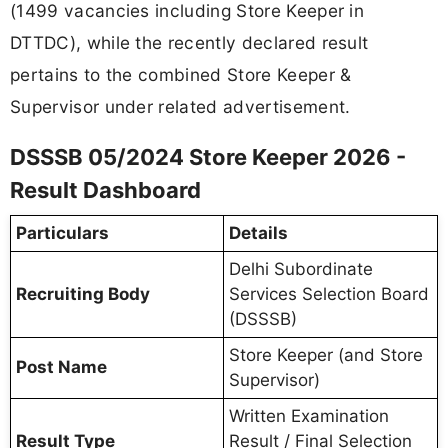
(1499 vacancies including Store Keeper in
DTTDC), while the recently declared result
pertains to the combined Store Keeper &
Supervisor under related advertisement.
DSSSB 05/2024 Store Keeper 2026 -
Result Dashboard
Particulars
Details
Delhi Subordinate
Recruiting Body
Services Selection Board
(DSSSB)
Store Keeper (and Store
Post Name
Supervisor)
Written Examination
Result Type
Result / Final Selection