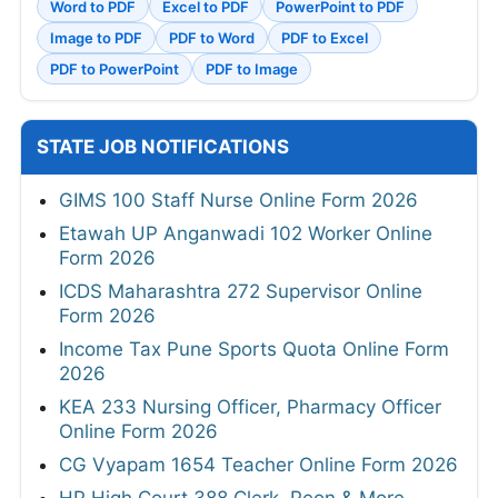
Word to PDF
Excel to PDF
PowerPoint to PDF
Image to PDF
PDF to Word
PDF to Excel
PDF to PowerPoint
PDF to Image
STATE JOB NOTIFICATIONS
GIMS 100 Staff Nurse Online Form 2026
Etawah UP Anganwadi 102 Worker Online
Form 2026
ICDS Maharashtra 272 Supervisor Online
Form 2026
Income Tax Pune Sports Quota Online Form
2026
KEA 233 Nursing Officer, Pharmacy Officer
Online Form 2026
CG Vyapam 1654 Teacher Online Form 2026