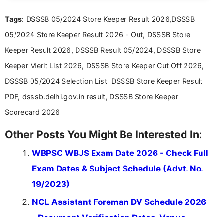
recruitment updates.She has strong expertise in
Tags
: DSSSB 05/2024 Store Keeper Result 2026,DSSSB
researching exam notifications, analysing official
announcements, and presenting important updates
05/2024 Store Keeper Result 2026 - Out, DSSSB Store
in a simple and easy-to-understand format for
aspirants. Her work focuses on helping students
Keeper Result 2026, DSSSB Result 05/2024, DSSSB Store
stay updated with the latest information on
Keeper Merit List 2026, DSSSB Store Keeper Cut Off 2026,
education news and competitive examinations
across India.
DSSSB 05/2024 Selection List, DSSSB Store Keeper Result
PDF, dsssb.delhi.gov.in result, DSSSB Store Keeper
Scorecard 2026
Other Posts You Might Be Interested In:
WBPSC WBJS Exam Date 2026 - Check Full
Exam Dates & Subject Schedule (Advt. No.
19/2023)
NCL Assistant Foreman DV Schedule 2026