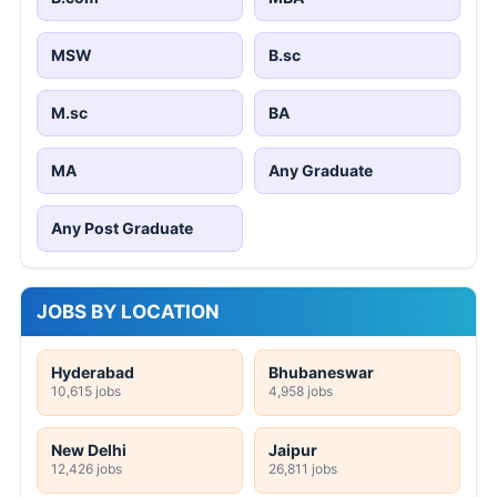
MSW
B.sc
M.sc
BA
MA
Any Graduate
Any Post Graduate
JOBS BY LOCATION
Hyderabad
Bhubaneswar
10,615 jobs
4,958 jobs
New Delhi
Jaipur
12,426 jobs
26,811 jobs