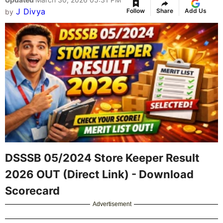
J Divya
Follow
Share
Add Us
by
DSSSB 05/2024 Store Keeper Result
2026 OUT (Direct Link) - Download
Scorecard
Advertisement