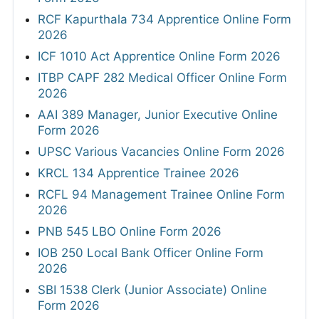
RCF Kapurthala 734 Apprentice Online Form
2026
ICF 1010 Act Apprentice Online Form 2026
ITBP CAPF 282 Medical Officer Online Form
2026
AAI 389 Manager, Junior Executive Online
Form 2026
UPSC Various Vacancies Online Form 2026
KRCL 134 Apprentice Trainee 2026
RCFL 94 Management Trainee Online Form
2026
PNB 545 LBO Online Form 2026
IOB 250 Local Bank Officer Online Form
2026
SBI 1538 Clerk (Junior Associate) Online
Form 2026