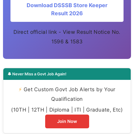
Download DSSSB Store Keeper
Result 2026
Direct official link - View Result Notice No.
1596 & 1583
🔔 Never Miss a Govt Job Again!
⚡
Get Custom Govt Job Alerts by Your
Qualification
(10TH | 12TH | Diploma | ITI | Graduate, Etc)
Join Now