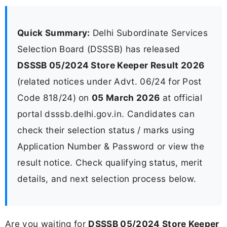
Quick Summary:
Delhi Subordinate Services
Selection Board (DSSSB) has released
DSSSB 05/2024 Store Keeper Result 2026
(related notices under Advt. 06/24 for Post
Code 818/24) on
05 March 2026
at official
portal dsssb.delhi.gov.in. Candidates can
check their selection status / marks using
Application Number & Password or view the
result notice. Check qualifying status, merit
details, and next selection process below.
Are you waiting for
DSSSB 05/2024 Store Keeper