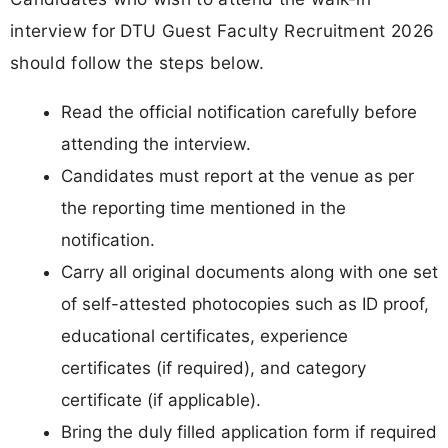
interview for DTU Guest Faculty Recruitment 2026
should follow the steps below.
Read the official notification carefully before
attending the interview.
Candidates must report at the venue as per
the reporting time mentioned in the
notification.
Carry all original documents along with one set
of self-attested photocopies such as ID proof,
educational certificates, experience
certificates (if required), and category
certificate (if applicable).
Bring the duly filled application form if required