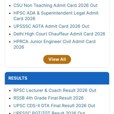
CSU Non Teaching Admit Card 2026 Out
HPSC ADA & Superintendent Legal Admit
Card 2026
UPSSSC AGTA Admit Card 2026 Out
Delhi High Court Chauffeur Admit Card 2026
HPRCA Junior Engineer Civil Admit Card
2026
View All
RESULTS
RPSC Lecturer & Coach Result 2026 Out
RSSB 4th Grade Final Result 2026
UPSC CDS-II OTA Final Result 2026 Out
UPESSC PGT/TGT Result 2026 Out