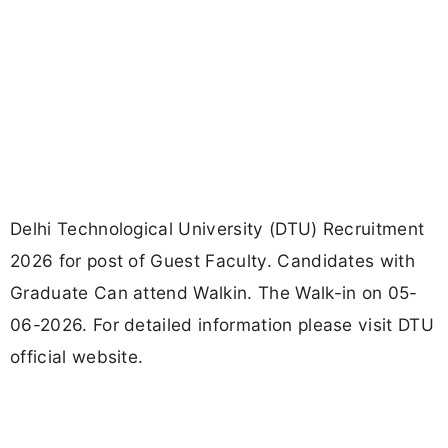
Delhi Technological University (DTU) Recruitment
2026 for post of Guest Faculty. Candidates with
Graduate Can attend Walkin. The Walk-in on 05-
06-2026. For detailed information please visit DTU
official website.