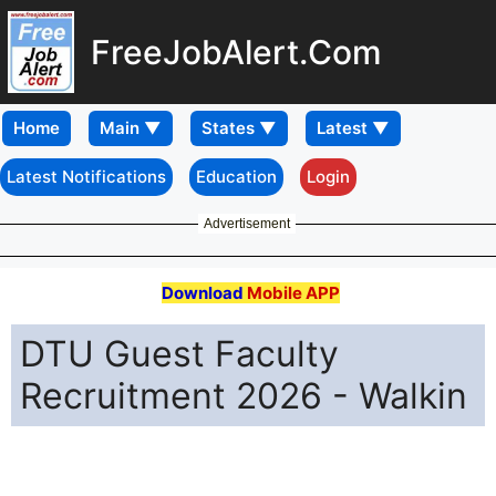
FreeJobAlert.Com
Home
Latest Notifications
Education
Login
Advertisement
Download
Mobile APP
DTU Guest Faculty
Recruitment 2026 - Walkin