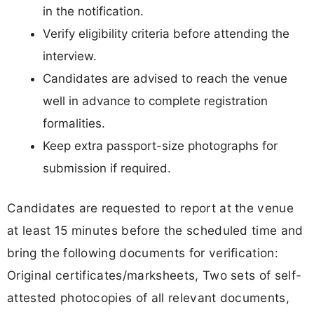
in the notification.
Verify eligibility criteria before attending the
interview.
Candidates are advised to reach the venue
well in advance to complete registration
formalities.
Keep extra passport-size photographs for
submission if required.
Candidates are requested to report at the venue
at least 15 minutes before the scheduled time and
bring the following documents for verification:
Original certificates/marksheets, Two sets of self-
attested photocopies of all relevant documents,