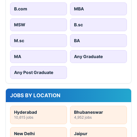
B.com
MBA
MSW
B.sc
M.sc
BA
MA
Any Graduate
Any Post Graduate
JOBS BY LOCATION
Hyderabad
Bhubaneswar
10,615 jobs
4,952 jobs
New Delhi
Jaipur