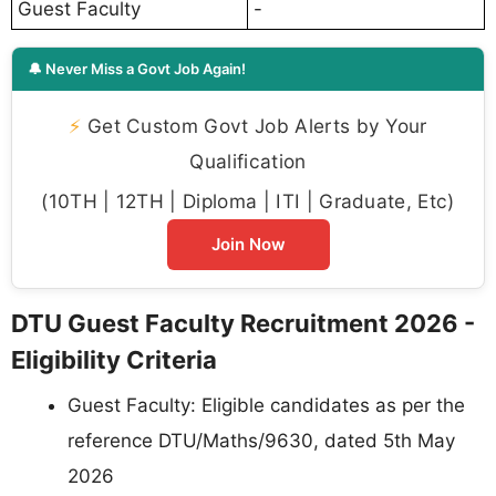
Guest Faculty
-
🔔 Never Miss a Govt Job Again!
⚡
Get Custom Govt Job Alerts by Your
Qualification
(10TH | 12TH | Diploma | ITI | Graduate, Etc)
Join Now
DTU Guest Faculty Recruitment 2026 -
Eligibility Criteria
Guest Faculty: Eligible candidates as per the
reference DTU/Maths/9630, dated 5th May
2026