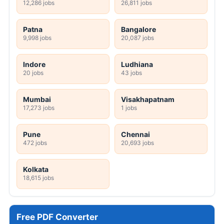
12,286 jobs
26,811 jobs
Patna
Bangalore
9,998 jobs
20,087 jobs
Indore
Ludhiana
20 jobs
43 jobs
Mumbai
Visakhapatnam
17,273 jobs
1 jobs
Pune
Chennai
472 jobs
20,693 jobs
Kolkata
18,615 jobs
Free PDF Converter