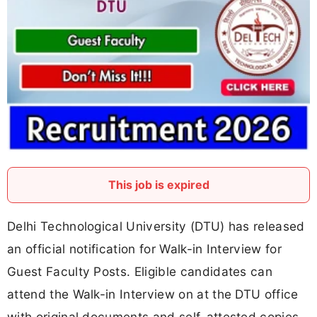
This job is expired
Delhi Technological University (DTU) has released
an official notification for Walk-in Interview for
Guest Faculty Posts. Eligible candidates can
attend the Walk-in Interview on at the DTU office
with original documents and self-attested copies.