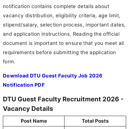
notification contains complete details about
vacancy distribution, eligibility criteria, age limit,
stipend/salary, selection process, important dates,
and application instructions. Reading the official
document is important to ensure that you meet all
requirements before submitting the application
form.
Download DTU Guest Faculty Job 2026
Notification PDF
DTU Guest Faculty Recruitment 2026 -
Vacancy Details
Post Name
Total Posts