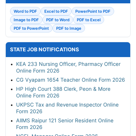
Word to PDF
Excel to PDF
PowerPoint to PDF
Image to PDF
PDF to Word
PDF to Excel
PDF to PowerPoint
PDF to Image
STATE JOB NOTIFICATIONS
KEA 233 Nursing Officer, Pharmacy Officer
Online Form 2026
CG Vyapam 1654 Teacher Online Form 2026
HP High Court 388 Clerk, Peon & More
Online Form 2026
UKPSC Tax and Revenue Inspector Online
Form 2026
AIIMS Raipur 121 Senior Resident Online
Form 2026