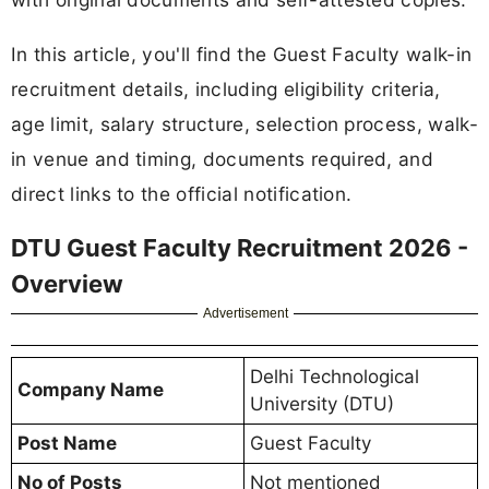
In this article, you'll find the Guest Faculty walk-in
recruitment details, including eligibility criteria,
age limit, salary structure, selection process, walk-
in venue and timing, documents required, and
direct links to the official notification.
DTU Guest Faculty Recruitment 2026 -
Overview
Advertisement
Delhi Technological
Company Name
University (DTU)
Post Name
Guest Faculty
No of Posts
Not mentioned