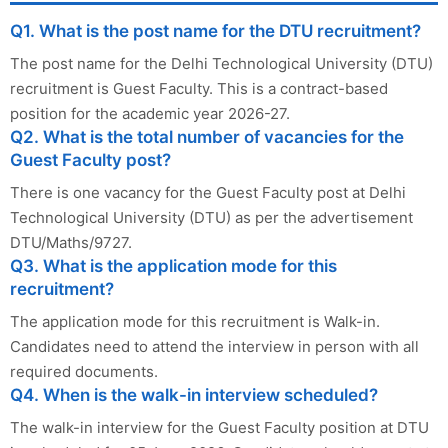
Q1. What is the post name for the DTU recruitment?
The post name for the Delhi Technological University (DTU)
recruitment is Guest Faculty. This is a contract-based
position for the academic year 2026-27.
Q2. What is the total number of vacancies for the
Guest Faculty post?
There is one vacancy for the Guest Faculty post at Delhi
Technological University (DTU) as per the advertisement
DTU/Maths/9727.
Q3. What is the application mode for this
recruitment?
The application mode for this recruitment is Walk-in.
Candidates need to attend the interview in person with all
required documents.
Q4. When is the walk-in interview scheduled?
The walk-in interview for the Guest Faculty position at DTU