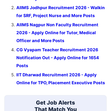
AIIMS Jodhpur Recruitment 2026 - Walkin
for SRF, Project Nurse and More Posts
AIIMS Nagpur Non Faculty Recruitment
2026 - Apply Online for Tutor, Medical
Officer and More Posts
CG Vyapam Teacher Recruitment 2026
Notification Out - Apply Online for 1654
Posts
IIT Dharwad Recruitment 2026 - Apply
Online for TPO, Placement Executive Posts
Get Job Alerts
That Match You