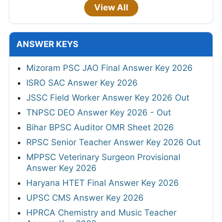
View All
ANSWER KEYS
Mizoram PSC JAO Final Answer Key 2026
ISRO SAC Answer Key 2026
JSSC Field Worker Answer Key 2026 Out
TNPSC DEO Answer Key 2026 - Out
Bihar BPSC Auditor OMR Sheet 2026
RPSC Senior Teacher Answer Key 2026 Out
MPPSC Veterinary Surgeon Provisional
Answer Key 2026
Haryana HTET Final Answer Key 2026
UPSC CMS Answer Key 2026
HPRCA Chemistry and Music Teacher