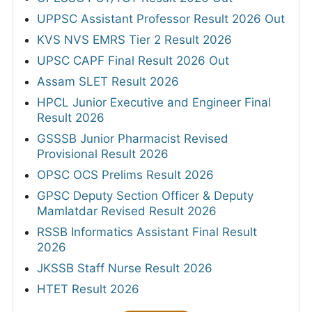
UPPSC Assistant Professor Result 2026 Out
KVS NVS EMRS Tier 2 Result 2026
UPSC CAPF Final Result 2026 Out
Assam SLET Result 2026
HPCL Junior Executive and Engineer Final
Result 2026
GSSSB Junior Pharmacist Revised
Provisional Result 2026
OPSC OCS Prelims Result 2026
GPSC Deputy Section Officer & Deputy
Mamlatdar Revised Result 2026
RSSB Informatics Assistant Final Result
2026
JKSSB Staff Nurse Result 2026
HTET Result 2026