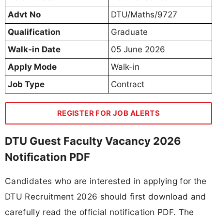
Advt No
DTU/Maths/9727
Qualification
Graduate
Walk-in Date
05 June 2026
Apply Mode
Walk-in
Job Type
Contract
REGISTER FOR JOB ALERTS
DTU Guest Faculty Vacancy 2026
Notification PDF
Candidates who are interested in applying for the
DTU Recruitment 2026 should first download and
carefully read the official notification PDF. The