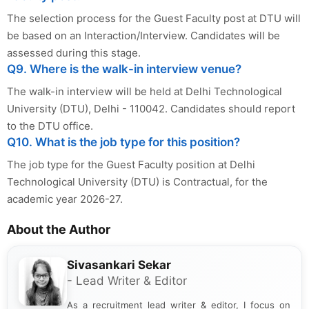
The selection process for the Guest Faculty post at DTU will
be based on an Interaction/Interview. Candidates will be
assessed during this stage.
Q9. Where is the walk-in interview venue?
The walk-in interview will be held at Delhi Technological
University (DTU), Delhi - 110042. Candidates should report
to the DTU office.
Q10. What is the job type for this position?
The job type for the Guest Faculty position at Delhi
Technological University (DTU) is Contractual, for the
academic year 2026-27.
About the Author
Sivasankari Sekar
- Lead Writer & Editor
As a recruitment lead writer & editor, I focus on