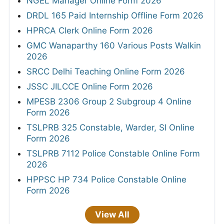
NGEL Manager Online Form 2026
DRDL 165 Paid Internship Offline Form 2026
HPRCA Clerk Online Form 2026
GMC Wanaparthy 160 Various Posts Walkin
2026
SRCC Delhi Teaching Online Form 2026
JSSC JILCCE Online Form 2026
MPESB 2306 Group 2 Subgroup 4 Online
Form 2026
TSLPRB 325 Constable, Warder, SI Online
Form 2026
TSLPRB 7112 Police Constable Online Form
2026
HPPSC HP 734 Police Constable Online
Form 2026
View All