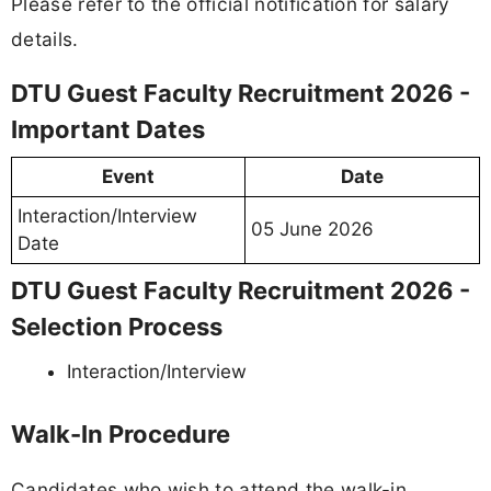
Please refer to the official notification for salary
details.
DTU Guest Faculty Recruitment 2026 -
Important Dates
Event
Date
Interaction/Interview
05 June 2026
Date
DTU Guest Faculty Recruitment 2026 -
Selection Process
Interaction/Interview
Walk-In Procedure
Candidates who wish to attend the walk-in