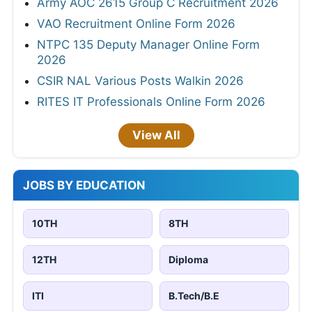
Army AOC 2615 Group C Recruitment 2026
VAO Recruitment Online Form 2026
NTPC 135 Deputy Manager Online Form
2026
CSIR NAL Various Posts Walkin 2026
RITES IT Professionals Online Form 2026
View All
JOBS BY EDUCATION
10TH
8TH
12TH
Diploma
ITI
B.Tech/B.E