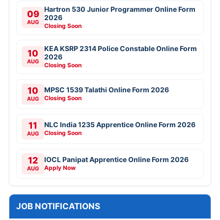
Hartron 530 Junior Programmer Online Form
09
2026
AUG
Closing Soon
KEA KSRP 2314 Police Constable Online Form
10
2026
AUG
Closing Soon
10
MPSC 1539 Talathi Online Form 2026
Closing Soon
AUG
11
NLC India 1235 Apprentice Online Form 2026
Closing Soon
AUG
12
IOCL Panipat Apprentice Online Form 2026
Apply Now
AUG
JOB NOTIFICATIONS