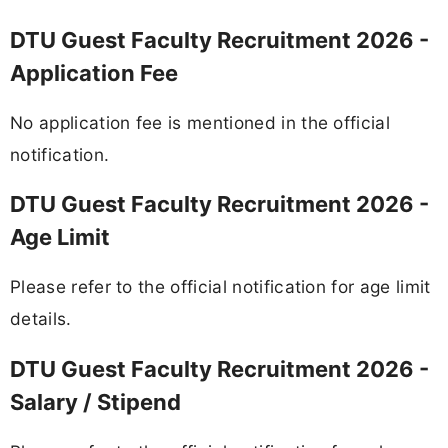
DTU Guest Faculty Recruitment 2026 -
Application Fee
No application fee is mentioned in the official
notification.
DTU Guest Faculty Recruitment 2026 -
Age Limit
Please refer to the official notification for age limit
details.
DTU Guest Faculty Recruitment 2026 -
Salary / Stipend