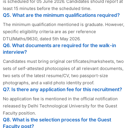
is scheduled for 05 June 2026. Candidates should report at
least 15 minutes before the scheduled time.
Q5. What are the minimum qualifications required?
The minimum qualification mentioned is graduate. However,
specific eligibility criteria are as per reference
DTU/Maths/9630, dated 5th May 2026.
Q6. What documents are required for the walk-in
interview?
Candidates must bring original certificates/marksheets, two
sets of self-attested photocopies of all relevant documents,
two sets of the latest resume/CV, two passport-size
photographs, and a valid photo identity proof.
Q7. Is there any application fee for this recruitment?
No application fee is mentioned in the official notification
released by Delhi Technological University for the Guest
Faculty position.
Q8. What is the selection process for the Guest
Faculty post?