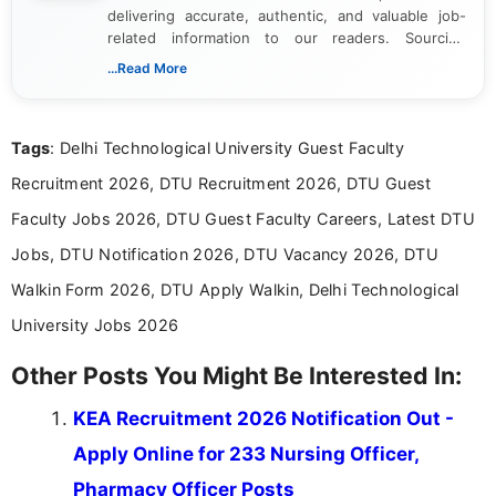
delivering accurate, authentic, and valuable job-
related information to our readers. Sourcing
updates from official government and institutional
...Read More
channels and analyzing them to present clear,
reliable guidance is a key part of my role. I bring
over five years of experience in professional
Tags
: Delhi Technological University Guest Faculty
content writing, including more than two and a half
years specializing in recruitment, education, and
Recruitment 2026, DTU Recruitment 2026, DTU Guest
career-focused content.
Faculty Jobs 2026, DTU Guest Faculty Careers, Latest DTU
Jobs, DTU Notification 2026, DTU Vacancy 2026, DTU
Walkin Form 2026, DTU Apply Walkin, Delhi Technological
University Jobs 2026
Other Posts You Might Be Interested In:
KEA Recruitment 2026 Notification Out -
Apply Online for 233 Nursing Officer,
Pharmacy Officer Posts