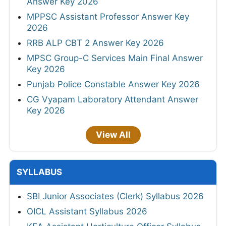
Answer Key 2026
MPPSC Assistant Professor Answer Key
2026
RRB ALP CBT 2 Answer Key 2026
MPSC Group-C Services Main Final Answer
Key 2026
Punjab Police Constable Answer Key 2026
CG Vyapam Laboratory Attendant Answer
Key 2026
View All
SYLLABUS
SBI Junior Associates (Clerk) Syllabus 2026
OICL Assistant Syllabus 2026