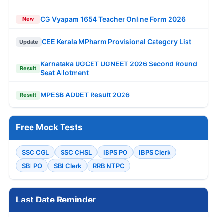
CG Vyapam 1654 Teacher Online Form 2026
New
CEE Kerala MPharm Provisional Category List
Update
Karnataka UGCET UGNEET 2026 Second Round
Result
Seat Allotment
MPESB ADDET Result 2026
Result
Free Mock Tests
SSC CGL
SSC CHSL
IBPS PO
IBPS Clerk
SBI PO
SBI Clerk
RRB NTPC
Last Date Reminder