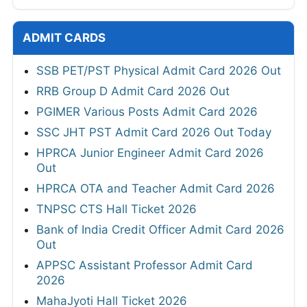
ADMIT CARDS
SSB PET/PST Physical Admit Card 2026 Out
RRB Group D Admit Card 2026 Out
PGIMER Various Posts Admit Card 2026
SSC JHT PST Admit Card 2026 Out Today
HPRCA Junior Engineer Admit Card 2026
Out
HPRCA OTA and Teacher Admit Card 2026
TNPSC CTS Hall Ticket 2026
Bank of India Credit Officer Admit Card 2026
Out
APPSC Assistant Professor Admit Card
2026
MahaJyoti Hall Ticket 2026