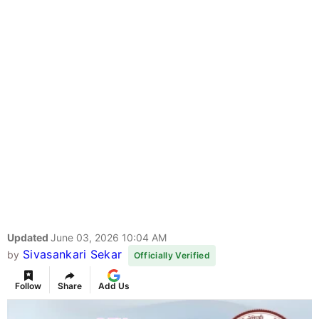
Updated
June 03, 2026 10:04 AM
Sivasankari Sekar
by
Officially Verified
Follow
Share
Add Us