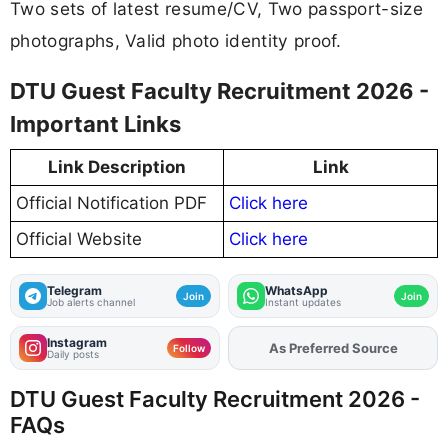
Two sets of latest resume/CV, Two passport-size
photographs, Valid photo identity proof.
DTU Guest Faculty Recruitment 2026 -
Important Links
Link Description
Link
Official Notification PDF
Click here
Official Website
Click here
Telegram
WhatsApp
Join
Join
Job alerts channel
Instant updates
Instagram
As Preferred Source
Add
FJA
on
Follow
Daily posts
DTU Guest Faculty Recruitment 2026 -
FAQs