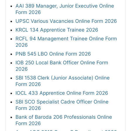
AAI 389 Manager, Junior Executive Online
Form 2026
UPSC Various Vacancies Online Form 2026
KRCL 134 Apprentice Trainee 2026
RCFL 94 Management Trainee Online Form
2026
PNB 545 LBO Online Form 2026
IOB 250 Local Bank Officer Online Form
2026
SBI 1538 Clerk (Junior Associate) Online
Form 2026
IOCL 433 Apprentice Online Form 2026
SBI SCO Specialist Cadre Officer Online
Form 2026
Bank of Baroda 206 Professionals Online
Form 2026