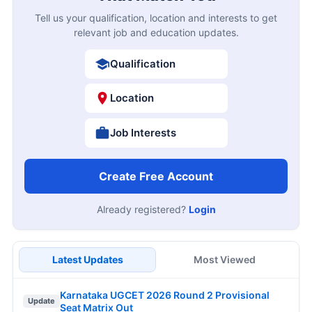
Tell us your qualification, location and interests to get
relevant job and education updates.
Qualification
Location
Job Interests
Create Free Account
Already registered?
Login
Latest Updates
Most Viewed
Karnataka UGCET 2026 Round 2 Provisional
Update
Seat Matrix Out