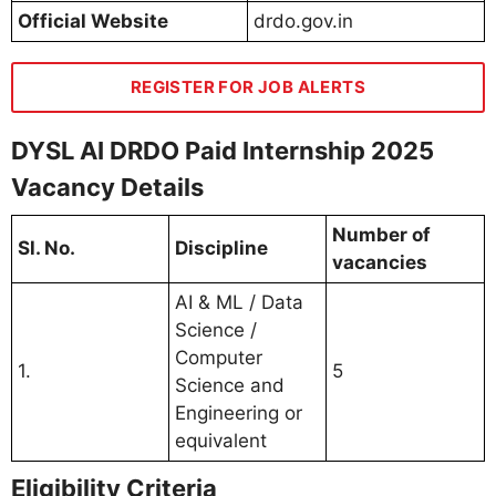
Official Website
drdo.gov.in
REGISTER FOR JOB ALERTS
DYSL AI DRDO Paid Internship 2025
Vacancy Details
Number of
Sl. No.
Discipline
vacancies
AI & ML / Data
Science /
Computer
1.
5
Science and
Engineering or
equivalent
Eligibility Criteria