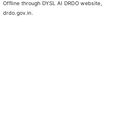
Offline through DYSL AI DRDO website,
drdo.gov.in.