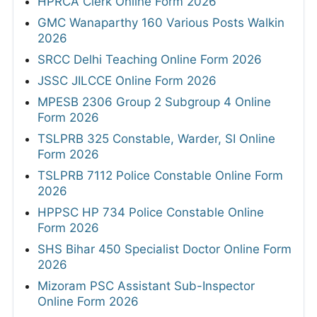
HPRCA Clerk Online Form 2026
GMC Wanaparthy 160 Various Posts Walkin
2026
SRCC Delhi Teaching Online Form 2026
JSSC JILCCE Online Form 2026
MPESB 2306 Group 2 Subgroup 4 Online
Form 2026
TSLPRB 325 Constable, Warder, SI Online
Form 2026
TSLPRB 7112 Police Constable Online Form
2026
HPPSC HP 734 Police Constable Online
Form 2026
SHS Bihar 450 Specialist Doctor Online Form
2026
Mizoram PSC Assistant Sub-Inspector
Online Form 2026