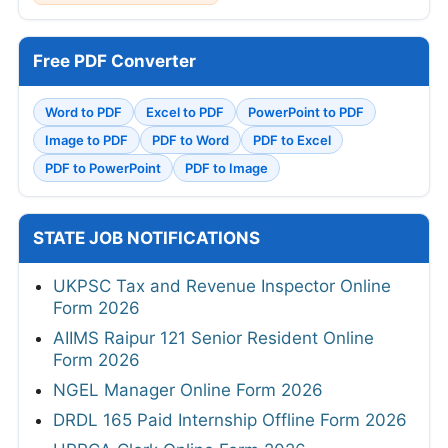
Free PDF Converter
Word to PDF
Excel to PDF
PowerPoint to PDF
Image to PDF
PDF to Word
PDF to Excel
PDF to PowerPoint
PDF to Image
STATE JOB NOTIFICATIONS
UKPSC Tax and Revenue Inspector Online
Form 2026
AIIMS Raipur 121 Senior Resident Online
Form 2026
NGEL Manager Online Form 2026
DRDL 165 Paid Internship Offline Form 2026