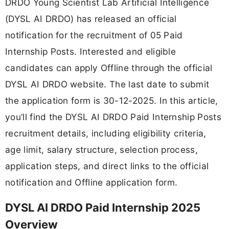
DRDO Young Scientist Lab Artificial Intelligence
(DYSL AI DRDO) has released an official
notification for the recruitment of 05 Paid
Internship Posts. Interested and eligible
candidates can apply Offline through the official
DYSL AI DRDO website. The last date to submit
the application form is 30-12-2025. In this article,
you’ll find the DYSL AI DRDO Paid Internship Posts
recruitment details, including eligibility criteria,
age limit, salary structure, selection process,
application steps, and direct links to the official
notification and Offline application form.
DYSL AI DRDO Paid Internship 2025
Overview