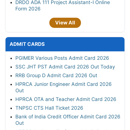
DRDO ADA 111 Project Assistant-I Online
Form 2026
View All
ADMIT CARDS
PGIMER Various Posts Admit Card 2026
SSC JHT PST Admit Card 2026 Out Today
RRB Group D Admit Card 2026 Out
HPRCA Junior Engineer Admit Card 2026
Out
HPRCA OTA and Teacher Admit Card 2026
TNPSC CTS Hall Ticket 2026
Bank of India Credit Officer Admit Card 2026
Out