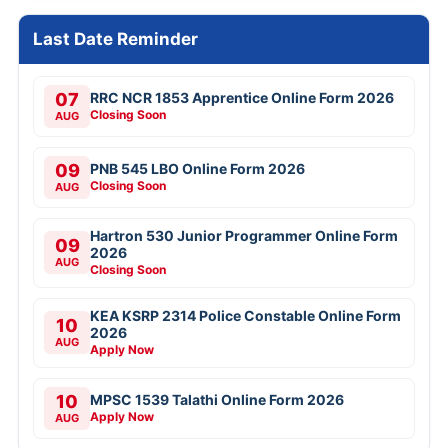
Last Date Reminder
07
RRC NCR 1853 Apprentice Online Form 2026
Closing Soon
AUG
09
PNB 545 LBO Online Form 2026
Closing Soon
AUG
Hartron 530 Junior Programmer Online Form
09
2026
AUG
Closing Soon
KEA KSRP 2314 Police Constable Online Form
10
2026
AUG
Apply Now
10
MPSC 1539 Talathi Online Form 2026
Apply Now
AUG