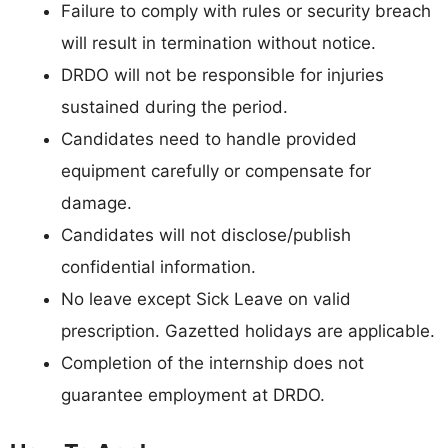
Failure to comply with rules or security breach
will result in termination without notice.
DRDO will not be responsible for injuries
sustained during the period.
Candidates need to handle provided
equipment carefully or compensate for
damage.
Candidates will not disclose/publish
confidential information.
No leave except Sick Leave on valid
prescription. Gazetted holidays are applicable.
Completion of the internship does not
guarantee employment at DRDO.