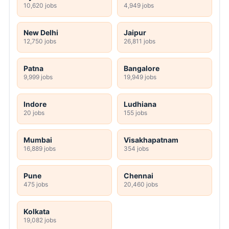
10,620 jobs
4,949 jobs
New Delhi
Jaipur
12,750 jobs
26,811 jobs
Patna
Bangalore
9,999 jobs
19,949 jobs
Indore
Ludhiana
20 jobs
155 jobs
Mumbai
Visakhapatnam
16,889 jobs
354 jobs
Pune
Chennai
475 jobs
20,460 jobs
Kolkata
19,082 jobs