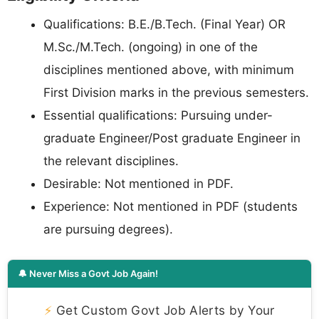
Qualifications: B.E./B.Tech. (Final Year) OR
M.Sc./M.Tech. (ongoing) in one of the
disciplines mentioned above, with minimum
First Division marks in the previous semesters.
Essential qualifications: Pursuing under-
graduate Engineer/Post graduate Engineer in
the relevant disciplines.
Desirable: Not mentioned in PDF.
Experience: Not mentioned in PDF (students
are pursuing degrees).
🔔 Never Miss a Govt Job Again!
⚡
Get Custom Govt Job Alerts by Your