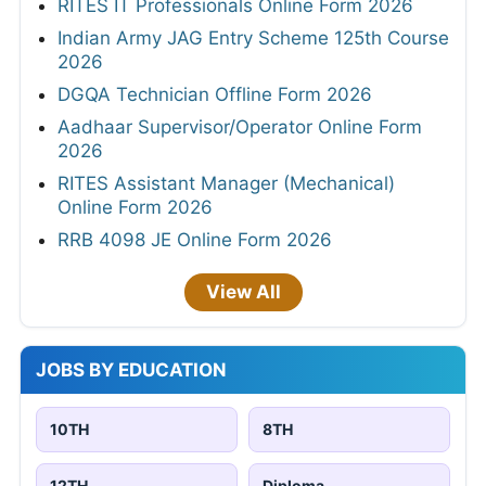
RITES IT Professionals Online Form 2026
Indian Army JAG Entry Scheme 125th Course
2026
DGQA Technician Offline Form 2026
Aadhaar Supervisor/Operator Online Form
2026
RITES Assistant Manager (Mechanical)
Online Form 2026
RRB 4098 JE Online Form 2026
View All
JOBS BY EDUCATION
10TH
8TH
12TH
Diploma