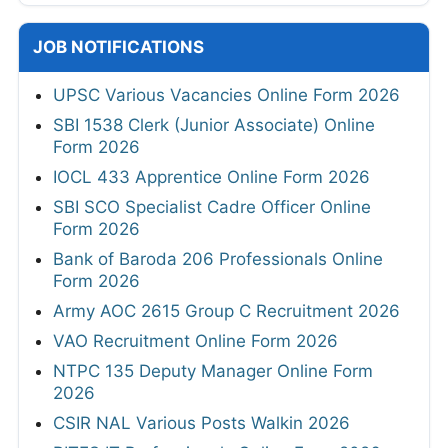
JOB NOTIFICATIONS
UPSC Various Vacancies Online Form 2026
SBI 1538 Clerk (Junior Associate) Online
Form 2026
IOCL 433 Apprentice Online Form 2026
SBI SCO Specialist Cadre Officer Online
Form 2026
Bank of Baroda 206 Professionals Online
Form 2026
Army AOC 2615 Group C Recruitment 2026
VAO Recruitment Online Form 2026
NTPC 135 Deputy Manager Online Form
2026
CSIR NAL Various Posts Walkin 2026