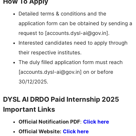
How To Apply
Detailed terms & conditions and the
application form can be obtained by sending a
request to [
accounts.dysl-ai@gov.in
].
Interested candidates need to apply through
their respective institutes.
The duly filled application form must reach
[
accounts.dysl-ai@gov.in
] on or before
30/12/2025.
DYSL AI DRDO Paid Internship 2025
Important Links
Official Notification PDF
:
Click here
Official Website:
Click here