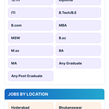
ITI
B.Tech/B.E
B.com
MBA
MSW
B.sc
M.sc
BA
MA
Any Graduate
Any Post Graduate
JOBS BY LOCATION
Hyderabad
Bhubaneswar