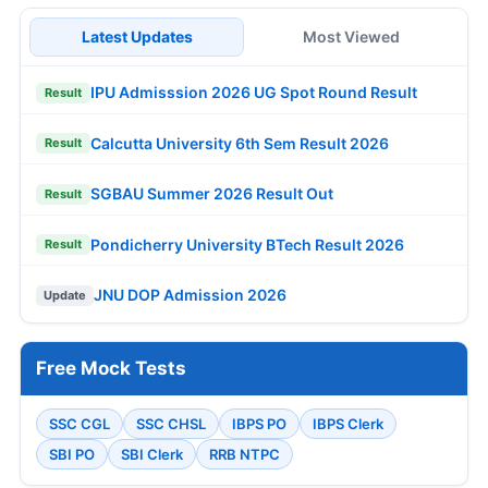
Latest Updates
Most Viewed
IPU Admisssion 2026 UG Spot Round Result
Result
Calcutta University 6th Sem Result 2026
Result
SGBAU Summer 2026 Result Out
Result
Pondicherry University BTech Result 2026
Result
JNU DOP Admission 2026
Update
Free Mock Tests
SSC CGL
SSC CHSL
IBPS PO
IBPS Clerk
SBI PO
SBI Clerk
RRB NTPC