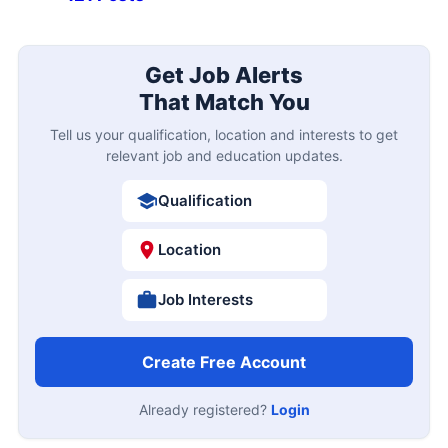
Get Job Alerts
That Match You
Tell us your qualification, location and interests to get
relevant job and education updates.
Qualification
Location
Job Interests
Create Free Account
Already registered?
Login