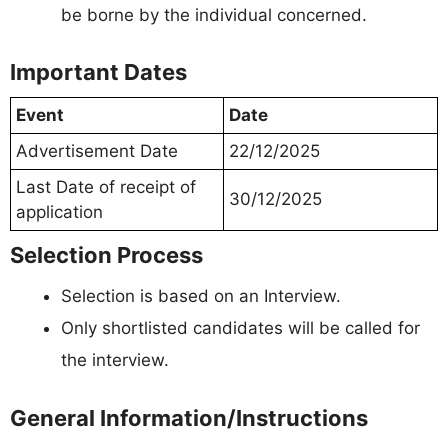
be borne by the individual concerned.
Important Dates
Event
Date
Advertisement Date
22/12/2025
Last Date of receipt of
30/12/2025
application
Selection Process
Selection is based on an Interview.
Only shortlisted candidates will be called for
the interview.
General Information/Instructions