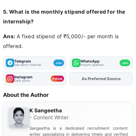
5. What is the monthly stipend offered for the
internship?
Ans:
A fixed stipend of ₹5,000/- per month is
offered.
Telegram
WhatsApp
Join
Join
Job alerts channel
Instant updates
Instagram
As Preferred Source
Follow
Daily posts
About the Author
K Sangeetha
- Content Writer
Sangeetha is a dedicated recruitment content
writer specializing in delivering timely and verified