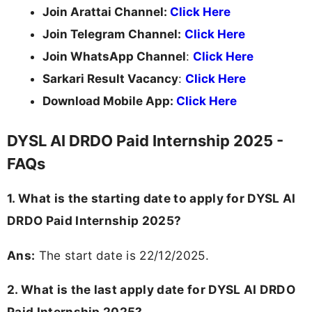
Join Arattai Channel:
Click Here
Join Telegram Channel:
Click Here
Join WhatsApp Channel
:
Click Here
Sarkari Result Vacancy
:
Click Here
Download Mobile App:
Click Here
DYSL AI DRDO Paid Internship 2025 -
FAQs
1. What is the starting date to apply for DYSL AI
DRDO Paid Internship 2025?
Ans:
The start date is 22/12/2025.
2. What is the last apply date for DYSL AI DRDO
Paid Internship 2025?