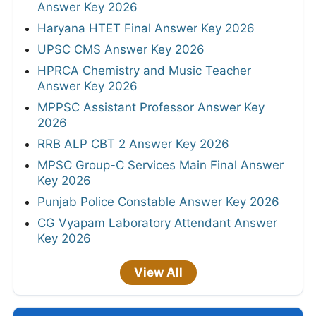
Answer Key 2026
Haryana HTET Final Answer Key 2026
UPSC CMS Answer Key 2026
HPRCA Chemistry and Music Teacher
Answer Key 2026
MPPSC Assistant Professor Answer Key
2026
RRB ALP CBT 2 Answer Key 2026
MPSC Group-C Services Main Final Answer
Key 2026
Punjab Police Constable Answer Key 2026
CG Vyapam Laboratory Attendant Answer
Key 2026
View All