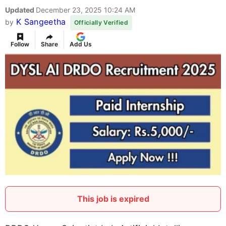
Updated
December 23, 2025 10:24 AM
K Sangeetha
by
Officially Verified
Follow
Share
Add Us
This job is expired