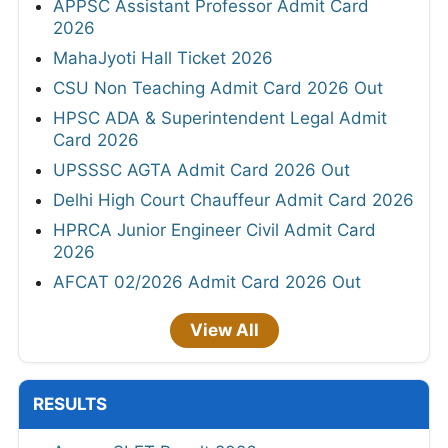
APPSC Assistant Professor Admit Card
2026
MahaJyoti Hall Ticket 2026
CSU Non Teaching Admit Card 2026 Out
HPSC ADA & Superintendent Legal Admit
Card 2026
UPSSSC AGTA Admit Card 2026 Out
Delhi High Court Chauffeur Admit Card 2026
HPRCA Junior Engineer Civil Admit Card
2026
AFCAT 02/2026 Admit Card 2026 Out
View All
RESULTS