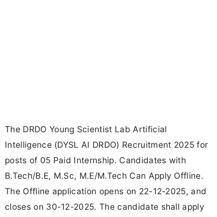
The DRDO Young Scientist Lab Artificial
Intelligence (DYSL AI DRDO) Recruitment 2025 for
posts of 05 Paid Internship. Candidates with
B.Tech/B.E, M.Sc, M.E/M.Tech Can Apply Offline.
The Offline application opens on 22-12-2025, and
closes on 30-12-2025. The candidate shall apply