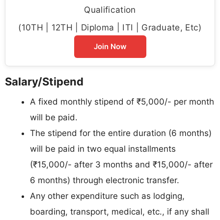
Qualification
(10TH | 12TH | Diploma | ITI | Graduate, Etc)
Join Now
Salary/Stipend
A fixed monthly stipend of ₹5,000/- per month
will be paid.
The stipend for the entire duration (6 months)
will be paid in two equal installments
(₹15,000/- after 3 months and ₹15,000/- after
6 months) through electronic transfer.
Any other expenditure such as lodging,
boarding, transport, medical, etc., if any shall