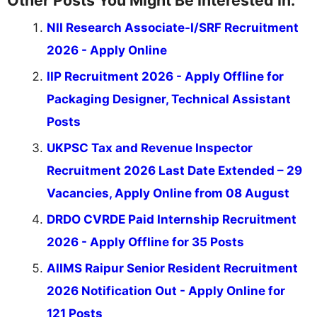
Other Posts You Might Be Interested In:
NII Research Associate-I/SRF Recruitment
2026 - Apply Online
IIP Recruitment 2026 - Apply Offline for
Packaging Designer, Technical Assistant
Posts
UKPSC Tax and Revenue Inspector
Recruitment 2026 Last Date Extended – 29
Vacancies, Apply Online from 08 August
DRDO CVRDE Paid Internship Recruitment
2026 - Apply Offline for 35 Posts
AIIMS Raipur Senior Resident Recruitment
2026 Notification Out - Apply Online for
121 Posts