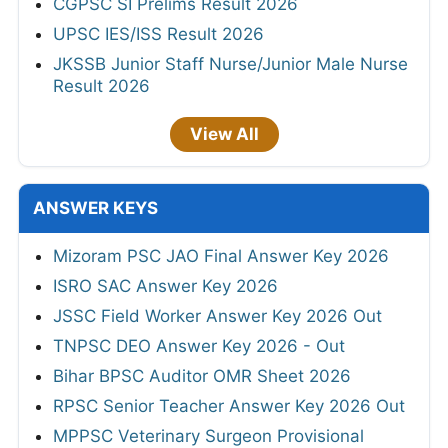
CGPSC SI Prelims Result 2026
UPSC IES/ISS Result 2026
JKSSB Junior Staff Nurse/Junior Male Nurse
Result 2026
View All
ANSWER KEYS
Mizoram PSC JAO Final Answer Key 2026
ISRO SAC Answer Key 2026
JSSC Field Worker Answer Key 2026 Out
TNPSC DEO Answer Key 2026 - Out
Bihar BPSC Auditor OMR Sheet 2026
RPSC Senior Teacher Answer Key 2026 Out
MPPSC Veterinary Surgeon Provisional