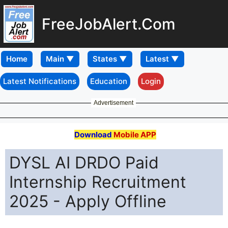
FreeJobAlert.Com
Home
Latest Notifications
Education
Login
Advertisement
Download
Mobile APP
DYSL AI DRDO Paid
Internship Recruitment
2025 - Apply Offline