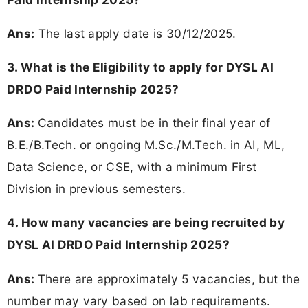
Ans:
The last apply date is 30/12/2025.
3. What is the Eligibility to apply for DYSL AI
DRDO Paid Internship 2025?
Ans:
Candidates must be in their final year of
B.E./B.Tech. or ongoing M.Sc./M.Tech. in AI, ML,
Data Science, or CSE, with a minimum First
Division in previous semesters.
4. How many vacancies are being recruited by
DYSL AI DRDO Paid Internship 2025?
Ans:
There are approximately 5 vacancies, but the
number may vary based on lab requirements.