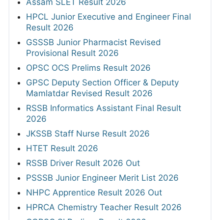
Assam SLET Result 2026
HPCL Junior Executive and Engineer Final
Result 2026
GSSSB Junior Pharmacist Revised
Provisional Result 2026
OPSC OCS Prelims Result 2026
GPSC Deputy Section Officer & Deputy
Mamlatdar Revised Result 2026
RSSB Informatics Assistant Final Result
2026
JKSSB Staff Nurse Result 2026
HTET Result 2026
RSSB Driver Result 2026 Out
PSSSB Junior Engineer Merit List 2026
NHPC Apprentice Result 2026 Out
HPRCA Chemistry Teacher Result 2026