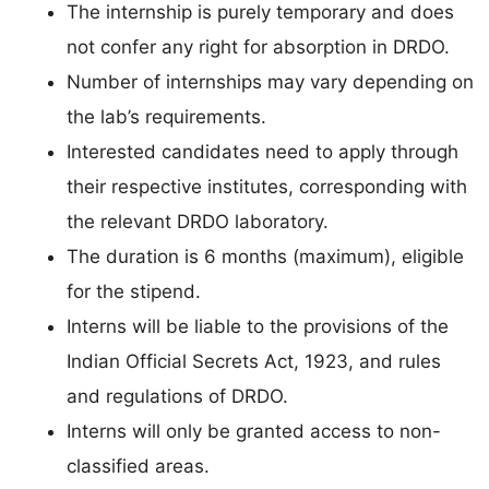
The internship is purely temporary and does
not confer any right for absorption in DRDO.
Number of internships may vary depending on
the lab’s requirements.
Interested candidates need to apply through
their respective institutes, corresponding with
the relevant DRDO laboratory.
The duration is 6 months (maximum), eligible
for the stipend.
Interns will be liable to the provisions of the
Indian Official Secrets Act, 1923, and rules
and regulations of DRDO.
Interns will only be granted access to non-
classified areas.