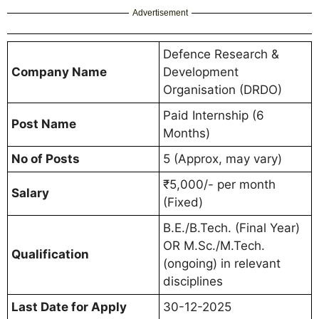
Advertisement
Defence Research &
Company Name
Development
Organisation (DRDO)
Paid Internship (6
Post Name
Months)
No of Posts
5 (Approx, may vary)
₹5,000/- per month
Salary
(Fixed)
B.E./B.Tech. (Final Year)
OR M.Sc./M.Tech.
Qualification
(ongoing) in relevant
disciplines
Last Date for Apply
30-12-2025