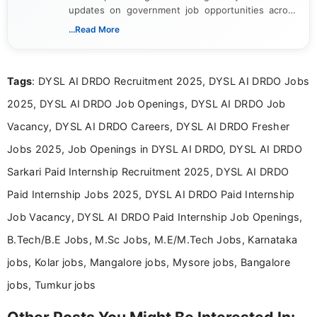
updates on government job opportunities across
India. I focus on presenting official notifications,
...Read More
eligibility criteria, and application processes in a
clear and straightforward manner to help students
and job seekers take informed action. I hold a
Tags
: DYSL AI DRDO Recruitment 2025, DYSL AI DRDO Jobs
Bachelor’s degree in Journalism and Mass
Communication, which strengthens my research-
2025, DYSL AI DRDO Job Openings, DYSL AI DRDO Job
driven and reader-focused writing approach.
Vacancy, DYSL AI DRDO Careers, DYSL AI DRDO Fresher
Jobs 2025, Job Openings in DYSL AI DRDO, DYSL AI DRDO
Sarkari Paid Internship Recruitment 2025, DYSL AI DRDO
Paid Internship Jobs 2025, DYSL AI DRDO Paid Internship
Job Vacancy, DYSL AI DRDO Paid Internship Job Openings,
B.Tech/B.E Jobs, M.Sc Jobs, M.E/M.Tech Jobs, Karnataka
jobs, Kolar jobs, Mangalore jobs, Mysore jobs, Bangalore
jobs, Tumkur jobs