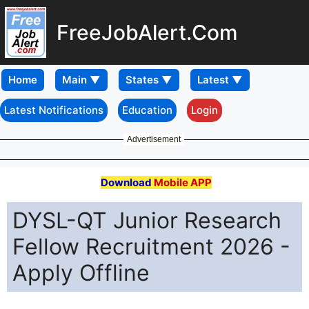
FreeJobAlert.Com
Home
Latest Notifications
Education
Login
Advertisement
Download
Mobile APP
DYSL-QT Junior Research
Fellow Recruitment 2026 -
Apply Offline