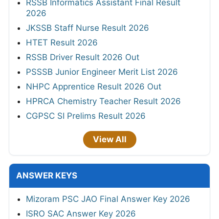
RSSB Informatics Assistant Final Result
2026
JKSSB Staff Nurse Result 2026
HTET Result 2026
RSSB Driver Result 2026 Out
PSSSB Junior Engineer Merit List 2026
NHPC Apprentice Result 2026 Out
HPRCA Chemistry Teacher Result 2026
CGPSC SI Prelims Result 2026
View All
ANSWER KEYS
Mizoram PSC JAO Final Answer Key 2026
ISRO SAC Answer Key 2026