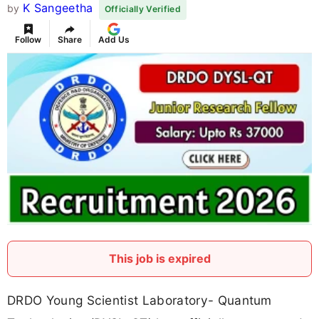
K Sangeetha
by
Officially Verified
Follow
Share
Add Us
This job is expired
DRDO Young Scientist Laboratory- Quantum