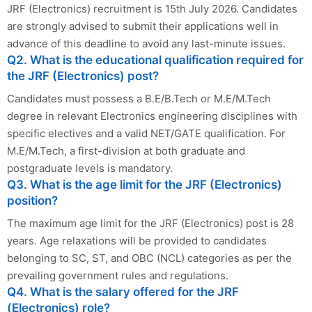
JRF (Electronics) recruitment is 15th July 2026. Candidates
are strongly advised to submit their applications well in
advance of this deadline to avoid any last-minute issues.
Q2. What is the educational qualification required for
the JRF (Electronics) post?
Candidates must possess a B.E/B.Tech or M.E/M.Tech
degree in relevant Electronics engineering disciplines with
specific electives and a valid NET/GATE qualification. For
M.E/M.Tech, a first-division at both graduate and
postgraduate levels is mandatory.
Q3. What is the age limit for the JRF (Electronics)
position?
The maximum age limit for the JRF (Electronics) post is 28
years. Age relaxations will be provided to candidates
belonging to SC, ST, and OBC (NCL) categories as per the
prevailing government rules and regulations.
Q4. What is the salary offered for the JRF
(Electronics) role?