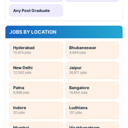
Any Post Graduate
JOBS BY LOCATION
Hyderabad
Bhubaneswar
10,615 jobs
4,949 jobs
New Delhi
Jaipur
12,362 jobs
26,811 jobs
Patna
Bangalore
9,998 jobs
19,854 jobs
Indore
Ludhiana
20 jobs
151 jobs
Mumbai
Visakhapatnam