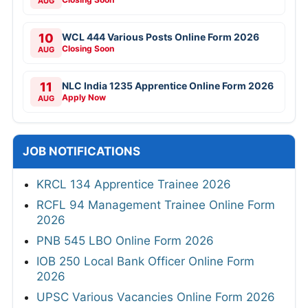
AUG
10
WCL 444 Various Posts Online Form 2026
Closing Soon
AUG
11
NLC India 1235 Apprentice Online Form 2026
Apply Now
AUG
JOB NOTIFICATIONS
KRCL 134 Apprentice Trainee 2026
RCFL 94 Management Trainee Online Form
2026
PNB 545 LBO Online Form 2026
IOB 250 Local Bank Officer Online Form
2026
UPSC Various Vacancies Online Form 2026