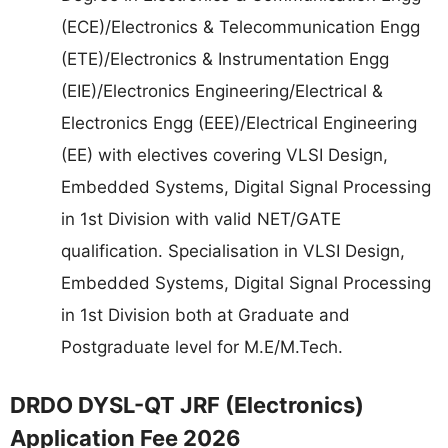
(ECE)/Electronics & Telecommunication Engg
(ETE)/Electronics & Instrumentation Engg
(EIE)/Electronics Engineering/Electrical &
Electronics Engg (EEE)/Electrical Engineering
(EE) with electives covering VLSI Design,
Embedded Systems, Digital Signal Processing
in 1st Division with valid NET/GATE
qualification. Specialisation in VLSI Design,
Embedded Systems, Digital Signal Processing
in 1st Division both at Graduate and
Postgraduate level for M.E/M.Tech.
DRDO DYSL-QT JRF (Electronics)
Application Fee 2026