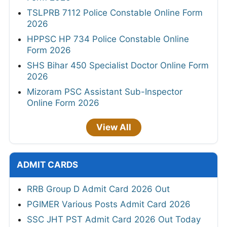
TSLPRB 7112 Police Constable Online Form
2026
HPPSC HP 734 Police Constable Online
Form 2026
SHS Bihar 450 Specialist Doctor Online Form
2026
Mizoram PSC Assistant Sub-Inspector
Online Form 2026
View All
ADMIT CARDS
RRB Group D Admit Card 2026 Out
PGIMER Various Posts Admit Card 2026
SSC JHT PST Admit Card 2026 Out Today