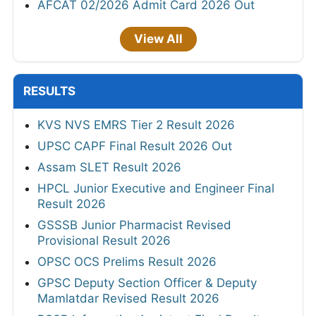
AFCAT 02/2026 Admit Card 2026 Out
View All
RESULTS
KVS NVS EMRS Tier 2 Result 2026
UPSC CAPF Final Result 2026 Out
Assam SLET Result 2026
HPCL Junior Executive and Engineer Final
Result 2026
GSSSB Junior Pharmacist Revised
Provisional Result 2026
OPSC OCS Prelims Result 2026
GPSC Deputy Section Officer & Deputy
Mamlatdar Revised Result 2026