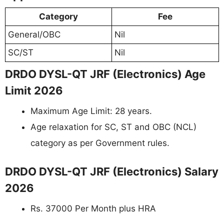
Category
Fee
General/OBC
Nil
SC/ST
Nil
DRDO DYSL-QT JRF (Electronics) Age
Limit 2026
Maximum Age Limit: 28 years.
Age relaxation for SC, ST and OBC (NCL)
category as per Government rules.
DRDO DYSL-QT JRF (Electronics) Salary
2026
Rs. 37000 Per Month plus HRA