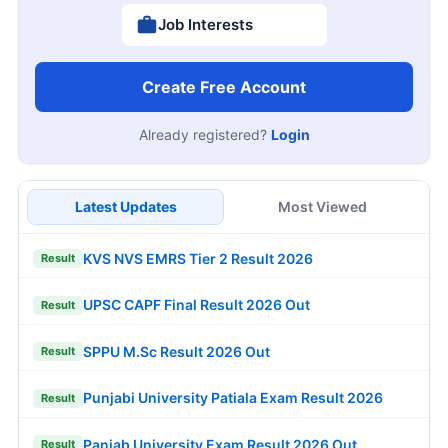
Job Interests
Create Free Account
Already registered?
Login
Latest Updates
Most Viewed
KVS NVS EMRS Tier 2 Result 2026
Result
UPSC CAPF Final Result 2026 Out
Result
SPPU M.Sc Result 2026 Out
Result
Punjabi University Patiala Exam Result 2026
Result
Panjab University Exam Result 2026 Out
Result