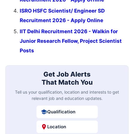
ISRO HSFC Scientist/ Engineer SD
Recruitment 2026 - Apply Online
IIT Delhi Recruitment 2026 - Walkin for
Junior Research Fellow, Project Scientist
Posts
Get Job Alerts
That Match You
Tell us your qualification, location and interests to get
relevant job and education updates.
Qualification
Location