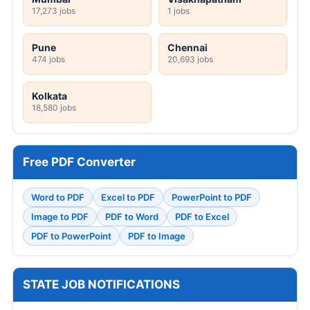
17,273 jobs
1 jobs
Pune
Chennai
474 jobs
20,693 jobs
Kolkata
18,580 jobs
Free PDF Converter
Word to PDF
Excel to PDF
PowerPoint to PDF
Image to PDF
PDF to Word
PDF to Excel
PDF to PowerPoint
PDF to Image
STATE JOB NOTIFICATIONS