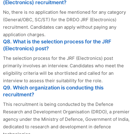
(Electronics) recruitment?
No, there is no application fee mentioned for any category
(General/OBC, SC/ST) for the DRDO JRF (Electronics)
recruitment. Candidates can apply without paying any
application charges.
Q8. What is the selection process for the JRF
(Electronics) post?
The selection process for the JRF (Electronics) post
primarily involves an interview. Candidates who meet the
eligibility criteria will be shortlisted and called for an
interview to assess their suitability for the role.
Q9. Which organization is conducting this
recruitment?
This recruitment is being conducted by the Defence
Research and Development Organisation (DRDO), a premier
agency under the Ministry of Defence, Government of India,
dedicated to research and development in defence