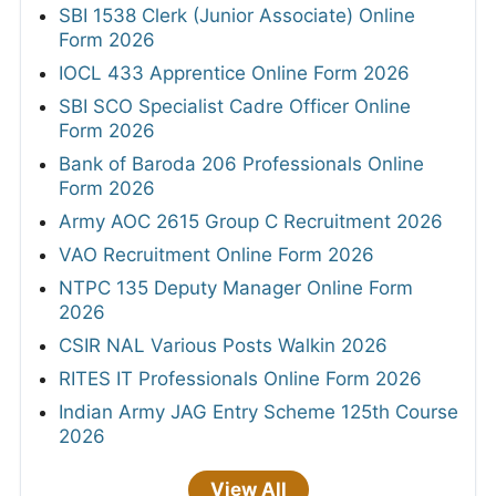
SBI 1538 Clerk (Junior Associate) Online
Form 2026
IOCL 433 Apprentice Online Form 2026
SBI SCO Specialist Cadre Officer Online
Form 2026
Bank of Baroda 206 Professionals Online
Form 2026
Army AOC 2615 Group C Recruitment 2026
VAO Recruitment Online Form 2026
NTPC 135 Deputy Manager Online Form
2026
CSIR NAL Various Posts Walkin 2026
RITES IT Professionals Online Form 2026
Indian Army JAG Entry Scheme 125th Course
2026
View All