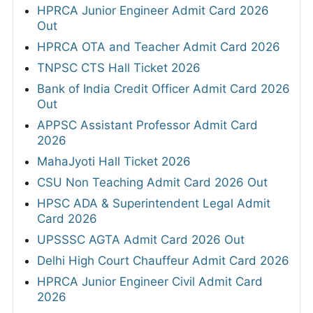
HPRCA Junior Engineer Admit Card 2026
Out
HPRCA OTA and Teacher Admit Card 2026
TNPSC CTS Hall Ticket 2026
Bank of India Credit Officer Admit Card 2026
Out
APPSC Assistant Professor Admit Card
2026
MahaJyoti Hall Ticket 2026
CSU Non Teaching Admit Card 2026 Out
HPSC ADA & Superintendent Legal Admit
Card 2026
UPSSSC AGTA Admit Card 2026 Out
Delhi High Court Chauffeur Admit Card 2026
HPRCA Junior Engineer Civil Admit Card
2026