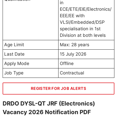
in
ECE/ETE/EIE/Electronics/
EEE/EE with
VLSI/Embedded/DSP
specialisation in 1st
Division at both levels
Age Limit
Max: 28 years
Last Date
15 July 2026
Apply Mode
Offline
Job Type
Contractual
REGISTER FOR JOB ALERTS
DRDO DYSL-QT JRF (Electronics)
Vacancy 2026 Notification PDF