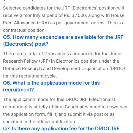
Selected candidates for the JRF (Electronics) position will
receive a monthly stipend of Rs. 37,000, along with House
Rent Allowance (HRA) as per government norms. This is a
contractual position.
Q5. How many vacancies are available for the JRF
(Electronics) post?
There are a total of 2 vacancies announced for the Junior
Research Fellow (JRF) in Electronics position under the
Defence Research and Development Organisation (DRDO)
for this recruitment cycle.
Q6. What is the application mode for this
recruitment?
The application mode for this DRDO JRF (Electronics)
recruitment is strictly offline. Candidates need to download
the application form, fill it, and submit it via post or as
specified in the official notification.
Q7. Is there any application fee for the DRDO JRF