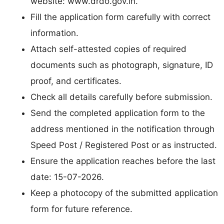
website: www.drdo.gov.in.
Fill the application form carefully with correct
information.
Attach self-attested copies of required
documents such as photograph, signature, ID
proof, and certificates.
Check all details carefully before submission.
Send the completed application form to the
address mentioned in the notification through
Speed Post / Registered Post or as instructed.
Ensure the application reaches before the last
date: 15-07-2026.
Keep a photocopy of the submitted application
form for future reference.