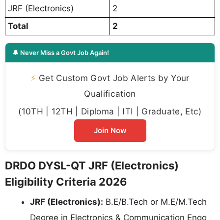
JRF (Electronics)
2
Total
2
🔔 Never Miss a Govt Job Again!
⚡
Get Custom Govt Job Alerts by Your
Qualification
(10TH | 12TH | Diploma | ITI | Graduate, Etc)
Join Now
DRDO DYSL-QT JRF (Electronics)
Eligibility Criteria 2026
JRF (Electronics):
B.E/B.Tech or M.E/M.Tech
Degree in Electronics & Communication Engg