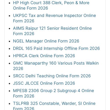
HP High Court 388 Clerk, Peon & More
Online Form 2026
UKPSC Tax and Revenue Inspector Online
Form 2026
AIIMS Raipur 121 Senior Resident Online
Form 2026
NGEL Manager Online Form 2026
DRDL 165 Paid Internship Offline Form 2026
HPRCA Clerk Online Form 2026
GMC Wanaparthy 160 Various Posts Walkin
2026
SRCC Delhi Teaching Online Form 2026
JSSC JILCCE Online Form 2026
MPESB 2306 Group 2 Subgroup 4 Online
Form 2026
TSLPRB 325 Constable, Warder, SI Online
Form 2026