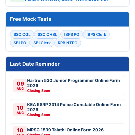
Free Mock Tests
SSC CGL
SSC CHSL
IBPS PO
IBPS Clerk
SBI PO
SBI Clerk
RRB NTPC
Last Date Reminder
Hartron 530 Junior Programmer Online Form
09
2026
AUG
Closing Soon
KEA KSRP 2314 Police Constable Online Form
10
2026
AUG
Closing Soon
10
MPSC 1539 Talathi Online Form 2026
Closing Soon