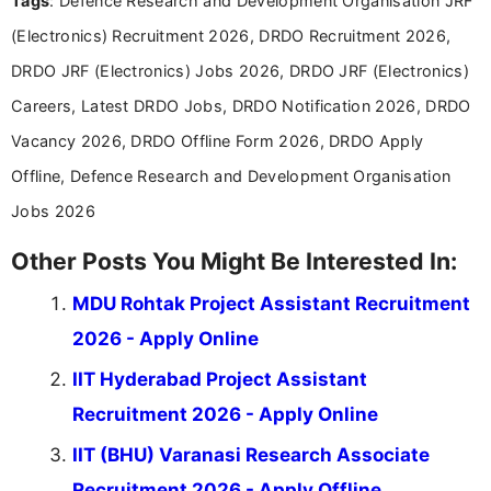
Tags
: Defence Research and Development Organisation JRF
Communication, which strengthens my research-
(Electronics) Recruitment 2026, DRDO Recruitment 2026,
driven and reader-focused writing approach.
DRDO JRF (Electronics) Jobs 2026, DRDO JRF (Electronics)
Careers, Latest DRDO Jobs, DRDO Notification 2026, DRDO
Vacancy 2026, DRDO Offline Form 2026, DRDO Apply
Offline, Defence Research and Development Organisation
Jobs 2026
Other Posts You Might Be Interested In:
MDU Rohtak Project Assistant Recruitment
2026 - Apply Online
IIT Hyderabad Project Assistant
Recruitment 2026 - Apply Online
IIT (BHU) Varanasi Research Associate
Recruitment 2026 - Apply Offline