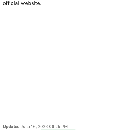
official website.
Updated
June 16, 2026 06:25 PM