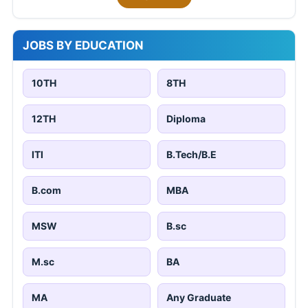
JOBS BY EDUCATION
10TH
8TH
12TH
Diploma
ITI
B.Tech/B.E
B.com
MBA
MSW
B.sc
M.sc
BA
MA
Any Graduate