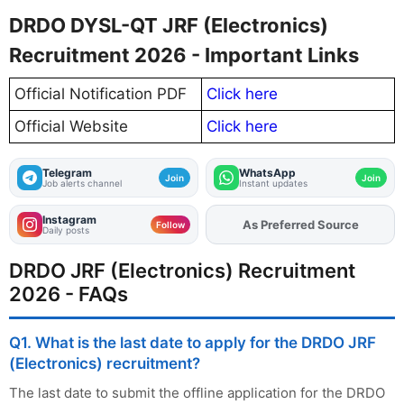
DRDO DYSL-QT JRF (Electronics)
Recruitment 2026 - Important Links
Official Notification PDF
Click here
Official Website
Click here
Telegram
WhatsApp
Join
Join
Job alerts channel
Instant updates
Instagram
As Preferred Source
Add
FJA
on
Follow
Daily posts
DRDO JRF (Electronics) Recruitment
2026 - FAQs
Q1. What is the last date to apply for the DRDO JRF
(Electronics) recruitment?
The last date to submit the offline application for the DRDO