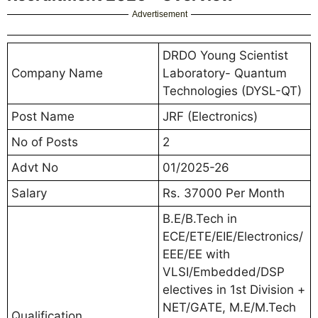
Advertisement
DRDO Young Scientist
Company Name
Laboratory- Quantum
Technologies (DYSL-QT)
Post Name
JRF (Electronics)
No of Posts
2
Advt No
01/2025-26
Salary
Rs. 37000 Per Month
B.E/B.Tech in
ECE/ETE/EIE/Electronics/
EEE/EE with
VLSI/Embedded/DSP
electives in 1st Division +
NET/GATE, M.E/M.Tech
Qualification