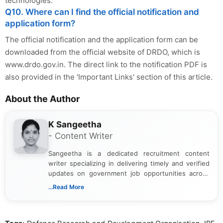
technologies.
Q10. Where can I find the official notification and
application form?
The official notification and the application form can be
downloaded from the official website of DRDO, which is
www.drdo.gov.in. The direct link to the notification PDF is
also provided in the 'Important Links' section of this article.
About the Author
K Sangeetha
- Content Writer
Sangeetha is a dedicated recruitment content
writer specializing in delivering timely and verified
updates on government job opportunities across
India. I focus on presenting official notifications,
...Read More
eligibility criteria, and application processes in a
clear and straightforward manner to help students
and job seekers take informed action. I hold a
Bachelor’s degree in Journalism and Mass