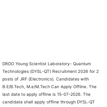
DRDO Young Scientist Laboratory- Quantum
Technologies (DYSL-QT) Recruitment 2026 for 2
posts of JRF (Electronics). Candidates with
B.E/B.Tech, M.e/M.Tech Can Apply Offline. The
last date to apply offline is 15-07-2026. The
candidate shall apply offline through DYSL-QT