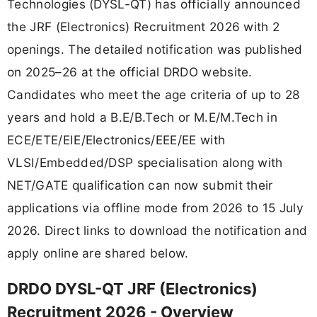
Technologies (DYSL-QT) has officially announced
the JRF (Electronics) Recruitment 2026 with 2
openings. The detailed notification was published
on 2025–26 at the official DRDO website.
Candidates who meet the age criteria of up to 28
years and hold a B.E/B.Tech or M.E/M.Tech in
ECE/ETE/EIE/Electronics/EEE/EE with
VLSI/Embedded/DSP specialisation along with
NET/GATE qualification can now submit their
applications via offline mode from 2026 to 15 July
2026. Direct links to download the notification and
apply online are shared below.
DRDO DYSL-QT JRF (Electronics)
Recruitment 2026 - Overview