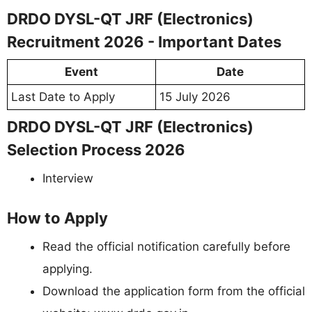
DRDO DYSL-QT JRF (Electronics)
Recruitment 2026 - Important Dates
Event
Date
Last Date to Apply
15 July 2026
DRDO DYSL-QT JRF (Electronics)
Selection Process 2026
Interview
How to Apply
Read the official notification carefully before
applying.
Download the application form from the official