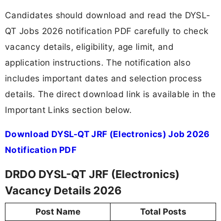
Candidates should download and read the DYSL-
QT Jobs 2026 notification PDF carefully to check
vacancy details, eligibility, age limit, and
application instructions. The notification also
includes important dates and selection process
details. The direct download link is available in the
Important Links section below.
Download DYSL-QT JRF (Electronics) Job 2026
Notification PDF
DRDO DYSL-QT JRF (Electronics)
Vacancy Details 2026
Post Name
Total Posts