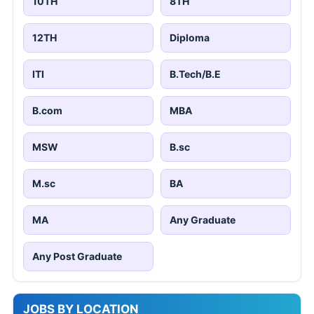
10TH
8TH
12TH
Diploma
ITI
B.Tech/B.E
B.com
MBA
MSW
B.sc
M.sc
BA
MA
Any Graduate
Any Post Graduate
JOBS BY LOCATION