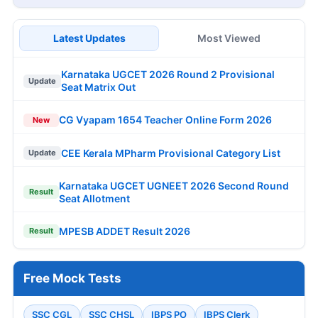
Latest Updates
Most Viewed
Karnataka UGCET 2026 Round 2 Provisional
Update
Seat Matrix Out
CG Vyapam 1654 Teacher Online Form 2026
New
CEE Kerala MPharm Provisional Category List
Update
Karnataka UGCET UGNEET 2026 Second Round
Result
Seat Allotment
MPESB ADDET Result 2026
Result
Free Mock Tests
SSC CGL
SSC CHSL
IBPS PO
IBPS Clerk