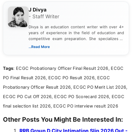
J Divya
- Staff Writer
Divya is an education content writer with over 4+
years of experience in the field of education and
competitive exam preparation. She specializes in
creating clear, informative, and student-focused
...Read More
content related to government jobs, entrance
exams, results, answer keys, admit cards, and
recruitment updates.She has strong expertise in
Tags
: ECGC Probationary Officer Final Result 2026, ECGC
researching exam notifications, analysing official
announcements, and presenting important updates
PO Final Result 2026, ECGC PO Result 2026, ECGC
in a simple and easy-to-understand format for
aspirants. Her work focuses on helping students
Probationary Officer Result 2026, ECGC PO Merit List 2026,
stay updated with the latest information on
ECGC PO Cut Off 2026, ECGC PO Scorecard 2026, ECGC
education news and competitive examinations
across India.
final selection list 2026, ECGC PO interview result 2026
Other Posts You Might Be Interested In:
RRB Group D City Intimation Slip 2026 Out -