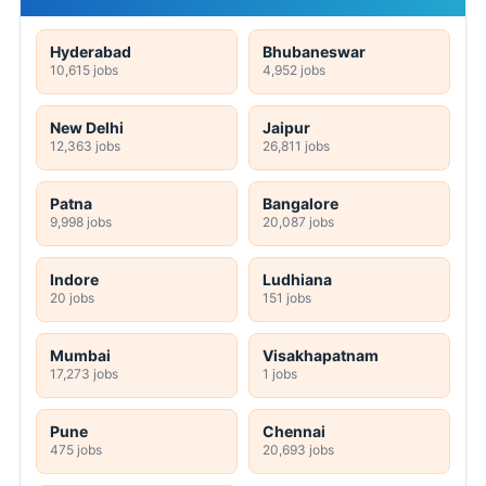
Hyderabad
Bhubaneswar
10,615 jobs
4,952 jobs
New Delhi
Jaipur
12,363 jobs
26,811 jobs
Patna
Bangalore
9,998 jobs
20,087 jobs
Indore
Ludhiana
20 jobs
151 jobs
Mumbai
Visakhapatnam
17,273 jobs
1 jobs
Pune
Chennai
475 jobs
20,693 jobs