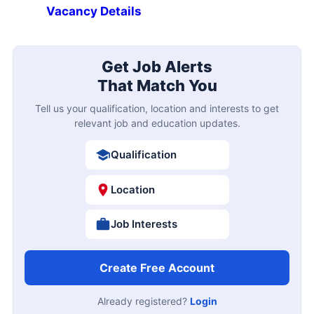
Vacancy Details
Get Job Alerts
That Match You
Tell us your qualification, location and interests to get
relevant job and education updates.
Qualification
Location
Job Interests
Create Free Account
Already registered?
Login