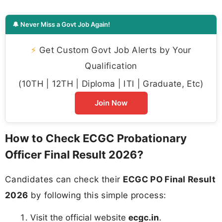
🔔 Never Miss a Govt Job Again!
⚡
Get Custom Govt Job Alerts by Your
Qualification
(10TH | 12TH | Diploma | ITI | Graduate, Etc)
Join Now
How to Check ECGC Probationary
Officer Final Result 2026?
Candidates can check their
ECGC PO Final Result
2026
by following this simple process:
Visit the official website
ecgc.in
.