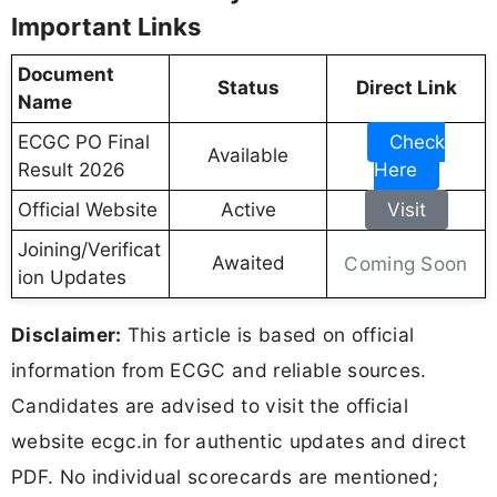
Important Links
Document
Status
Direct Link
Name
ECGC PO Final
Check
Available
Result 2026
Here
Official Website
Active
Visit
Joining/Verificat
Awaited
Coming Soon
ion Updates
Disclaimer:
This article is based on official
information from ECGC and reliable sources.
Candidates are advised to visit the official
website ecgc.in for authentic updates and direct
PDF. No individual scorecards are mentioned;