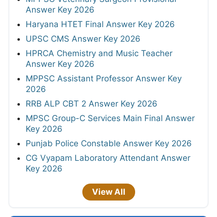
Answer Key 2026
Haryana HTET Final Answer Key 2026
UPSC CMS Answer Key 2026
HPRCA Chemistry and Music Teacher
Answer Key 2026
MPPSC Assistant Professor Answer Key
2026
RRB ALP CBT 2 Answer Key 2026
MPSC Group-C Services Main Final Answer
Key 2026
Punjab Police Constable Answer Key 2026
CG Vyapam Laboratory Attendant Answer
Key 2026
View All