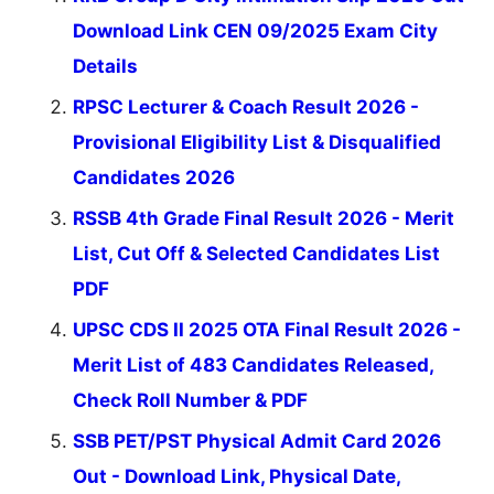
Download Link CEN 09/2025 Exam City
Details
RPSC Lecturer & Coach Result 2026 -
Provisional Eligibility List & Disqualified
Candidates 2026
RSSB 4th Grade Final Result 2026 - Merit
List, Cut Off & Selected Candidates List
PDF
UPSC CDS II 2025 OTA Final Result 2026 -
Merit List of 483 Candidates Released,
Check Roll Number & PDF
SSB PET/PST Physical Admit Card 2026
Out - Download Link, Physical Date,