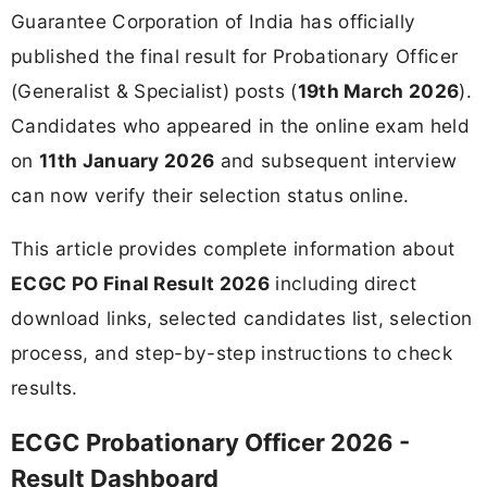
Guarantee Corporation of India has officially
published the final result for Probationary Officer
(Generalist & Specialist) posts (
19th March 2026
).
Candidates who appeared in the online exam held
on
11th January 2026
and subsequent interview
can now verify their selection status online.
This article provides complete information about
ECGC PO Final Result 2026
including direct
download links, selected candidates list, selection
process, and step-by-step instructions to check
results.
ECGC Probationary Officer 2026 -
Result Dashboard