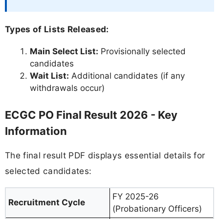
Types of Lists Released:
Main Select List:
Provisionally selected
candidates
Wait List:
Additional candidates (if any
withdrawals occur)
ECGC PO Final Result 2026 - Key
Information
The final result PDF displays essential details for
selected candidates:
FY 2025-26
Recruitment Cycle
(Probationary Officers)