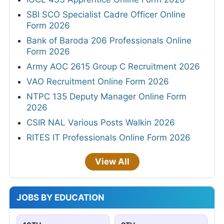
SBI SCO Specialist Cadre Officer Online
Form 2026
Bank of Baroda 206 Professionals Online
Form 2026
Army AOC 2615 Group C Recruitment 2026
VAO Recruitment Online Form 2026
NTPC 135 Deputy Manager Online Form
2026
CSIR NAL Various Posts Walkin 2026
RITES IT Professionals Online Form 2026
View All
JOBS BY EDUCATION