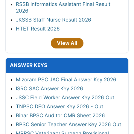
RSSB Informatics Assistant Final Result
2026
JKSSB Staff Nurse Result 2026
HTET Result 2026
View All
ANSWER KEYS
Mizoram PSC JAO Final Answer Key 2026
ISRO SAC Answer Key 2026
JSSC Field Worker Answer Key 2026 Out
TNPSC DEO Answer Key 2026 - Out
Bihar BPSC Auditor OMR Sheet 2026
RPSC Senior Teacher Answer Key 2026 Out
MPPSC Veterinary Surgeon Provisional