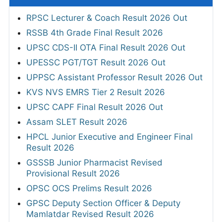
RPSC Lecturer & Coach Result 2026 Out
RSSB 4th Grade Final Result 2026
UPSC CDS-II OTA Final Result 2026 Out
UPESSC PGT/TGT Result 2026 Out
UPPSC Assistant Professor Result 2026 Out
KVS NVS EMRS Tier 2 Result 2026
UPSC CAPF Final Result 2026 Out
Assam SLET Result 2026
HPCL Junior Executive and Engineer Final
Result 2026
GSSSB Junior Pharmacist Revised
Provisional Result 2026
OPSC OCS Prelims Result 2026
GPSC Deputy Section Officer & Deputy
Mamlatdar Revised Result 2026