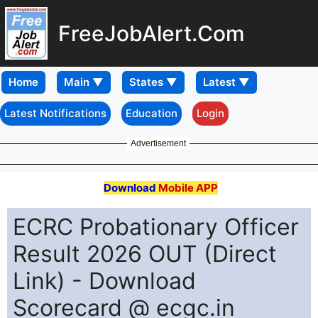
FreeJobAlert.Com
Home
Latest Notifications
Education
Login
Advertisement
Download
Mobile APP
ECRC Probationary Officer
Result 2026 OUT (Direct
Link) - Download
Scorecard @ ecgc.in