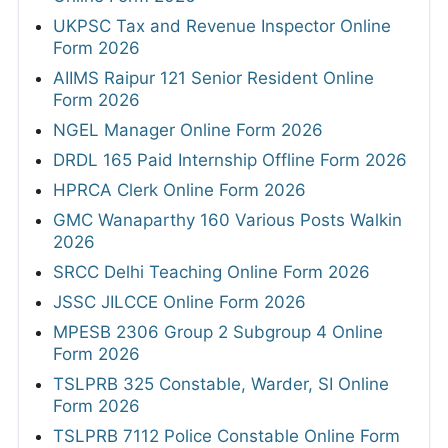
UKPSC Tax and Revenue Inspector Online
Form 2026
AIIMS Raipur 121 Senior Resident Online
Form 2026
NGEL Manager Online Form 2026
DRDL 165 Paid Internship Offline Form 2026
HPRCA Clerk Online Form 2026
GMC Wanaparthy 160 Various Posts Walkin
2026
SRCC Delhi Teaching Online Form 2026
JSSC JILCCE Online Form 2026
MPESB 2306 Group 2 Subgroup 4 Online
Form 2026
TSLPRB 325 Constable, Warder, SI Online
Form 2026
TSLPRB 7112 Police Constable Online Form