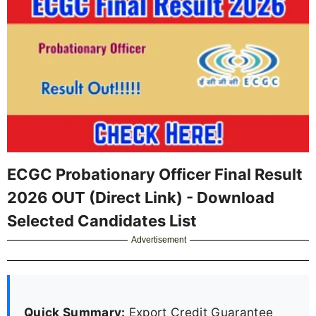
ECGC Probationary Officer Final Result
2026 OUT (Direct Link) - Download
Selected Candidates List
Advertisement
Quick Summary:
Export Credit Guarantee