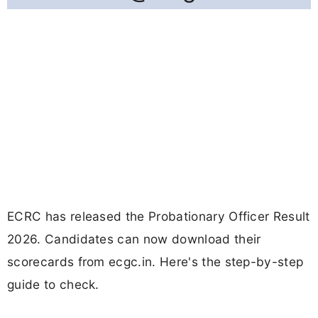
ECRC has released the Probationary Officer Result
2026. Candidates can now download their
scorecards from ecgc.in. Here's the step-by-step
guide to check.