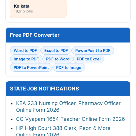
Kolkata
18,615 jobs
Free PDF Converter
Word to PDF
Excel to PDF
PowerPoint to PDF
Image to PDF
PDF to Word
PDF to Excel
PDF to PowerPoint
PDF to Image
STATE JOB NOTIFICATIONS
KEA 233 Nursing Officer, Pharmacy Officer
Online Form 2026
CG Vyapam 1654 Teacher Online Form 2026
HP High Court 388 Clerk, Peon & More
Online Form 2026