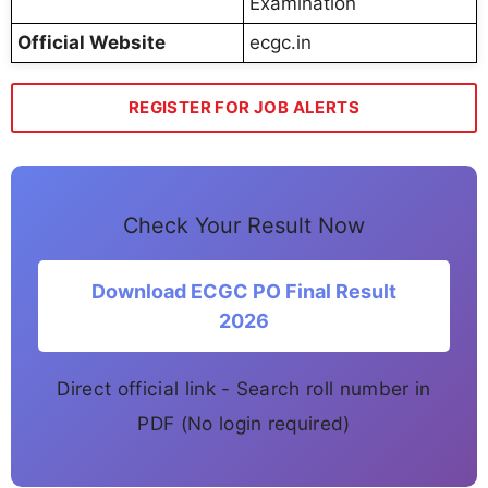
Examination
Official Website
ecgc.in
REGISTER FOR JOB ALERTS
Check Your Result Now
Download ECGC PO Final Result
2026
Direct official link - Search roll number in
PDF (No login required)