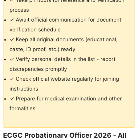
✓ Take printouts for reference and verification
process
✓ Await official communication for document
verification schedule
✓ Keep all original documents (educational,
caste, ID proof, etc.) ready
✓ Verify personal details in the list - report
discrepancies promptly
✓ Check official website regularly for joining
instructions
✓ Prepare for medical examination and other
formalities
ECGC Probationary Officer 2026 - All