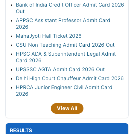
Bank of India Credit Officer Admit Card 2026
Out
APPSC Assistant Professor Admit Card
2026
MahaJyoti Hall Ticket 2026
CSU Non Teaching Admit Card 2026 Out
HPSC ADA & Superintendent Legal Admit
Card 2026
UPSSSC AGTA Admit Card 2026 Out
Delhi High Court Chauffeur Admit Card 2026
HPRCA Junior Engineer Civil Admit Card
2026
View All
RESULTS