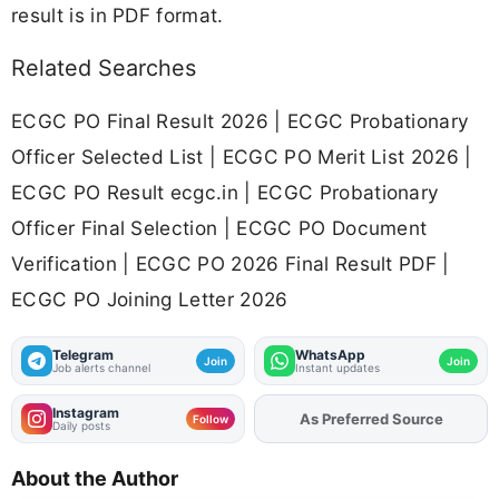
result is in PDF format.
Related Searches
ECGC PO Final Result 2026 | ECGC Probationary
Officer Selected List | ECGC PO Merit List 2026 |
ECGC PO Result ecgc.in | ECGC Probationary
Officer Final Selection | ECGC PO Document
Verification | ECGC PO 2026 Final Result PDF |
ECGC PO Joining Letter 2026
Telegram
WhatsApp
Join
Join
Job alerts channel
Instant updates
Instagram
As Preferred Source
Add
FJA
on
Follow
Daily posts
About the Author