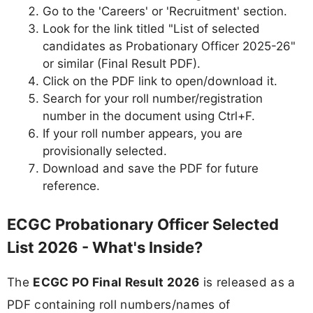
Go to the 'Careers' or 'Recruitment' section.
Look for the link titled "List of selected
candidates as Probationary Officer 2025-26"
or similar (Final Result PDF).
Click on the PDF link to open/download it.
Search for your roll number/registration
number in the document using Ctrl+F.
If your roll number appears, you are
provisionally selected.
Download and save the PDF for future
reference.
ECGC Probationary Officer Selected
List 2026 - What's Inside?
The
ECGC PO Final Result 2026
is released as a
PDF containing roll numbers/names of