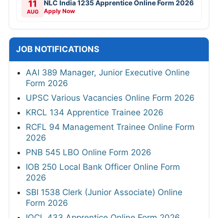
11
NLC India 1235 Apprentice Online Form 2026
Apply Now
AUG
JOB NOTIFICATIONS
AAI 389 Manager, Junior Executive Online
Form 2026
UPSC Various Vacancies Online Form 2026
KRCL 134 Apprentice Trainee 2026
RCFL 94 Management Trainee Online Form
2026
PNB 545 LBO Online Form 2026
IOB 250 Local Bank Officer Online Form
2026
SBI 1538 Clerk (Junior Associate) Online
Form 2026
IOCL 433 Apprentice Online Form 2026