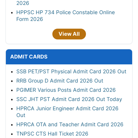
2026
HPPSC HP 734 Police Constable Online
Form 2026
View All
ADMIT CARDS
SSB PET/PST Physical Admit Card 2026 Out
RRB Group D Admit Card 2026 Out
PGIMER Various Posts Admit Card 2026
SSC JHT PST Admit Card 2026 Out Today
HPRCA Junior Engineer Admit Card 2026
Out
HPRCA OTA and Teacher Admit Card 2026
TNPSC CTS Hall Ticket 2026