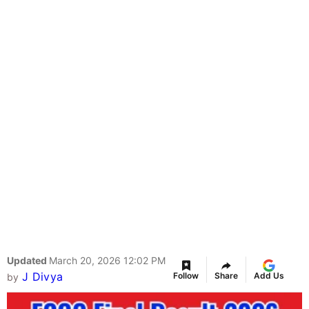
Updated
March 20, 2026 12:02 PM
J Divya
Follow
Share
Add Us
by