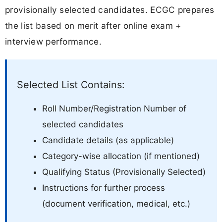
provisionally selected candidates. ECGC prepares
the list based on merit after online exam +
interview performance.
Selected List Contains:
Roll Number/Registration Number of
selected candidates
Candidate details (as applicable)
Category-wise allocation (if mentioned)
Qualifying Status (Provisionally Selected)
Instructions for further process
(document verification, medical, etc.)