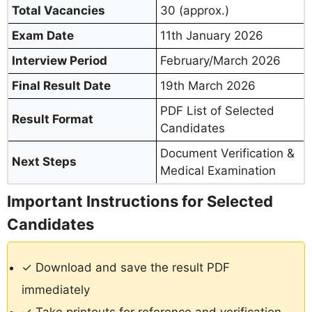
Total Vacancies
30 (approx.)
Exam Date
11th January 2026
Interview Period
February/March 2026
Final Result Date
19th March 2026
PDF List of Selected
Result Format
Candidates
Document Verification &
Next Steps
Medical Examination
Important Instructions for Selected
Candidates
✓ Download and save the result PDF
immediately