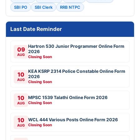
SBI PO
SBI Clerk
RRB NTPC
Last Date Reminder
Hartron 530 Junior Programmer Online Form
09
2026
AUG
Closing Soon
KEA KSRP 2314 Police Constable Online Form
10
2026
AUG
Closing Soon
10
MPSC 1539 Talathi Online Form 2026
Closing Soon
AUG
10
WCL 444 Various Posts Online Form 2026
Closing Soon
AUG