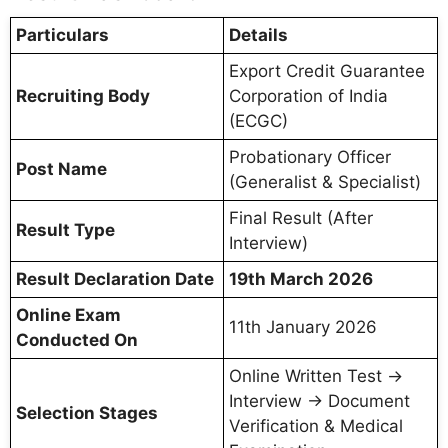
Particulars
Details
Export Credit Guarantee
Recruiting Body
Corporation of India
(ECGC)
Probationary Officer
Post Name
(Generalist & Specialist)
Final Result (After
Result Type
Interview)
Result Declaration Date
19th March 2026
Online Exam
11th January 2026
Conducted On
Online Written Test →
Interview → Document
Selection Stages
Verification & Medical