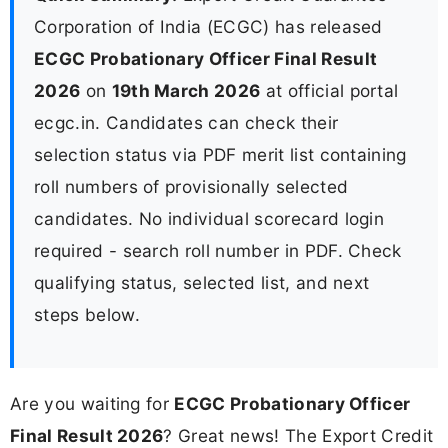
Corporation of India (ECGC) has released
ECGC Probationary Officer Final Result
2026
on
19th March 2026
at official portal
ecgc.in. Candidates can check their
selection status via PDF merit list containing
roll numbers of provisionally selected
candidates. No individual scorecard login
required - search roll number in PDF. Check
qualifying status, selected list, and next
steps below.
Are you waiting for
ECGC Probationary Officer
Final Result 2026
? Great news! The Export Credit