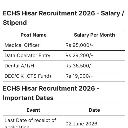
ECHS Hisar Recruitment 2026 - Salary /
Stipend
Post Name
Salary Per Month
Medical Officer
Rs 95,000/-
Data Operator Entry
Rs 29,200/-
Dental A/T/H
Rs 36,500/-
DEO/CIK (CTS Fund)
Rs 19,000/-
ECHS Hisar Recruitment 2026 -
Important Dates
Event
Date
Last Date of receipt of
02 June 2026
application