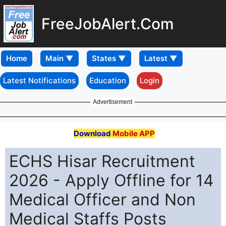
FreeJobAlert.Com
Home
Latest Notifications
Education
Login
Advertisement
Download
Mobile APP
ECHS Hisar Recruitment
2026 - Apply Offline for 14
Medical Officer and Non
Medical Staffs Posts