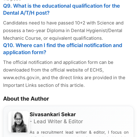
Q9. What is the educational qualification for the
Dental A/T/H post?
Candidates need to have passed 10+2 with Science and
possess a two-year Diploma in Dental Hygienist/Dental
Mechanic Course, or equivalent qualifications.
Q10. Where can I find the official notification and
application form?
The official notification and application form can be
downloaded from the official website of ECHS,
www.echs.gov.in, and the direct links are provided in the
Important Links section of this article.
About the Author
Sivasankari Sekar
- Lead Writer & Editor
As a recruitment lead writer & editor, I focus on