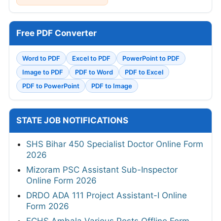
Free PDF Converter
Word to PDF
Excel to PDF
PowerPoint to PDF
Image to PDF
PDF to Word
PDF to Excel
PDF to PowerPoint
PDF to Image
STATE JOB NOTIFICATIONS
SHS Bihar 450 Specialist Doctor Online Form
2026
Mizoram PSC Assistant Sub-Inspector
Online Form 2026
DRDO ADA 111 Project Assistant-I Online
Form 2026
ECHS Ambala Various Posts Offline Form