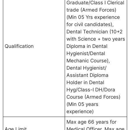
Graduate/Class I Clerical
trade (Armed Forces)
(Min 05 Yrs experience
for civil candidates),
Dental Technician (10+2
with Science + two years
Qualification
Diploma in Dental
Hygienist/Dental
Mechanic Course),
Dental Hygienist/
Assistant Diploma
Holder in Dental
Hyg/Class-I DH/Dora
Course (Armed Forces)
(Min 05 years
experience)
Max age 66 years for
Age Limit
Medical Officer, Max age