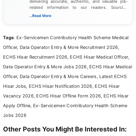
delivering accurate, authentic, and valuable job-
related information to our readers. Sourcing
updates from official government and institutional
...Read More
channels and analyzing them to present clear,
reliable guidance is a key part of my role. I bring
over five years of experience in professional
Tags
: Ex-Servicemen Contributory Health Scheme Medical
content writing, including more than two and a half
years specializing in recruitment, education, and
Officer, Data Operator Entry & More Recruitment 2026,
career-focused content.
ECHS Hisar Recruitment 2026, ECHS Hisar Medical Officer,
Data Operator Entry & More Jobs 2026, ECHS Hisar Medical
Officer, Data Operator Entry & More Careers, Latest ECHS
Hisar Jobs, ECHS Hisar Notification 2026, ECHS Hisar
Vacancy 2026, ECHS Hisar Offline Form 2026, ECHS Hisar
Apply Offline, Ex-Servicemen Contributory Health Scheme
Jobs 2026
Other Posts You Might Be Interested In: