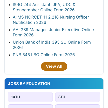
ISRO 244 Assistant, JPA, UDC &
Stenographer Online Form 2026
AIIMS NORCET 11 2,218 Nursing Officer
Notification 2026
AAI 389 Manager, Junior Executive Online
Form 2026
Union Bank of India 395 SO Online Form
2026
PNB 545 LBO Online Form 2026
View All
JOBS BY EDUCATION
10TH
8TH