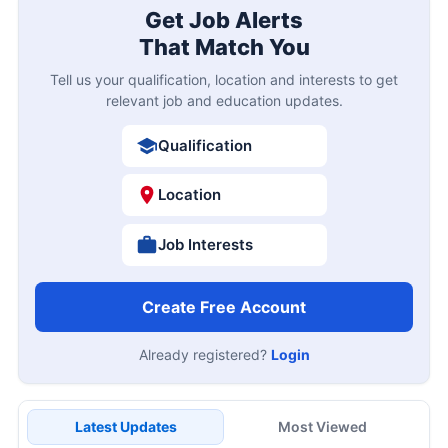
Get Job Alerts
That Match You
Tell us your qualification, location and interests to get
relevant job and education updates.
Qualification
Location
Job Interests
Create Free Account
Already registered?
Login
Latest Updates
Most Viewed