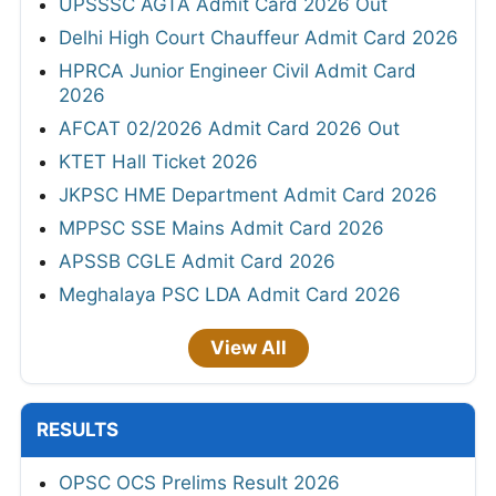
UPSSSC AGTA Admit Card 2026 Out
Delhi High Court Chauffeur Admit Card 2026
HPRCA Junior Engineer Civil Admit Card
2026
AFCAT 02/2026 Admit Card 2026 Out
KTET Hall Ticket 2026
JKPSC HME Department Admit Card 2026
MPPSC SSE Mains Admit Card 2026
APSSB CGLE Admit Card 2026
Meghalaya PSC LDA Admit Card 2026
View All
RESULTS
OPSC OCS Prelims Result 2026