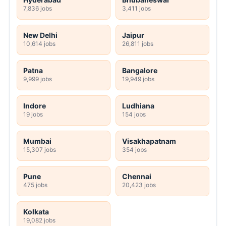
7,836 jobs
3,411 jobs
New Delhi
Jaipur
10,614 jobs
26,811 jobs
Patna
Bangalore
9,999 jobs
19,949 jobs
Indore
Ludhiana
19 jobs
154 jobs
Mumbai
Visakhapatnam
15,307 jobs
354 jobs
Pune
Chennai
475 jobs
20,423 jobs
Kolkata
19,082 jobs