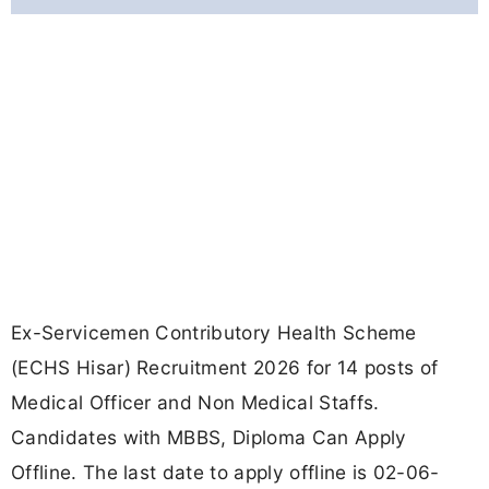
Ex-Servicemen Contributory Health Scheme
(ECHS Hisar) Recruitment 2026 for 14 posts of
Medical Officer and Non Medical Staffs.
Candidates with MBBS, Diploma Can Apply
Offline. The last date to apply offline is 02-06-