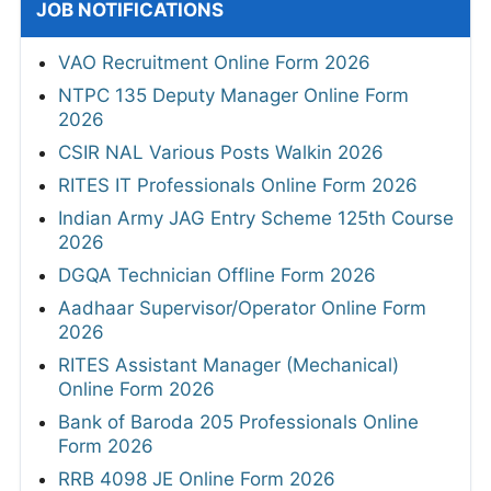
JOB NOTIFICATIONS
VAO Recruitment Online Form 2026
NTPC 135 Deputy Manager Online Form
2026
CSIR NAL Various Posts Walkin 2026
RITES IT Professionals Online Form 2026
Indian Army JAG Entry Scheme 125th Course
2026
DGQA Technician Offline Form 2026
Aadhaar Supervisor/Operator Online Form
2026
RITES Assistant Manager (Mechanical)
Online Form 2026
Bank of Baroda 205 Professionals Online
Form 2026
RRB 4098 JE Online Form 2026