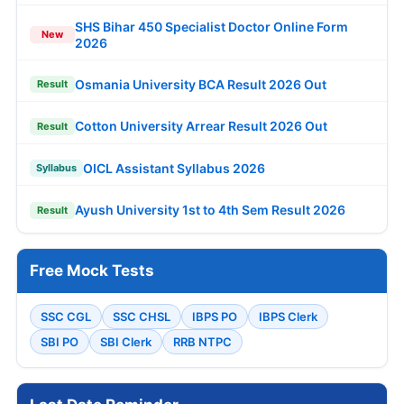
SHS Bihar 450 Specialist Doctor Online Form
New
2026
Osmania University BCA Result 2026 Out
Result
Cotton University Arrear Result 2026 Out
Result
OICL Assistant Syllabus 2026
Syllabus
Ayush University 1st to 4th Sem Result 2026
Result
Free Mock Tests
SSC CGL
SSC CHSL
IBPS PO
IBPS Clerk
SBI PO
SBI Clerk
RRB NTPC