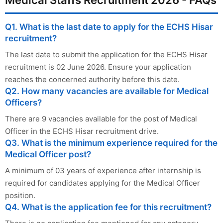
Q1. What is the last date to apply for the ECHS Hisar
recruitment?
The last date to submit the application for the ECHS Hisar
recruitment is 02 June 2026. Ensure your application
reaches the concerned authority before this date.
Q2. How many vacancies are available for Medical
Officers?
There are 9 vacancies available for the post of Medical
Officer in the ECHS Hisar recruitment drive.
Q3. What is the minimum experience required for the
Medical Officer post?
A minimum of 03 years of experience after internship is
required for candidates applying for the Medical Officer
position.
Q4. What is the application fee for this recruitment?