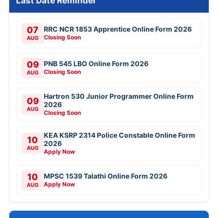
Last Date Reminder
07
RRC NCR 1853 Apprentice Online Form 2026
Closing Soon
AUG
09
PNB 545 LBO Online Form 2026
Closing Soon
AUG
Hartron 530 Junior Programmer Online Form
09
2026
AUG
Closing Soon
KEA KSRP 2314 Police Constable Online Form
10
2026
AUG
Apply Now
10
MPSC 1539 Talathi Online Form 2026
Apply Now
AUG