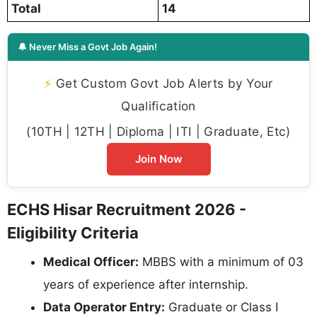
Total
14
🔔 Never Miss a Govt Job Again!
⚡
Get Custom Govt Job Alerts by Your
Qualification
(10TH | 12TH | Diploma | ITI | Graduate, Etc)
Join Now
ECHS Hisar Recruitment 2026 -
Eligibility Criteria
Medical Officer:
MBBS with a minimum of 03
years of experience after internship.
Data Operator Entry:
Graduate or Class I