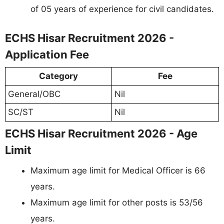
of 05 years of experience for civil candidates.
ECHS Hisar Recruitment 2026 -
Application Fee
Category
Fee
General/OBC
Nil
SC/ST
Nil
ECHS Hisar Recruitment 2026 - Age
Limit
Maximum age limit for Medical Officer is 66
years.
Maximum age limit for other posts is 53/56
years.