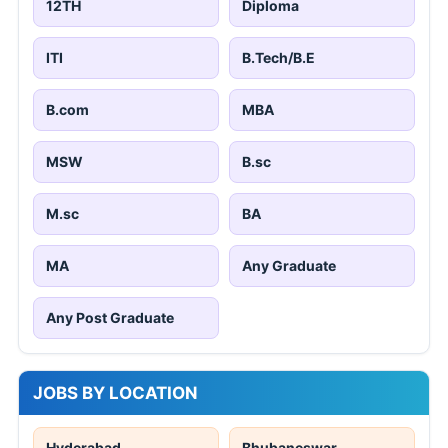
12TH
Diploma
ITI
B.Tech/B.E
B.com
MBA
MSW
B.sc
M.sc
BA
MA
Any Graduate
Any Post Graduate
JOBS BY LOCATION
Hyderabad
Bhubaneswar