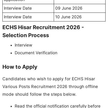
Interview Date
09 June 2026
Interview Date
10 June 2026
ECHS Hisar Recruitment 2026 -
Selection Process
Interview
Document Verification
How to Apply
Candidates who wish to apply for ECHS Hisar
Various Posts Recruitment 2026 through offline
mode should follow the steps below.
Read the official notification carefully before