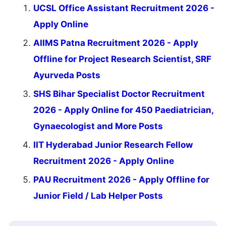
UCSL Office Assistant Recruitment 2026 -
Apply Online
AIIMS Patna Recruitment 2026 - Apply
Offline for Project Research Scientist, SRF
Ayurveda Posts
SHS Bihar Specialist Doctor Recruitment
2026 - Apply Online for 450 Paediatrician,
Gynaecologist and More Posts
IIT Hyderabad Junior Research Fellow
Recruitment 2026 - Apply Online
PAU Recruitment 2026 - Apply Offline for
Junior Field / Lab Helper Posts