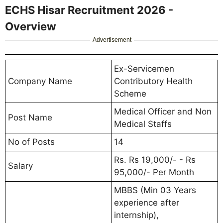
ECHS Hisar Recruitment 2026 -
Overview
Advertisement
Ex-Servicemen
Company Name
Contributory Health
Scheme
Medical Officer and Non
Post Name
Medical Staffs
No of Posts
14
Rs. Rs 19,000/- - Rs
Salary
95,000/- Per Month
MBBS (Min 03 Years
experience after
internship),