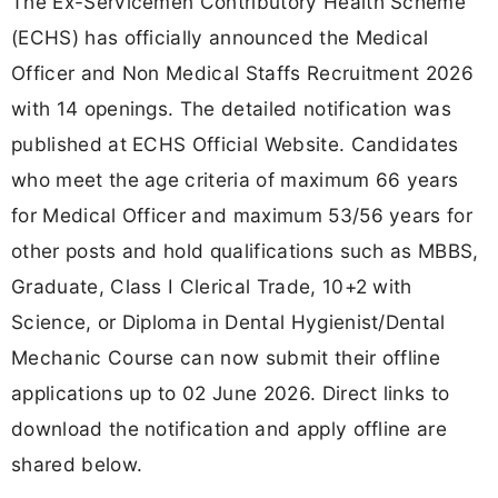
The Ex-Servicemen Contributory Health Scheme
(ECHS) has officially announced the Medical
Officer and Non Medical Staffs Recruitment 2026
with 14 openings. The detailed notification was
published at ECHS Official Website. Candidates
who meet the age criteria of maximum 66 years
for Medical Officer and maximum 53/56 years for
other posts and hold qualifications such as MBBS,
Graduate, Class I Clerical Trade, 10+2 with
Science, or Diploma in Dental Hygienist/Dental
Mechanic Course can now submit their offline
applications up to 02 June 2026. Direct links to
download the notification and apply offline are
shared below.