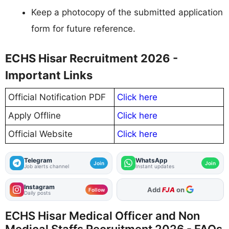
Keep a photocopy of the submitted application
form for future reference.
ECHS Hisar Recruitment 2026 -
Important Links
Official Notification PDF
Click here
Apply Offline
Click here
Official Website
Click here
Telegram
WhatsApp
Join
Join
Job alerts channel
Instant updates
Instagram
As Preferred Source
Follow
Daily posts
ECHS Hisar Medical Officer and Non
Medical Staffs Recruitment 2026 - FAQs