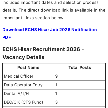
includes important dates and selection process
details. The direct download link is available in the
Important Links section below.
Download ECHS Hisar Job 2026 Notification
PDF
ECHS Hisar Recruitment 2026 -
Vacancy Details
Post Name
Total Posts
Medical Officer
9
Data Operator Entry
1
Dental A/T/H
1
DEO/CIK (CTS Fund)
3