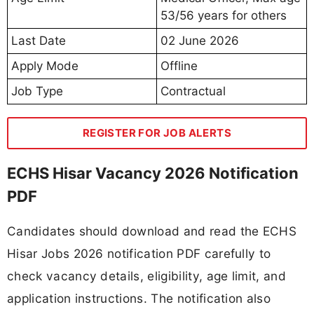
53/56 years for others
Last Date
02 June 2026
Apply Mode
Offline
Job Type
Contractual
REGISTER FOR JOB ALERTS
ECHS Hisar Vacancy 2026 Notification
PDF
Candidates should download and read the ECHS
Hisar Jobs 2026 notification PDF carefully to
check vacancy details, eligibility, age limit, and
application instructions. The notification also