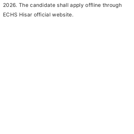
2026. The candidate shall apply offline through
ECHS Hisar official website.