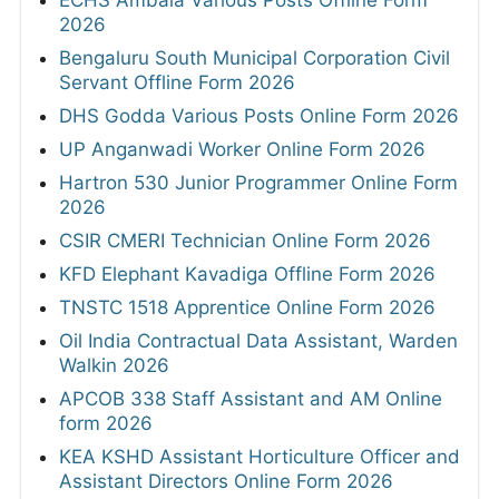
2026
Bengaluru South Municipal Corporation Civil
Servant Offline Form 2026
DHS Godda Various Posts Online Form 2026
UP Anganwadi Worker Online Form 2026
Hartron 530 Junior Programmer Online Form
2026
CSIR CMERI Technician Online Form 2026
KFD Elephant Kavadiga Offline Form 2026
TNSTC 1518 Apprentice Online Form 2026
Oil India Contractual Data Assistant, Warden
Walkin 2026
APCOB 338 Staff Assistant and AM Online
form 2026
KEA KSHD Assistant Horticulture Officer and
Assistant Directors Online Form 2026