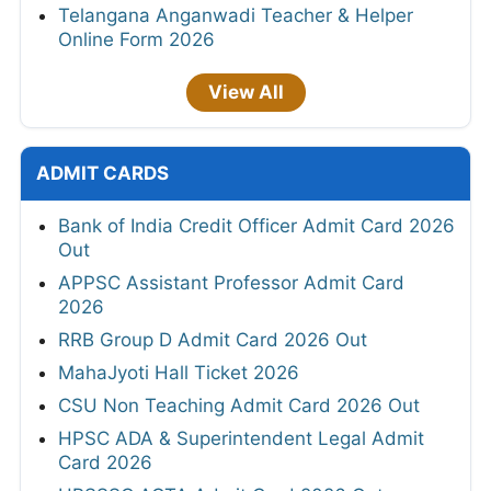
Telangana Anganwadi Teacher & Helper
Online Form 2026
View All
ADMIT CARDS
Bank of India Credit Officer Admit Card 2026
Out
APPSC Assistant Professor Admit Card
2026
RRB Group D Admit Card 2026 Out
MahaJyoti Hall Ticket 2026
CSU Non Teaching Admit Card 2026 Out
HPSC ADA & Superintendent Legal Admit
Card 2026