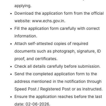
applying.
Download the application form from the official
website: www.echs.gov.in.
Fill the application form carefully with correct
information.
Attach self-attested copies of required
documents such as photograph, signature, ID
proof, and certificates.
Check all details carefully before submission.
Send the completed application form to the
address mentioned in the notification through
Speed Post / Registered Post or as instructed.
Ensure the application reaches before the last
date: 02-06-2026.