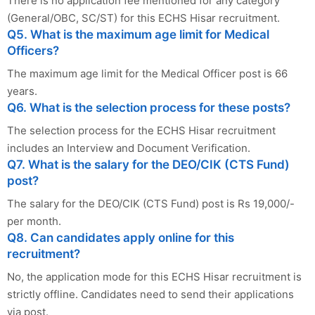
There is no application fee mentioned for any category
(General/OBC, SC/ST) for this ECHS Hisar recruitment.
Q5. What is the maximum age limit for Medical
Officers?
The maximum age limit for the Medical Officer post is 66
years.
Q6. What is the selection process for these posts?
The selection process for the ECHS Hisar recruitment
includes an Interview and Document Verification.
Q7. What is the salary for the DEO/CIK (CTS Fund)
post?
The salary for the DEO/CIK (CTS Fund) post is Rs 19,000/-
per month.
Q8. Can candidates apply online for this
recruitment?
No, the application mode for this ECHS Hisar recruitment is
strictly offline. Candidates need to send their applications
via post.