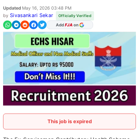
Updated
May 16, 2026 03:48 PM
Sivasankari Sekar
by
Officially Verified
As Preferred Source
This job is expired