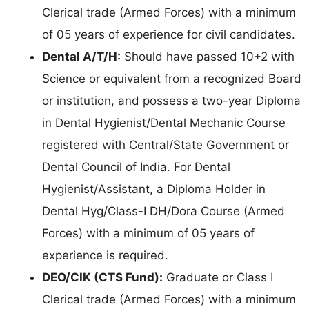
Clerical trade (Armed Forces) with a minimum
of 05 years of experience for civil candidates.
Dental A/T/H:
Should have passed 10+2 with
Science or equivalent from a recognized Board
or institution, and possess a two-year Diploma
in Dental Hygienist/Dental Mechanic Course
registered with Central/State Government or
Dental Council of India. For Dental
Hygienist/Assistant, a Diploma Holder in
Dental Hyg/Class-I DH/Dora Course (Armed
Forces) with a minimum of 05 years of
experience is required.
DEO/CIK (CTS Fund):
Graduate or Class I
Clerical trade (Armed Forces) with a minimum