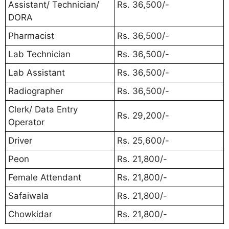
Assistant/ Technician/
Rs. 36,500/-
DORA
Pharmacist
Rs. 36,500/-
Lab Technician
Rs. 36,500/-
Lab Assistant
Rs. 36,500/-
Radiographer
Rs. 36,500/-
Clerk/ Data Entry
Rs. 29,200/-
Operator
Driver
Rs. 25,600/-
Peon
Rs. 21,800/-
Female Attendant
Rs. 21,800/-
Safaiwala
Rs. 21,800/-
Chowkidar
Rs. 21,800/-