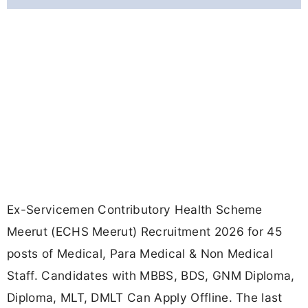
Ex-Servicemen Contributory Health Scheme
Meerut (ECHS Meerut) Recruitment 2026 for 45
posts of Medical, Para Medical & Non Medical
Staff. Candidates with MBBS, BDS, GNM Diploma,
Diploma, MLT, DMLT Can Apply Offline. The last