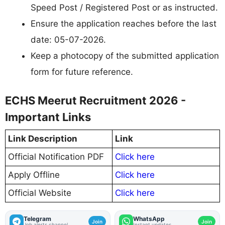
Speed Post / Registered Post or as instructed.
Ensure the application reaches before the last
date: 05-07-2026.
Keep a photocopy of the submitted application
form for future reference.
ECHS Meerut Recruitment 2026 -
Important Links
Link Description
Link
Official Notification PDF
Click here
Apply Offline
Click here
Official Website
Click here
Telegram
WhatsApp
Join
Join
Job alerts channel
Instant updates