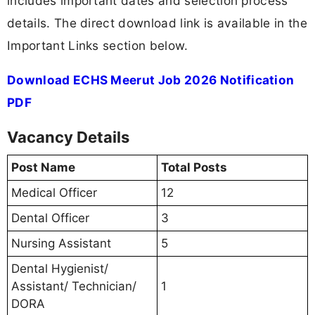
includes important dates and selection process
details. The direct download link is available in the
Important Links section below.
Download ECHS Meerut Job 2026 Notification
PDF
Vacancy Details
Post Name
Total Posts
Medical Officer
12
Dental Officer
3
Nursing Assistant
5
Dental Hygienist/
Assistant/ Technician/
1
DORA