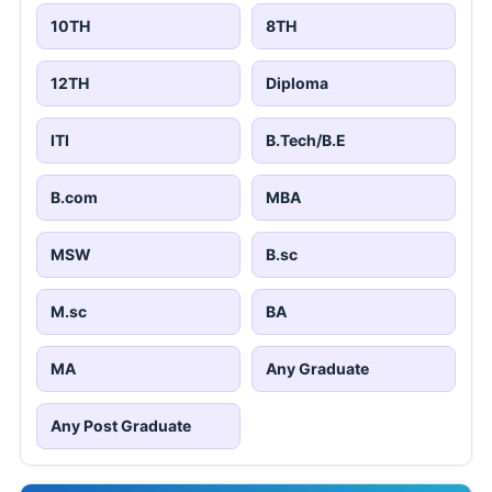
10TH
8TH
12TH
Diploma
ITI
B.Tech/B.E
B.com
MBA
MSW
B.sc
M.sc
BA
MA
Any Graduate
Any Post Graduate