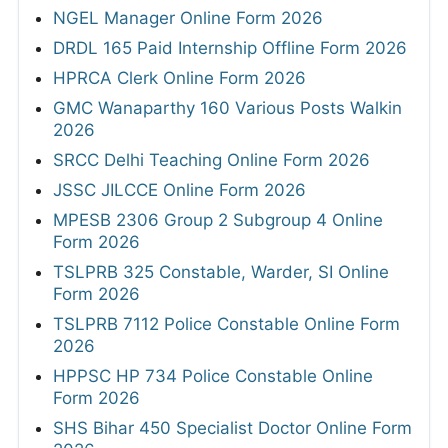
NGEL Manager Online Form 2026
DRDL 165 Paid Internship Offline Form 2026
HPRCA Clerk Online Form 2026
GMC Wanaparthy 160 Various Posts Walkin
2026
SRCC Delhi Teaching Online Form 2026
JSSC JILCCE Online Form 2026
MPESB 2306 Group 2 Subgroup 4 Online
Form 2026
TSLPRB 325 Constable, Warder, SI Online
Form 2026
TSLPRB 7112 Police Constable Online Form
2026
HPPSC HP 734 Police Constable Online
Form 2026
SHS Bihar 450 Specialist Doctor Online Form