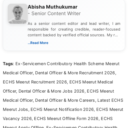
Abisha Muthukumar
- Senior Content Writer
As a senior content editor and lead writer, I am
responsible for creating credible, reader-focused
content backed by verified official sources. My role
includes researching, interpreting, and presenting
...Read More
complex educational and career information in a
clear and accessible format. I bring over 6 years of
experience in professional content development,
Tags
: Ex-Servicemen Contributory Health Scheme Meerut
including more than 3 years dedicated to
education-focused and job-related coverage.
Medical Officer, Dental Officer & More Recruitment 2026,
ECHS Meerut Recruitment 2026, ECHS Meerut Medical
Officer, Dental Officer & More Jobs 2026, ECHS Meerut
Medical Officer, Dental Officer & More Careers, Latest ECHS
Meerut Jobs, ECHS Meerut Notification 2026, ECHS Meerut
Vacancy 2026, ECHS Meerut Offline Form 2026, ECHS
Meerut Apply Offline, Ex-Servicemen Contributory Health