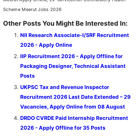
Scheme Meerut Jobs 2026
Other Posts You Might Be Interested In:
NII Research Associate-I/SRF Recruitment
2026 - Apply Online
IIP Recruitment 2026 - Apply Offline for
Packaging Designer, Technical Assistant
Posts
UKPSC Tax and Revenue Inspector
Recruitment 2026 Last Date Extended – 29
Vacancies, Apply Online from 08 August
DRDO CVRDE Paid Internship Recruitment
2026 - Apply Offline for 35 Posts