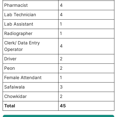
Pharmacist
4
Lab Technician
4
Lab Assistant
1
Radiographer
1
Clerk/ Data Entry
4
Operator
Driver
2
Peon
2
Female Attendant
1
Safaiwala
3
Chowkidar
2
Total
45