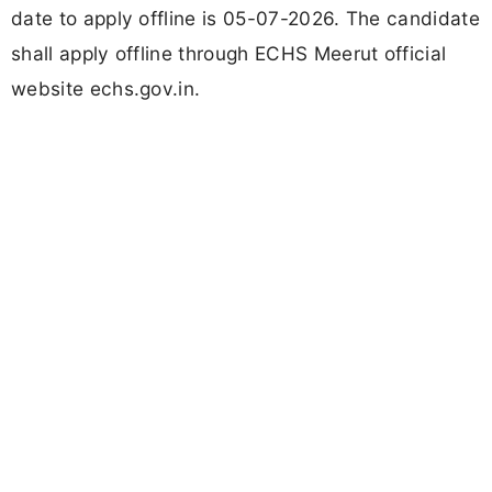
date to apply offline is 05-07-2026. The candidate
shall apply offline through ECHS Meerut official
website echs.gov.in.