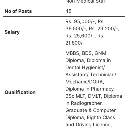
Non Medical Staff
No of Posts
45
Rs. 95,000/-, Rs.
36,500/-, Rs. 29,200/-,
Salary
Rs. 25,600/-, Rs.
21,800/-
MBBS, BDS, GNM
Diploma, Diploma in
Dental Hygienist/
Assistant/ Technician/
Mechanic/DORA,
Diploma in Pharmacy,
Qualification
BSc MLT, DMLT, Diploma
in Radiographer,
Graduate & Computer
Diploma, Eighth Class
and Driving Licence,