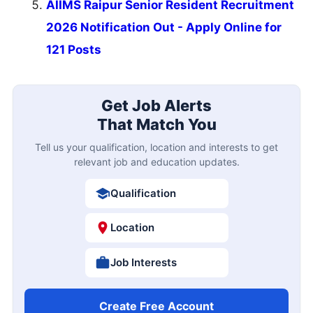
AIIMS Raipur Senior Resident Recruitment
2026 Notification Out - Apply Online for
121 Posts
Get Job Alerts
That Match You
Tell us your qualification, location and interests to get
relevant job and education updates.
Qualification
Location
Job Interests
Create Free Account