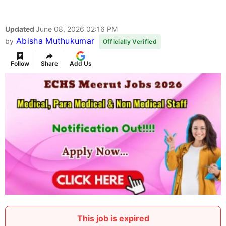
Updated
June 08, 2026 02:16 PM
Abisha Muthukumar
by
Officially Verified
Follow
Share
Add Us
This job is expired