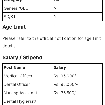
General/OBC
Nil
SC/ST
Nil
Age Limit
Please refer to the official notification for age limit
details.
Salary / Stipend
Post Name
Salary
Medical Officer
Rs. 95,000/-
Dental Officer
Rs. 95,000/-
Nursing Assistant
Rs. 36,500/-
Dental Hygienist/