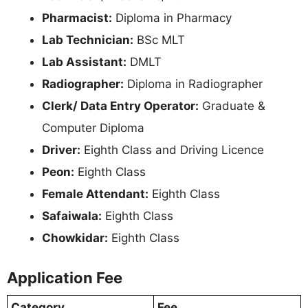
Pharmacist:
Diploma in Pharmacy
Lab Technician:
BSc MLT
Lab Assistant:
DMLT
Radiographer:
Diploma in Radiographer
Clerk/ Data Entry Operator:
Graduate &
Computer Diploma
Driver:
Eighth Class and Driving Licence
Peon:
Eighth Class
Female Attendant:
Eighth Class
Safaiwala:
Eighth Class
Chowkidar:
Eighth Class
Application Fee
Category
Fee