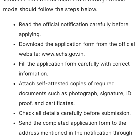
mode should follow the steps below.
Read the official notification carefully before
applying.
Download the application form from the official
website: www.echs.gov.in.
Fill the application form carefully with correct
information.
Attach self-attested copies of required
documents such as photograph, signature, ID
proof, and certificates.
Check all details carefully before submission.
Send the completed application form to the
address mentioned in the notification through