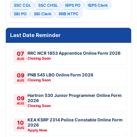
SSC CGL
SSC CHSL
IBPS PO
IBPS Clerk
SBI PO
SBI Clerk
RRB NTPC
Last Date Reminder
07
RRC NCR 1853 Apprentice Online Form 2026
Closing Soon
AUG
09
PNB 545 LBO Online Form 2026
Closing Soon
AUG
Hartron 530 Junior Programmer Online Form
09
2026
AUG
Closing Soon
KEA KSRP 2314 Police Constable Online Form
10
2026
AUG
Apply Now