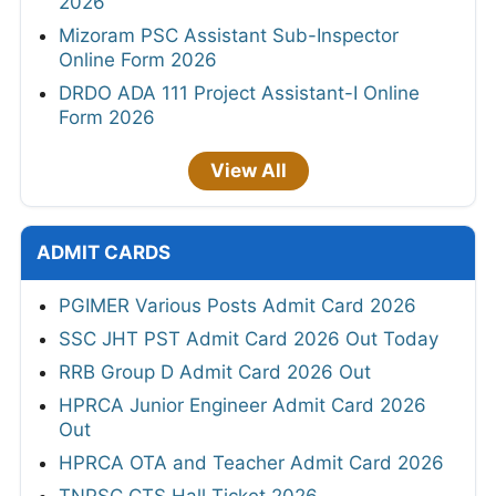
2026
Mizoram PSC Assistant Sub-Inspector
Online Form 2026
DRDO ADA 111 Project Assistant-I Online
Form 2026
View All
ADMIT CARDS
PGIMER Various Posts Admit Card 2026
SSC JHT PST Admit Card 2026 Out Today
RRB Group D Admit Card 2026 Out
HPRCA Junior Engineer Admit Card 2026
Out
HPRCA OTA and Teacher Admit Card 2026
TNPSC CTS Hall Ticket 2026