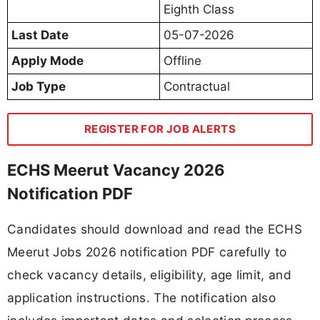
Eighth Class
Last Date
05-07-2026
Apply Mode
Offline
Job Type
Contractual
REGISTER FOR JOB ALERTS
ECHS Meerut Vacancy 2026
Notification PDF
Candidates should download and read the ECHS
Meerut Jobs 2026 notification PDF carefully to
check vacancy details, eligibility, age limit, and
application instructions. The notification also