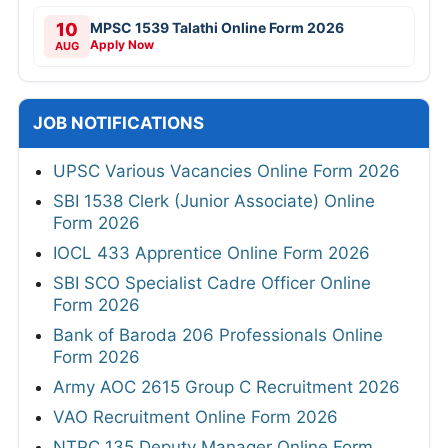
10
MPSC 1539 Talathi Online Form 2026
Apply Now
AUG
JOB NOTIFICATIONS
UPSC Various Vacancies Online Form 2026
SBI 1538 Clerk (Junior Associate) Online
Form 2026
IOCL 433 Apprentice Online Form 2026
SBI SCO Specialist Cadre Officer Online
Form 2026
Bank of Baroda 206 Professionals Online
Form 2026
Army AOC 2615 Group C Recruitment 2026
VAO Recruitment Online Form 2026
NTPC 135 Deputy Manager Online Form