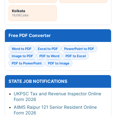
Kolkata
19,082 jobs
Free PDF Converter
Word to PDF
Excel to PDF
PowerPoint to PDF
Image to PDF
PDF to Word
PDF to Excel
PDF to PowerPoint
PDF to Image
STATE JOB NOTIFICATIONS
UKPSC Tax and Revenue Inspector Online
Form 2026
AIIMS Raipur 121 Senior Resident Online
Form 2026