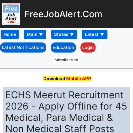
FreeJobAlert.Com
Home
Latest Notifications
Education
Login
Advertisement
Download
Mobile APP
ECHS Meerut Recruitment
2026 - Apply Offline for 45
Medical, Para Medical &
Non Medical Staff Posts