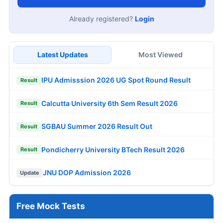
Already registered?
Login
Latest Updates
Most Viewed
IPU Admisssion 2026 UG Spot Round Result
Result
Calcutta University 6th Sem Result 2026
Result
SGBAU Summer 2026 Result Out
Result
Pondicherry University BTech Result 2026
Result
JNU DOP Admission 2026
Update
Free Mock Tests