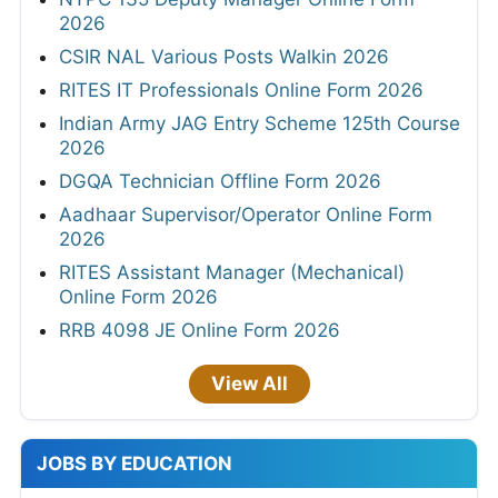
2026
CSIR NAL Various Posts Walkin 2026
RITES IT Professionals Online Form 2026
Indian Army JAG Entry Scheme 125th Course
2026
DGQA Technician Offline Form 2026
Aadhaar Supervisor/Operator Online Form
2026
RITES Assistant Manager (Mechanical)
Online Form 2026
RRB 4098 JE Online Form 2026
View All
JOBS BY EDUCATION