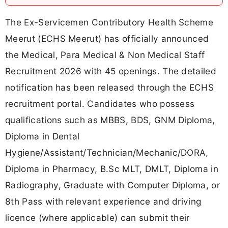
The Ex-Servicemen Contributory Health Scheme
Meerut (ECHS Meerut) has officially announced
the Medical, Para Medical & Non Medical Staff
Recruitment 2026 with 45 openings. The detailed
notification has been released through the ECHS
recruitment portal. Candidates who possess
qualifications such as MBBS, BDS, GNM Diploma,
Diploma in Dental
Hygiene/Assistant/Technician/Mechanic/DORA,
Diploma in Pharmacy, B.Sc MLT, DMLT, Diploma in
Radiography, Graduate with Computer Diploma, or
8th Pass with relevant experience and driving
licence (where applicable) can submit their