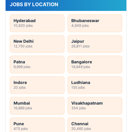
JOBS BY LOCATION
Hyderabad
Bhubaneswar
10,620 jobs
4,949 jobs
New Delhi
Jaipur
12,750 jobs
26,811 jobs
Patna
Bangalore
9,999 jobs
19,949 jobs
Indore
Ludhiana
20 jobs
155 jobs
Mumbai
Visakhapatnam
16,889 jobs
354 jobs
Pune
Chennai
475 jobs
20,460 jobs