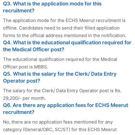
Q3. What is the application mode for this
recruitment?
The application mode for the ECHS Meerut recruitment is
offline. Candidates need to send their filled application
forms to the official address mentioned in the notification.
Q4. What is the educational qualification required for
the Medical Officer post?
The educational qualification required for the Medical
Officer post is MBBS.
Q5. What is the salary for the Clerk/ Data Entry
Operator post?
The salary for the Clerk/ Data Entry Operator post is Rs.
29,200/- per month.
Q6. Are there any application fees for ECHS Meerut
recruitment?
No, there are no application fees mentioned for any
category (General/OBC, SC/ST) for this ECHS Meerut