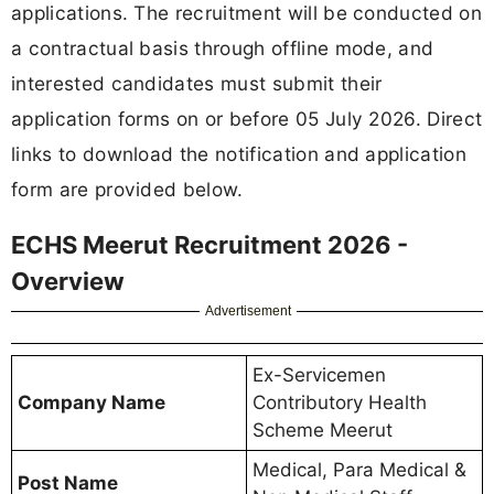
applications. The recruitment will be conducted on
a contractual basis through offline mode, and
interested candidates must submit their
application forms on or before 05 July 2026. Direct
links to download the notification and application
form are provided below.
ECHS Meerut Recruitment 2026 -
Overview
Advertisement
Ex-Servicemen
Company Name
Contributory Health
Scheme Meerut
Medical, Para Medical &
Post Name