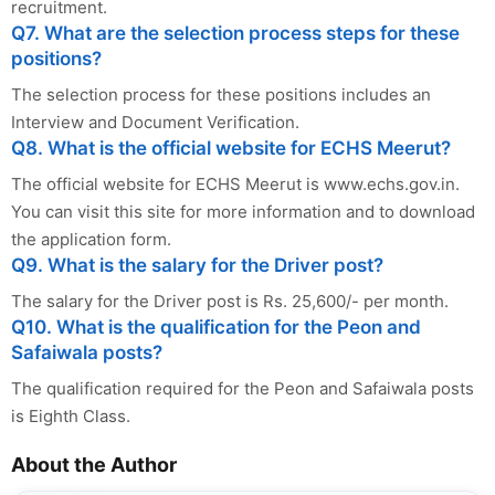
recruitment.
Q7. What are the selection process steps for these
positions?
The selection process for these positions includes an
Interview and Document Verification.
Q8. What is the official website for ECHS Meerut?
The official website for ECHS Meerut is www.echs.gov.in.
You can visit this site for more information and to download
the application form.
Q9. What is the salary for the Driver post?
The salary for the Driver post is Rs. 25,600/- per month.
Q10. What is the qualification for the Peon and
Safaiwala posts?
The qualification required for the Peon and Safaiwala posts
is Eighth Class.
About the Author