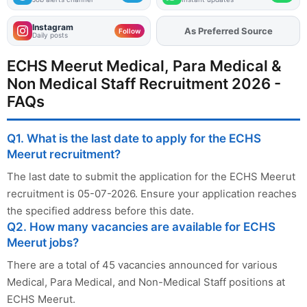
Instagram
As Preferred Source
Follow
Daily posts
ECHS Meerut Medical, Para Medical &
Non Medical Staff Recruitment 2026 -
FAQs
Q1. What is the last date to apply for the ECHS
Meerut recruitment?
The last date to submit the application for the ECHS Meerut
recruitment is 05-07-2026. Ensure your application reaches
the specified address before this date.
Q2. How many vacancies are available for ECHS
Meerut jobs?
There are a total of 45 vacancies announced for various
Medical, Para Medical, and Non-Medical Staff positions at
ECHS Meerut.