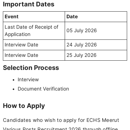
Important Dates
Event
Date
Last Date of Receipt of
05 July 2026
Application
Interview Date
24 July 2026
Interview Date
25 July 2026
Selection Process
Interview
Document Verification
How to Apply
Candidates who wish to apply for ECHS Meerut
Various Posts Recruitment 2026 through offline