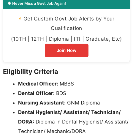
🔔 Never Miss a Govt Job Again!
⚡
Get Custom Govt Job Alerts by Your
Qualification
(10TH | 12TH | Diploma | ITI | Graduate, Etc)
Join Now
Eligibility Criteria
Medical Officer:
MBBS
Dental Officer:
BDS
Nursing Assistant:
GNM Diploma
Dental Hygienist/ Assistant/ Technician/
DORA:
Diploma in Dental Hygienist/ Assistant/
Technician/ Mechanic/DORA