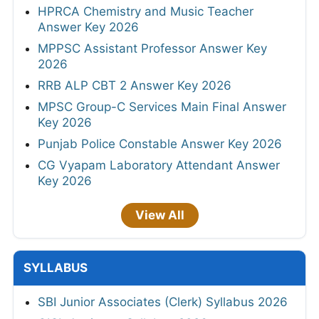
HPRCA Chemistry and Music Teacher
Answer Key 2026
MPPSC Assistant Professor Answer Key
2026
RRB ALP CBT 2 Answer Key 2026
MPSC Group-C Services Main Final Answer
Key 2026
Punjab Police Constable Answer Key 2026
CG Vyapam Laboratory Attendant Answer
Key 2026
View All
SYLLABUS
SBI Junior Associates (Clerk) Syllabus 2026