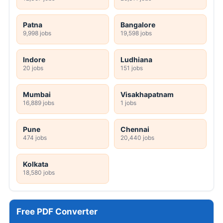
Patna
Bangalore
9,998 jobs
19,598 jobs
Indore
Ludhiana
20 jobs
151 jobs
Mumbai
Visakhapatnam
16,889 jobs
1 jobs
Pune
Chennai
474 jobs
20,440 jobs
Kolkata
18,580 jobs
Free PDF Converter