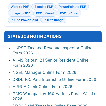
Word to PDF
Excel to PDF
PowerPoint to PDF
Image to PDF
PDF to Word
PDF to Excel
PDF to PowerPoint
PDF to Image
STATE JOB NOTIFICATIONS
UKPSC Tax and Revenue Inspector Online
Form 2026
AIIMS Raipur 121 Senior Resident Online
Form 2026
NGEL Manager Online Form 2026
DRDL 165 Paid Internship Offline Form 2026
HPRCA Clerk Online Form 2026
GMC Wanaparthy 160 Various Posts Walkin
2026
SRCC Delhi Teaching Online Form 2026