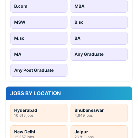
B.com
MBA
MSW
B.sc
M.sc
BA
MA
Any Graduate
Any Post Graduate
JOBS BY LOCATION
Hyderabad
Bhubaneswar
10,615 jobs
4,949 jobs
New Delhi
Jaipur
12,357 jobs
26,811 jobs