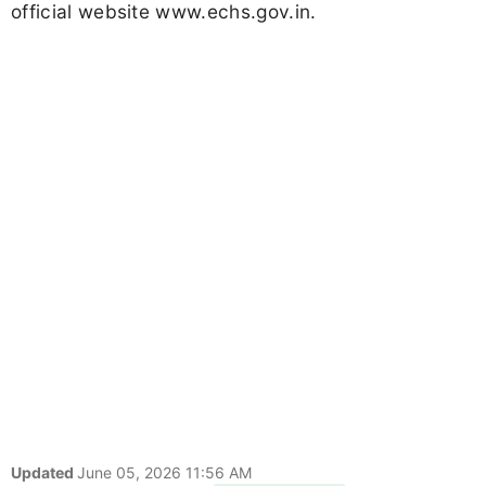
official website www.echs.gov.in.
Updated
June 05, 2026 11:56 AM