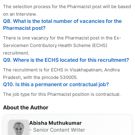
The selection process for the Pharmacist post will be based
on an Interview.
Q8. What is the total number of vacancies for the
Pharmacist post?
There is one vacancy for the Pharmacist post in the Ex-
Servicemen Contributory Health Scheme (ECHS)
recruitment.
Q9. Where is the ECHS located for this recruitment?
The recruitment is for ECHS in Visakhapatnam, Andhra
Pradesh, with the pincode 530005.
Q10. Is this a permanent or contractual job?
The job type for this Pharmacist position is contractual.
About the Author
Abisha Muthukumar
- Senior Content Writer