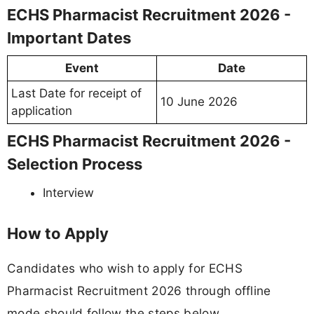
ECHS Pharmacist Recruitment 2026 -
Important Dates
Event
Date
Last Date for receipt of
10 June 2026
application
ECHS Pharmacist Recruitment 2026 -
Selection Process
Interview
How to Apply
Candidates who wish to apply for ECHS
Pharmacist Recruitment 2026 through offline
mode should follow the steps below.