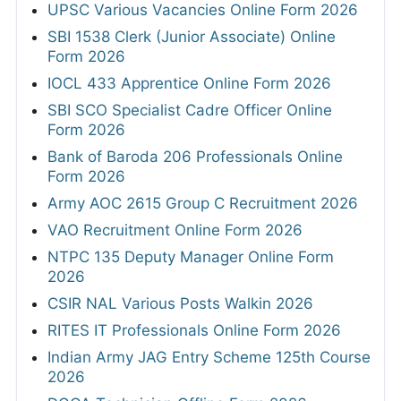
UPSC Various Vacancies Online Form 2026
SBI 1538 Clerk (Junior Associate) Online
Form 2026
IOCL 433 Apprentice Online Form 2026
SBI SCO Specialist Cadre Officer Online
Form 2026
Bank of Baroda 206 Professionals Online
Form 2026
Army AOC 2615 Group C Recruitment 2026
VAO Recruitment Online Form 2026
NTPC 135 Deputy Manager Online Form
2026
CSIR NAL Various Posts Walkin 2026
RITES IT Professionals Online Form 2026
Indian Army JAG Entry Scheme 125th Course
2026