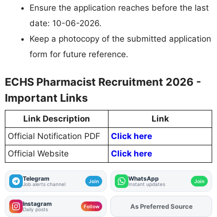
Ensure the application reaches before the last
date: 10-06-2026.
Keep a photocopy of the submitted application
form for future reference.
ECHS Pharmacist Recruitment 2026 -
Important Links
Link Description
Link
Official Notification PDF
Click here
Official Website
Click here
Telegram
WhatsApp
Join
Join
Job alerts channel
Instant updates
Instagram
As Preferred Source
Add
FJA
on
Follow
Daily posts