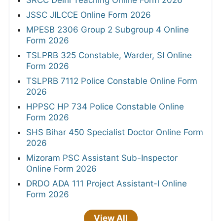
JSSC JILCCE Online Form 2026
MPESB 2306 Group 2 Subgroup 4 Online
Form 2026
TSLPRB 325 Constable, Warder, SI Online
Form 2026
TSLPRB 7112 Police Constable Online Form
2026
HPPSC HP 734 Police Constable Online
Form 2026
SHS Bihar 450 Specialist Doctor Online Form
2026
Mizoram PSC Assistant Sub-Inspector
Online Form 2026
DRDO ADA 111 Project Assistant-I Online
Form 2026
View All