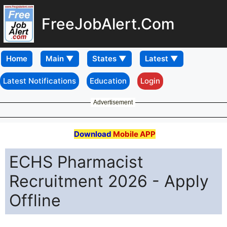
FreeJobAlert.Com
Home
Latest Notifications
Education
Login
Advertisement
Download
Mobile APP
ECHS Pharmacist
Recruitment 2026 - Apply
Offline