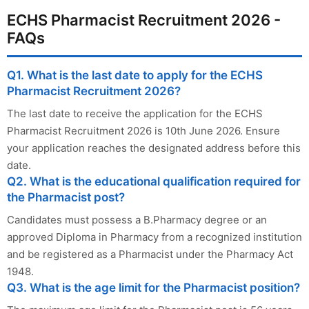
ECHS Pharmacist Recruitment 2026 -
FAQs
Q1. What is the last date to apply for the ECHS
Pharmacist Recruitment 2026?
The last date to receive the application for the ECHS
Pharmacist Recruitment 2026 is 10th June 2026. Ensure
your application reaches the designated address before this
date.
Q2. What is the educational qualification required for
the Pharmacist post?
Candidates must possess a B.Pharmacy degree or an
approved Diploma in Pharmacy from a recognized institution
and be registered as a Pharmacist under the Pharmacy Act
1948.
Q3. What is the age limit for the Pharmacist position?