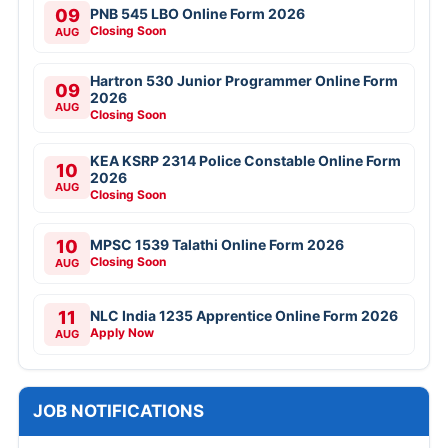
09
PNB 545 LBO Online Form 2026
Closing Soon
AUG
Hartron 530 Junior Programmer Online Form
09
2026
AUG
Closing Soon
KEA KSRP 2314 Police Constable Online Form
10
2026
AUG
Closing Soon
10
MPSC 1539 Talathi Online Form 2026
Closing Soon
AUG
11
NLC India 1235 Apprentice Online Form 2026
Apply Now
AUG
JOB NOTIFICATIONS