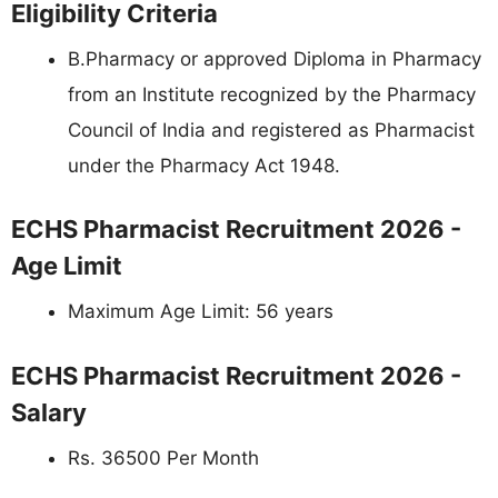
Eligibility Criteria
B.Pharmacy or approved Diploma in Pharmacy
from an Institute recognized by the Pharmacy
Council of India and registered as Pharmacist
under the Pharmacy Act 1948.
ECHS Pharmacist Recruitment 2026 -
Age Limit
Maximum Age Limit: 56 years
ECHS Pharmacist Recruitment 2026 -
Salary
Rs. 36500 Per Month