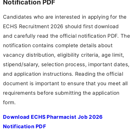
Notification PDF
Candidates who are interested in applying for the
ECHS Recruitment 2026 should first download
and carefully read the official notification PDF. The
notification contains complete details about
vacancy distribution, eligibility criteria, age limit,
stipend/salary, selection process, important dates,
and application instructions. Reading the official
document is important to ensure that you meet all
requirements before submitting the application
form.
Download ECHS Pharmacist Job 2026
Notification PDF