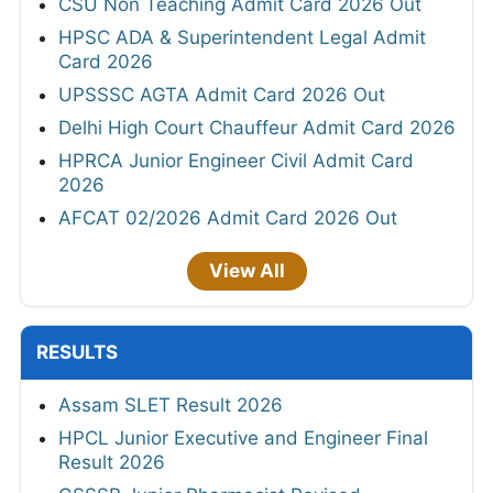
CSU Non Teaching Admit Card 2026 Out
HPSC ADA & Superintendent Legal Admit
Card 2026
UPSSSC AGTA Admit Card 2026 Out
Delhi High Court Chauffeur Admit Card 2026
HPRCA Junior Engineer Civil Admit Card
2026
AFCAT 02/2026 Admit Card 2026 Out
View All
RESULTS
Assam SLET Result 2026
HPCL Junior Executive and Engineer Final
Result 2026