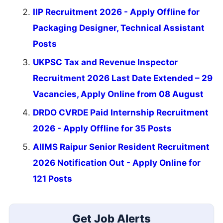
IIP Recruitment 2026 - Apply Offline for
Packaging Designer, Technical Assistant
Posts
UKPSC Tax and Revenue Inspector
Recruitment 2026 Last Date Extended – 29
Vacancies, Apply Online from 08 August
DRDO CVRDE Paid Internship Recruitment
2026 - Apply Offline for 35 Posts
AIIMS Raipur Senior Resident Recruitment
2026 Notification Out - Apply Online for
121 Posts
Get Job Alerts