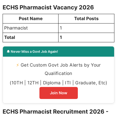
ECHS Pharmacist Vacancy 2026
Post Name
Total Posts
Pharmacist
1
Total
1
🔔 Never Miss a Govt Job Again!
⚡
Get Custom Govt Job Alerts by Your
Qualification
(10TH | 12TH | Diploma | ITI | Graduate, Etc)
Join Now
ECHS Pharmacist Recruitment 2026 -