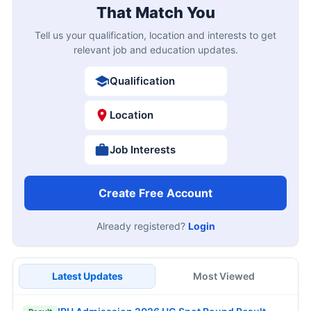
That Match You
Tell us your qualification, location and interests to get
relevant job and education updates.
Qualification
Location
Job Interests
Create Free Account
Already registered?
Login
Latest Updates
Most Viewed