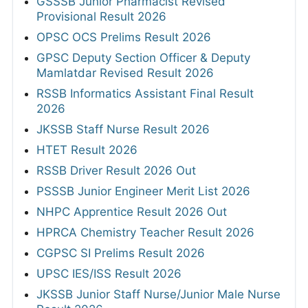
GSSSB Junior Pharmacist Revised
Provisional Result 2026
OPSC OCS Prelims Result 2026
GPSC Deputy Section Officer & Deputy
Mamlatdar Revised Result 2026
RSSB Informatics Assistant Final Result
2026
JKSSB Staff Nurse Result 2026
HTET Result 2026
RSSB Driver Result 2026 Out
PSSSB Junior Engineer Merit List 2026
NHPC Apprentice Result 2026 Out
HPRCA Chemistry Teacher Result 2026
CGPSC SI Prelims Result 2026
UPSC IES/ISS Result 2026
JKSSB Junior Staff Nurse/Junior Male Nurse