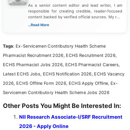
As a senior content editor and lead writer, I am
responsible for creating credible, reader-focused
content backed by verified official sources. My role
includes researching, interpreting, and presenting
...Read More
complex educational and career information in a
clear and accessible format. I bring over 6 years of
experience in professional content development,
Tags
: Ex-Servicemen Contributory Health Scheme
including more than 3 years dedicated to
education-focused and job-related coverage.
Pharmacist Recruitment 2026, ECHS Recruitment 2026,
ECHS Pharmacist Jobs 2026, ECHS Pharmacist Careers,
Latest ECHS Jobs, ECHS Notification 2026, ECHS Vacancy
2026, ECHS Offline Form 2026, ECHS Apply Offline, Ex-
Servicemen Contributory Health Scheme Jobs 2026
Other Posts You Might Be Interested In:
NII Research Associate-I/SRF Recruitment
2026 - Apply Online