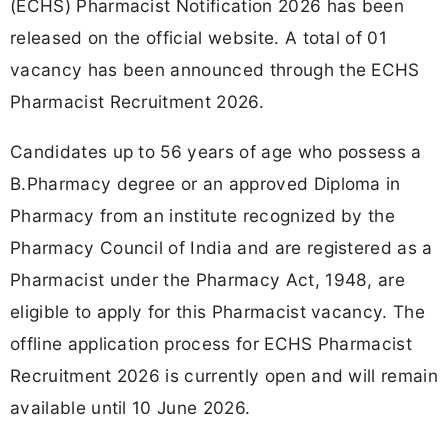
(ECHS) Pharmacist Notification 2026 has been
released on the official website. A total of 01
vacancy has been announced through the ECHS
Pharmacist Recruitment 2026.
Candidates up to 56 years of age who possess a
B.Pharmacy degree or an approved Diploma in
Pharmacy from an institute recognized by the
Pharmacy Council of India and are registered as a
Pharmacist under the Pharmacy Act, 1948, are
eligible to apply for this Pharmacist vacancy. The
offline application process for ECHS Pharmacist
Recruitment 2026 is currently open and will remain
available until 10 June 2026.