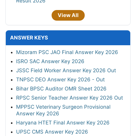
Result 2026
View All
ANSWER KEYS
Mizoram PSC JAO Final Answer Key 2026
ISRO SAC Answer Key 2026
JSSC Field Worker Answer Key 2026 Out
TNPSC DEO Answer Key 2026 - Out
Bihar BPSC Auditor OMR Sheet 2026
RPSC Senior Teacher Answer Key 2026 Out
MPPSC Veterinary Surgeon Provisional
Answer Key 2026
Haryana HTET Final Answer Key 2026
UPSC CMS Answer Key 2026