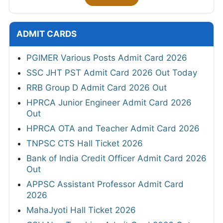
ADMIT CARDS
PGIMER Various Posts Admit Card 2026
SSC JHT PST Admit Card 2026 Out Today
RRB Group D Admit Card 2026 Out
HPRCA Junior Engineer Admit Card 2026
Out
HPRCA OTA and Teacher Admit Card 2026
TNPSC CTS Hall Ticket 2026
Bank of India Credit Officer Admit Card 2026
Out
APPSC Assistant Professor Admit Card
2026
MahaJyoti Hall Ticket 2026