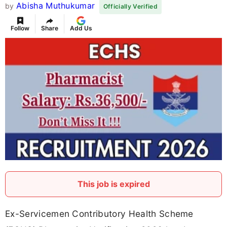
Abisha Muthukumar
by
Officially Verified
Follow
Share
Add Us
This job is expired
Ex-Servicemen Contributory Health Scheme