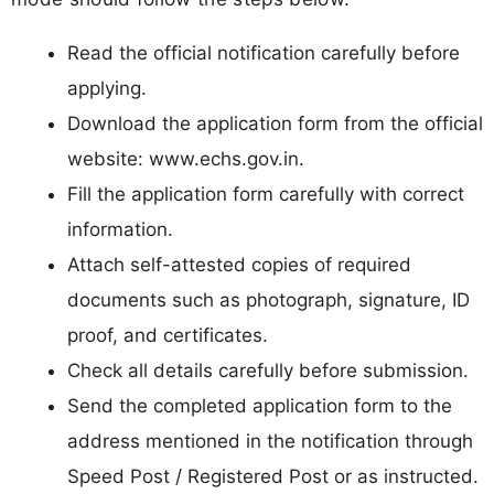
Read the official notification carefully before
applying.
Download the application form from the official
website: www.echs.gov.in.
Fill the application form carefully with correct
information.
Attach self-attested copies of required
documents such as photograph, signature, ID
proof, and certificates.
Check all details carefully before submission.
Send the completed application form to the
address mentioned in the notification through
Speed Post / Registered Post or as instructed.