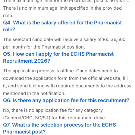
The maximum age limit for the Pharmacist post is 56 years.
There is no minimum age limit specified in the provided
data.
Q4. What is the salary offered for the Pharmacist
role?
The selected candidate will receive a salary of Rs. 36,500
per month for the Pharmacist position.
Q5. How can I apply for the ECHS Pharmacist
Recruitment 2026?
The application process is offline. Candidates need to
download the application form from the official website, fill
it, and send it along with required documents to the address
mentioned in the notification.
Q6. Is there any application fee for this recruitment?
No, there is no application fee for any category
(General/OBC, SC/ST) for this recruitment drive.
Q7. What is the selection process for the ECHS
Pharmacist post?