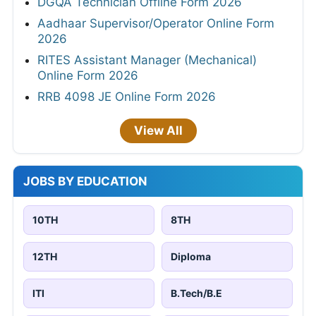
DGQA Technician Offline Form 2026
Aadhaar Supervisor/Operator Online Form
2026
RITES Assistant Manager (Mechanical)
Online Form 2026
RRB 4098 JE Online Form 2026
View All
JOBS BY EDUCATION
10TH
8TH
12TH
Diploma
ITI
B.Tech/B.E