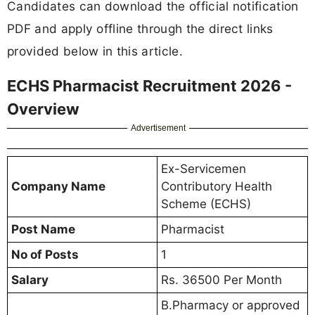
Candidates can download the official notification
PDF and apply offline through the direct links
provided below in this article.
ECHS Pharmacist Recruitment 2026 -
Overview
Advertisement
Ex-Servicemen
Company Name
Contributory Health
Scheme (ECHS)
Post Name
Pharmacist
No of Posts
1
Salary
Rs. 36500 Per Month
B.Pharmacy or approved