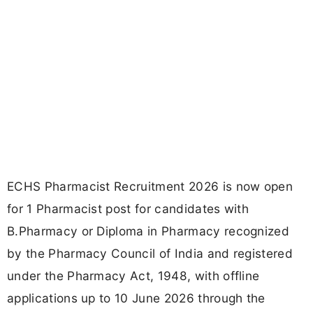
ECHS Pharmacist Recruitment 2026 is now open
for 1 Pharmacist post for candidates with
B.Pharmacy or Diploma in Pharmacy recognized
by the Pharmacy Council of India and registered
under the Pharmacy Act, 1948, with offline
applications up to 10 June 2026 through the