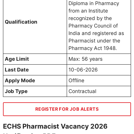
Diploma in Pharmacy
from an Institute
recognized by the
Qualification
Pharmacy Council of
India and registered as
Pharmacist under the
Pharmacy Act 1948.
Age Limit
Max: 56 years
Last Date
10-06-2026
Apply Mode
Offline
Job Type
Contractual
REGISTER FOR JOB ALERTS
ECHS Pharmacist Vacancy 2026