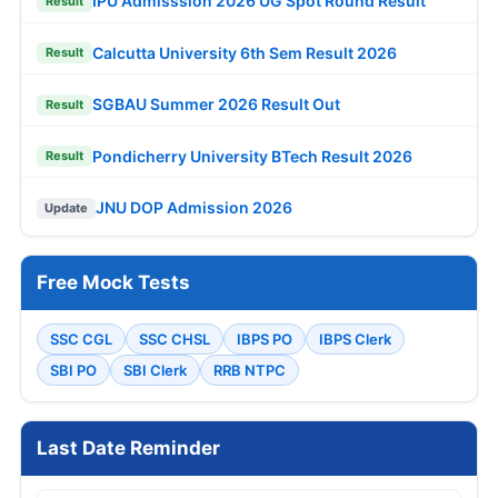
IPU Admisssion 2026 UG Spot Round Result
Result
Calcutta University 6th Sem Result 2026
Result
SGBAU Summer 2026 Result Out
Result
Pondicherry University BTech Result 2026
Result
JNU DOP Admission 2026
Update
Free Mock Tests
SSC CGL
SSC CHSL
IBPS PO
IBPS Clerk
SBI PO
SBI Clerk
RRB NTPC
Last Date Reminder