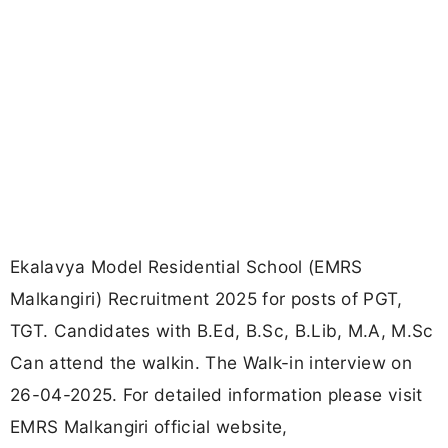
Ekalavya Model Residential School (EMRS
Malkangiri) Recruitment 2025 for posts of PGT,
TGT. Candidates with B.Ed, B.Sc, B.Lib, M.A, M.Sc
Can attend the walkin. The Walk-in interview on
26-04-2025. For detailed information please visit
EMRS Malkangiri official website,