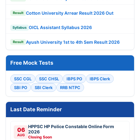
Cotton University Arrear Result 2026 Out
Result
OICL Assistant Syllabus 2026
Syllabus
Ayush University 1st to 4th Sem Result 2026
Result
Free Mock Tests
SSC CGL
SSC CHSL
IBPS PO
IBPS Clerk
SBI PO
SBI Clerk
RRB NTPC
Last Date Reminder
HPPSC HP Police Constable Online Form
06
2026
AUG
Closing Soon