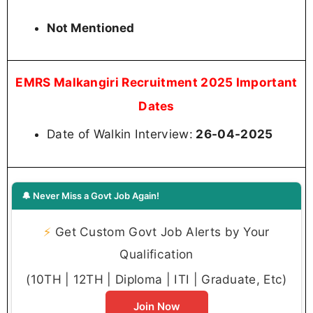
Not Mentioned
EMRS Malkangiri Recruitment 2025 Important
Dates
Date of Walkin Interview:
26-04-2025
🔔 Never Miss a Govt Job Again!
⚡
Get Custom Govt Job Alerts by Your
Qualification
(10TH | 12TH | Diploma | ITI | Graduate, Etc)
Join Now