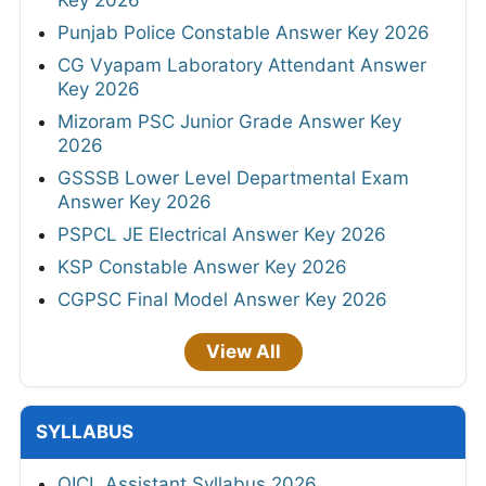
Key 2026
Punjab Police Constable Answer Key 2026
CG Vyapam Laboratory Attendant Answer
Key 2026
Mizoram PSC Junior Grade Answer Key
2026
GSSSB Lower Level Departmental Exam
Answer Key 2026
PSPCL JE Electrical Answer Key 2026
KSP Constable Answer Key 2026
CGPSC Final Model Answer Key 2026
View All
SYLLABUS
OICL Assistant Syllabus 2026