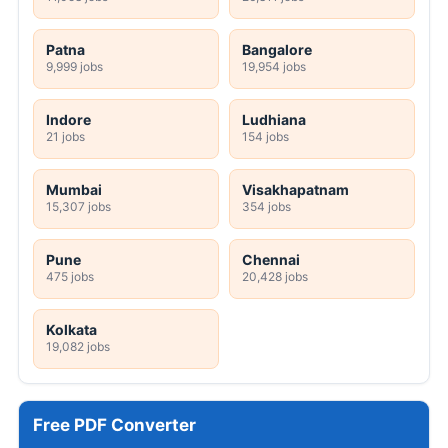
Patna
Bangalore
9,999 jobs
19,954 jobs
Indore
Ludhiana
21 jobs
154 jobs
Mumbai
Visakhapatnam
15,307 jobs
354 jobs
Pune
Chennai
475 jobs
20,428 jobs
Kolkata
19,082 jobs
Free PDF Converter