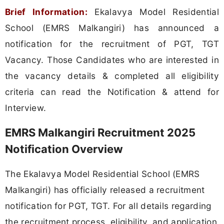
Brief Information:
Ekalavya Model Residential
School (EMRS Malkangiri) has announced a
notification for the recruitment of PGT, TGT
Vacancy. Those Candidates who are interested in
the vacancy details & completed all eligibility
criteria can read the Notification & attend for
Interview.
EMRS Malkangiri Recruitment 2025
Notification Overview
The Ekalavya Model Residential School (EMRS
Malkangiri) has officially released a recruitment
notification for PGT, TGT. For all details regarding
the recruitment process, eligibility, and application