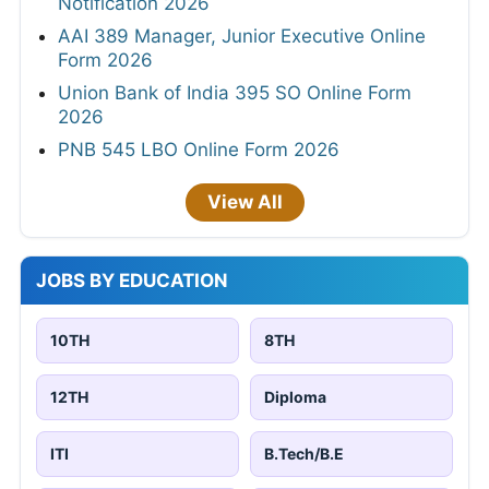
Notification 2026
AAI 389 Manager, Junior Executive Online
Form 2026
Union Bank of India 395 SO Online Form
2026
PNB 545 LBO Online Form 2026
View All
JOBS BY EDUCATION
10TH
8TH
12TH
Diploma
ITI
B.Tech/B.E