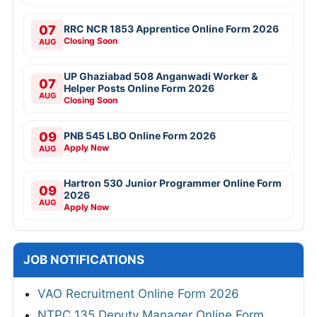
07
RRC NCR 1853 Apprentice Online Form 2026
Closing Soon
AUG
UP Ghaziabad 508 Anganwadi Worker &
07
Helper Posts Online Form 2026
AUG
Closing Soon
09
PNB 545 LBO Online Form 2026
Apply Now
AUG
Hartron 530 Junior Programmer Online Form
09
2026
AUG
Apply Now
JOB NOTIFICATIONS
VAO Recruitment Online Form 2026
NTPC 135 Deputy Manager Online Form