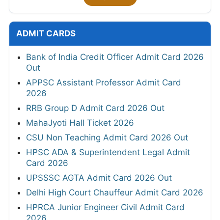
ADMIT CARDS
Bank of India Credit Officer Admit Card 2026
Out
APPSC Assistant Professor Admit Card
2026
RRB Group D Admit Card 2026 Out
MahaJyoti Hall Ticket 2026
CSU Non Teaching Admit Card 2026 Out
HPSC ADA & Superintendent Legal Admit
Card 2026
UPSSSC AGTA Admit Card 2026 Out
Delhi High Court Chauffeur Admit Card 2026
HPRCA Junior Engineer Civil Admit Card
2026