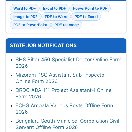
Word to PDF
Excel to PDF
PowerPoint to PDF
Image to PDF
PDF to Word
PDF to Excel
PDF to PowerPoint
PDF to Image
STATE JOB NOTIFICATIONS
SHS Bihar 450 Specialist Doctor Online Form
2026
Mizoram PSC Assistant Sub-Inspector
Online Form 2026
DRDO ADA 111 Project Assistant-I Online
Form 2026
ECHS Ambala Various Posts Offline Form
2026
Bengaluru South Municipal Corporation Civil
Servant Offline Form 2026