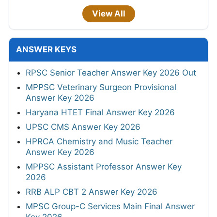
View All
ANSWER KEYS
RPSC Senior Teacher Answer Key 2026 Out
MPPSC Veterinary Surgeon Provisional
Answer Key 2026
Haryana HTET Final Answer Key 2026
UPSC CMS Answer Key 2026
HPRCA Chemistry and Music Teacher
Answer Key 2026
MPPSC Assistant Professor Answer Key
2026
RRB ALP CBT 2 Answer Key 2026
MPSC Group-C Services Main Final Answer