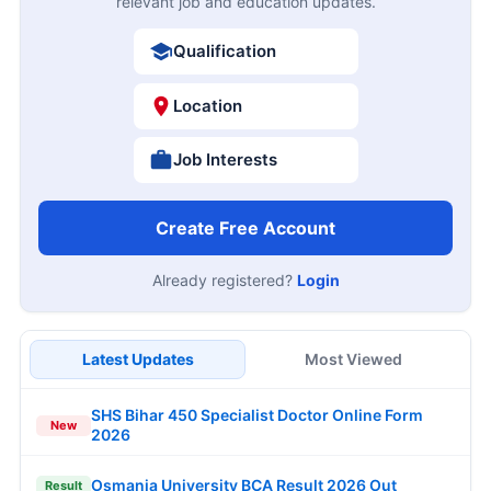
relevant job and education updates.
Qualification
Location
Job Interests
Create Free Account
Already registered?
Login
Latest Updates
Most Viewed
SHS Bihar 450 Specialist Doctor Online Form
New
2026
Osmania University BCA Result 2026 Out
Result