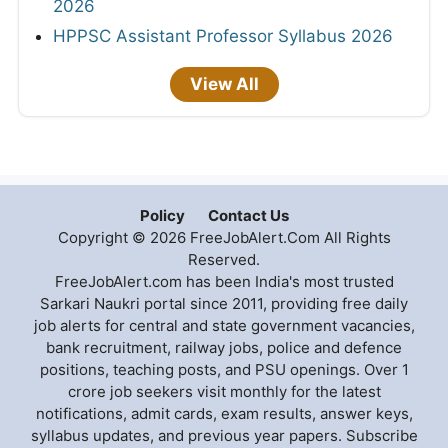
2026
HPPSC Assistant Professor Syllabus 2026
View All
Policy
Contact Us
Copyright © 2026 FreeJobAlert.Com All Rights
Reserved.
FreeJobAlert.com has been India's most trusted
Sarkari Naukri portal since 2011, providing free daily
job alerts for central and state government vacancies,
bank recruitment, railway jobs, police and defence
positions, teaching posts, and PSU openings. Over 1
crore job seekers visit monthly for the latest
notifications, admit cards, exam results, answer keys,
syllabus updates, and previous year papers. Subscribe