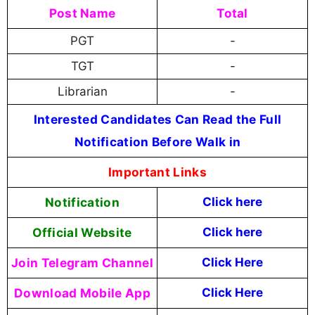
Post Name
Total
PGT
-
TGT
-
Librarian
-
Interested Candidates Can Read the Full
Notification Before Walk in
Important Links
Notification
Click here
Official Website
Click
here
Join Telegram Channel
Click Here
Download Mobile App
Click Here