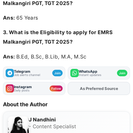
Malkangiri PGT, TGT 2025?
Ans:
65 Years
3.
What is the Eligibility to apply for EMRS
Malkangiri PGT, TGT 2025?
Ans:
B.Ed, B.Sc, B.Lib, M.A, M.Sc
Telegram
WhatsApp
Join
Join
Job alerts channel
Instant updates
Instagram
As Preferred Source
Add
FJA
on
Follow
Daily posts
About the Author
J Nandhini
- Content Specialist