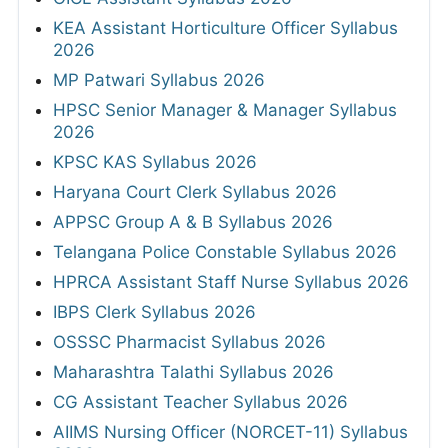
KEA Assistant Horticulture Officer Syllabus
2026
MP Patwari Syllabus 2026
HPSC Senior Manager & Manager Syllabus
2026
KPSC KAS Syllabus 2026
Haryana Court Clerk Syllabus 2026
APPSC Group A & B Syllabus 2026
Telangana Police Constable Syllabus 2026
HPRCA Assistant Staff Nurse Syllabus 2026
IBPS Clerk Syllabus 2026
OSSSC Pharmacist Syllabus 2026
Maharashtra Talathi Syllabus 2026
CG Assistant Teacher Syllabus 2026
AIIMS Nursing Officer (NORCET-11) Syllabus