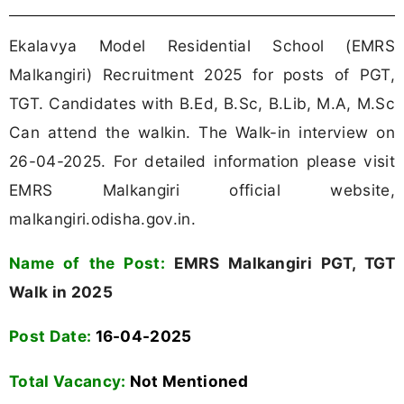
Ekalavya Model Residential School (EMRS
Malkangiri) Recruitment 2025 for posts of PGT,
TGT. Candidates with B.Ed, B.Sc, B.Lib, M.A, M.Sc
Can attend the walkin. The Walk-in interview on
26-04-2025. For detailed information please visit
EMRS Malkangiri official website,
malkangiri.odisha.gov.in.
Name of the Post:
EMRS Malkangiri PGT, TGT
Walk in 2025
Post Date:
16-04-2025
Total Vacancy:
Not Mentioned