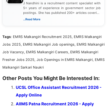
J Nandhini is a recruitment content specialist with
5+ years of experience in government sector job
postings. She has published 200+ articles covering
verified job notifications, exam updates, eligibility
...Read More
guidelines, and career opportunities for Indian and
international audiences. With a Master’s degree in
Mass Communication, Nandhini combines strong
Tags
: EMRS Malkangiri Recruitment 2025, EMRS Malkangiri
research skills with clear, user-focused writing to
help job seekers make informed career decisions.
Jobs 2025, EMRS Malkangiri Job openings, EMRS Malkangiri
Job Vacancy, EMRS Malkangiri Careers, EMRS Malkangiri
Fresher Jobs 2025, Job Openings in EMRS Malkangiri, EMRS
Malkangiri Sarkari Naukri
Other Posts You Might Be Interested In:
UCSL Office Assistant Recruitment 2026 -
Apply Online
AIIMS Patna Recruitment 2026 - Apply