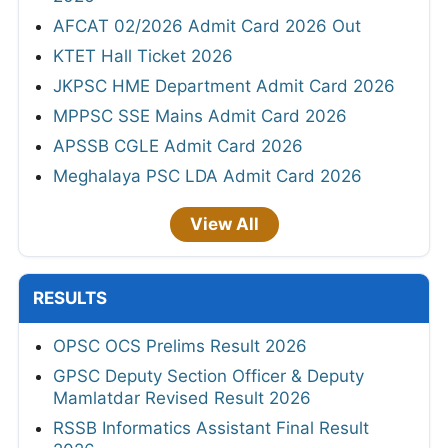
AFCAT 02/2026 Admit Card 2026 Out
KTET Hall Ticket 2026
JKPSC HME Department Admit Card 2026
MPPSC SSE Mains Admit Card 2026
APSSB CGLE Admit Card 2026
Meghalaya PSC LDA Admit Card 2026
View All
RESULTS
OPSC OCS Prelims Result 2026
GPSC Deputy Section Officer & Deputy
Mamlatdar Revised Result 2026
RSSB Informatics Assistant Final Result