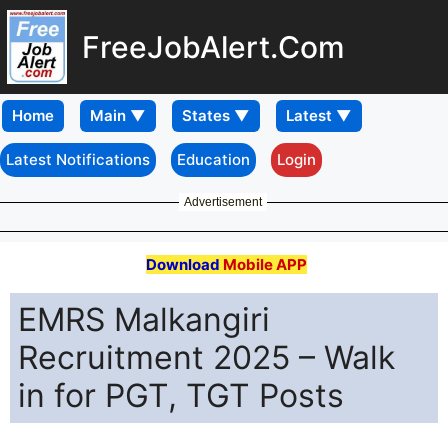
FreeJobAlert.Com
Home
Latest Notifications
Education
Login
Advertisement
Download
Mobile APP
EMRS Malkangiri
Recruitment 2025 – Walk
in for PGT, TGT Posts