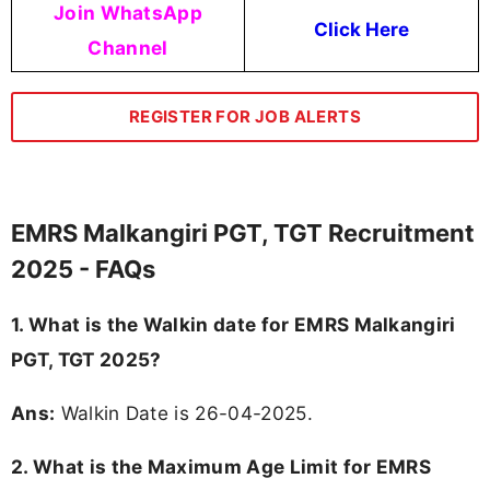
Join WhatsApp
Click Here
Channel
REGISTER FOR JOB ALERTS
EMRS Malkangiri PGT, TGT Recruitment
2025 - FAQs
1. What is the Walkin date for EMRS Malkangiri
PGT, TGT 2025?
Ans:
Walkin Date is 26-04-2025.
2. What is the Maximum Age Limit for EMRS