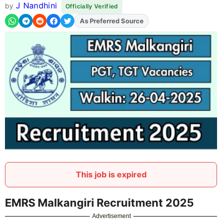
J Nandhini
by
Officially Verified
As Preferred Source
Add
FJA
on
This job is expired
EMRS Malkangiri Recruitment 2025
Advertisement