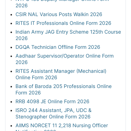
2026
CSIR NAL Various Posts Walkin 2026
RITES IT Professionals Online Form 2026
Indian Army JAG Entry Scheme 125th Course
2026
DGQA Technician Offline Form 2026
Aadhaar Supervisor/Operator Online Form
2026
RITES Assistant Manager (Mechanical)
Online Form 2026
Bank of Baroda 205 Professionals Online
Form 2026
RRB 4098 JE Online Form 2026
ISRO 244 Assistant, JPA, UDC &
Stenographer Online Form 2026
AIIMS NORCET 11 2,218 Nursing Officer