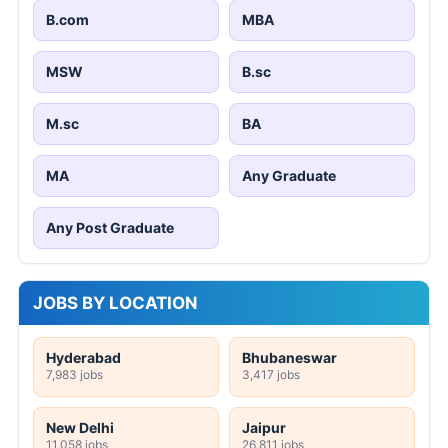
B.com
MBA
MSW
B.sc
M.sc
BA
MA
Any Graduate
Any Post Graduate
JOBS BY LOCATION
Hyderabad
Bhubaneswar
7,983 jobs
3,417 jobs
New Delhi
Jaipur
11,058 jobs
26,811 jobs