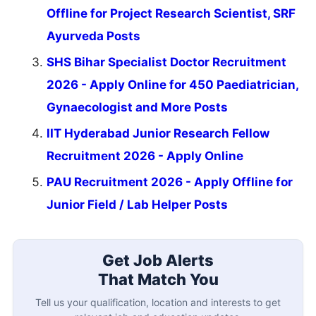
Offline for Project Research Scientist, SRF
Ayurveda Posts
SHS Bihar Specialist Doctor Recruitment
2026 - Apply Online for 450 Paediatrician,
Gynaecologist and More Posts
IIT Hyderabad Junior Research Fellow
Recruitment 2026 - Apply Online
PAU Recruitment 2026 - Apply Offline for
Junior Field / Lab Helper Posts
Get Job Alerts
That Match You
Tell us your qualification, location and interests to get