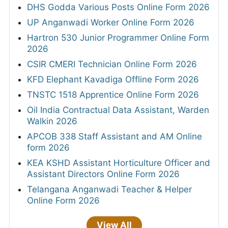
DHS Godda Various Posts Online Form 2026
UP Anganwadi Worker Online Form 2026
Hartron 530 Junior Programmer Online Form
2026
CSIR CMERI Technician Online Form 2026
KFD Elephant Kavadiga Offline Form 2026
TNSTC 1518 Apprentice Online Form 2026
Oil India Contractual Data Assistant, Warden
Walkin 2026
APCOB 338 Staff Assistant and AM Online
form 2026
KEA KSHD Assistant Horticulture Officer and
Assistant Directors Online Form 2026
Telangana Anganwadi Teacher & Helper
Online Form 2026
View All