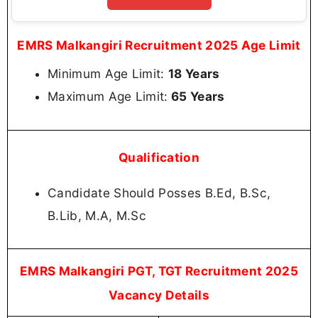
EMRS Malkangiri Recruitment 2025 Age Limit
Minimum Age Limit:
18 Years
Maximum Age Limit:
65 Years
Qualification
Candidate Should Posses B.Ed, B.Sc,
B.Lib, M.A, M.Sc
EMRS Malkangiri PGT, TGT Recruitment 2025
Vacancy Details