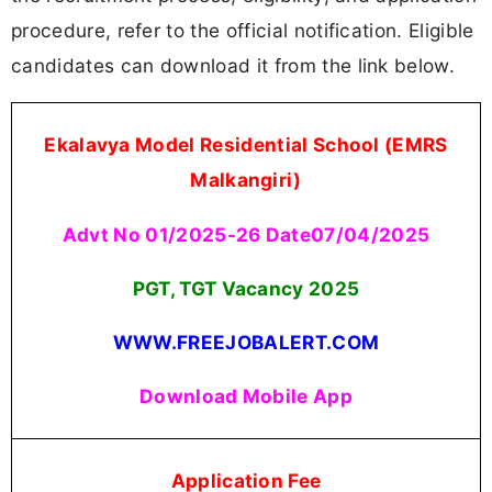
procedure, refer to the official notification. Eligible
candidates can download it from the link below.
Ekalavya Model Residential School (EMRS
Malkangiri)
Advt No 01/2025-26 Date07/04/2025
PGT, TGT Vacancy
2025
WWW.FREEJOBALERT.COM
Download Mobile App
Application Fee