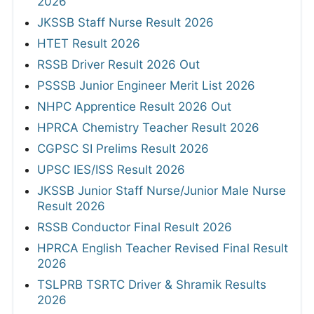
2026
JKSSB Staff Nurse Result 2026
HTET Result 2026
RSSB Driver Result 2026 Out
PSSSB Junior Engineer Merit List 2026
NHPC Apprentice Result 2026 Out
HPRCA Chemistry Teacher Result 2026
CGPSC SI Prelims Result 2026
UPSC IES/ISS Result 2026
JKSSB Junior Staff Nurse/Junior Male Nurse
Result 2026
RSSB Conductor Final Result 2026
HPRCA English Teacher Revised Final Result
2026
TSLPRB TSRTC Driver & Shramik Results
2026