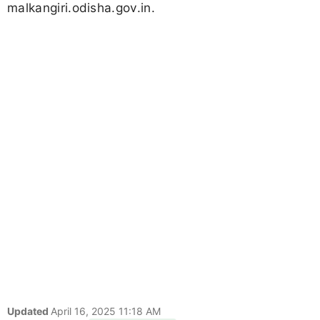
malkangiri.odisha.gov.in.
Updated
April 16, 2025 11:18 AM