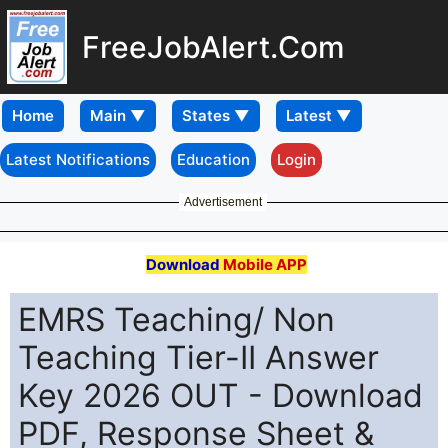
FreeJobAlert.Com
Home
Latest Notifications
Education
Login
Advertisement
Download
Mobile APP
EMRS Teaching/ Non
Teaching Tier-II Answer
Key 2026 OUT - Download
PDF, Response Sheet &