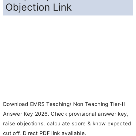
Objection Link
Download EMRS Teaching/ Non Teaching Tier-II
Answer Key 2026. Check provisional answer key,
raise objections, calculate score & know expected
cut off. Direct PDF link available.