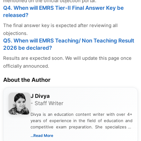
mentioned on the official objection portal.
Q4. When will EMRS Tier-II Final Answer Key be
released?
The final answer key is expected after reviewing all
objections.
Q5. When will EMRS Teaching/ Non Teaching Result
2026 be declared?
Results are expected soon. We will update this page once
officially announced.
About the Author
J Divya
- Staff Writer
Divya is an education content writer with over 4+
years of experience in the field of education and
competitive exam preparation. She specializes in
creating clear, informative, and student-focused
...Read More
content related to government jobs, entrance