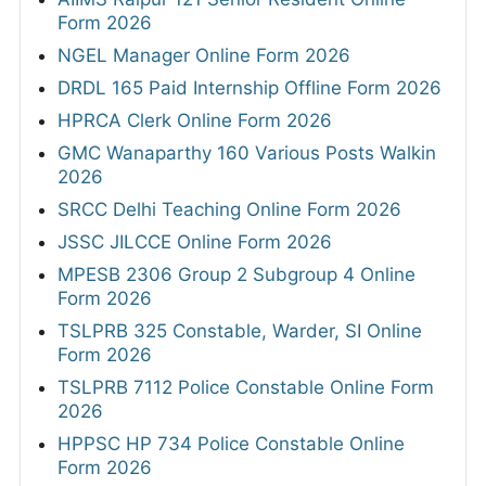
Form 2026
NGEL Manager Online Form 2026
DRDL 165 Paid Internship Offline Form 2026
HPRCA Clerk Online Form 2026
GMC Wanaparthy 160 Various Posts Walkin
2026
SRCC Delhi Teaching Online Form 2026
JSSC JILCCE Online Form 2026
MPESB 2306 Group 2 Subgroup 4 Online
Form 2026
TSLPRB 325 Constable, Warder, SI Online
Form 2026
TSLPRB 7112 Police Constable Online Form
2026
HPPSC HP 734 Police Constable Online
Form 2026