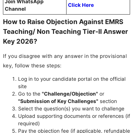
Join WhatsApp
Click Here
Channel
How to Raise Objection Against EMRS
Teaching/ Non Teaching Tier-II Answer
Key 2026?
If you disagree with any answer in the provisional
key, follow these steps:
Log in to your candidate portal on the official
site
Go to the
"Challenge/Objection"
or
"Submission of Key Challenges"
section
Select the question(s) you want to challenge
Upload supporting documents or references (if
required)
Pay the objection fee (if applicable, refundable