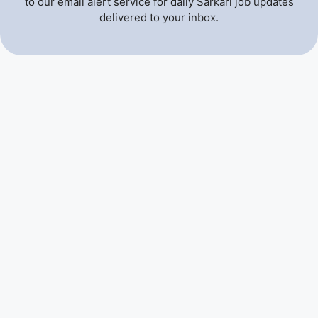
to our email alert service for daily Sarkari job updates
delivered to your inbox.