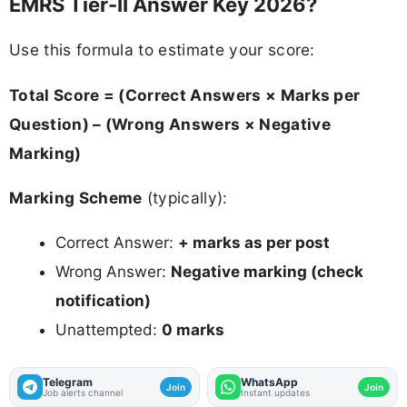
EMRS Tier-II Answer Key 2026?
Use this formula to estimate your score:
Total Score = (Correct Answers × Marks per
Question) – (Wrong Answers × Negative
Marking)
Marking Scheme
(typically):
Correct Answer:
+ marks as per post
Wrong Answer:
Negative marking (check
notification)
Unattempted:
0 marks
Telegram
WhatsApp
Join
Join
Job alerts channel
Instant updates