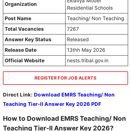
Eklavya Model
Organization
Residential Schools
Post Name
Teaching/ Non Teaching
Total Vacancies
7267
Answer Key Status
Released
Release Date
13thh May 2026
Official Website
nests.tribal.gov.in
REGISTER FOR JOB ALERTS
Direct Link:
Download EMRS Teaching/ Non
Teaching Tier-II Answer Key 2026 PDF
How to Download EMRS Teaching/ Non
Teaching Tier-II Answer Key 2026?