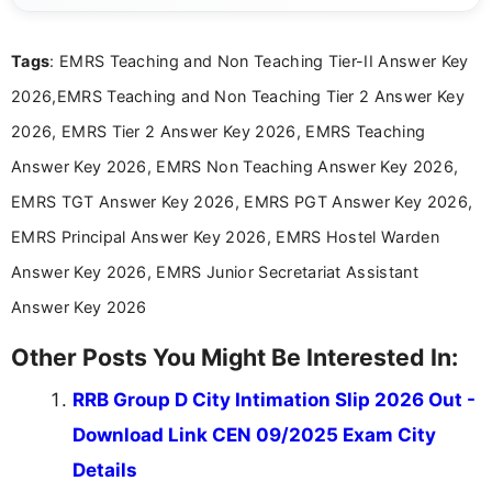
exams, results, answer keys, admit cards, and
recruitment updates.She has strong expertise in
Tags
: EMRS Teaching and Non Teaching Tier-II Answer Key
researching exam notifications, analysing official
announcements, and presenting important updates
2026,EMRS Teaching and Non Teaching Tier 2 Answer Key
in a simple and easy-to-understand format for
aspirants. Her work focuses on helping students
2026, EMRS Tier 2 Answer Key 2026, EMRS Teaching
stay updated with the latest information on
Answer Key 2026, EMRS Non Teaching Answer Key 2026,
education news and competitive examinations
across India.
EMRS TGT Answer Key 2026, EMRS PGT Answer Key 2026,
EMRS Principal Answer Key 2026, EMRS Hostel Warden
Answer Key 2026, EMRS Junior Secretariat Assistant
Answer Key 2026
Other Posts You Might Be Interested In:
RRB Group D City Intimation Slip 2026 Out -
Download Link CEN 09/2025 Exam City
Details