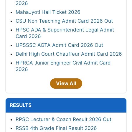
2026
MahaJyoti Hall Ticket 2026
CSU Non Teaching Admit Card 2026 Out
HPSC ADA & Superintendent Legal Admit
Card 2026
UPSSSC AGTA Admit Card 2026 Out
Delhi High Court Chauffeur Admit Card 2026
HPRCA Junior Engineer Civil Admit Card
2026
View All
RESULTS
RPSC Lecturer & Coach Result 2026 Out
RSSB 4th Grade Final Result 2026