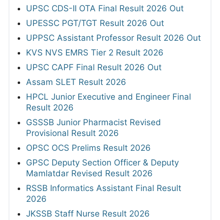
UPSC CDS-II OTA Final Result 2026 Out
UPESSC PGT/TGT Result 2026 Out
UPPSC Assistant Professor Result 2026 Out
KVS NVS EMRS Tier 2 Result 2026
UPSC CAPF Final Result 2026 Out
Assam SLET Result 2026
HPCL Junior Executive and Engineer Final
Result 2026
GSSSB Junior Pharmacist Revised
Provisional Result 2026
OPSC OCS Prelims Result 2026
GPSC Deputy Section Officer & Deputy
Mamlatdar Revised Result 2026
RSSB Informatics Assistant Final Result
2026
JKSSB Staff Nurse Result 2026