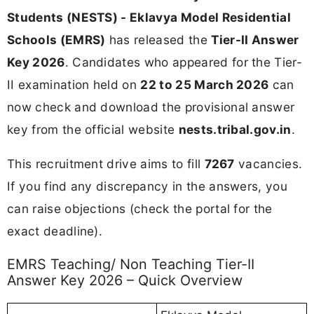
Students (NESTS) - Eklavya Model Residential
Schools (EMRS)
has released the
Tier-II Answer
Key 2026
. Candidates who appeared for the Tier-
II examination held on
22 to 25 March 2026
can
now check and download the provisional answer
key from the official website
nests.tribal.gov.in
.
This recruitment drive aims to fill
7267
vacancies.
If you find any discrepancy in the answers, you
can raise objections (check the portal for the
exact deadline).
EMRS Teaching/ Non Teaching Tier-II
Answer Key 2026 – Quick Overview