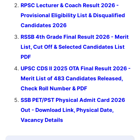
RPSC Lecturer & Coach Result 2026 -
Provisional Eligibility List & Disqualified
Candidates 2026
RSSB 4th Grade Final Result 2026 - Merit
List, Cut Off & Selected Candidates List
PDF
UPSC CDS II 2025 OTA Final Result 2026 -
Merit List of 483 Candidates Released,
Check Roll Number & PDF
SSB PET/PST Physical Admit Card 2026
Out - Download Link, Physical Date,
Vacancy Details