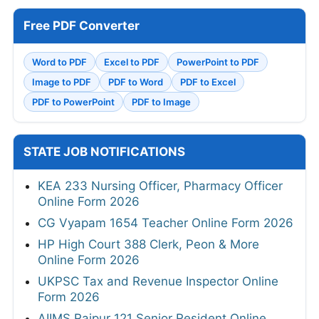
Free PDF Converter
Word to PDF
Excel to PDF
PowerPoint to PDF
Image to PDF
PDF to Word
PDF to Excel
PDF to PowerPoint
PDF to Image
STATE JOB NOTIFICATIONS
KEA 233 Nursing Officer, Pharmacy Officer
Online Form 2026
CG Vyapam 1654 Teacher Online Form 2026
HP High Court 388 Clerk, Peon & More
Online Form 2026
UKPSC Tax and Revenue Inspector Online
Form 2026
AIIMS Raipur 121 Senior Resident Online