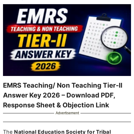
EMRS Teaching/ Non Teaching Tier-II
Answer Key 2026 – Download PDF,
Response Sheet & Objection Link
Advertisement
The
National Education Society for Tribal