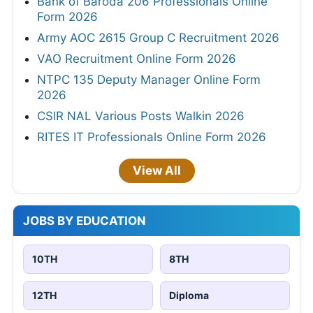
Bank of Baroda 206 Professionals Online
Form 2026
Army AOC 2615 Group C Recruitment 2026
VAO Recruitment Online Form 2026
NTPC 135 Deputy Manager Online Form
2026
CSIR NAL Various Posts Walkin 2026
RITES IT Professionals Online Form 2026
View All
JOBS BY EDUCATION
10TH
8TH
12TH
Diploma