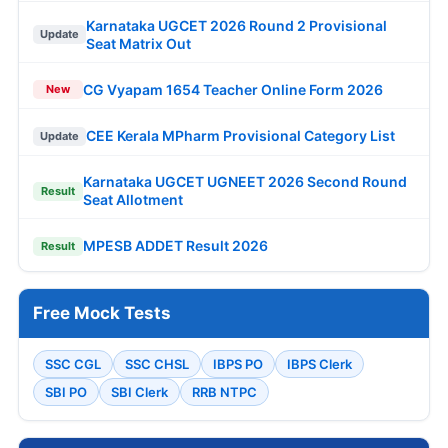
Karnataka UGCET 2026 Round 2 Provisional
Update
Seat Matrix Out
CG Vyapam 1654 Teacher Online Form 2026
New
CEE Kerala MPharm Provisional Category List
Update
Karnataka UGCET UGNEET 2026 Second Round
Result
Seat Allotment
MPESB ADDET Result 2026
Result
Free Mock Tests
SSC CGL
SSC CHSL
IBPS PO
IBPS Clerk
SBI PO
SBI Clerk
RRB NTPC