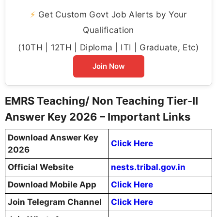
⚡
Get Custom Govt Job Alerts by Your
Qualification
(10TH | 12TH | Diploma | ITI | Graduate, Etc)
Join Now
EMRS Teaching/ Non Teaching Tier-II
Answer Key 2026 – Important Links
Download Answer Key
Click Here
2026
Official Website
nests.tribal.gov.in
Download Mobile App
Click Here
Join Telegram Channel
Click Here