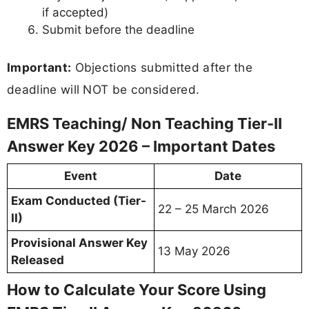
if accepted)
Submit before the deadline
Important:
Objections submitted after the
deadline will NOT be considered.
EMRS Teaching/ Non Teaching Tier-II
Answer Key 2026 – Important Dates
Event
Date
Exam Conducted (Tier-
22 – 25 March 2026
II)
Provisional Answer Key
13 May 2026
Released
How to Calculate Your Score Using