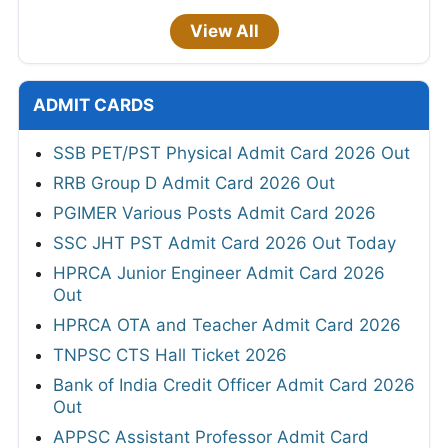
View All
ADMIT CARDS
SSB PET/PST Physical Admit Card 2026 Out
RRB Group D Admit Card 2026 Out
PGIMER Various Posts Admit Card 2026
SSC JHT PST Admit Card 2026 Out Today
HPRCA Junior Engineer Admit Card 2026
Out
HPRCA OTA and Teacher Admit Card 2026
TNPSC CTS Hall Ticket 2026
Bank of India Credit Officer Admit Card 2026
Out
APPSC Assistant Professor Admit Card