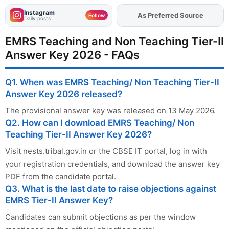
Instagram
Add
FJA
on
Follow
Daily posts
EMRS Teaching and Non Teaching Tier-II
Answer Key 2026 - FAQs
Q1. When was EMRS Teaching/ Non Teaching Tier-II
Answer Key 2026 released?
The provisional answer key was released on 13 May 2026.
Q2. How can I download EMRS Teaching/ Non
Teaching Tier-II Answer Key 2026?
Visit nests.tribal.gov.in or the CBSE IT portal, log in with
your registration credentials, and download the answer key
PDF from the candidate portal.
Q3. What is the last date to raise objections against
EMRS Tier-II Answer Key?
Candidates can submit objections as per the window