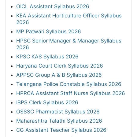
OICL Assistant Syllabus 2026
KEA Assistant Horticulture Officer Syllabus
2026
MP Patwari Syllabus 2026
HPSC Senior Manager & Manager Syllabus
2026
KPSC KAS Syllabus 2026
Haryana Court Clerk Syllabus 2026
APPSC Group A & B Syllabus 2026
Telangana Police Constable Syllabus 2026
HPRCA Assistant Staff Nurse Syllabus 2026
IBPS Clerk Syllabus 2026
OSSSC Pharmacist Syllabus 2026
Maharashtra Talathi Syllabus 2026
CG Assistant Teacher Syllabus 2026