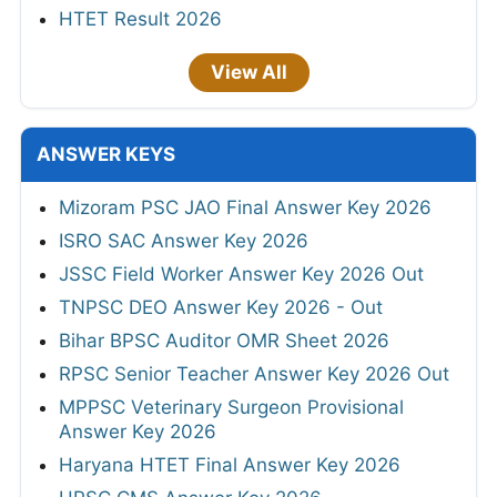
HTET Result 2026
View All
ANSWER KEYS
Mizoram PSC JAO Final Answer Key 2026
ISRO SAC Answer Key 2026
JSSC Field Worker Answer Key 2026 Out
TNPSC DEO Answer Key 2026 - Out
Bihar BPSC Auditor OMR Sheet 2026
RPSC Senior Teacher Answer Key 2026 Out
MPPSC Veterinary Surgeon Provisional
Answer Key 2026
Haryana HTET Final Answer Key 2026