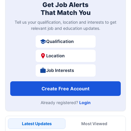
Get Job Alerts
That Match You
Tell us your qualification, location and interests to get
relevant job and education updates.
Qualification
Location
Job Interests
Create Free Account
Already registered?
Login
Latest Updates
Most Viewed