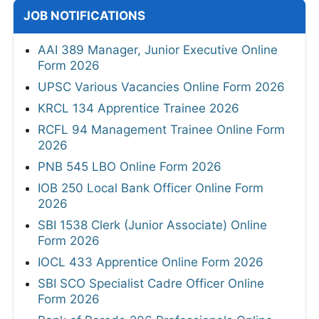
JOB NOTIFICATIONS
AAI 389 Manager, Junior Executive Online
Form 2026
UPSC Various Vacancies Online Form 2026
KRCL 134 Apprentice Trainee 2026
RCFL 94 Management Trainee Online Form
2026
PNB 545 LBO Online Form 2026
IOB 250 Local Bank Officer Online Form
2026
SBI 1538 Clerk (Junior Associate) Online
Form 2026
IOCL 433 Apprentice Online Form 2026
SBI SCO Specialist Cadre Officer Online
Form 2026