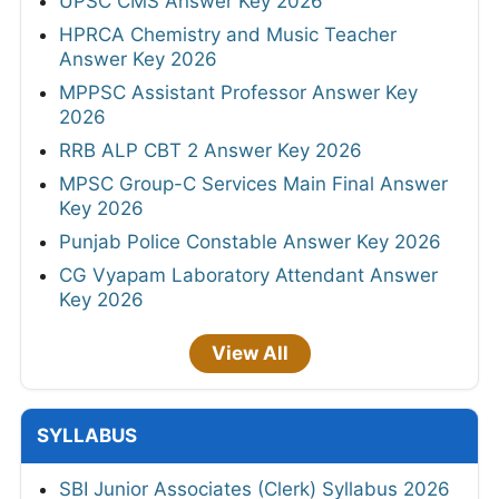
UPSC CMS Answer Key 2026
HPRCA Chemistry and Music Teacher
Answer Key 2026
MPPSC Assistant Professor Answer Key
2026
RRB ALP CBT 2 Answer Key 2026
MPSC Group-C Services Main Final Answer
Key 2026
Punjab Police Constable Answer Key 2026
CG Vyapam Laboratory Attendant Answer
Key 2026
View All
SYLLABUS
SBI Junior Associates (Clerk) Syllabus 2026