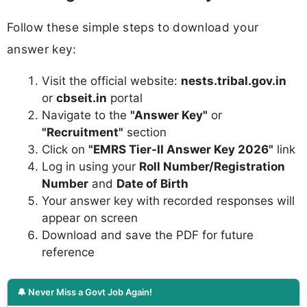
Follow these simple steps to download your
answer key:
Visit the official website:
nests.tribal.gov.in
or
cbseit.in
portal
Navigate to the
"Answer Key"
or
"Recruitment"
section
Click on
"EMRS Tier-II Answer Key 2026"
link
Log in using your
Roll Number/Registration
Number
and
Date of Birth
Your answer key with recorded responses will
appear on screen
Download and save the PDF for future
reference
🔔 Never Miss a Govt Job Again!