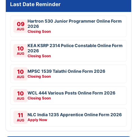
Last Date Reminder
Hartron 530 Junior Programmer Online Form
09
2026
AUG
Closing Soon
KEA KSRP 2314 Police Constable Online Form
10
2026
AUG
Closing Soon
10
MPSC 1539 Talathi Online Form 2026
Closing Soon
AUG
10
WCL 444 Various Posts Online Form 2026
Closing Soon
AUG
11
NLC India 1235 Apprentice Online Form 2026
Apply Now
AUG