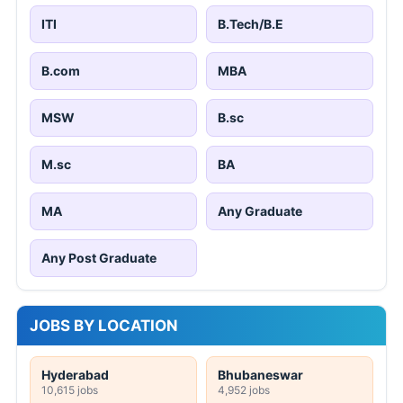
ITI
B.Tech/B.E
B.com
MBA
MSW
B.sc
M.sc
BA
MA
Any Graduate
Any Post Graduate
JOBS BY LOCATION
Hyderabad
Bhubaneswar
10,615 jobs
4,952 jobs