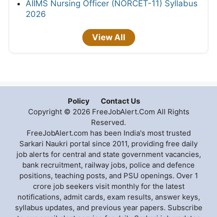
AIIMS Nursing Officer (NORCET-11) Syllabus
2026
View All
Policy
Contact Us
Copyright © 2026 FreeJobAlert.Com All Rights
Reserved.
FreeJobAlert.com has been India's most trusted
Sarkari Naukri portal since 2011, providing free daily
job alerts for central and state government vacancies,
bank recruitment, railway jobs, police and defence
positions, teaching posts, and PSU openings. Over 1
crore job seekers visit monthly for the latest
notifications, admit cards, exam results, answer keys,
syllabus updates, and previous year papers. Subscribe