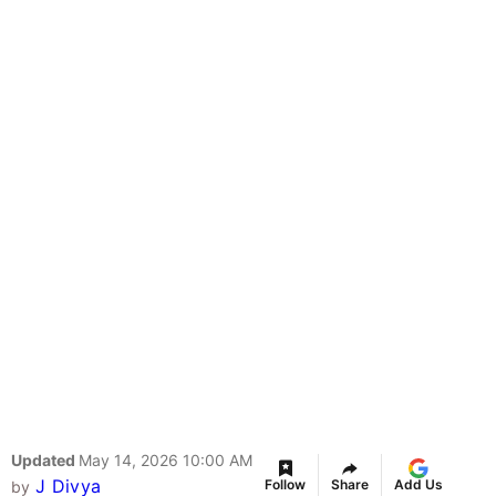
Updated
May 14, 2026 10:00 AM
J Divya
Follow
Share
Add Us
by