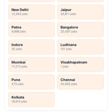
New Delhi
Jaipur
12,363 jobs
26,811 jobs
Patna
Bangalore
9,998 jobs
20,087 jobs
Indore
Ludhiana
20 jobs
151 jobs
Mumbai
Visakhapatnam
17,273 jobs
1 jobs
Pune
Chennai
475 jobs
20,693 jobs
Kolkata
18,615 jobs