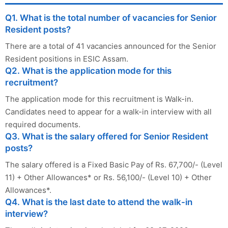
Q1. What is the total number of vacancies for Senior
Resident posts?
There are a total of 41 vacancies announced for the Senior
Resident positions in ESIC Assam.
Q2. What is the application mode for this
recruitment?
The application mode for this recruitment is Walk-in.
Candidates need to appear for a walk-in interview with all
required documents.
Q3. What is the salary offered for Senior Resident
posts?
The salary offered is a Fixed Basic Pay of Rs. 67,700/- (Level
11) + Other Allowances* or Rs. 56,100/- (Level 10) + Other
Allowances*.
Q4. What is the last date to attend the walk-in
interview?