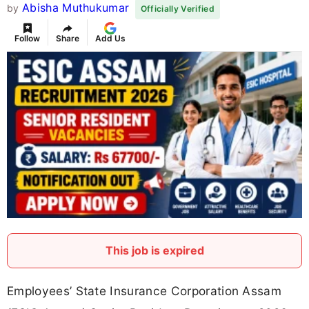
Abisha Muthukumar
by
Officially Verified
Follow
Share
Add Us
This job is expired
Employees’ State Insurance Corporation Assam