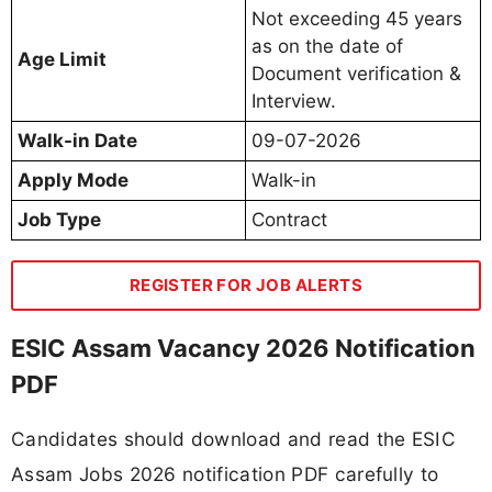
Not exceeding 45 years
as on the date of
Age Limit
Document verification &
Interview.
Walk-in Date
09-07-2026
Apply Mode
Walk-in
Job Type
Contract
REGISTER FOR JOB ALERTS
ESIC Assam Vacancy 2026 Notification
PDF
Candidates should download and read the ESIC
Assam Jobs 2026 notification PDF carefully to