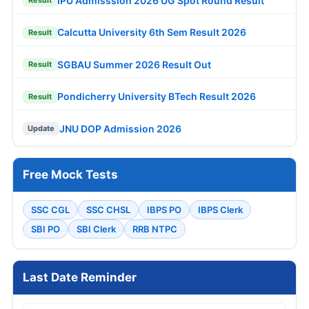
IPU Admisssion 2026 UG Spot Round Result
Result
Calcutta University 6th Sem Result 2026
Result
SGBAU Summer 2026 Result Out
Result
Pondicherry University BTech Result 2026
Result
JNU DOP Admission 2026
Update
Free Mock Tests
SSC CGL
SSC CHSL
IBPS PO
IBPS Clerk
SBI PO
SBI Clerk
RRB NTPC
Last Date Reminder