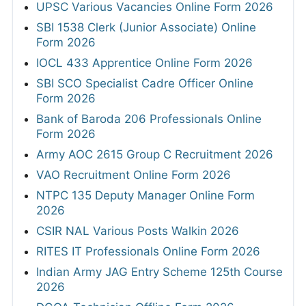
UPSC Various Vacancies Online Form 2026
SBI 1538 Clerk (Junior Associate) Online
Form 2026
IOCL 433 Apprentice Online Form 2026
SBI SCO Specialist Cadre Officer Online
Form 2026
Bank of Baroda 206 Professionals Online
Form 2026
Army AOC 2615 Group C Recruitment 2026
VAO Recruitment Online Form 2026
NTPC 135 Deputy Manager Online Form
2026
CSIR NAL Various Posts Walkin 2026
RITES IT Professionals Online Form 2026
Indian Army JAG Entry Scheme 125th Course
2026