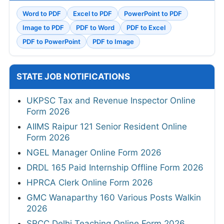
Word to PDF
Excel to PDF
PowerPoint to PDF
Image to PDF
PDF to Word
PDF to Excel
PDF to PowerPoint
PDF to Image
STATE JOB NOTIFICATIONS
UKPSC Tax and Revenue Inspector Online
Form 2026
AIIMS Raipur 121 Senior Resident Online
Form 2026
NGEL Manager Online Form 2026
DRDL 165 Paid Internship Offline Form 2026
HPRCA Clerk Online Form 2026
GMC Wanaparthy 160 Various Posts Walkin
2026
SRCC Delhi Teaching Online Form 2026