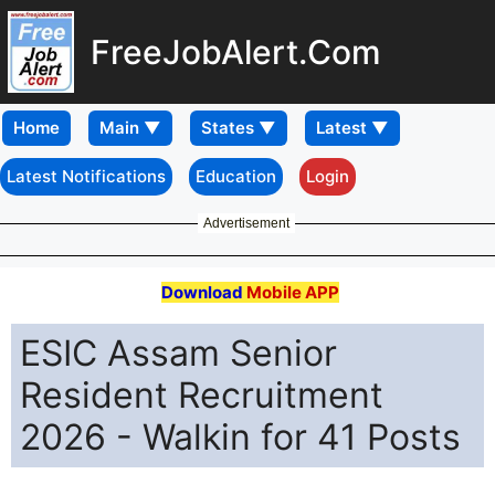
FreeJobAlert.Com
Home
Latest Notifications
Education
Login
Advertisement
Download
Mobile APP
ESIC Assam Senior
Resident Recruitment
2026 - Walkin for 41 Posts