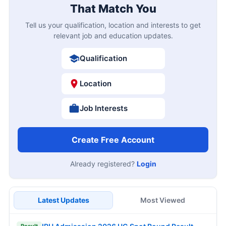
That Match You
Tell us your qualification, location and interests to get
relevant job and education updates.
Qualification
Location
Job Interests
Create Free Account
Already registered?
Login
Latest Updates
Most Viewed