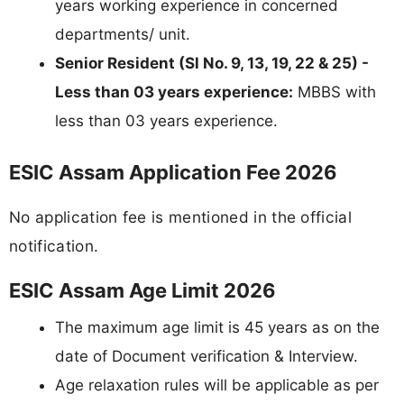
years working experience in concerned
departments/ unit.
Senior Resident (Sl No. 9, 13, 19, 22 & 25) -
Less than 03 years experience:
MBBS with
less than 03 years experience.
ESIC Assam Application Fee 2026
No application fee is mentioned in the official
notification.
ESIC Assam Age Limit 2026
The maximum age limit is 45 years as on the
date of Document verification & Interview.
Age relaxation rules will be applicable as per