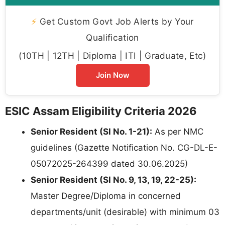
⚡
Get Custom Govt Job Alerts by Your
Qualification
(10TH | 12TH | Diploma | ITI | Graduate, Etc)
Join Now
ESIC Assam Eligibility Criteria 2026
Senior Resident (Sl No. 1-21):
As per NMC
guidelines (Gazette Notification No. CG-DL-E-
05072025-264399 dated 30.06.2025)
Senior Resident (Sl No. 9, 13, 19, 22-25):
Master Degree/Diploma in concerned
departments/unit (desirable) with minimum 03