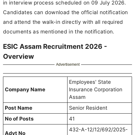
in interview process scheduled on 09 July 2026.
Candidates can download the official notification
and attend the walk-in directly with all required
documents as mentioned in the notification.
ESIC Assam Recruitment 2026 -
Overview
Advertisement
Employees' State
Company Name
Insurance Corporation
Assam
Post Name
Senior Resident
No of Posts
41
432-A-12/12/692/2025-
Advt No