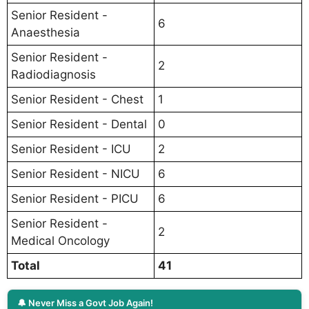
Senior Resident -
6
Anaesthesia
Senior Resident -
2
Radiodiagnosis
Senior Resident - Chest
1
Senior Resident - Dental
0
Senior Resident - ICU
2
Senior Resident - NICU
6
Senior Resident - PICU
6
Senior Resident -
2
Medical Oncology
Total
41
🔔 Never Miss a Govt Job Again!