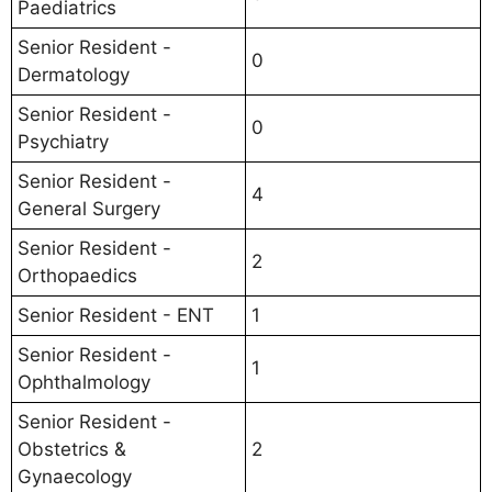
Paediatrics
Senior Resident -
0
Dermatology
Senior Resident -
0
Psychiatry
Senior Resident -
4
General Surgery
Senior Resident -
2
Orthopaedics
Senior Resident - ENT
1
Senior Resident -
1
Ophthalmology
Senior Resident -
Obstetrics &
2
Gynaecology