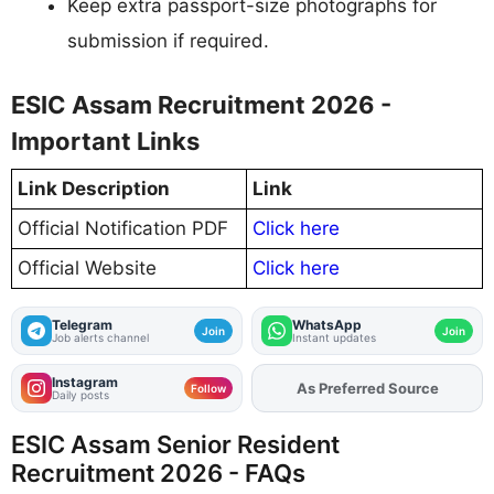
Keep extra passport-size photographs for
submission if required.
ESIC Assam Recruitment 2026 -
Important Links
Link Description
Link
Official Notification PDF
Click here
Official Website
Click here
Telegram
WhatsApp
Join
Join
Job alerts channel
Instant updates
Instagram
As Preferred Source
Add
FJA
on
Follow
Daily posts
ESIC Assam Senior Resident
Recruitment 2026 - FAQs