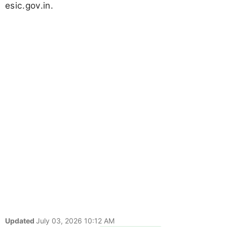
esic.gov.in.
Updated
July 03, 2026 10:12 AM