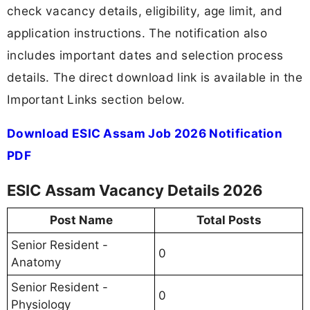
check vacancy details, eligibility, age limit, and
application instructions. The notification also
includes important dates and selection process
details. The direct download link is available in the
Important Links section below.
Download ESIC Assam Job 2026 Notification
PDF
ESIC Assam Vacancy Details 2026
Post Name
Total Posts
Senior Resident -
0
Anatomy
Senior Resident -
0
Physiology