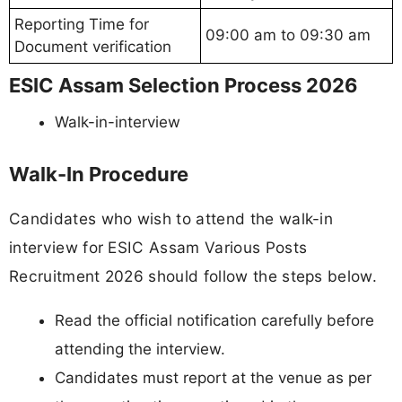
Reporting Time for
09:00 am to 09:30 am
Document verification
ESIC Assam Selection Process 2026
Walk-in-interview
Walk-In Procedure
Candidates who wish to attend the walk-in
interview for ESIC Assam Various Posts
Recruitment 2026 should follow the steps below.
Read the official notification carefully before
attending the interview.
Candidates must report at the venue as per