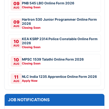
09
PNB 545 LBO Online Form 2026
Closing Soon
AUG
Hartron 530 Junior Programmer Online Form
09
2026
AUG
Closing Soon
KEA KSRP 2314 Police Constable Online Form
10
2026
AUG
Closing Soon
10
MPSC 1539 Talathi Online Form 2026
Closing Soon
AUG
11
NLC India 1235 Apprentice Online Form 2026
Apply Now
AUG
JOB NOTIFICATIONS