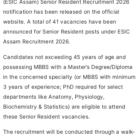
(ESIC Assam) Senior Resident Recruitment 2026
notification has been released on the official
website. A total of 41 vacancies have been
announced for Senior Resident posts under ESIC
Assam Recruitment 2026.
Candidates not exceeding 45 years of age and
possessing MBBS with a Master’s Degree/Diploma
in the concerned specialty (or MBBS with minimum
3 years of experience; PhD required for select
departments like Anatomy, Physiology,
Biochemistry & Statistics) are eligible to attend
these Senior Resident vacancies.
The recruitment will be conducted through a walk-