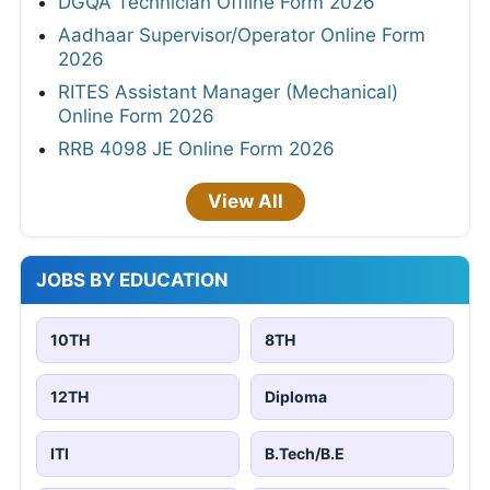
DGQA Technician Offline Form 2026
Aadhaar Supervisor/Operator Online Form
2026
RITES Assistant Manager (Mechanical)
Online Form 2026
RRB 4098 JE Online Form 2026
View All
JOBS BY EDUCATION
10TH
8TH
12TH
Diploma
ITI
B.Tech/B.E