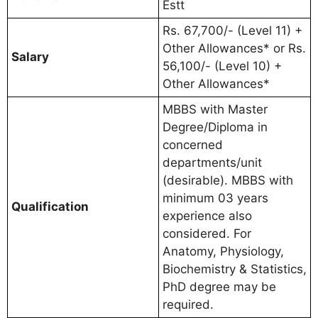
Estt
Rs. 67,700/- (Level 11) +
Other Allowances* or Rs.
Salary
56,100/- (Level 10) +
Other Allowances*
MBBS with Master
Degree/Diploma in
concerned
departments/unit
(desirable). MBBS with
minimum 03 years
Qualification
experience also
considered. For
Anatomy, Physiology,
Biochemistry & Statistics,
PhD degree may be
required.