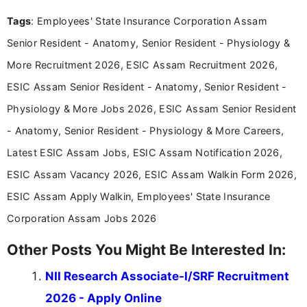
experience in professional content development,
Tags
: Employees' State Insurance Corporation Assam
including more than 3 years dedicated to
education-focused and job-related coverage.
Senior Resident - Anatomy, Senior Resident - Physiology &
More Recruitment 2026, ESIC Assam Recruitment 2026,
ESIC Assam Senior Resident - Anatomy, Senior Resident -
Physiology & More Jobs 2026, ESIC Assam Senior Resident
- Anatomy, Senior Resident - Physiology & More Careers,
Latest ESIC Assam Jobs, ESIC Assam Notification 2026,
ESIC Assam Vacancy 2026, ESIC Assam Walkin Form 2026,
ESIC Assam Apply Walkin, Employees' State Insurance
Corporation Assam Jobs 2026
Other Posts You Might Be Interested In:
NII Research Associate-I/SRF Recruitment
2026 - Apply Online