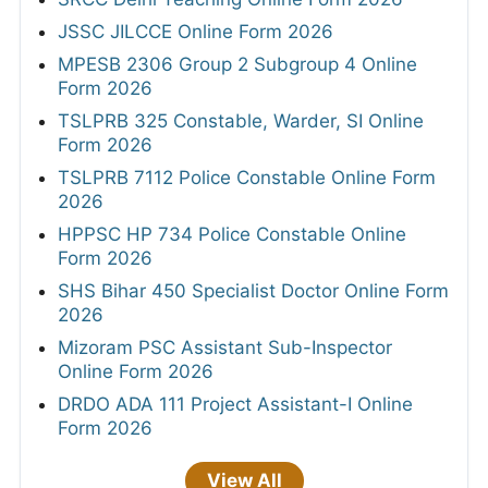
JSSC JILCCE Online Form 2026
MPESB 2306 Group 2 Subgroup 4 Online
Form 2026
TSLPRB 325 Constable, Warder, SI Online
Form 2026
TSLPRB 7112 Police Constable Online Form
2026
HPPSC HP 734 Police Constable Online
Form 2026
SHS Bihar 450 Specialist Doctor Online Form
2026
Mizoram PSC Assistant Sub-Inspector
Online Form 2026
DRDO ADA 111 Project Assistant-I Online
Form 2026
View All