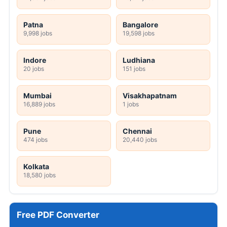
Patna
Bangalore
9,998 jobs
19,598 jobs
Indore
Ludhiana
20 jobs
151 jobs
Mumbai
Visakhapatnam
16,889 jobs
1 jobs
Pune
Chennai
474 jobs
20,440 jobs
Kolkata
18,580 jobs
Free PDF Converter