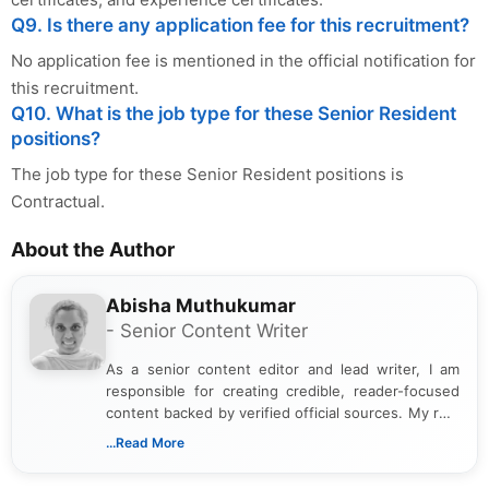
Q9. Is there any application fee for this recruitment?
No application fee is mentioned in the official notification for
this recruitment.
Q10. What is the job type for these Senior Resident
positions?
The job type for these Senior Resident positions is
Contractual.
About the Author
Abisha Muthukumar
- Senior Content Writer
As a senior content editor and lead writer, I am
responsible for creating credible, reader-focused
content backed by verified official sources. My role
includes researching, interpreting, and presenting
...Read More
complex educational and career information in a
clear and accessible format. I bring over 6 years of