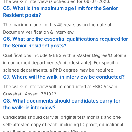
The walk-in interview is scheduled for 09-07-2026.
Q5. What is the maximum age limit for the Senior
Resident posts?
The maximum age limit is 45 years as on the date of
Document verification & Interview.
Q6. What are the essential qualifications required for
the Senior Resident posts?
Qualifications include MBBS with a Master Degree/Diploma
in concerned departments/unit (desirable). For specific
science departments, a PhD degree may be required.
Q7. Where will the walk-in interview be conducted?
The walk-in interview will be conducted at ESIC Assam,
Guwahati, Assam, 781022.
Q8. What documents should candidates carry for
the walk-in interview?
Candidates should carry all original testimonials and one
self-attested copy of each, including ID proof, educational
certificates, and experience certificates.