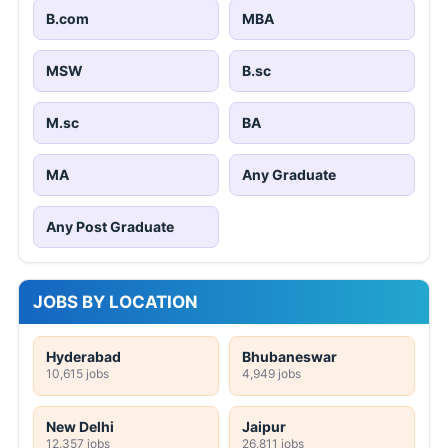
B.com
MBA
MSW
B.sc
M.sc
BA
MA
Any Graduate
Any Post Graduate
JOBS BY LOCATION
Hyderabad
Bhubaneswar
10,615 jobs
4,949 jobs
New Delhi
Jaipur
12,357 jobs
26,811 jobs