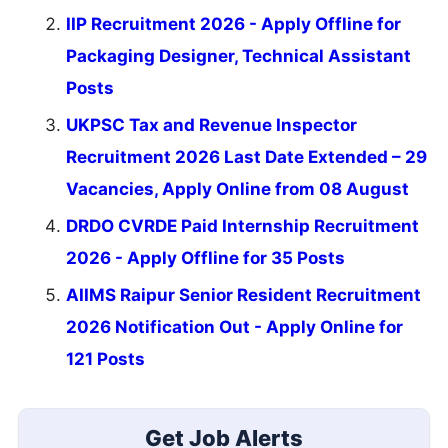
IIP Recruitment 2026 - Apply Offline for
Packaging Designer, Technical Assistant
Posts
UKPSC Tax and Revenue Inspector
Recruitment 2026 Last Date Extended – 29
Vacancies, Apply Online from 08 August
DRDO CVRDE Paid Internship Recruitment
2026 - Apply Offline for 35 Posts
AIIMS Raipur Senior Resident Recruitment
2026 Notification Out - Apply Online for
121 Posts
Get Job Alerts