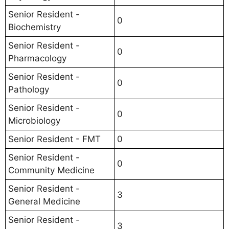
Senior Resident -
0
Biochemistry
Senior Resident -
0
Pharmacology
Senior Resident -
0
Pathology
Senior Resident -
0
Microbiology
Senior Resident - FMT
0
Senior Resident -
0
Community Medicine
Senior Resident -
3
General Medicine
Senior Resident -
3