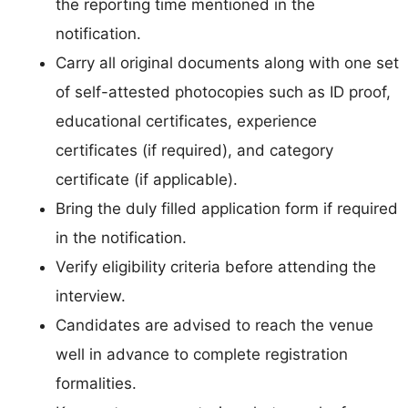
the reporting time mentioned in the
notification.
Carry all original documents along with one set
of self-attested photocopies such as ID proof,
educational certificates, experience
certificates (if required), and category
certificate (if applicable).
Bring the duly filled application form if required
in the notification.
Verify eligibility criteria before attending the
interview.
Candidates are advised to reach the venue
well in advance to complete registration
formalities.