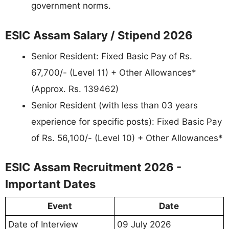
government norms.
ESIC Assam Salary / Stipend 2026
Senior Resident: Fixed Basic Pay of Rs.
67,700/- (Level 11) + Other Allowances*
(Approx. Rs. 139462)
Senior Resident (with less than 03 years
experience for specific posts): Fixed Basic Pay
of Rs. 56,100/- (Level 10) + Other Allowances*
ESIC Assam Recruitment 2026 -
Important Dates
Event
Date
Date of Interview
09 July 2026