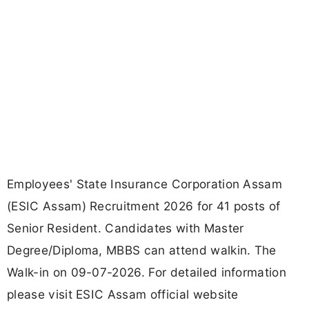
Employees' State Insurance Corporation Assam
(ESIC Assam) Recruitment 2026 for 41 posts of
Senior Resident. Candidates with Master
Degree/Diploma, MBBS can attend walkin. The
Walk-in on 09-07-2026. For detailed information
please visit ESIC Assam official website