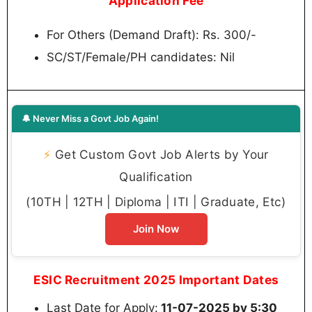
Application Fee
For Others (Demand Draft): Rs. 300/-
SC/ST/Female/PH candidates: Nil
🔔 Never Miss a Govt Job Again!
⚡
Get Custom Govt Job Alerts by Your
Qualification
(10TH | 12TH | Diploma | ITI | Graduate, Etc)
Join Now
ESIC Recruitment 2025 Important Dates
Last Date for Apply:
11-07-2025 by 5:30