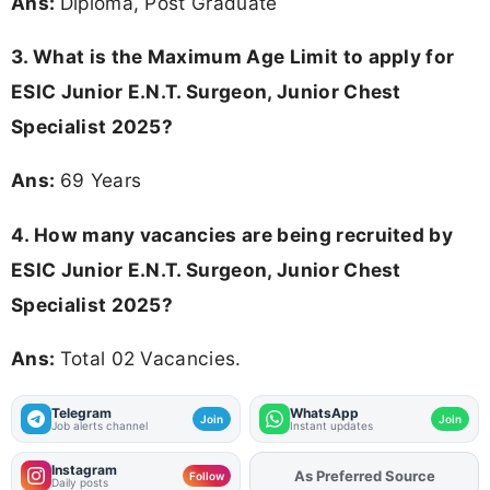
Ans:
Diploma, Post Graduate
3. What is the Maximum Age Limit to apply for
ESIC Junior E.N.T. Surgeon, Junior Chest
Specialist 2025
?
Ans:
69 Years
4. How many vacancies are being recruited by
ESIC Junior E.N.T. Surgeon, Junior Chest
Specialist 2025?
Ans:
Total 02 Vacancies.
Telegram
WhatsApp
Join
Join
Job alerts channel
Instant updates
Instagram
As Preferred Source
Add
FJA
on
Follow
Daily posts