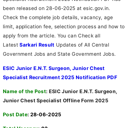
been released on 28-06-2025 at esic.gov.in.
Check the complete job details, vacancy, age
limit, application fee, selection process and how to
apply from the article. You can Check all
Latest
Sarkari Result
Updates of All Central
Government Jobs and State Government Jobs.
ESIC Junior E.N.T. Surgeon, Junior Chest
Specialist Recruitment 2025 Notification PDF
Name of the Post
:
ESIC Junior E.N.T. Surgeon,
Junior Chest Specialist Offline Form 2025
Post Date
: 28-06-2025