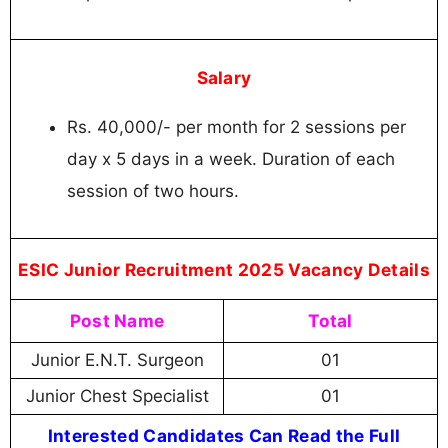
Salary
Rs. 40,000/- per month for 2 sessions per
day x 5 days in a week. Duration of each
session of two hours.
ESIC Junior Recruitment 2025 Vacancy Details
Post Name
Total
Junior E.N.T. Surgeon
01
Junior Chest Specialist
01
Interested Candidates Can Read the Full