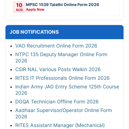
10
MPSC 1539 Talathi Online Form 2026
Apply Now
AUG
JOB NOTIFICATIONS
VAO Recruitment Online Form 2026
NTPC 135 Deputy Manager Online Form
2026
CSIR NAL Various Posts Walkin 2026
RITES IT Professionals Online Form 2026
Indian Army JAG Entry Scheme 125th Course
2026
DGQA Technician Offline Form 2026
Aadhaar Supervisor/Operator Online Form
2026
RITES Assistant Manager (Mechanical)