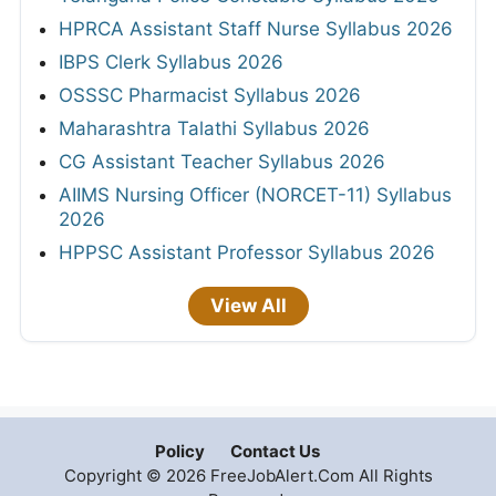
HPRCA Assistant Staff Nurse Syllabus 2026
IBPS Clerk Syllabus 2026
OSSSC Pharmacist Syllabus 2026
Maharashtra Talathi Syllabus 2026
CG Assistant Teacher Syllabus 2026
AIIMS Nursing Officer (NORCET-11) Syllabus
2026
HPPSC Assistant Professor Syllabus 2026
View All
Policy
Contact Us
Copyright © 2026 FreeJobAlert.Com All Rights