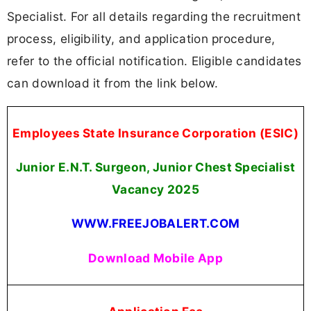
Specialist. For all details regarding the recruitment
process, eligibility, and application procedure,
refer to the official notification. Eligible candidates
can download it from the link below.
Employees State Insurance Corporation (ESIC)
Junior E.N.T. Surgeon, Junior Chest Specialist
Vacancy 2025
WWW.FREEJOBALERT.COM
Download Mobile App