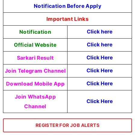
Notification Before Apply
Important Links
Notification
Click here
Official Website
Click here
Sarkari Result
Click Here
Join Telegram Channel
Click Here
Download Mobile App
Click Here
Join WhatsApp
Click Here
Channel
REGISTER FOR JOB ALERTS