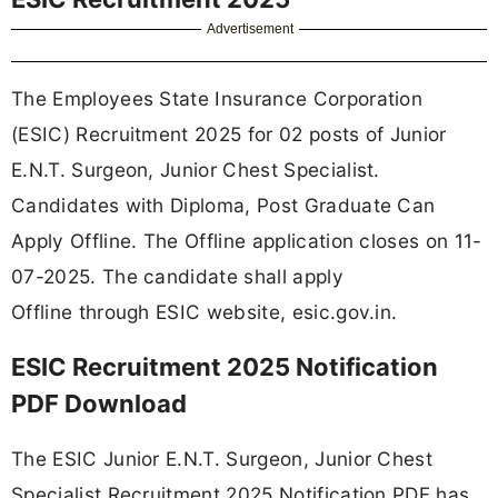
Advertisement
The Employees State Insurance Corporation
(ESIC) Recruitment 2025 for 02 posts of Junior
E.N.T. Surgeon, Junior Chest Specialist.
Candidates with Diploma, Post Graduate Can
Apply Offline. The Offline application closes on 11-
07-2025. The candidate shall apply
Offline through ESIC website, esic.gov.in.
ESIC Recruitment 2025 Notification
PDF Download
The ESIC Junior E.N.T. Surgeon, Junior Chest
Specialist Recruitment 2025 Notification PDF has