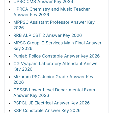
UPSC CMS Answer Key 2026
HPRCA Chemistry and Music Teacher
Answer Key 2026
MPPSC Assistant Professor Answer Key
2026
RRB ALP CBT 2 Answer Key 2026
MPSC Group-C Services Main Final Answer
Key 2026
Punjab Police Constable Answer Key 2026
CG Vyapam Laboratory Attendant Answer
Key 2026
Mizoram PSC Junior Grade Answer Key
2026
GSSSB Lower Level Departmental Exam
Answer Key 2026
PSPCL JE Electrical Answer Key 2026
KSP Constable Answer Key 2026