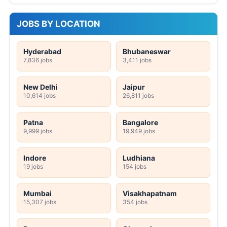
JOBS BY LOCATION
Hyderabad
Bhubaneswar
7,836 jobs
3,411 jobs
New Delhi
Jaipur
10,614 jobs
26,811 jobs
Patna
Bangalore
9,999 jobs
19,949 jobs
Indore
Ludhiana
19 jobs
154 jobs
Mumbai
Visakhapatnam
15,307 jobs
354 jobs