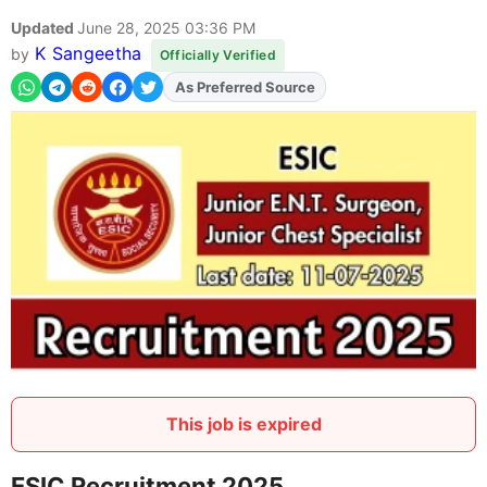
Updated
June 28, 2025 03:36 PM
K Sangeetha
by
Officially Verified
As Preferred Source
Add
FJA
on
This job is expired
ESIC Recruitment 2025