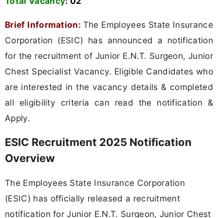
Total Vacancy
:
02
Brief Information:
The Employees State Insurance
Corporation (ESIC) has announced a notification
for the recruitment of Junior E.N.T. Surgeon, Junior
Chest Specialist Vacancy. Eligible Candidates who
are interested in the vacancy details & completed
all eligibility criteria can read the notification &
Apply.
ESIC Recruitment 2025 Notification
Overview
The Employees State Insurance Corporation
(ESIC) has officially released a recruitment
notification for Junior E.N.T. Surgeon, Junior Chest