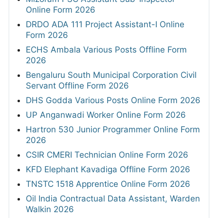
Online Form 2026
DRDO ADA 111 Project Assistant-I Online
Form 2026
ECHS Ambala Various Posts Offline Form
2026
Bengaluru South Municipal Corporation Civil
Servant Offline Form 2026
DHS Godda Various Posts Online Form 2026
UP Anganwadi Worker Online Form 2026
Hartron 530 Junior Programmer Online Form
2026
CSIR CMERI Technician Online Form 2026
KFD Elephant Kavadiga Offline Form 2026
TNSTC 1518 Apprentice Online Form 2026
Oil India Contractual Data Assistant, Warden
Walkin 2026