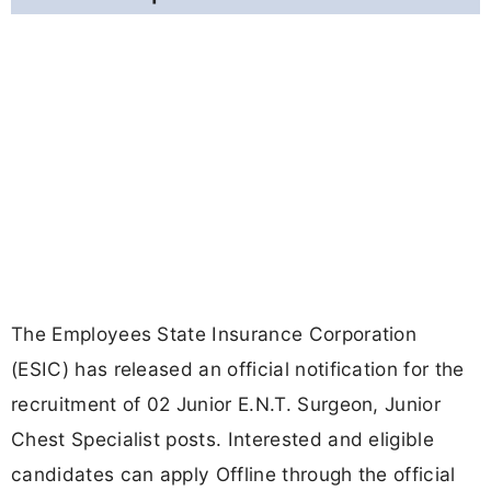
The Employees State Insurance Corporation
(ESIC) has released an official notification for the
recruitment of 02 Junior E.N.T. Surgeon, Junior
Chest Specialist posts. Interested and eligible
candidates can apply Offline through the official