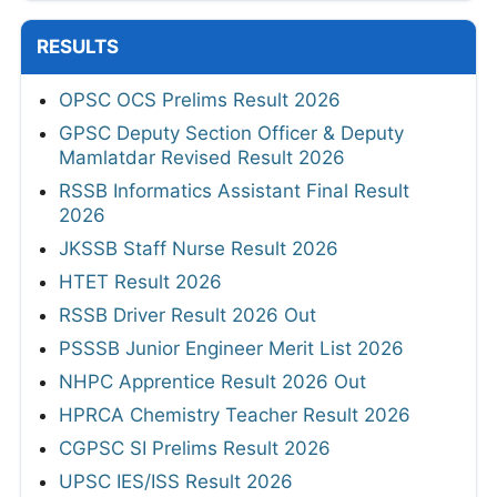
RESULTS
OPSC OCS Prelims Result 2026
GPSC Deputy Section Officer & Deputy
Mamlatdar Revised Result 2026
RSSB Informatics Assistant Final Result
2026
JKSSB Staff Nurse Result 2026
HTET Result 2026
RSSB Driver Result 2026 Out
PSSSB Junior Engineer Merit List 2026
NHPC Apprentice Result 2026 Out
HPRCA Chemistry Teacher Result 2026
CGPSC SI Prelims Result 2026
UPSC IES/ISS Result 2026