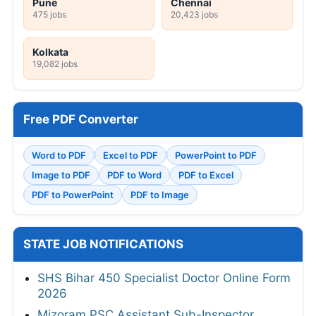
Pune
Chennai
475 jobs
20,423 jobs
Kolkata
19,082 jobs
Free PDF Converter
Word to PDF
Excel to PDF
PowerPoint to PDF
Image to PDF
PDF to Word
PDF to Excel
PDF to PowerPoint
PDF to Image
STATE JOB NOTIFICATIONS
SHS Bihar 450 Specialist Doctor Online Form
2026
Mizoram PSC Assistant Sub-Inspector