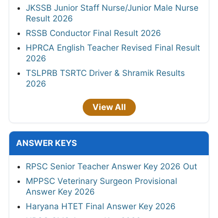
JKSSB Junior Staff Nurse/Junior Male Nurse
Result 2026
RSSB Conductor Final Result 2026
HPRCA English Teacher Revised Final Result
2026
TSLPRB TSRTC Driver & Shramik Results
2026
View All
ANSWER KEYS
RPSC Senior Teacher Answer Key 2026 Out
MPPSC Veterinary Surgeon Provisional
Answer Key 2026
Haryana HTET Final Answer Key 2026