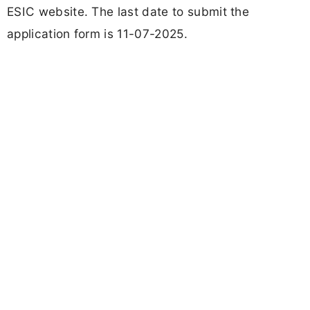
ESIC website. The last date to submit the
application form is 11-07-2025.