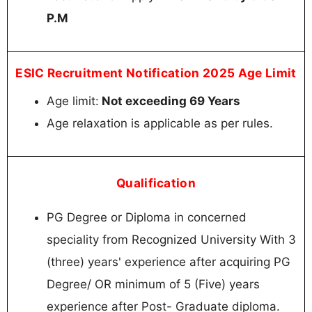
P.M
ESIC Recruitment Notification 2025 Age Limit
Age limit:
Not exceeding 69 Years
Age relaxation is applicable as per rules.
Qualification
PG Degree or Diploma in concerned
speciality from Recognized University With 3
(three) years' experience after acquiring PG
Degree/ OR minimum of 5 (Five) years
experience after Post- Graduate diploma.