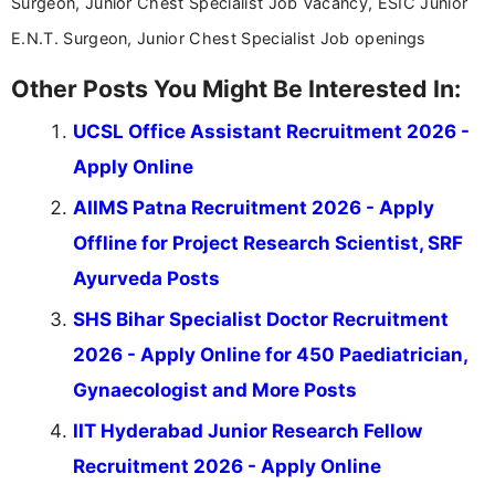
Surgeon, Junior Chest Specialist Job Vacancy, ESIC Junior
E.N.T. Surgeon, Junior Chest Specialist Job openings
Other Posts You Might Be Interested In:
UCSL Office Assistant Recruitment 2026 -
Apply Online
AIIMS Patna Recruitment 2026 - Apply
Offline for Project Research Scientist, SRF
Ayurveda Posts
SHS Bihar Specialist Doctor Recruitment
2026 - Apply Online for 450 Paediatrician,
Gynaecologist and More Posts
IIT Hyderabad Junior Research Fellow
Recruitment 2026 - Apply Online