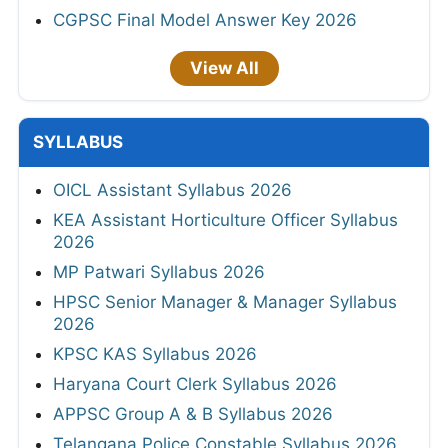
CGPSC Final Model Answer Key 2026
View All
SYLLABUS
OICL Assistant Syllabus 2026
KEA Assistant Horticulture Officer Syllabus
2026
MP Patwari Syllabus 2026
HPSC Senior Manager & Manager Syllabus
2026
KPSC KAS Syllabus 2026
Haryana Court Clerk Syllabus 2026
APPSC Group A & B Syllabus 2026
Telangana Police Constable Syllabus 2026