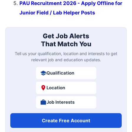
PAU Recruitment 2026 - Apply Offline for
Junior Field / Lab Helper Posts
Get Job Alerts
That Match You
Tell us your qualification, location and interests to get
relevant job and education updates.
Qualification
Location
Job Interests
Create Free Account