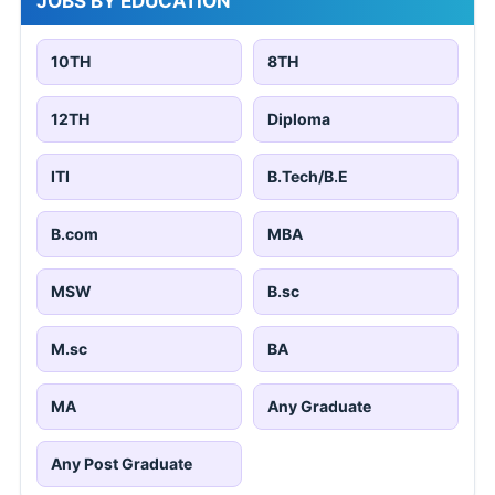
JOBS BY EDUCATION
10TH
8TH
12TH
Diploma
ITI
B.Tech/B.E
B.com
MBA
MSW
B.sc
M.sc
BA
MA
Any Graduate
Any Post Graduate