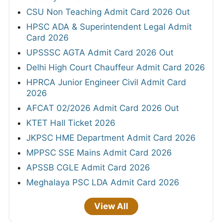
CSU Non Teaching Admit Card 2026 Out
HPSC ADA & Superintendent Legal Admit
Card 2026
UPSSSC AGTA Admit Card 2026 Out
Delhi High Court Chauffeur Admit Card 2026
HPRCA Junior Engineer Civil Admit Card
2026
AFCAT 02/2026 Admit Card 2026 Out
KTET Hall Ticket 2026
JKPSC HME Department Admit Card 2026
MPPSC SSE Mains Admit Card 2026
APSSB CGLE Admit Card 2026
Meghalaya PSC LDA Admit Card 2026
View All