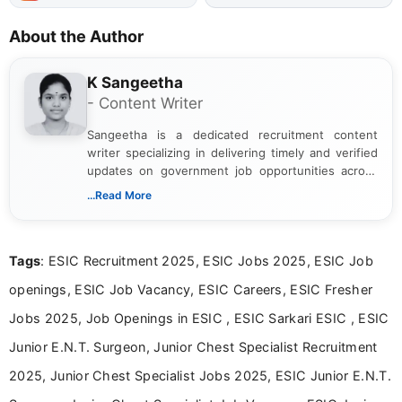
About the Author
K Sangeetha
- Content Writer
Sangeetha is a dedicated recruitment content
writer specializing in delivering timely and verified
updates on government job opportunities across
India. I focus on presenting official notifications,
...Read More
eligibility criteria, and application processes in a
clear and straightforward manner to help students
and job seekers take informed action. I hold a
Tags
: ESIC Recruitment 2025, ESIC Jobs 2025, ESIC Job
Bachelor’s degree in Journalism and Mass
Communication, which strengthens my research-
openings, ESIC Job Vacancy, ESIC Careers, ESIC Fresher
driven and reader-focused writing approach.
Jobs 2025, Job Openings in ESIC , ESIC Sarkari ESIC , ESIC
Junior E.N.T. Surgeon, Junior Chest Specialist Recruitment
2025, Junior Chest Specialist Jobs 2025, ESIC Junior E.N.T.