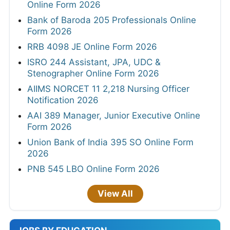
Online Form 2026
Bank of Baroda 205 Professionals Online
Form 2026
RRB 4098 JE Online Form 2026
ISRO 244 Assistant, JPA, UDC &
Stenographer Online Form 2026
AIIMS NORCET 11 2,218 Nursing Officer
Notification 2026
AAI 389 Manager, Junior Executive Online
Form 2026
Union Bank of India 395 SO Online Form
2026
PNB 545 LBO Online Form 2026
View All