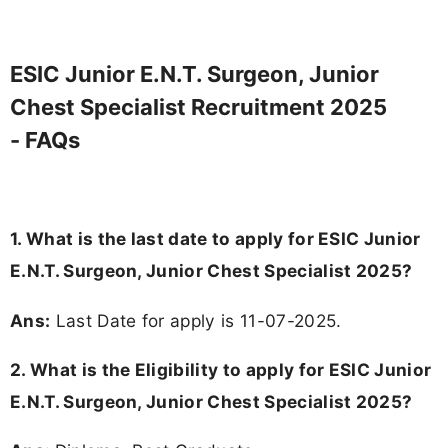
ESIC Junior E.N.T. Surgeon, Junior
Chest Specialist Recruitment 2025
- FAQs
1. What is the last date to apply for ESIC Junior
E.N.T. Surgeon, Junior Chest Specialist 2025?
Ans:
Last Date for apply is 11-07-2025.
2.
What is the Eligibility to apply for ESIC Junior
E.N.T. Surgeon, Junior Chest Specialist 2025?