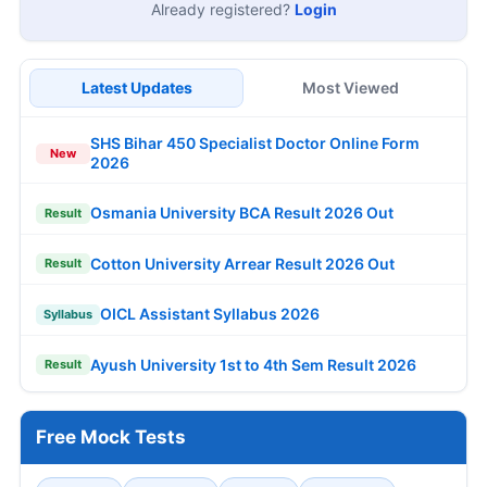
Already registered?
Login
Latest Updates
Most Viewed
SHS Bihar 450 Specialist Doctor Online Form
New
2026
Osmania University BCA Result 2026 Out
Result
Cotton University Arrear Result 2026 Out
Result
OICL Assistant Syllabus 2026
Syllabus
Ayush University 1st to 4th Sem Result 2026
Result
Free Mock Tests