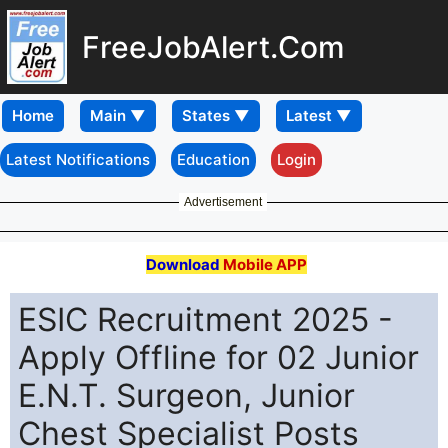
FreeJobAlert.Com
Home
Latest Notifications
Education
Login
Advertisement
Download
Mobile APP
ESIC Recruitment 2025 -
Apply Offline for 02 Junior
E.N.T. Surgeon, Junior
Chest Specialist Posts