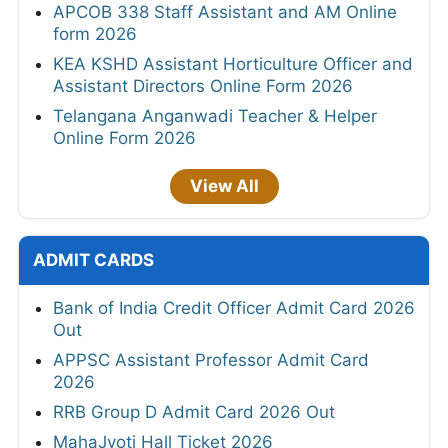
APCOB 338 Staff Assistant and AM Online
form 2026
KEA KSHD Assistant Horticulture Officer and
Assistant Directors Online Form 2026
Telangana Anganwadi Teacher & Helper
Online Form 2026
View All
ADMIT CARDS
Bank of India Credit Officer Admit Card 2026
Out
APPSC Assistant Professor Admit Card
2026
RRB Group D Admit Card 2026 Out
MahaJyoti Hall Ticket 2026