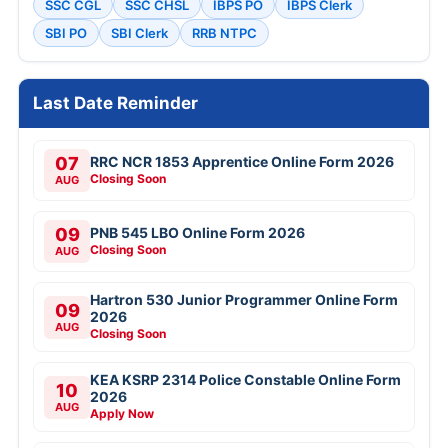
SSC CGL
SSC CHSL
IBPS PO
IBPS Clerk
SBI PO
SBI Clerk
RRB NTPC
Last Date Reminder
07
RRC NCR 1853 Apprentice Online Form 2026
Closing Soon
AUG
09
PNB 545 LBO Online Form 2026
Closing Soon
AUG
Hartron 530 Junior Programmer Online Form
09
2026
AUG
Closing Soon
KEA KSRP 2314 Police Constable Online Form
10
2026
AUG
Apply Now