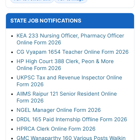
STATE JOB NOTIFICATIONS
KEA 233 Nursing Officer, Pharmacy Officer
Online Form 2026
CG Vyapam 1654 Teacher Online Form 2026
HP High Court 388 Clerk, Peon & More
Online Form 2026
UKPSC Tax and Revenue Inspector Online
Form 2026
AIIMS Raipur 121 Senior Resident Online
Form 2026
NGEL Manager Online Form 2026
DRDL 165 Paid Internship Offline Form 2026
HPRCA Clerk Online Form 2026
GMC Wanaparthy 160 Various Posts Walkin