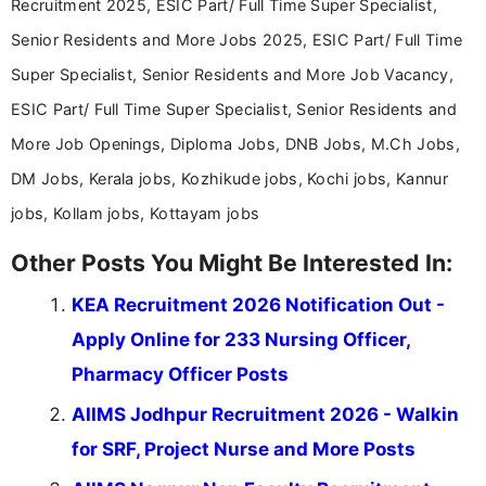
Recruitment 2025, ESIC Part/ Full Time Super Specialist,
Senior Residents and More Jobs 2025, ESIC Part/ Full Time
Super Specialist, Senior Residents and More Job Vacancy,
ESIC Part/ Full Time Super Specialist, Senior Residents and
More Job Openings, Diploma Jobs, DNB Jobs, M.Ch Jobs,
DM Jobs, Kerala jobs, Kozhikude jobs, Kochi jobs, Kannur
jobs, Kollam jobs, Kottayam jobs
Other Posts You Might Be Interested In:
KEA Recruitment 2026 Notification Out -
Apply Online for 233 Nursing Officer,
Pharmacy Officer Posts
AIIMS Jodhpur Recruitment 2026 - Walkin
for SRF, Project Nurse and More Posts