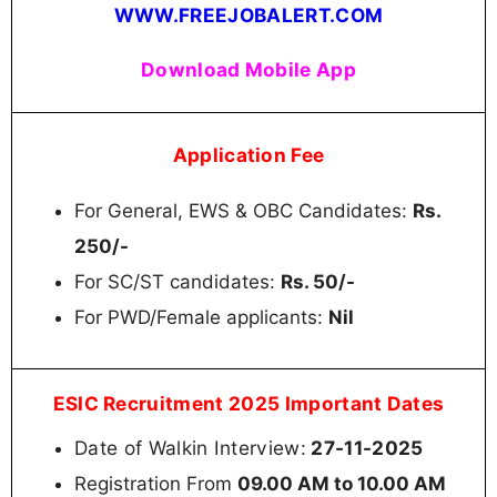
WWW.FREEJOBALERT.COM
Download Mobile App
Application Fee
For General, EWS & OBC Candidates:
Rs.
250/-
For SC/ST candidates:
Rs. 50/-
For PWD/Female applicants:
Nil
ESIC Recruitment 2025 Important Dates
Date of Walkin Interview:
27-11-2025
Registration From
09.00 AM to 10.00 AM