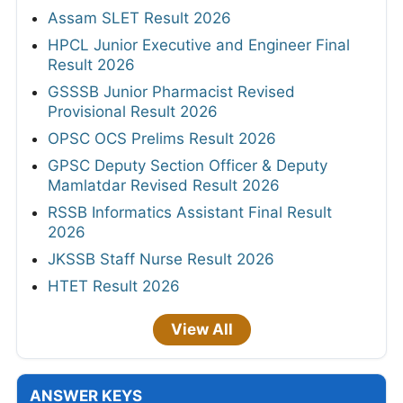
Assam SLET Result 2026
HPCL Junior Executive and Engineer Final
Result 2026
GSSSB Junior Pharmacist Revised
Provisional Result 2026
OPSC OCS Prelims Result 2026
GPSC Deputy Section Officer & Deputy
Mamlatdar Revised Result 2026
RSSB Informatics Assistant Final Result
2026
JKSSB Staff Nurse Result 2026
HTET Result 2026
View All
ANSWER KEYS