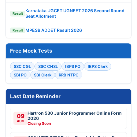
Karnataka UGCET UGNEET 2026 Second Round
Result
Seat Allotment
MPESB ADDET Result 2026
Result
Free Mock Tests
SSC CGL
SSC CHSL
IBPS PO
IBPS Clerk
SBI PO
SBI Clerk
RRB NTPC
Last Date Reminder
Hartron 530 Junior Programmer Online Form
09
2026
AUG
Closing Soon