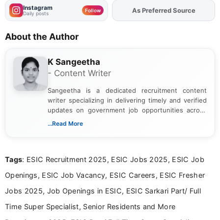
Instagram
As Preferred Source
Add
FJA
on
Follow
Daily posts
About the Author
K Sangeetha
- Content Writer
Sangeetha is a dedicated recruitment content
writer specializing in delivering timely and verified
updates on government job opportunities across
India. I focus on presenting official notifications,
...Read More
eligibility criteria, and application processes in a
clear and straightforward manner to help students
and job seekers take informed action. I hold a
Tags
: ESIC Recruitment 2025, ESIC Jobs 2025, ESIC Job
Bachelor’s degree in Journalism and Mass
Communication, which strengthens my research-
Openings, ESIC Job Vacancy, ESIC Careers, ESIC Fresher
driven and reader-focused writing approach.
Jobs 2025, Job Openings in ESIC, ESIC Sarkari Part/ Full
Time Super Specialist, Senior Residents and More