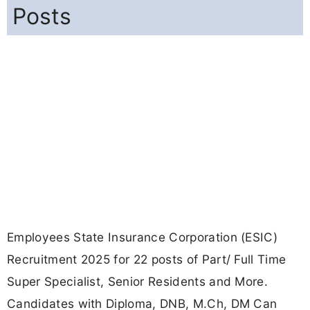
Posts
Employees State Insurance Corporation (ESIC)
Recruitment 2025 for 22 posts of Part/ Full Time
Super Specialist, Senior Residents and More.
Candidates with Diploma, DNB, M.Ch, DM Can