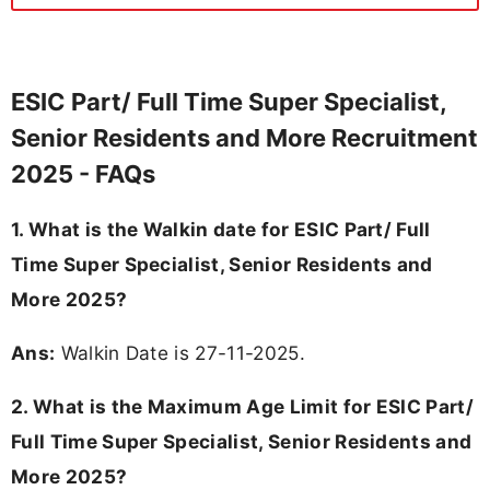
ESIC Part/ Full Time Super Specialist,
Senior Residents and More Recruitment
2025 - FAQs
1. What is the Walkin date for ESIC Part/ Full
Time Super Specialist, Senior Residents and
More 2025?
Ans:
Walkin Date is 27-11-2025.
2. What is the Maximum Age Limit for ESIC Part/
Full Time Super Specialist, Senior Residents and
More 2025?