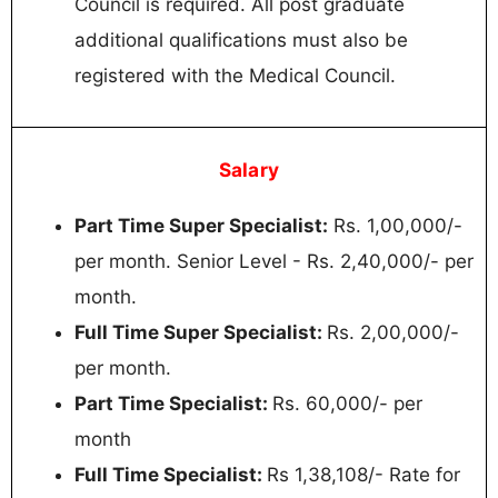
Council is required. All post graduate
additional qualifications must also be
registered with the Medical Council.
Salary
Part Time Super Specialist:
Rs. 1,00,000/-
per month. Senior Level - Rs. 2,40,000/- per
month.
Full Time Super Specialist:
Rs. 2,00,000/-
per month.
Part Time Specialist:
Rs. 60,000/- per
month
Full Time Specialist:
Rs 1,38,108/- Rate for