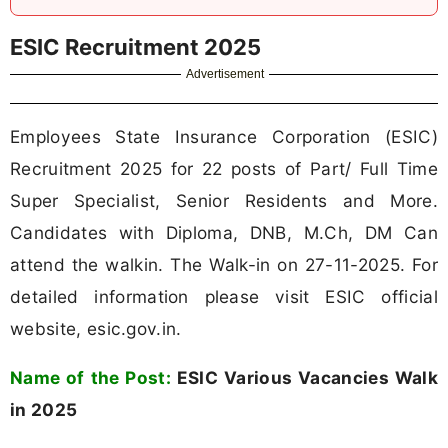
ESIC Recruitment 2025
Advertisement
Employees State Insurance Corporation (ESIC)
Recruitment 2025 for 22 posts of Part/ Full Time
Super Specialist, Senior Residents and More.
Candidates with Diploma, DNB, M.Ch, DM Can
attend the walkin. The Walk-in on 27-11-2025. For
detailed information please visit ESIC official
website, esic.gov.in.
Name of the Post:
ESIC Various Vacancies Walk
in 2025