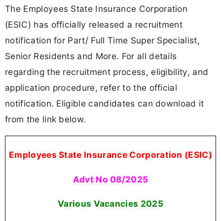
The Employees State Insurance Corporation
(ESIC) has officially released a recruitment
notification for Part/ Full Time Super Specialist,
Senior Residents and More. For all details
regarding the recruitment process, eligibility, and
application procedure, refer to the official
notification. Eligible candidates can download it
from the link below.
Employees State Insurance Corporation (ESIC)
Advt No 08/2025
Various Vacancies
2025