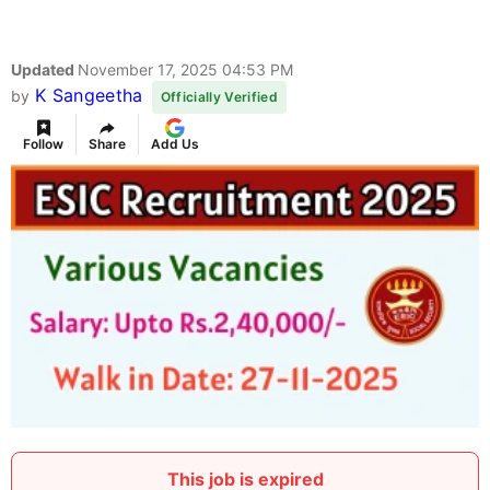
Updated
November 17, 2025 04:53 PM
K Sangeetha
by
Officially Verified
Follow
Share
Add Us
This job is expired