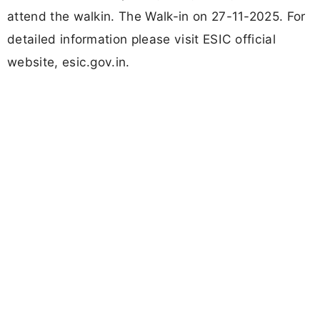
attend the walkin. The Walk-in on 27-11-2025. For
detailed information please visit ESIC official
website, esic.gov.in.