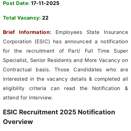
Post Date:
17-11-2025
Total Vacancy:
22
Brief Information:
Employees State Insurance
Corporation (ESIC) has announced a notification
for the recruitment of Part/ Full Time Super
Specialist, Senior Residents and More Vacancy on
Contractual basis. Those Candidates who are
interested in the vacancy details & completed all
eligibility criteria can read the Notification &
attend for Interview.
ESIC Recruitment 2025 Notification
Overview