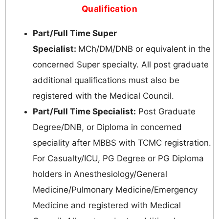
Qualification
Part/Full Time Super
Specialist:
MCh/DM/DNB or equivalent in the
concerned Super specialty. All post graduate
additional qualifications must also be
registered with the Medical Council.
Part/Full Time Specialist:
Post Graduate
Degree/DNB, or Diploma in concerned
speciality after MBBS with TCMC registration.
For Casualty/ICU, PG Degree or PG Diploma
holders in Anesthesiology/General
Medicine/Pulmonary Medicine/Emergency
Medicine and registered with Medical