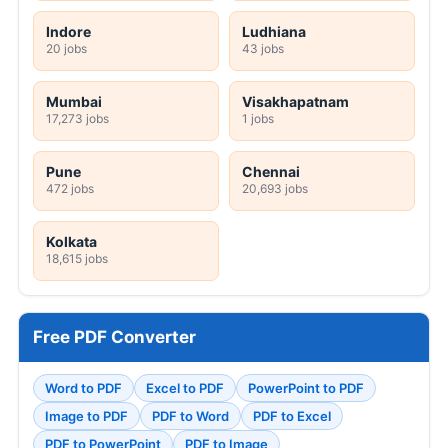
Indore
Ludhiana
20 jobs
43 jobs
Mumbai
Visakhapatnam
17,273 jobs
1 jobs
Pune
Chennai
472 jobs
20,693 jobs
Kolkata
18,615 jobs
Free PDF Converter
Word to PDF
Excel to PDF
PowerPoint to PDF
Image to PDF
PDF to Word
PDF to Excel
PDF to PowerPoint
PDF to Image