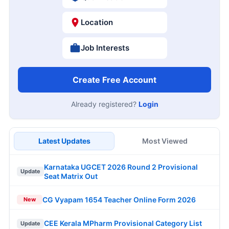
Location
Job Interests
Create Free Account
Already registered?
Login
Latest Updates
Most Viewed
Karnataka UGCET 2026 Round 2 Provisional
Update
Seat Matrix Out
CG Vyapam 1654 Teacher Online Form 2026
New
CEE Kerala MPharm Provisional Category List
Update