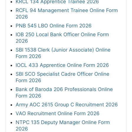
KRCL 134 Apprentice Trainee 2026
RCFL 94 Management Trainee Online Form
2026
PNB 545 LBO Online Form 2026
IOB 250 Local Bank Officer Online Form
2026
SBI 1538 Clerk (Junior Associate) Online
Form 2026
IOCL 433 Apprentice Online Form 2026
SBI SCO Specialist Cadre Officer Online
Form 2026
Bank of Baroda 206 Professionals Online
Form 2026
Army AOC 2615 Group C Recruitment 2026
VAO Recruitment Online Form 2026
NTPC 135 Deputy Manager Online Form
2026