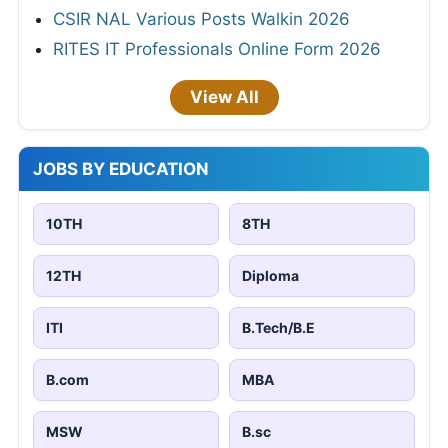
CSIR NAL Various Posts Walkin 2026
RITES IT Professionals Online Form 2026
View All
JOBS BY EDUCATION
10TH
8TH
12TH
Diploma
ITI
B.Tech/B.E
B.com
MBA
MSW
B.sc