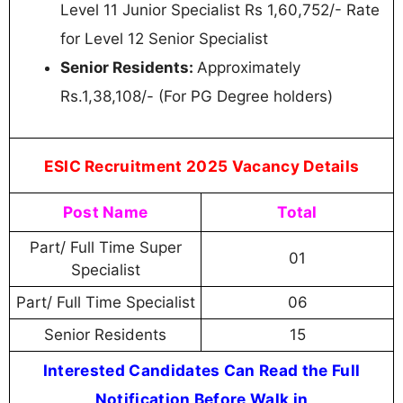
Level 11 Junior Specialist Rs 1,60,752/- Rate
for Level 12 Senior Specialist
Senior Residents:
Approximately
Rs.1,38,108/- (For PG Degree holders)
ESIC Recruitment 2025 Vacancy Details
Post Name
Total
Part/ Full Time Super
01
Specialist
Part/ Full Time Specialist
06
Senior Residents
15
Interested Candidates Can Read the Full
Notification Before Walk in