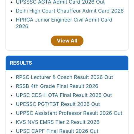
UPSSSC AGTA Admit Card 2026 Out
Delhi High Court Chauffeur Admit Card 2026
HPRCA Junior Engineer Civil Admit Card
2026
View All
RESULTS
RPSC Lecturer & Coach Result 2026 Out
RSSB 4th Grade Final Result 2026
UPSC CDS-II OTA Final Result 2026 Out
UPESSC PGT/TGT Result 2026 Out
UPPSC Assistant Professor Result 2026 Out
KVS NVS EMRS Tier 2 Result 2026
UPSC CAPF Final Result 2026 Out