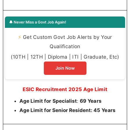
🔔 Never Miss a Govt Job Again!
⚡
Get Custom Govt Job Alerts by Your
Qualification
(10TH | 12TH | Diploma | ITI | Graduate, Etc)
Join Now
ESIC Recruitment 2025 Age Limit
:
69 Years
Age Limit for
Specialist
45 Years
Age Limit for Senior Resident: