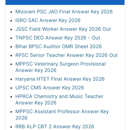
Mizoram PSC JAO Final Answer Key 2026
ISRO SAC Answer Key 2026
JSSC Field Worker Answer Key 2026 Out
TNPSC DEO Answer Key 2026 - Out
Bihar BPSC Auditor OMR Sheet 2026
RPSC Senior Teacher Answer Key 2026 Out
MPPSC Veterinary Surgeon Provisional
Answer Key 2026
Haryana HTET Final Answer Key 2026
UPSC CMS Answer Key 2026
HPRCA Chemistry and Music Teacher
Answer Key 2026
MPPSC Assistant Professor Answer Key
2026
RRB ALP CBT 2 Answer Key 2026