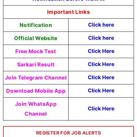
Important Links
Notification
Click here
Official Website
Click
here
Free Mock Test
Click Here
Sarkari Result
Click Here
Join Telegram Channel
Click Here
Download Mobile App
Click Here
Join WhatsApp
Click Here
Channel
REGISTER FOR JOB ALERTS