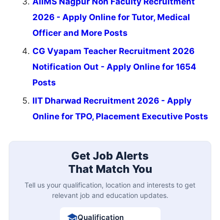
AIIMS Nagpur Non Faculty Recruitment
2026 - Apply Online for Tutor, Medical
Officer and More Posts
CG Vyapam Teacher Recruitment 2026
Notification Out - Apply Online for 1654
Posts
IIT Dharwad Recruitment 2026 - Apply
Online for TPO, Placement Executive Posts
Get Job Alerts
That Match You
Tell us your qualification, location and interests to get
relevant job and education updates.
Qualification