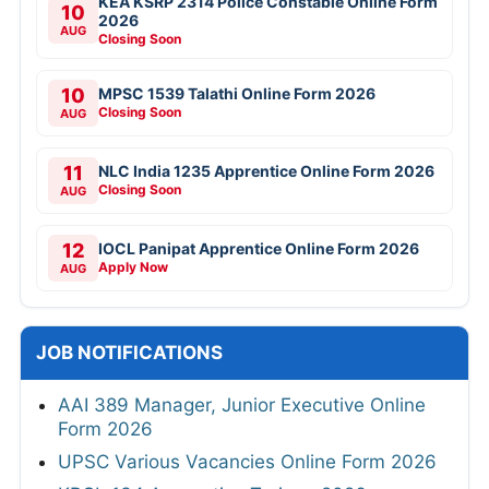
KEA KSRP 2314 Police Constable Online Form
10
2026
AUG
Closing Soon
10
MPSC 1539 Talathi Online Form 2026
Closing Soon
AUG
11
NLC India 1235 Apprentice Online Form 2026
Closing Soon
AUG
12
IOCL Panipat Apprentice Online Form 2026
Apply Now
AUG
JOB NOTIFICATIONS
AAI 389 Manager, Junior Executive Online
Form 2026
UPSC Various Vacancies Online Form 2026