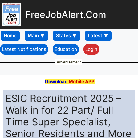
FreeJobAlert.Com
Home
Latest Notifications
Education
Login
Advertisement
Download
Mobile APP
ESIC Recruitment 2025 –
Walk in for 22 Part/ Full
Time Super Specialist,
Senior Residents and More