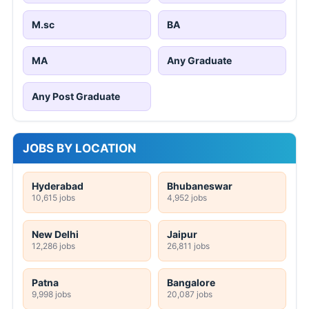
M.sc
BA
MA
Any Graduate
Any Post Graduate
JOBS BY LOCATION
Hyderabad
Bhubaneswar
10,615 jobs
4,952 jobs
New Delhi
Jaipur
12,286 jobs
26,811 jobs
Patna
Bangalore
9,998 jobs
20,087 jobs