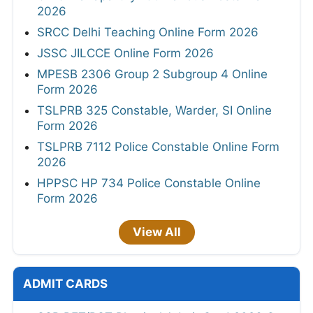
2026
SRCC Delhi Teaching Online Form 2026
JSSC JILCCE Online Form 2026
MPESB 2306 Group 2 Subgroup 4 Online
Form 2026
TSLPRB 325 Constable, Warder, SI Online
Form 2026
TSLPRB 7112 Police Constable Online Form
2026
HPPSC HP 734 Police Constable Online
Form 2026
View All
ADMIT CARDS