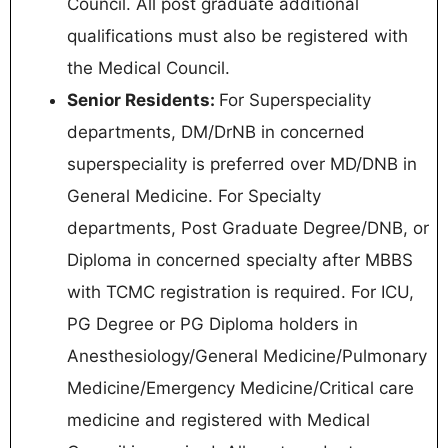
Council. All post graduate additional
qualifications must also be registered with
the Medical Council.
Senior Residents:
For Superspeciality
departments, DM/DrNB in concerned
superspeciality is preferred over MD/DNB in
General Medicine. For Specialty
departments, Post Graduate Degree/DNB, or
Diploma in concerned specialty after MBBS
with TCMC registration is required. For ICU,
PG Degree or PG Diploma holders in
Anesthesiology/General Medicine/Pulmonary
Medicine/Emergency Medicine/Critical care
medicine and registered with Medical