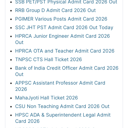
SSB PET/PST Physical Admit Card 2026 Out
RRB Group D Admit Card 2026 Out
PGIMER Various Posts Admit Card 2026
SSC JHT PST Admit Card 2026 Out Today
HPRCA Junior Engineer Admit Card 2026
Out
HPRCA OTA and Teacher Admit Card 2026
TNPSC CTS Hall Ticket 2026
Bank of India Credit Officer Admit Card 2026
Out
APPSC Assistant Professor Admit Card
2026
MahaJyoti Hall Ticket 2026
CSU Non Teaching Admit Card 2026 Out
HPSC ADA & Superintendent Legal Admit
Card 2026