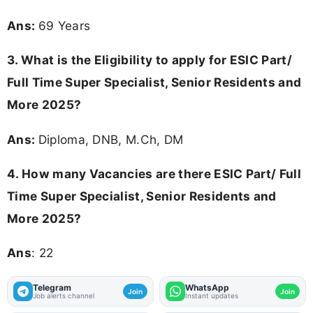
Ans:
69 Years
3.
What is the Eligibility to apply for ESIC Part/
Full Time Super Specialist, Senior Residents and
More 2025?
Ans:
Diploma, DNB, M.Ch, DM
4.
How many Vacancies are there ESIC Part/ Full
Time Super Specialist, Senior Residents and
More 2025?
Ans
: 22
Telegram
WhatsApp
Join
Join
Job alerts channel
Instant updates