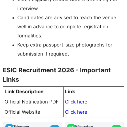
interview.
Candidates are advised to reach the venue
well in advance to complete registration
formalities.
Keep extra passport-size photographs for
submission if required.
ESIC Recruitment 2026 - Important
Links
Link Description
Link
Official Notification PDF
Click here
Official Website
Click here
Telegram
WhatsApp