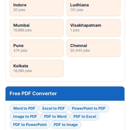
Indore
Ludhiana
20 jobs
151 jobs
Mumbai
Visakhapatnam
16,889 jobs
1 jobs
Pune
Chennai
474 jobs
20,440 jobs
Kolkata
18,580 jobs
Free PDF Converter
Word to PDF
Excel to PDF
PowerPoint to PDF
Image to PDF
PDF to Word
PDF to Excel
PDF to PowerPoint
PDF to Image