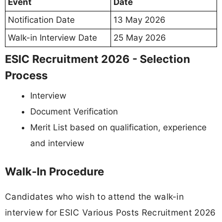
Event
Date
Notification Date
13 May 2026
Walk-in Interview Date
25 May 2026
ESIC Recruitment 2026 - Selection
Process
Interview
Document Verification
Merit List based on qualification, experience
and interview
Walk-In Procedure
Candidates who wish to attend the walk-in
interview for ESIC Various Posts Recruitment 2026