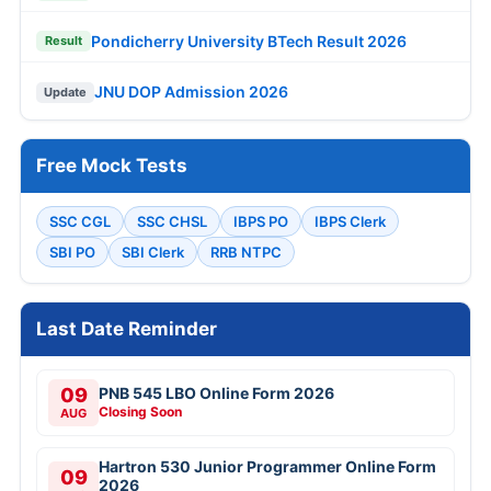
Pondicherry University BTech Result 2026
Result
JNU DOP Admission 2026
Update
Free Mock Tests
SSC CGL
SSC CHSL
IBPS PO
IBPS Clerk
SBI PO
SBI Clerk
RRB NTPC
Last Date Reminder
09
PNB 545 LBO Online Form 2026
Closing Soon
AUG
Hartron 530 Junior Programmer Online Form
09
2026