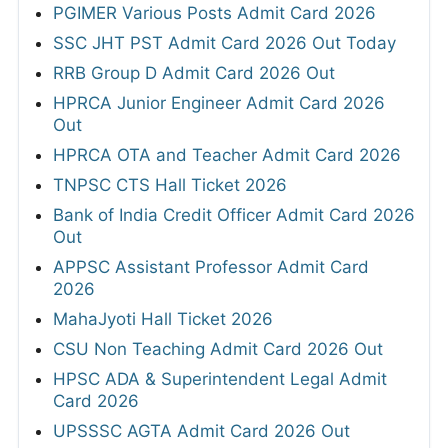
PGIMER Various Posts Admit Card 2026
SSC JHT PST Admit Card 2026 Out Today
RRB Group D Admit Card 2026 Out
HPRCA Junior Engineer Admit Card 2026
Out
HPRCA OTA and Teacher Admit Card 2026
TNPSC CTS Hall Ticket 2026
Bank of India Credit Officer Admit Card 2026
Out
APPSC Assistant Professor Admit Card
2026
MahaJyoti Hall Ticket 2026
CSU Non Teaching Admit Card 2026 Out
HPSC ADA & Superintendent Legal Admit
Card 2026
UPSSSC AGTA Admit Card 2026 Out