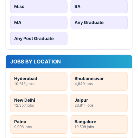
M.sc
BA
MA
Any Graduate
Any Post Graduate
JOBS BY LOCATION
Hyderabad
Bhubaneswar
10,615 jobs
4,949 jobs
New Delhi
Jaipur
12,357 jobs
26,811 jobs
Patna
Bangalore
9,998 jobs
19,598 jobs