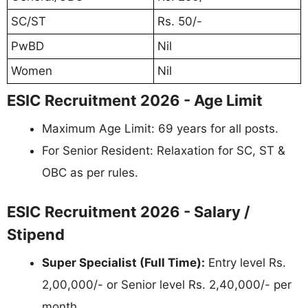
SC/ST
Rs. 50/-
PwBD
Nil
Women
Nil
ESIC Recruitment 2026 - Age Limit
Maximum Age Limit: 69 years for all posts.
For Senior Resident: Relaxation for SC, ST &
OBC as per rules.
ESIC Recruitment 2026 - Salary /
Stipend
Super Specialist (Full Time):
Entry level Rs.
2,00,000/- or Senior level Rs. 2,40,000/- per
month.