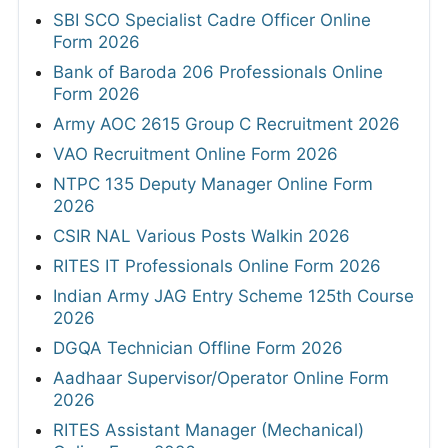
SBI SCO Specialist Cadre Officer Online
Form 2026
Bank of Baroda 206 Professionals Online
Form 2026
Army AOC 2615 Group C Recruitment 2026
VAO Recruitment Online Form 2026
NTPC 135 Deputy Manager Online Form
2026
CSIR NAL Various Posts Walkin 2026
RITES IT Professionals Online Form 2026
Indian Army JAG Entry Scheme 125th Course
2026
DGQA Technician Offline Form 2026
Aadhaar Supervisor/Operator Online Form
2026
RITES Assistant Manager (Mechanical)