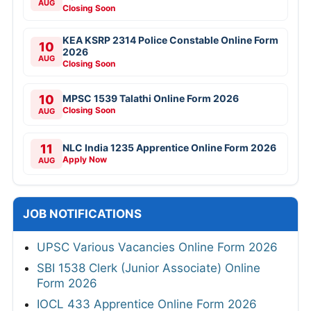
AUG
Closing Soon
KEA KSRP 2314 Police Constable Online Form
10
2026
AUG
Closing Soon
10
MPSC 1539 Talathi Online Form 2026
Closing Soon
AUG
11
NLC India 1235 Apprentice Online Form 2026
Apply Now
AUG
JOB NOTIFICATIONS
UPSC Various Vacancies Online Form 2026
SBI 1538 Clerk (Junior Associate) Online
Form 2026
IOCL 433 Apprentice Online Form 2026