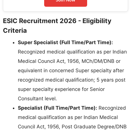
ESIC Recruitment 2026 - Eligibility
Criteria
Super Specialist (Full Time/Part Time):
Recognized medical qualification as per Indian
Medical Council Act, 1956, MCh/DM/DNB or
equivalent in concerned Super specialty after
recognized medical qualification; 5 years post
super specialty experience for Senior
Consultant level.
Specialist (Full Time/Part Time):
Recognized
medical qualification as per Indian Medical
Council Act, 1956, Post Graduate Degree/DNB