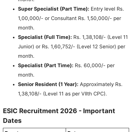
Super Specialist (Part Time):
Entry level Rs.
1,00,000/- or Consultant Rs. 1,50,000/- per
month.
Specialist (Full Time):
Rs. 1,38,108/- (Level 11
Junior) or Rs. 1,60,752/- (Level 12 Senior) per
month.
Specialist (Part Time):
Rs. 60,000/- per
month.
Senior Resident (1 Year):
Approximately Rs.
1,38,108/- (Level 11 as per VIIth CPC).
ESIC Recruitment 2026 - Important
Dates