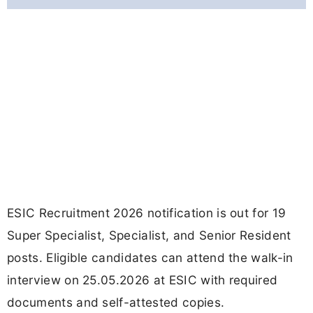
ESIC Recruitment 2026 notification is out for 19
Super Specialist, Specialist, and Senior Resident
posts. Eligible candidates can attend the walk-in
interview on 25.05.2026 at ESIC with required
documents and self-attested copies.