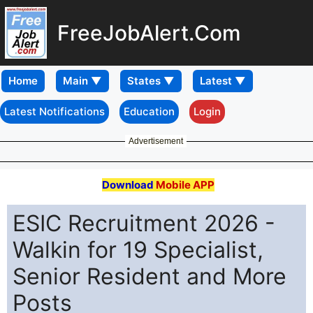
FreeJobAlert.Com
Home
Latest Notifications
Education
Login
Advertisement
Download
Mobile APP
ESIC Recruitment 2026 -
Walkin for 19 Specialist,
Senior Resident and More
Posts