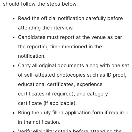
should follow the steps below.
Read the official notification carefully before
attending the interview.
Candidates must report at the venue as per
the reporting time mentioned in the
notification.
Carry all original documents along with one set
of self-attested photocopies such as ID proof,
educational certificates, experience
certificates (if required), and category
certificate (if applicable).
Bring the duly filled application form if required
in the notification.
Verify eligibility criteria before attending the