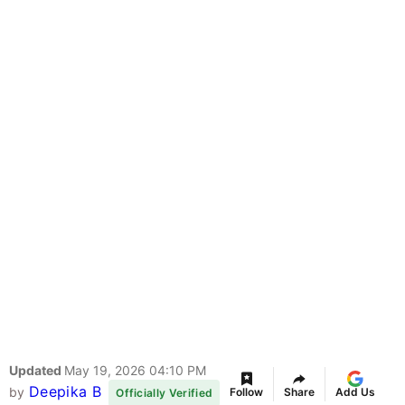
Updated
May 19, 2026 04:10 PM
Deepika B
by
Follow
Share
Add Us
Officially Verified