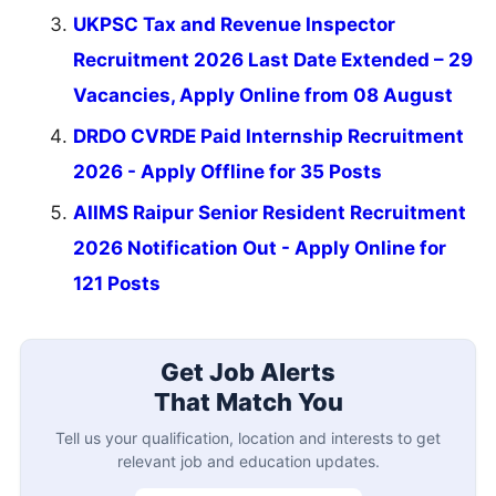
UKPSC Tax and Revenue Inspector
Recruitment 2026 Last Date Extended – 29
Vacancies, Apply Online from 08 August
DRDO CVRDE Paid Internship Recruitment
2026 - Apply Offline for 35 Posts
AIIMS Raipur Senior Resident Recruitment
2026 Notification Out - Apply Online for
121 Posts
Get Job Alerts
That Match You
Tell us your qualification, location and interests to get
relevant job and education updates.