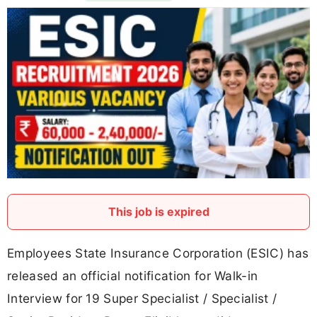
This job is expired
Employees State Insurance Corporation (ESIC) has
released an official notification for Walk-in
Interview for 19 Super Specialist / Specialist /