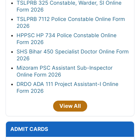
TSLPRB 325 Constable, Warder, SI Online
Form 2026
TSLPRB 7112 Police Constable Online Form
2026
HPPSC HP 734 Police Constable Online
Form 2026
SHS Bihar 450 Specialist Doctor Online Form
2026
Mizoram PSC Assistant Sub-Inspector
Online Form 2026
DRDO ADA 111 Project Assistant-I Online
Form 2026
View All
ADMIT CARDS