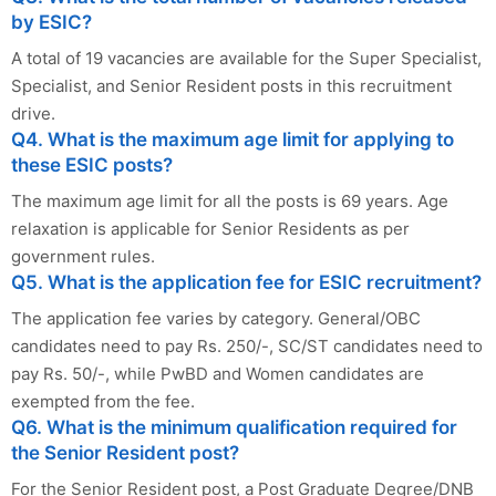
by ESIC?
A total of 19 vacancies are available for the Super Specialist,
Specialist, and Senior Resident posts in this recruitment
drive.
Q4. What is the maximum age limit for applying to
these ESIC posts?
The maximum age limit for all the posts is 69 years. Age
relaxation is applicable for Senior Residents as per
government rules.
Q5. What is the application fee for ESIC recruitment?
The application fee varies by category. General/OBC
candidates need to pay Rs. 250/-, SC/ST candidates need to
pay Rs. 50/-, while PwBD and Women candidates are
exempted from the fee.
Q6. What is the minimum qualification required for
the Senior Resident post?
For the Senior Resident post, a Post Graduate Degree/DNB