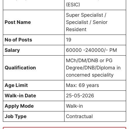
(ESIC)
Super Specialist /
Post Name
Specialist / Senior
Resident
No of Posts
19
Salary
60000 -240000/- PM
MCh/DM/DNB or PG
Qualification
Degree/DNB/Diploma in
concerned speciality
Age Limit
Max: 69 years
Walk-in Date
25-05-2026
Apply Mode
Walk-in
Job Type
Contractual