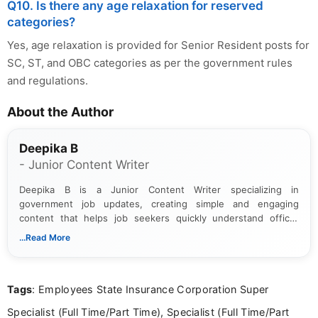
Q10. Is there any age relaxation for reserved
categories?
Yes, age relaxation is provided for Senior Resident posts for
SC, ST, and OBC categories as per the government rules
and regulations.
About the Author
Deepika B
- Junior Content Writer
Deepika B is a Junior Content Writer specializing in
government job updates, creating simple and engaging
content that helps job seekers quickly understand official
notifications. She holds a Bachelor’s degree in Journalism and
...Read More
Mass Communication and focuses on presenting eligibility
details and application processes in a clear, easy-to-follow
format.
Tags
: Employees State Insurance Corporation Super
Specialist (Full Time/Part Time), Specialist (Full Time/Part