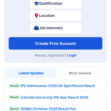
Qualification
Location
Job Interests
Create Free Account
Already registered?
Login
Latest Updates
Most Viewed
IPU Admisssion 2026 UG Spot Round Result
Result
Calcutta University 6th Sem Result 2026
Result
SGBAU Summer 2026 Result Out
Result