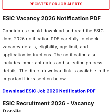
REGISTER FOR JOB ALERTS
ESIC Vacancy 2026 Notification PDF
Candidates should download and read the ESIC
Jobs 2026 notification PDF carefully to check
vacancy details, eligibility, age limit, and
application instructions. The notification also
includes important dates and selection process
details. The direct download link is available in the
Important Links section below.
Download ESIC Job 2026 Notification PDF
ESIC Recruitment 2026 - Vacancy
Details