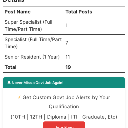
Post Name
Total Posts
Super Specialist (Full
1
Time/Part Time)
Specialist (Full Time/Part
7
Time)
Senior Resident (1 Year)
11
Total
19
🔔 Never Miss a Govt Job Again!
⚡
Get Custom Govt Job Alerts by Your
Qualification
(10TH | 12TH | Diploma | ITI | Graduate, Etc)
Join Now