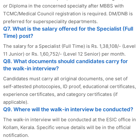
or Diploma in the concerned specialty after MBBS with
TCMC/Medical Council registration is required. DM/DNB is
preferred for superspeciality departments.
Q7. What is the salary offered for the Specialist (Full
Time) post?
The salary for a Specialist (Full Time) is Rs. 1,38,108/- (Level
11 Junior) or Rs. 1,60,752/- (Level 12 Senior) per month.
Q8. What documents should candidates carry for
the walk-in interview?
Candidates must carry all original documents, one set of
self-attested photocopies, ID proof, educational certificates,
experience certificates, and category certificates (if
applicable).
Q9. Where will the walk-in interview be conducted?
The walk-in interview will be conducted at the ESIC office in
Kollam, Kerala. Specific venue details will be in the official
notification.