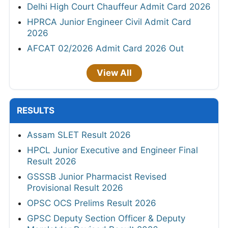
Delhi High Court Chauffeur Admit Card 2026
HPRCA Junior Engineer Civil Admit Card
2026
AFCAT 02/2026 Admit Card 2026 Out
View All
RESULTS
Assam SLET Result 2026
HPCL Junior Executive and Engineer Final
Result 2026
GSSSB Junior Pharmacist Revised
Provisional Result 2026
OPSC OCS Prelims Result 2026
GPSC Deputy Section Officer & Deputy