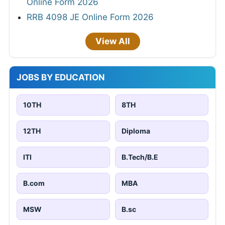
Online Form 2026
RRB 4098 JE Online Form 2026
View All
JOBS BY EDUCATION
10TH
8TH
12TH
Diploma
ITI
B.Tech/B.E
B.com
MBA
MSW
B.sc