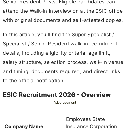
Senior Resident Posts. Eligible candidates can
attend the Walk-in Interview on at the ESIC office
with original documents and self-attested copies.
In this article, you'll find the Super Specialist /
Specialist / Senior Resident walk-in recruitment
details, including eligibility criteria, age limit,
salary structure, selection process, walk-in venue
and timing, documents required, and direct links
to the official notification.
ESIC Recruitment 2026 - Overview
Advertisement
Employees State
Company Name
Insurance Corporation