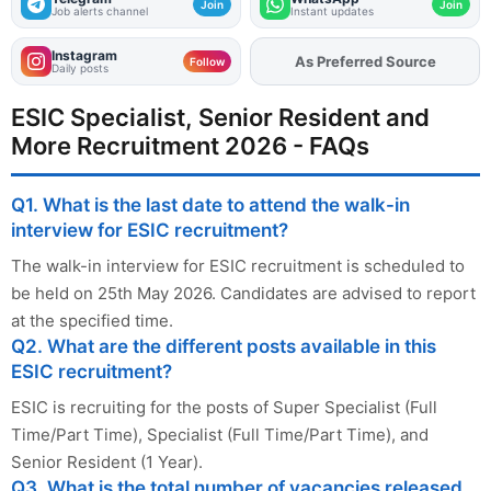
Join
Join
Job alerts channel
Instant updates
Instagram
As Preferred Source
Add
FJA
on
Follow
Daily posts
ESIC Specialist, Senior Resident and
More Recruitment 2026 - FAQs
Q1. What is the last date to attend the walk-in
interview for ESIC recruitment?
The walk-in interview for ESIC recruitment is scheduled to
be held on 25th May 2026. Candidates are advised to report
at the specified time.
Q2. What are the different posts available in this
ESIC recruitment?
ESIC is recruiting for the posts of Super Specialist (Full
Time/Part Time), Specialist (Full Time/Part Time), and
Senior Resident (1 Year).
Q3. What is the total number of vacancies released