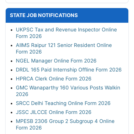
STATE JOB NOTIFICATIONS
UKPSC Tax and Revenue Inspector Online
Form 2026
AIIMS Raipur 121 Senior Resident Online
Form 2026
NGEL Manager Online Form 2026
DRDL 165 Paid Internship Offline Form 2026
HPRCA Clerk Online Form 2026
GMC Wanaparthy 160 Various Posts Walkin
2026
SRCC Delhi Teaching Online Form 2026
JSSC JILCCE Online Form 2026
MPESB 2306 Group 2 Subgroup 4 Online
Form 2026