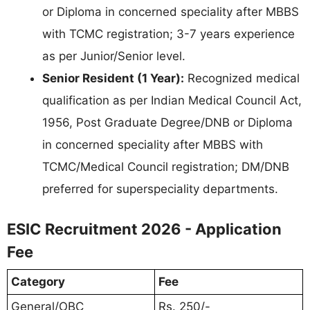
or Diploma in concerned speciality after MBBS
with TCMC registration; 3-7 years experience
as per Junior/Senior level.
Senior Resident (1 Year):
Recognized medical
qualification as per Indian Medical Council Act,
1956, Post Graduate Degree/DNB or Diploma
in concerned speciality after MBBS with
TCMC/Medical Council registration; DM/DNB
preferred for superspeciality departments.
ESIC Recruitment 2026 - Application
Fee
Category
Fee
General/OBC
Rs. 250/-