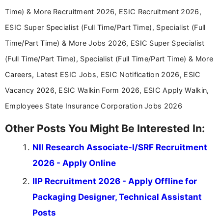
Time) & More Recruitment 2026, ESIC Recruitment 2026,
ESIC Super Specialist (Full Time/Part Time), Specialist (Full
Time/Part Time) & More Jobs 2026, ESIC Super Specialist
(Full Time/Part Time), Specialist (Full Time/Part Time) & More
Careers, Latest ESIC Jobs, ESIC Notification 2026, ESIC
Vacancy 2026, ESIC Walkin Form 2026, ESIC Apply Walkin,
Employees State Insurance Corporation Jobs 2026
Other Posts You Might Be Interested In:
NII Research Associate-I/SRF Recruitment
2026 - Apply Online
IIP Recruitment 2026 - Apply Offline for
Packaging Designer, Technical Assistant
Posts