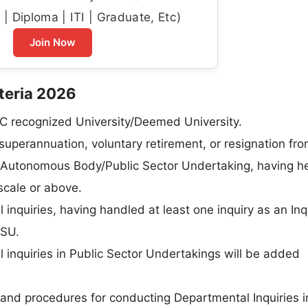
| Diploma | ITI | Graduate, Etc)
Join Now
iteria 2026
 recognized University/Deemed University.
uperannuation, voluntary retirement, or resignation fro
utonomous Body/Public Sector Undertaking, having he
scale or above.
inquiries, having handled at least one inquiry as an Inq
PSU.
 inquiries in Public Sector Undertakings will be added
and procedures for conducting Departmental Inquiries i