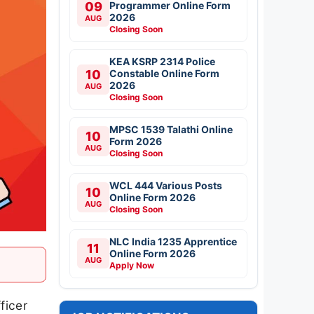
09
Programmer Online Form
2026
AUG
Closing Soon
KEA KSRP 2314 Police
10
Constable Online Form
2026
AUG
Closing Soon
MPSC 1539 Talathi Online
10
Form 2026
AUG
Closing Soon
WCL 444 Various Posts
10
Online Form 2026
AUG
Closing Soon
NLC India 1235 Apprentice
11
Online Form 2026
AUG
Apply Now
ficer