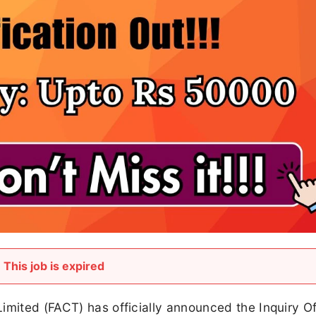
This job is expired
imited (FACT) has officially announced the Inquiry Of