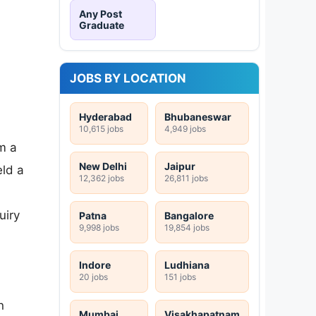
Any Post
Graduate
JOBS BY LOCATION
Hyderabad
Bhubaneswar
10,615 jobs
4,949 jobs
m a
New Delhi
Jaipur
ld a
12,362 jobs
26,811 jobs
uiry
Patna
Bangalore
9,998 jobs
19,854 jobs
Indore
Ludhiana
20 jobs
151 jobs
n
Mumbai
Visakhapatnam