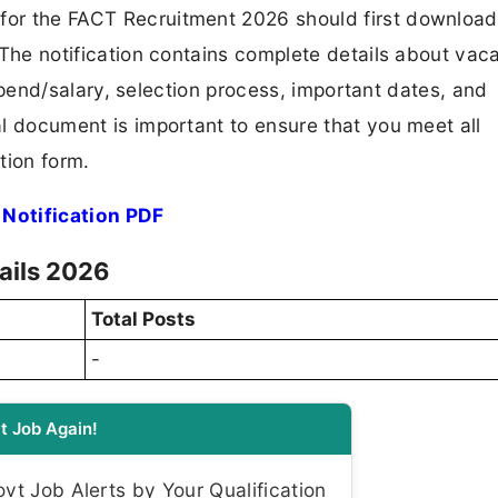
 for the FACT Recruitment 2026 should first downloa
F. The notification contains complete details about va
 stipend/salary, selection process, important dates, and
ial document is important to ensure that you meet all
tion form.
Notification PDF
ails 2026
Total Posts
-
t Job Again!
t Job Alerts by Your Qualification