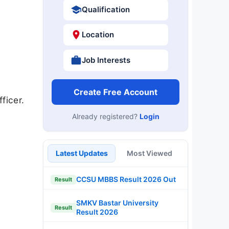
Qualification
Location
Job Interests
Create Free Account
ficer.
Already registered?
Login
Latest Updates
Most Viewed
CCSU MBBS Result 2026 Out
Result
SMKV Bastar University
Result
Result 2026