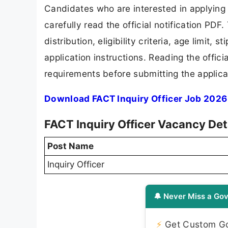
Candidates who are interested in applying
carefully read the official notification PD
distribution, eligibility criteria, age limit,
application instructions. Reading the offic
requirements before submitting the applica
Download FACT Inquiry Officer Job 2026 
FACT Inquiry Officer Vacancy Det
Post Name
Inquiry Officer
🔔 Never Miss a Gov
⚡
Get Custom Gov