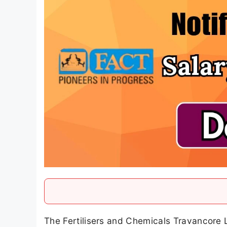
The Fertilisers and Chemicals Travancore L