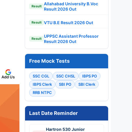
Allahabad University B.Voc
Result
Result 2026 Out
VTU B.E Result 2026 Out
Result
UPPSC Assistant Professor
Result
Result 2026 Out
Free Mock Tests
SSC CGL
SSC CHSL
IBPS PO
Add Us
IBPS Clerk
SBI PO
SBI Clerk
RRB NTPC
Last Date Reminder
Hartron 530 Junior