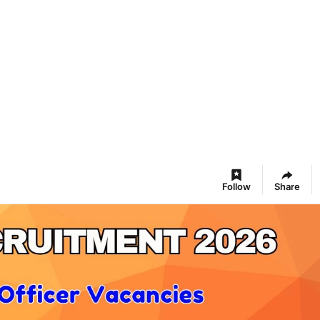
Follow
Share