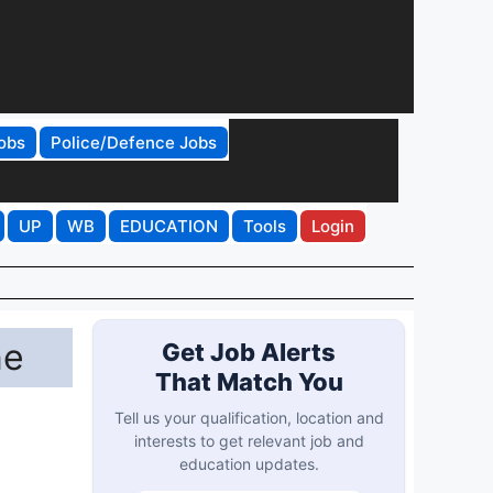
obs
Police/Defence Jobs
UP
WB
EDUCATION
Tools
Login
ne
Get Job Alerts
That Match You
Tell us your qualification, location and
interests to get relevant job and
education updates.