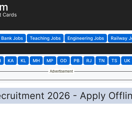
om
t Cards
Bank Jobs
Teaching Jobs
Engineering Jobs
Railway J
H
KA
KL
MH
MP
OD
PB
RJ
TN
TS
UK
Advertisement
ecruitment 2026 - Apply Offli