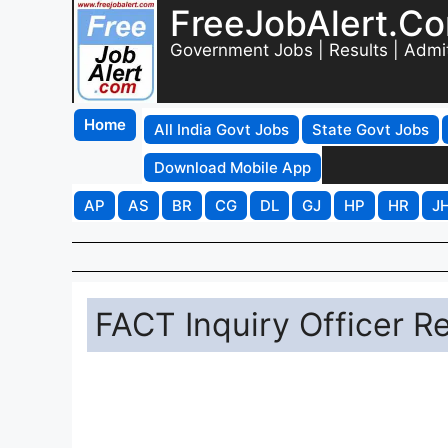
FreeJobAlert.C
Government Jobs | Results | Admi
Home
All India Govt Jobs
State Govt Jobs
Download Mobile App
AP
AS
BR
CG
DL
GJ
HP
HR
J
FACT Inquiry Officer R