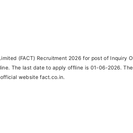
imited (FACT) Recruitment 2026 for post of Inquiry Of
ne. The last date to apply offline is 01-06-2026. The
fficial website fact.co.in.