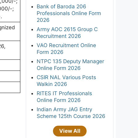
,000/-;
Bank of Baroda 206
000/-;
Professionals Online Form
.
2026
gnized
Army AOC 2615 Group C
Recruitment 2026
VAO Recruitment Online
26,
Form 2026
NTPC 135 Deputy Manager
Online Form 2026
CSIR NAL Various Posts
Walkin 2026
RITES IT Professionals
Online Form 2026
Indian Army JAG Entry
Scheme 125th Course 2026
View All