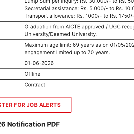
Lump Sum per inquiry: Rs. 30,000/- to Rs. 50
Secretarial assistance: Rs. 5,000/- to Rs. 10,
Transport allowance: Rs. 1000/- to Rs. 1750/-
Graduation from AICTE approved / UGC reco
University/Deemed University.
Maximum age limit: 69 years as on 01/05/20
engagement limited up to 70 years.
01-06-2026
Offline
Contract
STER FOR JOB ALERTS
6 Notification PDF