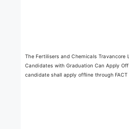
The Fertilisers and Chemicals Travancore L
Candidates with Graduation Can Apply Offli
candidate shall apply offline through FACT o