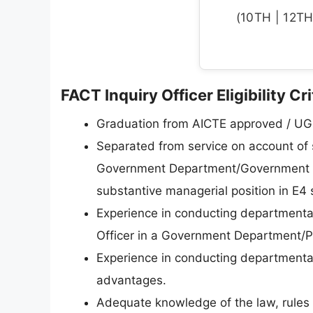
(10TH | 12TH 
FACT Inquiry Officer Eligibility Cr
Graduation from AICTE approved / UGC
Separated from service on account of s
Government Department/Government A
substantive managerial position in E4 
Experience in conducting departmental 
Officer in a Government Department/
Experience in conducting departmental
advantages.
Adequate knowledge of the law, rules 