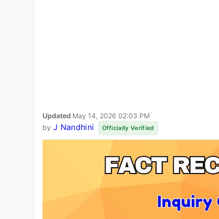
Updated
May 14, 2026 02:03 PM
J Nandhini
by
Officially Verified