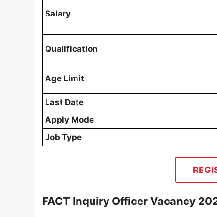
Salary
Qualification
Age Limit
Last Date
Apply Mode
Job Type
REGI
FACT Inquiry Officer Vacancy 202