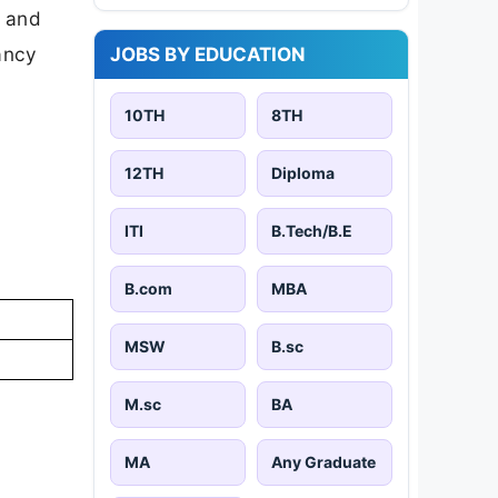
d and
cancy
JOBS BY EDUCATION
10TH
8TH
12TH
Diploma
ITI
B.Tech/B.E
B.com
MBA
MSW
B.sc
M.sc
BA
MA
Any Graduate