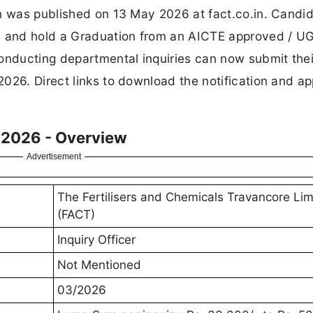
on was published on 13 May 2026 at fact.co.in. Candi
rs and hold a Graduation from an AICTE approved / U
onducting departmental inquiries can now submit their
026. Direct links to download the notification and ap
t 2026 - Overview
Advertisement
The Fertilisers and Chemicals Travancore Lim
(FACT)
Inquiry Officer
Not Mentioned
03/2026