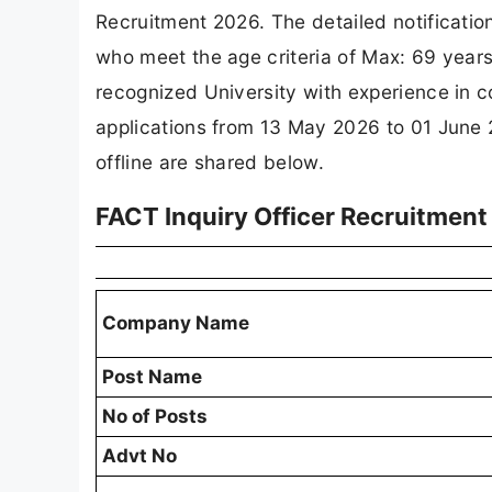
Recruitment 2026. The detailed notificati
who meet the age criteria of Max: 69 yea
recognized University with experience in c
applications from 13 May 2026 to 01 June 2
offline are shared below.
FACT Inquiry Officer Recruitmen
Company Name
Post Name
No of Posts
Advt No