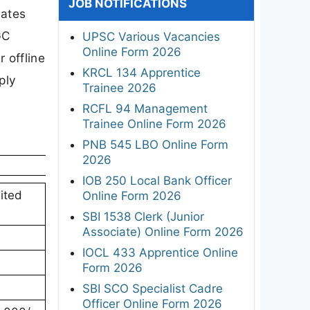
JOB NOTIFICATIONS
dates
GC
UPSC Various Vacancies
Online Form 2026
 offline
KRCL 134 Apprentice
ply
Trainee 2026
RCFL 94 Management
Trainee Online Form 2026
PNB 545 LBO Online Form
2026
IOB 250 Local Bank Officer
ited
Online Form 2026
SBI 1538 Clerk (Junior
Associate) Online Form 2026
IOCL 433 Apprentice Online
Form 2026
SBI SCO Specialist Cadre
Officer Online Form 2026