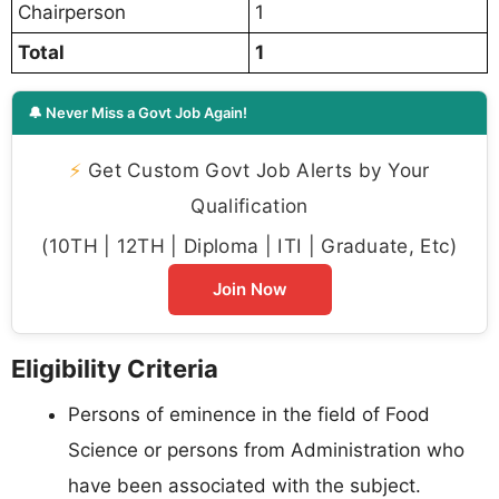
Chairperson
1
Total
1
🔔 Never Miss a Govt Job Again!
⚡
Get Custom Govt Job Alerts by Your
Qualification
(10TH | 12TH | Diploma | ITI | Graduate, Etc)
Join Now
Eligibility Criteria
Persons of eminence in the field of Food
Science or persons from Administration who
have been associated with the subject.