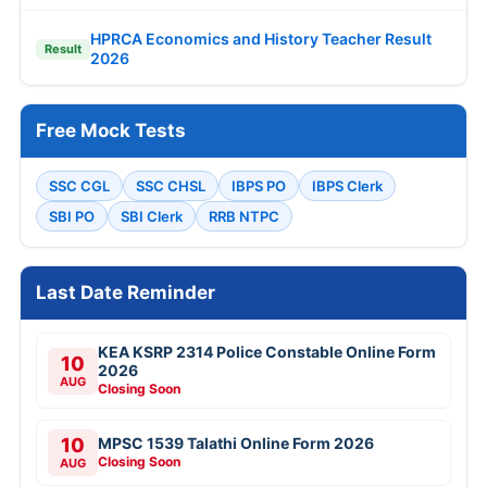
HPRCA Economics and History Teacher Result
Result
2026
Free Mock Tests
SSC CGL
SSC CHSL
IBPS PO
IBPS Clerk
SBI PO
SBI Clerk
RRB NTPC
Last Date Reminder
KEA KSRP 2314 Police Constable Online Form
10
2026
AUG
Closing Soon
10
MPSC 1539 Talathi Online Form 2026
Closing Soon
AUG