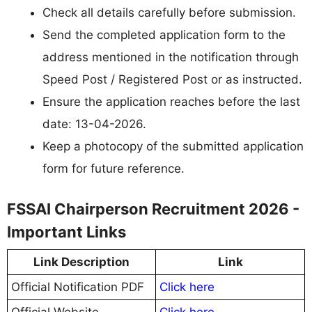
Check all details carefully before submission.
Send the completed application form to the
address mentioned in the notification through
Speed Post / Registered Post or as instructed.
Ensure the application reaches before the last
date: 13-04-2026.
Keep a photocopy of the submitted application
form for future reference.
FSSAI Chairperson Recruitment 2026 -
Important Links
Link Description
Link
Official Notification PDF
Click here
Official Website
Click here