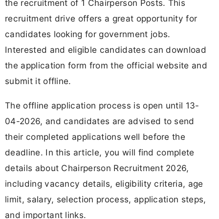
the recruitment of 1 Chairperson Posts. This
recruitment drive offers a great opportunity for
candidates looking for government jobs.
Interested and eligible candidates can download
the application form from the official website and
submit it offline.
The offline application process is open until 13-
04-2026, and candidates are advised to send
their completed applications well before the
deadline. In this article, you will find complete
details about Chairperson Recruitment 2026,
including vacancy details, eligibility criteria, age
limit, salary, selection process, application steps,
and important links.