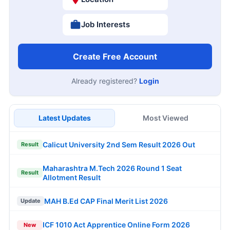
Job Interests
Create Free Account
Already registered?
Login
Latest Updates
Most Viewed
Calicut University 2nd Sem Result 2026 Out
Result
Maharashtra M.Tech 2026 Round 1 Seat
Result
Allotment Result
MAH B.Ed CAP Final Merit List 2026
Update
ICF 1010 Act Apprentice Online Form 2026
New