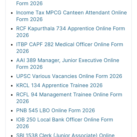
Form 2026
Income Tax MPCG Canteen Attendant Online
Form 2026
RCF Kapurthala 734 Apprentice Online Form
2026
ITBP CAPF 282 Medical Officer Online Form
2026
AAI 389 Manager, Junior Executive Online
Form 2026
UPSC Various Vacancies Online Form 2026
KRCL 134 Apprentice Trainee 2026
RCFL 94 Management Trainee Online Form
2026
PNB 545 LBO Online Form 2026
IOB 250 Local Bank Officer Online Form
2026
SBI 1538 Clerk (Junior Associate) Online