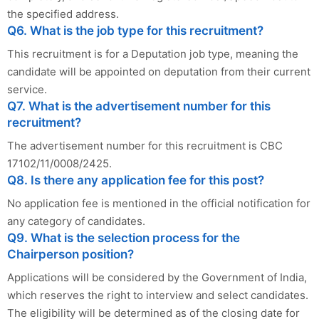
the specified address.
Q6. What is the job type for this recruitment?
This recruitment is for a Deputation job type, meaning the
candidate will be appointed on deputation from their current
service.
Q7. What is the advertisement number for this
recruitment?
The advertisement number for this recruitment is CBC
17102/11/0008/2425.
Q8. Is there any application fee for this post?
No application fee is mentioned in the official notification for
any category of candidates.
Q9. What is the selection process for the
Chairperson position?
Applications will be considered by the Government of India,
which reserves the right to interview and select candidates.
The eligibility will be determined as of the closing date for