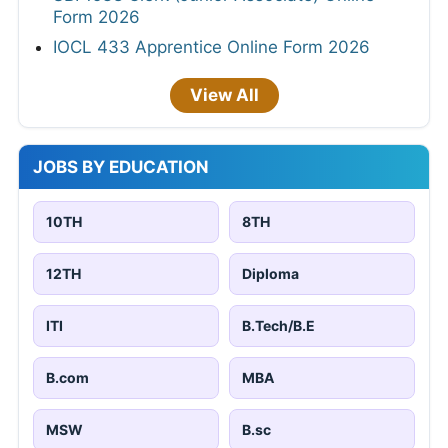
Form 2026
IOCL 433 Apprentice Online Form 2026
View All
JOBS BY EDUCATION
10TH
8TH
12TH
Diploma
ITI
B.Tech/B.E
B.com
MBA
MSW
B.sc