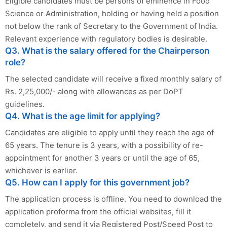
Eligible candidates must be persons of eminence in Food
Science or Administration, holding or having held a position
not below the rank of Secretary to the Government of India.
Relevant experience with regulatory bodies is desirable.
Q3. What is the salary offered for the Chairperson
role?
The selected candidate will receive a fixed monthly salary of
Rs. 2,25,000/- along with allowances as per DoPT
guidelines.
Q4. What is the age limit for applying?
Candidates are eligible to apply until they reach the age of
65 years. The tenure is 3 years, with a possibility of re-
appointment for another 3 years or until the age of 65,
whichever is earlier.
Q5. How can I apply for this government job?
The application process is offline. You need to download the
application proforma from the official websites, fill it
completely, and send it via Registered Post/Speed Post to