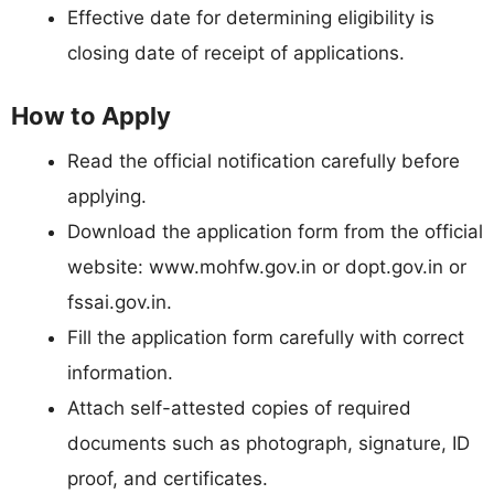
Effective date for determining eligibility is
closing date of receipt of applications.
How to Apply
Read the official notification carefully before
applying.
Download the application form from the official
website: www.mohfw.gov.in or dopt.gov.in or
fssai.gov.in.
Fill the application form carefully with correct
information.
Attach self-attested copies of required
documents such as photograph, signature, ID
proof, and certificates.