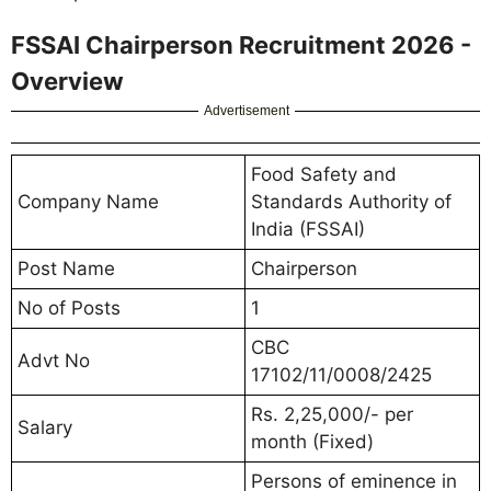
FSSAI Chairperson Recruitment 2026 -
Overview
Advertisement
Food Safety and
Company Name
Standards Authority of
India (FSSAI)
Post Name
Chairperson
No of Posts
1
CBC
Advt No
17102/11/0008/2425
Rs. 2,25,000/- per
Salary
month (Fixed)
Persons of eminence in