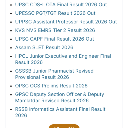
UPSC CDS-II OTA Final Result 2026 Out
UPESSC PGT/TGT Result 2026 Out
UPPSC Assistant Professor Result 2026 Out
KVS NVS EMRS Tier 2 Result 2026
UPSC CAPF Final Result 2026 Out
Assam SLET Result 2026
HPCL Junior Executive and Engineer Final
Result 2026
GSSSB Junior Pharmacist Revised
Provisional Result 2026
OPSC OCS Prelims Result 2026
GPSC Deputy Section Officer & Deputy
Mamlatdar Revised Result 2026
RSSB Informatics Assistant Final Result
2026