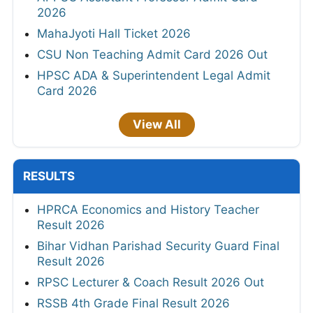
2026
MahaJyoti Hall Ticket 2026
CSU Non Teaching Admit Card 2026 Out
HPSC ADA & Superintendent Legal Admit
Card 2026
View All
RESULTS
HPRCA Economics and History Teacher
Result 2026
Bihar Vidhan Parishad Security Guard Final
Result 2026
RPSC Lecturer & Coach Result 2026 Out
RSSB 4th Grade Final Result 2026