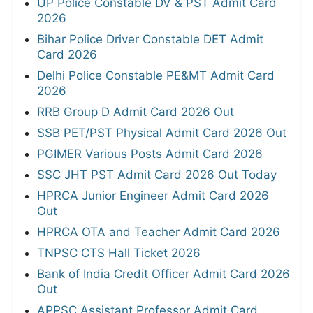
UP Police Constable DV & PST Admit Card
2026
Bihar Police Driver Constable DET Admit
Card 2026
Delhi Police Constable PE&MT Admit Card
2026
RRB Group D Admit Card 2026 Out
SSB PET/PST Physical Admit Card 2026 Out
PGIMER Various Posts Admit Card 2026
SSC JHT PST Admit Card 2026 Out Today
HPRCA Junior Engineer Admit Card 2026
Out
HPRCA OTA and Teacher Admit Card 2026
TNPSC CTS Hall Ticket 2026
Bank of India Credit Officer Admit Card 2026
Out
APPSC Assistant Professor Admit Card