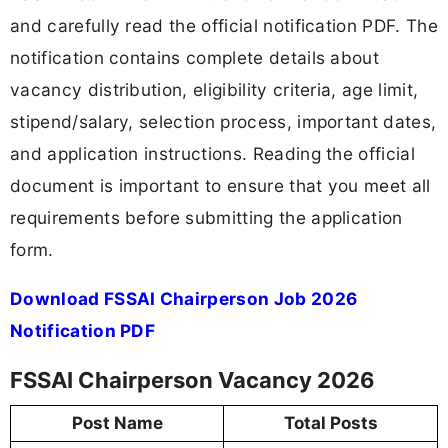
and carefully read the official notification PDF. The
notification contains complete details about
vacancy distribution, eligibility criteria, age limit,
stipend/salary, selection process, important dates,
and application instructions. Reading the official
document is important to ensure that you meet all
requirements before submitting the application
form.
Download FSSAI Chairperson Job 2026
Notification PDF
FSSAI Chairperson Vacancy 2026
Post Name
Total Posts