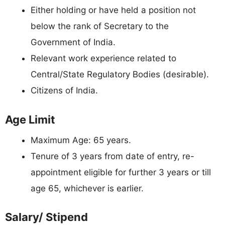
Either holding or have held a position not
below the rank of Secretary to the
Government of India.
Relevant work experience related to
Central/State Regulatory Bodies (desirable).
Citizens of India.
Age Limit
Maximum Age: 65 years.
Tenure of 3 years from date of entry, re-
appointment eligible for further 3 years or till
age 65, whichever is earlier.
Salary/ Stipend