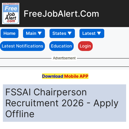
FreeJobAlert.Com
Home
Latest Notifications
Education
Login
Advertisement
Download
Mobile APP
FSSAI Chairperson
Recruitment 2026 - Apply
Offline