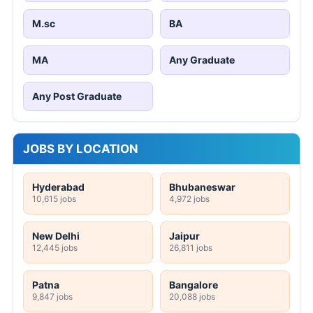
M.sc
BA
MA
Any Graduate
Any Post Graduate
JOBS BY LOCATION
Hyderabad
Bhubaneswar
10,615 jobs
4,972 jobs
New Delhi
Jaipur
12,445 jobs
26,811 jobs
Patna
Bangalore
9,847 jobs
20,088 jobs