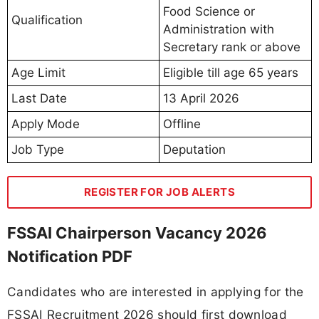
Food Science or
Qualification
Administration with
Secretary rank or above
Age Limit
Eligible till age 65 years
Last Date
13 April 2026
Apply Mode
Offline
Job Type
Deputation
REGISTER FOR JOB ALERTS
FSSAI Chairperson Vacancy 2026
Notification PDF
Candidates who are interested in applying for the
FSSAI Recruitment 2026 should first download