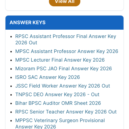
View All
ANSWER KEYS
RPSC Assistant Professor Final Answer Key
2026 Out
MPSC Assistant Professor Answer Key 2026
MPSC Lecturer Final Answer Key 2026
Mizoram PSC JAO Final Answer Key 2026
ISRO SAC Answer Key 2026
JSSC Field Worker Answer Key 2026 Out
TNPSC DEO Answer Key 2026 - Out
Bihar BPSC Auditor OMR Sheet 2026
RPSC Senior Teacher Answer Key 2026 Out
MPPSC Veterinary Surgeon Provisional
Answer Key 2026