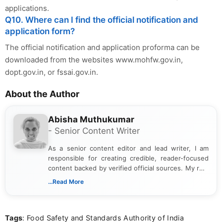
applications.
Q10. Where can I find the official notification and
application form?
The official notification and application proforma can be
downloaded from the websites www.mohfw.gov.in,
dopt.gov.in, or fssai.gov.in.
About the Author
Abisha Muthukumar
- Senior Content Writer
As a senior content editor and lead writer, I am
responsible for creating credible, reader-focused
content backed by verified official sources. My role
includes researching, interpreting, and presenting
...Read More
complex educational and career information in a
clear and accessible format. I bring over 6 years of
experience in professional content development,
Tags
: Food Safety and Standards Authority of India
including more than 3 years dedicated to