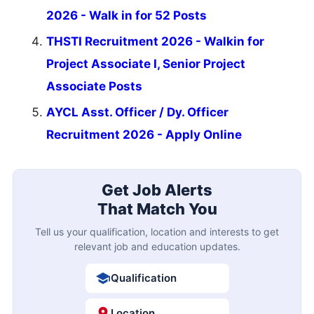
2026 - Walk in for 52 Posts
THSTI Recruitment 2026 - Walkin for
Project Associate I, Senior Project
Associate Posts
AYCL Asst. Officer / Dy. Officer
Recruitment 2026 - Apply Online
Get Job Alerts
That Match You
Tell us your qualification, location and interests to get
relevant job and education updates.
Qualification
Location