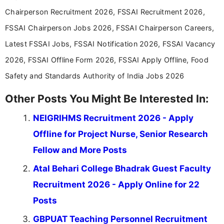
education-focused and job-related coverage.
Chairperson Recruitment 2026, FSSAI Recruitment 2026,
FSSAI Chairperson Jobs 2026, FSSAI Chairperson Careers,
Latest FSSAI Jobs, FSSAI Notification 2026, FSSAI Vacancy
2026, FSSAI Offline Form 2026, FSSAI Apply Offline, Food
Safety and Standards Authority of India Jobs 2026
Other Posts You Might Be Interested In:
NEIGRIHMS Recruitment 2026 - Apply
Offline for Project Nurse, Senior Research
Fellow and More Posts
Atal Behari College Bhadrak Guest Faculty
Recruitment 2026 - Apply Online for 22
Posts
GBPUAT Teaching Personnel Recruitment