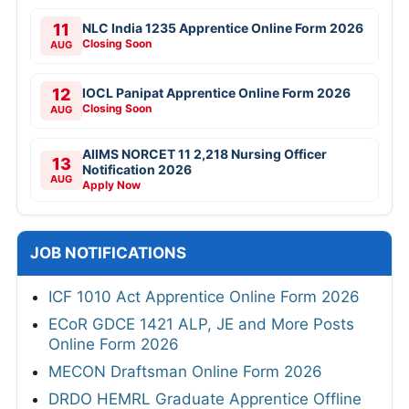
11
NLC India 1235 Apprentice Online Form 2026
Closing Soon
AUG
12
IOCL Panipat Apprentice Online Form 2026
Closing Soon
AUG
AIIMS NORCET 11 2,218 Nursing Officer
13
Notification 2026
AUG
Apply Now
JOB NOTIFICATIONS
ICF 1010 Act Apprentice Online Form 2026
ECoR GDCE 1421 ALP, JE and More Posts
Online Form 2026
MECON Draftsman Online Form 2026
DRDO HEMRL Graduate Apprentice Offline