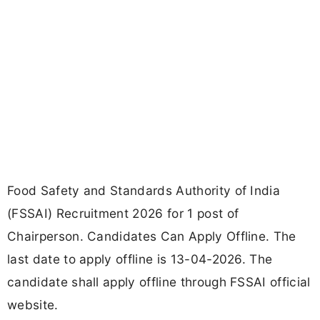
Food Safety and Standards Authority of India
(FSSAI) Recruitment 2026 for 1 post of
Chairperson. Candidates Can Apply Offline. The
last date to apply offline is 13-04-2026. The
candidate shall apply offline through FSSAI official
website.