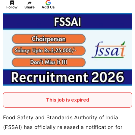
Follow
Share
Add Us
This job is expired
Food Safety and Standards Authority of India
(FSSAI) has officially released a notification for