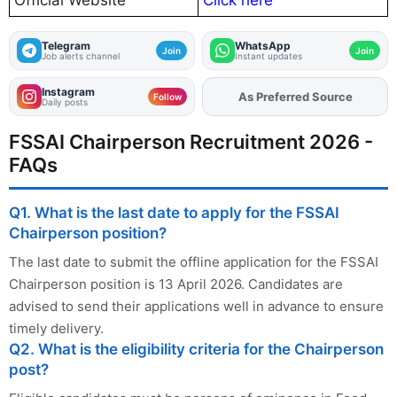
Telegram
WhatsApp
Join
Join
Job alerts channel
Instant updates
Instagram
Add
FJA
on
Follow
Daily posts
FSSAI Chairperson Recruitment 2026 -
FAQs
Q1. What is the last date to apply for the FSSAI
Chairperson position?
The last date to submit the offline application for the FSSAI
Chairperson position is 13 April 2026. Candidates are
advised to send their applications well in advance to ensure
timely delivery.
Q2. What is the eligibility criteria for the Chairperson
post?