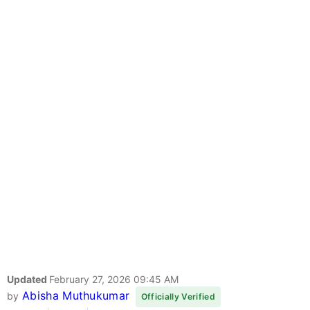
Updated
February 27, 2026 09:45 AM
Abisha Muthukumar
by
Officially Verified