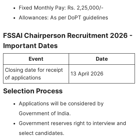
Fixed Monthly Pay: Rs. 2,25,000/-
Allowances: As per DoPT guidelines
FSSAI Chairperson Recruitment 2026 -
Important Dates
Event
Date
Closing date for receipt
13 April 2026
of applications
Selection Process
Applications will be considered by
Government of India.
Government reserves right to interview and
select candidates.