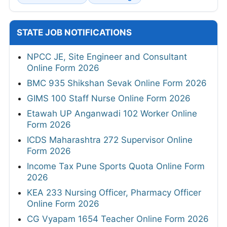
STATE JOB NOTIFICATIONS
NPCC JE, Site Engineer and Consultant
Online Form 2026
BMC 935 Shikshan Sevak Online Form 2026
GIMS 100 Staff Nurse Online Form 2026
Etawah UP Anganwadi 102 Worker Online
Form 2026
ICDS Maharashtra 272 Supervisor Online
Form 2026
Income Tax Pune Sports Quota Online Form
2026
KEA 233 Nursing Officer, Pharmacy Officer
Online Form 2026
CG Vyapam 1654 Teacher Online Form 2026