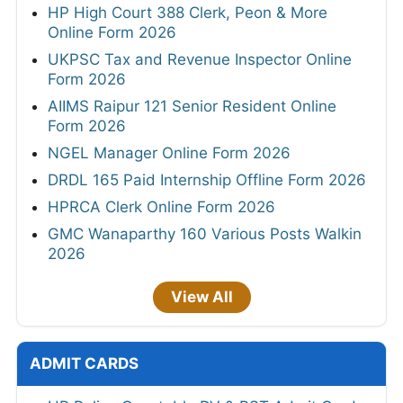
HP High Court 388 Clerk, Peon & More
Online Form 2026
UKPSC Tax and Revenue Inspector Online
Form 2026
AIIMS Raipur 121 Senior Resident Online
Form 2026
NGEL Manager Online Form 2026
DRDL 165 Paid Internship Offline Form 2026
HPRCA Clerk Online Form 2026
GMC Wanaparthy 160 Various Posts Walkin
2026
View All
ADMIT CARDS