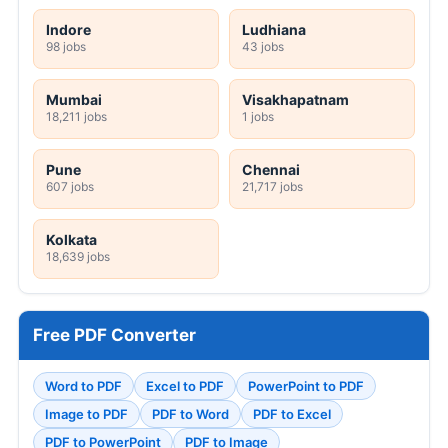
Indore
Ludhiana
98 jobs
43 jobs
Mumbai
Visakhapatnam
18,211 jobs
1 jobs
Pune
Chennai
607 jobs
21,717 jobs
Kolkata
18,639 jobs
Free PDF Converter
Word to PDF
Excel to PDF
PowerPoint to PDF
Image to PDF
PDF to Word
PDF to Excel
PDF to PowerPoint
PDF to Image