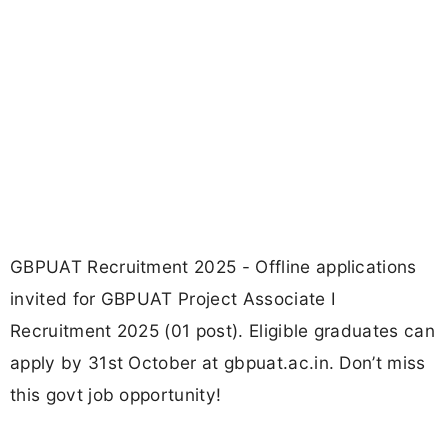
GBPUAT Recruitment 2025 - Offline applications
invited for GBPUAT Project Associate I
Recruitment 2025 (01 post). Eligible graduates can
apply by 31st October at gbpuat.ac.in. Don’t miss
this govt job opportunity!