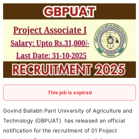
This job is expired
Govind Ballabh Pant University of Agriculture and
Technology (GBPUAT) has released an official
notification for the recruitment of 01 Project