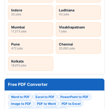
Indore
Ludhiana
20 jobs
43 jobs
Mumbai
Visakhapatnam
17,273 jobs
1 jobs
Pune
Chennai
472 jobs
20,693 jobs
Kolkata
18,615 jobs
Free PDF Converter
Word to PDF
Excel to PDF
PowerPoint to PDF
Image to PDF
PDF to Word
PDF to Excel