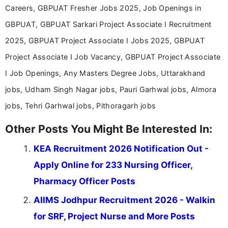
Careers, GBPUAT Fresher Jobs 2025, Job Openings in
GBPUAT, GBPUAT Sarkari Project Associate I Recruitment
2025, GBPUAT Project Associate I Jobs 2025, GBPUAT
Project Associate I Job Vacancy, GBPUAT Project Associate
I Job Openings, Any Masters Degree Jobs, Uttarakhand
jobs, Udham Singh Nagar jobs, Pauri Garhwal jobs, Almora
jobs, Tehri Garhwal jobs, Pithoragarh jobs
Other Posts You Might Be Interested In:
KEA Recruitment 2026 Notification Out -
Apply Online for 233 Nursing Officer,
Pharmacy Officer Posts
AIIMS Jodhpur Recruitment 2026 - Walkin
for SRF, Project Nurse and More Posts