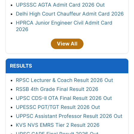
UPSSSC AGTA Admit Card 2026 Out
Delhi High Court Chauffeur Admit Card 2026
HPRCA Junior Engineer Civil Admit Card
2026
View All
RESULTS
RPSC Lecturer & Coach Result 2026 Out
RSSB 4th Grade Final Result 2026
UPSC CDS-II OTA Final Result 2026 Out
UPESSC PGT/TGT Result 2026 Out
UPPSC Assistant Professor Result 2026 Out
KVS NVS EMRS Tier 2 Result 2026