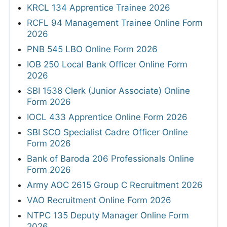
KRCL 134 Apprentice Trainee 2026
RCFL 94 Management Trainee Online Form
2026
PNB 545 LBO Online Form 2026
IOB 250 Local Bank Officer Online Form
2026
SBI 1538 Clerk (Junior Associate) Online
Form 2026
IOCL 433 Apprentice Online Form 2026
SBI SCO Specialist Cadre Officer Online
Form 2026
Bank of Baroda 206 Professionals Online
Form 2026
Army AOC 2615 Group C Recruitment 2026
VAO Recruitment Online Form 2026
NTPC 135 Deputy Manager Online Form
2026