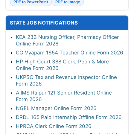
PDF to PowerPoint
PDF to Image
STATE JOB NOTIFICATIONS
KEA 233 Nursing Officer, Pharmacy Officer
Online Form 2026
CG Vyapam 1654 Teacher Online Form 2026
HP High Court 388 Clerk, Peon & More
Online Form 2026
UKPSC Tax and Revenue Inspector Online
Form 2026
AIIMS Raipur 121 Senior Resident Online
Form 2026
NGEL Manager Online Form 2026
DRDL 165 Paid Internship Offline Form 2026
HPRCA Clerk Online Form 2026