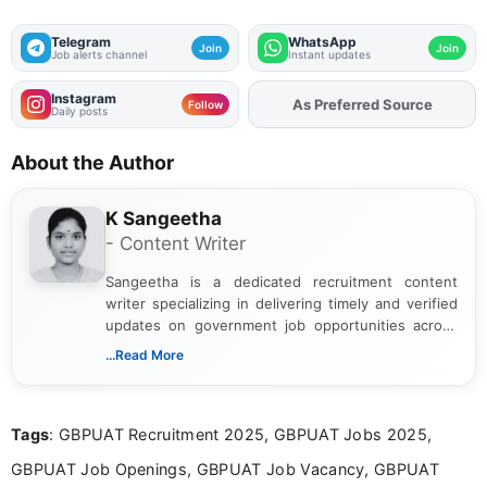
Telegram
WhatsApp
Join
Join
Job alerts channel
Instant updates
Instagram
As Preferred Source
Add
FJA
on
Follow
Daily posts
About the Author
K Sangeetha
- Content Writer
Sangeetha is a dedicated recruitment content
writer specializing in delivering timely and verified
updates on government job opportunities across
India. I focus on presenting official notifications,
...Read More
eligibility criteria, and application processes in a
clear and straightforward manner to help students
and job seekers take informed action. I hold a
Tags
: GBPUAT Recruitment 2025, GBPUAT Jobs 2025,
Bachelor’s degree in Journalism and Mass
Communication, which strengthens my research-
GBPUAT Job Openings, GBPUAT Job Vacancy, GBPUAT
driven and reader-focused writing approach.