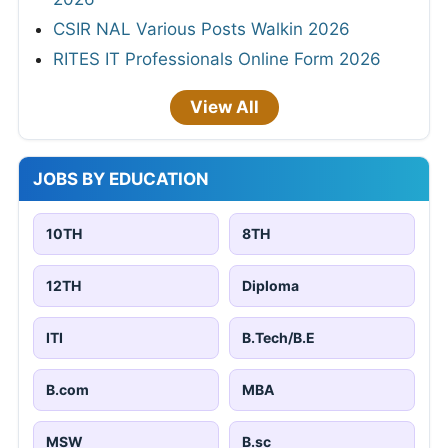
CSIR NAL Various Posts Walkin 2026
RITES IT Professionals Online Form 2026
View All
JOBS BY EDUCATION
10TH
8TH
12TH
Diploma
ITI
B.Tech/B.E
B.com
MBA
MSW
B.sc