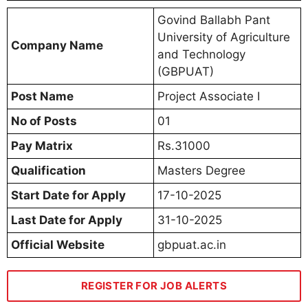
Govind Ballabh Pant
University of Agriculture
Company Name
and Technology
(GBPUAT)
Post Name
Project Associate I
No of Posts
01
Pay Matrix
Rs.31000
Qualification
Masters Degree
Start Date for Apply
17-10-2025
Last Date for Apply
31-10-2025
Official Website
gbpuat.ac.in
REGISTER FOR JOB ALERTS