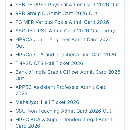
SSB PET/PST Physical Admit Card 2026 Out
RRB Group D Admit Card 2026 Out
PGIMER Various Posts Admit Card 2026
SSC JHT PST Admit Card 2026 Out Today
HPRCA Junior Engineer Admit Card 2026
Out
HPRCA OTA and Teacher Admit Card 2026
TNPSC CTS Hall Ticket 2026
Bank of India Credit Officer Admit Card 2026
Out
APPSC Assistant Professor Admit Card
2026
MahaJyoti Hall Ticket 2026
CSU Non Teaching Admit Card 2026 Out
HPSC ADA & Superintendent Legal Admit
Card 2026