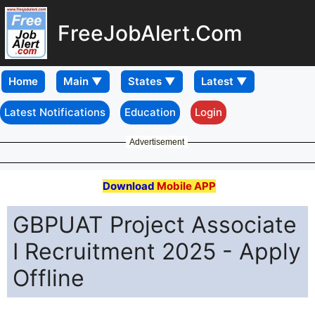
FreeJobAlert.Com
Home
Latest Notifications
Education
Login
Advertisement
Download
Mobile APP
GBPUAT Project Associate
I Recruitment 2025 - Apply
Offline