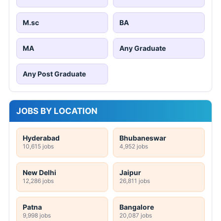
M.sc
BA
MA
Any Graduate
Any Post Graduate
JOBS BY LOCATION
Hyderabad
Bhubaneswar
10,615 jobs
4,952 jobs
New Delhi
Jaipur
12,286 jobs
26,811 jobs
Patna
Bangalore
9,998 jobs
20,087 jobs