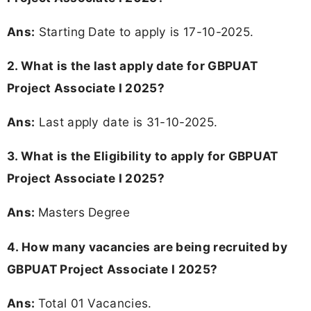
Ans:
Starting Date to apply is 17-10-2025.
2. What is the last apply date for GBPUAT
Project Associate I 2025?
Ans:
Last apply date is 31-10-2025.
3.
What is the Eligibility to apply for GBPUAT
Project Associate I 2025?
Ans:
Masters Degree
4. How many vacancies are being recruited by
GBPUAT Project Associate I 2025?
Ans:
Total 01 Vacancies.