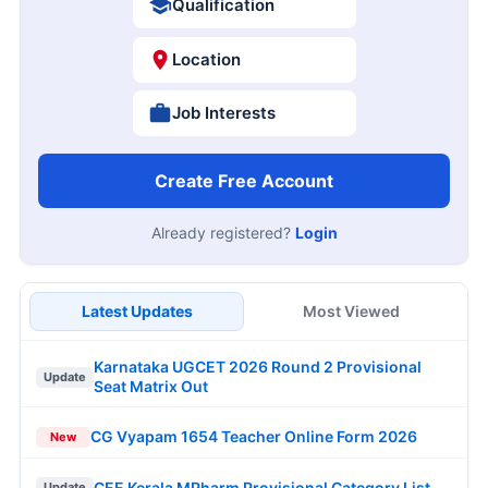
Qualification
Location
Job Interests
Create Free Account
Already registered?
Login
Latest Updates
Most Viewed
Karnataka UGCET 2026 Round 2 Provisional
Update
Seat Matrix Out
CG Vyapam 1654 Teacher Online Form 2026
New
CEE Kerala MPharm Provisional Category List
Update