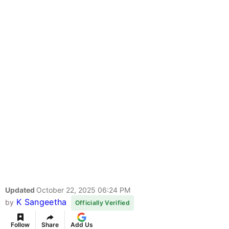
Updated
October 22, 2025 06:24 PM
K Sangeetha
by
Officially Verified
Follow
Share
Add Us