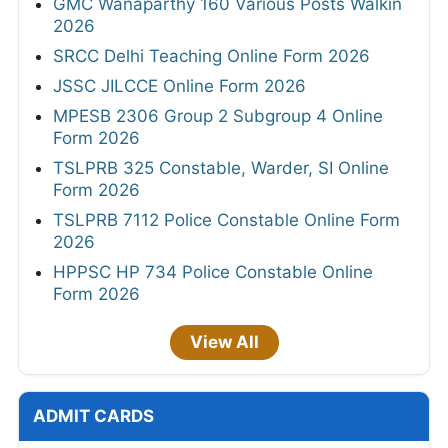
GMC Wanaparthy 160 Various Posts Walkin
2026
SRCC Delhi Teaching Online Form 2026
JSSC JILCCE Online Form 2026
MPESB 2306 Group 2 Subgroup 4 Online
Form 2026
TSLPRB 325 Constable, Warder, SI Online
Form 2026
TSLPRB 7112 Police Constable Online Form
2026
HPPSC HP 734 Police Constable Online
Form 2026
View All
ADMIT CARDS