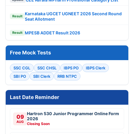
Karnataka UGCET UGNEET 2026 Second Round
Result
Seat Allotment
MPESB ADDET Result 2026
Result
Free Mock Tests
SSC CGL
SSC CHSL
IBPS PO
IBPS Clerk
SBI PO
SBI Clerk
RRB NTPC
Last Date Reminder
Hartron 530 Junior Programmer Online Form
09
2026
AUG
Closing Soon