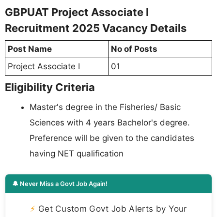
GBPUAT Project Associate I
Recruitment 2025 Vacancy Details
Post Name
No of Posts
Project Associate I
01
Eligibility Criteria
Master's degree in the Fisheries/ Basic
Sciences with 4 years Bachelor's degree.
Preference will be given to the candidates
having NET qualification
🔔 Never Miss a Govt Job Again!
⚡
Get Custom Govt Job Alerts by Your