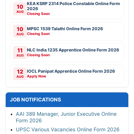
KEA KSRP 2314 Police Constable Online Form
10
2026
AUG
Closing Soon
10
MPSC 1539 Talathi Online Form 2026
Closing Soon
AUG
11
NLC India 1235 Apprentice Online Form 2026
Closing Soon
AUG
12
IOCL Panipat Apprentice Online Form 2026
Apply Now
AUG
JOB NOTIFICATIONS
AAI 389 Manager, Junior Executive Online
Form 2026
UPSC Various Vacancies Online Form 2026