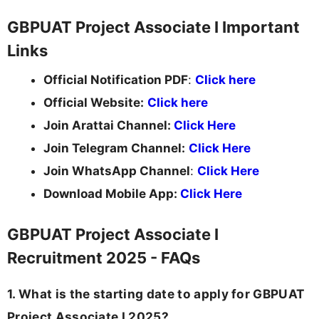
GBPUAT Project Associate I Important
Links
Official Notification PDF
:
Click here
Official Website:
Click here
Join Arattai Channel:
Click Here
Join Telegram Channel:
Click Here
Join WhatsApp Channel
:
Click Here
Download Mobile App:
Click Here
GBPUAT Project Associate I
Recruitment 2025 - FAQs
1. What is the starting date to apply for GBPUAT
Project Associate I 2025?