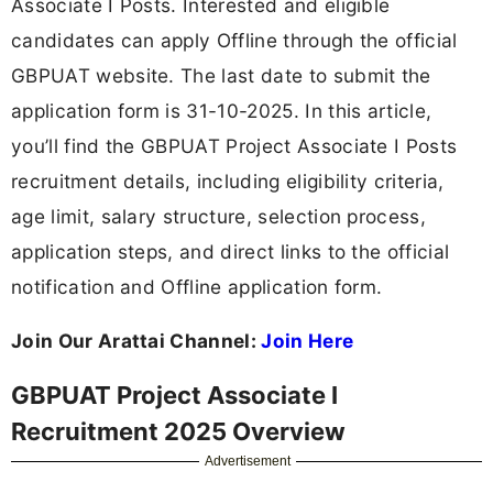
Associate I Posts. Interested and eligible
candidates can apply Offline through the official
GBPUAT website. The last date to submit the
application form is 31-10-2025. In this article,
you’ll find the GBPUAT Project Associate I Posts
recruitment details, including eligibility criteria,
age limit, salary structure, selection process,
application steps, and direct links to the official
notification and Offline application form.
Join Our Arattai Channel:
Join Here
GBPUAT Project Associate I
Recruitment 2025 Overview
Advertisement