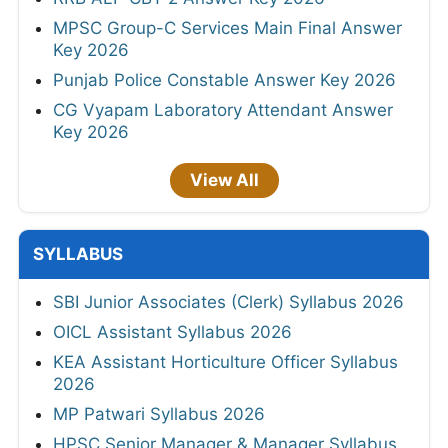
MPSC Group-C Services Main Final Answer
Key 2026
Punjab Police Constable Answer Key 2026
CG Vyapam Laboratory Attendant Answer
Key 2026
View All
SYLLABUS
SBI Junior Associates (Clerk) Syllabus 2026
OICL Assistant Syllabus 2026
KEA Assistant Horticulture Officer Syllabus
2026
MP Patwari Syllabus 2026
HPSC Senior Manager & Manager Syllabus