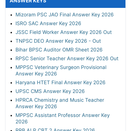
ANSWER KEYS
Mizoram PSC JAO Final Answer Key 2026
ISRO SAC Answer Key 2026
JSSC Field Worker Answer Key 2026 Out
TNPSC DEO Answer Key 2026 - Out
Bihar BPSC Auditor OMR Sheet 2026
RPSC Senior Teacher Answer Key 2026 Out
MPPSC Veterinary Surgeon Provisional
Answer Key 2026
Haryana HTET Final Answer Key 2026
UPSC CMS Answer Key 2026
HPRCA Chemistry and Music Teacher
Answer Key 2026
MPPSC Assistant Professor Answer Key
2026
RRB ALP CBT 2 Answer Key 2026