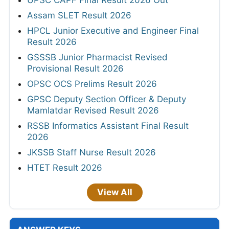
UPSC CAPF Final Result 2026 Out
Assam SLET Result 2026
HPCL Junior Executive and Engineer Final
Result 2026
GSSSB Junior Pharmacist Revised
Provisional Result 2026
OPSC OCS Prelims Result 2026
GPSC Deputy Section Officer & Deputy
Mamlatdar Revised Result 2026
RSSB Informatics Assistant Final Result
2026
JKSSB Staff Nurse Result 2026
HTET Result 2026
View All