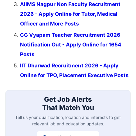
AIIMS Nagpur Non Faculty Recruitment
2026 - Apply Online for Tutor, Medical
Officer and More Posts
CG Vyapam Teacher Recruitment 2026
Notification Out - Apply Online for 1654
Posts
IIT Dharwad Recruitment 2026 - Apply
Online for TPO, Placement Executive Posts
Get Job Alerts
That Match You
Tell us your qualification, location and interests to get
relevant job and education updates.