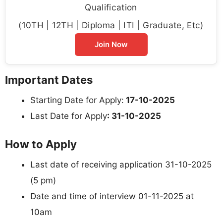
Qualification
(10TH | 12TH | Diploma | ITI | Graduate, Etc)
Join Now
Important Dates
Starting Date for Apply:
17-10-2025
Last Date for Apply
: 31-10-2025
How to Apply
Last date of receiving application 31-10-2025
(5 pm)
Date and time of interview 01-11-2025 at
10am