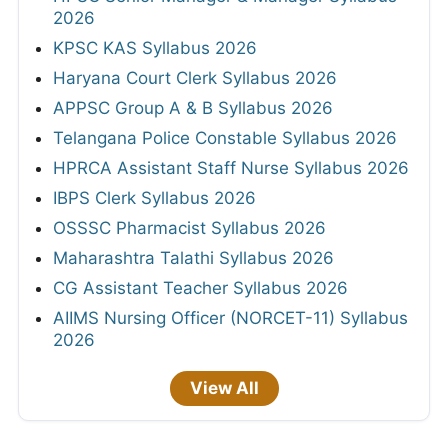
2026
KPSC KAS Syllabus 2026
Haryana Court Clerk Syllabus 2026
APPSC Group A & B Syllabus 2026
Telangana Police Constable Syllabus 2026
HPRCA Assistant Staff Nurse Syllabus 2026
IBPS Clerk Syllabus 2026
OSSSC Pharmacist Syllabus 2026
Maharashtra Talathi Syllabus 2026
CG Assistant Teacher Syllabus 2026
AIIMS Nursing Officer (NORCET-11) Syllabus
2026
View All