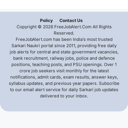
Policy
Contact Us
Copyright © 2026 FreeJobAlert.Com All Rights
Reserved.
FreeJobAlert.com has been India's most trusted
Sarkari Naukri portal since 2011, providing free daily
job alerts for central and state government vacancies,
bank recruitment, railway jobs, police and defence
positions, teaching posts, and PSU openings. Over 1
crore job seekers visit monthly for the latest
notifications, admit cards, exam results, answer keys,
syllabus updates, and previous year papers. Subscribe
to our email alert service for daily Sarkari job updates
delivered to your inbox.