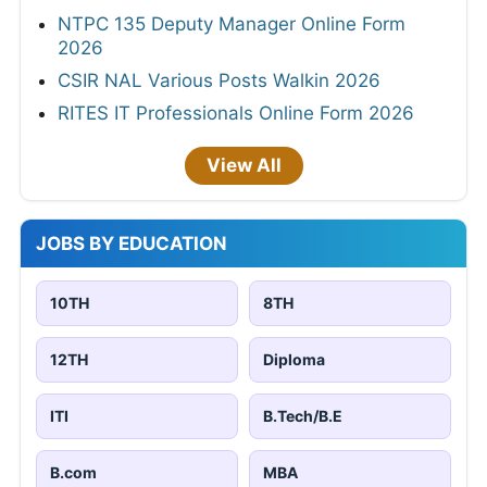
NTPC 135 Deputy Manager Online Form
2026
CSIR NAL Various Posts Walkin 2026
RITES IT Professionals Online Form 2026
View All
JOBS BY EDUCATION
10TH
8TH
12TH
Diploma
ITI
B.Tech/B.E
B.com
MBA