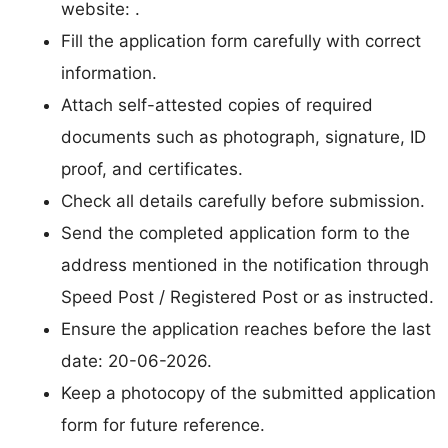
website: .
Fill the application form carefully with correct
information.
Attach self-attested copies of required
documents such as photograph, signature, ID
proof, and certificates.
Check all details carefully before submission.
Send the completed application form to the
address mentioned in the notification through
Speed Post / Registered Post or as instructed.
Ensure the application reaches before the last
date: 20-06-2026.
Keep a photocopy of the submitted application
form for future reference.