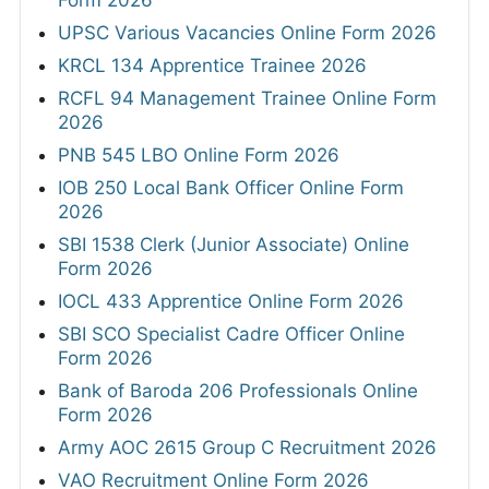
UPSC Various Vacancies Online Form 2026
KRCL 134 Apprentice Trainee 2026
RCFL 94 Management Trainee Online Form
2026
PNB 545 LBO Online Form 2026
IOB 250 Local Bank Officer Online Form
2026
SBI 1538 Clerk (Junior Associate) Online
Form 2026
IOCL 433 Apprentice Online Form 2026
SBI SCO Specialist Cadre Officer Online
Form 2026
Bank of Baroda 206 Professionals Online
Form 2026
Army AOC 2615 Group C Recruitment 2026
VAO Recruitment Online Form 2026