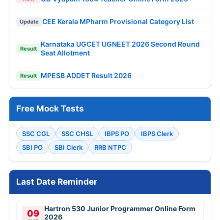
CEE Kerala MPharm Provisional Category List
Update
Karnataka UGCET UGNEET 2026 Second Round
Result
Seat Allotment
MPESB ADDET Result 2026
Result
Free Mock Tests
SSC CGL
SSC CHSL
IBPS PO
IBPS Clerk
SBI PO
SBI Clerk
RRB NTPC
Last Date Reminder
Hartron 530 Junior Programmer Online Form
09
2026