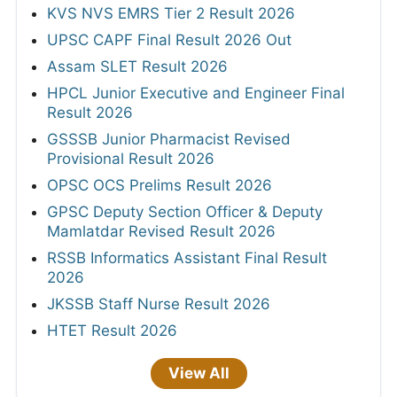
KVS NVS EMRS Tier 2 Result 2026
UPSC CAPF Final Result 2026 Out
Assam SLET Result 2026
HPCL Junior Executive and Engineer Final
Result 2026
GSSSB Junior Pharmacist Revised
Provisional Result 2026
OPSC OCS Prelims Result 2026
GPSC Deputy Section Officer & Deputy
Mamlatdar Revised Result 2026
RSSB Informatics Assistant Final Result
2026
JKSSB Staff Nurse Result 2026
HTET Result 2026
View All