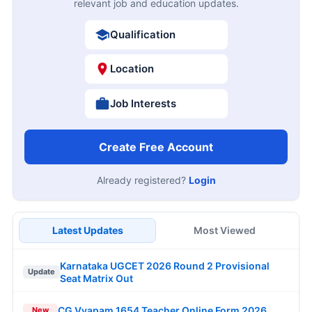
relevant job and education updates.
Qualification
Location
Job Interests
Create Free Account
Already registered?
Login
Latest Updates
Most Viewed
Karnataka UGCET 2026 Round 2 Provisional
Update
Seat Matrix Out
CG Vyapam 1654 Teacher Online Form 2026
New