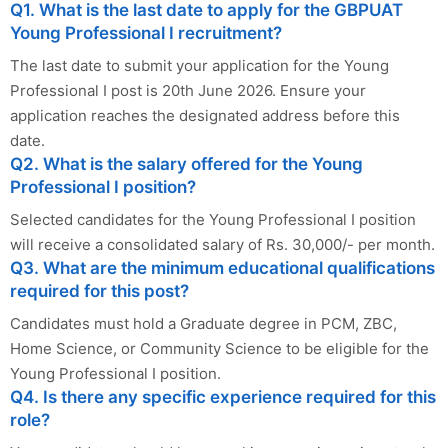
Q1. What is the last date to apply for the GBPUAT
Young Professional I recruitment?
The last date to submit your application for the Young
Professional I post is 20th June 2026. Ensure your
application reaches the designated address before this
date.
Q2. What is the salary offered for the Young
Professional I position?
Selected candidates for the Young Professional I position
will receive a consolidated salary of Rs. 30,000/- per month.
Q3. What are the minimum educational qualifications
required for this post?
Candidates must hold a Graduate degree in PCM, ZBC,
Home Science, or Community Science to be eligible for the
Young Professional I position.
Q4. Is there any specific experience required for this
role?