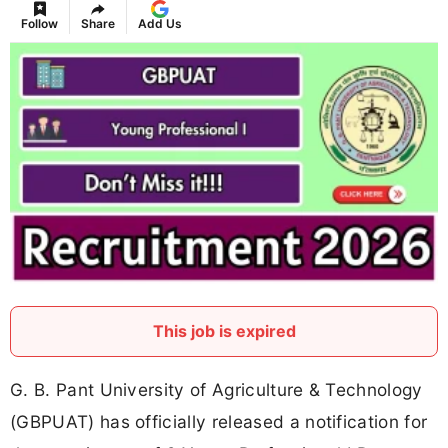
Follow
Share
Add Us
This job is expired
G. B. Pant University of Agriculture & Technology
(GBPUAT) has officially released a notification for