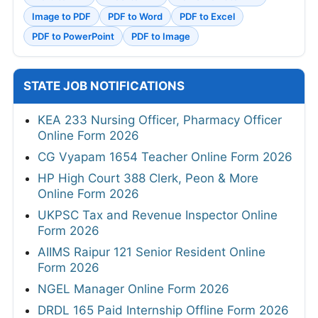
Image to PDF
PDF to Word
PDF to Excel
PDF to PowerPoint
PDF to Image
STATE JOB NOTIFICATIONS
KEA 233 Nursing Officer, Pharmacy Officer
Online Form 2026
CG Vyapam 1654 Teacher Online Form 2026
HP High Court 388 Clerk, Peon & More
Online Form 2026
UKPSC Tax and Revenue Inspector Online
Form 2026
AIIMS Raipur 121 Senior Resident Online
Form 2026
NGEL Manager Online Form 2026
DRDL 165 Paid Internship Offline Form 2026