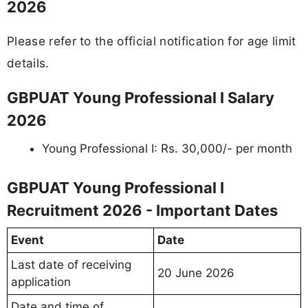
2026
Please refer to the official notification for age limit
details.
GBPUAT Young Professional I Salary
2026
Young Professional I: Rs. 30,000/- per month
GBPUAT Young Professional I
Recruitment 2026 - Important Dates
Event
Date
Last date of receiving
20 June 2026
application
Date and time of