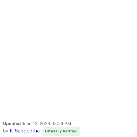
Updated
June 12, 2026 05:29 PM
K Sangeetha
by
Officially Verified