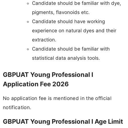
Candidate should be familiar with dye,
pigments, flavonoids etc.
Candidate should have working
experience on natural dyes and their
extraction.
Candidate should be familiar with
statistical data analysis tools.
GBPUAT Young Professional I
Application Fee 2026
No application fee is mentioned in the official
notification.
GBPUAT Young Professional I Age Limit