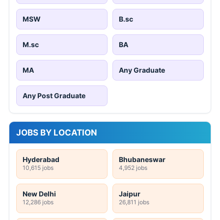
MSW
B.sc
M.sc
BA
MA
Any Graduate
Any Post Graduate
JOBS BY LOCATION
Hyderabad
Bhubaneswar
10,615 jobs
4,952 jobs
New Delhi
Jaipur
12,286 jobs
26,811 jobs