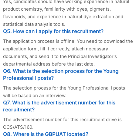
Yes, candidates should have working experience in natural
product chemistry, familiarity with dyes, pigments,
flavonoids, and experience in natural dye extraction and
statistical data analysis tools.
Q5. How can I apply for this recruitment?
The application process is offline. You need to download the
application form, fill it correctly, attach necessary
documents, and send it to the Principal Investigator's
departmental address before the last date.
Q6. What is the selection process for the Young
Professional I posts?
The selection process for the Young Professional I posts
will be based on an interview.
Q7. What is the advertisement number for this
recruitment?
The advertisement number for this recruitment drive is
CCS/ATS/160.
Q8. Where is the GBPUAT located?