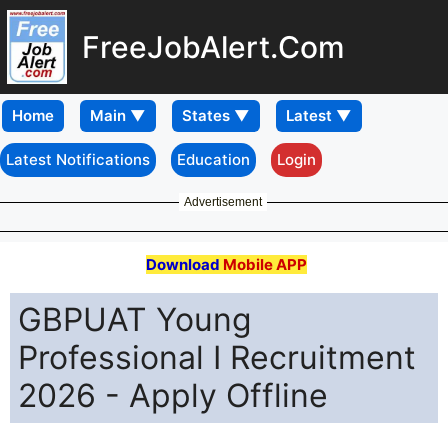
FreeJobAlert.Com
Home
Latest Notifications
Education
Login
Advertisement
Download
Mobile APP
GBPUAT Young
Professional I Recruitment
2026 - Apply Offline