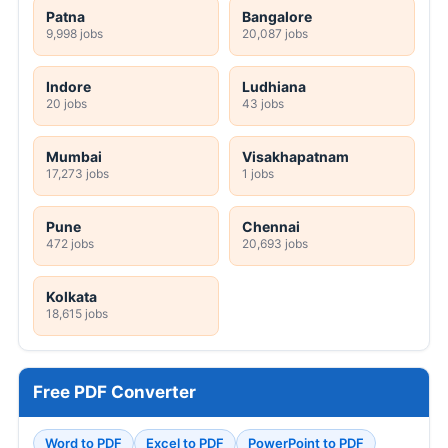
Patna
Bangalore
9,998 jobs
20,087 jobs
Indore
Ludhiana
20 jobs
43 jobs
Mumbai
Visakhapatnam
17,273 jobs
1 jobs
Pune
Chennai
472 jobs
20,693 jobs
Kolkata
18,615 jobs
Free PDF Converter
Word to PDF
Excel to PDF
PowerPoint to PDF