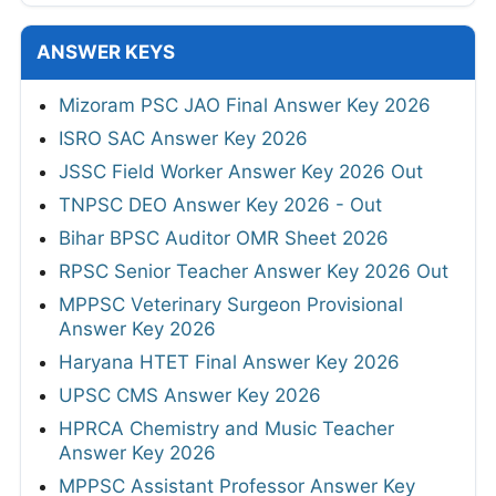
ANSWER KEYS
Mizoram PSC JAO Final Answer Key 2026
ISRO SAC Answer Key 2026
JSSC Field Worker Answer Key 2026 Out
TNPSC DEO Answer Key 2026 - Out
Bihar BPSC Auditor OMR Sheet 2026
RPSC Senior Teacher Answer Key 2026 Out
MPPSC Veterinary Surgeon Provisional
Answer Key 2026
Haryana HTET Final Answer Key 2026
UPSC CMS Answer Key 2026
HPRCA Chemistry and Music Teacher
Answer Key 2026
MPPSC Assistant Professor Answer Key