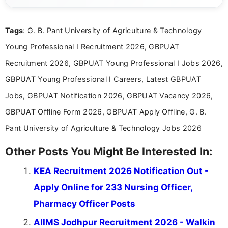
clear and straightforward manner to help students
and job seekers take informed action. I hold a
Tags
: G. B. Pant University of Agriculture & Technology
Bachelor’s degree in Journalism and Mass
Communication, which strengthens my research-
Young Professional I Recruitment 2026, GBPUAT
driven and reader-focused writing approach.
Recruitment 2026, GBPUAT Young Professional I Jobs 2026,
GBPUAT Young Professional I Careers, Latest GBPUAT
Jobs, GBPUAT Notification 2026, GBPUAT Vacancy 2026,
GBPUAT Offline Form 2026, GBPUAT Apply Offline, G. B.
Pant University of Agriculture & Technology Jobs 2026
Other Posts You Might Be Interested In:
KEA Recruitment 2026 Notification Out -
Apply Online for 233 Nursing Officer,
Pharmacy Officer Posts
AIIMS Jodhpur Recruitment 2026 - Walkin