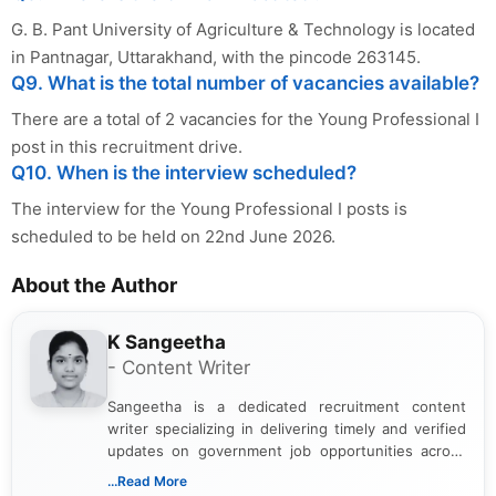
G. B. Pant University of Agriculture & Technology is located
in Pantnagar, Uttarakhand, with the pincode 263145.
Q9. What is the total number of vacancies available?
There are a total of 2 vacancies for the Young Professional I
post in this recruitment drive.
Q10. When is the interview scheduled?
The interview for the Young Professional I posts is
scheduled to be held on 22nd June 2026.
About the Author
K Sangeetha
- Content Writer
Sangeetha is a dedicated recruitment content
writer specializing in delivering timely and verified
updates on government job opportunities across
India. I focus on presenting official notifications,
...Read More
eligibility criteria, and application processes in a