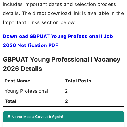
includes important dates and selection process
details. The direct download link is available in the
Important Links section below.
Download GBPUAT Young Professional I Job
2026 Notification PDF
GBPUAT Young Professional I Vacancy
2026 Details
Post Name
Total Posts
Young Professional I
2
Total
2
🔔 Never Miss a Govt Job Again!