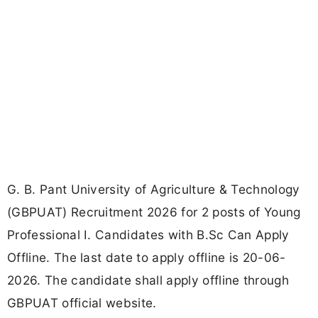
G. B. Pant University of Agriculture & Technology
(GBPUAT) Recruitment 2026 for 2 posts of Young
Professional I. Candidates with B.Sc Can Apply
Offline. The last date to apply offline is 20-06-
2026. The candidate shall apply offline through
GBPUAT official website.