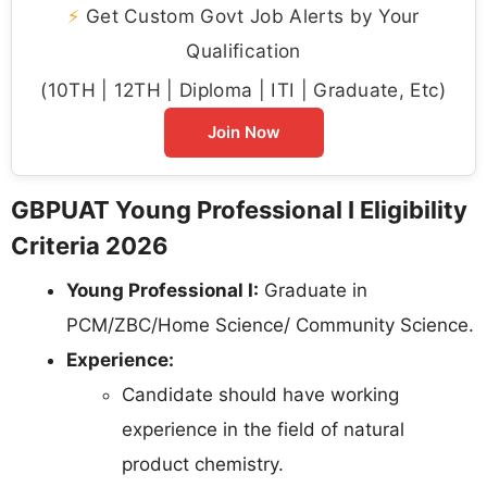
⚡
Get Custom Govt Job Alerts by Your
Qualification
(10TH | 12TH | Diploma | ITI | Graduate, Etc)
Join Now
GBPUAT Young Professional I Eligibility
Criteria 2026
Young Professional I:
Graduate in
PCM/ZBC/Home Science/ Community Science.
Experience:
Candidate should have working
experience in the field of natural
product chemistry.