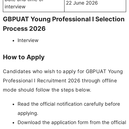
22 June 2026
interview
GBPUAT Young Professional I Selection
Process 2026
Interview
How to Apply
Candidates who wish to apply for GBPUAT Young
Professional I Recruitment 2026 through offline
mode should follow the steps below.
Read the official notification carefully before
applying.
Download the application form from the official