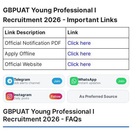
GBPUAT Young Professional I
Recruitment 2026 - Important Links
Link Description
Link
Official Notification PDF
Click here
Apply Offline
Click here
Official Website
Click here
Telegram
WhatsApp
Join
Join
Job alerts channel
Instant updates
Instagram
As Preferred Source
Add
FJA
on
Follow
Daily posts
GBPUAT Young Professional I
Recruitment 2026 - FAQs