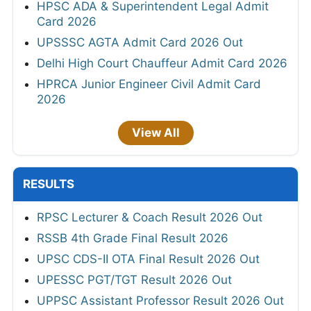
HPSC ADA & Superintendent Legal Admit
Card 2026
UPSSSC AGTA Admit Card 2026 Out
Delhi High Court Chauffeur Admit Card 2026
HPRCA Junior Engineer Civil Admit Card
2026
View All
RESULTS
RPSC Lecturer & Coach Result 2026 Out
RSSB 4th Grade Final Result 2026
UPSC CDS-II OTA Final Result 2026 Out
UPESSC PGT/TGT Result 2026 Out
UPPSC Assistant Professor Result 2026 Out