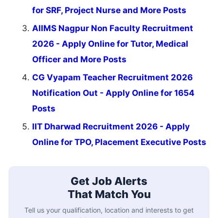
for SRF, Project Nurse and More Posts
AIIMS Nagpur Non Faculty Recruitment
2026 - Apply Online for Tutor, Medical
Officer and More Posts
CG Vyapam Teacher Recruitment 2026
Notification Out - Apply Online for 1654
Posts
IIT Dharwad Recruitment 2026 - Apply
Online for TPO, Placement Executive Posts
Get Job Alerts
That Match You
Tell us your qualification, location and interests to get