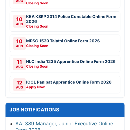
AUG
Closing Soon
KEA KSRP 2314 Police Constable Online Form
10
2026
AUG
Closing Soon
10
MPSC 1539 Talathi Online Form 2026
Closing Soon
AUG
11
NLC India 1235 Apprentice Online Form 2026
Closing Soon
AUG
12
IOCL Panipat Apprentice Online Form 2026
Apply Now
AUG
JOB NOTIFICATIONS
AAI 389 Manager, Junior Executive Online
Form 2026