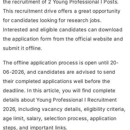
the recruitment of 2 Young Professional I Posts.
This recruitment drive offers a great opportunity
for candidates looking for research jobs.
Interested and eligible candidates can download
the application form from the official website and
submit it offline.
The offline application process is open until 20-
06-2026, and candidates are advised to send
their completed applications well before the
deadline. In this article, you will find complete
details about Young Professional I Recruitment
2026, including vacancy details, eligibility criteria,
age limit, salary, selection process, application
steps, and important links.