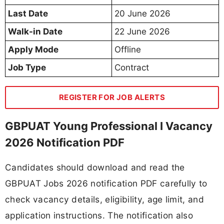
Last Date
20 June 2026
Walk-in Date
22 June 2026
Apply Mode
Offline
Job Type
Contract
REGISTER FOR JOB ALERTS
GBPUAT Young Professional I Vacancy
2026 Notification PDF
Candidates should download and read the
GBPUAT Jobs 2026 notification PDF carefully to
check vacancy details, eligibility, age limit, and
application instructions. The notification also