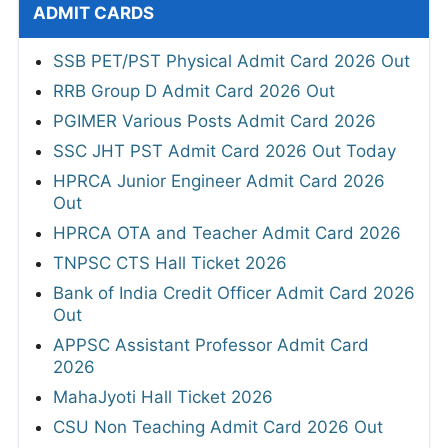
ADMIT CARDS
SSB PET/PST Physical Admit Card 2026 Out
RRB Group D Admit Card 2026 Out
PGIMER Various Posts Admit Card 2026
SSC JHT PST Admit Card 2026 Out Today
HPRCA Junior Engineer Admit Card 2026
Out
HPRCA OTA and Teacher Admit Card 2026
TNPSC CTS Hall Ticket 2026
Bank of India Credit Officer Admit Card 2026
Out
APPSC Assistant Professor Admit Card
2026
MahaJyoti Hall Ticket 2026
CSU Non Teaching Admit Card 2026 Out