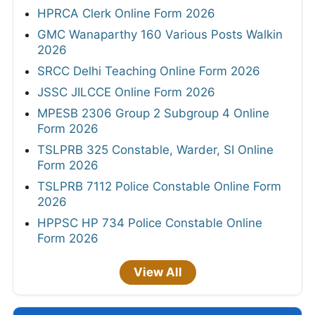
HPRCA Clerk Online Form 2026
GMC Wanaparthy 160 Various Posts Walkin
2026
SRCC Delhi Teaching Online Form 2026
JSSC JILCCE Online Form 2026
MPESB 2306 Group 2 Subgroup 4 Online
Form 2026
TSLPRB 325 Constable, Warder, SI Online
Form 2026
TSLPRB 7112 Police Constable Online Form
2026
HPPSC HP 734 Police Constable Online
Form 2026
View All