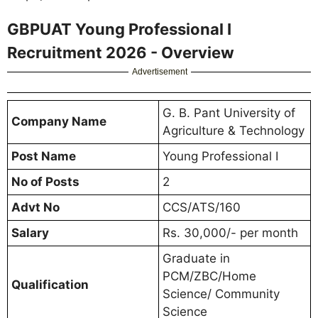
GBPUAT Young Professional I
Recruitment 2026 - Overview
Advertisement
G. B. Pant University of
Company Name
Agriculture & Technology
Post Name
Young Professional I
No of Posts
2
Advt No
CCS/ATS/160
Salary
Rs. 30,000/- per month
Graduate in
PCM/ZBC/Home
Qualification
Science/ Community
Science