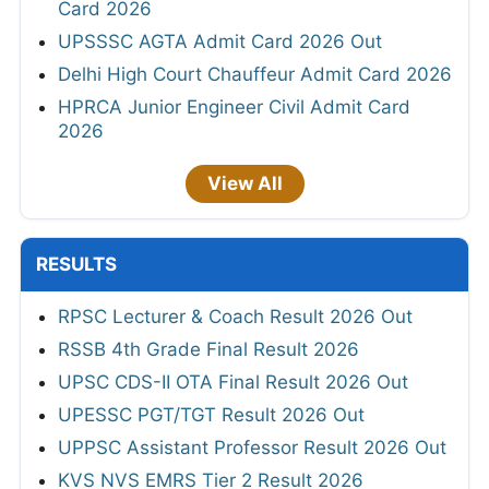
Card 2026
UPSSSC AGTA Admit Card 2026 Out
Delhi High Court Chauffeur Admit Card 2026
HPRCA Junior Engineer Civil Admit Card
2026
View All
RESULTS
RPSC Lecturer & Coach Result 2026 Out
RSSB 4th Grade Final Result 2026
UPSC CDS-II OTA Final Result 2026 Out
UPESSC PGT/TGT Result 2026 Out
UPPSC Assistant Professor Result 2026 Out
KVS NVS EMRS Tier 2 Result 2026