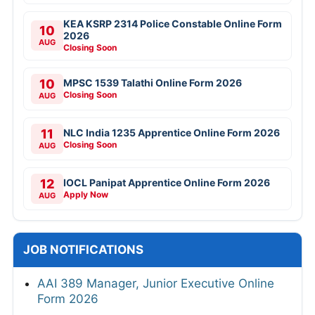
KEA KSRP 2314 Police Constable Online Form
10
2026
AUG
Closing Soon
10
MPSC 1539 Talathi Online Form 2026
Closing Soon
AUG
11
NLC India 1235 Apprentice Online Form 2026
Closing Soon
AUG
12
IOCL Panipat Apprentice Online Form 2026
Apply Now
AUG
JOB NOTIFICATIONS
AAI 389 Manager, Junior Executive Online
Form 2026