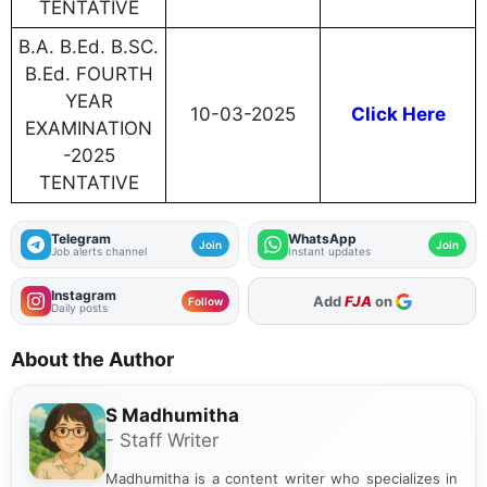
TENTATIVE
B.A. B.Ed. B.SC.
B.Ed. FOURTH
YEAR
10-03-2025
Click Here
EXAMINATION
-2025
TENTATIVE
Telegram
WhatsApp
Join
Join
Job alerts channel
Instant updates
Instagram
Add
FJA
on
Follow
Daily posts
About the Author
S Madhumitha
- Staff Writer
Madhumitha is a content writer who specializes in