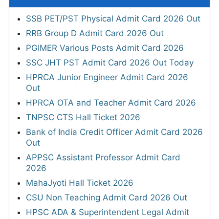
SSB PET/PST Physical Admit Card 2026 Out
RRB Group D Admit Card 2026 Out
PGIMER Various Posts Admit Card 2026
SSC JHT PST Admit Card 2026 Out Today
HPRCA Junior Engineer Admit Card 2026
Out
HPRCA OTA and Teacher Admit Card 2026
TNPSC CTS Hall Ticket 2026
Bank of India Credit Officer Admit Card 2026
Out
APPSC Assistant Professor Admit Card
2026
MahaJyoti Hall Ticket 2026
CSU Non Teaching Admit Card 2026 Out
HPSC ADA & Superintendent Legal Admit