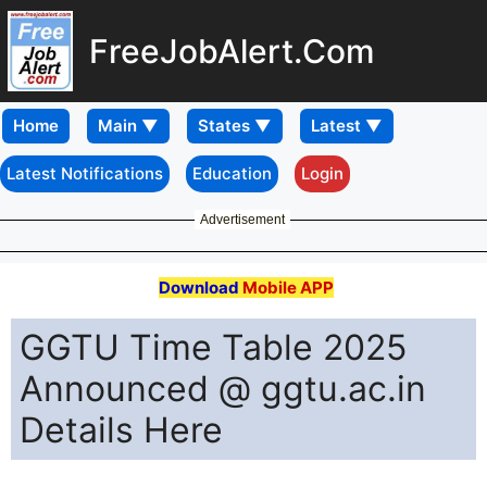
FreeJobAlert.Com
Home
Latest Notifications
Education
Login
Advertisement
Download
Mobile APP
GGTU Time Table 2025
Announced @ ggtu.ac.in
Details Here