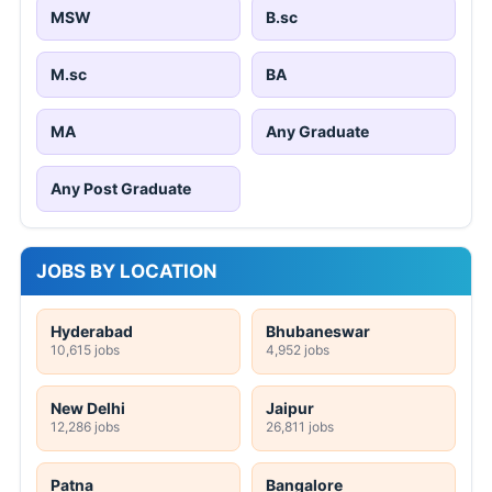
MSW
B.sc
M.sc
BA
MA
Any Graduate
Any Post Graduate
JOBS BY LOCATION
Hyderabad
Bhubaneswar
10,615 jobs
4,952 jobs
New Delhi
Jaipur
12,286 jobs
26,811 jobs
Patna
Bangalore