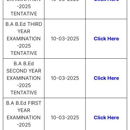
-2025
TENTATIVE
B.A B.Ed THIRD
YEAR
EXAMINATION
10-03-2025
Click Here
-2025
TENTATIVE
B.A B.Ed
SECOND YEAR
EXAMINATION
10-03-2025
Click Here
-2025
TENTATIVE
B.A B.Ed FIRST
YEAR
EXAMINATION
10-03-2025
Click Here
-2025