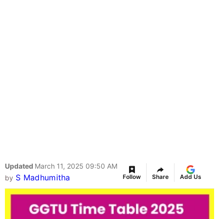
Updated
March 11, 2025 09:50 AM
S Madhumitha
Follow
Share
Add Us
by