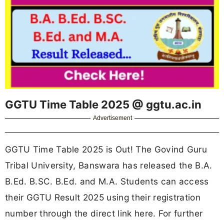
GGTU Time Table 2025 @ ggtu.ac.in
Advertisement
GGTU Time Table 2025 is Out! The Govind Guru
Tribal University, Banswara has released the B.A.
B.Ed. B.SC. B.Ed. and M.A. Students can access
their GGTU Result 2025 using their registration
number through the direct link here. For further