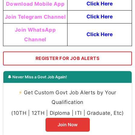
Download Mobile App
Click Here
Join Telegram Channel
Click Here
Join WhatsApp
Click Here
Channel
REGISTER FOR JOB ALERTS
🔔 Never Miss a Govt Job Again!
⚡
Get Custom Govt Job Alerts by Your
Qualification
(10TH | 12TH | Diploma | ITI | Graduate, Etc)
Join Now