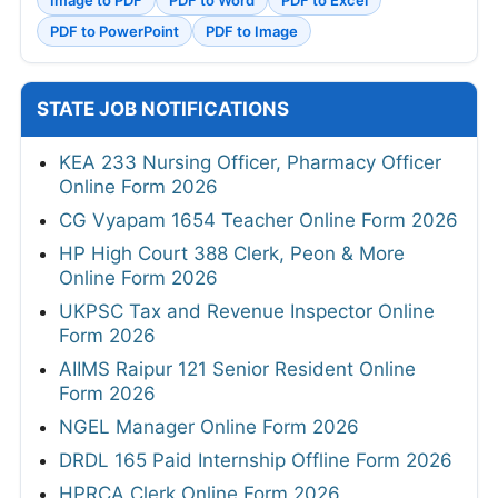
PDF to PowerPoint
PDF to Image
STATE JOB NOTIFICATIONS
KEA 233 Nursing Officer, Pharmacy Officer
Online Form 2026
CG Vyapam 1654 Teacher Online Form 2026
HP High Court 388 Clerk, Peon & More
Online Form 2026
UKPSC Tax and Revenue Inspector Online
Form 2026
AIIMS Raipur 121 Senior Resident Online
Form 2026
NGEL Manager Online Form 2026
DRDL 165 Paid Internship Offline Form 2026
HPRCA Clerk Online Form 2026