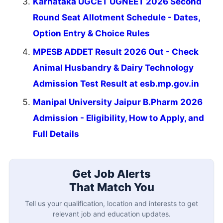
Karnataka UGCET UGNEET 2026 Second
Round Seat Allotment Schedule - Dates,
Option Entry & Choice Rules
MPESB ADDET Result 2026 Out - Check
Animal Husbandry & Dairy Technology
Admission Test Result at esb.mp.gov.in
Manipal University Jaipur B.Pharm 2026
Admission - Eligibility, How to Apply, and
Full Details
Get Job Alerts
That Match You
Tell us your qualification, location and interests to get
relevant job and education updates.