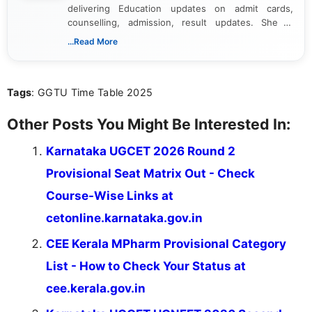
delivering Education updates on admit cards,
counselling, admission, result updates. She is
dedicated to presenting information in a clear and
...Read More
simple manner, making it easy for students to stay
informed and take necessary actions promptly.
Tags
: GGTU Time Table 2025
Other Posts You Might Be Interested In:
Karnataka UGCET 2026 Round 2
Provisional Seat Matrix Out - Check
Course-Wise Links at
cetonline.karnataka.gov.in
CEE Kerala MPharm Provisional Category
List - How to Check Your Status at
cee.kerala.gov.in