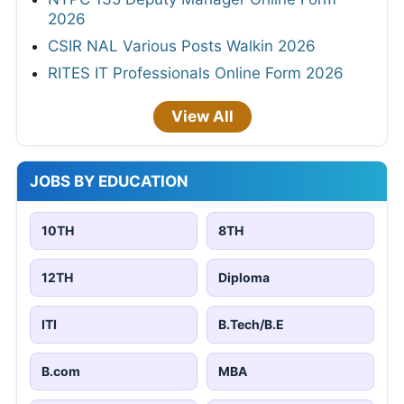
2026
CSIR NAL Various Posts Walkin 2026
RITES IT Professionals Online Form 2026
View All
JOBS BY EDUCATION
10TH
8TH
12TH
Diploma
ITI
B.Tech/B.E
B.com
MBA