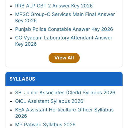
RRB ALP CBT 2 Answer Key 2026
MPSC Group-C Services Main Final Answer
Key 2026
Punjab Police Constable Answer Key 2026
CG Vyapam Laboratory Attendant Answer
Key 2026
View All
SYLLABUS
SBI Junior Associates (Clerk) Syllabus 2026
OICL Assistant Syllabus 2026
KEA Assistant Horticulture Officer Syllabus
2026
MP Patwari Syllabus 2026