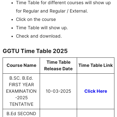
Time Table for different courses will show up
for Regular and Regular / External.
Click on the course
Time Table will show up.
Check and download.
GGTU Time Table 2025
Time Table
Course Name
Time Table Link
Release Date
B.SC. B.Ed.
FIRST YEAR
EXAMINATION
10-03-2025
Click Here
-2025
TENTATIVE
B.Ed SECOND