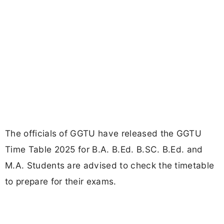
The officials of GGTU have released the GGTU
Time Table 2025 for B.A. B.Ed. B.SC. B.Ed. and
M.A. Students are advised to check the timetable
to prepare for their exams.