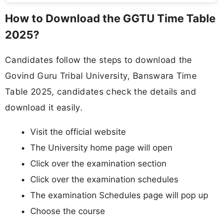
How to Download the GGTU Time Table
2025?
Candidates follow the steps to download the
Govind Guru Tribal University, Banswara Time
Table 2025, candidates check the details and
download it easily.
Visit the official website
The University home page will open
Click over the examination section
Click over the examination schedules
The examination Schedules page will pop up
Choose the course