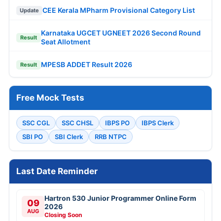
CEE Kerala MPharm Provisional Category List
Update
Karnataka UGCET UGNEET 2026 Second Round
Result
Seat Allotment
MPESB ADDET Result 2026
Result
Free Mock Tests
SSC CGL
SSC CHSL
IBPS PO
IBPS Clerk
SBI PO
SBI Clerk
RRB NTPC
Last Date Reminder
Hartron 530 Junior Programmer Online Form
09
2026
AUG
Closing Soon