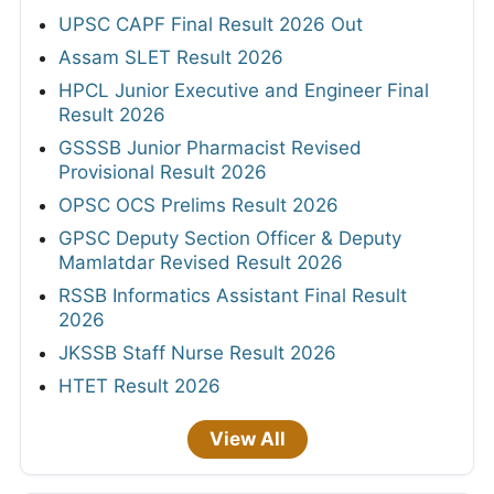
UPSC CAPF Final Result 2026 Out
Assam SLET Result 2026
HPCL Junior Executive and Engineer Final
Result 2026
GSSSB Junior Pharmacist Revised
Provisional Result 2026
OPSC OCS Prelims Result 2026
GPSC Deputy Section Officer & Deputy
Mamlatdar Revised Result 2026
RSSB Informatics Assistant Final Result
2026
JKSSB Staff Nurse Result 2026
HTET Result 2026
View All