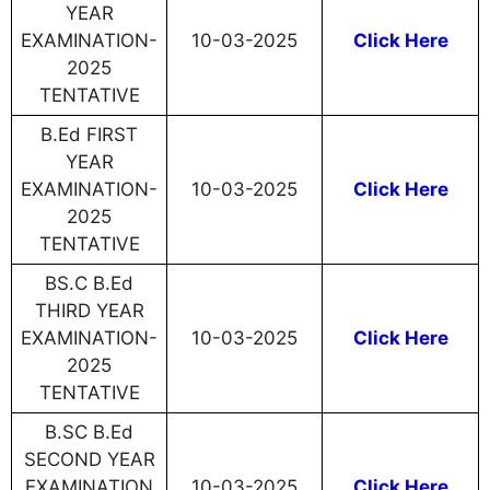
YEAR
EXAMINATION-
10-03-2025
Click Here
2025
TENTATIVE
B.Ed FIRST
YEAR
EXAMINATION-
10-03-2025
Click Here
2025
TENTATIVE
BS.C B.Ed
THIRD YEAR
EXAMINATION-
10-03-2025
Click Here
2025
TENTATIVE
B.SC B.Ed
SECOND YEAR
EXAMINATION
10-03-2025
Click Here