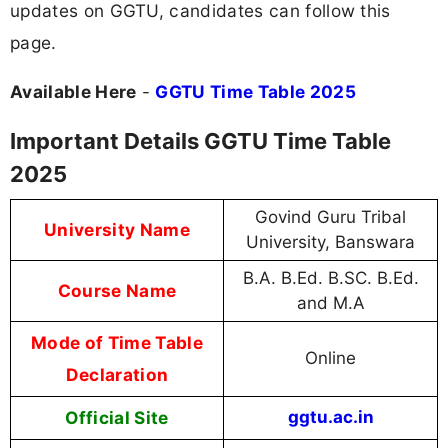
updates on GGTU, candidates can follow this
page.
Available Here
-
GGTU Time Table 2025
Important Details GGTU Time Table
2025
Govind Guru Tribal
University Name
University, Banswara
B.A. B.Ed. B.SC. B.Ed.
Course Name
and M.A
Mode of Time Table
Online
Declaration
Official Site
ggtu.ac.in