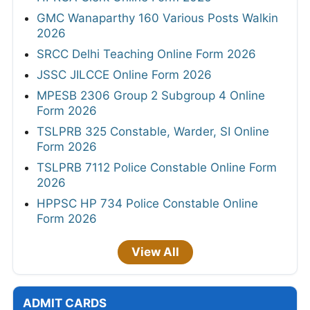
GMC Wanaparthy 160 Various Posts Walkin
2026
SRCC Delhi Teaching Online Form 2026
JSSC JILCCE Online Form 2026
MPESB 2306 Group 2 Subgroup 4 Online
Form 2026
TSLPRB 325 Constable, Warder, SI Online
Form 2026
TSLPRB 7112 Police Constable Online Form
2026
HPPSC HP 734 Police Constable Online
Form 2026
View All
ADMIT CARDS