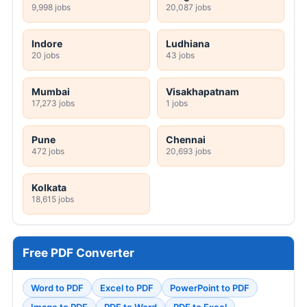
9,998 jobs
20,087 jobs
Indore
Ludhiana
20 jobs
43 jobs
Mumbai
Visakhapatnam
17,273 jobs
1 jobs
Pune
Chennai
472 jobs
20,693 jobs
Kolkata
18,615 jobs
Free PDF Converter
Word to PDF
Excel to PDF
PowerPoint to PDF
Image to PDF
PDF to Word
PDF to Excel