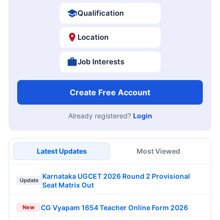
Qualification
Location
Job Interests
Create Free Account
Already registered?
Login
Latest Updates
Most Viewed
Karnataka UGCET 2026 Round 2 Provisional
Update
Seat Matrix Out
CG Vyapam 1654 Teacher Online Form 2026
New