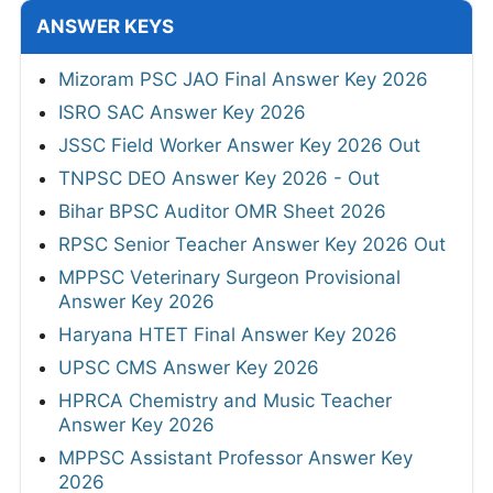
ANSWER KEYS
Mizoram PSC JAO Final Answer Key 2026
ISRO SAC Answer Key 2026
JSSC Field Worker Answer Key 2026 Out
TNPSC DEO Answer Key 2026 - Out
Bihar BPSC Auditor OMR Sheet 2026
RPSC Senior Teacher Answer Key 2026 Out
MPPSC Veterinary Surgeon Provisional
Answer Key 2026
Haryana HTET Final Answer Key 2026
UPSC CMS Answer Key 2026
HPRCA Chemistry and Music Teacher
Answer Key 2026
MPPSC Assistant Professor Answer Key
2026