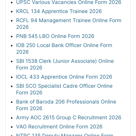
UPSC Various Vacancies Online Form 2026
KRCL 134 Apprentice Trainee 2026
RCFL 94 Management Trainee Online Form
2026
PNB 545 LBO Online Form 2026
IOB 250 Local Bank Officer Online Form
2026
SBI 1538 Clerk (Junior Associate) Online
Form 2026
IOCL 433 Apprentice Online Form 2026
SBI SCO Specialist Cadre Officer Online
Form 2026
Bank of Baroda 206 Professionals Online
Form 2026
Army AOC 2615 Group C Recruitment 2026
VAO Recruitment Online Form 2026
NTPC 135 Deputy Manager Online Form