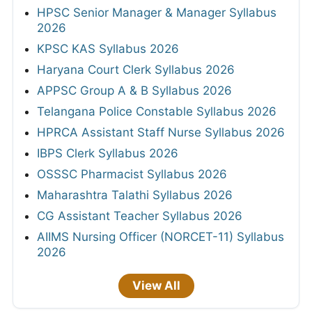
HPSC Senior Manager & Manager Syllabus
2026
KPSC KAS Syllabus 2026
Haryana Court Clerk Syllabus 2026
APPSC Group A & B Syllabus 2026
Telangana Police Constable Syllabus 2026
HPRCA Assistant Staff Nurse Syllabus 2026
IBPS Clerk Syllabus 2026
OSSSC Pharmacist Syllabus 2026
Maharashtra Talathi Syllabus 2026
CG Assistant Teacher Syllabus 2026
AIIMS Nursing Officer (NORCET-11) Syllabus
2026
View All