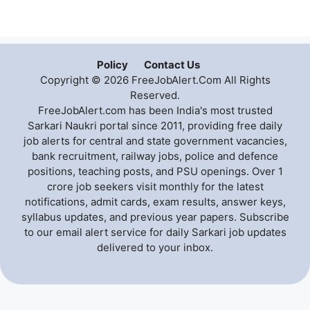
Policy
Contact Us
Copyright © 2026 FreeJobAlert.Com All Rights
Reserved.
FreeJobAlert.com has been India's most trusted
Sarkari Naukri portal since 2011, providing free daily
job alerts for central and state government vacancies,
bank recruitment, railway jobs, police and defence
positions, teaching posts, and PSU openings. Over 1
crore job seekers visit monthly for the latest
notifications, admit cards, exam results, answer keys,
syllabus updates, and previous year papers. Subscribe
to our email alert service for daily Sarkari job updates
delivered to your inbox.