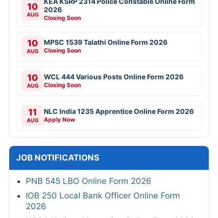
KEA KSRP 2314 Police Constable Online Form
10
2026
AUG
Closing Soon
10
MPSC 1539 Talathi Online Form 2026
Closing Soon
AUG
10
WCL 444 Various Posts Online Form 2026
Closing Soon
AUG
11
NLC India 1235 Apprentice Online Form 2026
Apply Now
AUG
JOB NOTIFICATIONS
PNB 545 LBO Online Form 2026
IOB 250 Local Bank Officer Online Form
2026