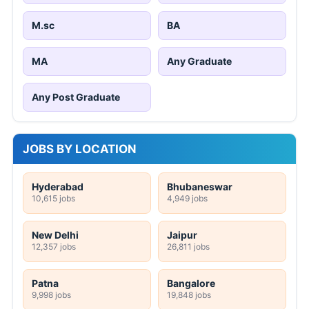
M.sc
BA
MA
Any Graduate
Any Post Graduate
JOBS BY LOCATION
Hyderabad
Bhubaneswar
10,615 jobs
4,949 jobs
New Delhi
Jaipur
12,357 jobs
26,811 jobs
Patna
Bangalore
9,998 jobs
19,848 jobs