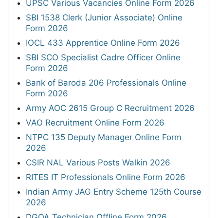
UPSC Various Vacancies Online Form 2026
SBI 1538 Clerk (Junior Associate) Online
Form 2026
IOCL 433 Apprentice Online Form 2026
SBI SCO Specialist Cadre Officer Online
Form 2026
Bank of Baroda 206 Professionals Online
Form 2026
Army AOC 2615 Group C Recruitment 2026
VAO Recruitment Online Form 2026
NTPC 135 Deputy Manager Online Form
2026
CSIR NAL Various Posts Walkin 2026
RITES IT Professionals Online Form 2026
Indian Army JAG Entry Scheme 125th Course
2026
DGQA Technician Offline Form 2026