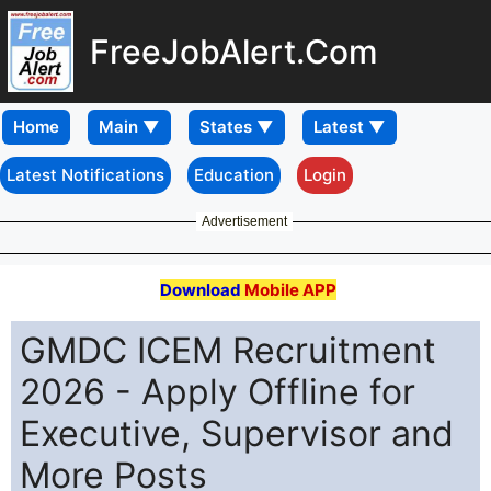
FreeJobAlert.Com
Home
Latest Notifications
Education
Login
Advertisement
Download
Mobile APP
GMDC ICEM Recruitment
2026 - Apply Offline for
Executive, Supervisor and
More Posts