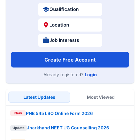
Qualification
Location
Job Interests
Create Free Account
Already registered?
Login
Latest Updates
Most Viewed
PNB 545 LBO Online Form 2026
New
Jharkhand NEET UG Counselling 2026
Update