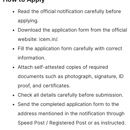
Read the official notification carefully before
applying.
Download the application form from the official
website: icem.in/.
Fill the application form carefully with correct
information.
Attach self-attested copies of required
documents such as photograph, signature, ID
proof, and certificates.
Check all details carefully before submission.
Send the completed application form to the
address mentioned in the notification through
Speed Post / Registered Post or as instructed.