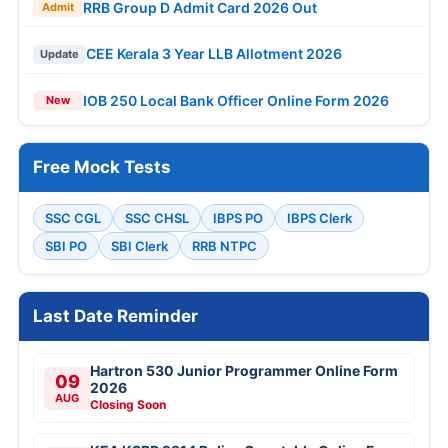
RRB Group D Admit Card 2026 Out
Admit
CEE Kerala 3 Year LLB Allotment 2026
Update
IOB 250 Local Bank Officer Online Form 2026
New
Free Mock Tests
SSC CGL
SSC CHSL
IBPS PO
IBPS Clerk
SBI PO
SBI Clerk
RRB NTPC
Last Date Reminder
Hartron 530 Junior Programmer Online Form
09
2026
AUG
Closing Soon