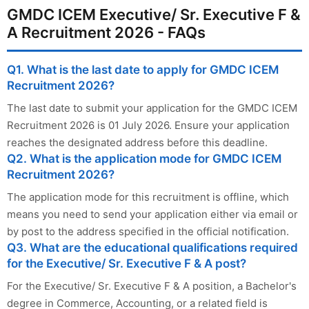
GMDC ICEM Executive/ Sr. Executive F &
A Recruitment 2026 - FAQs
Q1. What is the last date to apply for GMDC ICEM
Recruitment 2026?
The last date to submit your application for the GMDC ICEM
Recruitment 2026 is 01 July 2026. Ensure your application
reaches the designated address before this deadline.
Q2. What is the application mode for GMDC ICEM
Recruitment 2026?
The application mode for this recruitment is offline, which
means you need to send your application either via email or
by post to the address specified in the official notification.
Q3. What are the educational qualifications required
for the Executive/ Sr. Executive F & A post?
For the Executive/ Sr. Executive F & A position, a Bachelor's
degree in Commerce, Accounting, or a related field is