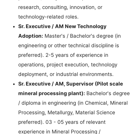
research, consulting, innovation, or
technology-related roles.
Sr. Executive / AM New Technology
Adoption:
Master's / Bachelor's degree (in
engineering or other technical discipline is
preferred). 2-5 years of experience in
operations, project execution, technology
deployment, or industrial environments.
Sr. Executive / AM, Supervisor (Pilot scale
mineral processing plant):
Bachelor's degree
/ diploma in engineering (in Chemical, Mineral
Processing, Metallurgy, Material Science
preferred). 03 - 05 years of relevant
experience in Mineral Processing /