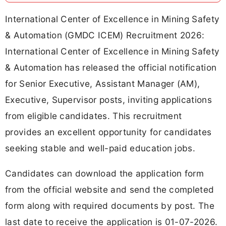
International Center of Excellence in Mining Safety
& Automation (GMDC ICEM) Recruitment 2026:
International Center of Excellence in Mining Safety
& Automation has released the official notification
for Senior Executive, Assistant Manager (AM),
Executive, Supervisor posts, inviting applications
from eligible candidates. This recruitment
provides an excellent opportunity for candidates
seeking stable and well-paid education jobs.
Candidates can download the application form
from the official website and send the completed
form along with required documents by post. The
last date to receive the application is 01-07-2026.