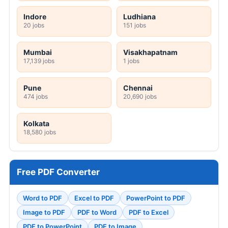
Indore
Ludhiana
20 jobs
151 jobs
Mumbai
Visakhapatnam
17,139 jobs
1 jobs
Pune
Chennai
474 jobs
20,690 jobs
Kolkata
18,580 jobs
Free PDF Converter
Word to PDF
Excel to PDF
PowerPoint to PDF
Image to PDF
PDF to Word
PDF to Excel
PDF to PowerPoint
PDF to Image