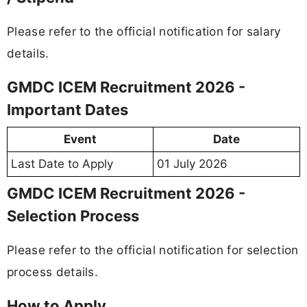
Please refer to the official notification for salary
details.
GMDC ICEM Recruitment 2026 -
Important Dates
Event
Date
Last Date to Apply
01 July 2026
GMDC ICEM Recruitment 2026 -
Selection Process
Please refer to the official notification for selection
process details.
How to Apply