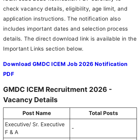
check vacancy details, eligibility, age limit, and
application instructions. The notification also
includes important dates and selection process
details. The direct download link is available in the
Important Links section below.
Download GMDC ICEM Job 2026 Notification
PDF
GMDC ICEM Recruitment 2026 -
Vacancy Details
Post Name
Total Posts
Executive/ Sr. Executive
-
F & A