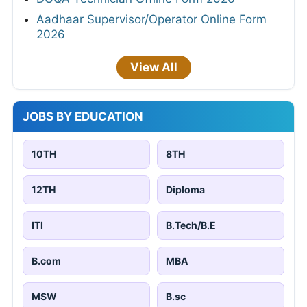
Aadhaar Supervisor/Operator Online Form
2026
View All
JOBS BY EDUCATION
10TH
8TH
12TH
Diploma
ITI
B.Tech/B.E
B.com
MBA
MSW
B.sc