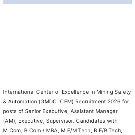
International Center of Excellence in Mining Safety
& Automation (GMDC ICEM) Recruitment 2026 for
posts of Senior Executive, Assistant Manager
(AM), Executive, Supervisor. Candidates with
M.Com, B.Com / MBA, M.E/M.Tech, B.E/B.Tech,