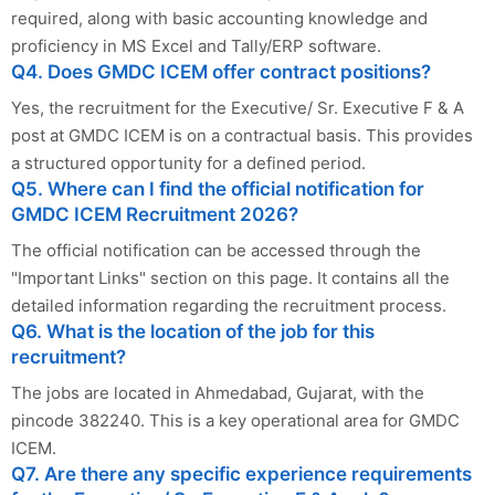
required, along with basic accounting knowledge and
proficiency in MS Excel and Tally/ERP software.
Q4. Does GMDC ICEM offer contract positions?
Yes, the recruitment for the Executive/ Sr. Executive F & A
post at GMDC ICEM is on a contractual basis. This provides
a structured opportunity for a defined period.
Q5. Where can I find the official notification for
GMDC ICEM Recruitment 2026?
The official notification can be accessed through the
"Important Links" section on this page. It contains all the
detailed information regarding the recruitment process.
Q6. What is the location of the job for this
recruitment?
The jobs are located in Ahmedabad, Gujarat, with the
pincode 382240. This is a key operational area for GMDC
ICEM.
Q7. Are there any specific experience requirements