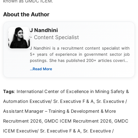
known as GMDC ICEM.
About the Author
J Nandhini
- Content Specialist
J Nandhini is a recruitment content specialist with
5+ years of experience in government sector job
postings. She has published 200+ articles covering
verified job notifications, exam updates, eligibility
...Read More
guidelines, and career opportunities for Indian and
international audiences. With a Master’s degree in
Mass Communication, Nandhini combines strong
Tags
: International Center of Excellence in Mining Safety &
research skills with clear, user-focused writing to
help job seekers make informed career decisions.
Automation Executive/ Sr. Executive F & A, Sr. Executive /
Assistant Manager – Training & Development & More
Recruitment 2026, GMDC ICEM Recruitment 2026, GMDC
ICEM Executive/ Sr. Executive F & A, Sr. Executive /