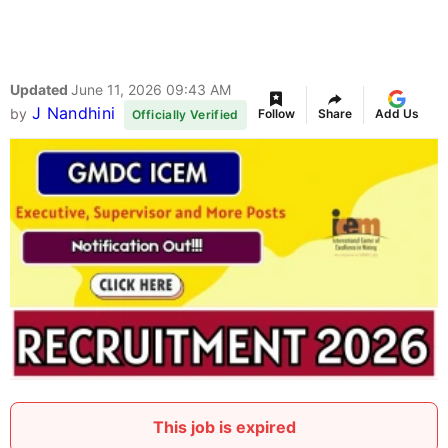
Updated
June 11, 2026 09:43 AM
J Nandhini
by
Follow
Share
Add Us
Officially Verified
This job is expired