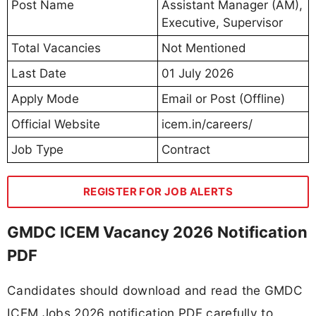
Post Name
Assistant Manager (AM),
Executive, Supervisor
Total Vacancies
Not Mentioned
Last Date
01 July 2026
Apply Mode
Email or Post (Offline)
Official Website
icem.in/careers/
Job Type
Contract
REGISTER FOR JOB ALERTS
GMDC ICEM Vacancy 2026 Notification
PDF
Candidates should download and read the GMDC
ICEM Jobs 2026 notification PDF carefully to