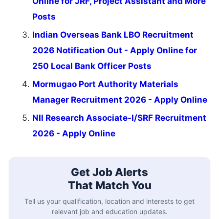
Online for JRF, Project Assistant and More
Posts
Indian Overseas Bank LBO Recruitment
2026 Notification Out - Apply Online for
250 Local Bank Officer Posts
Mormugao Port Authority Materials
Manager Recruitment 2026 - Apply Online
NII Research Associate-I/SRF Recruitment
2026 - Apply Online
Get Job Alerts
That Match You
Tell us your qualification, location and interests to get
relevant job and education updates.