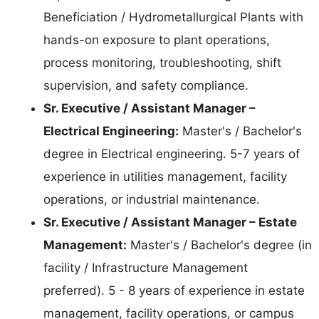
Beneficiation / Hydrometallurgical Plants with
hands-on exposure to plant operations,
process monitoring, troubleshooting, shift
supervision, and safety compliance.
Sr. Executive / Assistant Manager –
Electrical Engineering:
Master's / Bachelor's
degree in Electrical engineering. 5-7 years of
experience in utilities management, facility
operations, or industrial maintenance.
Sr. Executive / Assistant Manager – Estate
Management:
Master's / Bachelor's degree (in
facility / Infrastructure Management
preferred). 5 - 8 years of experience in estate
management, facility operations, or campus