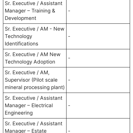
Sr. Executive / Assistant
Manager – Training &
-
Development
Sr. Executive / AM - New
Technology
-
Identifications
Sr. Executive / AM New
-
Technology Adoption
Sr. Executive / AM,
Supervisor (Pilot scale
-
mineral processing plant)
Sr. Executive / Assistant
Manager – Electrical
-
Engineering
Sr. Executive / Assistant
Manager – Estate
-