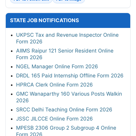
STATE JOB NOTIFICATIONS
UKPSC Tax and Revenue Inspector Online
Form 2026
AIIMS Raipur 121 Senior Resident Online
Form 2026
NGEL Manager Online Form 2026
DRDL 165 Paid Internship Offline Form 2026
HPRCA Clerk Online Form 2026
GMC Wanaparthy 160 Various Posts Walkin
2026
SRCC Delhi Teaching Online Form 2026
JSSC JILCCE Online Form 2026
MPESB 2306 Group 2 Subgroup 4 Online
Form 2026