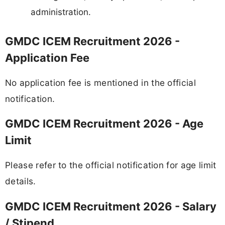
administration.
GMDC ICEM Recruitment 2026 -
Application Fee
No application fee is mentioned in the official
notification.
GMDC ICEM Recruitment 2026 - Age
Limit
Please refer to the official notification for age limit
details.
GMDC ICEM Recruitment 2026 - Salary
/ Stipend