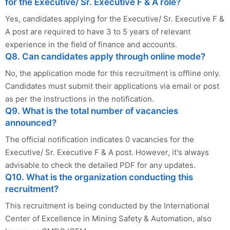
for the Executive/ Sr. Executive F & A role?
Yes, candidates applying for the Executive/ Sr. Executive F &
A post are required to have 3 to 5 years of relevant
experience in the field of finance and accounts.
Q8. Can candidates apply through online mode?
No, the application mode for this recruitment is offline only.
Candidates must submit their applications via email or post
as per the instructions in the notification.
Q9. What is the total number of vacancies
announced?
The official notification indicates 0 vacancies for the
Executive/ Sr. Executive F & A post. However, it's always
advisable to check the detailed PDF for any updates.
Q10. What is the organization conducting this
recruitment?
This recruitment is being conducted by the International
Center of Excellence in Mining Safety & Automation, also