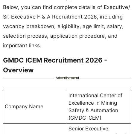
Below, you can find complete details of Executive/
Sr. Executive F & A Recruitment 2026, including
vacancy breakdown, eligibility, age limit, salary,
selection process, application procedure, and
important links.
GMDC ICEM Recruitment 2026 -
Overview
Advertisement
International Center of
Excellence in Mining
Company Name
Safety & Automation
(GMDC ICEM)
Senior Executive,