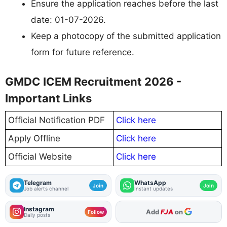
Ensure the application reaches before the last
date: 01-07-2026.
Keep a photocopy of the submitted application
form for future reference.
GMDC ICEM Recruitment 2026 -
Important Links
Official Notification PDF
Click here
Apply Offline
Click here
Official Website
Click here
Telegram
WhatsApp
Join
Join
Job alerts channel
Instant updates
Instagram
Add
FJA
on
Follow
Daily posts