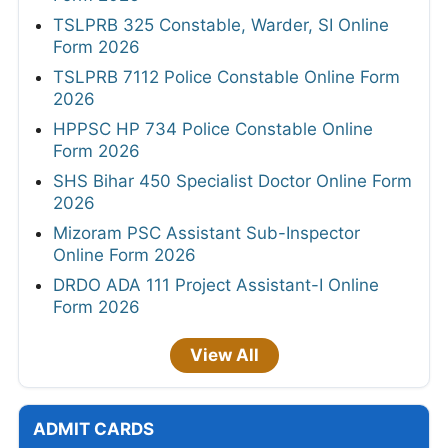
TSLPRB 325 Constable, Warder, SI Online
Form 2026
TSLPRB 7112 Police Constable Online Form
2026
HPPSC HP 734 Police Constable Online
Form 2026
SHS Bihar 450 Specialist Doctor Online Form
2026
Mizoram PSC Assistant Sub-Inspector
Online Form 2026
DRDO ADA 111 Project Assistant-I Online
Form 2026
View All
ADMIT CARDS