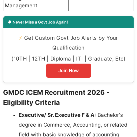
Management
🔔 Never Miss a Govt Job Again!
⚡
Get Custom Govt Job Alerts by Your
Qualification
(10TH | 12TH | Diploma | ITI | Graduate, Etc)
Join Now
GMDC ICEM Recruitment 2026 -
Eligibility Criteria
Executive/ Sr. Executive F & A:
Bachelor's
degree in Commerce, Accounting, or related
field with basic knowledge of accounting