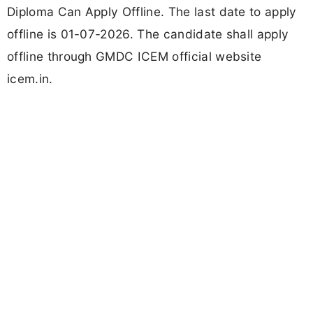
Diploma Can Apply Offline. The last date to apply
offline is 01-07-2026. The candidate shall apply
offline through GMDC ICEM official website
icem.in.