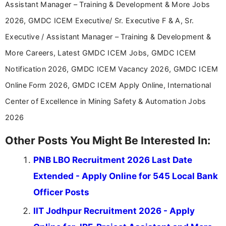
Assistant Manager – Training & Development & More Jobs
2026, GMDC ICEM Executive/ Sr. Executive F & A, Sr.
Executive / Assistant Manager – Training & Development &
More Careers, Latest GMDC ICEM Jobs, GMDC ICEM
Notification 2026, GMDC ICEM Vacancy 2026, GMDC ICEM
Online Form 2026, GMDC ICEM Apply Online, International
Center of Excellence in Mining Safety & Automation Jobs
2026
Other Posts You Might Be Interested In:
PNB LBO Recruitment 2026 Last Date
Extended - Apply Online for 545 Local Bank
Officer Posts
IIT Jodhpur Recruitment 2026 - Apply