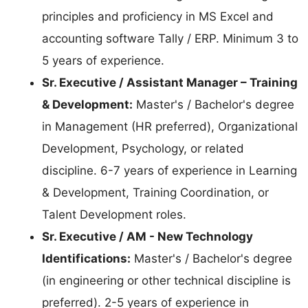
principles and proficiency in MS Excel and
accounting software Tally / ERP. Minimum 3 to
5 years of experience.
Sr. Executive / Assistant Manager – Training
& Development:
Master's / Bachelor's degree
in Management (HR preferred), Organizational
Development, Psychology, or related
discipline. 6-7 years of experience in Learning
& Development, Training Coordination, or
Talent Development roles.
Sr. Executive / AM - New Technology
Identifications:
Master's / Bachelor's degree
(in engineering or other technical discipline is
preferred). 2-5 years of experience in