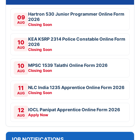
Hartron 530 Junior Programmer Online Form
09
2026
AUG
Closing Soon
KEA KSRP 2314 Police Constable Online Form
10
2026
AUG
Closing Soon
10
MPSC 1539 Talathi Online Form 2026
Closing Soon
AUG
11
NLC India 1235 Apprentice Online Form 2026
Closing Soon
AUG
12
IOCL Panipat Apprentice Online Form 2026
Apply Now
AUG
JOB NOTIFICATIONS