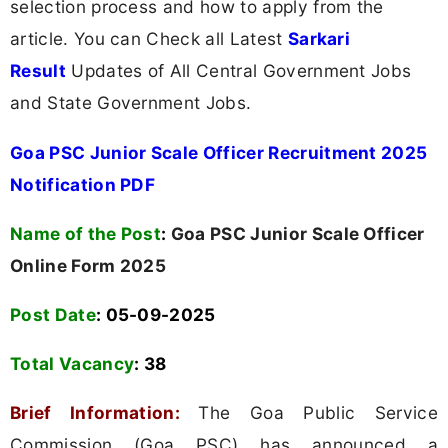
selection process and how to apply from the
article. You can Check all Latest
Sarkari
Result
Updates of All Central Government Jobs
and State Government Jobs.
Goa PSC Junior Scale Officer Recruitment 2025
Notification PDF
Name of the Post
:
Goa PSC Junior Scale Officer
Online Form 2025
Post Date
: 05-09-2025
Total Vacancy
:
38
Brief Information:
The Goa Public Service
Commission (Goa PSC) has announced a