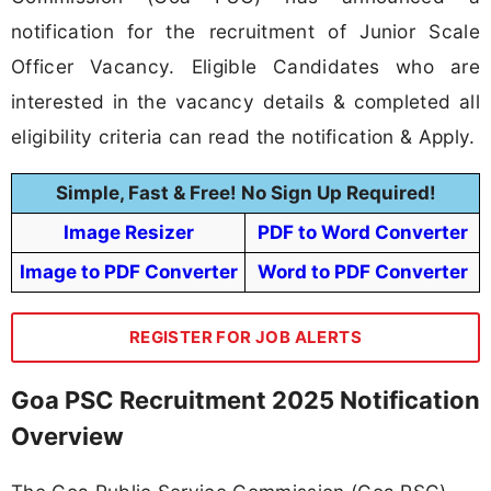
notification for the recruitment of Junior Scale
Officer Vacancy. Eligible Candidates who are
interested in the vacancy details & completed all
eligibility criteria can read the notification & Apply.
Simple, Fast & Free! No Sign Up Required!
Image Resizer
PDF to Word Converter
Image to PDF Converter
Word to PDF Converter
REGISTER FOR JOB ALERTS
Goa PSC Recruitment 2025 Notification
Overview