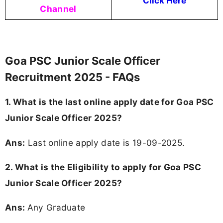
Click Here
Channel
Goa PSC Junior Scale Officer
Recruitment 2025 - FAQs
1. What is the last online apply date for Goa PSC
Junior Scale Officer 2025?
Ans:
Last online apply date is 19-09-2025.
2.
What is the Eligibility to apply for Goa PSC
Junior Scale Officer 2025?
Ans:
Any Graduate