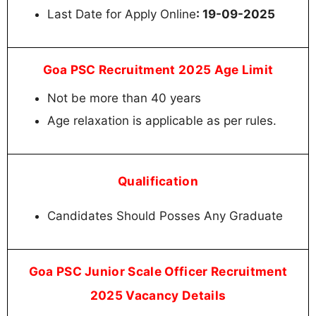
Last Date for Apply Online
: 19-09-2025
Goa PSC Recruitment 2025 Age Limit
Not be more than 40 years
Age relaxation is applicable as per rules.
Qualification
Candidates Should Posses Any Graduate
Goa PSC Junior Scale Officer Recruitment
2025 Vacancy Details