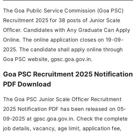
The Goa Public Service Commission (Goa PSC)
Recruitment 2025 for 38 posts of Junior Scale
Officer. Candidates with Any Graduate Can Apply
Online. The online application closes on 19-09-
2025. The candidate shall apply online through
Goa PSC website, gpsc.goa.gov.in.
Goa PSC Recruitment 2025 Notification
PDF Download
The Goa PSC Junior Scale Officer Recruitment
2025 Notification PDF has been released on 05-
09-2025 at gpsc.goa.gov.in. Check the complete
job details, vacancy, age limit, application fee,