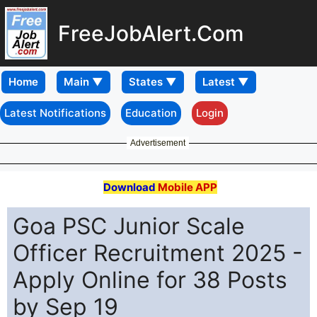
FreeJobAlert.Com
Home
Latest Notifications
Education
Login
Advertisement
Download
Mobile APP
Goa PSC Junior Scale
Officer Recruitment 2025 -
Apply Online for 38 Posts
by Sep 19