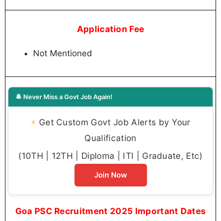
Application Fee
Not Mentioned
🔔 Never Miss a Govt Job Again!
⚡
Get Custom Govt Job Alerts by Your
Qualification
(10TH | 12TH | Diploma | ITI | Graduate, Etc)
Join Now
Goa PSC Recruitment 2025 Important Dates