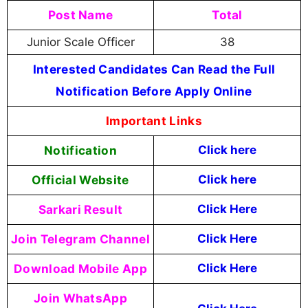
Post Name
Total
Junior Scale Officer
38
Interested Candidates Can Read the Full
Notification Before Apply Online
Important Links
Notification
Click here
Official Website
Click here
Sarkari Result
Click Here
Join Telegram Channel
Click Here
Download Mobile App
Click Here
Join WhatsApp