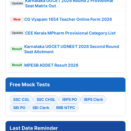
Karnataka UGCET 2026 Round 2 Provisional
Update
Seat Matrix Out
CG Vyapam 1654 Teacher Online Form 2026
New
CEE Kerala MPharm Provisional Category List
Update
Karnataka UGCET UGNEET 2026 Second Round
Result
Seat Allotment
MPESB ADDET Result 2026
Result
Free Mock Tests
SSC CGL
SSC CHSL
IBPS PO
IBPS Clerk
SBI PO
SBI Clerk
RRB NTPC
Last Date Reminder