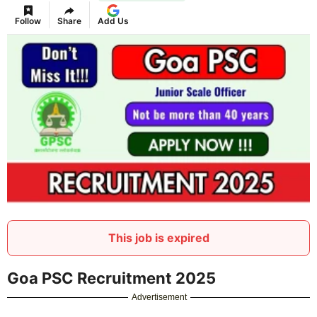
Follow
Share
Add Us
This job is expired
Goa PSC Recruitment 2025
Advertisement