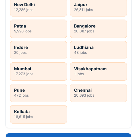
New Delhi
Jaipur
12,286 jobs
26,811 jobs
Patna
Bangalore
9,998 jobs
20,087 jobs
Indore
Ludhiana
20 jobs
43 jobs
Mumbai
Visakhapatnam
17,273 jobs
1 jobs
Pune
Chennai
472 jobs
20,693 jobs
Kolkata
18,615 jobs