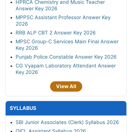
HPRCA Chemistry and Music Teacher
Answer Key 2026
MPPSC Assistant Professor Answer Key
2026
RRB ALP CBT 2 Answer Key 2026
MPSC Group-C Services Main Final Answer
Key 2026
Punjab Police Constable Answer Key 2026
CG Vyapam Laboratory Attendant Answer
Key 2026
View All
SYLLABUS
SBI Junior Associates (Clerk) Syllabus 2026
OICL Assistant Syllabus 2026