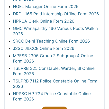
NGEL Manager Online Form 2026
DRDL 165 Paid Internship Offline Form 2026
HPRCA Clerk Online Form 2026
GMC Wanaparthy 160 Various Posts Walkin
2026
SRCC Delhi Teaching Online Form 2026
JSSC JILCCE Online Form 2026
MPESB 2306 Group 2 Subgroup 4 Online
Form 2026
TSLPRB 325 Constable, Warder, SI Online
Form 2026
TSLPRB 7112 Police Constable Online Form
2026
HPPSC HP 734 Police Constable Online
Form 2026