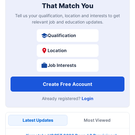
That Match You
Tell us your qualification, location and interests to get
relevant job and education updates.
Qualification
Location
Job Interests
Create Free Account
Already registered?
Login
Latest Updates
Most Viewed