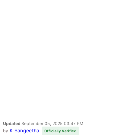
Updated
September 05, 2025 03:47 PM
K Sangeetha
by
Officially Verified