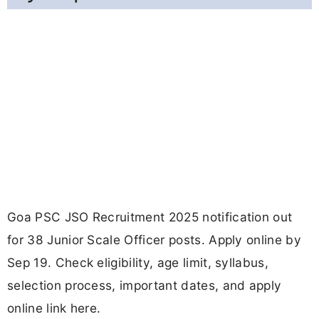
Goa PSC JSO Recruitment 2025 notification out
for 38 Junior Scale Officer posts. Apply online by
Sep 19. Check eligibility, age limit, syllabus,
selection process, important dates, and apply
online link here.