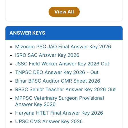
View All
ANSWER KEYS
Mizoram PSC JAO Final Answer Key 2026
ISRO SAC Answer Key 2026
JSSC Field Worker Answer Key 2026 Out
TNPSC DEO Answer Key 2026 - Out
Bihar BPSC Auditor OMR Sheet 2026
RPSC Senior Teacher Answer Key 2026 Out
MPPSC Veterinary Surgeon Provisional
Answer Key 2026
Haryana HTET Final Answer Key 2026
UPSC CMS Answer Key 2026