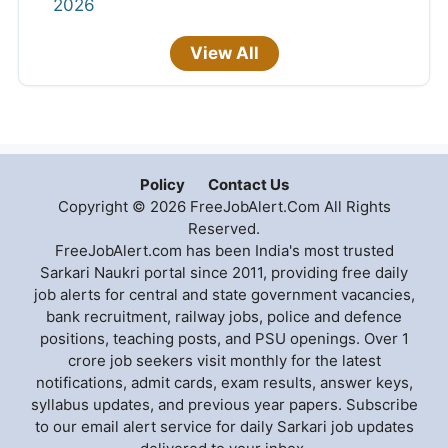
2026
View All
Policy
Contact Us
Copyright © 2026 FreeJobAlert.Com All Rights
Reserved.
FreeJobAlert.com has been India's most trusted
Sarkari Naukri portal since 2011, providing free daily
job alerts for central and state government vacancies,
bank recruitment, railway jobs, police and defence
positions, teaching posts, and PSU openings. Over 1
crore job seekers visit monthly for the latest
notifications, admit cards, exam results, answer keys,
syllabus updates, and previous year papers. Subscribe
to our email alert service for daily Sarkari job updates