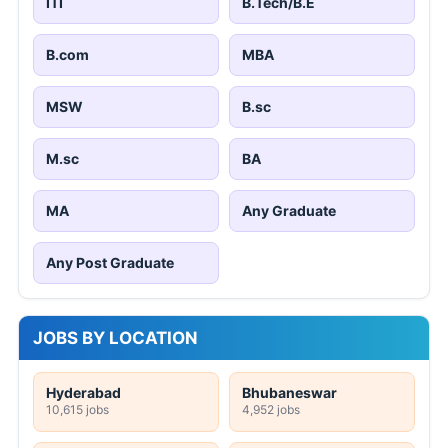
ITI
B.Tech/B.E
B.com
MBA
MSW
B.sc
M.sc
BA
MA
Any Graduate
Any Post Graduate
JOBS BY LOCATION
Hyderabad
Bhubaneswar
10,615 jobs
4,952 jobs