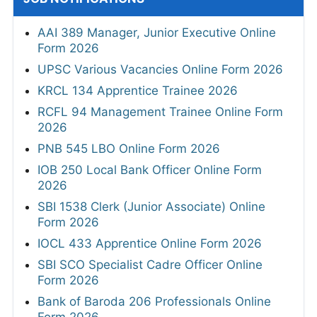
AAI 389 Manager, Junior Executive Online
Form 2026
UPSC Various Vacancies Online Form 2026
KRCL 134 Apprentice Trainee 2026
RCFL 94 Management Trainee Online Form
2026
PNB 545 LBO Online Form 2026
IOB 250 Local Bank Officer Online Form
2026
SBI 1538 Clerk (Junior Associate) Online
Form 2026
IOCL 433 Apprentice Online Form 2026
SBI SCO Specialist Cadre Officer Online
Form 2026
Bank of Baroda 206 Professionals Online