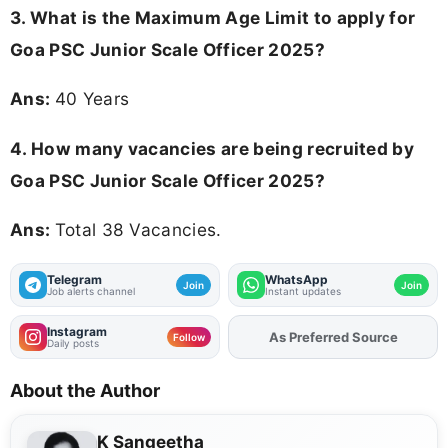
3. What is the Maximum Age Limit to apply for
Goa PSC Junior Scale Officer 2025
?
Ans:
40 Years
4. How many vacancies are being recruited by
Goa PSC Junior Scale Officer 2025?
Ans:
Total 38 Vacancies.
Telegram
WhatsApp
Join
Join
Job alerts channel
Instant updates
Instagram
As Preferred Source
Add
FJA
on
Follow
Daily posts
About the Author
K Sangeetha