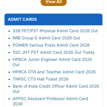
View All
ADMIT CARDS
SSB PET/PST Physical Admit Card 2026 Out
RRB Group D Admit Card 2026 Out
PGIMER Various Posts Admit Card 2026
SSC JHT PST Admit Card 2026 Out Today
HPRCA Junior Engineer Admit Card 2026
Out
HPRCA OTA and Teacher Admit Card 2026
TNPSC CTS Hall Ticket 2026
Bank of India Credit Officer Admit Card 2026
Out
APPSC Assistant Professor Admit Card
2026