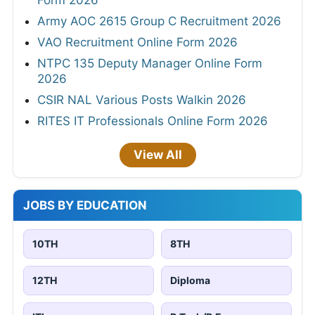
Form 2026
Army AOC 2615 Group C Recruitment 2026
VAO Recruitment Online Form 2026
NTPC 135 Deputy Manager Online Form
2026
CSIR NAL Various Posts Walkin 2026
RITES IT Professionals Online Form 2026
View All
JOBS BY EDUCATION
10TH
8TH
12TH
Diploma