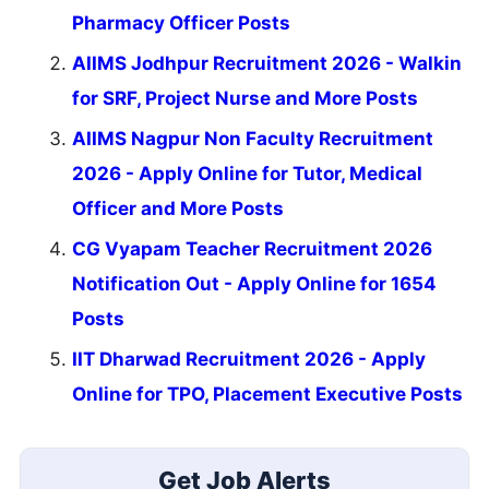
Pharmacy Officer Posts
AIIMS Jodhpur Recruitment 2026 - Walkin
for SRF, Project Nurse and More Posts
AIIMS Nagpur Non Faculty Recruitment
2026 - Apply Online for Tutor, Medical
Officer and More Posts
CG Vyapam Teacher Recruitment 2026
Notification Out - Apply Online for 1654
Posts
IIT Dharwad Recruitment 2026 - Apply
Online for TPO, Placement Executive Posts
Get Job Alerts