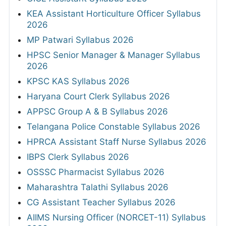
KEA Assistant Horticulture Officer Syllabus
2026
MP Patwari Syllabus 2026
HPSC Senior Manager & Manager Syllabus
2026
KPSC KAS Syllabus 2026
Haryana Court Clerk Syllabus 2026
APPSC Group A & B Syllabus 2026
Telangana Police Constable Syllabus 2026
HPRCA Assistant Staff Nurse Syllabus 2026
IBPS Clerk Syllabus 2026
OSSSC Pharmacist Syllabus 2026
Maharashtra Talathi Syllabus 2026
CG Assistant Teacher Syllabus 2026
AIIMS Nursing Officer (NORCET-11) Syllabus