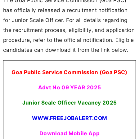
The Goa Public Service Commission (Goa PSC)
has officially released a recruitment notification
for Junior Scale Officer. For all details regarding
the recruitment process, eligibility, and application
procedure, refer to the official notification. Eligible
candidates can download it from the link below.
Goa Public Service Commission (Goa PSC)
Advt No 09 YEAR 2025
Junior Scale Officer Vacancy 2025
WWW.FREEJOBALERT.COM
Download Mobile App