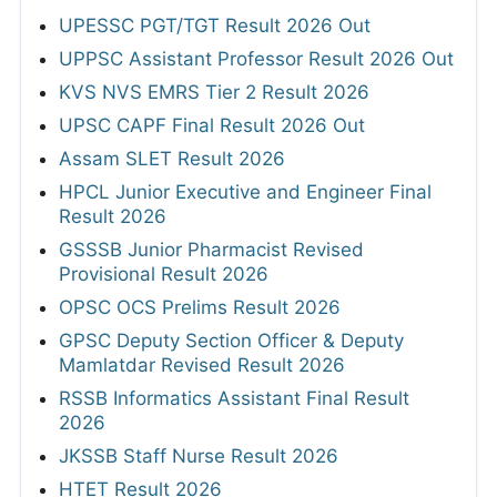
UPESSC PGT/TGT Result 2026 Out
UPPSC Assistant Professor Result 2026 Out
KVS NVS EMRS Tier 2 Result 2026
UPSC CAPF Final Result 2026 Out
Assam SLET Result 2026
HPCL Junior Executive and Engineer Final
Result 2026
GSSSB Junior Pharmacist Revised
Provisional Result 2026
OPSC OCS Prelims Result 2026
GPSC Deputy Section Officer & Deputy
Mamlatdar Revised Result 2026
RSSB Informatics Assistant Final Result
2026
JKSSB Staff Nurse Result 2026
HTET Result 2026