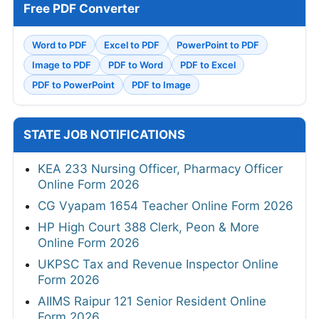
Free PDF Converter
Word to PDF
Excel to PDF
PowerPoint to PDF
Image to PDF
PDF to Word
PDF to Excel
PDF to PowerPoint
PDF to Image
STATE JOB NOTIFICATIONS
KEA 233 Nursing Officer, Pharmacy Officer
Online Form 2026
CG Vyapam 1654 Teacher Online Form 2026
HP High Court 388 Clerk, Peon & More
Online Form 2026
UKPSC Tax and Revenue Inspector Online
Form 2026
AIIMS Raipur 121 Senior Resident Online
Form 2026