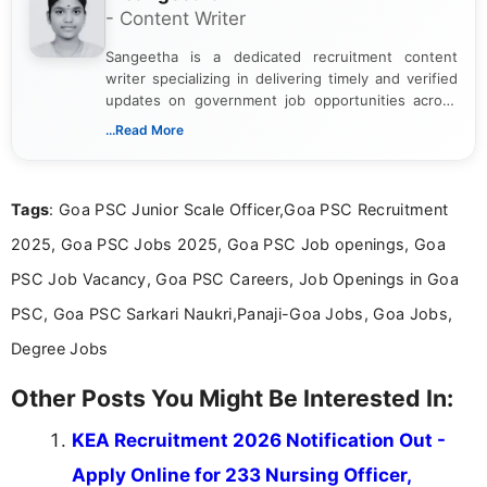
- Content Writer
Sangeetha is a dedicated recruitment content
writer specializing in delivering timely and verified
updates on government job opportunities across
India. I focus on presenting official notifications,
...Read More
eligibility criteria, and application processes in a
clear and straightforward manner to help students
and job seekers take informed action. I hold a
Tags
: Goa PSC Junior Scale Officer,Goa PSC Recruitment
Bachelor’s degree in Journalism and Mass
Communication, which strengthens my research-
2025, Goa PSC Jobs 2025, Goa PSC Job openings, Goa
driven and reader-focused writing approach.
PSC Job Vacancy, Goa PSC Careers, Job Openings in Goa
PSC, Goa PSC Sarkari Naukri,Panaji-Goa Jobs, Goa Jobs,
Degree Jobs
Other Posts You Might Be Interested In:
KEA Recruitment 2026 Notification Out -
Apply Online for 233 Nursing Officer,