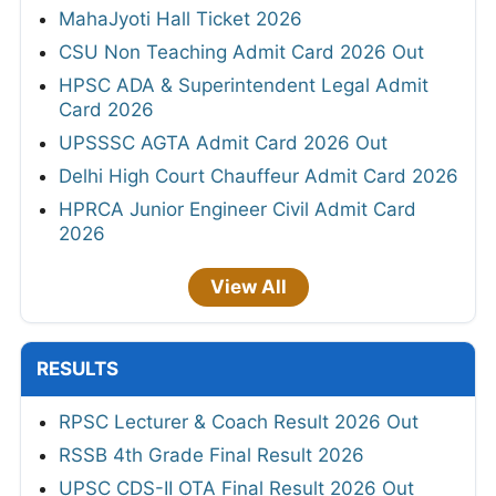
MahaJyoti Hall Ticket 2026
CSU Non Teaching Admit Card 2026 Out
HPSC ADA & Superintendent Legal Admit
Card 2026
UPSSSC AGTA Admit Card 2026 Out
Delhi High Court Chauffeur Admit Card 2026
HPRCA Junior Engineer Civil Admit Card
2026
View All
RESULTS
RPSC Lecturer & Coach Result 2026 Out
RSSB 4th Grade Final Result 2026
UPSC CDS-II OTA Final Result 2026 Out