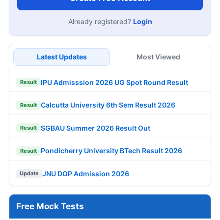
Already registered?
Login
Latest Updates
Most Viewed
IPU Admisssion 2026 UG Spot Round Result
Result
Calcutta University 6th Sem Result 2026
Result
SGBAU Summer 2026 Result Out
Result
Pondicherry University BTech Result 2026
Result
JNU DOP Admission 2026
Update
Free Mock Tests