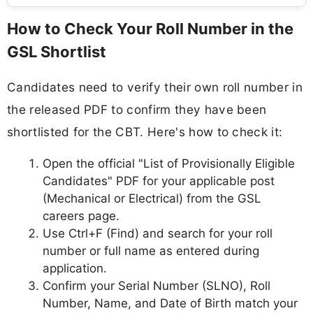
How to Check Your Roll Number in the
GSL Shortlist
Candidates need to verify their own roll number in
the released PDF to confirm they have been
shortlisted for the CBT. Here's how to check it:
Open the official "List of Provisionally Eligible
Candidates" PDF for your applicable post
(Mechanical or Electrical) from the GSL
careers page.
Use Ctrl+F (Find) and search for your roll
number or full name as entered during
application.
Confirm your Serial Number (SLNO), Roll
Number, Name, and Date of Birth match your