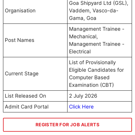
Goa Shipyard Ltd (GSL),
Organisation
Vaddem, Vasco-da-
Gama, Goa
Management Trainee -
Mechanical,
Post Names
Management Trainee -
Electrical
List of Provisionally
Eligible Candidates for
Current Stage
Computer Based
Examination (CBT)
List Released On
2 July 2026
Admit Card Portal
Click Here
REGISTER FOR JOB ALERTS