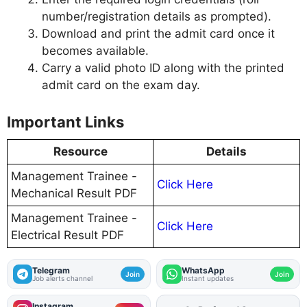
number/registration details as prompted).
Download and print the admit card once it
becomes available.
Carry a valid photo ID along with the printed
admit card on the exam day.
Important Links
Resource
Details
Management Trainee -
Click Here
Mechanical Result PDF
Management Trainee -
Click Here
Electrical Result PDF
Telegram
WhatsApp
Join
Join
Job alerts channel
Instant updates
Instagram