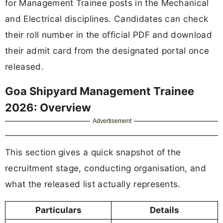
for Management Trainee posts in the Mechanical
and Electrical disciplines. Candidates can check
their roll number in the official PDF and download
their admit card from the designated portal once
released.
Goa Shipyard Management Trainee
2026: Overview
Advertisement
This section gives a quick snapshot of the
recruitment stage, conducting organisation, and
what the released list actually represents.
Particulars
Details