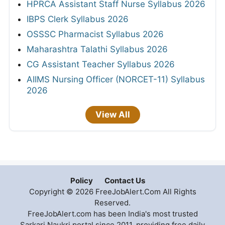
HPRCA Assistant Staff Nurse Syllabus 2026
IBPS Clerk Syllabus 2026
OSSSC Pharmacist Syllabus 2026
Maharashtra Talathi Syllabus 2026
CG Assistant Teacher Syllabus 2026
AIIMS Nursing Officer (NORCET-11) Syllabus
2026
View All
Policy
Contact Us
Copyright © 2026 FreeJobAlert.Com All Rights
Reserved.
FreeJobAlert.com has been India's most trusted
Sarkari Naukri portal since 2011, providing free daily