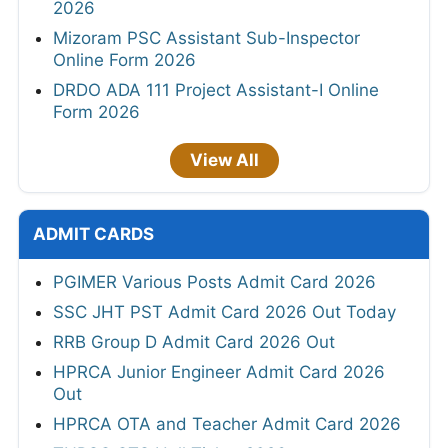
2026
Mizoram PSC Assistant Sub-Inspector
Online Form 2026
DRDO ADA 111 Project Assistant-I Online
Form 2026
View All
ADMIT CARDS
PGIMER Various Posts Admit Card 2026
SSC JHT PST Admit Card 2026 Out Today
RRB Group D Admit Card 2026 Out
HPRCA Junior Engineer Admit Card 2026
Out
HPRCA OTA and Teacher Admit Card 2026