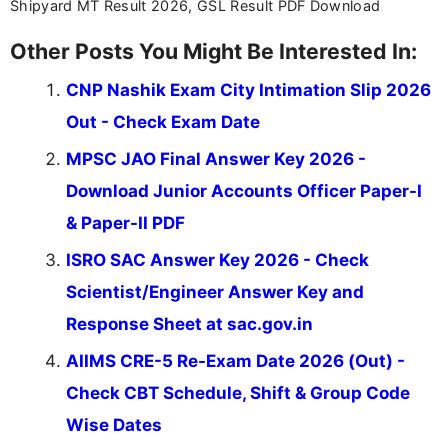
Shipyard MT Result 2026, GSL Result PDF Download
Other Posts You Might Be Interested In:
CNP Nashik Exam City Intimation Slip 2026
Out - Check Exam Date
MPSC JAO Final Answer Key 2026 -
Download Junior Accounts Officer Paper-I
& Paper-II PDF
ISRO SAC Answer Key 2026 - Check
Scientist/Engineer Answer Key and
Response Sheet at sac.gov.in
AIIMS CRE-5 Re-Exam Date 2026 (Out) -
Check CBT Schedule, Shift & Group Code
Wise Dates