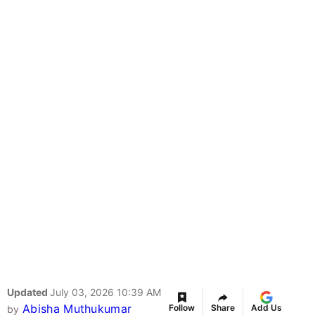
Updated
July 03, 2026 10:39 AM
Abisha Muthukumar
Follow
Share
Add Us
by