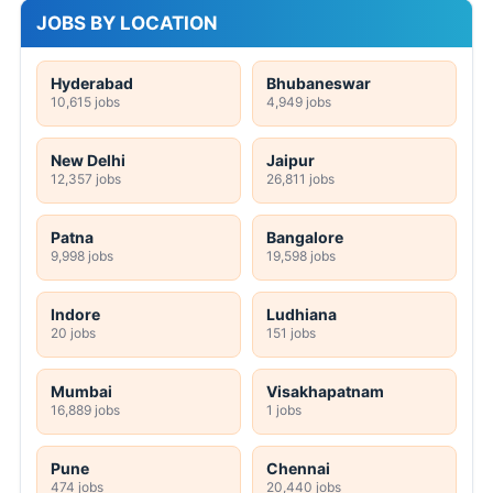
JOBS BY LOCATION
Hyderabad
Bhubaneswar
10,615 jobs
4,949 jobs
New Delhi
Jaipur
12,357 jobs
26,811 jobs
Patna
Bangalore
9,998 jobs
19,598 jobs
Indore
Ludhiana
20 jobs
151 jobs
Mumbai
Visakhapatnam
16,889 jobs
1 jobs
Pune
Chennai
474 jobs
20,440 jobs