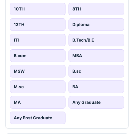
10TH
8TH
12TH
Diploma
ITI
B.Tech/B.E
B.com
MBA
MSW
B.sc
M.sc
BA
MA
Any Graduate
Any Post Graduate