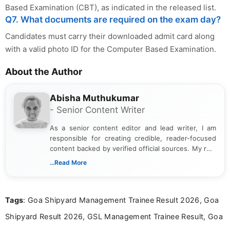
Based Examination (CBT), as indicated in the released list.
Q7. What documents are required on the exam day?
Candidates must carry their downloaded admit card along
with a valid photo ID for the Computer Based Examination.
About the Author
Abisha Muthukumar
- Senior Content Writer
As a senior content editor and lead writer, I am
responsible for creating credible, reader-focused
content backed by verified official sources. My role
includes researching, interpreting, and presenting
...Read More
complex educational and career information in a
clear and accessible format. I bring over 6 years of
experience in professional content development,
Tags
: Goa Shipyard Management Trainee Result 2026, Goa
including more than 3 years dedicated to
education-focused and job-related coverage.
Shipyard Result 2026, GSL Management Trainee Result, Goa