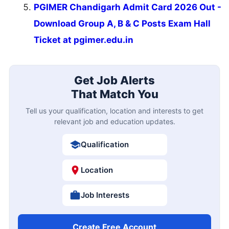
PGIMER Chandigarh Admit Card 2026 Out -
Download Group A, B & C Posts Exam Hall
Ticket at pgimer.edu.in
Get Job Alerts
That Match You
Tell us your qualification, location and interests to get
relevant job and education updates.
Qualification
Location
Job Interests
Create Free Account