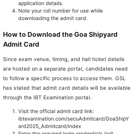
application details.
Note your roll number for use while
downloading the admit card.
How to Download the Goa Shipyard
Admit Card
Since exam venue, timing, and hall ticket details
are hosted on a separate portal, candidates need
to follow a specific process to access them. GSL
has stated that admit card details will be available
through the IBT Examination portal.
Visit the official admit card link:
ibtexamination.com/secuAdmitcard/GoaShipY
ard2025_Admitcard/index
Enter the required login credentials (roll