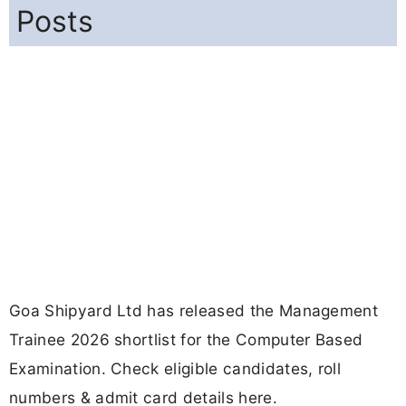
Posts
Goa Shipyard Ltd has released the Management
Trainee 2026 shortlist for the Computer Based
Examination. Check eligible candidates, roll
numbers & admit card details here.