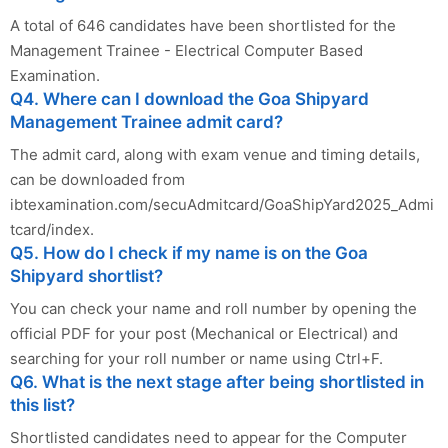
A total of 646 candidates have been shortlisted for the
Management Trainee - Electrical Computer Based
Examination.
Q4. Where can I download the Goa Shipyard
Management Trainee admit card?
The admit card, along with exam venue and timing details,
can be downloaded from
ibtexamination.com/secuAdmitcard/GoaShipYard2025_Admi
tcard/index.
Q5. How do I check if my name is on the Goa
Shipyard shortlist?
You can check your name and roll number by opening the
official PDF for your post (Mechanical or Electrical) and
searching for your roll number or name using Ctrl+F.
Q6. What is the next stage after being shortlisted in
this list?
Shortlisted candidates need to appear for the Computer