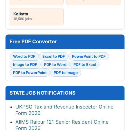
Kolkata
18,580 jobs
Free PDF Converter
Word to PDF
Excel to PDF
PowerPoint to PDF
Image to PDF
PDF to Word
PDF to Excel
PDF to PowerPoint
PDF to Image
STATE JOB NOTIFICATIONS
UKPSC Tax and Revenue Inspector Online
Form 2026
AIIMS Raipur 121 Senior Resident Online
Form 2026