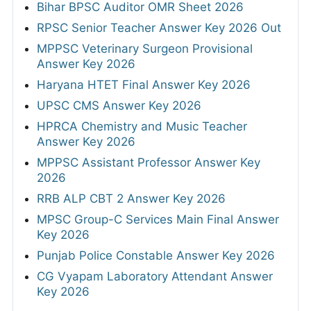
Bihar BPSC Auditor OMR Sheet 2026
RPSC Senior Teacher Answer Key 2026 Out
MPPSC Veterinary Surgeon Provisional
Answer Key 2026
Haryana HTET Final Answer Key 2026
UPSC CMS Answer Key 2026
HPRCA Chemistry and Music Teacher
Answer Key 2026
MPPSC Assistant Professor Answer Key
2026
RRB ALP CBT 2 Answer Key 2026
MPSC Group-C Services Main Final Answer
Key 2026
Punjab Police Constable Answer Key 2026
CG Vyapam Laboratory Attendant Answer
Key 2026