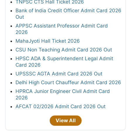
TNPSC CTS Hall Ticket 2026
Bank of India Credit Officer Admit Card 2026
Out
APPSC Assistant Professor Admit Card
2026
MahaJyoti Hall Ticket 2026
CSU Non Teaching Admit Card 2026 Out
HPSC ADA & Superintendent Legal Admit
Card 2026
UPSSSC AGTA Admit Card 2026 Out
Delhi High Court Chauffeur Admit Card 2026
HPRCA Junior Engineer Civil Admit Card
2026
AFCAT 02/2026 Admit Card 2026 Out
View All