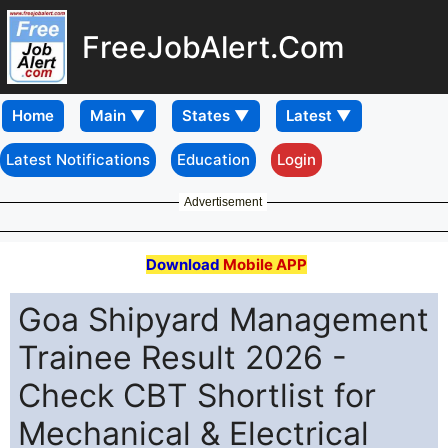
FreeJobAlert.Com
Home
Latest Notifications
Education
Login
Advertisement
Download
Mobile APP
Goa Shipyard Management
Trainee Result 2026 -
Check CBT Shortlist for
Mechanical & Electrical