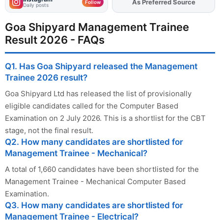
Add
FJA
on
Follow
Daily posts
Goa Shipyard Management Trainee
Result 2026 - FAQs
Q1. Has Goa Shipyard released the Management
Trainee 2026 result?
Goa Shipyard Ltd has released the list of provisionally
eligible candidates called for the Computer Based
Examination on 2 July 2026. This is a shortlist for the CBT
stage, not the final result.
Q2. How many candidates are shortlisted for
Management Trainee - Mechanical?
A total of 1,660 candidates have been shortlisted for the
Management Trainee - Mechanical Computer Based
Examination.
Q3. How many candidates are shortlisted for
Management Trainee - Electrical?