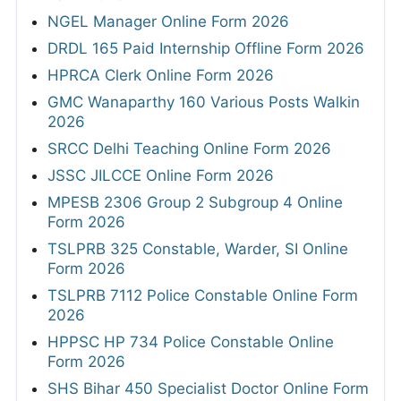
NGEL Manager Online Form 2026
DRDL 165 Paid Internship Offline Form 2026
HPRCA Clerk Online Form 2026
GMC Wanaparthy 160 Various Posts Walkin
2026
SRCC Delhi Teaching Online Form 2026
JSSC JILCCE Online Form 2026
MPESB 2306 Group 2 Subgroup 4 Online
Form 2026
TSLPRB 325 Constable, Warder, SI Online
Form 2026
TSLPRB 7112 Police Constable Online Form
2026
HPPSC HP 734 Police Constable Online
Form 2026
SHS Bihar 450 Specialist Doctor Online Form