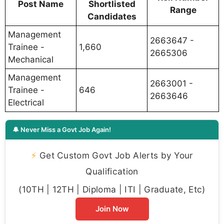
Post Name
Shortlisted
Range
Candidates
Management
2663647 -
Trainee -
1,660
2665306
Mechanical
Management
2663001 -
Trainee -
646
2663646
Electrical
🔔 Never Miss a Govt Job Again!
⚡
Get Custom Govt Job Alerts by Your
Qualification
(10TH | 12TH | Diploma | ITI | Graduate, Etc)
Join Now