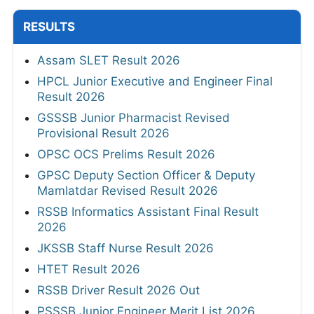
RESULTS
Assam SLET Result 2026
HPCL Junior Executive and Engineer Final
Result 2026
GSSSB Junior Pharmacist Revised
Provisional Result 2026
OPSC OCS Prelims Result 2026
GPSC Deputy Section Officer & Deputy
Mamlatdar Revised Result 2026
RSSB Informatics Assistant Final Result
2026
JKSSB Staff Nurse Result 2026
HTET Result 2026
RSSB Driver Result 2026 Out
PSSSB Junior Engineer Merit List 2026