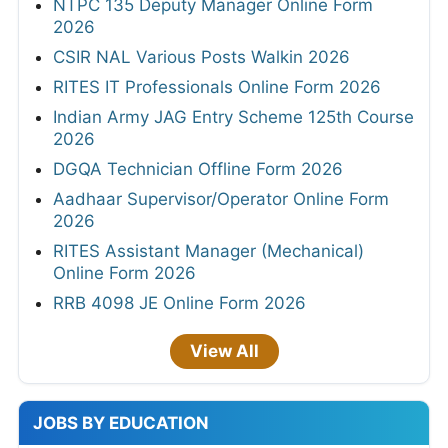
NTPC 135 Deputy Manager Online Form
2026
CSIR NAL Various Posts Walkin 2026
RITES IT Professionals Online Form 2026
Indian Army JAG Entry Scheme 125th Course
2026
DGQA Technician Offline Form 2026
Aadhaar Supervisor/Operator Online Form
2026
RITES Assistant Manager (Mechanical)
Online Form 2026
RRB 4098 JE Online Form 2026
View All
JOBS BY EDUCATION