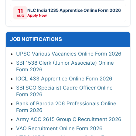
11
NLC India 1235 Apprentice Online Form 2026
Apply Now
AUG
JOB NOTIFICATIONS
UPSC Various Vacancies Online Form 2026
SBI 1538 Clerk (Junior Associate) Online
Form 2026
IOCL 433 Apprentice Online Form 2026
SBI SCO Specialist Cadre Officer Online
Form 2026
Bank of Baroda 206 Professionals Online
Form 2026
Army AOC 2615 Group C Recruitment 2026
VAO Recruitment Online Form 2026