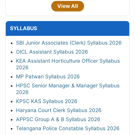
View All
SYLLABUS
SBI Junior Associates (Clerk) Syllabus 2026
OICL Assistant Syllabus 2026
KEA Assistant Horticulture Officer Syllabus
2026
MP Patwari Syllabus 2026
HPSC Senior Manager & Manager Syllabus
2026
KPSC KAS Syllabus 2026
Haryana Court Clerk Syllabus 2026
APPSC Group A & B Syllabus 2026
Telangana Police Constable Syllabus 2026