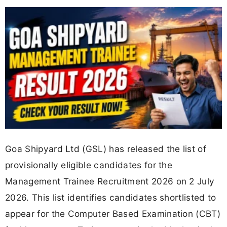
Goa Shipyard Ltd (GSL) has released the list of
provisionally eligible candidates for the
Management Trainee Recruitment 2026 on 2 July
2026. This list identifies candidates shortlisted to
appear for the Computer Based Examination (CBT)