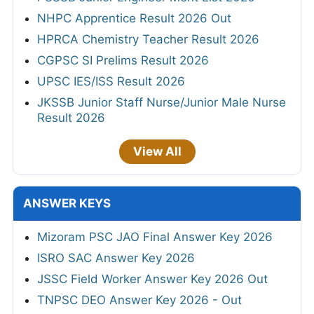
NHPC Apprentice Result 2026 Out
HPRCA Chemistry Teacher Result 2026
CGPSC SI Prelims Result 2026
UPSC IES/ISS Result 2026
JKSSB Junior Staff Nurse/Junior Male Nurse
Result 2026
View All
ANSWER KEYS
Mizoram PSC JAO Final Answer Key 2026
ISRO SAC Answer Key 2026
JSSC Field Worker Answer Key 2026 Out
TNPSC DEO Answer Key 2026 - Out