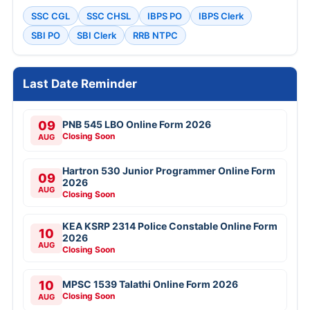
SSC CGL
SSC CHSL
IBPS PO
IBPS Clerk
SBI PO
SBI Clerk
RRB NTPC
Last Date Reminder
09
PNB 545 LBO Online Form 2026
Closing Soon
AUG
Hartron 530 Junior Programmer Online Form
09
2026
AUG
Closing Soon
KEA KSRP 2314 Police Constable Online Form
10
2026
AUG
Closing Soon
10
MPSC 1539 Talathi Online Form 2026
Closing Soon
AUG