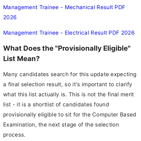
Management Trainee - Mechanical Result PDF
2026
Management Trainee - Electrical Result PDF 2026
What Does the "Provisionally Eligible"
List Mean?
Many candidates search for this update expecting
a final selection result, so it's important to clarify
what this list actually is. This is not the final merit
list - it is a shortlist of candidates found
provisionally eligible to sit for the Computer Based
Examination, the next stage of the selection
process.