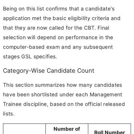
Being on this list confirms that a candidate's
application met the basic eligibility criteria and
that they are now called for the CBT. Final
selection will depend on performance in the
computer-based exam and any subsequent
stages GSL specifies.
Category-Wise Candidate Count
This section summarizes how many candidates
have been shortlisted under each Management
Trainee discipline, based on the official released
lists.
Number of
Roll Number