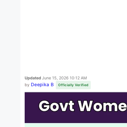
Updated
June 15, 2026 10:12 AM
Deepika B
by
Officially Verified