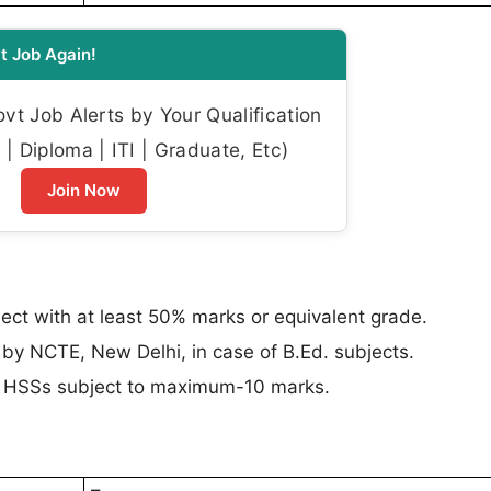
t Job Again!
t Job Alerts by Your Qualification
| Diploma | ITI | Graduate, Etc)
Join Now
ect with at least 50% marks or equivalent grade.
 by NCTE, New Delhi, in case of B.Ed. subjects.
in HSSs subject to maximum-10 marks.