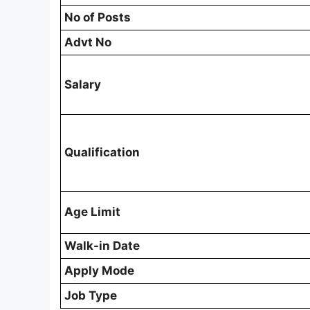
No of Posts
Advt No
Salary
Qualification
Age Limit
Walk-in Date
Apply Mode
Job Type