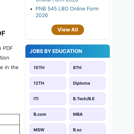
PNB 545 LBO Online Form
2026
View All
DF
n PDF
JOBS BY EDUCATION
tion
e in the
10TH
8TH
12TH
Diploma
ITI
B.Tech/B.E
B.com
MBA
MSW
B.sc