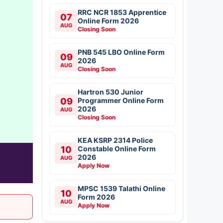
RRC NCR 1853 Apprentice
07
Online Form 2026
AUG
Closing Soon
PNB 545 LBO Online Form
09
2026
AUG
Closing Soon
Hartron 530 Junior
09
Programmer Online Form
2026
AUG
Closing Soon
KEA KSRP 2314 Police
10
Constable Online Form
2026
AUG
Apply Now
MPSC 1539 Talathi Online
10
Form 2026
AUG
Apply Now