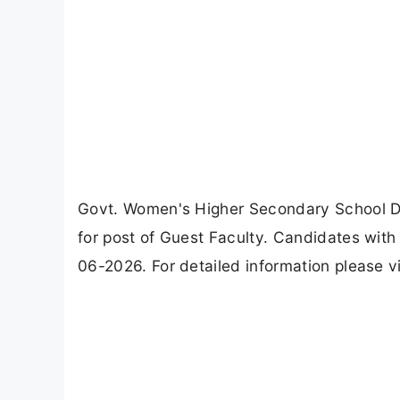
Govt. Women's Higher Secondary School 
for post of Guest Faculty. Candidates with
06-2026. For detailed information please v