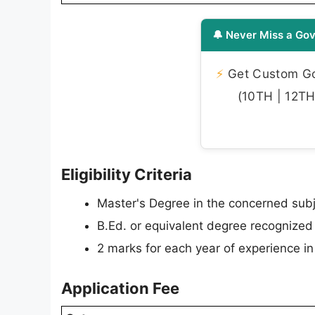
🔔 Never Miss a Gov
⚡
Get Custom Gov
(10TH | 12TH 
Eligibility Criteria
Master's Degree in the concerned subj
B.Ed. or equivalent degree recognized
2 marks for each year of experience 
Application Fee