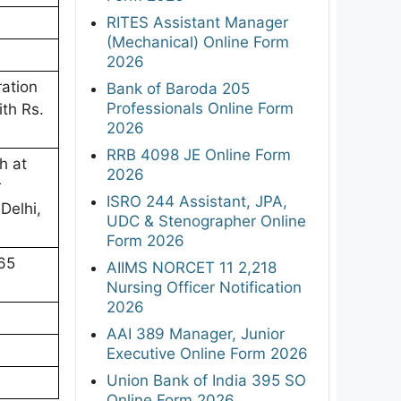
RITES Assistant Manager
(Mechanical) Online Form
2026
ration
Bank of Baroda 205
Professionals Online Form
ith Rs.
2026
RRB 4098 JE Online Form
h at
2026
r
ISRO 244 Assistant, JPA,
Delhi,
UDC & Stenographer Online
Form 2026
65
AIIMS NORCET 11 2,218
Nursing Officer Notification
2026
AAI 389 Manager, Junior
Executive Online Form 2026
Union Bank of India 395 SO
Online Form 2026