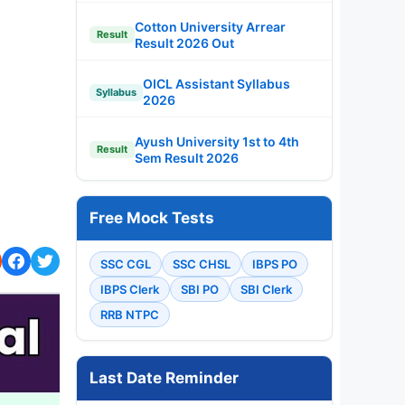
Cotton University Arrear
Result
Result 2026 Out
OICL Assistant Syllabus
Syllabus
2026
Ayush University 1st to 4th
Result
Sem Result 2026
Free Mock Tests
SSC CGL
SSC CHSL
IBPS PO
IBPS Clerk
SBI PO
SBI Clerk
RRB NTPC
Last Date Reminder