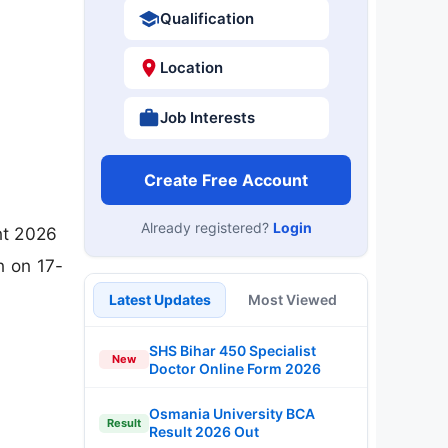
Qualification
Location
Job Interests
Create Free Account
Already registered?
Login
nt 2026
n on 17-
Latest Updates
Most Viewed
SHS Bihar 450 Specialist
New
Doctor Online Form 2026
Osmania University BCA
Result
Result 2026 Out