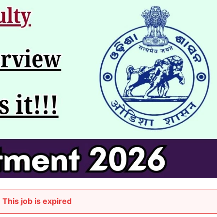
This job is expired