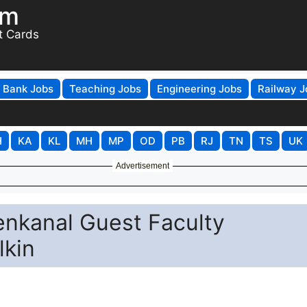
om
t Cards
Bank Jobs
Teaching Jobs
Engineering Jobs
Railway J
H
KA
KL
MH
MP
OD
PB
RJ
TN
TS
UK
Advertisement
nkanal Guest Faculty
lkin