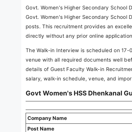
Govt. Women's Higher Secondary School 
Govt. Women's Higher Secondary School Dh
posts. This recruitment provides an excelle
directly without any prior online application
The Walk-in Interview is scheduled on 17-
venue with all required documents well be
details of Guest Faculty Walk-in Recruitmen
salary, walk-in schedule, venue, and import
Govt Women's HSS Dhenkanal Gue
Company Name
Post Name