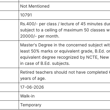
Not Mentioned
10791
Rs.400/- per class / lecture of 45 minutes du
subject to a ceiling of maximum 50 classes w
20000/- per month.
Master's Degree in the concerned subject wit
least 50% marks or equivalent grade, B.Ed. o
equivalent degree recognized by NCTE, New 
in case of B.Ed. subjects.
Retired teachers should not have completed 
years of age.
17-06-2026
Walk-in
Temporary