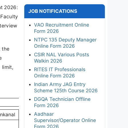
t 2026:
JOB NOTIFICATIONS
 Faculty
VAO Recruitment Online
nterview
Form 2026
NTPC 135 Deputy Manager
Online Form 2026
 the
CSIR NAL Various Posts
e
Walkin 2026
limit,
RITES IT Professionals
Online Form 2026
Indian Army JAG Entry
Scheme 125th Course 2026
DGQA Technician Offline
Form 2026
Aadhaar
nkanal
Supervisor/Operator Online
Form 2026