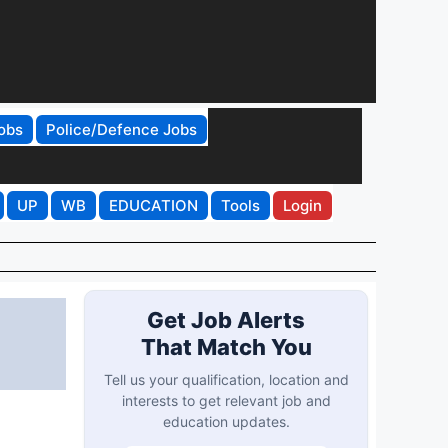
obs
Police/Defence Jobs
UP
WB
EDUCATION
Tools
Login
Get Job Alerts
That Match You
Tell us your qualification, location and
interests to get relevant job and
education updates.