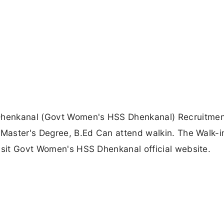
Dhenkanal (Govt Women's HSS Dhenkanal) Recruitme
 Master's Degree, B.Ed Can attend walkin. The Walk-i
isit Govt Women's HSS Dhenkanal official website.