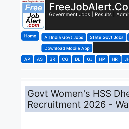
FreeJobAlert.C
Government Jobs | Results | Admi
Home
All India Govt Jobs
State Govt Jobs
Download Mobile App
AP
AS
BR
CG
DL
GJ
HP
HR
J
Govt Women's HSS Dhe
Recruitment 2026 - Wa