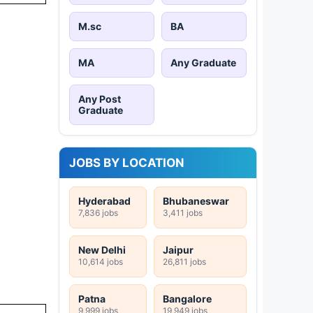
M.sc
BA
MA
Any Graduate
Any Post
Graduate
JOBS BY LOCATION
Hyderabad
Bhubaneswar
7,836 jobs
3,411 jobs
New Delhi
Jaipur
10,614 jobs
26,811 jobs
Patna
Bangalore
9,999 jobs
19,949 jobs