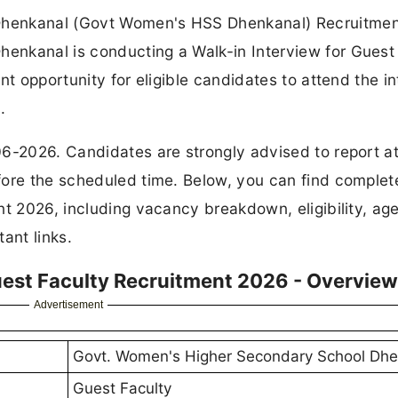
Dhenkanal (Govt Women's HSS Dhenkanal) Recruitmen
enkanal is conducting a Walk-in Interview for Guest
nt opportunity for eligible candidates to attend the i
.
06-2026. Candidates are strongly advised to report at
fore the scheduled time. Below, you can find complet
t 2026, including vacancy breakdown, eligibility, age 
ant links.
st Faculty Recruitment 2026 - Overview
Advertisement
Govt. Women's Higher Secondary School Dhe
Guest Faculty