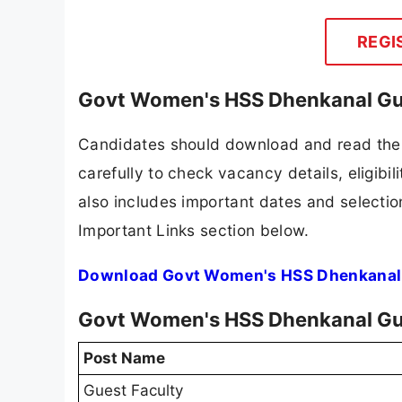
REGI
Govt Women's HSS Dhenkanal Gue
Candidates should download and read the
carefully to check vacancy details, eligibili
also includes important dates and selection
Important Links section below.
Download Govt Women's HSS Dhenkanal G
Govt Women's HSS Dhenkanal Gu
Post Name
Guest Faculty