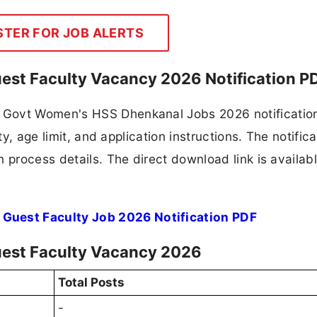
STER FOR JOB ALERTS
st Faculty Vacancy 2026 Notification P
 Govt Women's HSS Dhenkanal Jobs 2026 notificatio
ty, age limit, and application instructions. The notifica
 process details. The direct download link is availabl
uest Faculty Job 2026 Notification PDF
est Faculty Vacancy 2026
Total Posts
-