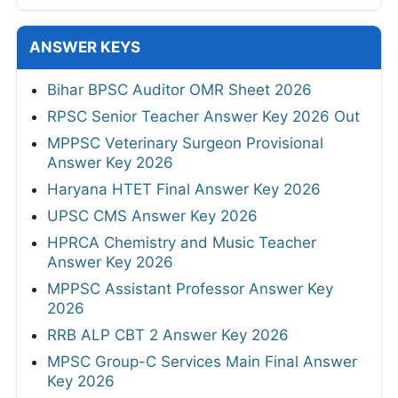
ANSWER KEYS
Bihar BPSC Auditor OMR Sheet 2026
RPSC Senior Teacher Answer Key 2026 Out
MPPSC Veterinary Surgeon Provisional
Answer Key 2026
Haryana HTET Final Answer Key 2026
UPSC CMS Answer Key 2026
HPRCA Chemistry and Music Teacher
Answer Key 2026
MPPSC Assistant Professor Answer Key
2026
RRB ALP CBT 2 Answer Key 2026
MPSC Group-C Services Main Final Answer
Key 2026