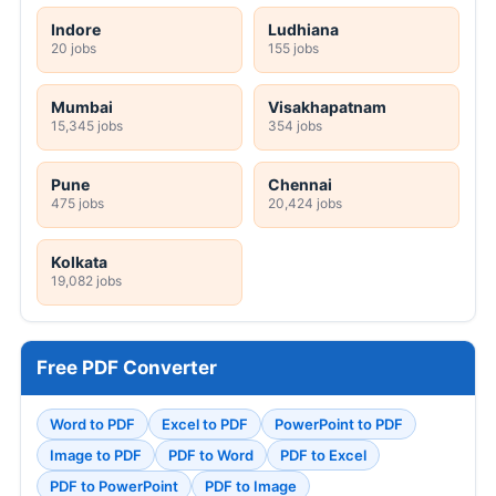
Indore
Ludhiana
20 jobs
155 jobs
Mumbai
Visakhapatnam
15,345 jobs
354 jobs
Pune
Chennai
475 jobs
20,424 jobs
Kolkata
19,082 jobs
Free PDF Converter
Word to PDF
Excel to PDF
PowerPoint to PDF
Image to PDF
PDF to Word
PDF to Excel
PDF to PowerPoint
PDF to Image