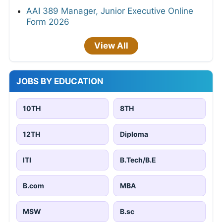
AAI 389 Manager, Junior Executive Online
Form 2026
View All
JOBS BY EDUCATION
10TH
8TH
12TH
Diploma
ITI
B.Tech/B.E
B.com
MBA
MSW
B.sc