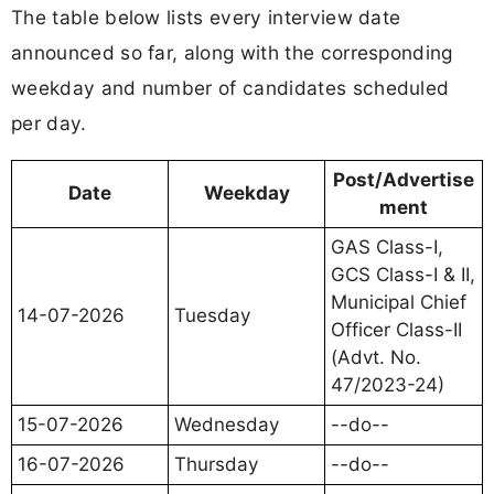
The table below lists every interview date
announced so far, along with the corresponding
weekday and number of candidates scheduled
per day.
Post/Advertise
Date
Weekday
ment
GAS Class-I,
GCS Class-I & II,
Municipal Chief
14-07-2026
Tuesday
Officer Class-II
(Advt. No.
47/2023-24)
15-07-2026
Wednesday
--do--
16-07-2026
Thursday
--do--