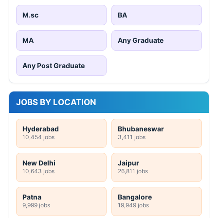
M.sc
BA
MA
Any Graduate
Any Post Graduate
JOBS BY LOCATION
Hyderabad
Bhubaneswar
10,454 jobs
3,411 jobs
New Delhi
Jaipur
10,643 jobs
26,811 jobs
Patna
Bangalore
9,999 jobs
19,949 jobs