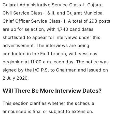
Gujarat Administrative Service Class-I, Gujarat
Civil Service Class-I & II, and Gujarat Municipal
Chief Officer Service Class-II. A total of 293 posts
are up for selection, with 1,740 candidates
shortlisted to appear for interviews under this
advertisement. The interviews are being
conducted in the Ex-1 branch, with sessions
beginning at 11:00 a.m. each day. The notice was
signed by the I/C P.S. to Chairman and issued on
2 July 2026.
Will There Be More Interview Dates?
This section clarifies whether the schedule
announced is final or subject to extension.