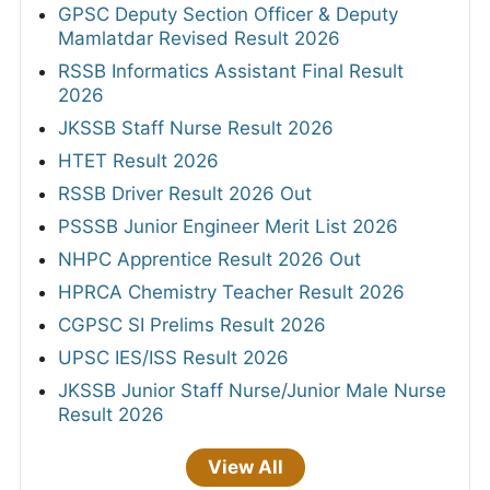
GPSC Deputy Section Officer & Deputy
Mamlatdar Revised Result 2026
RSSB Informatics Assistant Final Result
2026
JKSSB Staff Nurse Result 2026
HTET Result 2026
RSSB Driver Result 2026 Out
PSSSB Junior Engineer Merit List 2026
NHPC Apprentice Result 2026 Out
HPRCA Chemistry Teacher Result 2026
CGPSC SI Prelims Result 2026
UPSC IES/ISS Result 2026
JKSSB Junior Staff Nurse/Junior Male Nurse
Result 2026
View All