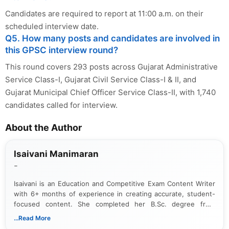
Candidates are required to report at 11:00 a.m. on their
scheduled interview date.
Q5. How many posts and candidates are involved in
this GPSC interview round?
This round covers 293 posts across Gujarat Administrative
Service Class-I, Gujarat Civil Service Class-I & II, and
Gujarat Municipal Chief Officer Service Class-II, with 1,740
candidates called for interview.
About the Author
Isaivani Manimaran
-
Isaivani is an Education and Competitive Exam Content Writer
with 6+ months of experience in creating accurate, student-
focused content. She completed her B.Sc. degree from
Periyar University and specializes in covering government job
...Read More
notifications, competitive examinations, admit cards, results,