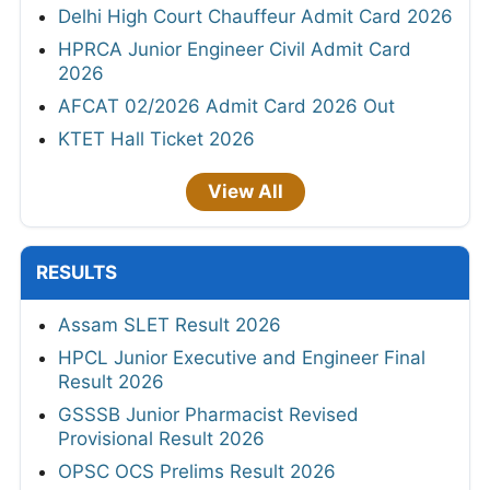
Delhi High Court Chauffeur Admit Card 2026
HPRCA Junior Engineer Civil Admit Card
2026
AFCAT 02/2026 Admit Card 2026 Out
KTET Hall Ticket 2026
View All
RESULTS
Assam SLET Result 2026
HPCL Junior Executive and Engineer Final
Result 2026
GSSSB Junior Pharmacist Revised
Provisional Result 2026
OPSC OCS Prelims Result 2026