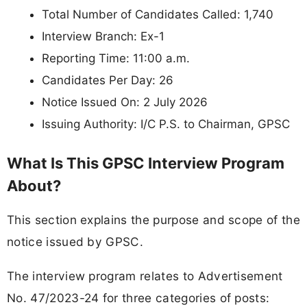
Total Number of Candidates Called: 1,740
Interview Branch: Ex-1
Reporting Time: 11:00 a.m.
Candidates Per Day: 26
Notice Issued On: 2 July 2026
Issuing Authority: I/C P.S. to Chairman, GPSC
What Is This GPSC Interview Program
About?
This section explains the purpose and scope of the
notice issued by GPSC.
The interview program relates to Advertisement
No. 47/2023-24 for three categories of posts: