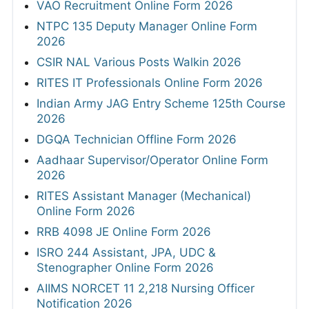
VAO Recruitment Online Form 2026
NTPC 135 Deputy Manager Online Form
2026
CSIR NAL Various Posts Walkin 2026
RITES IT Professionals Online Form 2026
Indian Army JAG Entry Scheme 125th Course
2026
DGQA Technician Offline Form 2026
Aadhaar Supervisor/Operator Online Form
2026
RITES Assistant Manager (Mechanical)
Online Form 2026
RRB 4098 JE Online Form 2026
ISRO 244 Assistant, JPA, UDC &
Stenographer Online Form 2026
AIIMS NORCET 11 2,218 Nursing Officer
Notification 2026