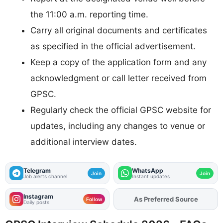
the 11:00 a.m. reporting time.
Carry all original documents and certificates
as specified in the official advertisement.
Keep a copy of the application form and any
acknowledgment or call letter received from
GPSC.
Regularly check the official GPSC website for
updates, including any changes to venue or
additional interview dates.
Telegram
WhatsApp
Join
Join
Job alerts channel
Instant updates
Instagram
As Preferred Source
Follow
Daily posts