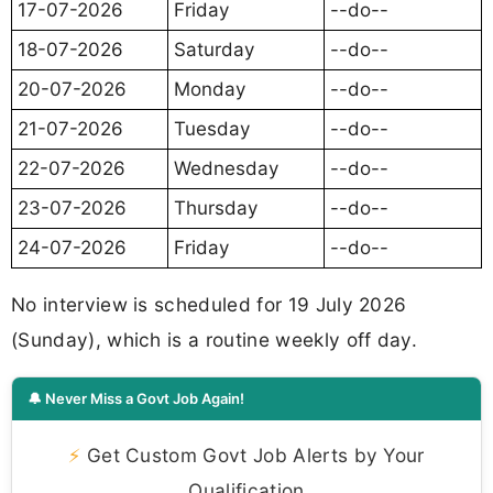
17-07-2026
Friday
--do--
18-07-2026
Saturday
--do--
20-07-2026
Monday
--do--
21-07-2026
Tuesday
--do--
22-07-2026
Wednesday
--do--
23-07-2026
Thursday
--do--
24-07-2026
Friday
--do--
No interview is scheduled for 19 July 2026
(Sunday), which is a routine weekly off day.
🔔 Never Miss a Govt Job Again!
⚡
Get Custom Govt Job Alerts by Your
Qualification