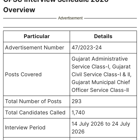
Overview
Advertisement
Particular
Details
Advertisement Number
47/2023-24
Gujarat Administrative
Service Class-I, Gujarat
Posts Covered
Civil Service Class-I & II,
Gujarat Municipal Chief
Officer Service Class-II
Total Number of Posts
293
Total Candidates Called
1,740
14 July 2026 to 24 July
Interview Period
2026