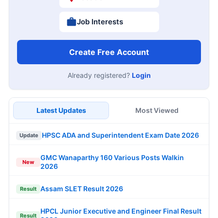
Job Interests
Create Free Account
Already registered?
Login
Latest Updates
Most Viewed
HPSC ADA and Superintendent Exam Date 2026
Update
GMC Wanaparthy 160 Various Posts Walkin
New
2026
Assam SLET Result 2026
Result
HPCL Junior Executive and Engineer Final Result
Result