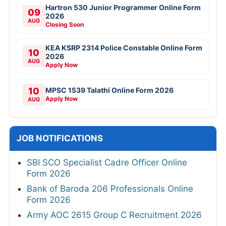
Hartron 530 Junior Programmer Online Form
09
2026
AUG
Closing Soon
KEA KSRP 2314 Police Constable Online Form
10
2026
AUG
Apply Now
10
MPSC 1539 Talathi Online Form 2026
Apply Now
AUG
JOB NOTIFICATIONS
SBI SCO Specialist Cadre Officer Online
Form 2026
Bank of Baroda 206 Professionals Online
Form 2026
Army AOC 2615 Group C Recruitment 2026