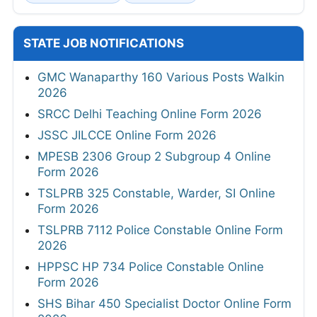
STATE JOB NOTIFICATIONS
GMC Wanaparthy 160 Various Posts Walkin
2026
SRCC Delhi Teaching Online Form 2026
JSSC JILCCE Online Form 2026
MPESB 2306 Group 2 Subgroup 4 Online
Form 2026
TSLPRB 325 Constable, Warder, SI Online
Form 2026
TSLPRB 7112 Police Constable Online Form
2026
HPPSC HP 734 Police Constable Online
Form 2026
SHS Bihar 450 Specialist Doctor Online Form