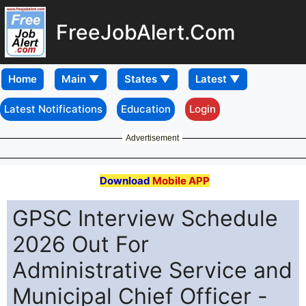
FreeJobAlert.Com
Home
Latest Notifications
Education
Login
Advertisement
Download
Mobile APP
GPSC Interview Schedule
2026 Out For
Administrative Service and
Municipal Chief Officer -