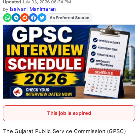
Updated
July 03, 2026 06:24 PM
Isaivani Manimaran
by
As Preferred Source
This job is expired
The Gujarat Public Service Commission (GPSC)