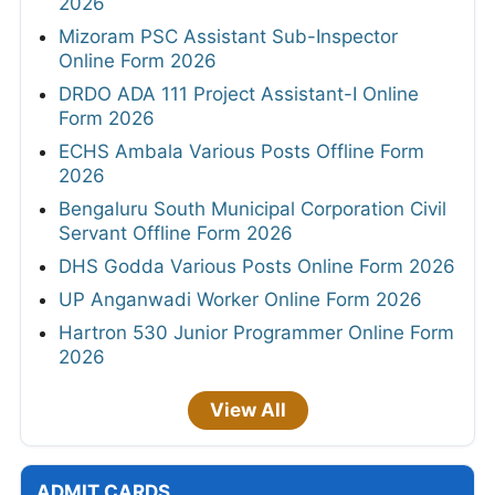
2026
Mizoram PSC Assistant Sub-Inspector
Online Form 2026
DRDO ADA 111 Project Assistant-I Online
Form 2026
ECHS Ambala Various Posts Offline Form
2026
Bengaluru South Municipal Corporation Civil
Servant Offline Form 2026
DHS Godda Various Posts Online Form 2026
UP Anganwadi Worker Online Form 2026
Hartron 530 Junior Programmer Online Form
2026
View All
ADMIT CARDS