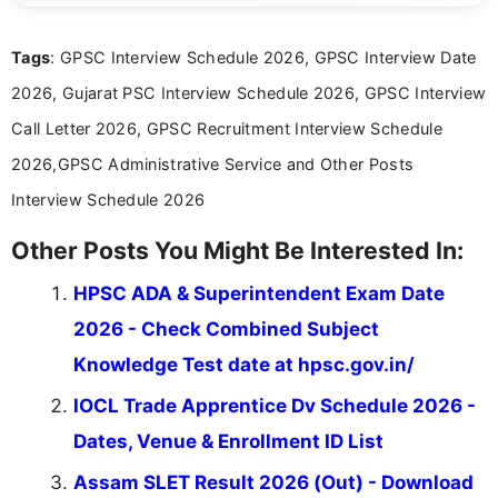
answer keys, admission updates, and educational news. Her
work is dedicated to providing clear, reliable, and timely
Tags
: GPSC Interview Schedule 2026, GPSC Interview Date
information that helps students and job seekers stay informed
about the latest opportunities across India.
2026, Gujarat PSC Interview Schedule 2026, GPSC Interview
Call Letter 2026, GPSC Recruitment Interview Schedule
2026,GPSC Administrative Service and Other Posts
Interview Schedule 2026
Other Posts You Might Be Interested In:
HPSC ADA & Superintendent Exam Date
2026 - Check Combined Subject
Knowledge Test date at hpsc.gov.in/
IOCL Trade Apprentice Dv Schedule 2026 -
Dates, Venue & Enrollment ID List
Assam SLET Result 2026 (Out) - Download