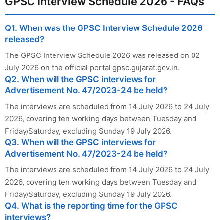
GPSC Interview Schedule 2026 - FAQs
Q1. When was the GPSC Interview Schedule 2026
released?
The GPSC Interview Schedule 2026 was released on 02
July 2026 on the official portal gpsc.gujarat.gov.in.
Q2. When will the GPSC interviews for
Advertisement No. 47/2023-24 be held?
The interviews are scheduled from 14 July 2026 to 24 July
2026, covering ten working days between Tuesday and
Friday/Saturday, excluding Sunday 19 July 2026.
Q3. When will the GPSC interviews for
Advertisement No. 47/2023-24 be held?
The interviews are scheduled from 14 July 2026 to 24 July
2026, covering ten working days between Tuesday and
Friday/Saturday, excluding Sunday 19 July 2026.
Q4. What is the reporting time for the GPSC
interviews?