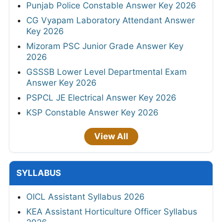
Punjab Police Constable Answer Key 2026
CG Vyapam Laboratory Attendant Answer
Key 2026
Mizoram PSC Junior Grade Answer Key
2026
GSSSB Lower Level Departmental Exam
Answer Key 2026
PSPCL JE Electrical Answer Key 2026
KSP Constable Answer Key 2026
View All
SYLLABUS
OICL Assistant Syllabus 2026
KEA Assistant Horticulture Officer Syllabus