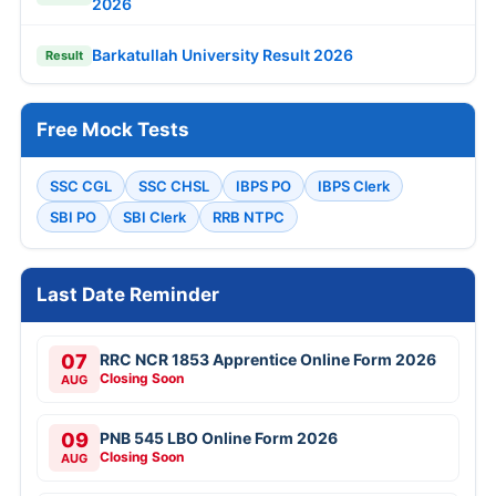
2026
Barkatullah University Result 2026
Result
Free Mock Tests
SSC CGL
SSC CHSL
IBPS PO
IBPS Clerk
SBI PO
SBI Clerk
RRB NTPC
Last Date Reminder
07
RRC NCR 1853 Apprentice Online Form 2026
Closing Soon
AUG
09
PNB 545 LBO Online Form 2026
Closing Soon
AUG