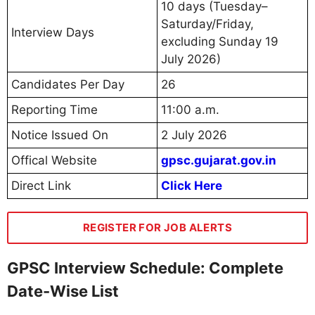
10 days (Tuesday–
Saturday/Friday,
Interview Days
excluding Sunday 19
July 2026)
Candidates Per Day
26
Reporting Time
11:00 a.m.
Notice Issued On
2 July 2026
Offical Website
gpsc.gujarat.gov.in
Direct Link
Click Here
REGISTER FOR JOB ALERTS
GPSC Interview Schedule: Complete
Date-Wise List