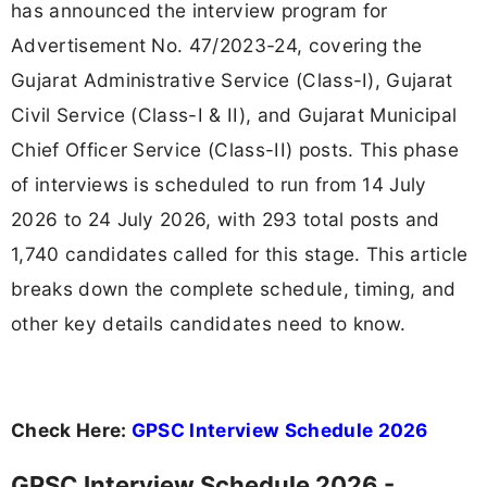
has announced the interview program for
Advertisement No. 47/2023-24, covering the
Gujarat Administrative Service (Class-I), Gujarat
Civil Service (Class-I & II), and Gujarat Municipal
Chief Officer Service (Class-II) posts. This phase
of interviews is scheduled to run from 14 July
2026 to 24 July 2026, with 293 total posts and
1,740 candidates called for this stage. This article
breaks down the complete schedule, timing, and
other key details candidates need to know.
Check Here:
GPSC Interview Schedule 2026
GPSC Interview Schedule 2026 -