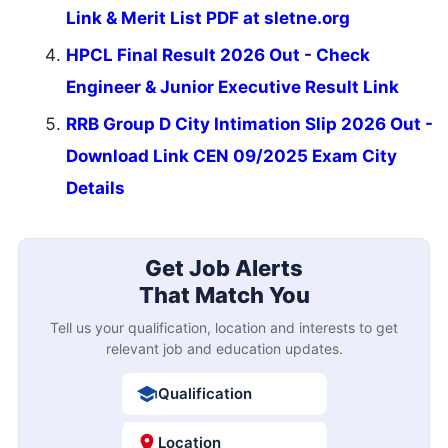
Link & Merit List PDF at sletne.org
HPCL Final Result 2026 Out - Check
Engineer & Junior Executive Result Link
RRB Group D City Intimation Slip 2026 Out -
Download Link CEN 09/2025 Exam City
Details
Get Job Alerts
That Match You
Tell us your qualification, location and interests to get
relevant job and education updates.
Qualification
Location