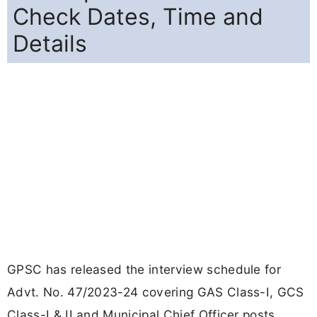
Check Dates, Time and
Details
GPSC has released the interview schedule for
Advt. No. 47/2023-24 covering GAS Class-I, GCS
Class-I & II and Municipal Chief Officer posts.