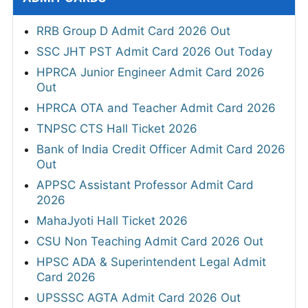
RRB Group D Admit Card 2026 Out
SSC JHT PST Admit Card 2026 Out Today
HPRCA Junior Engineer Admit Card 2026
Out
HPRCA OTA and Teacher Admit Card 2026
TNPSC CTS Hall Ticket 2026
Bank of India Credit Officer Admit Card 2026
Out
APPSC Assistant Professor Admit Card
2026
MahaJyoti Hall Ticket 2026
CSU Non Teaching Admit Card 2026 Out
HPSC ADA & Superintendent Legal Admit
Card 2026
UPSSSC AGTA Admit Card 2026 Out