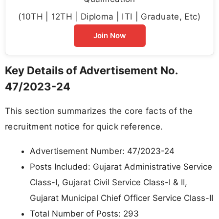
(10TH | 12TH | Diploma | ITI | Graduate, Etc)
Join Now
Key Details of Advertisement No.
47/2023-24
This section summarizes the core facts of the
recruitment notice for quick reference.
Advertisement Number: 47/2023-24
Posts Included: Gujarat Administrative Service
Class-I, Gujarat Civil Service Class-I & II,
Gujarat Municipal Chief Officer Service Class-II
Total Number of Posts: 293