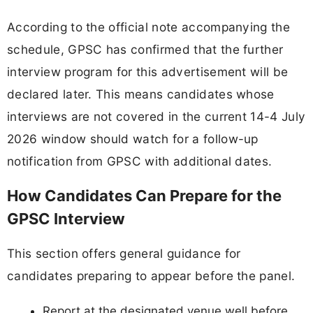
According to the official note accompanying the
schedule, GPSC has confirmed that the further
interview program for this advertisement will be
declared later. This means candidates whose
interviews are not covered in the current 14-4 July
2026 window should watch for a follow-up
notification from GPSC with additional dates.
How Candidates Can Prepare for the
GPSC Interview
This section offers general guidance for
candidates preparing to appear before the panel.
Report at the designated venue well before