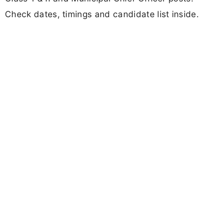
Check dates, timings and candidate list inside.