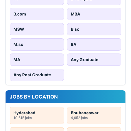
B.com
MBA
MSW
B.sc
M.sc
BA
MA
Any Graduate
Any Post Graduate
JOBS BY LOCATION
Hyderabad
Bhubaneswar
10,615 jobs
4,952 jobs