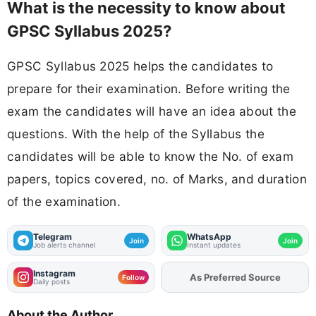
What is the necessity to know about
GPSC Syllabus 2025?
GPSC Syllabus 2025 helps the candidates to
prepare for their examination. Before writing the
exam the candidates will have an idea about the
questions. With the help of the Syllabus the
candidates will be able to know the No. of exam
papers, topics covered, no. of Marks, and duration
of the examination.
Telegram
WhatsApp
Join
Join
Job alerts channel
Instant updates
Instagram
As Preferred Source
Add
FJA
on
Follow
Daily posts
About the Author