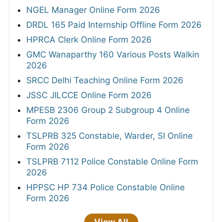
NGEL Manager Online Form 2026
DRDL 165 Paid Internship Offline Form 2026
HPRCA Clerk Online Form 2026
GMC Wanaparthy 160 Various Posts Walkin
2026
SRCC Delhi Teaching Online Form 2026
JSSC JILCCE Online Form 2026
MPESB 2306 Group 2 Subgroup 4 Online
Form 2026
TSLPRB 325 Constable, Warder, SI Online
Form 2026
TSLPRB 7112 Police Constable Online Form
2026
HPPSC HP 734 Police Constable Online
Form 2026
View All