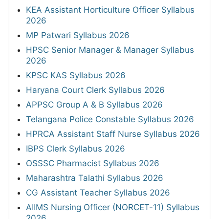
KEA Assistant Horticulture Officer Syllabus
2026
MP Patwari Syllabus 2026
HPSC Senior Manager & Manager Syllabus
2026
KPSC KAS Syllabus 2026
Haryana Court Clerk Syllabus 2026
APPSC Group A & B Syllabus 2026
Telangana Police Constable Syllabus 2026
HPRCA Assistant Staff Nurse Syllabus 2026
IBPS Clerk Syllabus 2026
OSSSC Pharmacist Syllabus 2026
Maharashtra Talathi Syllabus 2026
CG Assistant Teacher Syllabus 2026
AIIMS Nursing Officer (NORCET-11) Syllabus
2026