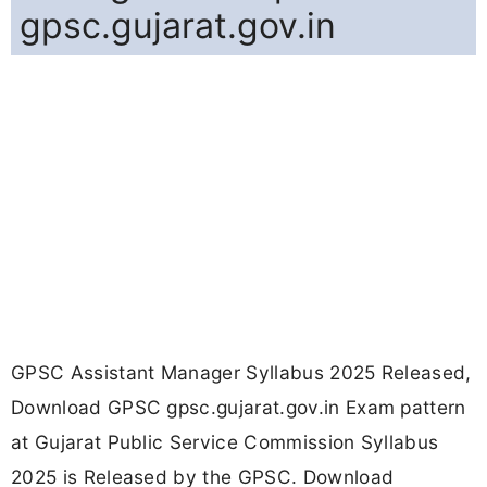
gpsc.gujarat.gov.in
GPSC Assistant Manager Syllabus 2025 Released,
Download GPSC gpsc.gujarat.gov.in Exam pattern
at Gujarat Public Service Commission Syllabus
2025 is Released by the GPSC. Download