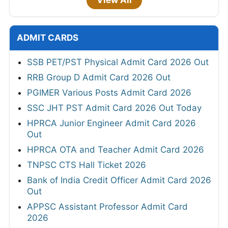
ADMIT CARDS
SSB PET/PST Physical Admit Card 2026 Out
RRB Group D Admit Card 2026 Out
PGIMER Various Posts Admit Card 2026
SSC JHT PST Admit Card 2026 Out Today
HPRCA Junior Engineer Admit Card 2026
Out
HPRCA OTA and Teacher Admit Card 2026
TNPSC CTS Hall Ticket 2026
Bank of India Credit Officer Admit Card 2026
Out
APPSC Assistant Professor Admit Card
2026