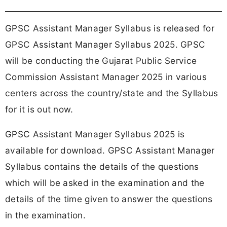
GPSC Assistant Manager Syllabus is released for
GPSC Assistant Manager Syllabus 2025. GPSC
will be conducting the Gujarat Public Service
Commission Assistant Manager 2025 in various
centers across the country/state and the Syllabus
for it is out now.
GPSC Assistant Manager Syllabus 2025 is
available for download. GPSC Assistant Manager
Syllabus contains the details of the questions
which will be asked in the examination and the
details of the time given to answer the questions
in the examination.