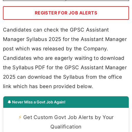
REGISTER FOR JOB ALERTS
Candidates can check the GPSC Assistant
Manager Syllabus 2025 for the Assistant Manager
post which was released by the Company.
Candidates who are eagerly waiting to download
the Syllabus PDF for the GPSC Assistant Manager
2025 can download the Syllabus from the office
link which has been provided below.
🔔 Never Miss a Govt Job Again!
⚡
Get Custom Govt Job Alerts by Your
Qualification