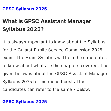
GPSC Syllabus 2025
What is GPSC Assistant Manager
Syllabus 2025?
It is always important to know about the Syllabus
for the Gujarat Public Service Commission 2025
exam. The Exam Syllabus will help the candidates
to know about what are the chapters covered. The
given below is about the GPSC Assistant Manager
Syllabus 2025 for mentioned posts The
candidates can refer to the same - below.
GPSC Syllabus 2025