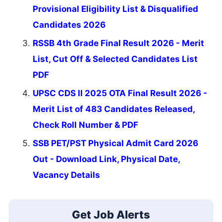
Provisional Eligibility List & Disqualified
Candidates 2026
RSSB 4th Grade Final Result 2026 - Merit
List, Cut Off & Selected Candidates List
PDF
UPSC CDS II 2025 OTA Final Result 2026 -
Merit List of 483 Candidates Released,
Check Roll Number & PDF
SSB PET/PST Physical Admit Card 2026
Out - Download Link, Physical Date,
Vacancy Details
Get Job Alerts