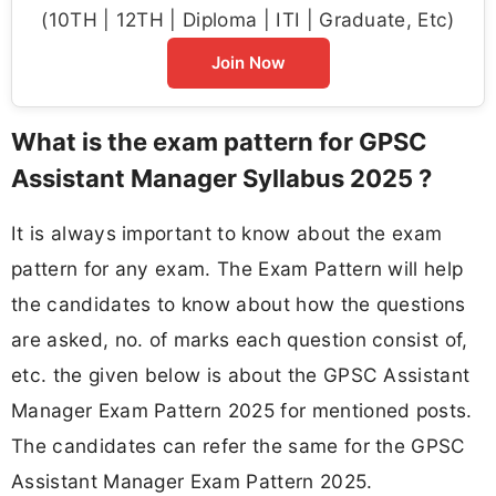
(10TH | 12TH | Diploma | ITI | Graduate, Etc)
Join Now
What is the exam pattern for GPSC
Assistant Manager Syllabus 2025 ?
It is always important to know about the exam
pattern for any exam. The Exam Pattern will help
the candidates to know about how the questions
are asked, no. of marks each question consist of,
etc. the given below is about the GPSC Assistant
Manager Exam Pattern 2025 for mentioned posts.
The candidates can refer the same for the GPSC
Assistant Manager Exam Pattern 2025.