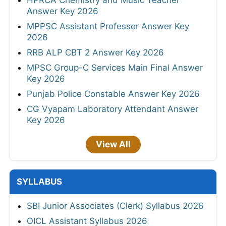
Answer Key 2026
MPPSC Assistant Professor Answer Key
2026
RRB ALP CBT 2 Answer Key 2026
MPSC Group-C Services Main Final Answer
Key 2026
Punjab Police Constable Answer Key 2026
CG Vyapam Laboratory Attendant Answer
Key 2026
View All
SYLLABUS
SBI Junior Associates (Clerk) Syllabus 2026
OICL Assistant Syllabus 2026