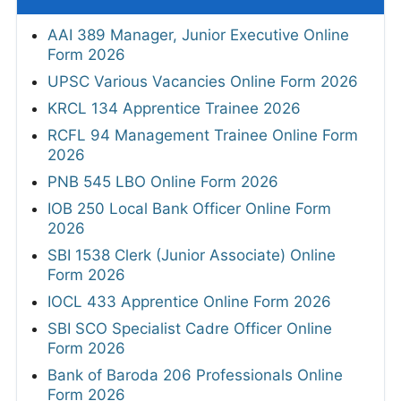
AAI 389 Manager, Junior Executive Online
Form 2026
UPSC Various Vacancies Online Form 2026
KRCL 134 Apprentice Trainee 2026
RCFL 94 Management Trainee Online Form
2026
PNB 545 LBO Online Form 2026
IOB 250 Local Bank Officer Online Form
2026
SBI 1538 Clerk (Junior Associate) Online
Form 2026
IOCL 433 Apprentice Online Form 2026
SBI SCO Specialist Cadre Officer Online
Form 2026
Bank of Baroda 206 Professionals Online
Form 2026