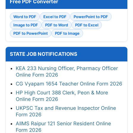
Free PDF Converter
Word to PDF
Excel to PDF
PowerPoint to PDF
Image to PDF
PDF to Word
PDF to Excel
PDF to PowerPoint
PDF to Image
STATE JOB NOTIFICATIONS
KEA 233 Nursing Officer, Pharmacy Officer
Online Form 2026
CG Vyapam 1654 Teacher Online Form 2026
HP High Court 388 Clerk, Peon & More
Online Form 2026
UKPSC Tax and Revenue Inspector Online
Form 2026
AIIMS Raipur 121 Senior Resident Online
Form 2026