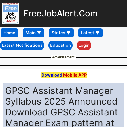
FreeJobAlert.Com
Home
Latest Notifications
Education
Login
Advertisement
Download
Mobile APP
GPSC Assistant Manager
Syllabus 2025 Announced
Download GPSC Assistant
Manager Exam pattern at