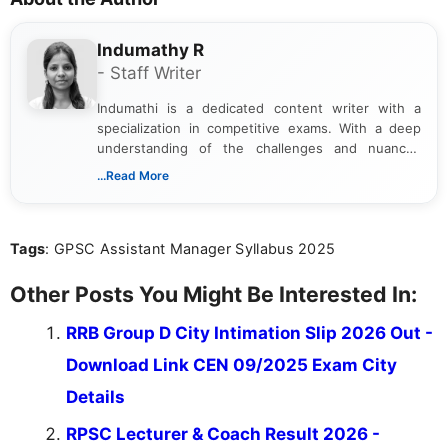
Indumathy R
- Staff Writer
Indumathi is a dedicated content writer with a
specialization in competitive exams. With a deep
understanding of the challenges and nuances
associated with preparing for competitive exams,
...Read More
she creates informative, engaging, and helpful
content that resonates with aspirants. Whether
you're looking for exam tips, subject insights, or
Tags
: GPSC Assistant Manager Syllabus 2025
the latest exam trends, Indumathi’s writing offers
valuable guidance every step of the way.
Other Posts You Might Be Interested In:
RRB Group D City Intimation Slip 2026 Out -
Download Link CEN 09/2025 Exam City
Details
RPSC Lecturer & Coach Result 2026 -