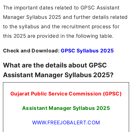
The important dates related to GPSC Assistant
Manager Syllabus 2025 and further details related
to the syllabus and the recruitment process for
this 2025 are provided in the following table.
Check and Download:
GPSC Syllabus 2025
What are the details about GPSC
Assistant Manager Syllabus 2025?
Gujarat Public Service Commission (GPSC)
Assistant Manager Syllabus 2025
WWW.FREEJOBALERT.COM