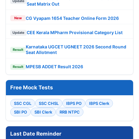
Update
Seat Matrix Out
CG Vyapam 1654 Teacher Online Form 2026
New
CEE Kerala MPharm Provisional Category List
Update
Karnataka UGCET UGNEET 2026 Second Round
Result
Seat Allotment
MPESB ADDET Result 2026
Result
Free Mock Tests
SSC CGL
SSC CHSL
IBPS PO
IBPS Clerk
SBI PO
SBI Clerk
RRB NTPC
Last Date Reminder