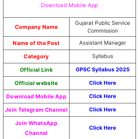
Download Mobile App
Gujarat Public Service
Company Name
Commission
Name of the Post
Assistant Manager
Category
Syllabus
Official Link
GPSC Syllabus 2025
Official website
Click Here
Download Mobile App
Click Here
Join Telegram Channel
Click Here
Join WhatsApp
Click Here
Channel