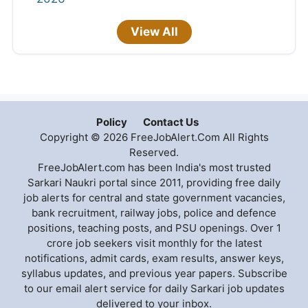
View All
Policy
Contact Us
Copyright © 2026 FreeJobAlert.Com All Rights
Reserved.
FreeJobAlert.com has been India's most trusted
Sarkari Naukri portal since 2011, providing free daily
job alerts for central and state government vacancies,
bank recruitment, railway jobs, police and defence
positions, teaching posts, and PSU openings. Over 1
crore job seekers visit monthly for the latest
notifications, admit cards, exam results, answer keys,
syllabus updates, and previous year papers. Subscribe
to our email alert service for daily Sarkari job updates
delivered to your inbox.