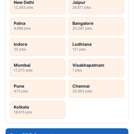
New Delhi
Jaipur
12,363 jobs
26,811 jobs
Patna
Bangalore
9,998 jobs
20,087 jobs
Indore
Ludhiana
20 jobs
151 jobs
Mumbai
Visakhapatnam
17,273 jobs
1 jobs
Pune
Chennai
475 jobs
20,693 jobs
Kolkata
18,615 jobs