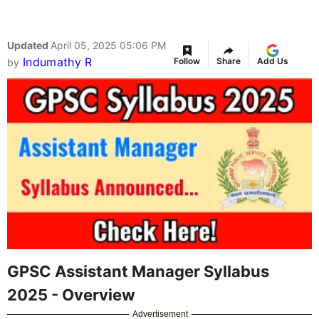
Updated
April 05, 2025 05:06 PM
Indumathy R
Follow
Share
Add Us
by
GPSC Assistant Manager Syllabus
2025 - Overview
Advertisement