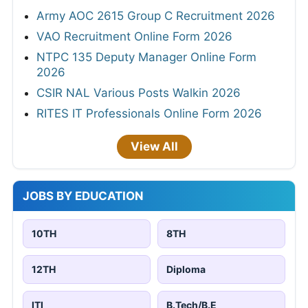
Army AOC 2615 Group C Recruitment 2026
VAO Recruitment Online Form 2026
NTPC 135 Deputy Manager Online Form
2026
CSIR NAL Various Posts Walkin 2026
RITES IT Professionals Online Form 2026
View All
JOBS BY EDUCATION
10TH
8TH
12TH
Diploma
ITI
B.Tech/B.E