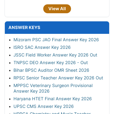
View All
ANSWER KEYS
Mizoram PSC JAO Final Answer Key 2026
ISRO SAC Answer Key 2026
JSSC Field Worker Answer Key 2026 Out
TNPSC DEO Answer Key 2026 - Out
Bihar BPSC Auditor OMR Sheet 2026
RPSC Senior Teacher Answer Key 2026 Out
MPPSC Veterinary Surgeon Provisional
Answer Key 2026
Haryana HTET Final Answer Key 2026
UPSC CMS Answer Key 2026
HPRCA Chemistry and Music Teacher