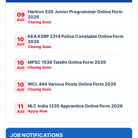
Hartron 530 Junior Programmer Online Form
09
2026
AUG
Closing Soon
KEA KSRP 2314 Police Constable Online Form
10
2026
AUG
Closing Soon
10
MPSC 1539 Talathi Online Form 2026
Closing Soon
AUG
10
WCL 444 Various Posts Online Form 2026
Closing Soon
AUG
11
NLC India 1235 Apprentice Online Form 2026
Apply Now
AUG
JOB NOTIFICATIONS