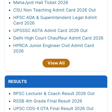
MahaJyoti Hall Ticket 2026
CSU Non Teaching Admit Card 2026 Out
HPSC ADA & Superintendent Legal Admit
Card 2026
UPSSSC AGTA Admit Card 2026 Out
Delhi High Court Chauffeur Admit Card 2026
HPRCA Junior Engineer Civil Admit Card
2026
View All
RESULTS
RPSC Lecturer & Coach Result 2026 Out
RSSB 4th Grade Final Result 2026
UPSC CDS-II OTA Final Result 2026 Out