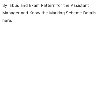
Syllabus and Exam Pattern for the Assistant
Manager and Know the Marking Scheme Details
here.