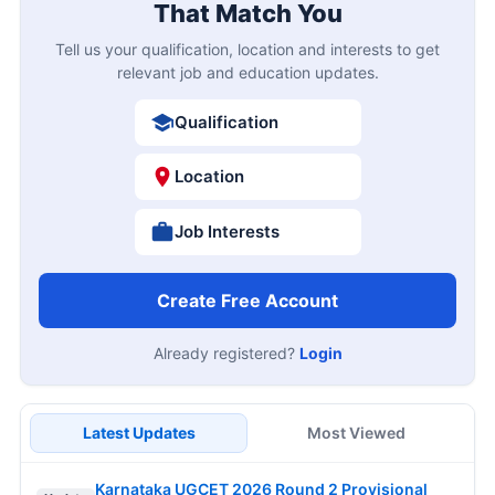
That Match You
Tell us your qualification, location and interests to get
relevant job and education updates.
Qualification
Location
Job Interests
Create Free Account
Already registered?
Login
Latest Updates
Most Viewed
Karnataka UGCET 2026 Round 2 Provisional