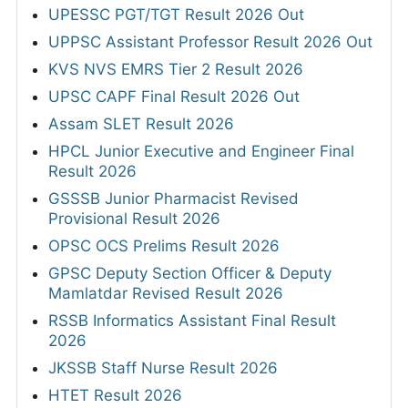
UPESSC PGT/TGT Result 2026 Out
UPPSC Assistant Professor Result 2026 Out
KVS NVS EMRS Tier 2 Result 2026
UPSC CAPF Final Result 2026 Out
Assam SLET Result 2026
HPCL Junior Executive and Engineer Final
Result 2026
GSSSB Junior Pharmacist Revised
Provisional Result 2026
OPSC OCS Prelims Result 2026
GPSC Deputy Section Officer & Deputy
Mamlatdar Revised Result 2026
RSSB Informatics Assistant Final Result
2026
JKSSB Staff Nurse Result 2026
HTET Result 2026