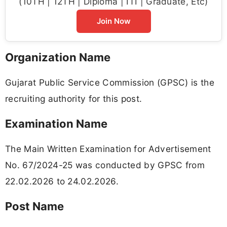
(10TH | 12TH | Diploma | ITI | Graduate, Etc)
Join Now
Organization Name
Gujarat Public Service Commission (GPSC) is the
recruiting authority for this post.
Examination Name
The Main Written Examination for Advertisement
No. 67/2024-25 was conducted by GPSC from
22.02.2026 to 24.02.2026.
Post Name