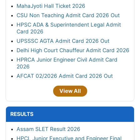
MahaJyoti Hall Ticket 2026
CSU Non Teaching Admit Card 2026 Out
HPSC ADA & Superintendent Legal Admit
Card 2026
UPSSSC AGTA Admit Card 2026 Out
Delhi High Court Chauffeur Admit Card 2026
HPRCA Junior Engineer Civil Admit Card
2026
AFCAT 02/2026 Admit Card 2026 Out
View All
RESULTS
Assam SLET Result 2026
HPCL Junior Executive and Engineer Final