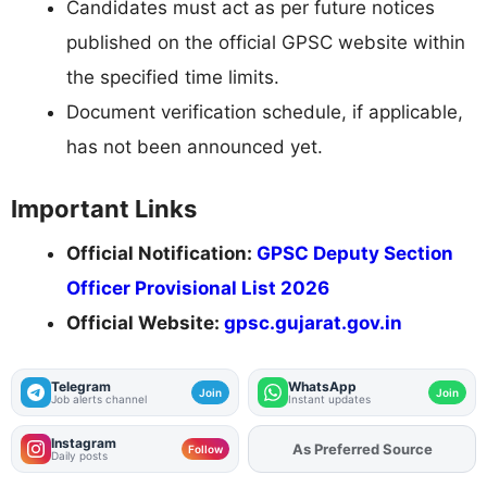
Candidates must act as per future notices
published on the official GPSC website within
the specified time limits.
Document verification schedule, if applicable,
has not been announced yet.
Important Links
Official Notification:
GPSC Deputy Section
Officer Provisional List 2026
Official Website:
gpsc.gujarat.gov.in
Telegram
WhatsApp
Join
Join
Job alerts channel
Instant updates
Instagram
Add
FJA
on
Follow
Daily posts