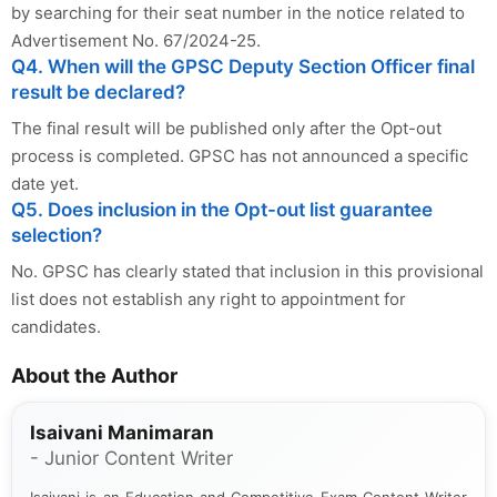
by searching for their seat number in the notice related to
Advertisement No. 67/2024-25.
Q4. When will the GPSC Deputy Section Officer final
result be declared?
The final result will be published only after the Opt-out
process is completed. GPSC has not announced a specific
date yet.
Q5. Does inclusion in the Opt-out list guarantee
selection?
No. GPSC has clearly stated that inclusion in this provisional
list does not establish any right to appointment for
candidates.
About the Author
Isaivani Manimaran
- Junior Content Writer
Isaivani is an Education and Competitive Exam Content Writer