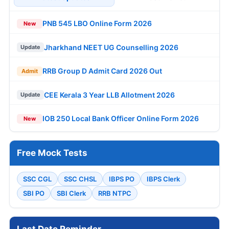
PNB 545 LBO Online Form 2026
New
Jharkhand NEET UG Counselling 2026
Update
RRB Group D Admit Card 2026 Out
Admit
CEE Kerala 3 Year LLB Allotment 2026
Update
IOB 250 Local Bank Officer Online Form 2026
New
Free Mock Tests
SSC CGL
SSC CHSL
IBPS PO
IBPS Clerk
SBI PO
SBI Clerk
RRB NTPC
Last Date Reminder