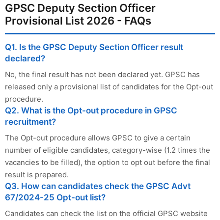
GPSC Deputy Section Officer
Provisional List 2026 - FAQs
Q1. Is the GPSC Deputy Section Officer result
declared?
No, the final result has not been declared yet. GPSC has
released only a provisional list of candidates for the Opt-out
procedure.
Q2. What is the Opt-out procedure in GPSC
recruitment?
The Opt-out procedure allows GPSC to give a certain
number of eligible candidates, category-wise (1.2 times the
vacancies to be filled), the option to opt out before the final
result is prepared.
Q3. How can candidates check the GPSC Advt
67/2024-25 Opt-out list?
Candidates can check the list on the official GPSC website