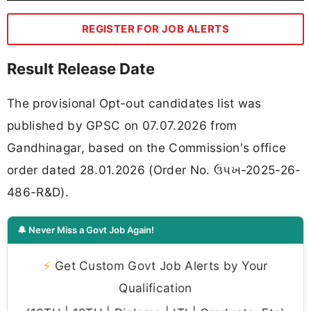
REGISTER FOR JOB ALERTS
Result Release Date
The provisional Opt-out candidates list was
published by GPSC on 07.07.2026 from
Gandhinagar, based on the Commission's office
order dated 28.01.2026 (Order No. ઉપખ-2025-26-
486-R&D).
🔔 Never Miss a Govt Job Again!
⚡
Get Custom Govt Job Alerts by Your
Qualification