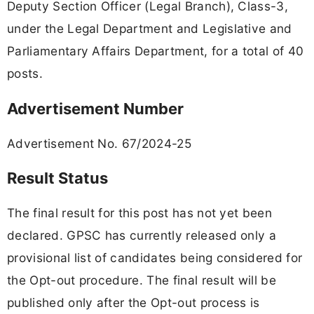
Deputy Section Officer (Legal Branch), Class-3,
under the Legal Department and Legislative and
Parliamentary Affairs Department, for a total of 40
posts.
Advertisement Number
Advertisement No. 67/2024-25
Result Status
The final result for this post has not yet been
declared. GPSC has currently released only a
provisional list of candidates being considered for
the Opt-out procedure. The final result will be
published only after the Opt-out process is