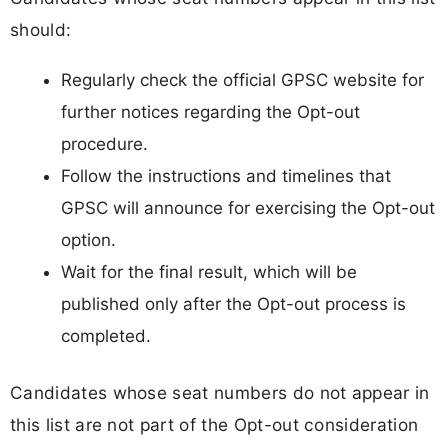
should:
Regularly check the official GPSC website for
further notices regarding the Opt-out
procedure.
Follow the instructions and timelines that
GPSC will announce for exercising the Opt-out
option.
Wait for the final result, which will be
published only after the Opt-out process is
completed.
Candidates whose seat numbers do not appear in
this list are not part of the Opt-out consideration