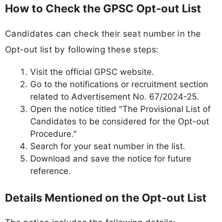
How to Check the GPSC Opt-out List
Candidates can check their seat number in the
Opt-out list by following these steps:
Visit the official GPSC website.
Go to the notifications or recruitment section
related to Advertisement No. 67/2024-25.
Open the notice titled "The Provisional List of
Candidates to be considered for the Opt-out
Procedure."
Search for your seat number in the list.
Download and save the notice for future
reference.
Details Mentioned on the Opt-out List