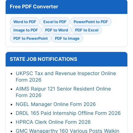
Free PDF Converter
Word to PDF
Excel to PDF
PowerPoint to PDF
Image to PDF
PDF to Word
PDF to Excel
PDF to PowerPoint
PDF to Image
STATE JOB NOTIFICATIONS
UKPSC Tax and Revenue Inspector Online
Form 2026
AIIMS Raipur 121 Senior Resident Online
Form 2026
NGEL Manager Online Form 2026
DRDL 165 Paid Internship Offline Form 2026
HPRCA Clerk Online Form 2026
GMC Wanaparthy 160 Various Posts Walkin