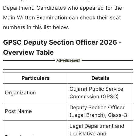
Department. Candidates who appeared for the
Main Written Examination can check their seat
numbers in this list below.
GPSC Deputy Section Officer 2026 -
Overview Table
Advertisement
Particulars
Details
Gujarat Public Service
Organization
Commission (GPSC)
Deputy Section Officer
Post Name
(Legal Branch), Class-3
Legal Department and
Legislative and