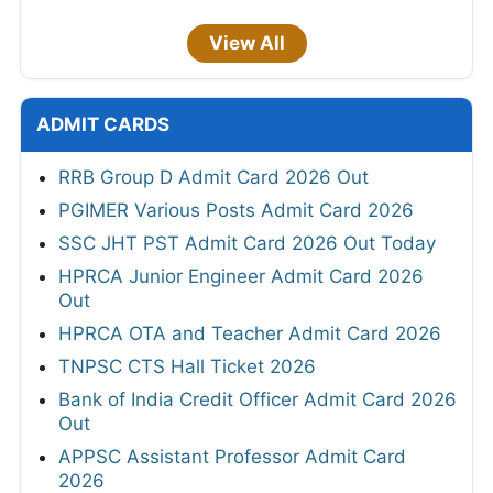
View All
ADMIT CARDS
RRB Group D Admit Card 2026 Out
PGIMER Various Posts Admit Card 2026
SSC JHT PST Admit Card 2026 Out Today
HPRCA Junior Engineer Admit Card 2026
Out
HPRCA OTA and Teacher Admit Card 2026
TNPSC CTS Hall Ticket 2026
Bank of India Credit Officer Admit Card 2026
Out
APPSC Assistant Professor Admit Card
2026