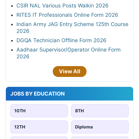
CSIR NAL Various Posts Walkin 2026
RITES IT Professionals Online Form 2026
Indian Army JAG Entry Scheme 125th Course
2026
DGQA Technician Offline Form 2026
Aadhaar Supervisor/Operator Online Form
2026
View All
JOBS BY EDUCATION
10TH
8TH
12TH
Diploma