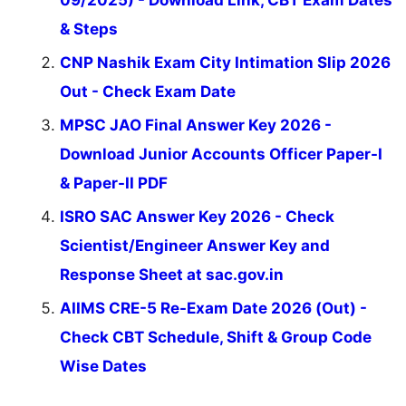
09/2025) - Download Link, CBT Exam Dates
& Steps
CNP Nashik Exam City Intimation Slip 2026
Out - Check Exam Date
MPSC JAO Final Answer Key 2026 -
Download Junior Accounts Officer Paper-I
& Paper-II PDF
ISRO SAC Answer Key 2026 - Check
Scientist/Engineer Answer Key and
Response Sheet at sac.gov.in
AIIMS CRE-5 Re-Exam Date 2026 (Out) -
Check CBT Schedule, Shift & Group Code
Wise Dates