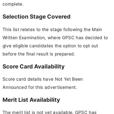
complete.
Selection Stage Covered
This list relates to the stage following the Main
Written Examination, where GPSC has decided to
give eligible candidates the option to opt out
before the final result is prepared.
Score Card Availability
Score card details have Not Yet Been
Announced for this advertisement.
Merit List Availability
The merit list is not yet available. GPSC has