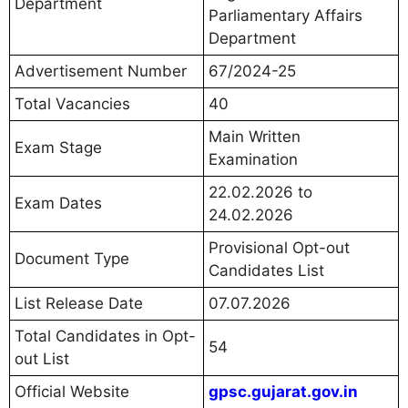
Department
Parliamentary Affairs
Department
Advertisement Number
67/2024-25
Total Vacancies
40
Main Written
Exam Stage
Examination
22.02.2026 to
Exam Dates
24.02.2026
Provisional Opt-out
Document Type
Candidates List
List Release Date
07.07.2026
Total Candidates in Opt-
54
out List
Official Website
gpsc.gujarat.gov.in