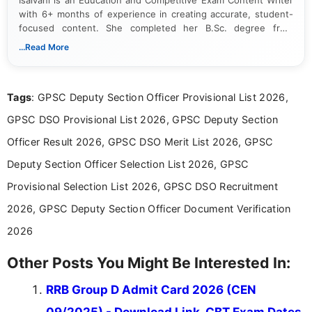
with 6+ months of experience in creating accurate, student-
focused content. She completed her B.Sc. degree from
Periyar University and specializes in covering government job
...Read More
notifications, competitive examinations, admit cards, results,
answer keys, admission updates, and educational news. Her
work is dedicated to providing clear, reliable, and timely
Tags
: GPSC Deputy Section Officer Provisional List 2026,
information that helps students and job seekers stay informed
about the latest opportunities across India.
GPSC DSO Provisional List 2026, GPSC Deputy Section
Officer Result 2026, GPSC DSO Merit List 2026, GPSC
Deputy Section Officer Selection List 2026, GPSC
Provisional Selection List 2026, GPSC DSO Recruitment
2026, GPSC Deputy Section Officer Document Verification
2026
Other Posts You Might Be Interested In:
RRB Group D Admit Card 2026 (CEN