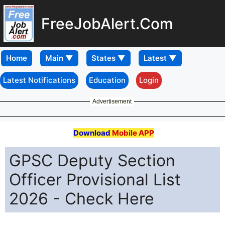
FreeJobAlert.Com
Home
Latest Notifications
Education
Login
Advertisement
Download
Mobile APP
GPSC Deputy Section
Officer Provisional List
2026 - Check Here