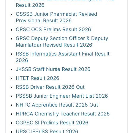
Result 2026
GSSSB Junior Pharmacist Revised
Provisional Result 2026
OPSC OCS Prelims Result 2026
GPSC Deputy Section Officer & Deputy
Mamlatdar Revised Result 2026
RSSB Informatics Assistant Final Result
2026
JKSSB Staff Nurse Result 2026
HTET Result 2026
RSSB Driver Result 2026 Out
PSSSB Junior Engineer Merit List 2026
NHPC Apprentice Result 2026 Out
HPRCA Chemistry Teacher Result 2026
CGPSC SI Prelims Result 2026
UPSC IES/ISS Result 2026