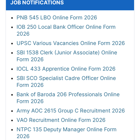
JOB NOTIFICATIONS
PNB 545 LBO Online Form 2026
IOB 250 Local Bank Officer Online Form
2026
UPSC Various Vacancies Online Form 2026
SBI 1538 Clerk (Junior Associate) Online
Form 2026
IOCL 433 Apprentice Online Form 2026
SBI SCO Specialist Cadre Officer Online
Form 2026
Bank of Baroda 206 Professionals Online
Form 2026
Army AOC 2615 Group C Recruitment 2026
VAO Recruitment Online Form 2026
NTPC 135 Deputy Manager Online Form
2026