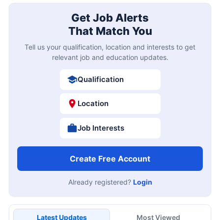
Get Job Alerts
That Match You
Tell us your qualification, location and interests to get
relevant job and education updates.
Qualification
Location
Job Interests
Create Free Account
Already registered?
Login
Latest Updates
Most Viewed