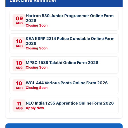
Hartron 530 Junior Programmer Online Form
09
2026
AUG
Closing Soon
KEA KSRP 2314 Police Constable Online Form
10
2026
AUG
Closing Soon
10
MPSC 1539 Talathi Online Form 2026
Closing Soon
AUG
10
WCL 444 Various Posts Online Form 2026
Closing Soon
AUG
11
NLC India 1235 Apprentice Online Form 2026
Apply Now
AUG