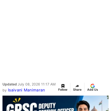
Updated
July 08, 2026 11:17 AM
Isaivani Manimaran
Follow
Share
Add Us
by