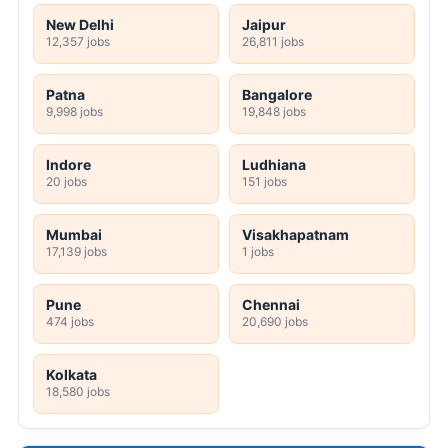
New Delhi
Jaipur
12,357 jobs
26,811 jobs
Patna
Bangalore
9,998 jobs
19,848 jobs
Indore
Ludhiana
20 jobs
151 jobs
Mumbai
Visakhapatnam
17,139 jobs
1 jobs
Pune
Chennai
474 jobs
20,690 jobs
Kolkata
18,580 jobs