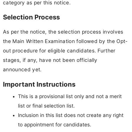
category as per this notice.
Selection Process
As per the notice, the selection process involves
the Main Written Examination followed by the Opt-
out procedure for eligible candidates. Further
stages, if any, have not been officially
announced yet.
Important Instructions
This is a provisional list only and not a merit
list or final selection list.
Inclusion in this list does not create any right
to appointment for candidates.