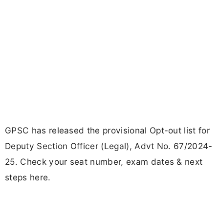
GPSC has released the provisional Opt-out list for
Deputy Section Officer (Legal), Advt No. 67/2024-
25. Check your seat number, exam dates & next
steps here.