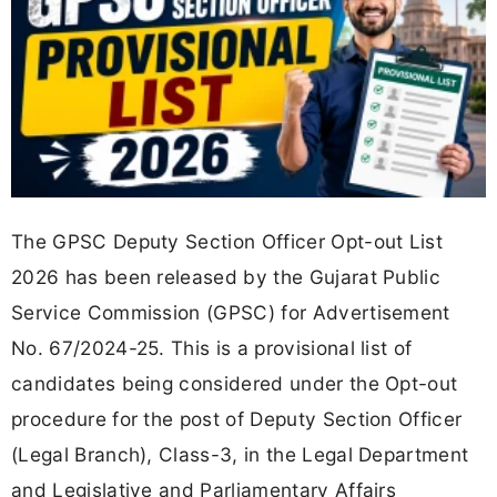
The GPSC Deputy Section Officer Opt-out List
2026 has been released by the Gujarat Public
Service Commission (GPSC) for Advertisement
No. 67/2024-25. This is a provisional list of
candidates being considered under the Opt-out
procedure for the post of Deputy Section Officer
(Legal Branch), Class-3, in the Legal Department
and Legislative and Parliamentary Affairs