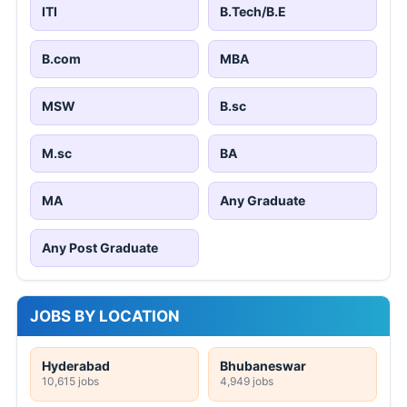
ITI
B.Tech/B.E
B.com
MBA
MSW
B.sc
M.sc
BA
MA
Any Graduate
Any Post Graduate
JOBS BY LOCATION
Hyderabad
Bhubaneswar
10,615 jobs
4,949 jobs