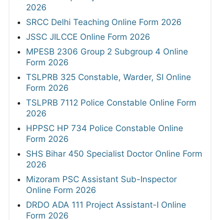
2026
SRCC Delhi Teaching Online Form 2026
JSSC JILCCE Online Form 2026
MPESB 2306 Group 2 Subgroup 4 Online
Form 2026
TSLPRB 325 Constable, Warder, SI Online
Form 2026
TSLPRB 7112 Police Constable Online Form
2026
HPPSC HP 734 Police Constable Online
Form 2026
SHS Bihar 450 Specialist Doctor Online Form
2026
Mizoram PSC Assistant Sub-Inspector
Online Form 2026
DRDO ADA 111 Project Assistant-I Online
Form 2026