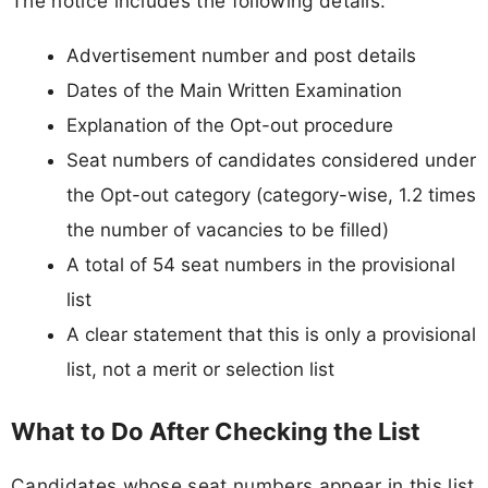
The notice includes the following details:
Advertisement number and post details
Dates of the Main Written Examination
Explanation of the Opt-out procedure
Seat numbers of candidates considered under
the Opt-out category (category-wise, 1.2 times
the number of vacancies to be filled)
A total of 54 seat numbers in the provisional
list
A clear statement that this is only a provisional
list, not a merit or selection list
What to Do After Checking the List
Candidates whose seat numbers appear in this list