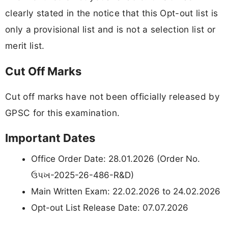
clearly stated in the notice that this Opt-out list is
only a provisional list and is not a selection list or
merit list.
Cut Off Marks
Cut off marks have not been officially released by
GPSC for this examination.
Important Dates
Office Order Date: 28.01.2026 (Order No.
ઉપખ-2025-26-486-R&D)
Main Written Exam: 22.02.2026 to 24.02.2026
Opt-out List Release Date: 07.07.2026