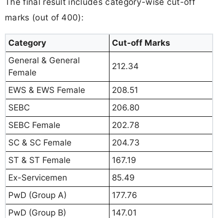
The final result includes category-wise cut-off
marks (out of 400):
Category
Cut-off Marks
General & General
212.34
Female
EWS & EWS Female
208.51
SEBC
206.80
SEBC Female
202.78
SC & SC Female
204.73
ST & ST Female
167.19
Ex-Servicemen
85.49
PwD (Group A)
177.76
PwD (Group B)
147.01