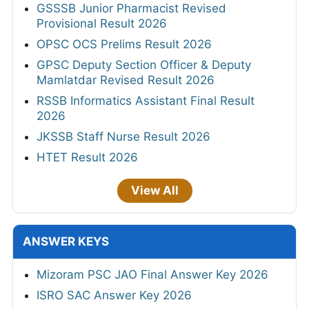
GSSSB Junior Pharmacist Revised
Provisional Result 2026
OPSC OCS Prelims Result 2026
GPSC Deputy Section Officer & Deputy
Mamlatdar Revised Result 2026
RSSB Informatics Assistant Final Result
2026
JKSSB Staff Nurse Result 2026
HTET Result 2026
View All
ANSWER KEYS
Mizoram PSC JAO Final Answer Key 2026
ISRO SAC Answer Key 2026