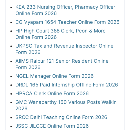
KEA 233 Nursing Officer, Pharmacy Officer
Online Form 2026
CG Vyapam 1654 Teacher Online Form 2026
HP High Court 388 Clerk, Peon & More
Online Form 2026
UKPSC Tax and Revenue Inspector Online
Form 2026
AIIMS Raipur 121 Senior Resident Online
Form 2026
NGEL Manager Online Form 2026
DRDL 165 Paid Internship Offline Form 2026
HPRCA Clerk Online Form 2026
GMC Wanaparthy 160 Various Posts Walkin
2026
SRCC Delhi Teaching Online Form 2026
JSSC JILCCE Online Form 2026