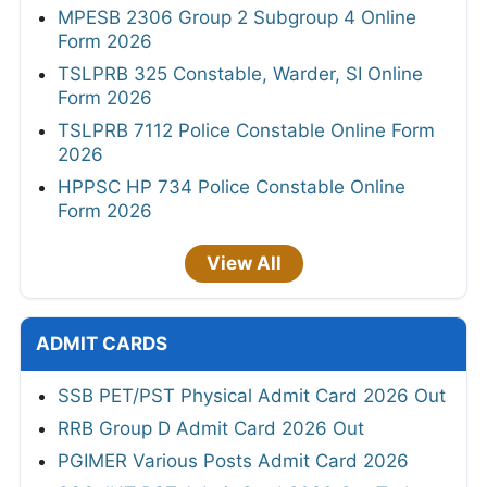
MPESB 2306 Group 2 Subgroup 4 Online
Form 2026
TSLPRB 325 Constable, Warder, SI Online
Form 2026
TSLPRB 7112 Police Constable Online Form
2026
HPPSC HP 734 Police Constable Online
Form 2026
View All
ADMIT CARDS
SSB PET/PST Physical Admit Card 2026 Out
RRB Group D Admit Card 2026 Out
PGIMER Various Posts Admit Card 2026