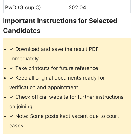
PwD (Group C)
202.04
Important Instructions for Selected
Candidates
✓ Download and save the result PDF
immediately
✓ Take printouts for future reference
✓ Keep all original documents ready for
verification and appointment
✓ Check official website for further instructions
on joining
✓ Note: Some posts kept vacant due to court
cases