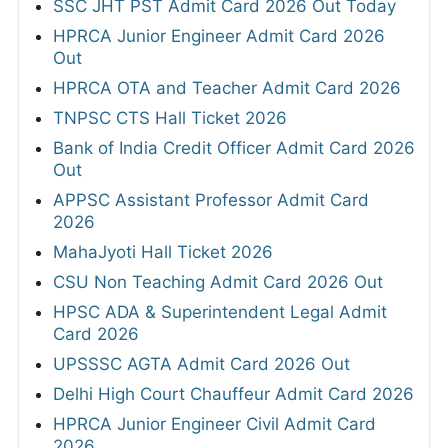
SSC JHT PST Admit Card 2026 Out Today
HPRCA Junior Engineer Admit Card 2026
Out
HPRCA OTA and Teacher Admit Card 2026
TNPSC CTS Hall Ticket 2026
Bank of India Credit Officer Admit Card 2026
Out
APPSC Assistant Professor Admit Card
2026
MahaJyoti Hall Ticket 2026
CSU Non Teaching Admit Card 2026 Out
HPSC ADA & Superintendent Legal Admit
Card 2026
UPSSSC AGTA Admit Card 2026 Out
Delhi High Court Chauffeur Admit Card 2026
HPRCA Junior Engineer Civil Admit Card
2026