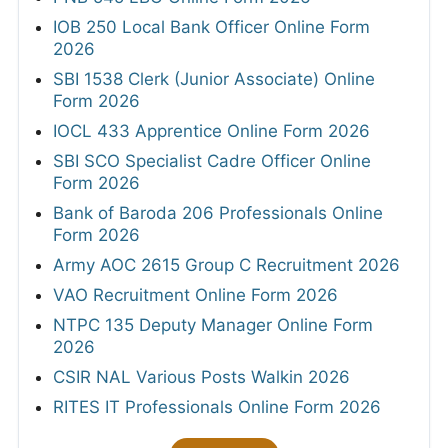
IOB 250 Local Bank Officer Online Form
2026
SBI 1538 Clerk (Junior Associate) Online
Form 2026
IOCL 433 Apprentice Online Form 2026
SBI SCO Specialist Cadre Officer Online
Form 2026
Bank of Baroda 206 Professionals Online
Form 2026
Army AOC 2615 Group C Recruitment 2026
VAO Recruitment Online Form 2026
NTPC 135 Deputy Manager Online Form
2026
CSIR NAL Various Posts Walkin 2026
RITES IT Professionals Online Form 2026