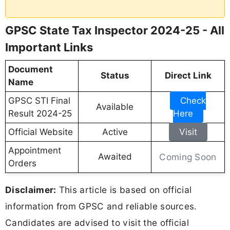
GPSC State Tax Inspector 2024-25 - All
Important Links
Document
Status
Direct Link
Name
GPSC STI Final
Check
Available
Result 2024-25
Here
Official Website
Active
Visit
Appointment
Awaited
Coming Soon
Orders
Disclaimer:
This article is based on official
information from GPSC and reliable sources.
Candidates are advised to visit the official