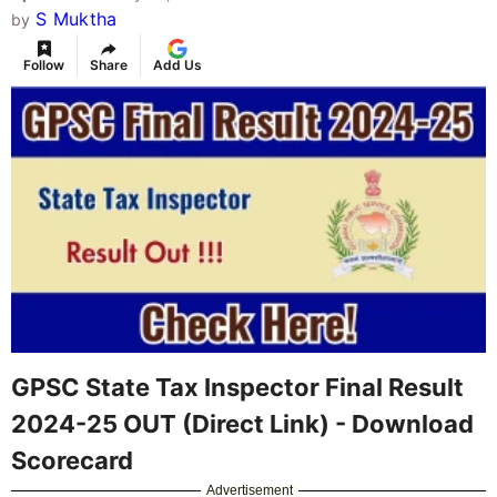
S Muktha
by
Follow
Share
Add Us
GPSC State Tax Inspector Final Result
2024-25 OUT (Direct Link) - Download
Scorecard
Advertisement