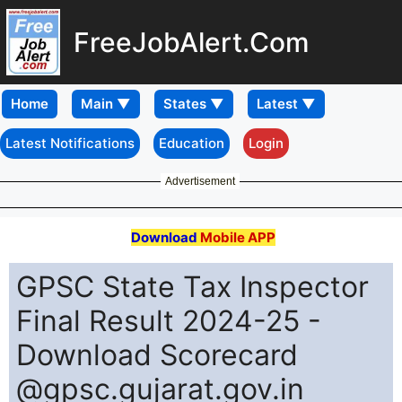
FreeJobAlert.Com
Home
Latest Notifications
Education
Login
Advertisement
Download
Mobile APP
GPSC State Tax Inspector
Final Result 2024-25 -
Download Scorecard
@gpsc.gujarat.gov.in