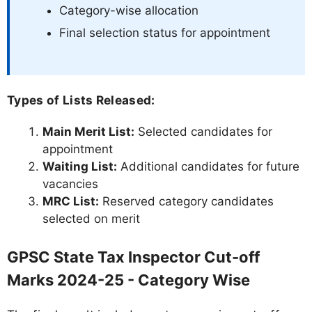
Category-wise allocation
Final selection status for appointment
Types of Lists Released:
Main Merit List:
Selected candidates for
appointment
Waiting List:
Additional candidates for future
vacancies
MRC List:
Reserved category candidates
selected on merit
GPSC State Tax Inspector Cut-off
Marks 2024-25 - Category Wise