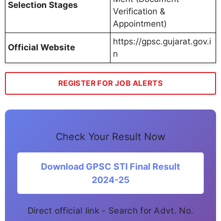
Selection Stages
Verification &
Appointment)
https://gpsc.gujarat.gov.i
Official Website
n
REGISTER FOR JOB ALERTS
Check Your Result Now
Download GPSC STI Final Result
2024-25
Direct official link - Search for Advt. No.