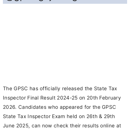
The GPSC has officially released the State Tax
Inspector Final Result 2024-25 on 20th February
2026. Candidates who appeared for the GPSC
State Tax Inspector Exam held on 26th & 29th
June 2025, can now check their results online at