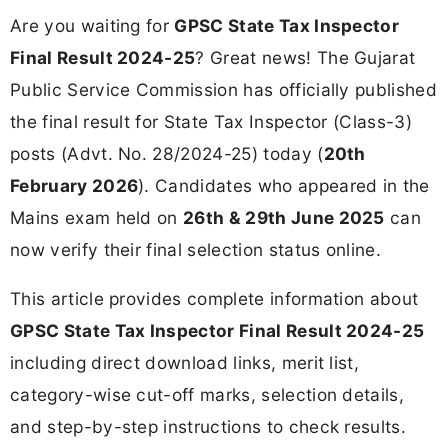
Are you waiting for
GPSC State Tax Inspector
Final Result 2024-25
? Great news! The Gujarat
Public Service Commission has officially published
the final result for State Tax Inspector (Class-3)
posts (Advt. No. 28/2024-25) today (
20th
February 2026
). Candidates who appeared in the
Mains exam held on
26th & 29th June 2025
can
now verify their final selection status online.
This article provides complete information about
GPSC State Tax Inspector Final Result 2024-25
including direct download links, merit list,
category-wise cut-off marks, selection details,
and step-by-step instructions to check results.