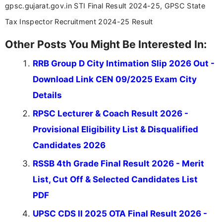
gpsc.gujarat.gov.in STI Final Result 2024-25, GPSC State
Tax Inspector Recruitment 2024-25 Result
Other Posts You Might Be Interested In:
RRB Group D City Intimation Slip 2026 Out -
Download Link CEN 09/2025 Exam City
Details
RPSC Lecturer & Coach Result 2026 -
Provisional Eligibility List & Disqualified
Candidates 2026
RSSB 4th Grade Final Result 2026 - Merit
List, Cut Off & Selected Candidates List
PDF
UPSC CDS II 2025 OTA Final Result 2026 -