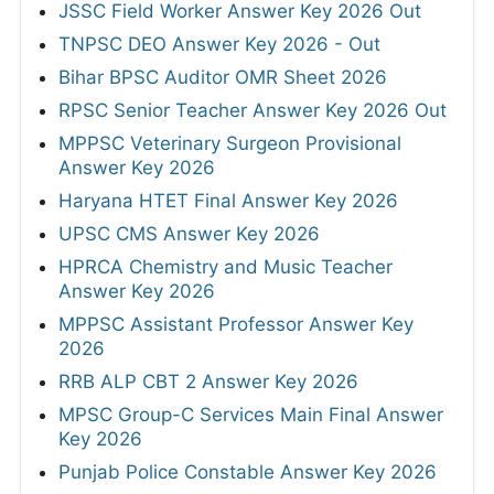
JSSC Field Worker Answer Key 2026 Out
TNPSC DEO Answer Key 2026 - Out
Bihar BPSC Auditor OMR Sheet 2026
RPSC Senior Teacher Answer Key 2026 Out
MPPSC Veterinary Surgeon Provisional
Answer Key 2026
Haryana HTET Final Answer Key 2026
UPSC CMS Answer Key 2026
HPRCA Chemistry and Music Teacher
Answer Key 2026
MPPSC Assistant Professor Answer Key
2026
RRB ALP CBT 2 Answer Key 2026
MPSC Group-C Services Main Final Answer
Key 2026
Punjab Police Constable Answer Key 2026