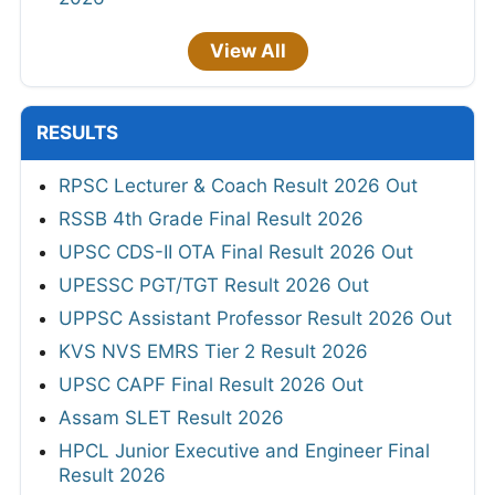
View All
RESULTS
RPSC Lecturer & Coach Result 2026 Out
RSSB 4th Grade Final Result 2026
UPSC CDS-II OTA Final Result 2026 Out
UPESSC PGT/TGT Result 2026 Out
UPPSC Assistant Professor Result 2026 Out
KVS NVS EMRS Tier 2 Result 2026
UPSC CAPF Final Result 2026 Out
Assam SLET Result 2026
HPCL Junior Executive and Engineer Final
Result 2026