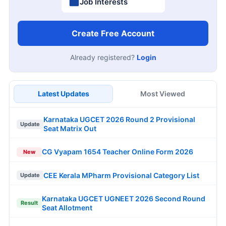
Job Interests
Create Free Account
Already registered?
Login
Latest Updates
Most Viewed
Karnataka UGCET 2026 Round 2 Provisional
Update
Seat Matrix Out
CG Vyapam 1654 Teacher Online Form 2026
New
CEE Kerala MPharm Provisional Category List
Update
Karnataka UGCET UGNEET 2026 Second Round
Result
Seat Allotment