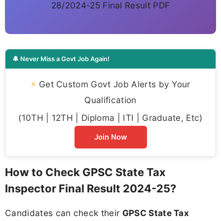
28/2024-25 Final Result PDF
🔔 Never Miss a Govt Job Again!
⚡
Get Custom Govt Job Alerts by Your
Qualification
(10TH | 12TH | Diploma | ITI | Graduate, Etc)
Join Now
How to Check GPSC State Tax
Inspector Final Result 2024-25?
Candidates can check their
GPSC State Tax