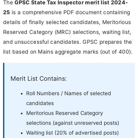
The
GPSC State Tax Inspector merit list 2024-
25
is a comprehensive PDF document containing
details of finally selected candidates, Meritorious
Reserved Category (MRC) selections, waiting list,
and unsuccessful candidates. GPSC prepares the
list based on Mains aggregate marks (out of 400).
Merit List Contains:
Roll Numbers / Names of selected
candidates
Meritorious Reserved Category
selections (against unreserved posts)
Waiting list (20% of advertised posts)