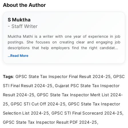
About the Author
S Muktha
- Staff Writer
Muktha Mathi is a writer with one year of experience in job
postings. She focuses on creating clear and engaging job
descriptions that help employers find the right candidates.
With a keen eye for detail, Muktha Mathi makes sure each
...Read More
posting is informative and easy to understand.
Tags
: GPSC State Tax Inspector Final Result 2024-25, GPSC
STI Final Result 2024-25, Gujarat PSC State Tax Inspector
Result 2024-25, GPSC State Tax Inspector Merit List 2024-
25, GPSC STI Cut Off 2024-25, GPSC State Tax Inspector
Selection List 2024-25, GPSC STI Final Scorecard 2024-25,
GPSC State Tax Inspector Result PDF 2024-25,