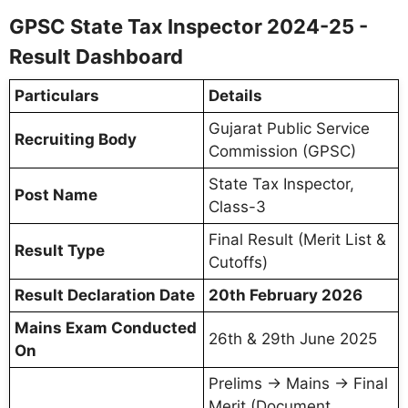
GPSC State Tax Inspector 2024-25 -
Result Dashboard
Particulars
Details
Gujarat Public Service
Recruiting Body
Commission (GPSC)
State Tax Inspector,
Post Name
Class-3
Final Result (Merit List &
Result Type
Cutoffs)
Result Declaration Date
20th February 2026
Mains Exam Conducted
26th & 29th June 2025
On
Prelims → Mains → Final
Merit (Document