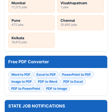
Mumbai
Visakhapatnam
17,273 jobs
1 jobs
Pune
Chennai
472 jobs
20,693 jobs
Kolkata
18,615 jobs
Free PDF Converter
Word to PDF
Excel to PDF
PowerPoint to PDF
Image to PDF
PDF to Word
PDF to Excel
PDF to PowerPoint
PDF to Image
STATE JOB NOTIFICATIONS