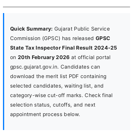
Quick Summary:
Gujarat Public Service
Commission (GPSC) has released
GPSC
State Tax Inspector Final Result 2024-25
on
20th February 2026
at official portal
gpsc.gujarat.gov.in. Candidates can
download the merit list PDF containing
selected candidates, waiting list, and
category-wise cut-off marks. Check final
selection status, cutoffs, and next
appointment process below.