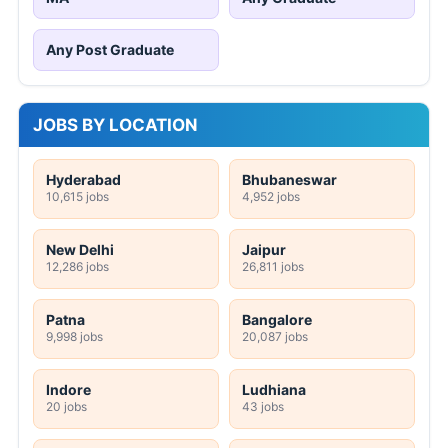
Any Post Graduate
JOBS BY LOCATION
Hyderabad
Bhubaneswar
10,615 jobs
4,952 jobs
New Delhi
Jaipur
12,286 jobs
26,811 jobs
Patna
Bangalore
9,998 jobs
20,087 jobs
Indore
Ludhiana
20 jobs
43 jobs