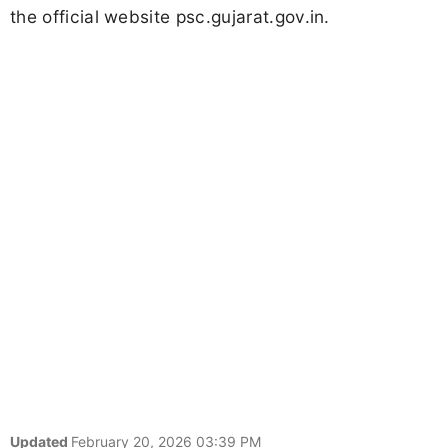
the official website psc.gujarat.gov.in.
Updated
February 20, 2026 03:39 PM