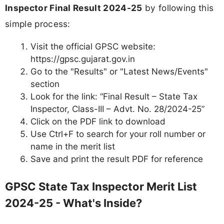
Inspector Final Result 2024-25
by following this
simple process:
Visit the official GPSC website:
https://gpsc.gujarat.gov.in
Go to the "Results" or "Latest News/Events"
section
Look for the link: “Final Result – State Tax
Inspector, Class-III – Advt. No. 28/2024-25”
Click on the PDF link to download
Use Ctrl+F to search for your roll number or
name in the merit list
Save and print the result PDF for reference
GPSC State Tax Inspector Merit List
2024-25 - What's Inside?