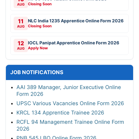
Closing Soon
AUG
11
NLC India 1235 Apprentice Online Form 2026
Closing Soon
AUG
12
IOCL Panipat Apprentice Online Form 2026
Apply Now
AUG
JOB NOTIFICATIONS
AAI 389 Manager, Junior Executive Online
Form 2026
UPSC Various Vacancies Online Form 2026
KRCL 134 Apprentice Trainee 2026
RCFL 94 Management Trainee Online Form
2026
PNB 545 LBO Online Form 2026