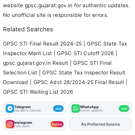
website gpsc.gujarat.gov.in for authentic updates.
No unofficial site is responsible for errors.
Related Searches
GPSC STI Final Result 2024-25 | GPSC State Tax
Inspector Merit List | GPSC STI Cutoff 2026 |
gpsc.gujarat.gov.in Result | GPSC STI Final
Selection List | GPSC State Tax Inspector Result
Download | GPSC Advt 28/2024-25 Final Result |
GPSC STI Waiting List 2026
Telegram
WhatsApp
Join
Join
Job alerts channel
Instant updates
Instagram
Add
FJA
on
Follow
Daily posts