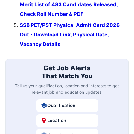
Merit List of 483 Candidates Released,
Check Roll Number & PDF
SSB PET/PST Physical Admit Card 2026
Out - Download Link, Physical Date,
Vacancy Details
Get Job Alerts
That Match You
Tell us your qualification, location and interests to get
relevant job and education updates.
Qualification
Location