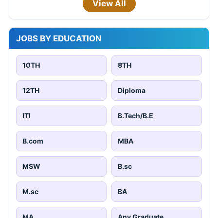
View All
JOBS BY EDUCATION
10TH
8TH
12TH
Diploma
ITI
B.Tech/B.E
B.com
MBA
MSW
B.sc
M.sc
BA
MA
Any Graduate