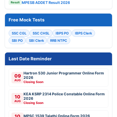
MPESB ADDET Result 2026
Result
Free Mock Tests
SSC CGL
SSC CHSL
IBPS PO
IBPS Clerk
SBI PO
SBI Clerk
RRB NTPC
Last Date Reminder
Hartron 530 Junior Programmer Online Form
09
2026
AUG
Closing Soon
KEA KSRP 2314 Police Constable Online Form
10
2026
AUG
Closing Soon
10
MPSC 1539 Talathi Online Form 2026