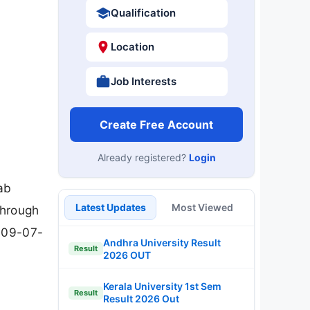
Qualification
Location
Job Interests
Create Free Account
Already registered?
Login
Lab
Latest Updates
Most Viewed
through
s 09-07-
Andhra University Result
Result
2026 OUT
Kerala University 1st Sem
Result
Result 2026 Out