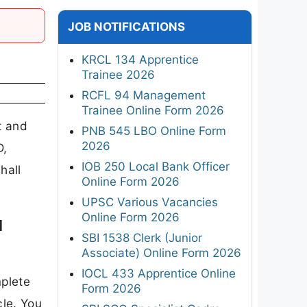
JOB NOTIFICATIONS
KRCL 134 Apprentice
Trainee 2026
RCFL 94 Management
Trainee Online Form 2026
t and
PNB 545 LBO Online Form
2026
D,
IOB 250 Local Bank Officer
hall
Online Form 2026
UPSC Various Vacancies
Online Form 2026
d
SBI 1538 Clerk (Junior
Associate) Online Form 2026
IOCL 433 Apprentice Online
mplete
Form 2026
cle. You