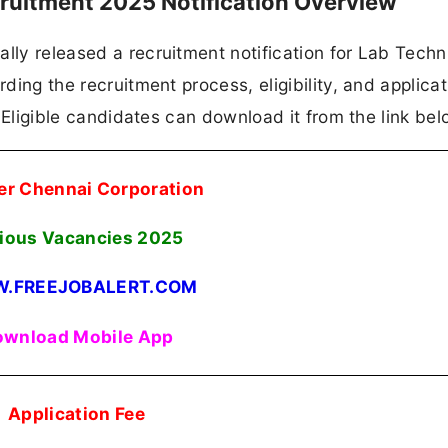
ruitment 2025 Notification Overview
lly released a recruitment notification for Lab Techn
rding the recruitment process, eligibility, and applicat
n. Eligible candidates can download it from the link bel
er Chennai Corporation
ious Vacancies
2025
.FREEJOBALERT.COM
wnload Mobile App
Application Fee