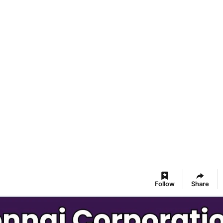
Follow
Share