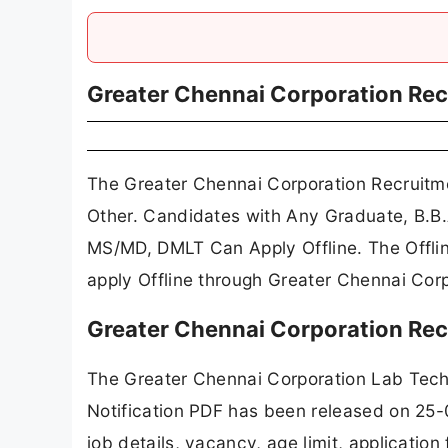
Greater Chennai Corporation Re
The Greater Chennai Corporation Recruitme
Other. Candidates with Any Graduate, B.
MS/MD, DMLT Can Apply Offline. The Offlin
apply Offline through Greater Chennai Corp
Greater Chennai Corporation Rec
The Greater Chennai Corporation Lab Tech
Notification PDF has been released on 25-
job details, vacancy, age limit, applicatio