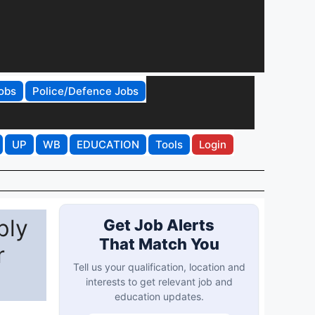
obs
Police/Defence Jobs
UP
WB
EDUCATION
Tools
Login
ply
Get Job Alerts
That Match You
r
Tell us your qualification, location and
interests to get relevant job and
education updates.