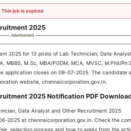
This job is expired
cruitment 2025
Advertisement
nt 2025 for 13 posts of Lab Technician, Data Analys
B.A, MBBS, M.Sc, MBA/PGDM, MCA, MVSC, M.Phil/Ph.
e application closes on 09-07-2025. The candidate s
oration website, chennaicorporation.gov.in.
ruitment 2025 Notification PDF Downloa
nician, Data Analyst and Other Recruitment 2025
06-2025 at chennaicorporation.gov.in. Check the co
n fee, selection process and how to apply from the arti