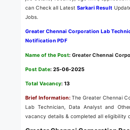
can Check all Latest
Sarkari Result
Update
Jobs.
Greater Chennai Corporation Lab Techni
Notification PDF
Name of the Post
:
Greater Chennai Corpo
Post Date
: 25-06-2025
Total Vacancy
:
13
Brief Information:
The Greater Chennai Cor
Lab Technician, Data Analyst and Other
vacancy details & completed all eligibility c