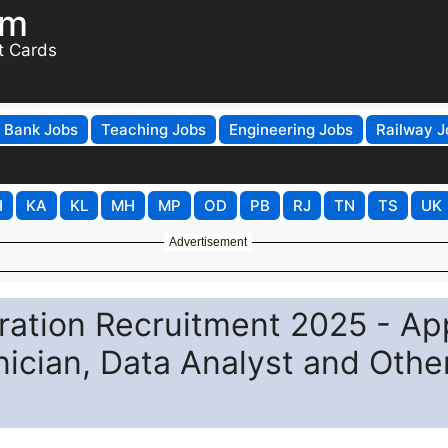
om
t Cards
Bank Jobs
Teaching Jobs
Engineering Jobs
Railway J
H
KA
KL
MH
MP
OD
PB
RJ
TN
TS
UK
Advertisement
ration Recruitment 2025 - Ap
nician, Data Analyst and Othe