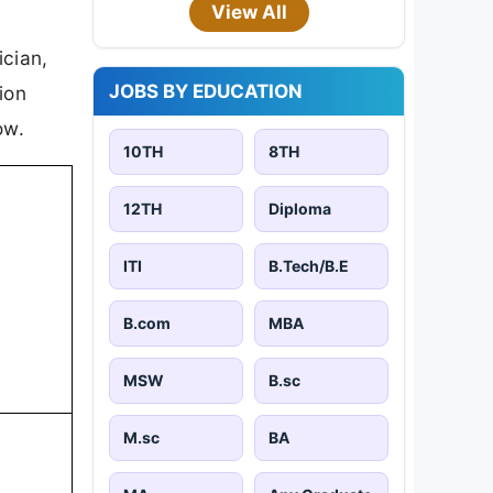
View All
ician,
JOBS BY EDUCATION
ion
ow.
10TH
8TH
12TH
Diploma
ITI
B.Tech/B.E
B.com
MBA
MSW
B.sc
M.sc
BA