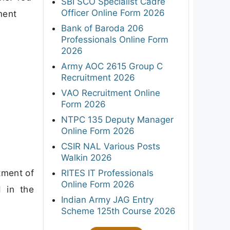
SBI SCO Specialist Cadre
Officer Online Form 2026
ment
Bank of Baroda 206
Professionals Online Form
2026
Army AOC 2615 Group C
Recruitment 2026
VAO Recruitment Online
Form 2026
NTPC 135 Deputy Manager
Online Form 2026
CSIR NAL Various Posts
Walkin 2026
tment of
RITES IT Professionals
Online Form 2026
d in the
Indian Army JAG Entry
Scheme 125th Course 2026