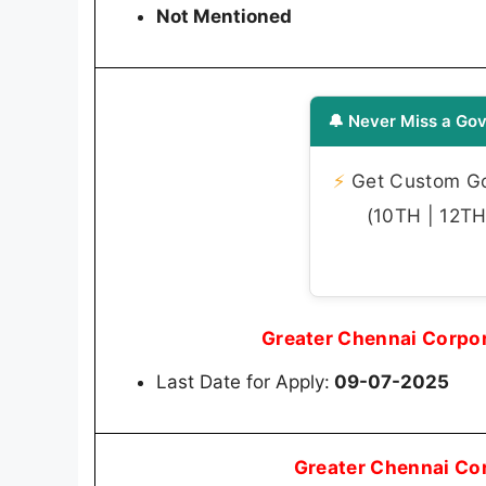
Not Mentioned
🔔 Never Miss a Gov
⚡
Get Custom Gov
(10TH | 12TH 
Greater Chennai Corpo
Last Date for Apply:
09-07-2025
Greater Chennai Co