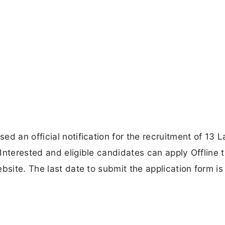
d an official notification for the recruitment of 13 
Interested and eligible candidates can apply Offline 
bsite. The last date to submit the application form i