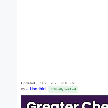
Updated
June 25, 2025 02:10 PM
J Nandhini
by
Officially Verified