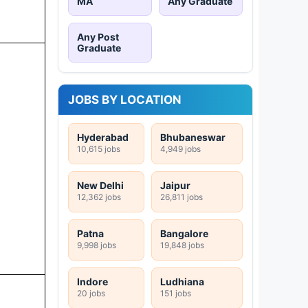
MA
Any Graduate
Any Post
Graduate
JOBS BY LOCATION
Hyderabad
Bhubaneswar
10,615 jobs
4,949 jobs
New Delhi
Jaipur
12,362 jobs
26,811 jobs
Patna
Bangalore
9,998 jobs
19,848 jobs
Indore
Ludhiana
20 jobs
151 jobs