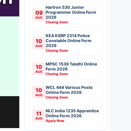
Hartron 530 Junior
09
Programmer Online Form
2026
AUG
Closing Soon
KEA KSRP 2314 Police
10
Constable Online Form
2026
AUG
Closing Soon
MPSC 1539 Talathi Online
10
Form 2026
AUG
Closing Soon
WCL 444 Various Posts
10
Online Form 2026
AUG
Closing Soon
NLC India 1235 Apprentice
11
Online Form 2026
AUG
Apply Now