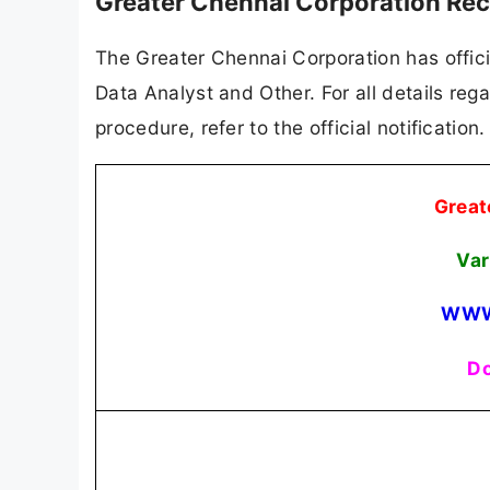
Greater Chennai Corporation Rec
The Greater Chennai Corporation has officia
Data Analyst and Other. For all details rega
procedure, refer to the official notificatio
Great
Var
WWW
Do