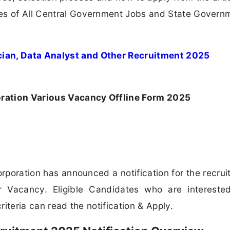
s of All Central Government Jobs and State Govern
cian, Data Analyst and Other Recruitment 2025
ration Various Vacancy Offline Form 2025
poration has announced a notification for the recrui
 Vacancy. Eligible Candidates who are intereste
riteria can read the notification & Apply.