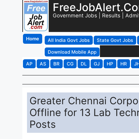
FreeJobAlert.C
Government Jobs | Results | Admi
Home
All India Govt Jobs
State Govt Jobs
Download Mobile App
AP
AS
BR
CG
DL
GJ
HP
HR
J
Greater Chennai Corpo
Offline for 13 Lab Tech
Posts