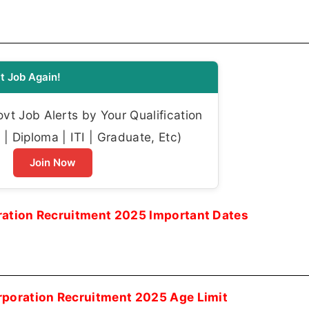
t Job Again!
t Job Alerts by Your Qualification
| Diploma | ITI | Graduate, Etc)
Join Now
ration Recruitment 2025 Important Dates
rporation Recruitment 2025 Age Limit