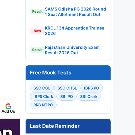
SAMS Odisha PG 2026 Round
Result
1 Seat Allotment Result Out
KRCL 134 Apprentice Trainee
New
2026
Rajasthan University Exam
Result
Result 2026 Out
Free Mock Tests
SSC CGL
SSC CHSL
IBPS PO
IBPS Clerk
SBI PO
SBI Clerk
RRB NTPC
Add Us
Last Date Reminder