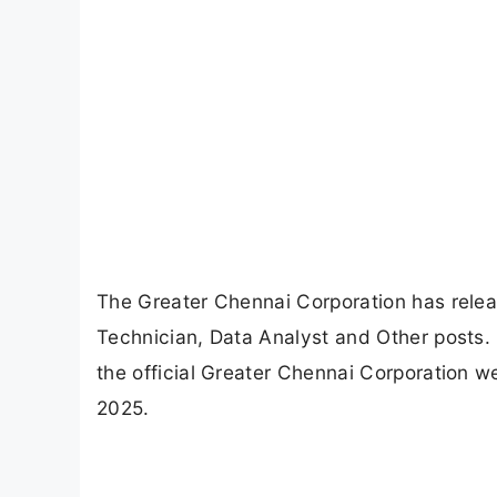
The Greater Chennai Corporation has release
Technician, Data Analyst and Other posts. 
the official Greater Chennai Corporation we
2025.