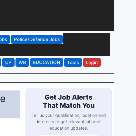
obs
Police/Defence Jobs
UP
WB
EDUCATION
Tools
Login
ne
Get Job Alerts
That Match You
Tell us your qualification, location and
interests to get relevant job and
education updates.