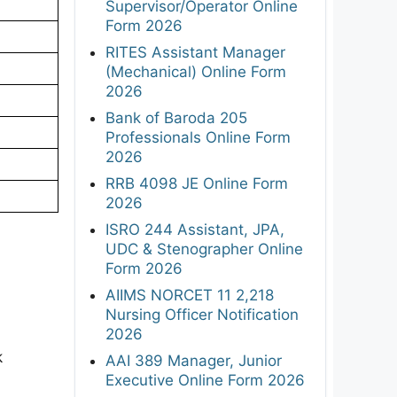
Supervisor/Operator Online
Form 2026
RITES Assistant Manager
(Mechanical) Online Form
2026
Bank of Baroda 205
Professionals Online Form
2026
RRB 4098 JE Online Form
2026
ISRO 244 Assistant, JPA,
UDC & Stenographer Online
Form 2026
AIIMS NORCET 11 2,218
Nursing Officer Notification
2026
k
AAI 389 Manager, Junior
Executive Online Form 2026