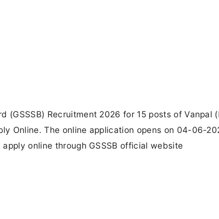
rd (GSSSB) Recruitment 2026 for 15 posts of Vanpal (
ly Online. The online application opens on 04-06-20
 apply online through GSSSB official website