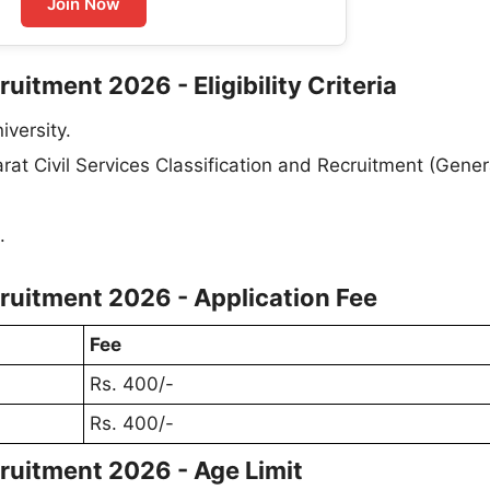
Join Now
itment 2026 - Eligibility Criteria
versity.
at Civil Services Classification and Recruitment (Gener
.
ruitment 2026 - Application Fee
Fee
Rs. 400/-
Rs. 400/-
ruitment 2026 - Age Limit