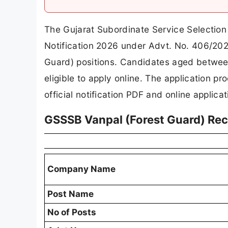
The Gujarat Subordinate Service Selection
Notification 2026 under Advt. No. 406/2025
Guard) positions. Candidates aged betwee
eligible to apply online. The application p
official notification PDF and online applica
GSSSB Vanpal (Forest Guard) Re
Company Name
Post Name
No of Posts