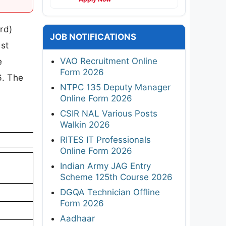
rd)
JOB NOTIFICATIONS
est
VAO Recruitment Online
e
Form 2026
6. The
NTPC 135 Deputy Manager
Online Form 2026
CSIR NAL Various Posts
Walkin 2026
RITES IT Professionals
Online Form 2026
Indian Army JAG Entry
Scheme 125th Course 2026
DGQA Technician Offline
Form 2026
Aadhaar