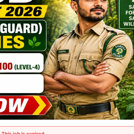
This job is expired