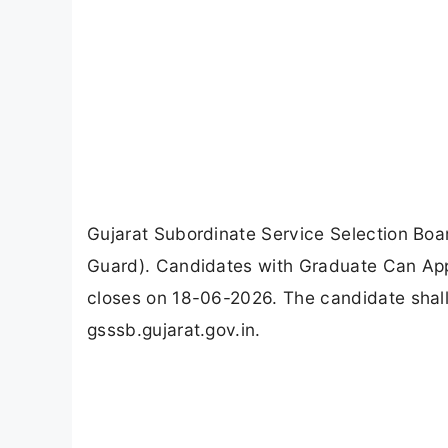
Gujarat Subordinate Service Selection Boa
Guard). Candidates with Graduate Can App
closes on 18-06-2026. The candidate shall
gsssb.gujarat.gov.in.