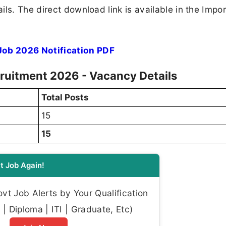
ls. The direct download link is available in the Impo
ob 2026 Notification PDF
ruitment 2026 - Vacancy Details
Total Posts
15
15
t Job Again!
t Job Alerts by Your Qualification
| Diploma | ITI | Graduate, Etc)