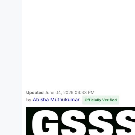
Updated
June 04, 2026 06:33 PM
Abisha Muthukumar
by
Officially Verified