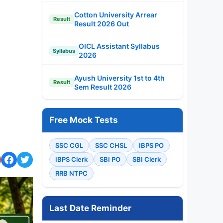
Cotton University Arrear
Result
Result 2026 Out
OICL Assistant Syllabus
Syllabus
2026
Ayush University 1st to 4th
Result
Sem Result 2026
Free Mock Tests
SSC CGL
SSC CHSL
IBPS PO
IBPS Clerk
SBI PO
SBI Clerk
RRB NTPC
Last Date Reminder