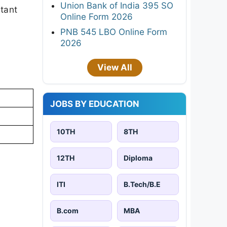
Union Bank of India 395 SO
rtant
Online Form 2026
PNB 545 LBO Online Form
2026
View All
JOBS BY EDUCATION
10TH
8TH
12TH
Diploma
ITI
B.Tech/B.E
B.com
MBA