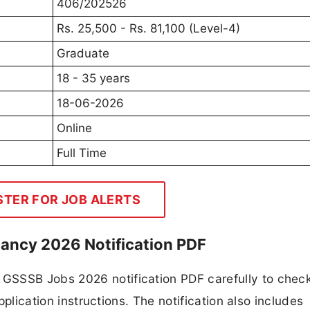
406/202526
Rs. 25,500 - Rs. 81,100 (Level-4)
Graduate
18 - 35 years
18-06-2026
Online
Full Time
STER FOR JOB ALERTS
ancy 2026 Notification PDF
GSSSB Jobs 2026 notification PDF carefully to chec
application instructions. The notification also includes