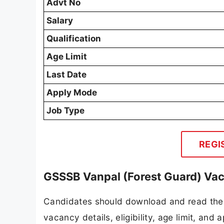
Advt No
Salary
Qualification
Age Limit
Last Date
Apply Mode
Job Type
REGI
GSSSB Vanpal (Forest Guard) Vac
Candidates should download and read the 
vacancy details, eligibility, age limit, and 