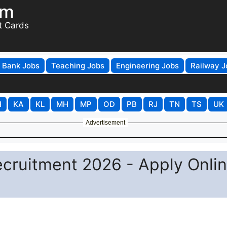
om
t Cards
Bank Jobs
Teaching Jobs
Engineering Jobs
Railway J
H
KA
KL
MH
MP
OD
PB
RJ
TN
TS
UK
Advertisement
cruitment 2026 - Apply Onli