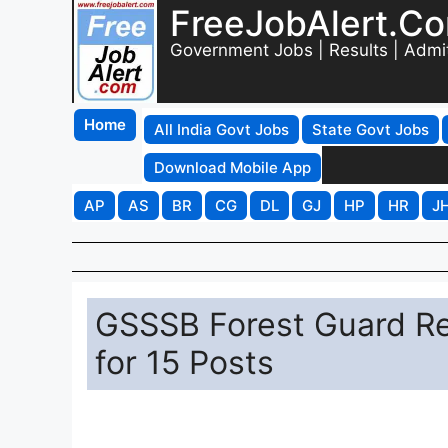
FreeJobAlert.C
Government Jobs | Results | Admi
Home
All India Govt Jobs
State Govt Jobs
Download Mobile App
AP
AS
BR
CG
DL
GJ
HP
HR
J
GSSSB Forest Guard Re
for 15 Posts