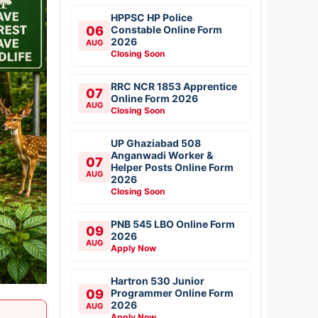
HPPSC HP Police
06
Constable Online Form
2026
AUG
Closing Soon
RRC NCR 1853 Apprentice
07
Online Form 2026
AUG
Closing Soon
UP Ghaziabad 508
Anganwadi Worker &
07
Helper Posts Online Form
AUG
2026
Closing Soon
PNB 545 LBO Online Form
09
2026
AUG
Apply Now
Hartron 530 Junior
09
Programmer Online Form
2026
AUG
Apply Now