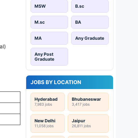
MSW
B.sc
M.sc
BA
MA
Any Graduate
al)
Any Post
Graduate
JOBS BY LOCATION
Hyderabad
Bhubaneswar
7,983 jobs
3,417 jobs
New Delhi
Jaipur
11,058 jobs
26,811 jobs