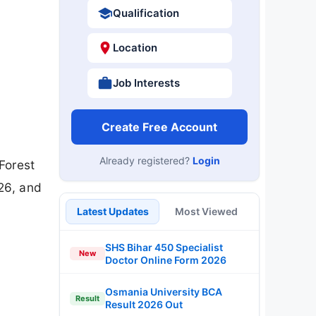
Qualification
Location
Job Interests
Create Free Account
Already registered?
Login
Forest
26, and
Latest Updates
Most Viewed
SHS Bihar 450 Specialist
New
Doctor Online Form 2026
Osmania University BCA
Result
Result 2026 Out