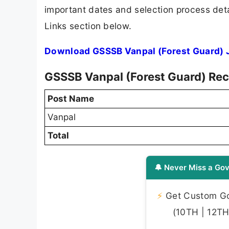
important dates and selection process detai
Links section below.
Download GSSSB Vanpal (Forest Guard) J
GSSSB Vanpal (Forest Guard) Rec
Post Name
Vanpal
Total
🔔 Never Miss a Gov
⚡
Get Custom Gov
(10TH | 12TH 