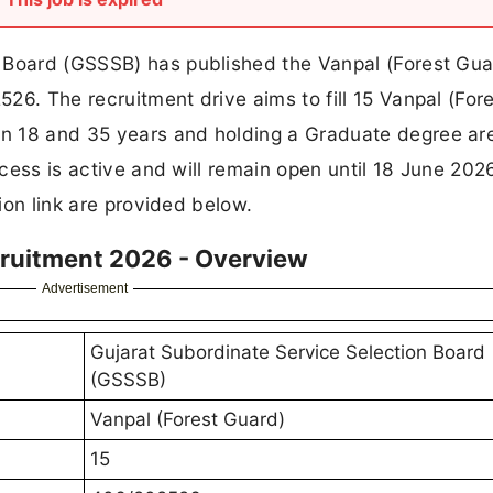
 Board (GSSSB) has published the Vanpal (Forest Gua
26. The recruitment drive aims to fill 15 Vanpal (For
n 18 and 35 years and holding a Graduate degree ar
rocess is active and will remain open until 18 June 202
tion link are provided below.
cruitment 2026 - Overview
Advertisement
Gujarat Subordinate Service Selection Board
(GSSSB)
Vanpal (Forest Guard)
15