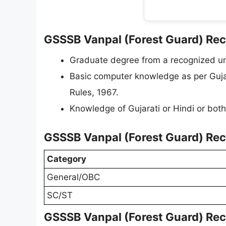
GSSSB Vanpal (Forest Guard) Recru
Graduate degree from a recognized uni
Basic computer knowledge as per Gujar
Rules, 1967.
Knowledge of Gujarati or Hindi or both
GSSSB Vanpal (Forest Guard) Rec
Category
General/OBC
SC/ST
GSSSB Vanpal (Forest Guard) Rec