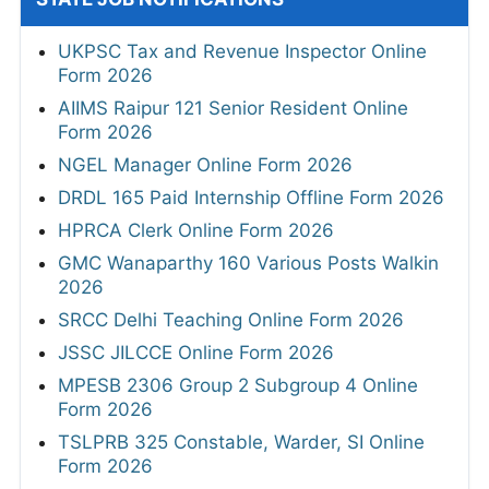
UKPSC Tax and Revenue Inspector Online
Form 2026
AIIMS Raipur 121 Senior Resident Online
Form 2026
NGEL Manager Online Form 2026
DRDL 165 Paid Internship Offline Form 2026
HPRCA Clerk Online Form 2026
GMC Wanaparthy 160 Various Posts Walkin
2026
SRCC Delhi Teaching Online Form 2026
JSSC JILCCE Online Form 2026
MPESB 2306 Group 2 Subgroup 4 Online
Form 2026
TSLPRB 325 Constable, Warder, SI Online
Form 2026