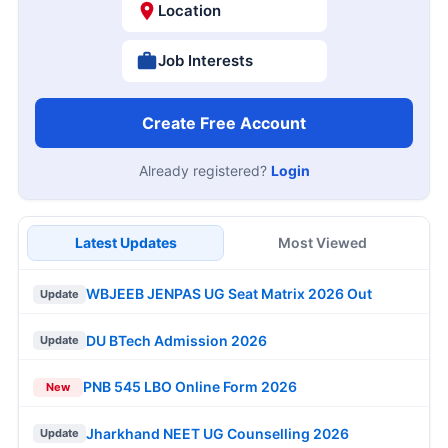
Location
Job Interests
Create Free Account
Already registered?
Login
Latest Updates
Most Viewed
WBJEEB JENPAS UG Seat Matrix 2026 Out
Update
DU BTech Admission 2026
Update
PNB 545 LBO Online Form 2026
New
Jharkhand NEET UG Counselling 2026
Update