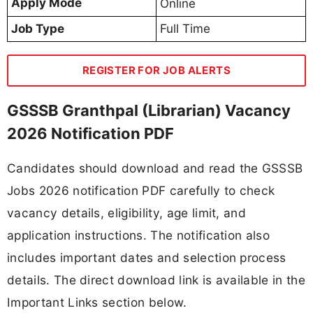
Apply Mode
Online
Job Type
Full Time
REGISTER FOR JOB ALERTS
GSSSB Granthpal (Librarian) Vacancy
2026 Notification PDF
Candidates should download and read the GSSSB
Jobs 2026 notification PDF carefully to check
vacancy details, eligibility, age limit, and
application instructions. The notification also
includes important dates and selection process
details. The direct download link is available in the
Important Links section below.