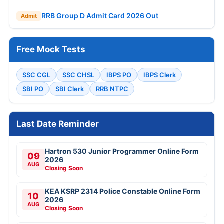
RRB Group D Admit Card 2026 Out
Admit
Free Mock Tests
SSC CGL
SSC CHSL
IBPS PO
IBPS Clerk
SBI PO
SBI Clerk
RRB NTPC
Last Date Reminder
Hartron 530 Junior Programmer Online Form
09
2026
AUG
Closing Soon
KEA KSRP 2314 Police Constable Online Form
10
2026
AUG
Closing Soon