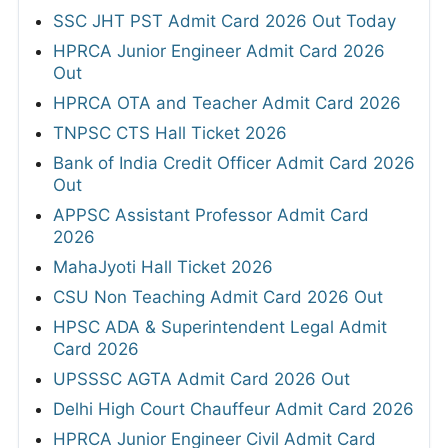
SSC JHT PST Admit Card 2026 Out Today
HPRCA Junior Engineer Admit Card 2026
Out
HPRCA OTA and Teacher Admit Card 2026
TNPSC CTS Hall Ticket 2026
Bank of India Credit Officer Admit Card 2026
Out
APPSC Assistant Professor Admit Card
2026
MahaJyoti Hall Ticket 2026
CSU Non Teaching Admit Card 2026 Out
HPSC ADA & Superintendent Legal Admit
Card 2026
UPSSSC AGTA Admit Card 2026 Out
Delhi High Court Chauffeur Admit Card 2026
HPRCA Junior Engineer Civil Admit Card