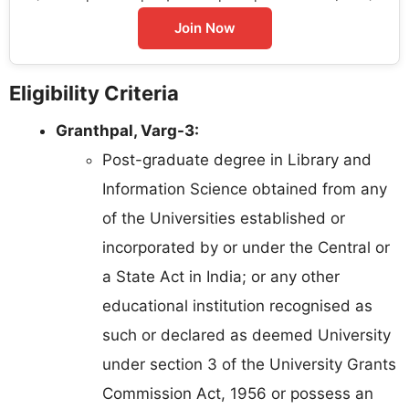
Join Now
Eligibility Criteria
Granthpal, Varg-3:
Post-graduate degree in Library and
Information Science obtained from any
of the Universities established or
incorporated by or under the Central or
a State Act in India; or any other
educational institution recognised as
such or declared as deemed University
under section 3 of the University Grants
Commission Act, 1956 or possess an