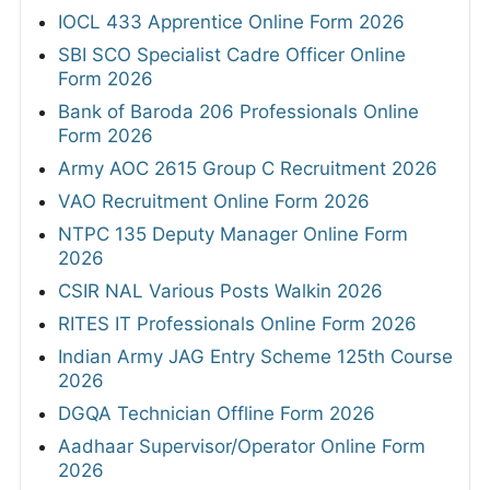
IOCL 433 Apprentice Online Form 2026
SBI SCO Specialist Cadre Officer Online
Form 2026
Bank of Baroda 206 Professionals Online
Form 2026
Army AOC 2615 Group C Recruitment 2026
VAO Recruitment Online Form 2026
NTPC 135 Deputy Manager Online Form
2026
CSIR NAL Various Posts Walkin 2026
RITES IT Professionals Online Form 2026
Indian Army JAG Entry Scheme 125th Course
2026
DGQA Technician Offline Form 2026
Aadhaar Supervisor/Operator Online Form
2026