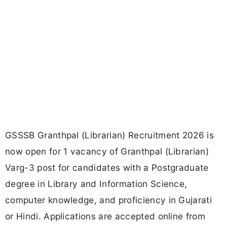
GSSSB Granthpal (Librarian) Recruitment 2026 is
now open for 1 vacancy of Granthpal (Librarian)
Varg-3 post for candidates with a Postgraduate
degree in Library and Information Science,
computer knowledge, and proficiency in Gujarati
or Hindi. Applications are accepted online from