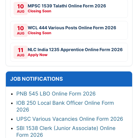
10
MPSC 1539 Talathi Online Form 2026
Closing Soon
AUG
10
WCL 444 Various Posts Online Form 2026
Closing Soon
AUG
11
NLC India 1235 Apprentice Online Form 2026
Apply Now
AUG
JOB NOTIFICATIONS
PNB 545 LBO Online Form 2026
IOB 250 Local Bank Officer Online Form
2026
UPSC Various Vacancies Online Form 2026
SBI 1538 Clerk (Junior Associate) Online
Form 2026