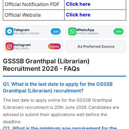
Click here
Official Notification PDF
Click here
Official Website
Telegram
WhatsApp
Join
Join
Job alerts channel
Instant updates
Instagram
As Preferred Source
Add
FJA
on
Follow
Daily posts
GSSSB Granthpal (Librarian)
Recruitment 2026 - FAQs
Q1. What is the last date to apply for the GSSSB
Granthpal (Librarian) recruitment?
The last date to apply online for the GSSSB Granthpal
(Librarian) recruitment is 20th June 2026. Candidates are
advised to submit their applications well before the
deadline.
Q2. What is the minimum age requirement for the