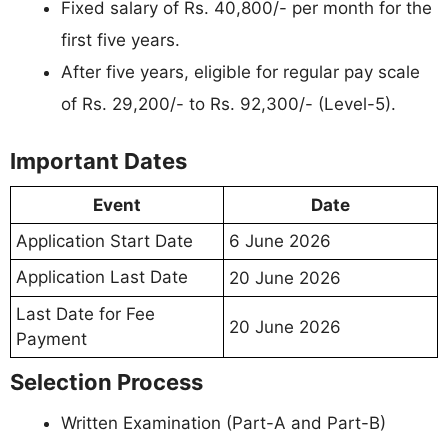
Fixed salary of Rs. 40,800/- per month for the
first five years.
After five years, eligible for regular pay scale
of Rs. 29,200/- to Rs. 92,300/- (Level-5).
Important Dates
Event
Date
Application Start Date
6 June 2026
Application Last Date
20 June 2026
Last Date for Fee
20 June 2026
Payment
Selection Process
Written Examination (Part-A and Part-B)