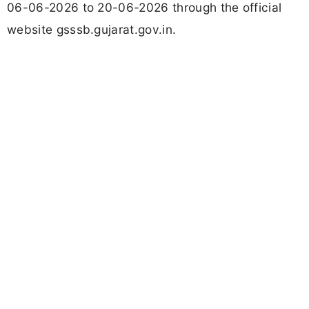
06-06-2026 to 20-06-2026 through the official
website gsssb.gujarat.gov.in.