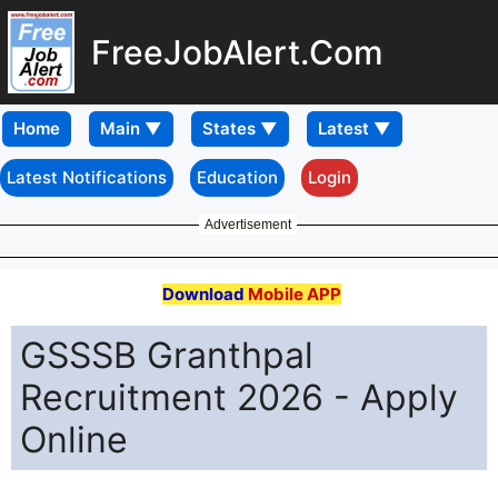
FreeJobAlert.Com
Home
Latest Notifications
Education
Login
Advertisement
Download
Mobile APP
GSSSB Granthpal
Recruitment 2026 - Apply
Online