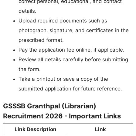
correct personal, educational, and contact
details.
Upload required documents such as
photograph, signature, and certificates in the
prescribed format.
Pay the application fee online, if applicable.
Review all details carefully before submitting
the form.
Take a printout or save a copy of the
submitted application for future reference.
GSSSB Granthpal (Librarian)
Recruitment 2026 - Important Links
Link Description
Link