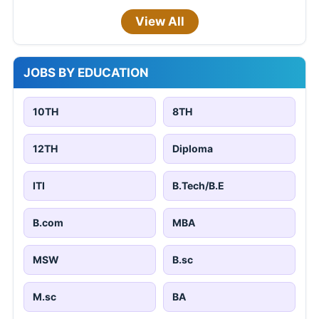
View All
JOBS BY EDUCATION
10TH
8TH
12TH
Diploma
ITI
B.Tech/B.E
B.com
MBA
MSW
B.sc
M.sc
BA