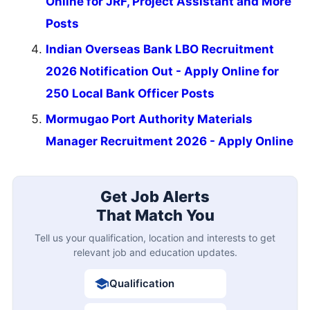
Online for JRF, Project Assistant and More
Posts
Indian Overseas Bank LBO Recruitment
2026 Notification Out - Apply Online for
250 Local Bank Officer Posts
Mormugao Port Authority Materials
Manager Recruitment 2026 - Apply Online
Get Job Alerts
That Match You
Tell us your qualification, location and interests to get
relevant job and education updates.
Qualification