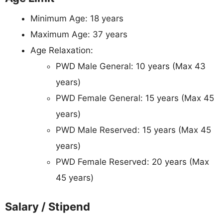
Minimum Age: 18 years
Maximum Age: 37 years
Age Relaxation:
PWD Male General: 10 years (Max 43
years)
PWD Female General: 15 years (Max 45
years)
PWD Male Reserved: 15 years (Max 45
years)
PWD Female Reserved: 20 years (Max
45 years)
Salary / Stipend