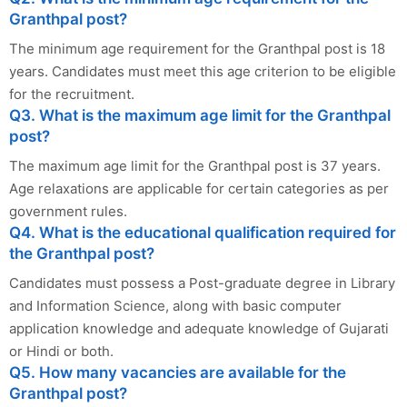
Granthpal post?
The minimum age requirement for the Granthpal post is 18
years. Candidates must meet this age criterion to be eligible
for the recruitment.
Q3. What is the maximum age limit for the Granthpal
post?
The maximum age limit for the Granthpal post is 37 years.
Age relaxations are applicable for certain categories as per
government rules.
Q4. What is the educational qualification required for
the Granthpal post?
Candidates must possess a Post-graduate degree in Library
and Information Science, along with basic computer
application knowledge and adequate knowledge of Gujarati
or Hindi or both.
Q5. How many vacancies are available for the
Granthpal post?