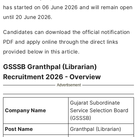
has started on 06 June 2026 and will remain open
until 20 June 2026.
Candidates can download the official notification
PDF and apply online through the direct links
provided below in this article.
GSSSB Granthpal (Librarian)
Recruitment 2026 - Overview
Advertisement
Gujarat Subordinate
Company Name
Service Selection Board
(GSSSB)
Post Name
Granthpal (Librarian)