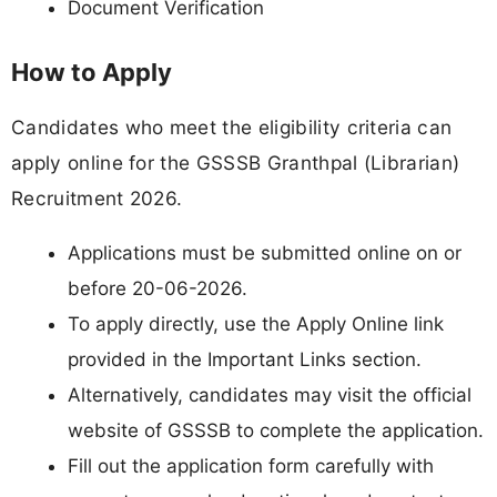
Document Verification
How to Apply
Candidates who meet the eligibility criteria can
apply online for the GSSSB Granthpal (Librarian)
Recruitment 2026.
Applications must be submitted online on or
before 20-06-2026.
To apply directly, use the Apply Online link
provided in the Important Links section.
Alternatively, candidates may visit the official
website of GSSSB to complete the application.
Fill out the application form carefully with