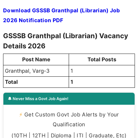
Download GSSSB Granthpal (Librarian) Job
2026 Notification PDF
GSSSB Granthpal (Librarian) Vacancy
Details 2026
Post Name
Total Posts
Granthpal, Varg-3
1
Total
1
🔔 Never Miss a Govt Job Again!
⚡
Get Custom Govt Job Alerts by Your
Qualification
(10TH | 12TH | Diploma | ITI | Graduate, Etc)