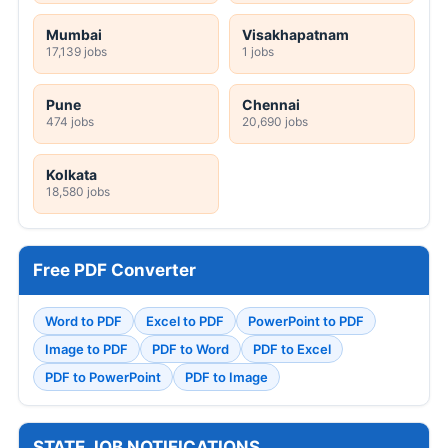
Mumbai
Visakhapatnam
17,139 jobs
1 jobs
Pune
Chennai
474 jobs
20,690 jobs
Kolkata
18,580 jobs
Free PDF Converter
Word to PDF
Excel to PDF
PowerPoint to PDF
Image to PDF
PDF to Word
PDF to Excel
PDF to PowerPoint
PDF to Image
STATE JOB NOTIFICATIONS