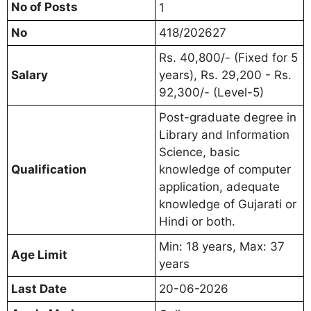
No of Posts
1
No
418/202627
Rs. 40,800/- (Fixed for 5
Salary
years), Rs. 29,200 - Rs.
92,300/- (Level-5)
Post-graduate degree in
Library and Information
Science, basic
Qualification
knowledge of computer
application, adequate
knowledge of Gujarati or
Hindi or both.
Min: 18 years, Max: 37
Age Limit
years
Last Date
20-06-2026