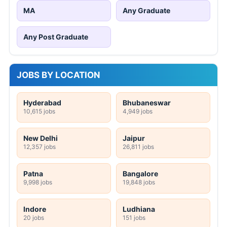
MA
Any Graduate
Any Post Graduate
JOBS BY LOCATION
Hyderabad
Bhubaneswar
10,615 jobs
4,949 jobs
New Delhi
Jaipur
12,357 jobs
26,811 jobs
Patna
Bangalore
9,998 jobs
19,848 jobs
Indore
Ludhiana
20 jobs
151 jobs