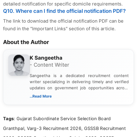
detailed notification for specific domicile requirements.
Q10. Where can I find the official notification PDF?
The link to download the official notification PDF can be
found in the "Important Links" section of this article.
About the Author
K Sangeetha
- Content Writer
Sangeetha is a dedicated recruitment content
writer specializing in delivering timely and verified
updates on government job opportunities across
India. I focus on presenting official notifications,
...Read More
eligibility criteria, and application processes in a
clear and straightforward manner to help students
and job seekers take informed action. I hold a
Tags
: Gujarat Subordinate Service Selection Board
Bachelor’s degree in Journalism and Mass
Communication, which strengthens my research-
Granthpal, Varg-3 Recruitment 2026, GSSSB Recruitment
driven and reader-focused writing approach.