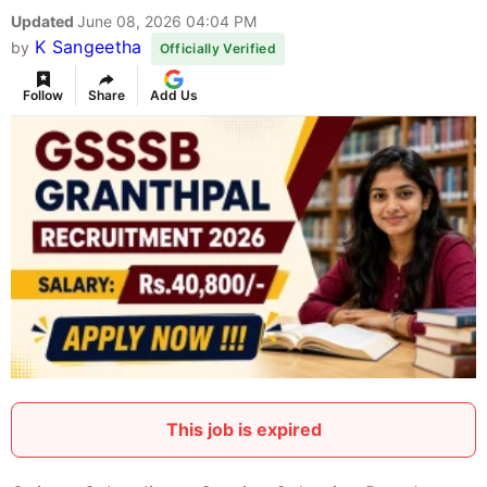
Updated
June 08, 2026 04:04 PM
K Sangeetha
by
Officially Verified
Follow
Share
Add Us
This job is expired