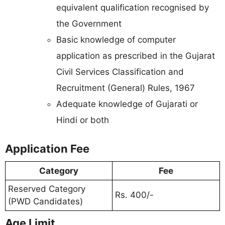
equivalent qualification recognised by
the Government
Basic knowledge of computer
application as prescribed in the Gujarat
Civil Services Classification and
Recruitment (General) Rules, 1967
Adequate knowledge of Gujarati or
Hindi or both
Application Fee
Category
Fee
Reserved Category
Rs. 400/-
(PWD Candidates)
Age Limit