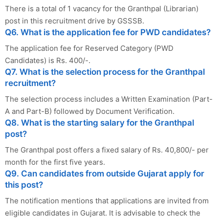
There is a total of 1 vacancy for the Granthpal (Librarian)
post in this recruitment drive by GSSSB.
Q6. What is the application fee for PWD candidates?
The application fee for Reserved Category (PWD
Candidates) is Rs. 400/-.
Q7. What is the selection process for the Granthpal
recruitment?
The selection process includes a Written Examination (Part-
A and Part-B) followed by Document Verification.
Q8. What is the starting salary for the Granthpal
post?
The Granthpal post offers a fixed salary of Rs. 40,800/- per
month for the first five years.
Q9. Can candidates from outside Gujarat apply for
this post?
The notification mentions that applications are invited from
eligible candidates in Gujarat. It is advisable to check the