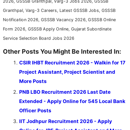
2026, GSSSB Granthpal, Varg-3 Jobs 2026, GSSSB
Granthpal, Varg-3 Careers, Latest GSSSB Jobs, GSSSB
Notification 2026, GSSSB Vacancy 2026, GSSSB Online
Form 2026, GSSSB Apply Online, Gujarat Subordinate
Service Selection Board Jobs 2026
Other Posts You Might Be Interested In:
CSIR IHBT Recruitment 2026 - Walkin for 17
Project Assistant, Project Scientist and
More Posts
PNB LBO Recruitment 2026 Last Date
Extended - Apply Online for 545 Local Bank
Officer Posts
IIT Jodhpur Recruitment 2026 - Apply