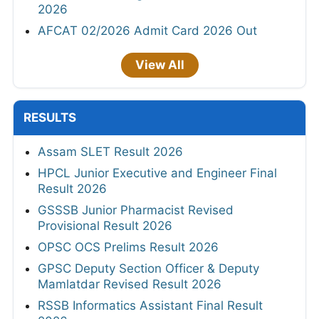
2026
AFCAT 02/2026 Admit Card 2026 Out
View All
RESULTS
Assam SLET Result 2026
HPCL Junior Executive and Engineer Final
Result 2026
GSSSB Junior Pharmacist Revised
Provisional Result 2026
OPSC OCS Prelims Result 2026
GPSC Deputy Section Officer & Deputy
Mamlatdar Revised Result 2026
RSSB Informatics Assistant Final Result