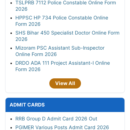
TSLPRB 7112 Police Constable Online Form
2026
HPPSC HP 734 Police Constable Online
Form 2026
SHS Bihar 450 Specialist Doctor Online Form
2026
Mizoram PSC Assistant Sub-Inspector
Online Form 2026
DRDO ADA 111 Project Assistant-I Online
Form 2026
View All
ADMIT CARDS
RRB Group D Admit Card 2026 Out
PGIMER Various Posts Admit Card 2026