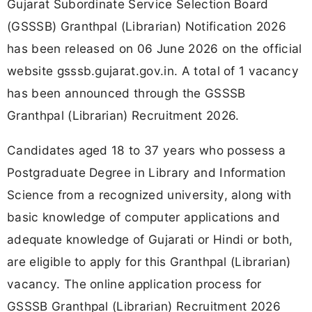
Gujarat Subordinate Service Selection Board
(GSSSB) Granthpal (Librarian) Notification 2026
has been released on 06 June 2026 on the official
website gsssb.gujarat.gov.in. A total of 1 vacancy
has been announced through the GSSSB
Granthpal (Librarian) Recruitment 2026.
Candidates aged 18 to 37 years who possess a
Postgraduate Degree in Library and Information
Science from a recognized university, along with
basic knowledge of computer applications and
adequate knowledge of Gujarati or Hindi or both,
are eligible to apply for this Granthpal (Librarian)
vacancy. The online application process for
GSSSB Granthpal (Librarian) Recruitment 2026