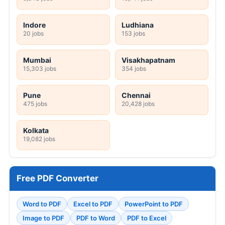
Indore
Ludhiana
20 jobs
153 jobs
Mumbai
Visakhapatnam
15,303 jobs
354 jobs
Pune
Chennai
475 jobs
20,428 jobs
Kolkata
19,082 jobs
Free PDF Converter
Word to PDF
Excel to PDF
PowerPoint to PDF
Image to PDF
PDF to Word
PDF to Excel