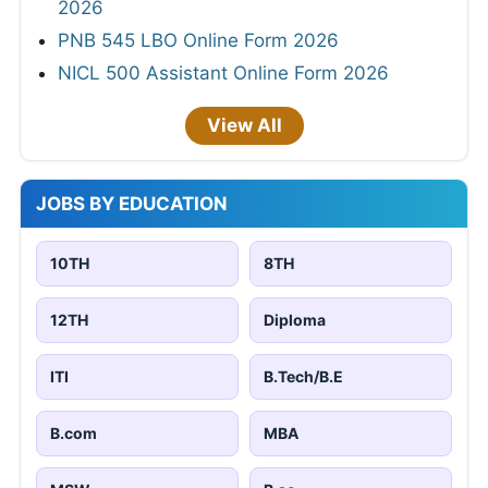
2026
PNB 545 LBO Online Form 2026
NICL 500 Assistant Online Form 2026
View All
JOBS BY EDUCATION
10TH
8TH
12TH
Diploma
ITI
B.Tech/B.E
B.com
MBA