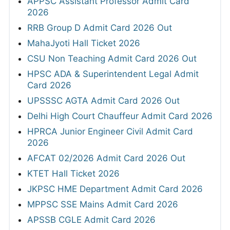
APPSC Assistant Professor Admit Card
2026
RRB Group D Admit Card 2026 Out
MahaJyoti Hall Ticket 2026
CSU Non Teaching Admit Card 2026 Out
HPSC ADA & Superintendent Legal Admit
Card 2026
UPSSSC AGTA Admit Card 2026 Out
Delhi High Court Chauffeur Admit Card 2026
HPRCA Junior Engineer Civil Admit Card
2026
AFCAT 02/2026 Admit Card 2026 Out
KTET Hall Ticket 2026
JKPSC HME Department Admit Card 2026
MPPSC SSE Mains Admit Card 2026
APSSB CGLE Admit Card 2026