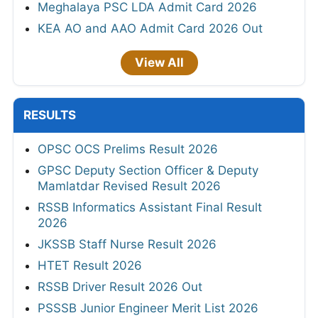
Meghalaya PSC LDA Admit Card 2026
KEA AO and AAO Admit Card 2026 Out
View All
RESULTS
OPSC OCS Prelims Result 2026
GPSC Deputy Section Officer & Deputy
Mamlatdar Revised Result 2026
RSSB Informatics Assistant Final Result
2026
JKSSB Staff Nurse Result 2026
HTET Result 2026
RSSB Driver Result 2026 Out
PSSSB Junior Engineer Merit List 2026