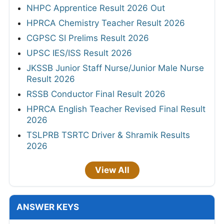
NHPC Apprentice Result 2026 Out
HPRCA Chemistry Teacher Result 2026
CGPSC SI Prelims Result 2026
UPSC IES/ISS Result 2026
JKSSB Junior Staff Nurse/Junior Male Nurse
Result 2026
RSSB Conductor Final Result 2026
HPRCA English Teacher Revised Final Result
2026
TSLPRB TSRTC Driver & Shramik Results
2026
View All
ANSWER KEYS