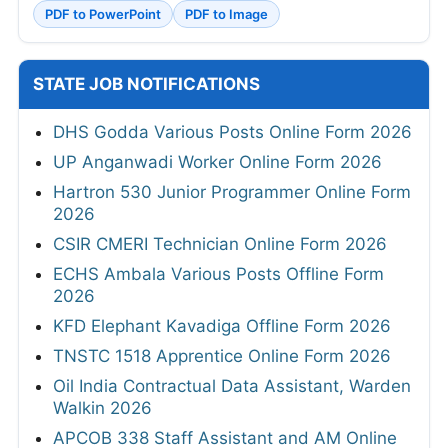
PDF to PowerPoint
PDF to Image
STATE JOB NOTIFICATIONS
DHS Godda Various Posts Online Form 2026
UP Anganwadi Worker Online Form 2026
Hartron 530 Junior Programmer Online Form
2026
CSIR CMERI Technician Online Form 2026
ECHS Ambala Various Posts Offline Form
2026
KFD Elephant Kavadiga Offline Form 2026
TNSTC 1518 Apprentice Online Form 2026
Oil India Contractual Data Assistant, Warden
Walkin 2026
APCOB 338 Staff Assistant and AM Online