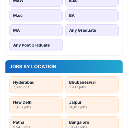
MSW
B.sc
M.sc
BA
MA
Any Graduate
Any Post Graduate
JOBS BY LOCATION
Hyderabad
Bhubaneswar
7,982 jobs
3,417 jobs
New Delhi
Jaipur
11,057 jobs
26,811 jobs
Patna
Bangalore
9,543 jobs
19,741 jobs