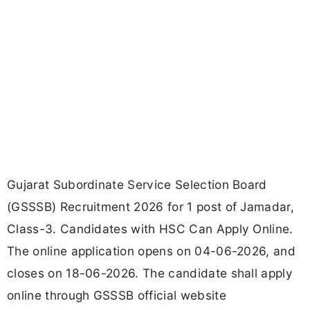
Gujarat Subordinate Service Selection Board
(GSSSB) Recruitment 2026 for 1 post of Jamadar,
Class-3. Candidates with HSC Can Apply Online.
The online application opens on 04-06-2026, and
closes on 18-06-2026. The candidate shall apply
online through GSSSB official website