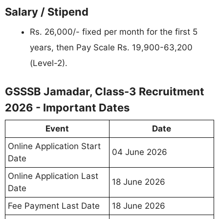
Salary / Stipend
Rs. 26,000/- fixed per month for the first 5
years, then Pay Scale Rs. 19,900-63,200
(Level-2).
GSSSB Jamadar, Class-3 Recruitment
2026 - Important Dates
Event
Date
Online Application Start
04 June 2026
Date
Online Application Last
18 June 2026
Date
Fee Payment Last Date
18 June 2026