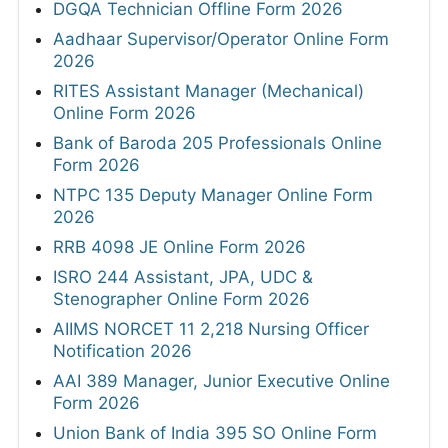
DGQA Technician Offline Form 2026
Aadhaar Supervisor/Operator Online Form
2026
RITES Assistant Manager (Mechanical)
Online Form 2026
Bank of Baroda 205 Professionals Online
Form 2026
NTPC 135 Deputy Manager Online Form
2026
RRB 4098 JE Online Form 2026
ISRO 244 Assistant, JPA, UDC &
Stenographer Online Form 2026
AIIMS NORCET 11 2,218 Nursing Officer
Notification 2026
AAI 389 Manager, Junior Executive Online
Form 2026
Union Bank of India 395 SO Online Form