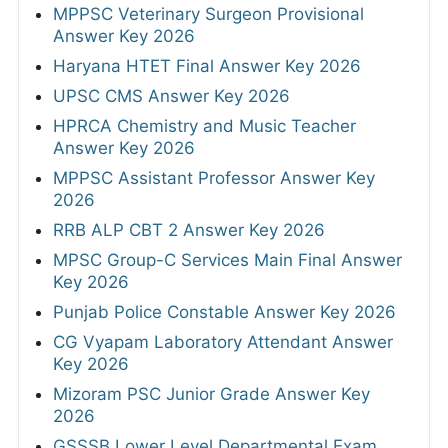
MPPSC Veterinary Surgeon Provisional
Answer Key 2026
Haryana HTET Final Answer Key 2026
UPSC CMS Answer Key 2026
HPRCA Chemistry and Music Teacher
Answer Key 2026
MPPSC Assistant Professor Answer Key
2026
RRB ALP CBT 2 Answer Key 2026
MPSC Group-C Services Main Final Answer
Key 2026
Punjab Police Constable Answer Key 2026
CG Vyapam Laboratory Attendant Answer
Key 2026
Mizoram PSC Junior Grade Answer Key
2026
GSSSB Lower Level Departmental Exam