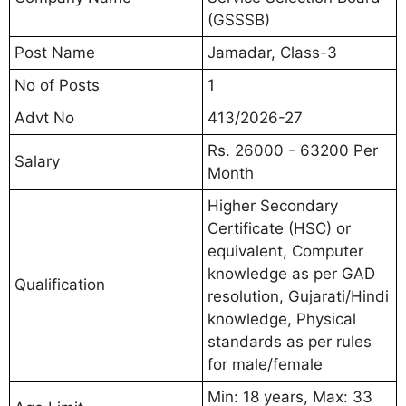
(GSSSB)
Post Name
Jamadar, Class-3
No of Posts
1
Advt No
413/2026-27
Rs. 26000 - 63200 Per
Salary
Month
Higher Secondary
Certificate (HSC) or
equivalent, Computer
knowledge as per GAD
Qualification
resolution, Gujarati/Hindi
knowledge, Physical
standards as per rules
for male/female
Min: 18 years, Max: 33