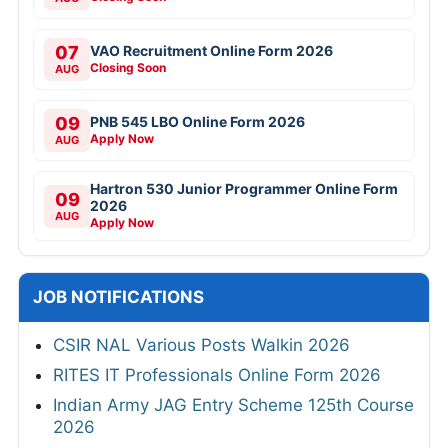
07
VAO Recruitment Online Form 2026
Closing Soon
AUG
09
PNB 545 LBO Online Form 2026
Apply Now
AUG
Hartron 530 Junior Programmer Online Form
09
2026
AUG
Apply Now
JOB NOTIFICATIONS
CSIR NAL Various Posts Walkin 2026
RITES IT Professionals Online Form 2026
Indian Army JAG Entry Scheme 125th Course
2026