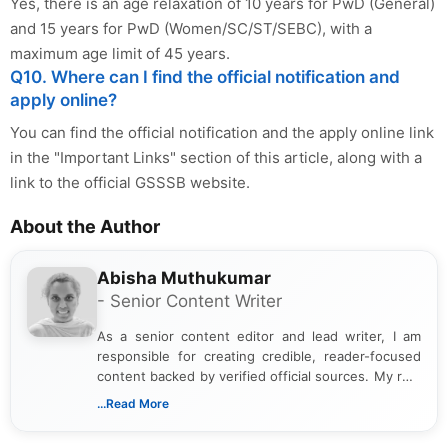
Yes, there is an age relaxation of 10 years for PwD (General)
and 15 years for PwD (Women/SC/ST/SEBC), with a
maximum age limit of 45 years.
Q10. Where can I find the official notification and
apply online?
You can find the official notification and the apply online link
in the "Important Links" section of this article, along with a
link to the official GSSSB website.
About the Author
Abisha Muthukumar
- Senior Content Writer
As a senior content editor and lead writer, I am
responsible for creating credible, reader-focused
content backed by verified official sources. My role
includes researching, interpreting, and presenting
...Read More
complex educational and career information in a
clear and accessible format. I bring over 6 years of