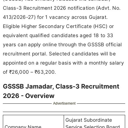
Class-3 Recruitment 2026 notification (Advt. No.
413/2026-27) for 1 vacancy across Gujarat.
Eligible Higher Secondary Certificate (HSC) or
equivalent qualified candidates aged 18 to 33
years can apply online through the GSSSB official
recruitment portal. Selected candidates will be
appointed on a regular basis with a monthly salary
of ₹26,000 – ₹63,200.
GSSSB Jamadar, Class-3 Recruitment
2026 - Overview
Advertisement
Gujarat Subordinate
Company Name
Service Selection Board