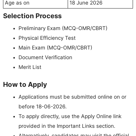
Age as on
18 June 2026
Selection Process
Preliminary Exam (MCQ-OMR/CBRT)
Physical Efficiency Test
Main Exam (MCQ-OMR/CBRT)
Document Verification
Merit List
How to Apply
Applications must be submitted online on or
before 18-06-2026.
To apply directly, use the Apply Online link
provided in the Important Links section.
Alternatively, candidates may visit the official