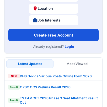
Location
Job Interests
Create Free Account
Already registered?
Login
Latest Updates
Most Viewed
DHS Godda Various Posts Online Form 2026
New
OPSC OCS Prelims Result 2026
Result
TS EAMCET 2026 Phase 3 Seat Allotment Result
Result
Out