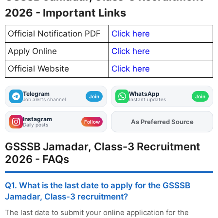
2026 - Important Links
Official Notification PDF
Click here
Apply Online
Click here
Official Website
Click here
Telegram
WhatsApp
Join
Join
Job alerts channel
Instant updates
Instagram
As Preferred Source
Add
FJA
on
Follow
Daily posts
GSSSB Jamadar, Class-3 Recruitment
2026 - FAQs
Q1. What is the last date to apply for the GSSSB
Jamadar, Class-3 recruitment?
The last date to submit your online application for the