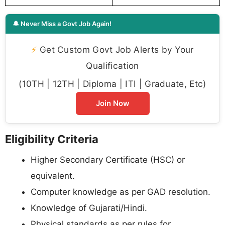
🔔 Never Miss a Govt Job Again!
⚡
Get Custom Govt Job Alerts by Your
Qualification
(10TH | 12TH | Diploma | ITI | Graduate, Etc)
Join Now
Eligibility Criteria
Higher Secondary Certificate (HSC) or
equivalent.
Computer knowledge as per GAD resolution.
Knowledge of Gujarati/Hindi.
Physical standards as per rules for