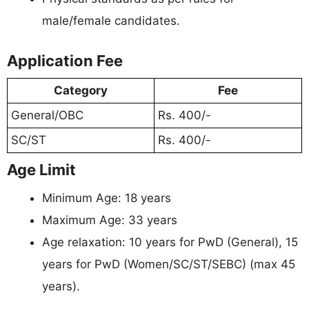
male/female candidates.
Application Fee
Category
Fee
General/OBC
Rs. 400/-
SC/ST
Rs. 400/-
Age Limit
Minimum Age: 18 years
Maximum Age: 33 years
Age relaxation: 10 years for PwD (General), 15
years for PwD (Women/SC/ST/SEBC) (max 45
years).