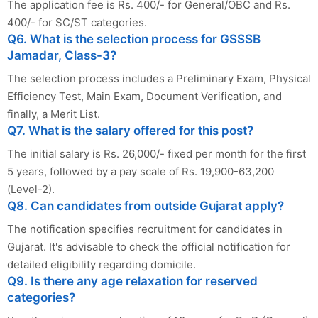
The application fee is Rs. 400/- for General/OBC and Rs.
400/- for SC/ST categories.
Q6. What is the selection process for GSSSB
Jamadar, Class-3?
The selection process includes a Preliminary Exam, Physical
Efficiency Test, Main Exam, Document Verification, and
finally, a Merit List.
Q7. What is the salary offered for this post?
The initial salary is Rs. 26,000/- fixed per month for the first
5 years, followed by a pay scale of Rs. 19,900-63,200
(Level-2).
Q8. Can candidates from outside Gujarat apply?
The notification specifies recruitment for candidates in
Gujarat. It's advisable to check the official notification for
detailed eligibility regarding domicile.
Q9. Is there any age relaxation for reserved
categories?