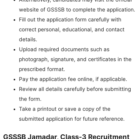
website of GSSSB to complete the application.
Fill out the application form carefully with
correct personal, educational, and contact
details.
Upload required documents such as
photograph, signature, and certificates in the
prescribed format.
Pay the application fee online, if applicable.
Review all details carefully before submitting
the form.
Take a printout or save a copy of the
submitted application for future reference.
GSSSB Jamadar, Class-3 Recruitment