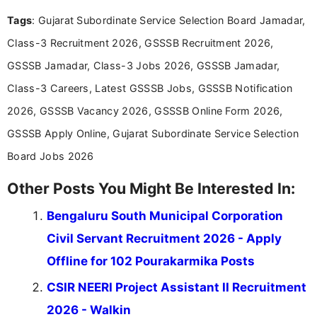
experience in professional content development,
Tags
: Gujarat Subordinate Service Selection Board Jamadar,
including more than 3 years dedicated to
education-focused and job-related coverage.
Class-3 Recruitment 2026, GSSSB Recruitment 2026,
GSSSB Jamadar, Class-3 Jobs 2026, GSSSB Jamadar,
Class-3 Careers, Latest GSSSB Jobs, GSSSB Notification
2026, GSSSB Vacancy 2026, GSSSB Online Form 2026,
GSSSB Apply Online, Gujarat Subordinate Service Selection
Board Jobs 2026
Other Posts You Might Be Interested In:
Bengaluru South Municipal Corporation
Civil Servant Recruitment 2026 - Apply
Offline for 102 Pourakarmika Posts
CSIR NEERI Project Assistant II Recruitment
2026 - Walkin