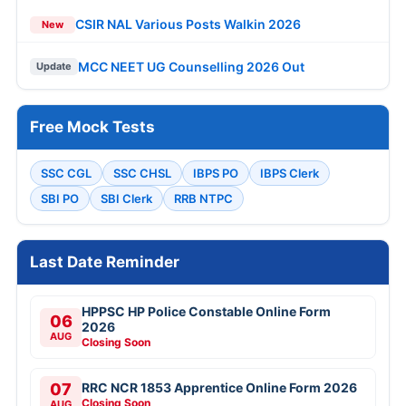
CSIR NAL Various Posts Walkin 2026
New
MCC NEET UG Counselling 2026 Out
Update
Free Mock Tests
SSC CGL
SSC CHSL
IBPS PO
IBPS Clerk
SBI PO
SBI Clerk
RRB NTPC
Last Date Reminder
HPPSC HP Police Constable Online Form
06
2026
AUG
Closing Soon
07
RRC NCR 1853 Apprentice Online Form 2026
Closing Soon
AUG