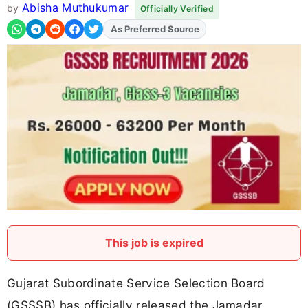
Abisha Muthukumar
by
Officially Verified
As Preferred Source
Add
FJA
on
This job is expired
Gujarat Subordinate Service Selection Board
(GSSSB) has officially released the Jamadar,