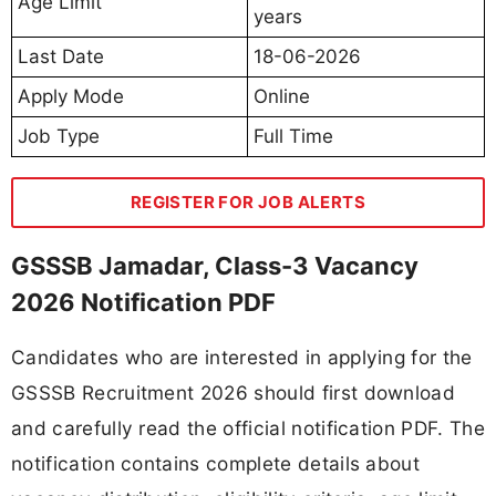
Age Limit
years
Last Date
18-06-2026
Apply Mode
Online
Job Type
Full Time
REGISTER FOR JOB ALERTS
GSSSB Jamadar, Class-3 Vacancy
2026 Notification PDF
Candidates who are interested in applying for the
GSSSB Recruitment 2026 should first download
and carefully read the official notification PDF. The
notification contains complete details about