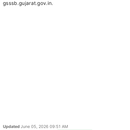
gsssb.gujarat.gov.in.
Updated
June 05, 2026 09:51 AM