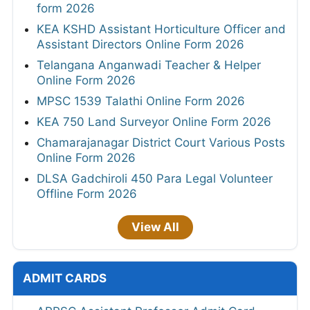
form 2026
KEA KSHD Assistant Horticulture Officer and
Assistant Directors Online Form 2026
Telangana Anganwadi Teacher & Helper
Online Form 2026
MPSC 1539 Talathi Online Form 2026
KEA 750 Land Surveyor Online Form 2026
Chamarajanagar District Court Various Posts
Online Form 2026
DLSA Gadchiroli 450 Para Legal Volunteer
Offline Form 2026
View All
ADMIT CARDS