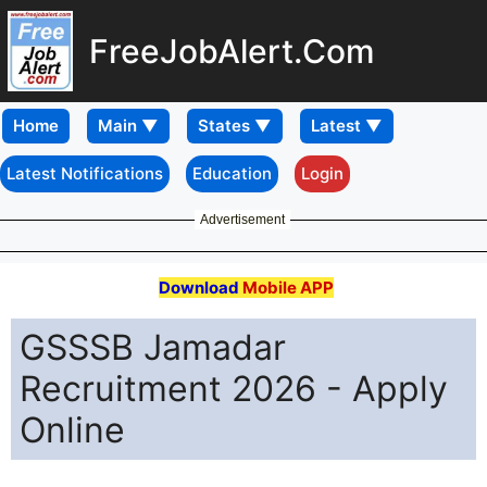
FreeJobAlert.Com
Home
Latest Notifications
Education
Login
Advertisement
Download
Mobile APP
GSSSB Jamadar
Recruitment 2026 - Apply
Online