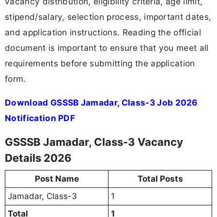
vacancy distribution, eligibility criteria, age limit,
stipend/salary, selection process, important dates,
and application instructions. Reading the official
document is important to ensure that you meet all
requirements before submitting the application
form.
Download GSSSB Jamadar, Class-3 Job 2026
Notification PDF
GSSSB Jamadar, Class-3 Vacancy
Details 2026
Post Name
Total Posts
Jamadar, Class-3
1
Total
1