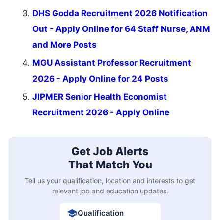
DHS Godda Recruitment 2026 Notification
Out - Apply Online for 64 Staff Nurse, ANM
and More Posts
MGU Assistant Professor Recruitment
2026 - Apply Online for 24 Posts
JIPMER Senior Health Economist
Recruitment 2026 - Apply Online
Get Job Alerts
That Match You
Tell us your qualification, location and interests to get
relevant job and education updates.
Qualification