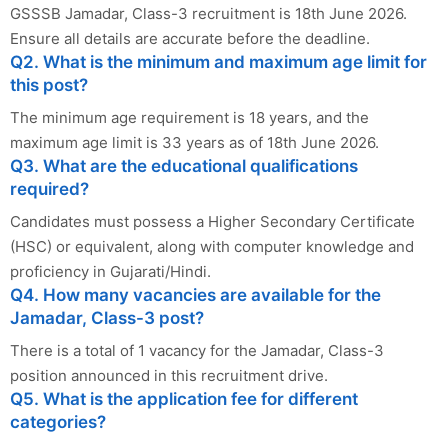
GSSSB Jamadar, Class-3 recruitment is 18th June 2026.
Ensure all details are accurate before the deadline.
Q2. What is the minimum and maximum age limit for
this post?
The minimum age requirement is 18 years, and the
maximum age limit is 33 years as of 18th June 2026.
Q3. What are the educational qualifications
required?
Candidates must possess a Higher Secondary Certificate
(HSC) or equivalent, along with computer knowledge and
proficiency in Gujarati/Hindi.
Q4. How many vacancies are available for the
Jamadar, Class-3 post?
There is a total of 1 vacancy for the Jamadar, Class-3
position announced in this recruitment drive.
Q5. What is the application fee for different
categories?