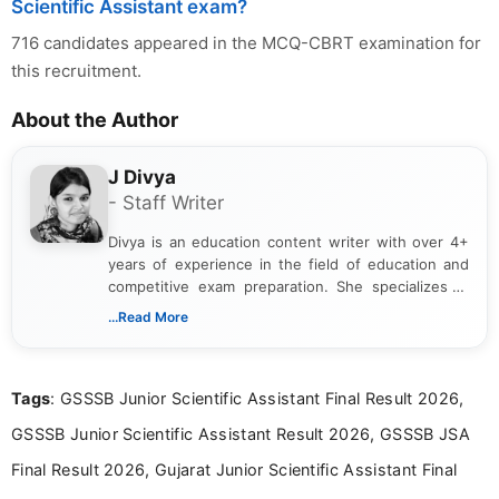
Scientific Assistant exam?
716 candidates appeared in the MCQ-CBRT examination for
this recruitment.
About the Author
J Divya
- Staff Writer
Divya is an education content writer with over 4+
years of experience in the field of education and
competitive exam preparation. She specializes in
creating clear, informative, and student-focused
...Read More
content related to government jobs, entrance
exams, results, answer keys, admit cards, and
recruitment updates.She has strong expertise in
Tags
: GSSSB Junior Scientific Assistant Final Result 2026,
researching exam notifications, analysing official
announcements, and presenting important updates
GSSSB Junior Scientific Assistant Result 2026, GSSSB JSA
in a simple and easy-to-understand format for
aspirants. Her work focuses on helping students
Final Result 2026, Gujarat Junior Scientific Assistant Final
stay updated with the latest information on