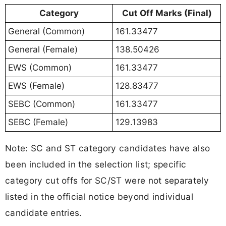
Category
Cut Off Marks (Final)
General (Common)
161.33477
General (Female)
138.50426
EWS (Common)
161.33477
EWS (Female)
128.83477
SEBC (Common)
161.33477
SEBC (Female)
129.13983
Note: SC and ST category candidates have also
been included in the selection list; specific
category cut offs for SC/ST were not separately
listed in the official notice beyond individual
candidate entries.