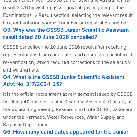
result 2026 by visiting gsssb.gujarat.gov.in, going to the
Examinations → Result section, selecting the relevant result
link, and entering your roll number or registration number.
Q3. Why was the GSSSB Junior Scientific Assistant
result dated 20 June 2026 cancelled?
GSSSB cancelled the 20 June 2026 result after receiving
representations from candidates and conducting an internal
re-verification, which required corrections to the selection
and waiting lists.
Q4. What is the GSSSB Junior Scientific Assistant
Advt No. 317/2024-25?
It is the official recruitment advertisement issued by GSSSB
for filling 40 posts of Junior Scientific Assistant, Class-3, at
the Gujarat Engineering Research Institute (GERI), Vadodara,
under the Narmada, Water Resources, Water Supply and
Kalpasar Department.
Q5. How many candidates appeared for the Junior