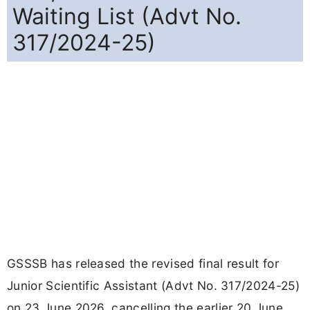
Waiting List (Advt No.
317/2024-25)
GSSSB has released the revised final result for
Junior Scientific Assistant (Advt No. 317/2024-25)
on 23 June 2026, cancelling the earlier 20 June