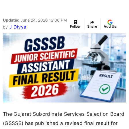
Updated
June 24, 2026 12:06 PM
J Divya
Follow
Share
Add Us
by
The Gujarat Subordinate Services Selection Board
(GSSSB) has published a revised final result for