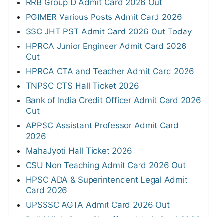
RRB Group D Admit Card 2026 Out
PGIMER Various Posts Admit Card 2026
SSC JHT PST Admit Card 2026 Out Today
HPRCA Junior Engineer Admit Card 2026
Out
HPRCA OTA and Teacher Admit Card 2026
TNPSC CTS Hall Ticket 2026
Bank of India Credit Officer Admit Card 2026
Out
APPSC Assistant Professor Admit Card
2026
MahaJyoti Hall Ticket 2026
CSU Non Teaching Admit Card 2026 Out
HPSC ADA & Superintendent Legal Admit
Card 2026
UPSSSC AGTA Admit Card 2026 Out