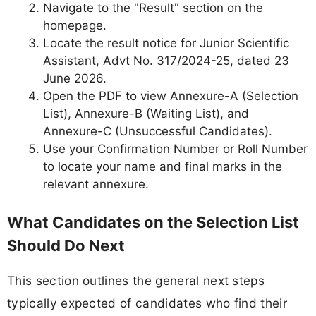
Navigate to the "Result" section on the
homepage.
Locate the result notice for Junior Scientific
Assistant, Advt No. 317/2024-25, dated 23
June 2026.
Open the PDF to view Annexure-A (Selection
List), Annexure-B (Waiting List), and
Annexure-C (Unsuccessful Candidates).
Use your Confirmation Number or Roll Number
to locate your name and final marks in the
relevant annexure.
What Candidates on the Selection List
Should Do Next
This section outlines the general next steps
typically expected of candidates who find their