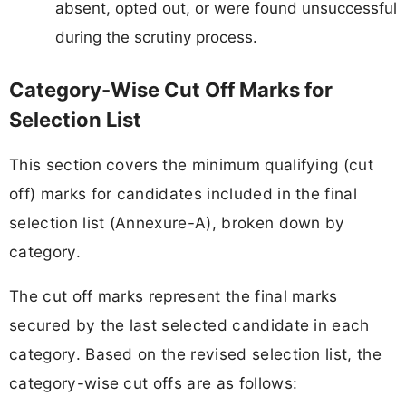
absent, opted out, or were found unsuccessful
during the scrutiny process.
Category-Wise Cut Off Marks for
Selection List
This section covers the minimum qualifying (cut
off) marks for candidates included in the final
selection list (Annexure-A), broken down by
category.
The cut off marks represent the final marks
secured by the last selected candidate in each
category. Based on the revised selection list, the
category-wise cut offs are as follows: