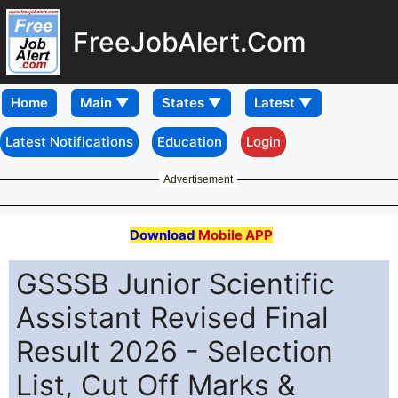
FreeJobAlert.Com
Home
Latest Notifications
Education
Login
Advertisement
Download
Mobile APP
GSSSB Junior Scientific
Assistant Revised Final
Result 2026 - Selection
List, Cut Off Marks &