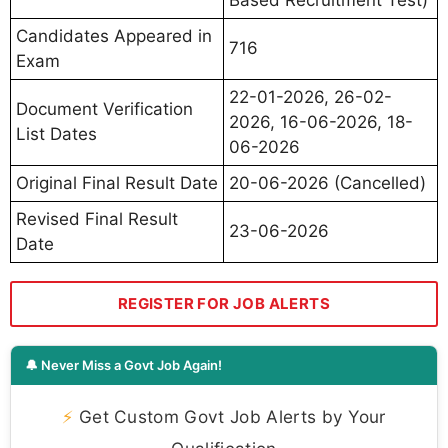
Based Recruitment Test)
Candidates Appeared in
716
Exam
22-01-2026, 26-02-
Document Verification
2026, 16-06-2026, 18-
List Dates
06-2026
Original Final Result Date
20-06-2026 (Cancelled)
Revised Final Result
23-06-2026
Date
REGISTER FOR JOB ALERTS
🔔 Never Miss a Govt Job Again!
⚡
Get Custom Govt Job Alerts by Your