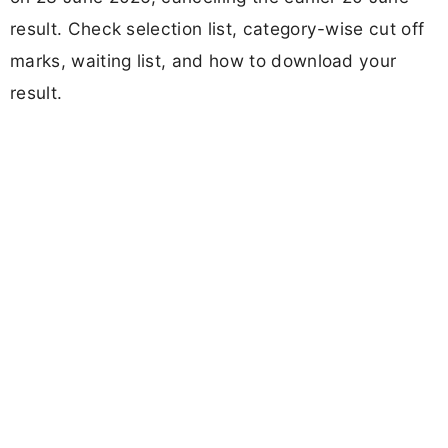
result. Check selection list, category-wise cut off
marks, waiting list, and how to download your
result.