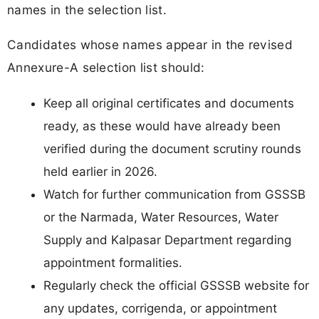
names in the selection list.
Candidates whose names appear in the revised
Annexure-A selection list should:
Keep all original certificates and documents
ready, as these would have already been
verified during the document scrutiny rounds
held earlier in 2026.
Watch for further communication from GSSSB
or the Narmada, Water Resources, Water
Supply and Kalpasar Department regarding
appointment formalities.
Regularly check the official GSSSB website for
any updates, corrigenda, or appointment