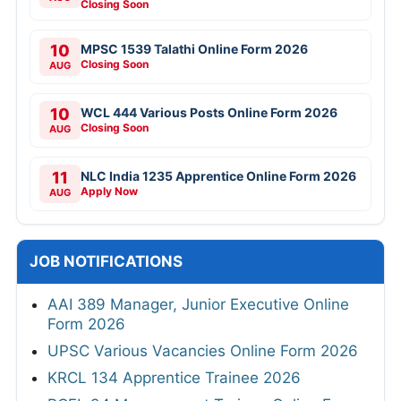
Closing Soon
10
MPSC 1539 Talathi Online Form 2026
Closing Soon
AUG
10
WCL 444 Various Posts Online Form 2026
Closing Soon
AUG
11
NLC India 1235 Apprentice Online Form 2026
Apply Now
AUG
JOB NOTIFICATIONS
AAI 389 Manager, Junior Executive Online
Form 2026
UPSC Various Vacancies Online Form 2026
KRCL 134 Apprentice Trainee 2026