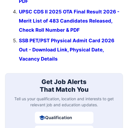
PDF
UPSC CDS II 2025 OTA Final Result 2026 -
Merit List of 483 Candidates Released,
Check Roll Number & PDF
SSB PET/PST Physical Admit Card 2026
Out - Download Link, Physical Date,
Vacancy Details
Get Job Alerts
That Match You
Tell us your qualification, location and interests to get
relevant job and education updates.
Qualification