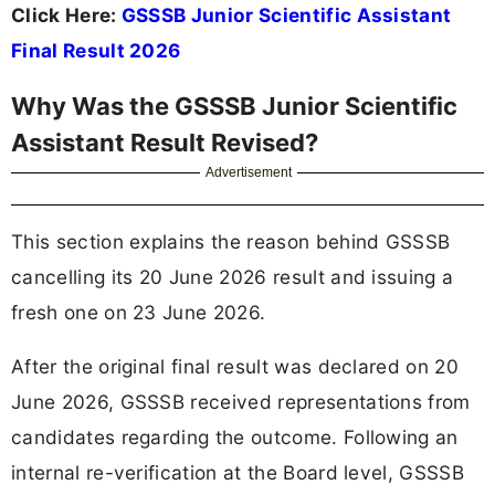
Click Here:
GSSSB Junior Scientific Assistant
Final Result 2026
Why Was the GSSSB Junior Scientific
Assistant Result Revised?
Advertisement
This section explains the reason behind GSSSB
cancelling its 20 June 2026 result and issuing a
fresh one on 23 June 2026.
After the original final result was declared on 20
June 2026, GSSSB received representations from
candidates regarding the outcome. Following an
internal re-verification at the Board level, GSSSB