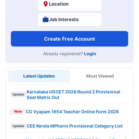
Location
Job Interests
Create Free Account
Already registered?
Login
Latest Updates
Most Viewed
Karnataka UGCET 2026 Round 2 Provisional
Update
Seat Matrix Out
CG Vyapam 1654 Teacher Online Form 2026
New
CEE Kerala MPharm Provisional Category List
Update