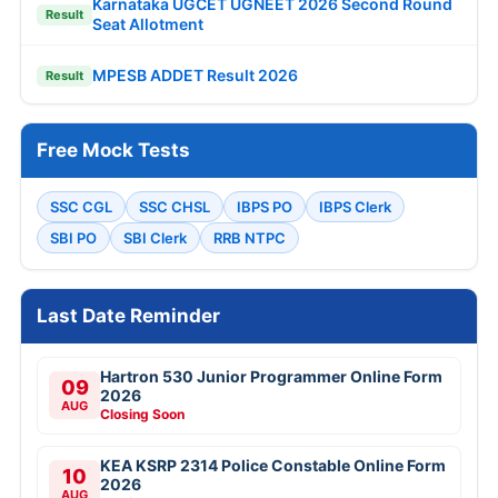
Karnataka UGCET UGNEET 2026 Second Round
Result
Seat Allotment
MPESB ADDET Result 2026
Result
Free Mock Tests
SSC CGL
SSC CHSL
IBPS PO
IBPS Clerk
SBI PO
SBI Clerk
RRB NTPC
Last Date Reminder
Hartron 530 Junior Programmer Online Form
09
2026
AUG
Closing Soon
KEA KSRP 2314 Police Constable Online Form
10
2026
AUG