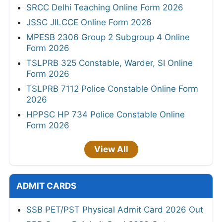
SRCC Delhi Teaching Online Form 2026
JSSC JILCCE Online Form 2026
MPESB 2306 Group 2 Subgroup 4 Online
Form 2026
TSLPRB 325 Constable, Warder, SI Online
Form 2026
TSLPRB 7112 Police Constable Online Form
2026
HPPSC HP 734 Police Constable Online
Form 2026
View All
ADMIT CARDS
SSB PET/PST Physical Admit Card 2026 Out