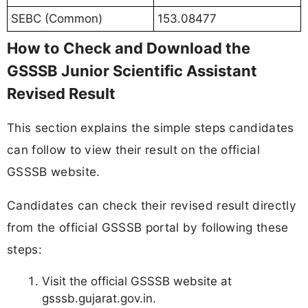
SEBC (Common)
153.08477
How to Check and Download the
GSSSB Junior Scientific Assistant
Revised Result
This section explains the simple steps candidates
can follow to view their result on the official
GSSSB website.
Candidates can check their revised result directly
from the official GSSSB portal by following these
steps:
Visit the official GSSSB website at
gsssb.gujarat.gov.in.