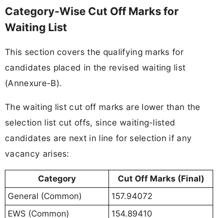
Category-Wise Cut Off Marks for
Waiting List
This section covers the qualifying marks for
candidates placed in the revised waiting list
(Annexure-B).
The waiting list cut off marks are lower than the
selection list cut offs, since waiting-listed
candidates are next in line for selection if any
vacancy arises:
Category
Cut Off Marks (Final)
General (Common)
157.94072
EWS (Common)
154.89410