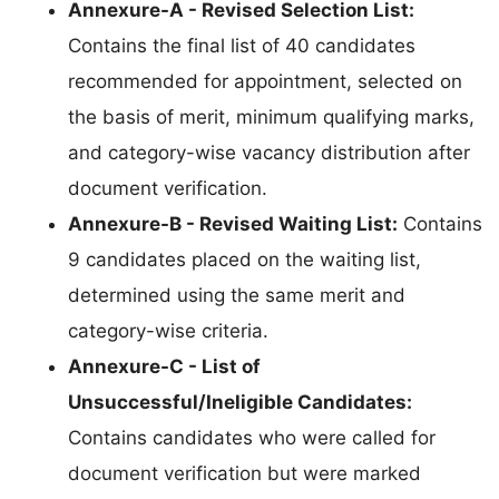
Annexure-A - Revised Selection List:
Contains the final list of 40 candidates
recommended for appointment, selected on
the basis of merit, minimum qualifying marks,
and category-wise vacancy distribution after
document verification.
Annexure-B - Revised Waiting List:
Contains
9 candidates placed on the waiting list,
determined using the same merit and
category-wise criteria.
Annexure-C - List of
Unsuccessful/Ineligible Candidates:
Contains candidates who were called for
document verification but were marked