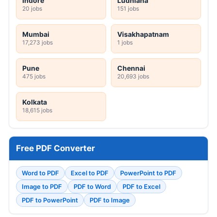
Indore
Ludhiana
20 jobs
151 jobs
Mumbai
Visakhapatnam
17,273 jobs
1 jobs
Pune
Chennai
475 jobs
20,693 jobs
Kolkata
18,615 jobs
Free PDF Converter
Word to PDF
Excel to PDF
PowerPoint to PDF
Image to PDF
PDF to Word
PDF to Excel
PDF to PowerPoint
PDF to Image