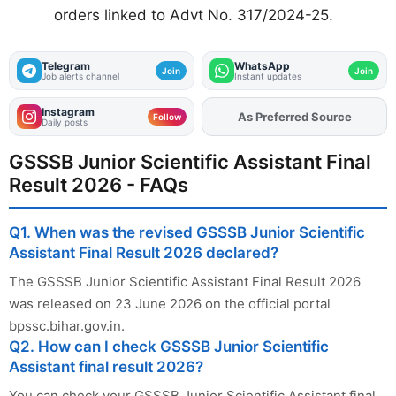
orders linked to Advt No. 317/2024-25.
Telegram
WhatsApp
Join
Join
Job alerts channel
Instant updates
Instagram
As Preferred Source
Follow
Daily posts
GSSSB Junior Scientific Assistant Final
Result 2026 - FAQs
Q1. When was the revised GSSSB Junior Scientific
Assistant Final Result 2026 declared?
The GSSSB Junior Scientific Assistant Final Result 2026
was released on 23 June 2026 on the official portal
bpssc.bihar.gov.in.
Q2. How can I check GSSSB Junior Scientific
Assistant final result 2026?
You can check your GSSSB Junior Scientific Assistant final