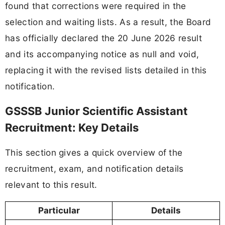
found that corrections were required in the
selection and waiting lists. As a result, the Board
has officially declared the 20 June 2026 result
and its accompanying notice as null and void,
replacing it with the revised lists detailed in this
notification.
GSSSB Junior Scientific Assistant
Recruitment: Key Details
This section gives a quick overview of the
recruitment, exam, and notification details
relevant to this result.
Particular
Details