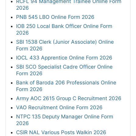
RCFL 94 Management Trainee Online Form
2026
PNB 545 LBO Online Form 2026
IOB 250 Local Bank Officer Online Form
2026
SBI 1538 Clerk (Junior Associate) Online
Form 2026
IOCL 433 Apprentice Online Form 2026
SBI SCO Specialist Cadre Officer Online
Form 2026
Bank of Baroda 206 Professionals Online
Form 2026
Army AOC 2615 Group C Recruitment 2026
VAO Recruitment Online Form 2026
NTPC 135 Deputy Manager Online Form
2026
CSIR NAL Various Posts Walkin 2026