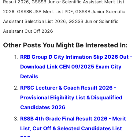
Result 2026, GSSSB Junior Scientific Assistant Merit List
education news and competitive examinations
across India.
2026, GSSSB JSA Merit List PDF, GSSSB Junior Scientific
Assistant Selection List 2026, GSSSB Junior Scientific
Assistant Cut Off 2026
Other Posts You Might Be Interested In:
RRB Group D City Intimation Slip 2026 Out -
Download Link CEN 09/2025 Exam City
Details
RPSC Lecturer & Coach Result 2026 -
Provisional Eligibility List & Disqualified
Candidates 2026
RSSB 4th Grade Final Result 2026 - Merit
List, Cut Off & Selected Candidates List