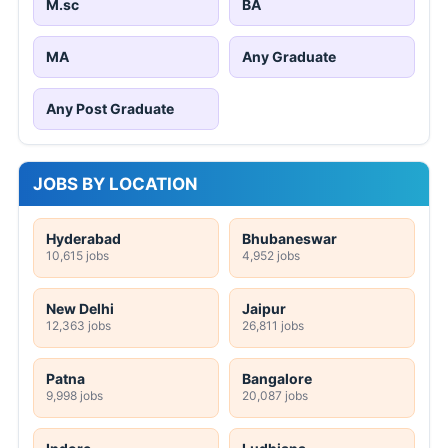
M.sc
BA
MA
Any Graduate
Any Post Graduate
JOBS BY LOCATION
Hyderabad
Bhubaneswar
10,615 jobs
4,952 jobs
New Delhi
Jaipur
12,363 jobs
26,811 jobs
Patna
Bangalore
9,998 jobs
20,087 jobs