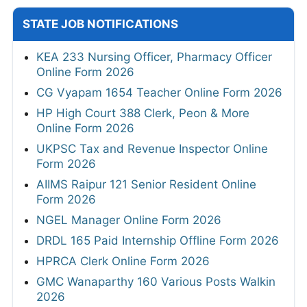
STATE JOB NOTIFICATIONS
KEA 233 Nursing Officer, Pharmacy Officer
Online Form 2026
CG Vyapam 1654 Teacher Online Form 2026
HP High Court 388 Clerk, Peon & More
Online Form 2026
UKPSC Tax and Revenue Inspector Online
Form 2026
AIIMS Raipur 121 Senior Resident Online
Form 2026
NGEL Manager Online Form 2026
DRDL 165 Paid Internship Offline Form 2026
HPRCA Clerk Online Form 2026
GMC Wanaparthy 160 Various Posts Walkin
2026