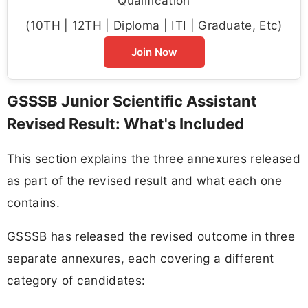
Qualification
(10TH | 12TH | Diploma | ITI | Graduate, Etc)
Join Now
GSSSB Junior Scientific Assistant
Revised Result: What's Included
This section explains the three annexures released
as part of the revised result and what each one
contains.
GSSSB has released the revised outcome in three
separate annexures, each covering a different
category of candidates: