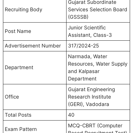
Gujarat Subordinate
Recruiting Body
Services Selection Board
(GSSSB)
Junior Scientific
Post Name
Assistant, Class-3
Advertisement Number
317/2024-25
Narmada, Water
Resources, Water Supply
Department
and Kalpasar
Department
Gujarat Engineering
Office
Research Institute
(GERI), Vadodara
Total Posts
40
MCQ-CBRT (Computer
Exam Pattern