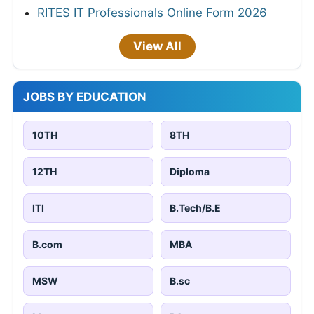
RITES IT Professionals Online Form 2026
View All
JOBS BY EDUCATION
10TH
8TH
12TH
Diploma
ITI
B.Tech/B.E
B.com
MBA
MSW
B.sc