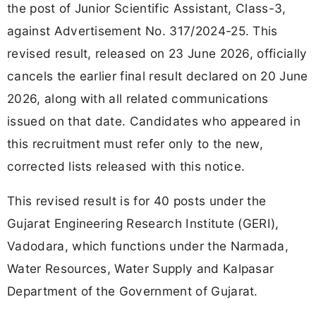
the post of Junior Scientific Assistant, Class-3,
against Advertisement No. 317/2024-25. This
revised result, released on 23 June 2026, officially
cancels the earlier final result declared on 20 June
2026, along with all related communications
issued on that date. Candidates who appeared in
this recruitment must refer only to the new,
corrected lists released with this notice.
This revised result is for 40 posts under the
Gujarat Engineering Research Institute (GERI),
Vadodara, which functions under the Narmada,
Water Resources, Water Supply and Kalpasar
Department of the Government of Gujarat.