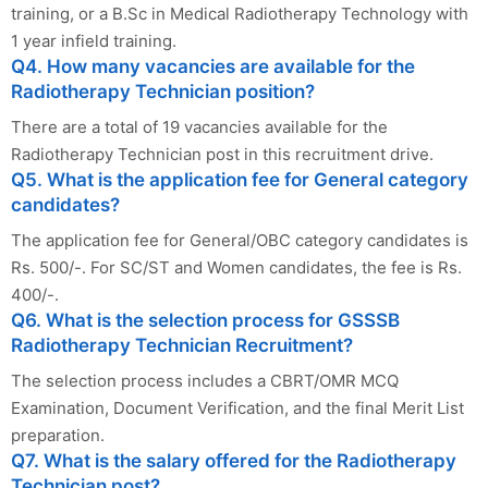
training, or a B.Sc in Medical Radiotherapy Technology with
1 year infield training.
Q4. How many vacancies are available for the
Radiotherapy Technician position?
There are a total of 19 vacancies available for the
Radiotherapy Technician post in this recruitment drive.
Q5. What is the application fee for General category
candidates?
The application fee for General/OBC category candidates is
Rs. 500/-. For SC/ST and Women candidates, the fee is Rs.
400/-.
Q6. What is the selection process for GSSSB
Radiotherapy Technician Recruitment?
The selection process includes a CBRT/OMR MCQ
Examination, Document Verification, and the final Merit List
preparation.
Q7. What is the salary offered for the Radiotherapy
Technician post?