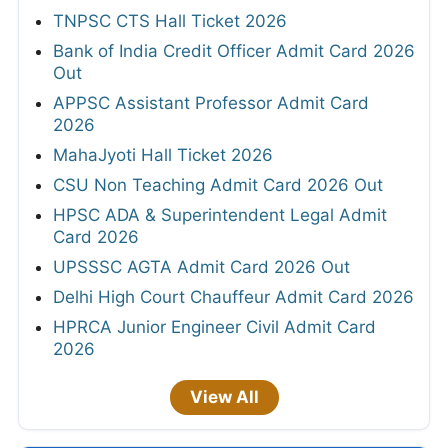
TNPSC CTS Hall Ticket 2026
Bank of India Credit Officer Admit Card 2026
Out
APPSC Assistant Professor Admit Card
2026
MahaJyoti Hall Ticket 2026
CSU Non Teaching Admit Card 2026 Out
HPSC ADA & Superintendent Legal Admit
Card 2026
UPSSSC AGTA Admit Card 2026 Out
Delhi High Court Chauffeur Admit Card 2026
HPRCA Junior Engineer Civil Admit Card
2026
View All