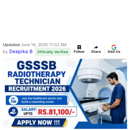
Updated
June 16, 2026 11:02 AM
Deepika B
by
Follow
Share
Add Us
Officially Verified