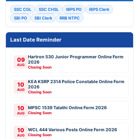
SSC CGL
SSC CHSL
IBPS PO
IBPS Clerk
SBI PO
SBI Clerk
RRB NTPC
Last Date Reminder
Hartron 530 Junior Programmer Online Form
09
2026
AUG
Closing Soon
KEA KSRP 2314 Police Constable Online Form
10
2026
AUG
Closing Soon
10
MPSC 1539 Talathi Online Form 2026
Closing Soon
AUG
10
WCL 444 Various Posts Online Form 2026
Closing Soon
AUG