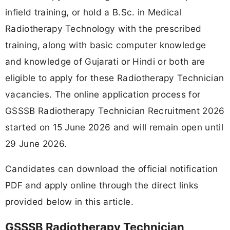
infield training, or hold a B.Sc. in Medical
Radiotherapy Technology with the prescribed
training, along with basic computer knowledge
and knowledge of Gujarati or Hindi or both are
eligible to apply for these Radiotherapy Technician
vacancies. The online application process for
GSSSB Radiotherapy Technician Recruitment 2026
started on 15 June 2026 and will remain open until
29 June 2026.
Candidates can download the official notification
PDF and apply online through the direct links
provided below in this article.
GSSSB Radiotherapy Technician