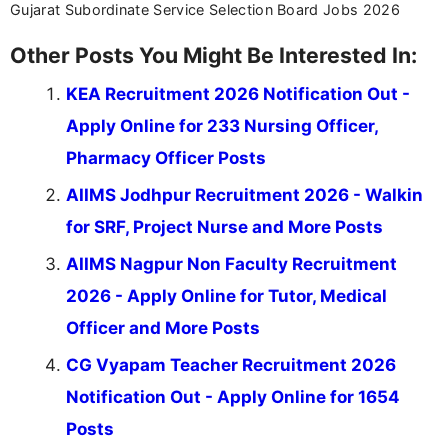
Gujarat Subordinate Service Selection Board Jobs 2026
Other Posts You Might Be Interested In:
KEA Recruitment 2026 Notification Out -
Apply Online for 233 Nursing Officer,
Pharmacy Officer Posts
AIIMS Jodhpur Recruitment 2026 - Walkin
for SRF, Project Nurse and More Posts
AIIMS Nagpur Non Faculty Recruitment
2026 - Apply Online for Tutor, Medical
Officer and More Posts
CG Vyapam Teacher Recruitment 2026
Notification Out - Apply Online for 1654
Posts