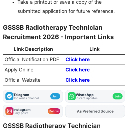
Take a printout or save a copy of the
submitted application for future reference.
GSSSB Radiotherapy Technician
Recruitment 2026 - Important Links
Link Description
Link
Official Notification PDF
Click here
Apply Online
Click here
Official Website
Click here
Telegram
WhatsApp
Join
Join
Job alerts channel
Instant updates
Instagram
Add
FJA
on
Follow
Daily posts
GSSSB Radiotherapy Technician