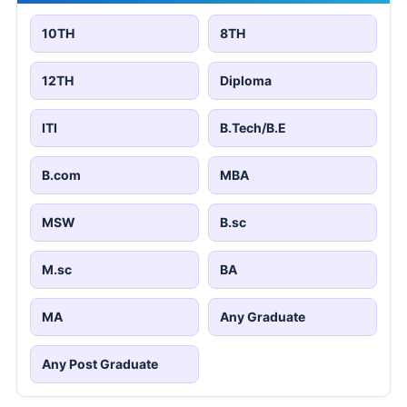
10TH
8TH
12TH
Diploma
ITI
B.Tech/B.E
B.com
MBA
MSW
B.sc
M.sc
BA
MA
Any Graduate
Any Post Graduate