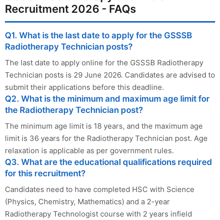
Recruitment 2026 - FAQs
Q1. What is the last date to apply for the GSSSB
Radiotherapy Technician posts?
The last date to apply online for the GSSSB Radiotherapy
Technician posts is 29 June 2026. Candidates are advised to
submit their applications before this deadline.
Q2. What is the minimum and maximum age limit for
the Radiotherapy Technician post?
The minimum age limit is 18 years, and the maximum age
limit is 36 years for the Radiotherapy Technician post. Age
relaxation is applicable as per government rules.
Q3. What are the educational qualifications required
for this recruitment?
Candidates need to have completed HSC with Science
(Physics, Chemistry, Mathematics) and a 2-year
Radiotherapy Technologist course with 2 years infield