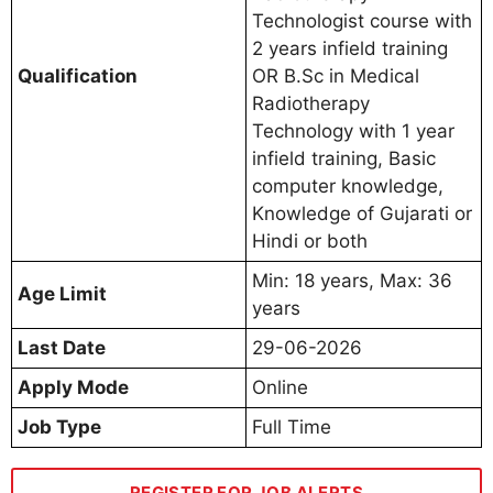
Technologist course with
2 years infield training
Qualification
OR B.Sc in Medical
Radiotherapy
Technology with 1 year
infield training, Basic
computer knowledge,
Knowledge of Gujarati or
Hindi or both
Min: 18 years, Max: 36
Age Limit
years
Last Date
29-06-2026
Apply Mode
Online
Job Type
Full Time
REGISTER FOR JOB ALERTS