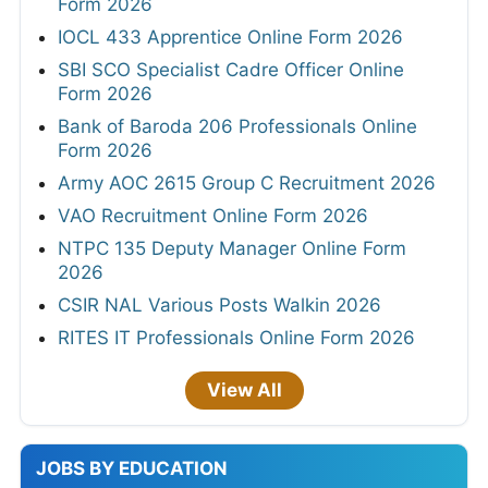
Form 2026
IOCL 433 Apprentice Online Form 2026
SBI SCO Specialist Cadre Officer Online
Form 2026
Bank of Baroda 206 Professionals Online
Form 2026
Army AOC 2615 Group C Recruitment 2026
VAO Recruitment Online Form 2026
NTPC 135 Deputy Manager Online Form
2026
CSIR NAL Various Posts Walkin 2026
RITES IT Professionals Online Form 2026
View All
JOBS BY EDUCATION