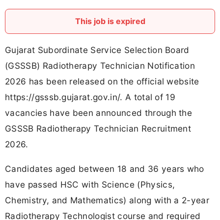
This job is expired
Gujarat Subordinate Service Selection Board
(GSSSB) Radiotherapy Technician Notification
2026 has been released on the official website
https://gsssb.gujarat.gov.in/. A total of 19
vacancies have been announced through the
GSSSB Radiotherapy Technician Recruitment
2026.
Candidates aged between 18 and 36 years who
have passed HSC with Science (Physics,
Chemistry, and Mathematics) along with a 2-year
Radiotherapy Technologist course and required