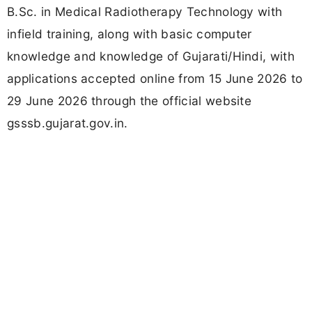
B.Sc. in Medical Radiotherapy Technology with
infield training, along with basic computer
knowledge and knowledge of Gujarati/Hindi, with
applications accepted online from 15 June 2026 to
29 June 2026 through the official website
gsssb.gujarat.gov.in.