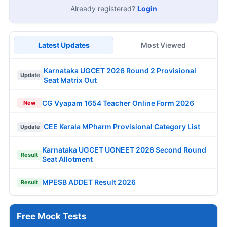
Already registered?
Login
Latest Updates
Most Viewed
Karnataka UGCET 2026 Round 2 Provisional
Update
Seat Matrix Out
CG Vyapam 1654 Teacher Online Form 2026
New
CEE Kerala MPharm Provisional Category List
Update
Karnataka UGCET UGNEET 2026 Second Round
Result
Seat Allotment
MPESB ADDET Result 2026
Result
Free Mock Tests