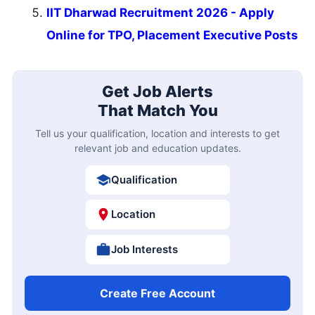
IIT Dharwad Recruitment 2026 - Apply
Online for TPO, Placement Executive Posts
Get Job Alerts
That Match You
Tell us your qualification, location and interests to get
relevant job and education updates.
Qualification
Location
Job Interests
Create Free Account