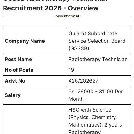
Recruitment 2026 - Overview
Advertisement
Gujarat Subordinate
Company Name
Service Selection Board
(GSSSB)
Post Name
Radiotherapy Technician
No of Posts
19
Advt No
426/202627
Rs. 26000 - 81100 Per
Salary
Month
HSC with Science
(Physics, Chemistry,
Mathematics), 2 years
Radiotherapy