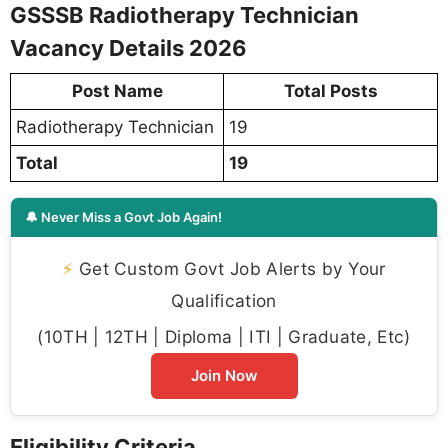
GSSSB Radiotherapy Technician
Vacancy Details 2026
Post Name
Total Posts
Radiotherapy Technician
19
Total
19
🔔 Never Miss a Govt Job Again!
⚡
Get Custom Govt Job Alerts by Your
Qualification
(10TH | 12TH | Diploma | ITI | Graduate, Etc)
Join Now
Eligibility Criteria