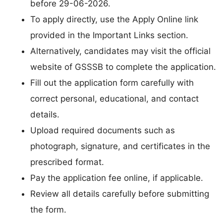
before 29-06-2026.
To apply directly, use the Apply Online link
provided in the Important Links section.
Alternatively, candidates may visit the official
website of GSSSB to complete the application.
Fill out the application form carefully with
correct personal, educational, and contact
details.
Upload required documents such as
photograph, signature, and certificates in the
prescribed format.
Pay the application fee online, if applicable.
Review all details carefully before submitting
the form.