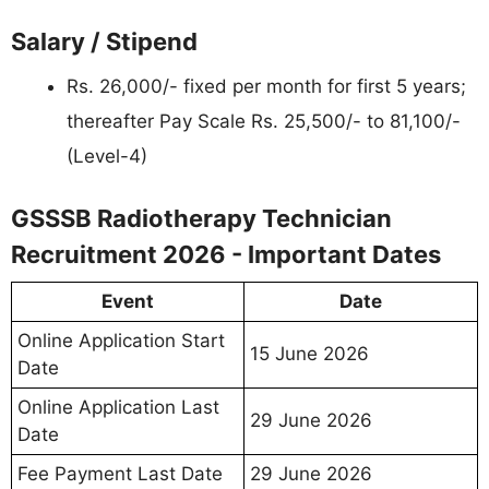
Salary / Stipend
Rs. 26,000/- fixed per month for first 5 years;
thereafter Pay Scale Rs. 25,500/- to 81,100/-
(Level-4)
GSSSB Radiotherapy Technician
Recruitment 2026 - Important Dates
Event
Date
Online Application Start
15 June 2026
Date
Online Application Last
29 June 2026
Date
Fee Payment Last Date
29 June 2026