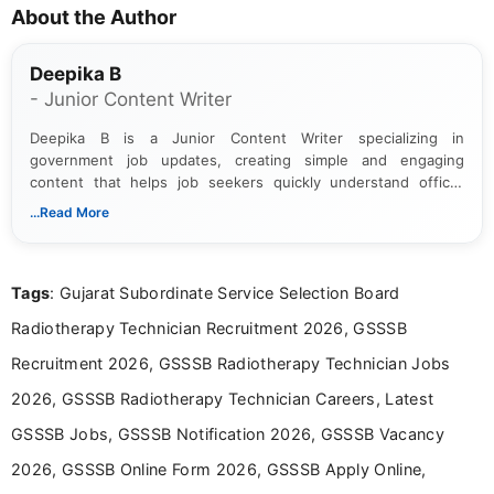
About the Author
Deepika B
- Junior Content Writer
Deepika B is a Junior Content Writer specializing in
government job updates, creating simple and engaging
content that helps job seekers quickly understand official
notifications. She holds a Bachelor’s degree in Journalism and
...Read More
Mass Communication and focuses on presenting eligibility
details and application processes in a clear, easy-to-follow
format.
Tags
: Gujarat Subordinate Service Selection Board
Radiotherapy Technician Recruitment 2026, GSSSB
Recruitment 2026, GSSSB Radiotherapy Technician Jobs
2026, GSSSB Radiotherapy Technician Careers, Latest
GSSSB Jobs, GSSSB Notification 2026, GSSSB Vacancy
2026, GSSSB Online Form 2026, GSSSB Apply Online,