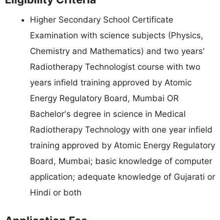
Higher Secondary School Certificate
Examination with science subjects (Physics,
Chemistry and Mathematics) and two years'
Radiotherapy Technologist course with two
years infield training approved by Atomic
Energy Regulatory Board, Mumbai OR
Bachelor's degree in science in Medical
Radiotherapy Technology with one year infield
training approved by Atomic Energy Regulatory
Board, Mumbai; basic knowledge of computer
application; adequate knowledge of Gujarati or
Hindi or both