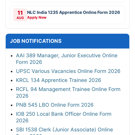
11
NLC India 1235 Apprentice Online Form 2026
Apply Now
AUG
JOB NOTIFICATIONS
AAI 389 Manager, Junior Executive Online
Form 2026
UPSC Various Vacancies Online Form 2026
KRCL 134 Apprentice Trainee 2026
RCFL 94 Management Trainee Online Form
2026
PNB 545 LBO Online Form 2026
IOB 250 Local Bank Officer Online Form
2026
SBI 1538 Clerk (Junior Associate) Online