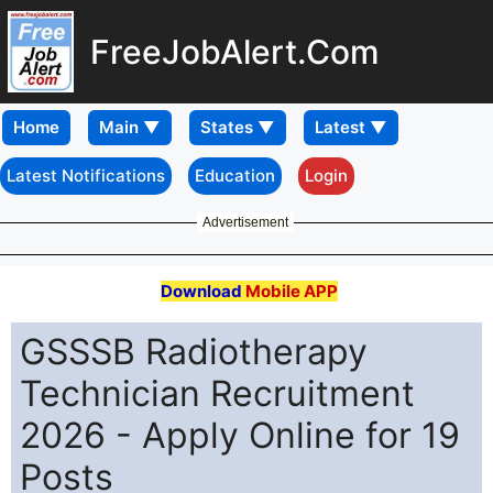
FreeJobAlert.Com
Home
Latest Notifications
Education
Login
Advertisement
Download
Mobile APP
GSSSB Radiotherapy
Technician Recruitment
2026 - Apply Online for 19
Posts