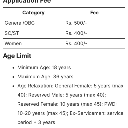
Application Fee
Category
Fee
General/OBC
Rs. 500/-
SC/ST
Rs. 400/-
Women
Rs. 400/-
Age Limit
Minimum Age: 18 years
Maximum Age: 36 years
Age Relaxation: General Female: 5 years (max
40); Reserved Male: 5 years (max 40);
Reserved Female: 10 years (max 45); PWD:
10-20 years (max 45); Ex-Servicemen: service
period + 3 years