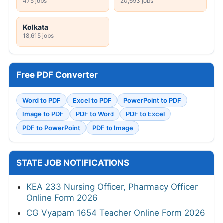
475 jobs
20,693 jobs
Kolkata
18,615 jobs
Free PDF Converter
Word to PDF
Excel to PDF
PowerPoint to PDF
Image to PDF
PDF to Word
PDF to Excel
PDF to PowerPoint
PDF to Image
STATE JOB NOTIFICATIONS
KEA 233 Nursing Officer, Pharmacy Officer
Online Form 2026
CG Vyapam 1654 Teacher Online Form 2026