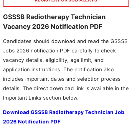
GSSSB Radiotherapy Technician
Vacancy 2026 Notification PDF
Candidates should download and read the GSSSB
Jobs 2026 notification PDF carefully to check
vacancy details, eligibility, age limit, and
application instructions. The notification also
includes important dates and selection process
details. The direct download link is available in the
Important Links section below.
Download GSSSB Radiotherapy Technician Job
2026 Notification PDF