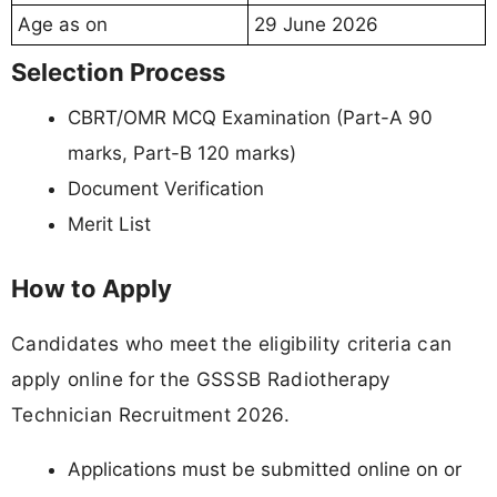
Age as on
29 June 2026
Selection Process
CBRT/OMR MCQ Examination (Part-A 90
marks, Part-B 120 marks)
Document Verification
Merit List
How to Apply
Candidates who meet the eligibility criteria can
apply online for the GSSSB Radiotherapy
Technician Recruitment 2026.
Applications must be submitted online on or