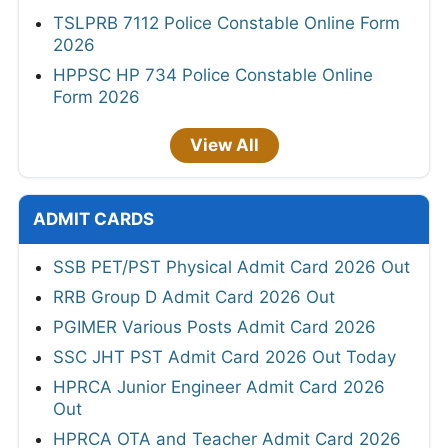
TSLPRB 7112 Police Constable Online Form
2026
HPPSC HP 734 Police Constable Online
Form 2026
View All
ADMIT CARDS
SSB PET/PST Physical Admit Card 2026 Out
RRB Group D Admit Card 2026 Out
PGIMER Various Posts Admit Card 2026
SSC JHT PST Admit Card 2026 Out Today
HPRCA Junior Engineer Admit Card 2026
Out
HPRCA OTA and Teacher Admit Card 2026