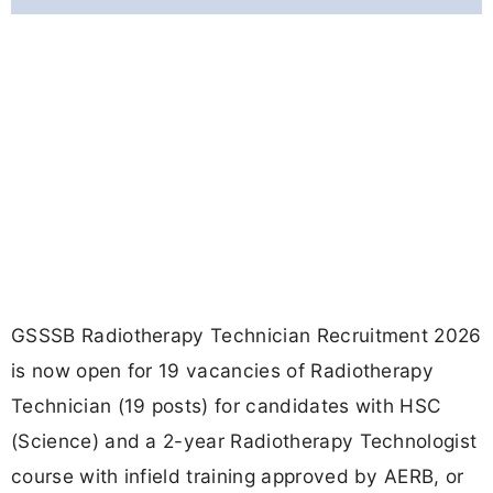
GSSSB Radiotherapy Technician Recruitment 2026
is now open for 19 vacancies of Radiotherapy
Technician (19 posts) for candidates with HSC
(Science) and a 2-year Radiotherapy Technologist
course with infield training approved by AERB, or