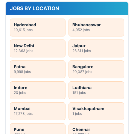
JOBS BY LOCATION
Hyderabad
Bhubaneswar
10,615 jobs
4,952 jobs
New Delhi
Jaipur
12,363 jobs
26,811 jobs
Patna
Bangalore
9,998 jobs
20,087 jobs
Indore
Ludhiana
20 jobs
151 jobs
Mumbai
Visakhapatnam
17,273 jobs
1 jobs
Pune
Chennai