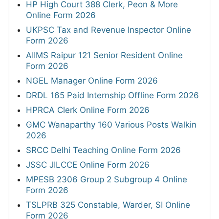
HP High Court 388 Clerk, Peon & More
Online Form 2026
UKPSC Tax and Revenue Inspector Online
Form 2026
AIIMS Raipur 121 Senior Resident Online
Form 2026
NGEL Manager Online Form 2026
DRDL 165 Paid Internship Offline Form 2026
HPRCA Clerk Online Form 2026
GMC Wanaparthy 160 Various Posts Walkin
2026
SRCC Delhi Teaching Online Form 2026
JSSC JILCCE Online Form 2026
MPESB 2306 Group 2 Subgroup 4 Online
Form 2026
TSLPRB 325 Constable, Warder, SI Online
Form 2026