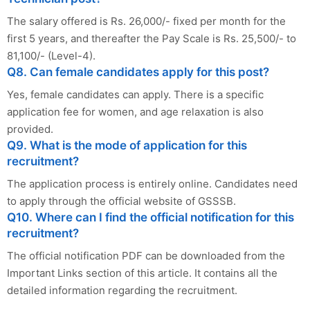
The salary offered is Rs. 26,000/- fixed per month for the
first 5 years, and thereafter the Pay Scale is Rs. 25,500/- to
81,100/- (Level-4).
Q8. Can female candidates apply for this post?
Yes, female candidates can apply. There is a specific
application fee for women, and age relaxation is also
provided.
Q9. What is the mode of application for this
recruitment?
The application process is entirely online. Candidates need
to apply through the official website of GSSSB.
Q10. Where can I find the official notification for this
recruitment?
The official notification PDF can be downloaded from the
Important Links section of this article. It contains all the
detailed information regarding the recruitment.