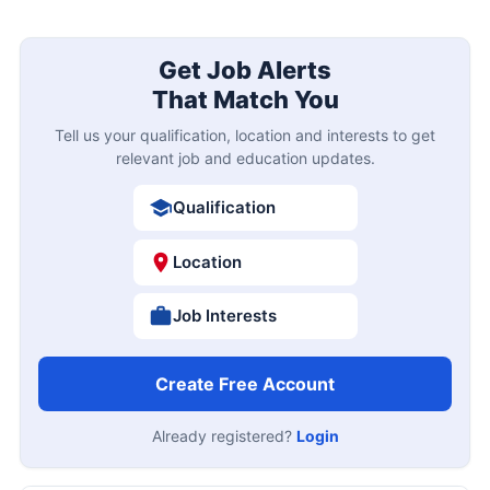
Get Job Alerts
That Match You
Tell us your qualification, location and interests to get
relevant job and education updates.
Qualification
Location
Job Interests
Create Free Account
Already registered?
Login