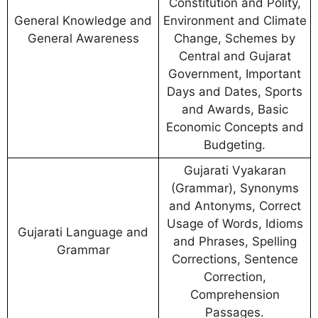
Constitution and Polity,
General Knowledge and
Environment and Climate
General Awareness
Change, Schemes by
Central and Gujarat
Government, Important
Days and Dates, Sports
and Awards, Basic
Economic Concepts and
Budgeting.
Gujarati Vyakaran
(Grammar), Synonyms
and Antonyms, Correct
Usage of Words, Idioms
Gujarati Language and
and Phrases, Spelling
Grammar
Corrections, Sentence
Correction,
Comprehension
Passages.