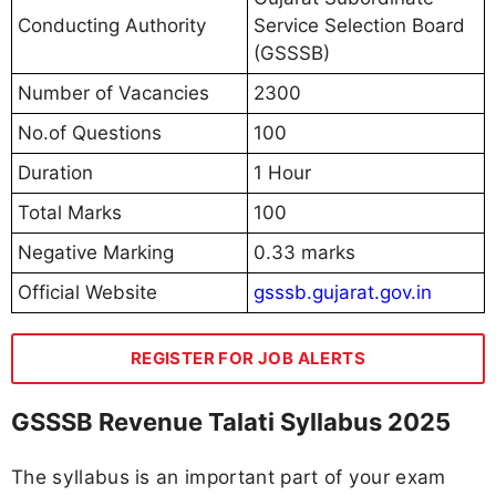
Conducting Authority
Service Selection Board
(GSSSB)
Number of Vacancies
2300
No.of Questions
100
Duration
1 Hour
Total Marks
100
Negative Marking
0.33 marks
Official Website
gsssb.gujarat.gov.in
REGISTER FOR JOB ALERTS
GSSSB Revenue Talati Syllabus 2025
The syllabus is an important part of your exam