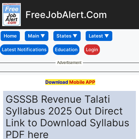
FreeJobAlert.Com
Home
Latest Notifications
Education
Login
Advertisement
Download
Mobile APP
GSSSB Revenue Talati
Syllabus 2025 Out Direct
Link to Download Syllabus
PDF here