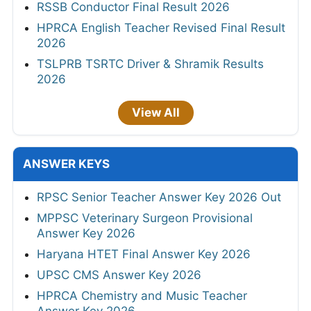
RSSB Conductor Final Result 2026
HPRCA English Teacher Revised Final Result
2026
TSLPRB TSRTC Driver & Shramik Results
2026
View All
ANSWER KEYS
RPSC Senior Teacher Answer Key 2026 Out
MPPSC Veterinary Surgeon Provisional
Answer Key 2026
Haryana HTET Final Answer Key 2026
UPSC CMS Answer Key 2026
HPRCA Chemistry and Music Teacher