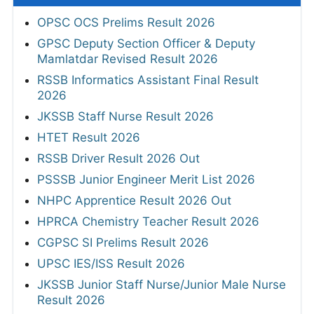
OPSC OCS Prelims Result 2026
GPSC Deputy Section Officer & Deputy
Mamlatdar Revised Result 2026
RSSB Informatics Assistant Final Result
2026
JKSSB Staff Nurse Result 2026
HTET Result 2026
RSSB Driver Result 2026 Out
PSSSB Junior Engineer Merit List 2026
NHPC Apprentice Result 2026 Out
HPRCA Chemistry Teacher Result 2026
CGPSC SI Prelims Result 2026
UPSC IES/ISS Result 2026
JKSSB Junior Staff Nurse/Junior Male Nurse
Result 2026