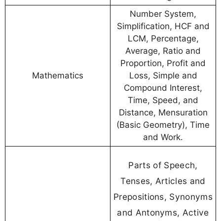
Number System,
Simplification, HCF and
LCM, Percentage,
Average, Ratio and
Proportion, Profit and
Mathematics
Loss, Simple and
Compound Interest,
Time, Speed, and
Distance, Mensuration
(Basic Geometry), Time
and Work.
Parts of Speech,
Tenses, Articles and
Prepositions, Synonyms
and Antonyms, Active