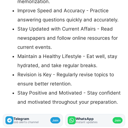
memorization.
Improve Speed and Accuracy - Practice
answering questions quickly and accurately.
Stay Updated with Current Affairs - Read
newspapers and follow online resources for
current events.
Maintain a Healthy Lifestyle - Eat well, stay
hydrated, and take regular breaks.
Revision is Key - Regularly revise topics to
ensure better retention.
Stay Positive and Motivated - Stay confident
and motivated throughout your preparation.
Telegram
WhatsApp
Join
Join
Job alerts channel
Instant updates