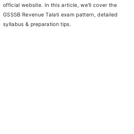
official website. In this article, we’ll cover the
GSSSB Revenue Talati exam pattern, detailed
syllabus & preparation tips.