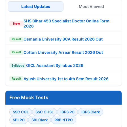
Latest Updates
Most Viewed
SHS Bihar 450 Specialist Doctor Online Form
New
2026
Osmania University BCA Result 2026 Out
Result
Cotton University Arrear Result 2026 Out
Result
OICL Assistant Syllabus 2026
Syllabus
Ayush University 1st to 4th Sem Result 2026
Result
Free Mock Tests
SSC CGL
SSC CHSL
IBPS PO
IBPS Clerk
SBI PO
SBI Clerk
RRB NTPC