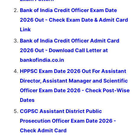
Bank of India Credit Officer Exam Date
2026 Out - Check Exam Date & Admit Card
Link
Bank of India Credit Officer Admit Card
2026 Out - Download Call Letter at
bankofindia.co.in
HPPSC Exam Date 2026 Out For Assistant
Director, Assistant Manager and Scientific
Officer Exam Date 2026 - Check Post-Wise
Dates
CGPSC Assistant District Public
Prosecution Officer Exam Date 2026 -
Check Admit Card