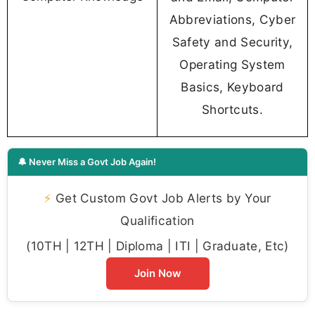
Abbreviations, Cyber
Safety and Security,
Operating System
Basics, Keyboard
Shortcuts.
🔔 Never Miss a Govt Job Again!
⚡
Get Custom Govt Job Alerts by Your
Qualification
(10TH | 12TH | Diploma | ITI | Graduate, Etc)
Join Now