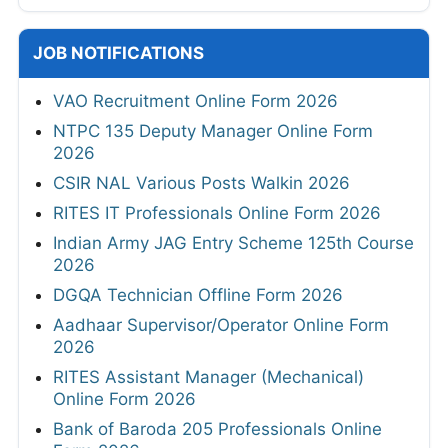
JOB NOTIFICATIONS
VAO Recruitment Online Form 2026
NTPC 135 Deputy Manager Online Form
2026
CSIR NAL Various Posts Walkin 2026
RITES IT Professionals Online Form 2026
Indian Army JAG Entry Scheme 125th Course
2026
DGQA Technician Offline Form 2026
Aadhaar Supervisor/Operator Online Form
2026
RITES Assistant Manager (Mechanical)
Online Form 2026
Bank of Baroda 205 Professionals Online