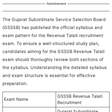
Advertisement
The Gujarat Subordinate Service Selection Board
(GSSSB) has published the official syllabus and
exam pattern for the Revenue Talati recruitment
exam. To ensure a well-structured study plan,
candidates aiming for the GSSSB Revenue Talati
exam should thoroughly review both sections of
the syllabus. Understanding the detailed syllabus
and exam structure is essential for effective
preparation.
GSSSB Revenue Talati
Exam Name
Recruitment
Gujarat Subordinate