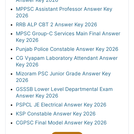
Answer Key 2026
MPPSC Assistant Professor Answer Key
2026
RRB ALP CBT 2 Answer Key 2026
MPSC Group-C Services Main Final Answer
Key 2026
Punjab Police Constable Answer Key 2026
CG Vyapam Laboratory Attendant Answer
Key 2026
Mizoram PSC Junior Grade Answer Key
2026
GSSSB Lower Level Departmental Exam
Answer Key 2026
PSPCL JE Electrical Answer Key 2026
KSP Constable Answer Key 2026
CGPSC Final Model Answer Key 2026