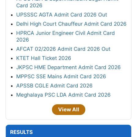
Card 2026
UPSSSC AGTA Admit Card 2026 Out
Delhi High Court Chauffeur Admit Card 2026
HPRCA Junior Engineer Civil Admit Card
2026
AFCAT 02/2026 Admit Card 2026 Out
KTET Hall Ticket 2026
JKPSC HME Department Admit Card 2026
MPPSC SSE Mains Admit Card 2026
APSSB CGLE Admit Card 2026
Meghalaya PSC LDA Admit Card 2026
View All
RESULTS