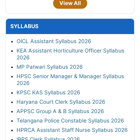
View All
SYLLABUS
OICL Assistant Syllabus 2026
KEA Assistant Horticulture Officer Syllabus
2026
MP Patwari Syllabus 2026
HPSC Senior Manager & Manager Syllabus
2026
KPSC KAS Syllabus 2026
Haryana Court Clerk Syllabus 2026
APPSC Group A & B Syllabus 2026
Telangana Police Constable Syllabus 2026
HPRCA Assistant Staff Nurse Syllabus 2026
IBPS Clerk Syllabus 2026