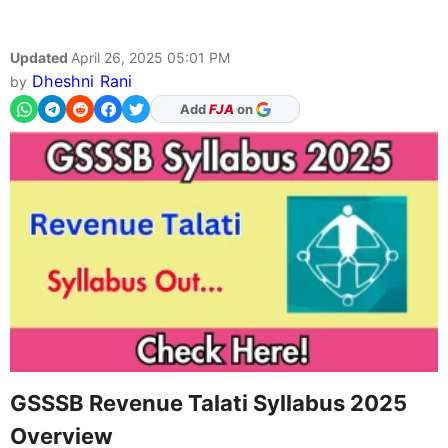
Updated
April 26, 2025 05:01 PM
Dheshni Rani
by
As Preferred Source
Add
FJA
on
GSSSB Revenue Talati Syllabus 2025
Overview