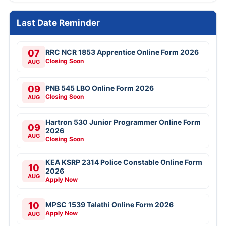
Last Date Reminder
07
RRC NCR 1853 Apprentice Online Form 2026
Closing Soon
AUG
09
PNB 545 LBO Online Form 2026
Closing Soon
AUG
Hartron 530 Junior Programmer Online Form
09
2026
AUG
Closing Soon
KEA KSRP 2314 Police Constable Online Form
10
2026
AUG
Apply Now
10
MPSC 1539 Talathi Online Form 2026
Apply Now
AUG