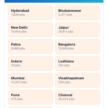
Hyderabad
Bhubaneswar
7,836 jobs
3,411 jobs
New Delhi
Jaipur
10,614 jobs
26,811 jobs
Patna
Bangalore
9,999 jobs
19,949 jobs
Indore
Ludhiana
19 jobs
154 jobs
Mumbai
Visakhapatnam
15,307 jobs
354 jobs
Pune
Chennai
475 jobs
20,423 jobs