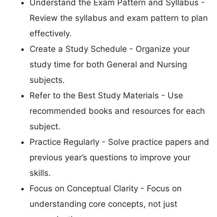
Understand the Exam Pattern and Syllabus -
Review the syllabus and exam pattern to plan
effectively.
Create a Study Schedule - Organize your
study time for both General and Nursing
subjects.
Refer to the Best Study Materials - Use
recommended books and resources for each
subject.
Practice Regularly - Solve practice papers and
previous year’s questions to improve your
skills.
Focus on Conceptual Clarity - Focus on
understanding core concepts, not just