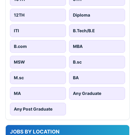
12TH
Diploma
ITI
B.Tech/B.E
B.com
MBA
MSW
B.sc
M.sc
BA
MA
Any Graduate
Any Post Graduate
JOBS BY LOCATION