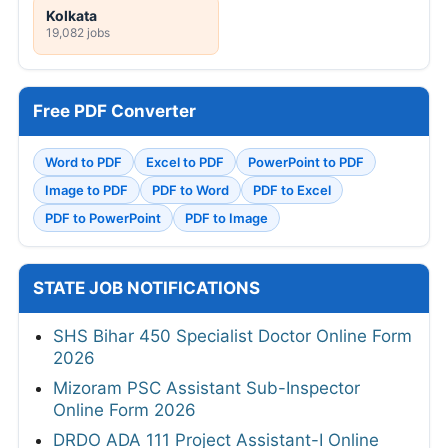
Kolkata
19,082 jobs
Free PDF Converter
Word to PDF
Excel to PDF
PowerPoint to PDF
Image to PDF
PDF to Word
PDF to Excel
PDF to PowerPoint
PDF to Image
STATE JOB NOTIFICATIONS
SHS Bihar 450 Specialist Doctor Online Form
2026
Mizoram PSC Assistant Sub-Inspector
Online Form 2026
DRDO ADA 111 Project Assistant-I Online