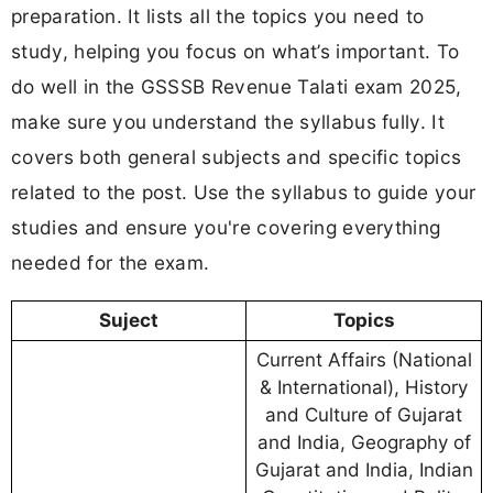
preparation. It lists all the topics you need to
study, helping you focus on what’s important. To
do well in the GSSSB Revenue Talati exam 2025,
make sure you understand the syllabus fully. It
covers both general subjects and specific topics
related to the post. Use the syllabus to guide your
studies and ensure you're covering everything
needed for the exam.
Suject
Topics
Current Affairs (National
& International), History
and Culture of Gujarat
and India, Geography of
Gujarat and India, Indian