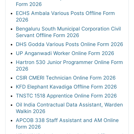
Form 2026
ECHS Ambala Various Posts Offline Form
2026
Bengaluru South Municipal Corporation Civil
Servant Offline Form 2026
DHS Godda Various Posts Online Form 2026
UP Anganwadi Worker Online Form 2026
Hartron 530 Junior Programmer Online Form
2026
CSIR CMERI Technician Online Form 2026
KFD Elephant Kavadiga Offline Form 2026
TNSTC 1518 Apprentice Online Form 2026
Oil India Contractual Data Assistant, Warden
Walkin 2026
APCOB 338 Staff Assistant and AM Online
form 2026