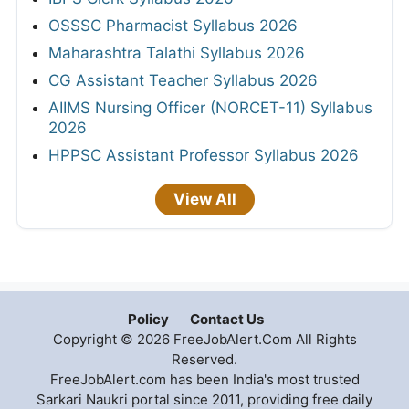
OSSSC Pharmacist Syllabus 2026
Maharashtra Talathi Syllabus 2026
CG Assistant Teacher Syllabus 2026
AIIMS Nursing Officer (NORCET-11) Syllabus
2026
HPPSC Assistant Professor Syllabus 2026
View All
Policy
Contact Us
Copyright © 2026 FreeJobAlert.Com All Rights
Reserved.
FreeJobAlert.com has been India's most trusted
Sarkari Naukri portal since 2011, providing free daily