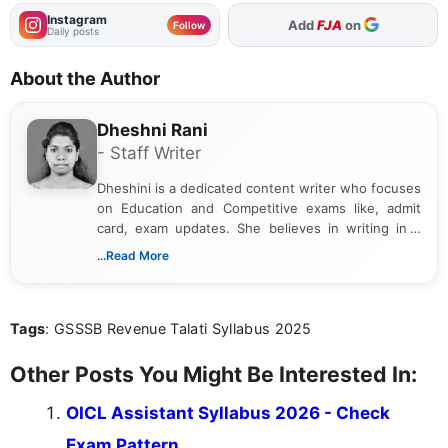
Instagram
As Preferred Source
Add
FJA
on
Follow
Daily posts
About the Author
Dheshni Rani
- Staff Writer
Dheshini is a dedicated content writer who focuses
on Education and Competitive exams like, admit
card, exam updates. She believes in writing in a
way that breaks down technical details, making
...Read More
sure that every student can easily understand and
act on the latest news.
Tags
: GSSSB Revenue Talati Syllabus 2025
Other Posts You Might Be Interested In:
OICL Assistant Syllabus 2026 - Check
Exam Pattern