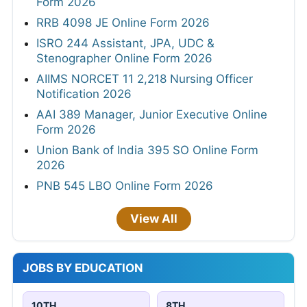
Form 2026
RRB 4098 JE Online Form 2026
ISRO 244 Assistant, JPA, UDC &
Stenographer Online Form 2026
AIIMS NORCET 11 2,218 Nursing Officer
Notification 2026
AAI 389 Manager, Junior Executive Online
Form 2026
Union Bank of India 395 SO Online Form
2026
PNB 545 LBO Online Form 2026
View All
JOBS BY EDUCATION
10TH
8TH