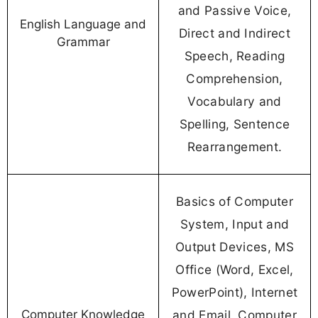
and Passive Voice,
English Language and
Direct and Indirect
Grammar
Speech, Reading
Comprehension,
Vocabulary and
Spelling, Sentence
Rearrangement.
Basics of Computer
System, Input and
Output Devices, MS
Office (Word, Excel,
PowerPoint), Internet
Computer Knowledge
and Email, Computer