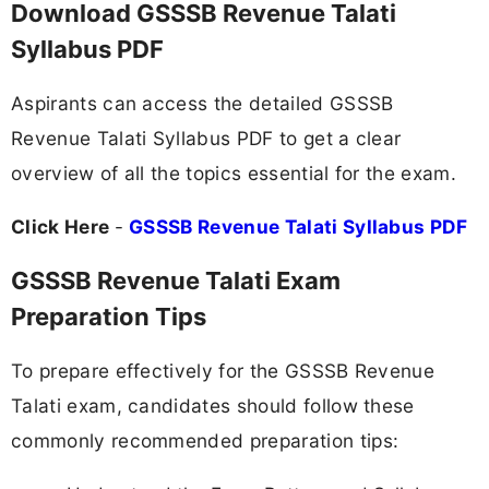
Download GSSSB Revenue Talati
Syllabus PDF
Aspirants can access the detailed GSSSB
Revenue Talati Syllabus PDF to get a clear
overview of all the topics essential for the exam.
Click Here
-
GSSSB Revenue Talati Syllabus PDF
GSSSB Revenue Talati Exam
Preparation Tips
To prepare effectively for the GSSSB Revenue
Talati exam, candidates should follow these
commonly recommended preparation tips: