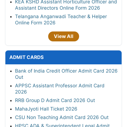
KEA KSHD Assistant Horticulture Officer and
Assistant Directors Online Form 2026
Telangana Anganwadi Teacher & Helper
Online Form 2026
View All
ADMIT CARDS
Bank of India Credit Officer Admit Card 2026
Out
APPSC Assistant Professor Admit Card
2026
RRB Group D Admit Card 2026 Out
MahaJyoti Hall Ticket 2026
CSU Non Teaching Admit Card 2026 Out
HPSC ADA & Superintendent Legal Admit