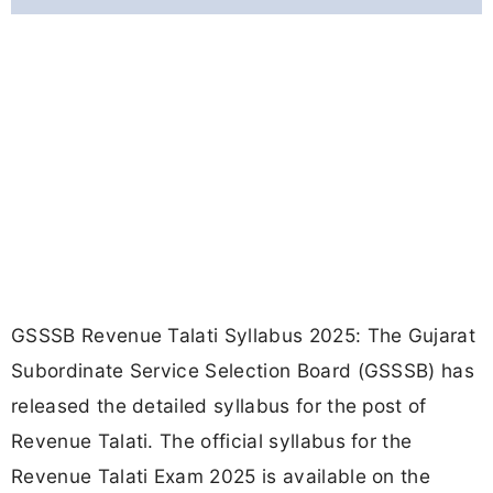
GSSSB Revenue Talati Syllabus 2025: The Gujarat
Subordinate Service Selection Board (GSSSB) has
released the detailed syllabus for the post of
Revenue Talati. The official syllabus for the
Revenue Talati Exam 2025 is available on the