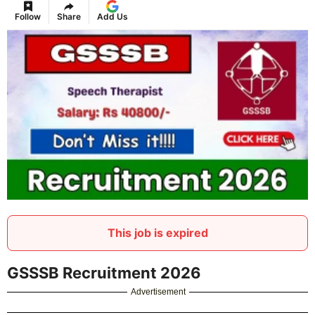
Follow
Share
Add Us
This job is expired
GSSSB Recruitment 2026
Advertisement