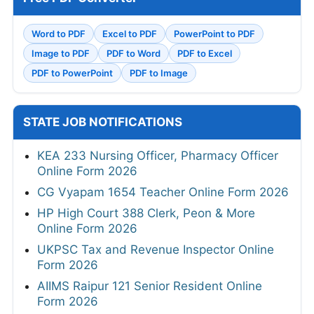
Word to PDF
Excel to PDF
PowerPoint to PDF
Image to PDF
PDF to Word
PDF to Excel
PDF to PowerPoint
PDF to Image
STATE JOB NOTIFICATIONS
KEA 233 Nursing Officer, Pharmacy Officer
Online Form 2026
CG Vyapam 1654 Teacher Online Form 2026
HP High Court 388 Clerk, Peon & More
Online Form 2026
UKPSC Tax and Revenue Inspector Online
Form 2026
AIIMS Raipur 121 Senior Resident Online
Form 2026