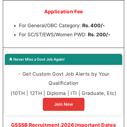
Application Fee
For General/OBC Category:
Rs. 400/-
For SC/ST/EWS/Women PWD:
Rs. 200/-
🔔 Never Miss a Govt Job Again!
⚡
Get Custom Govt Job Alerts by Your
Qualification
(10TH | 12TH | Diploma | ITI | Graduate, Etc)
Join Now
GSSSB Recruitment 2026 Important Dates