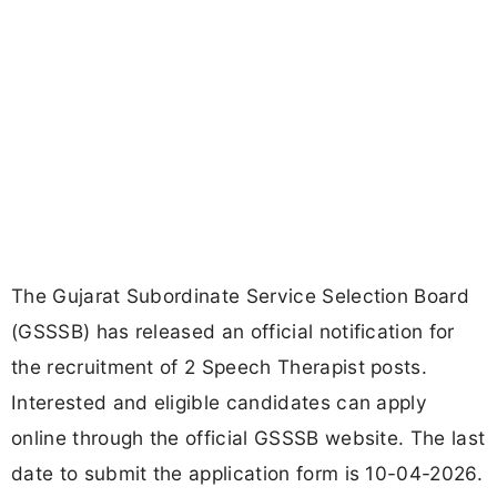
The Gujarat Subordinate Service Selection Board
(GSSSB) has released an official notification for
the recruitment of 2 Speech Therapist posts.
Interested and eligible candidates can apply
online through the official GSSSB website. The last
date to submit the application form is 10-04-2026.