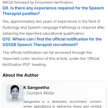
(MCQ) followed by Document Verification.
Q9. Is there any experience required for the Speech
Therapist position?
Yes, approximately two years of experience in the field of
Audiology and Speech Language Pathology is required after
obtaining the specified educational qualification.
Q10. Where can I find the official notification for the
GSSSB Speech Therapist recruitment?
The official notification can be accessed through the
'Important Links' section of this article, under the 'Official
Notification PDF' heading.
About the Author
K Sangeetha
- Content Writer
Sangeetha is a dedicated recruitment content
writer specializing in delivering timely and verified