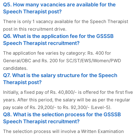
Q5. How many vacancies are available for the
Speech Therapist post?
There is only 1 vacancy available for the Speech Therapist
post in this recruitment drive.
Q6. What is the application fee for the GSSSB
Speech Therapist recruitment?
The application fee varies by category: Rs. 400 for
General/OBC and Rs. 200 for SC/ST/EWS/Women/PWD
candidates.
Q7. What is the salary structure for the Speech
Therapist post?
Initially, a fixed pay of Rs. 40,800/- is offered for the first five
years. After this period, the salary will be as per the regular
pay scale of Rs. 29,200/- to Rs. 92,300/- (Level-5).
Q8. What is the selection process for the GSSSB
Speech Therapist recruitment?
The selection process will involve a Written Examination