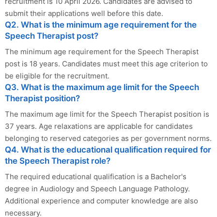
recruitment is 10 April 2026. Candidates are advised to
submit their applications well before this date.
Q2. What is the minimum age requirement for the
Speech Therapist post?
The minimum age requirement for the Speech Therapist
post is 18 years. Candidates must meet this age criterion to
be eligible for the recruitment.
Q3. What is the maximum age limit for the Speech
Therapist position?
The maximum age limit for the Speech Therapist position is
37 years. Age relaxations are applicable for candidates
belonging to reserved categories as per government norms.
Q4. What is the educational qualification required for
the Speech Therapist role?
The required educational qualification is a Bachelor's
degree in Audiology and Speech Language Pathology.
Additional experience and computer knowledge are also
necessary.