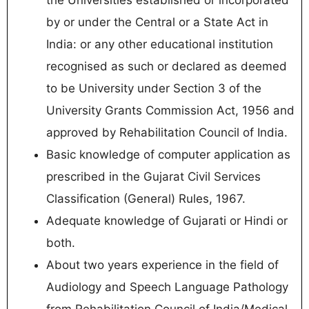
by or under the Central or a State Act in
India: or any other educational institution
recognised as such or declared as deemed
to be University under Section 3 of the
University Grants Commission Act, 1956 and
approved by Rehabilitation Council of India.
Basic knowledge of computer application as
prescribed in the Gujarat Civil Services
Classification (General) Rules, 1967.
Adequate knowledge of Gujarati or Hindi or
both.
About two years experience in the field of
Audiology and Speech Language Pathology
from Rehabilitation Council of India/Medical