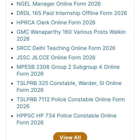
NGEL Manager Online Form 2026
DRDL 165 Paid Internship Offline Form 2026
HPRCA Clerk Online Form 2026
GMC Wanaparthy 160 Various Posts Walkin
2026
SRCC Delhi Teaching Online Form 2026
JSSC JILCCE Online Form 2026
MPESB 2306 Group 2 Subgroup 4 Online
Form 2026
TSLPRB 325 Constable, Warder, SI Online
Form 2026
TSLPRB 7112 Police Constable Online Form
2026
HPPSC HP 734 Police Constable Online
Form 2026
View All