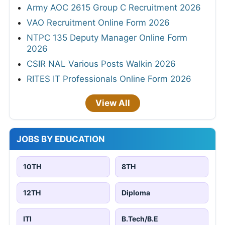
Army AOC 2615 Group C Recruitment 2026
VAO Recruitment Online Form 2026
NTPC 135 Deputy Manager Online Form
2026
CSIR NAL Various Posts Walkin 2026
RITES IT Professionals Online Form 2026
View All
JOBS BY EDUCATION
10TH
8TH
12TH
Diploma
ITI
B.Tech/B.E