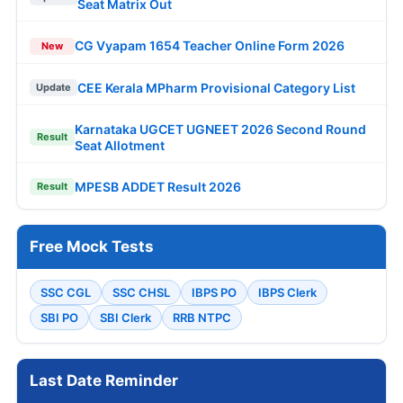
Seat Matrix Out
CG Vyapam 1654 Teacher Online Form 2026
New
CEE Kerala MPharm Provisional Category List
Update
Karnataka UGCET UGNEET 2026 Second Round
Result
Seat Allotment
MPESB ADDET Result 2026
Result
Free Mock Tests
SSC CGL
SSC CHSL
IBPS PO
IBPS Clerk
SBI PO
SBI Clerk
RRB NTPC
Last Date Reminder