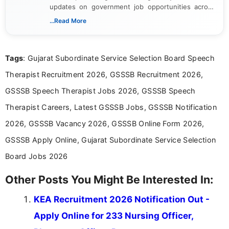
updates on government job opportunities across
India. I focus on presenting official notifications,
...Read More
eligibility criteria, and application processes in a
clear and straightforward manner to help students
and job seekers take informed action. I hold a
Tags
: Gujarat Subordinate Service Selection Board Speech
Bachelor’s degree in Journalism and Mass
Communication, which strengthens my research-
Therapist Recruitment 2026, GSSSB Recruitment 2026,
driven and reader-focused writing approach.
GSSSB Speech Therapist Jobs 2026, GSSSB Speech
Therapist Careers, Latest GSSSB Jobs, GSSSB Notification
2026, GSSSB Vacancy 2026, GSSSB Online Form 2026,
GSSSB Apply Online, Gujarat Subordinate Service Selection
Board Jobs 2026
Other Posts You Might Be Interested In:
KEA Recruitment 2026 Notification Out -
Apply Online for 233 Nursing Officer,