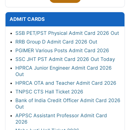
ADMIT CARDS
SSB PET/PST Physical Admit Card 2026 Out
RRB Group D Admit Card 2026 Out
PGIMER Various Posts Admit Card 2026
SSC JHT PST Admit Card 2026 Out Today
HPRCA Junior Engineer Admit Card 2026
Out
HPRCA OTA and Teacher Admit Card 2026
TNPSC CTS Hall Ticket 2026
Bank of India Credit Officer Admit Card 2026
Out
APPSC Assistant Professor Admit Card
2026