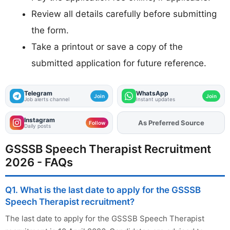
Review all details carefully before submitting
the form.
Take a printout or save a copy of the
submitted application for future reference.
Telegram
WhatsApp
Join
Join
Job alerts channel
Instant updates
Instagram
Add
FJA
on
Follow
Daily posts
GSSSB Speech Therapist Recruitment
2026 - FAQs
Q1. What is the last date to apply for the GSSSB
Speech Therapist recruitment?
The last date to apply for the GSSSB Speech Therapist