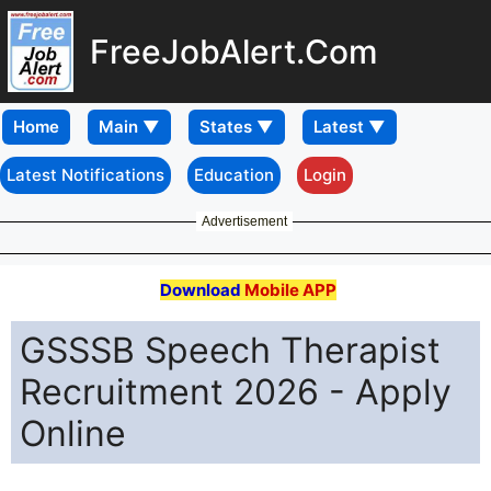
FreeJobAlert.Com
Home
Latest Notifications
Education
Login
Advertisement
Download
Mobile APP
GSSSB Speech Therapist
Recruitment 2026 - Apply
Online