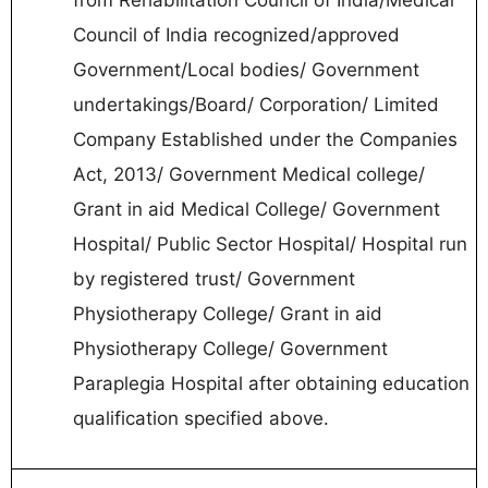
Council of India recognized/approved
Government/Local bodies/ Government
undertakings/Board/ Corporation/ Limited
Company Established under the Companies
Act, 2013/ Government Medical college/
Grant in aid Medical College/ Government
Hospital/ Public Sector Hospital/ Hospital run
by registered trust/ Government
Physiotherapy College/ Grant in aid
Physiotherapy College/ Government
Paraplegia Hospital after obtaining education
qualification specified above.