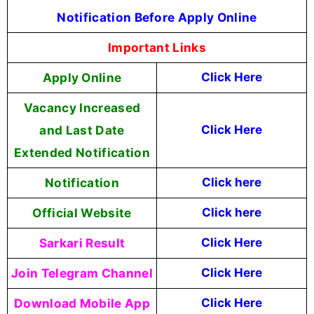
Notification Before Apply Online
Important Links
Apply Online
Click Here
Vacancy Increased
and Last Date
Click Here
Extended Notification
Notification
Click here
Official Website
Click here
Sarkari Result
Click Here
Join Telegram Channel
Click Here
Download Mobile App
Click Here