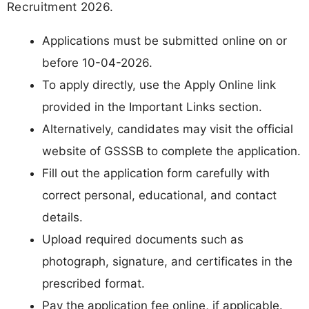
Recruitment 2026.
Applications must be submitted online on or
before 10-04-2026.
To apply directly, use the Apply Online link
provided in the Important Links section.
Alternatively, candidates may visit the official
website of GSSSB to complete the application.
Fill out the application form carefully with
correct personal, educational, and contact
details.
Upload required documents such as
photograph, signature, and certificates in the
prescribed format.
Pay the application fee online, if applicable.