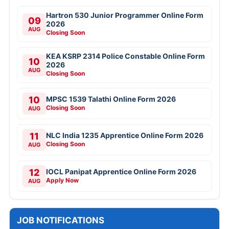
Hartron 530 Junior Programmer Online Form
09
2026
AUG
Closing Soon
KEA KSRP 2314 Police Constable Online Form
10
2026
AUG
Closing Soon
10
MPSC 1539 Talathi Online Form 2026
Closing Soon
AUG
11
NLC India 1235 Apprentice Online Form 2026
Closing Soon
AUG
12
IOCL Panipat Apprentice Online Form 2026
Apply Now
AUG
JOB NOTIFICATIONS