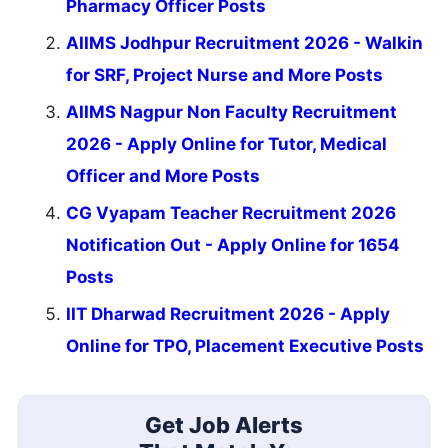
Pharmacy Officer Posts
AIIMS Jodhpur Recruitment 2026 - Walkin
for SRF, Project Nurse and More Posts
AIIMS Nagpur Non Faculty Recruitment
2026 - Apply Online for Tutor, Medical
Officer and More Posts
CG Vyapam Teacher Recruitment 2026
Notification Out - Apply Online for 1654
Posts
IIT Dharwad Recruitment 2026 - Apply
Online for TPO, Placement Executive Posts
Get Job Alerts