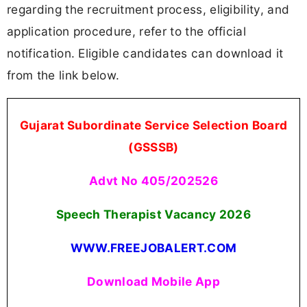
regarding the recruitment process, eligibility, and
application procedure, refer to the official
notification. Eligible candidates can download it
from the link below.
Gujarat Subordinate Service Selection Board
(GSSSB)
Advt No 405/202526
Speech Therapist Vacancy 2026
WWW.FREEJOBALERT.COM
Download Mobile App