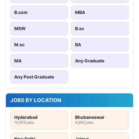
B.com
MBA
MSW
B.sc
M.sc
BA
MA
Any Graduate
Any Post Graduate
JOBS BY LOCATION
Hyderabad
Bhubaneswar
10,615 jobs
4,952 jobs
New Delhi
Jaipur