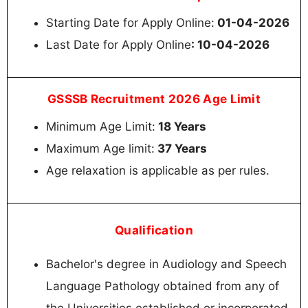
Starting Date for Apply Online:
01-04-2026
Last Date for Apply Online
: 10-04-2026
GSSSB Recruitment 2026 Age Limit
Minimum Age Limit:
18 Years
Maximum Age limit:
37 Years
Age relaxation is applicable as per rules.
Qualification
Bachelor's degree in Audiology and Speech
Language Pathology obtained from any of
the Universities established or incorporated