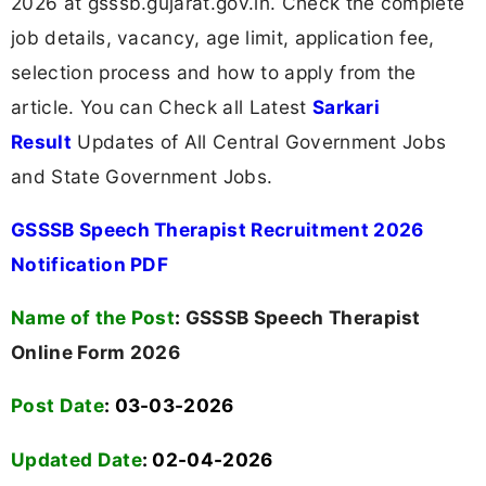
2026 at gsssb.gujarat.gov.in. Check the complete
job details, vacancy, age limit, application fee,
selection process and how to apply from the
article. You can Check all Latest
Sarkari
Result
Updates of All Central Government Jobs
and State Government Jobs.
GSSSB Speech Therapist Recruitment 2026
Notification PDF
Name of the Post
:
GSSSB Speech Therapist
Online Form 2026
Post Date
: 03-03-2026
Updated Date
: 02-04-2026