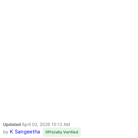
Updated
April 02, 2026 10:12 AM
K Sangeetha
by
Officially Verified