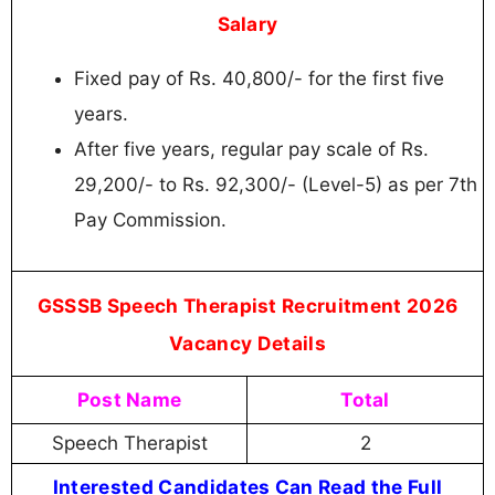
Salary
Fixed pay of Rs. 40,800/- for the first five
years.
After five years, regular pay scale of Rs.
29,200/- to Rs. 92,300/- (Level-5) as per 7th
Pay Commission.
GSSSB Speech Therapist Recruitment 2026
Vacancy Details
Post Name
Total
Speech Therapist
2
Interested Candidates Can Read the Full