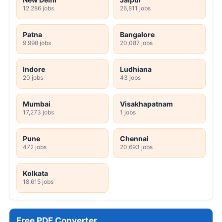
12,286 jobs
26,811 jobs
Patna
Bangalore
9,998 jobs
20,087 jobs
Indore
Ludhiana
20 jobs
43 jobs
Mumbai
Visakhapatnam
17,273 jobs
1 jobs
Pune
Chennai
472 jobs
20,693 jobs
Kolkata
18,615 jobs
Free PDF Converter