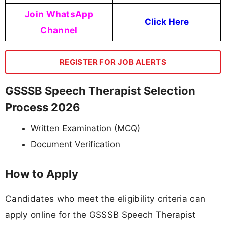
Join WhatsApp
Click Here
Channel
REGISTER FOR JOB ALERTS
GSSSB Speech Therapist Selection
Process 2026
Written Examination (MCQ)
Document Verification
How to Apply
Candidates who meet the eligibility criteria can
apply online for the GSSSB Speech Therapist