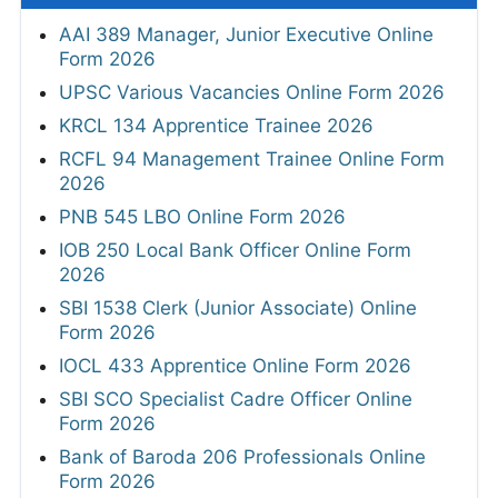
AAI 389 Manager, Junior Executive Online
Form 2026
UPSC Various Vacancies Online Form 2026
KRCL 134 Apprentice Trainee 2026
RCFL 94 Management Trainee Online Form
2026
PNB 545 LBO Online Form 2026
IOB 250 Local Bank Officer Online Form
2026
SBI 1538 Clerk (Junior Associate) Online
Form 2026
IOCL 433 Apprentice Online Form 2026
SBI SCO Specialist Cadre Officer Online
Form 2026
Bank of Baroda 206 Professionals Online
Form 2026