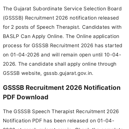
The Gujarat Subordinate Service Selection Board
(GSSSB) Recruitment 2026 notification released
for 2 posts of Speech Therapist. Candidates with
BASLP Can Apply Online. The Online application
process for GSSSB Recruitment 2026 has started
on 01-04-2026 and will remain open until 10-04-
2026. The candidate shall apply online through
GSSSB website, gsssb.gujarat.gov.in.
GSSSB Recruitment 2026 Notification
PDF Download
The GSSSB Speech Therapist Recruitment 2026
Notification PDF has been released on 01-04-