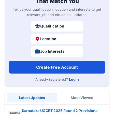
That Match You
Tell us your qualification, location and interests to get
relevant job and education updates.
Qualification
Location
Job Interests
Create Free Account
Already registered?
Login
Latest Updates
Most Viewed
Karnataka UGCET 2026 Round 2 Provisional
Update