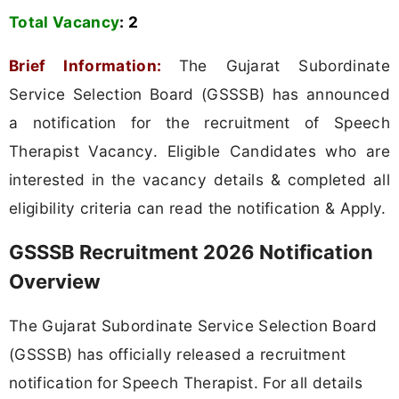
Total Vacancy
:
2
Brief Information:
The Gujarat Subordinate
Service Selection Board (GSSSB) has announced
a notification for the recruitment of Speech
Therapist Vacancy. Eligible Candidates who are
interested in the vacancy details & completed all
eligibility criteria can read the notification & Apply.
GSSSB Recruitment 2026 Notification
Overview
The Gujarat Subordinate Service Selection Board
(GSSSB) has officially released a recruitment
notification for Speech Therapist. For all details