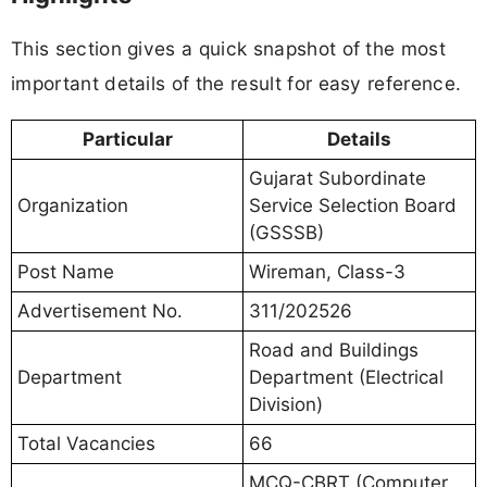
This section gives a quick snapshot of the most
important details of the result for easy reference.
Particular
Details
Gujarat Subordinate
Organization
Service Selection Board
(GSSSB)
Post Name
Wireman, Class-3
Advertisement No.
311/202526
Road and Buildings
Department
Department (Electrical
Division)
Total Vacancies
66
MCQ-CBRT (Computer