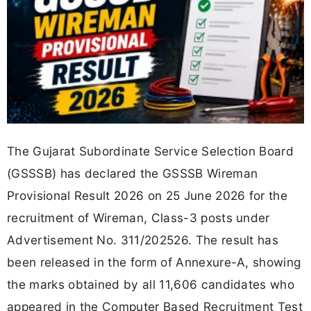
The Gujarat Subordinate Service Selection Board
(GSSSB) has declared the GSSSB Wireman
Provisional Result 2026 on 25 June 2026 for the
recruitment of Wireman, Class-3 posts under
Advertisement No. 311/202526. The result has
been released in the form of Annexure-A, showing
the marks obtained by all 11,606 candidates who
appeared in the Computer Based Recruitment Test