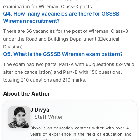
examination for Wireman, Class-3 posts.
Q4. How many vacancies are there for GSSSB
Wireman recruitment?
There are 66 vacancies for the post of Wireman, Class-3
under the Road and Buildings Department (Electrical
Division).
Q5. What is the GSSSB Wireman exam pattern?
The exam had two parts: Part-A with 60 questions (59 valid
after one cancellation) and Part-B with 150 questions,
totaling 210 questions and 210 marks.
About the Author
J Divya
- Staff Writer
Divya is an education content writer with over 4+
years of experience in the field of education and