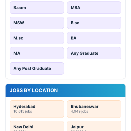
B.com
MBA
MSW
B.sc
M.sc
BA
MA
Any Graduate
Any Post Graduate
JOBS BY LOCATION
Hyderabad
Bhubaneswar
10,615 jobs
4,949 jobs
New Delhi
Jaipur