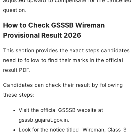
adjusted upward to compensate for the cancelled
question.
How to Check GSSSB Wireman
Provisional Result 2026
This section provides the exact steps candidates
need to follow to find their marks in the official
result PDF.
Candidates can check their result by following
these steps:
Visit the official GSSSB website at
gsssb.gujarat.gov.in.
Look for the notice titled "Wireman, Class-3