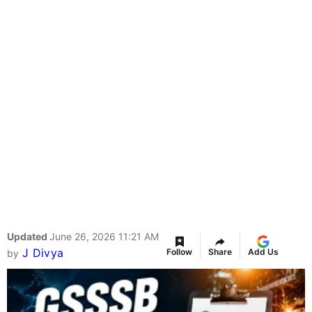
Updated
June 26, 2026 11:21 AM
J Divya
Follow
Share
Add Us
by