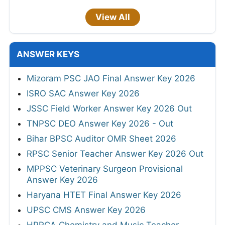
View All
ANSWER KEYS
Mizoram PSC JAO Final Answer Key 2026
ISRO SAC Answer Key 2026
JSSC Field Worker Answer Key 2026 Out
TNPSC DEO Answer Key 2026 - Out
Bihar BPSC Auditor OMR Sheet 2026
RPSC Senior Teacher Answer Key 2026 Out
MPPSC Veterinary Surgeon Provisional
Answer Key 2026
Haryana HTET Final Answer Key 2026
UPSC CMS Answer Key 2026