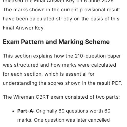
released the Final Answer Key on 6 June 2026.
The marks shown in the current provisional result
have been calculated strictly on the basis of this
Final Answer Key.
Exam Pattern and Marking Scheme
This section explains how the 210-question paper
was structured and how marks were calculated
for each section, which is essential for
understanding the scores shown in the result PDF.
The Wireman CBRT exam consisted of two parts:
Part-A:
Originally 60 questions worth 60
marks. One question was later cancelled