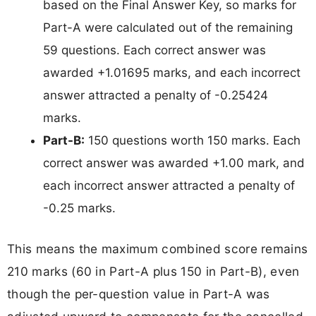
based on the Final Answer Key, so marks for
Part-A were calculated out of the remaining
59 questions. Each correct answer was
awarded +1.01695 marks, and each incorrect
answer attracted a penalty of -0.25424
marks.
Part-B:
150 questions worth 150 marks. Each
correct answer was awarded +1.00 mark, and
each incorrect answer attracted a penalty of
-0.25 marks.
This means the maximum combined score remains
210 marks (60 in Part-A plus 150 in Part-B), even
though the per-question value in Part-A was