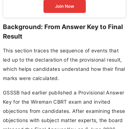
Join Now
Background: From Answer Key to Final
Result
This section traces the sequence of events that
led up to the declaration of the provisional result,
which helps candidates understand how their final
marks were calculated.
GSSSB had earlier published a Provisional Answer
Key for the Wireman CBRT exam and invited
objections from candidates. After examining these
objections with subject matter experts, the board