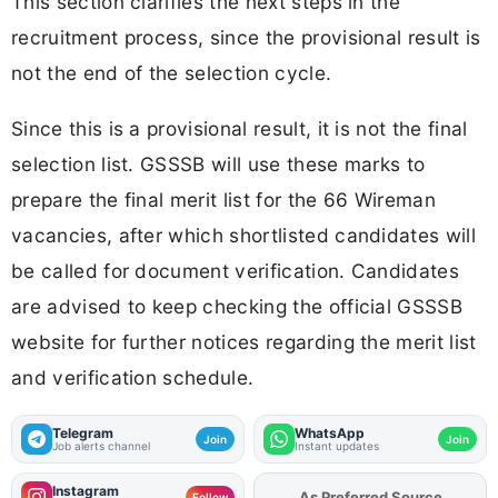
This section clarifies the next steps in the
recruitment process, since the provisional result is
not the end of the selection cycle.
Since this is a provisional result, it is not the final
selection list. GSSSB will use these marks to
prepare the final merit list for the 66 Wireman
vacancies, after which shortlisted candidates will
be called for document verification. Candidates
are advised to keep checking the official GSSSB
website for further notices regarding the merit list
and verification schedule.
Telegram
WhatsApp
Join
Join
Job alerts channel
Instant updates
Instagram
Add
FJA
on
Follow