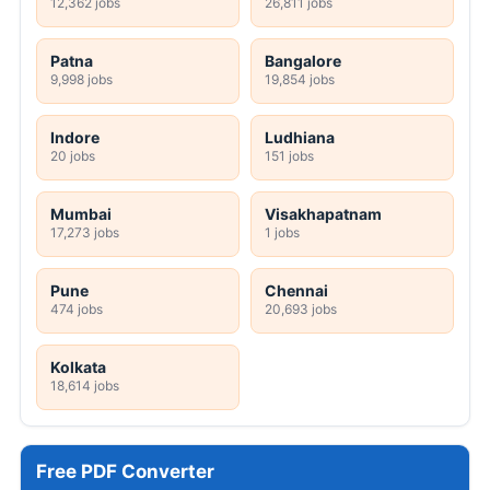
12,362 jobs
26,811 jobs
Patna
Bangalore
9,998 jobs
19,854 jobs
Indore
Ludhiana
20 jobs
151 jobs
Mumbai
Visakhapatnam
17,273 jobs
1 jobs
Pune
Chennai
474 jobs
20,693 jobs
Kolkata
18,614 jobs
Free PDF Converter