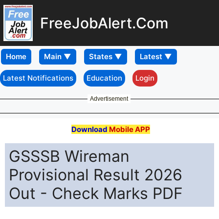
FreeJobAlert.Com
Home
Latest Notifications
Education
Login
Advertisement
Download
Mobile APP
GSSSB Wireman
Provisional Result 2026
Out - Check Marks PDF