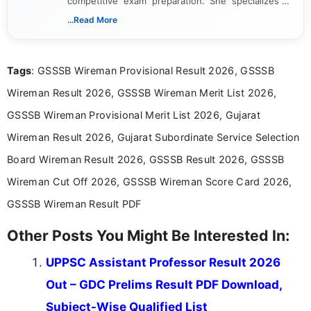
competitive exam preparation. She specializes in
creating clear, informative, and student-focused
...Read More
content related to government jobs, entrance
exams, results, answer keys, admit cards, and
recruitment updates.She has strong expertise in
Tags
: GSSSB Wireman Provisional Result 2026, GSSSB
researching exam notifications, analysing official
announcements, and presenting important updates
Wireman Result 2026, GSSSB Wireman Merit List 2026,
in a simple and easy-to-understand format for
aspirants. Her work focuses on helping students
GSSSB Wireman Provisional Merit List 2026, Gujarat
stay updated with the latest information on
Wireman Result 2026, Gujarat Subordinate Service Selection
education news and competitive examinations
across India.
Board Wireman Result 2026, GSSSB Result 2026, GSSSB
Wireman Cut Off 2026, GSSSB Wireman Score Card 2026,
GSSSB Wireman Result PDF
Other Posts You Might Be Interested In:
UPPSC Assistant Professor Result 2026
Out – GDC Prelims Result PDF Download,
Subject-Wise Qualified List