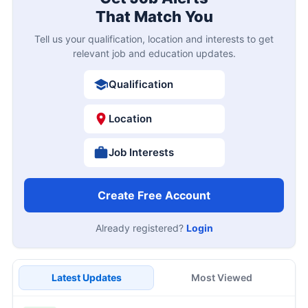
That Match You
Tell us your qualification, location and interests to get
relevant job and education updates.
Qualification
Location
Job Interests
Create Free Account
Already registered?
Login
Latest Updates
Most Viewed