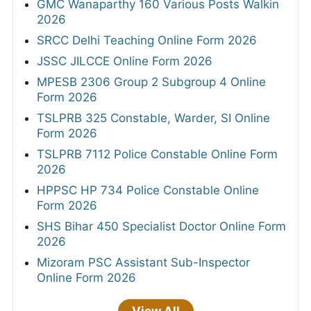
GMC Wanaparthy 160 Various Posts Walkin
2026
SRCC Delhi Teaching Online Form 2026
JSSC JILCCE Online Form 2026
MPESB 2306 Group 2 Subgroup 4 Online
Form 2026
TSLPRB 325 Constable, Warder, SI Online
Form 2026
TSLPRB 7112 Police Constable Online Form
2026
HPPSC HP 734 Police Constable Online
Form 2026
SHS Bihar 450 Specialist Doctor Online Form
2026
Mizoram PSC Assistant Sub-Inspector
Online Form 2026