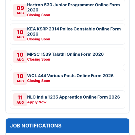
Hartron 530 Junior Programmer Online Form
09
2026
AUG
Closing Soon
KEA KSRP 2314 Police Constable Online Form
10
2026
AUG
Closing Soon
10
MPSC 1539 Talathi Online Form 2026
Closing Soon
AUG
10
WCL 444 Various Posts Online Form 2026
Closing Soon
AUG
11
NLC India 1235 Apprentice Online Form 2026
Apply Now
AUG
JOB NOTIFICATIONS