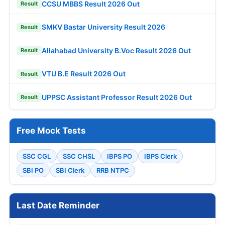
CCSU MBBS Result 2026 Out
Result
SMKV Bastar University Result 2026
Result
Allahabad University B.Voc Result 2026 Out
Result
VTU B.E Result 2026 Out
Result
UPPSC Assistant Professor Result 2026 Out
Result
Free Mock Tests
SSC CGL
SSC CHSL
IBPS PO
IBPS Clerk
SBI PO
SBI Clerk
RRB NTPC
Last Date Reminder