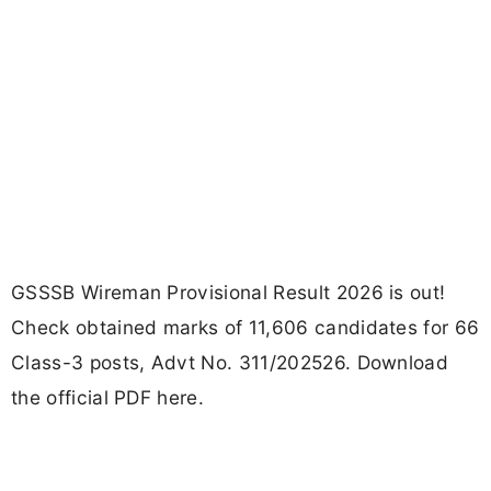
GSSSB Wireman Provisional Result 2026 is out!
Check obtained marks of 11,606 candidates for 66
Class-3 posts, Advt No. 311/202526. Download
the official PDF here.