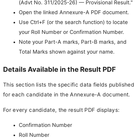
(Advt No. 311/2025-26) — Provisional Result."
Open the linked Annexure-A PDF document.
Use Ctrl+F (or the search function) to locate
your Roll Number or Confirmation Number.
Note your Part-A marks, Part-B marks, and
Total Marks shown against your name.
Details Available in the Result PDF
This section lists the specific data fields published
for each candidate in the Annexure-A document.
For every candidate, the result PDF displays:
Confirmation Number
Roll Number