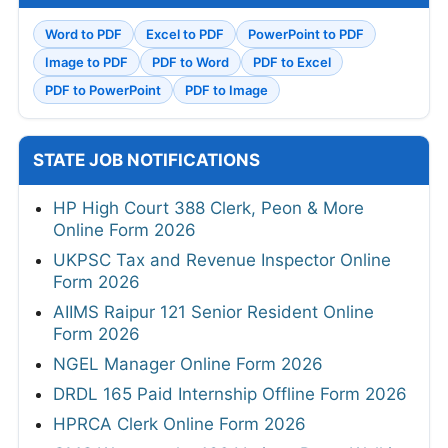
Word to PDF
Excel to PDF
PowerPoint to PDF
Image to PDF
PDF to Word
PDF to Excel
PDF to PowerPoint
PDF to Image
STATE JOB NOTIFICATIONS
HP High Court 388 Clerk, Peon & More
Online Form 2026
UKPSC Tax and Revenue Inspector Online
Form 2026
AIIMS Raipur 121 Senior Resident Online
Form 2026
NGEL Manager Online Form 2026
DRDL 165 Paid Internship Offline Form 2026
HPRCA Clerk Online Form 2026