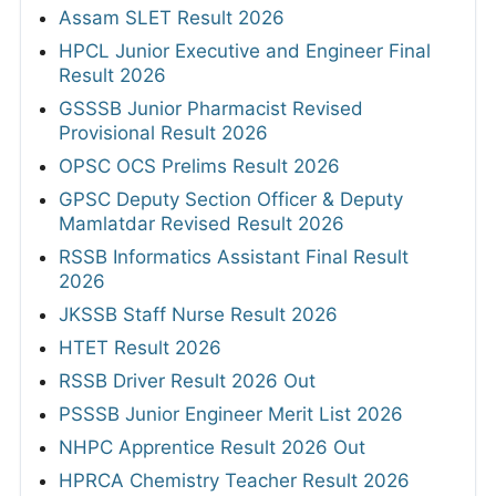
Assam SLET Result 2026
HPCL Junior Executive and Engineer Final
Result 2026
GSSSB Junior Pharmacist Revised
Provisional Result 2026
OPSC OCS Prelims Result 2026
GPSC Deputy Section Officer & Deputy
Mamlatdar Revised Result 2026
RSSB Informatics Assistant Final Result
2026
JKSSB Staff Nurse Result 2026
HTET Result 2026
RSSB Driver Result 2026 Out
PSSSB Junior Engineer Merit List 2026
NHPC Apprentice Result 2026 Out
HPRCA Chemistry Teacher Result 2026