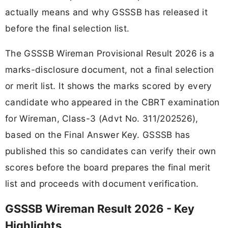
actually means and why GSSSB has released it
before the final selection list.
The GSSSB Wireman Provisional Result 2026 is a
marks-disclosure document, not a final selection
or merit list. It shows the marks scored by every
candidate who appeared in the CBRT examination
for Wireman, Class-3 (Advt No. 311/202526),
based on the Final Answer Key. GSSSB has
published this so candidates can verify their own
scores before the board prepares the final merit
list and proceeds with document verification.
GSSSB Wireman Result 2026 - Key
Highlights