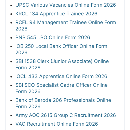
UPSC Various Vacancies Online Form 2026
KRCL 134 Apprentice Trainee 2026
RCFL 94 Management Trainee Online Form
2026
PNB 545 LBO Online Form 2026
IOB 250 Local Bank Officer Online Form
2026
SBI 1538 Clerk (Junior Associate) Online
Form 2026
IOCL 433 Apprentice Online Form 2026
SBI SCO Specialist Cadre Officer Online
Form 2026
Bank of Baroda 206 Professionals Online
Form 2026
Army AOC 2615 Group C Recruitment 2026
VAO Recruitment Online Form 2026