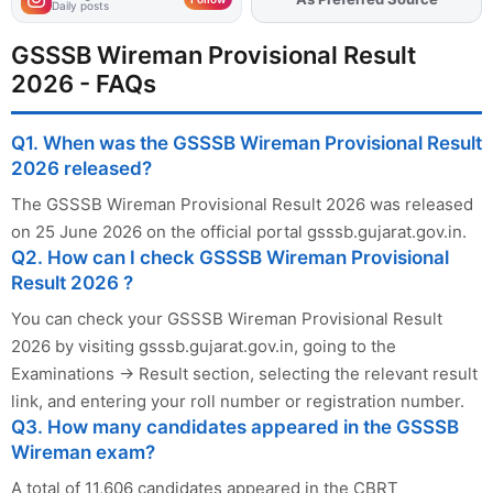
Daily posts
GSSSB Wireman Provisional Result
2026 - FAQs
Q1. When was the GSSSB Wireman Provisional Result
2026 released?
The GSSSB Wireman Provisional Result 2026 was released
on 25 June 2026 on the official portal gsssb.gujarat.gov.in.
Q2. How can I check GSSSB Wireman Provisional
Result 2026 ?
You can check your GSSSB Wireman Provisional Result
2026 by visiting gsssb.gujarat.gov.in, going to the
Examinations → Result section, selecting the relevant result
link, and entering your roll number or registration number.
Q3. How many candidates appeared in the GSSSB
Wireman exam?
A total of 11,606 candidates appeared in the CBRT