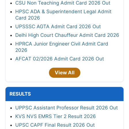
CSU Non Teaching Admit Card 2026 Out
HPSC ADA & Superintendent Legal Admit
Card 2026
UPSSSC AGTA Admit Card 2026 Out
Delhi High Court Chauffeur Admit Card 2026
HPRCA Junior Engineer Civil Admit Card
2026
AFCAT 02/2026 Admit Card 2026 Out
View All
RESULTS
UPPSC Assistant Professor Result 2026 Out
KVS NVS EMRS Tier 2 Result 2026
UPSC CAPF Final Result 2026 Out