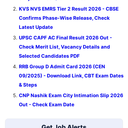
KVS NVS EMRS Tier 2 Result 2026 - CBSE
Confirms Phase-Wise Release, Check
Latest Update
UPSC CAPF AC Final Result 2026 Out -
Check Merit List, Vacancy Details and
Selected Candidates PDF
RRB Group D Admit Card 2026 (CEN
09/2025) - Download Link, CBT Exam Dates
& Steps
CNP Nashik Exam City Intimation Slip 2026
Out - Check Exam Date
Get Job Alerts