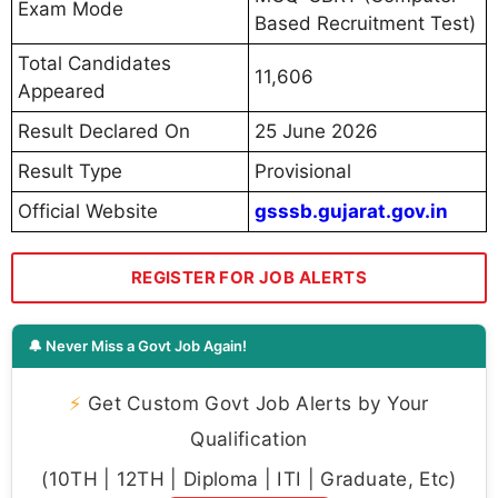
Exam Mode
Based Recruitment Test)
Total Candidates
11,606
Appeared
Result Declared On
25 June 2026
Result Type
Provisional
Official Website
gsssb.gujarat.gov.in
REGISTER FOR JOB ALERTS
🔔 Never Miss a Govt Job Again!
⚡
Get Custom Govt Job Alerts by Your
Qualification
(10TH | 12TH | Diploma | ITI | Graduate, Etc)