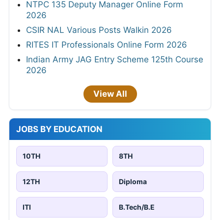
NTPC 135 Deputy Manager Online Form
2026
CSIR NAL Various Posts Walkin 2026
RITES IT Professionals Online Form 2026
Indian Army JAG Entry Scheme 125th Course
2026
View All
JOBS BY EDUCATION
10TH
8TH
12TH
Diploma
ITI
B.Tech/B.E