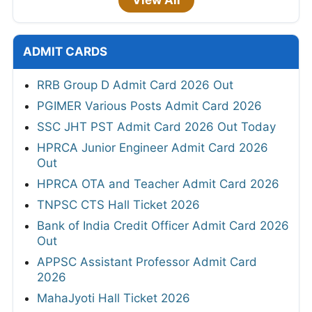
View All
ADMIT CARDS
RRB Group D Admit Card 2026 Out
PGIMER Various Posts Admit Card 2026
SSC JHT PST Admit Card 2026 Out Today
HPRCA Junior Engineer Admit Card 2026
Out
HPRCA OTA and Teacher Admit Card 2026
TNPSC CTS Hall Ticket 2026
Bank of India Credit Officer Admit Card 2026
Out
APPSC Assistant Professor Admit Card
2026
MahaJyoti Hall Ticket 2026