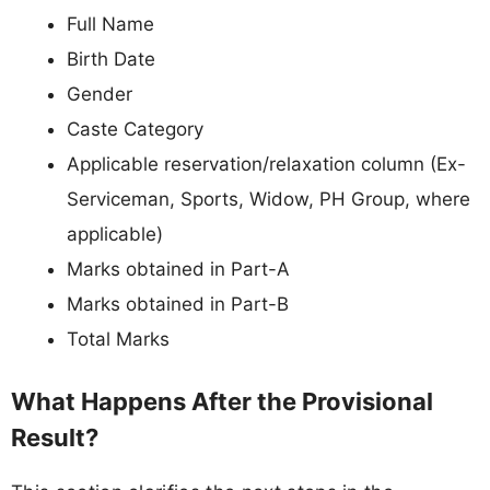
Full Name
Birth Date
Gender
Caste Category
Applicable reservation/relaxation column (Ex-
Serviceman, Sports, Widow, PH Group, where
applicable)
Marks obtained in Part-A
Marks obtained in Part-B
Total Marks
What Happens After the Provisional
Result?