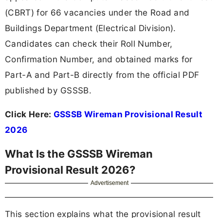
(CBRT) for 66 vacancies under the Road and
Buildings Department (Electrical Division).
Candidates can check their Roll Number,
Confirmation Number, and obtained marks for
Part-A and Part-B directly from the official PDF
published by GSSSB.
Click Here:
GSSSB Wireman Provisional Result
2026
What Is the GSSSB Wireman
Provisional Result 2026?
Advertisement
This section explains what the provisional result