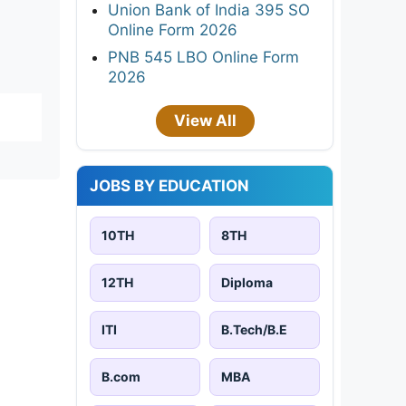
Union Bank of India 395 SO
Online Form 2026
PNB 545 LBO Online Form
2026
View All
JOBS BY EDUCATION
10TH
8TH
12TH
Diploma
ITI
B.Tech/B.E
B.com
MBA