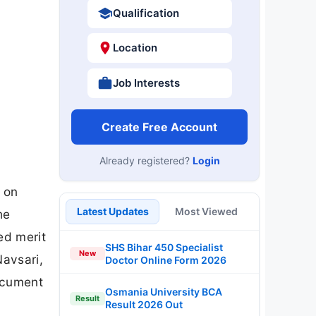
Qualification
Location
Job Interests
Create Free Account
Already registered?
Login
k on
Latest Updates
Most Viewed
he
ed merit
SHS Bihar 450 Specialist
New
Navsari,
Doctor Online Form 2026
document
Osmania University BCA
Result
Result 2026 Out