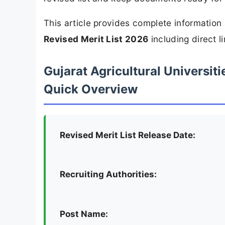
This article provides complete informatio
Revised Merit List 2026
including direct l
Gujarat Agricultural Universiti
Quick Overview
Revised Merit List Release Date:
Recruiting Authorities:
Post Name: