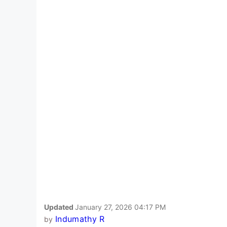
Updated
January 27, 2026 04:17 PM
Indumathy R
by