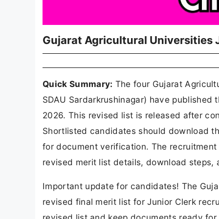
Gujarat Agricultural Universities
Quick Summary:
The four Gujarat Agricul
SDAU Sardarkrushinagar) have published the
2026. This revised list is released after con
Shortlisted candidates should download th
for document verification. The recruitment
revised merit list details, download steps,
Important update for candidates! The Gujara
revised final merit list for Junior Clerk r
revised list and keep documents ready for v