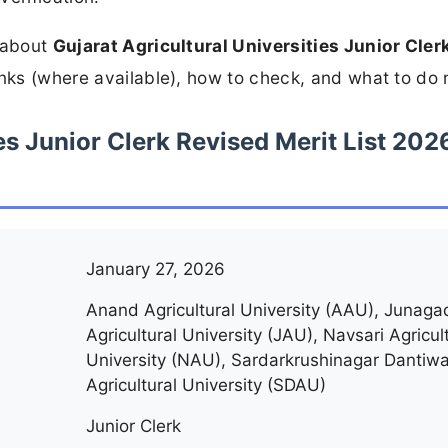
n about
Gujarat Agricultural Universities Junior Cler
inks (where available), how to check, and what to do 
es Junior Clerk Revised Merit List 202
January 27, 2026
Anand Agricultural University (AAU), Junaga
Agricultural University (JAU), Navsari Agricul
University (NAU), Sardarkrushinagar Dantiw
Agricultural University (SDAU)
Junior Clerk