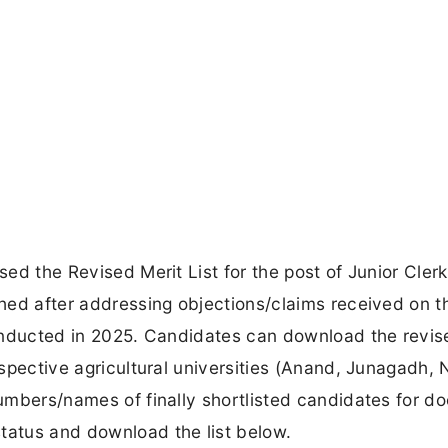
sed the Revised Merit List for the post of Junior Cler
ished after addressing objections/claims received on t
 conducted in 2025. Candidates can download the revis
respective agricultural universities (Anand, Junagadh, 
 numbers/names of finally shortlisted candidates for 
tatus and download the list below.