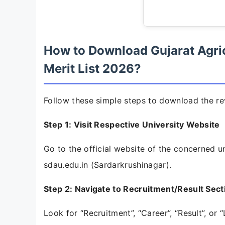
How to Download Gujarat Agric
Merit List 2026?
Follow these simple steps to download the rev
Step 1: Visit Respective University Website
Go to the official website of the concerned uni
sdau.edu.in (Sardarkrushinagar).
Step 2: Navigate to Recruitment/Result Sect
Look for “Recruitment”, “Career”, “Result”, o