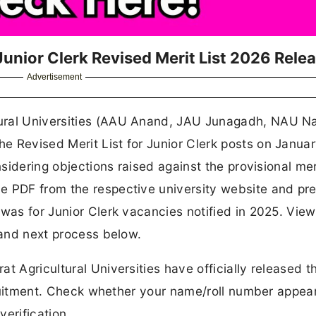
 Junior Clerk Revised Merit List 2026 Rele
Advertisement
tural Universities (AAU Anand, JAU Junagadh, NAU Na
 Revised Merit List for Junior Clerk posts on Januar
sidering objections raised against the provisional meri
e PDF from the respective university website and pr
 was for Junior Clerk vacancies notified in 2025. View
 and next process below.
t Agricultural Universities have officially released t
ecruitment. Check whether your name/roll number appear
erification.