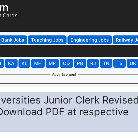
om
t Cards
Bank Jobs
Teaching Jobs
Engineering Jobs
Railway J
H
KA
KL
MH
MP
OD
PB
RJ
TN
TS
UK
Advertisement
iversities Junior Clerk Revise
 Download PDF at respective