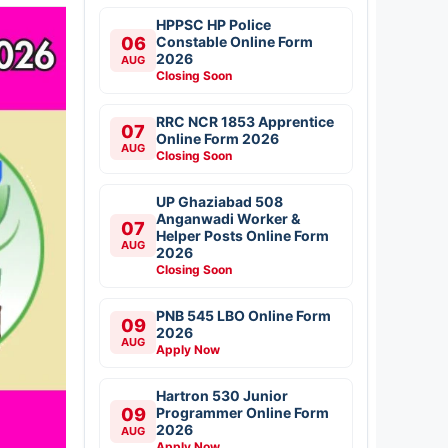
HPPSC HP Police
06
Constable Online Form
2026
AUG
Closing Soon
RRC NCR 1853 Apprentice
07
Online Form 2026
AUG
Closing Soon
UP Ghaziabad 508
Anganwadi Worker &
07
Helper Posts Online Form
AUG
2026
Closing Soon
PNB 545 LBO Online Form
09
2026
AUG
Apply Now
Hartron 530 Junior
09
Programmer Online Form
2026
AUG
Apply Now