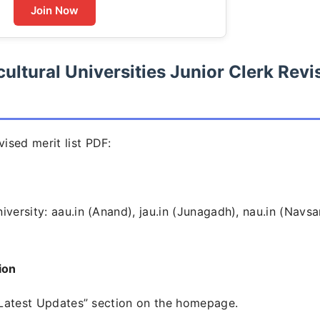
Join Now
ultural Universities Junior Clerk Revi
ised merit list PDF:
versity: aau.in (Anand), jau.in (Junagadh), nau.in (Navsar
ion
r “Latest Updates” section on the homepage.