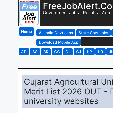
FreeJobAlert.C
Government Jobs | Results | Admi
Home
All India Govt Jobs
State Govt Jobs
Download Mobile App
AP
AS
BR
CG
DL
GJ
HP
HR
J
Gujarat Agricultural Un
Merit List 2026 OUT -
university websites