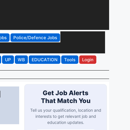
obs
Police/Defence Jobs
UP
WB
EDUCATION
Tools
Login
d
Get Job Alerts
That Match You
Tell us your qualification, location and
interests to get relevant job and
education updates.