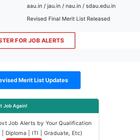
aau.in / jau.in / nau.in / sdau.edu.in
Revised Final Merit List Released
STER FOR JOB ALERTS
vised Merit List Updates
t Job Again!
t Job Alerts by Your Qualification
| Diploma | ITI | Graduate, Etc)