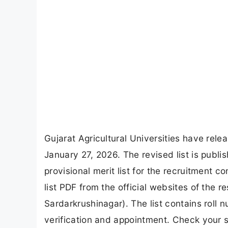
Gujarat Agricultural Universities have relea
January 27, 2026. The revised list is publ
provisional merit list for the recruitment
list PDF from the official websites of the 
Sardarkrushinagar). The list contains roll
verification and appointment. Check your s