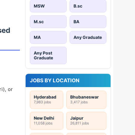
MSW
B.sc
M.sc
BA
sed
MA
Any Graduate
Any Post
Graduate
JOBS BY LOCATION
i), or
Hyderabad
Bhubaneswar
7,983 jobs
3,417 jobs
New Delhi
Jaipur
11,058 jobs
26,811 jobs