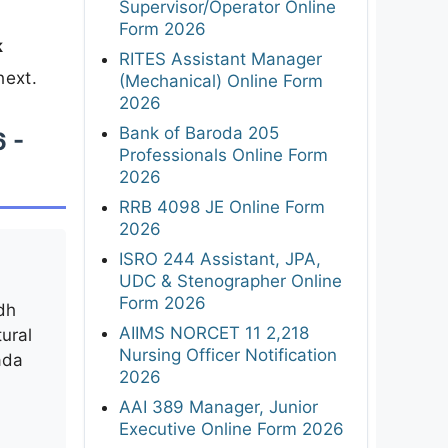
Supervisor/Operator Online
Form 2026
k
RITES Assistant Manager
next.
(Mechanical) Online Form
2026
Bank of Baroda 205
6 -
Professionals Online Form
2026
RRB 4098 JE Online Form
2026
ISRO 244 Assistant, JPA,
UDC & Stenographer Online
Form 2026
dh
AIIMS NORCET 11 2,218
tural
Nursing Officer Notification
ada
2026
AAI 389 Manager, Junior
Executive Online Form 2026