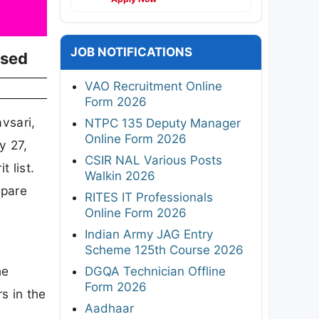
JOB NOTIFICATIONS
ased
VAO Recruitment Online
Form 2026
vsari,
NTPC 135 Deputy Manager
Online Form 2026
y 27,
CSIR NAL Various Posts
t list.
Walkin 2026
epare
RITES IT Professionals
Online Form 2026
Indian Army JAG Entry
Scheme 125th Course 2026
he
DGQA Technician Offline
Form 2026
s in the
Aadhaar