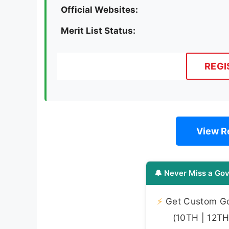
Official Websites:
Merit List Status:
REGI
View Re
🔔 Never Miss a Gov
⚡
Get Custom Gov
(10TH | 12TH 