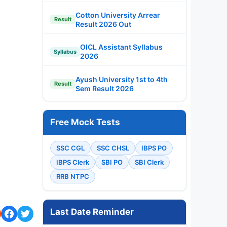
Cotton University Arrear
Result
Result 2026 Out
OICL Assistant Syllabus
Syllabus
2026
Ayush University 1st to 4th
Result
Sem Result 2026
Free Mock Tests
SSC CGL
SSC CHSL
IBPS PO
IBPS Clerk
SBI PO
SBI Clerk
RRB NTPC
Last Date Reminder