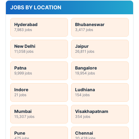
JOBS BY LOCATION
Hyderabad
Bhubaneswar
7,983 jobs
3,417 jobs
New Delhi
Jaipur
11,058 jobs
26,811 jobs
Patna
Bangalore
9,999 jobs
19,954 jobs
Indore
Ludhiana
21 jobs
154 jobs
Mumbai
Visakhapatnam
15,307 jobs
354 jobs
Pune
Chennai
475 jobs
20,428 jobs