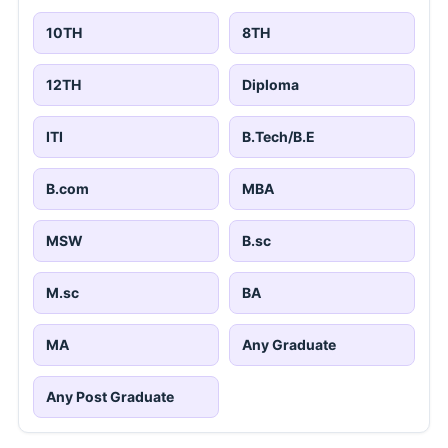
10TH
8TH
12TH
Diploma
ITI
B.Tech/B.E
B.com
MBA
MSW
B.sc
M.sc
BA
MA
Any Graduate
Any Post Graduate