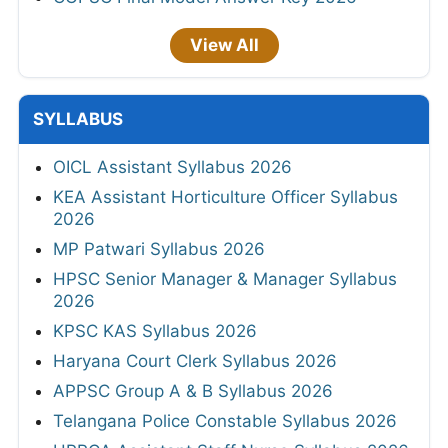
View All
SYLLABUS
OICL Assistant Syllabus 2026
KEA Assistant Horticulture Officer Syllabus
2026
MP Patwari Syllabus 2026
HPSC Senior Manager & Manager Syllabus
2026
KPSC KAS Syllabus 2026
Haryana Court Clerk Syllabus 2026
APPSC Group A & B Syllabus 2026
Telangana Police Constable Syllabus 2026