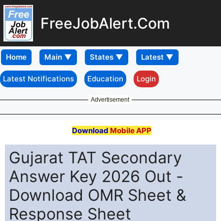
FreeJobAlert.Com
Home
Latest Notifications
Education
Login
Advertisement
Download
Mobile APP
Gujarat TAT Secondary
Answer Key 2026 Out -
Download OMR Sheet &
Response Sheet