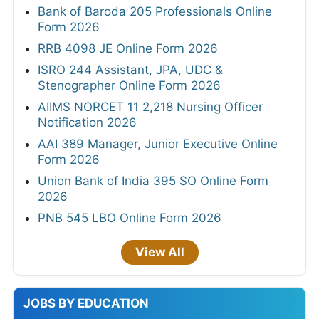
Bank of Baroda 205 Professionals Online
Form 2026
RRB 4098 JE Online Form 2026
ISRO 244 Assistant, JPA, UDC &
Stenographer Online Form 2026
AIIMS NORCET 11 2,218 Nursing Officer
Notification 2026
AAI 389 Manager, Junior Executive Online
Form 2026
Union Bank of India 395 SO Online Form
2026
PNB 545 LBO Online Form 2026
View All
JOBS BY EDUCATION