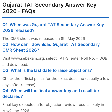
Gujarat TAT Secondary Answer Key
2026 - FAQs
Q1. When was Gujarat TAT Secondary Answer Key
2026 released?
The OMR sheet was released on 8th May 2026.
Q2. How can I download Gujarat TAT Secondary
OMR Sheet 2026?
Visit www.sebexam.org, select TAT-S, enter Roll No. + DOB,
and download.
Q3. What is the last date to raise objections?
Check the official portal for the exact deadline (usually a few
days after release).
Q4. When will the final answer key and result be
declared?
Final key expected after objection review; results likely in
May/June 2026.