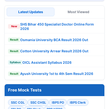
Latest Updates
Most Viewed
SHS Bihar 450 Specialist Doctor Online Form
New
2026
Osmania University BCA Result 2026 Out
Result
Cotton University Arrear Result 2026 Out
Result
OICL Assistant Syllabus 2026
Syllabus
Ayush University 1st to 4th Sem Result 2026
Result
Free Mock Tests
SSC CGL
SSC CHSL
IBPS PO
IBPS Clerk