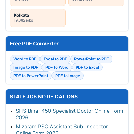
Kolkata
19,082 jobs
Free PDF Converter
Word to PDF
Excel to PDF
PowerPoint to PDF
Image to PDF
PDF to Word
PDF to Excel
PDF to PowerPoint
PDF to Image
STATE JOB NOTIFICATIONS
SHS Bihar 450 Specialist Doctor Online Form
2026
Mizoram PSC Assistant Sub-Inspector
Online Form 2026