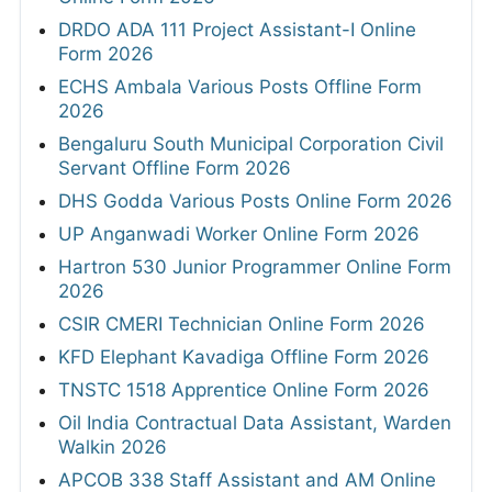
DRDO ADA 111 Project Assistant-I Online
Form 2026
ECHS Ambala Various Posts Offline Form
2026
Bengaluru South Municipal Corporation Civil
Servant Offline Form 2026
DHS Godda Various Posts Online Form 2026
UP Anganwadi Worker Online Form 2026
Hartron 530 Junior Programmer Online Form
2026
CSIR CMERI Technician Online Form 2026
KFD Elephant Kavadiga Offline Form 2026
TNSTC 1518 Apprentice Online Form 2026
Oil India Contractual Data Assistant, Warden
Walkin 2026
APCOB 338 Staff Assistant and AM Online