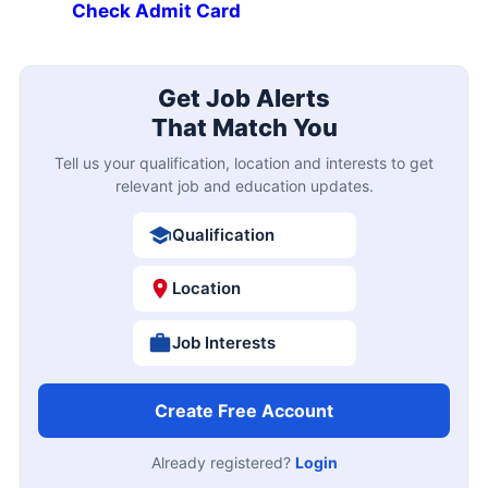
Check Admit Card
Get Job Alerts
That Match You
Tell us your qualification, location and interests to get
relevant job and education updates.
Qualification
Location
Job Interests
Create Free Account
Already registered?
Login