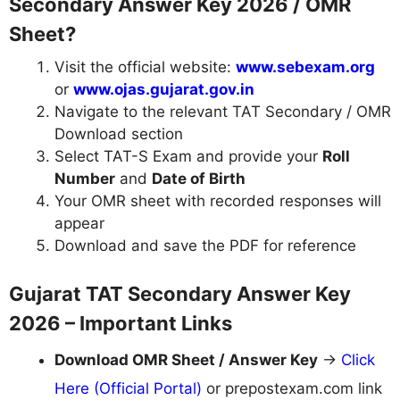
Secondary Answer Key 2026 / OMR
Sheet?
Visit the official website:
www.sebexam.org
or
www.ojas.gujarat.gov.in
Navigate to the relevant TAT Secondary / OMR
Download section
Select TAT-S Exam and provide your
Roll
Number
and
Date of Birth
Your OMR sheet with recorded responses will
appear
Download and save the PDF for reference
Gujarat TAT Secondary Answer Key
2026 – Important Links
Download OMR Sheet / Answer Key
→
Click
Here (Official Portal)
or prepostexam.com link