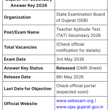
Answer Key 2026
State Examination Board
Organization
of Gujarat (SEB)
Teacher Aptitude Test
Post/Exam Name
(TAT) Secondary 2026
(Check official
Total Vacancies
notification for details)
Exam Date
3rd May 2026
Answer Key Status
Released
(OMR Sheet)
Release Date
8th May 2026
Check official portal
Last Date for Objection
(expected soon)
www.sebexam.org
/
Official Website
www.ojas.gujarat.gov.in