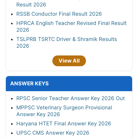
Result 2026
RSSB Conductor Final Result 2026
HPRCA English Teacher Revised Final Result
2026
TSLPRB TSRTC Driver & Shramik Results
2026
View All
ANSWER KEYS
RPSC Senior Teacher Answer Key 2026 Out
MPPSC Veterinary Surgeon Provisional
Answer Key 2026
Haryana HTET Final Answer Key 2026
UPSC CMS Answer Key 2026