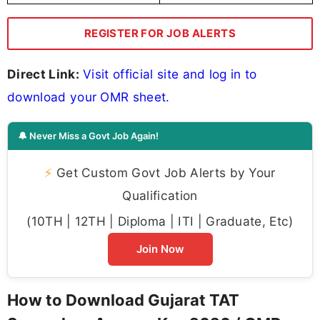
REGISTER FOR JOB ALERTS
Direct Link:
Visit official site and log in to
download your OMR sheet.
🔔 Never Miss a Govt Job Again!
⚡
Get Custom Govt Job Alerts by Your
Qualification
(10TH | 12TH | Diploma | ITI | Graduate, Etc)
Join Now
How to Download Gujarat TAT