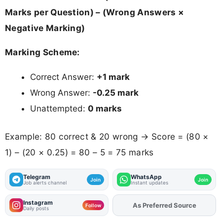
Marks per Question) – (Wrong Answers ×
Negative Marking)
Marking Scheme:
Correct Answer:
+1 mark
Wrong Answer:
-0.25 mark
Unattempted:
0 marks
Example: 80 correct & 20 wrong → Score = (80 ×
1) – (20 × 0.25) = 80 – 5 = 75 marks
Telegram
WhatsApp
Join
Join
Job alerts channel
Instant updates
Instagram
As Preferred Source
Add
FJA
on
Follow
Daily posts