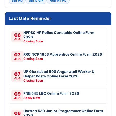
SBI PO
SBI Clerk
RRB NTPC
Last Date Reminder
HPPSC HP Police Constable Online Form
06
2026
AUG
Closing Soon
07
RRC NCR 1853 Apprentice Online Form 2026
Closing Soon
AUG
UP Ghaziabad 508 Anganwadi Worker &
07
Helper Posts Online Form 2026
AUG
Closing Soon
09
PNB 545 LBO Online Form 2026
Apply Now
AUG
Hartron 530 Junior Programmer Online Form
09
2026