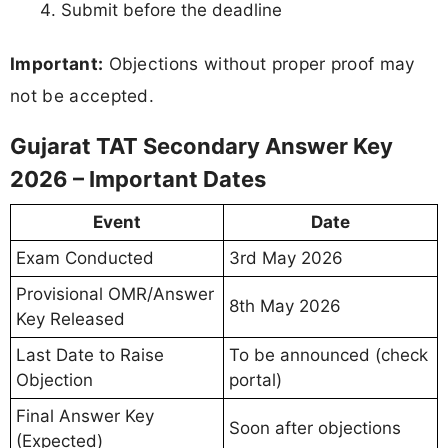
Submit before the deadline
Important:
Objections without proper proof may
not be accepted.
Gujarat TAT Secondary Answer Key
2026 – Important Dates
Event
Date
Exam Conducted
3rd May 2026
Provisional OMR/Answer
8th May 2026
Key Released
Last Date to Raise
To be announced (check
Objection
portal)
Final Answer Key
Soon after objections
(Expected)