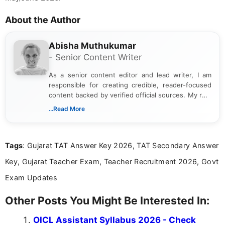
About the Author
Abisha Muthukumar
- Senior Content Writer
As a senior content editor and lead writer, I am
responsible for creating credible, reader-focused
content backed by verified official sources. My role
includes researching, interpreting, and presenting
...Read More
complex educational and career information in a
clear and accessible format. I bring over 6 years of
experience in professional content development,
Tags
: Gujarat TAT Answer Key 2026, TAT Secondary Answer
including more than 3 years dedicated to
education-focused and job-related coverage.
Key, Gujarat Teacher Exam, Teacher Recruitment 2026, Govt
Exam Updates
Other Posts You Might Be Interested In:
OICL Assistant Syllabus 2026 - Check