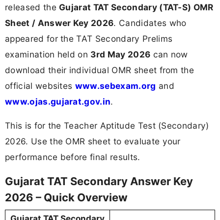
released the
Gujarat TAT Secondary (TAT-S) OMR
Sheet / Answer Key 2026
. Candidates who
appeared for the TAT Secondary Prelims
examination held on
3rd May 2026
can now
download their individual OMR sheet from the
official websites
www.sebexam.org
and
www.ojas.gujarat.gov.in
.
This is for the Teacher Aptitude Test (Secondary)
2026. Use the OMR sheet to evaluate your
performance before final results.
Gujarat TAT Secondary Answer Key
2026 – Quick Overview
Gujarat TAT Secondary