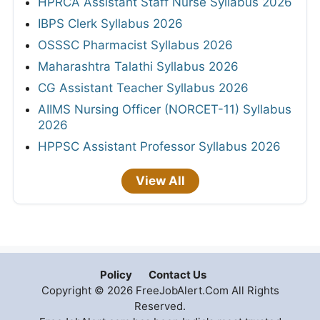
HPRCA Assistant Staff Nurse Syllabus 2026
IBPS Clerk Syllabus 2026
OSSSC Pharmacist Syllabus 2026
Maharashtra Talathi Syllabus 2026
CG Assistant Teacher Syllabus 2026
AIIMS Nursing Officer (NORCET-11) Syllabus
2026
HPPSC Assistant Professor Syllabus 2026
View All
Policy
Contact Us
Copyright © 2026 FreeJobAlert.Com All Rights
Reserved.