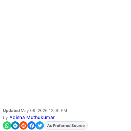
Updated
May 09, 2026 12:00 PM
Abisha Muthukumar
by
As Preferred Source
Add
FJA
on