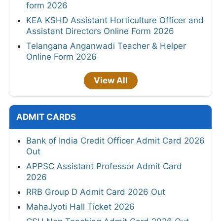
form 2026
KEA KSHD Assistant Horticulture Officer and
Assistant Directors Online Form 2026
Telangana Anganwadi Teacher & Helper
Online Form 2026
View All
ADMIT CARDS
Bank of India Credit Officer Admit Card 2026
Out
APPSC Assistant Professor Admit Card
2026
RRB Group D Admit Card 2026 Out
MahaJyoti Hall Ticket 2026