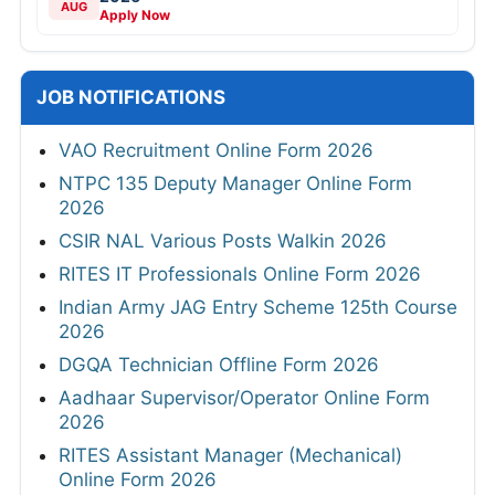
AUG
Apply Now
JOB NOTIFICATIONS
VAO Recruitment Online Form 2026
NTPC 135 Deputy Manager Online Form
2026
CSIR NAL Various Posts Walkin 2026
RITES IT Professionals Online Form 2026
Indian Army JAG Entry Scheme 125th Course
2026
DGQA Technician Offline Form 2026
Aadhaar Supervisor/Operator Online Form
2026
RITES Assistant Manager (Mechanical)
Online Form 2026