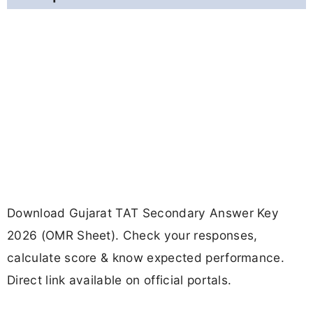
Download Gujarat TAT Secondary Answer Key
2026 (OMR Sheet). Check your responses,
calculate score & know expected performance.
Direct link available on official portals.