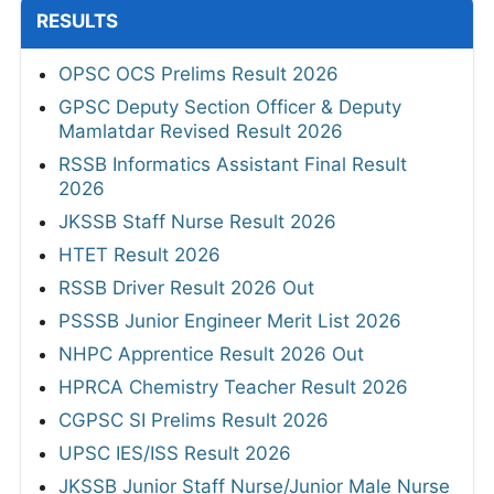
RESULTS
OPSC OCS Prelims Result 2026
GPSC Deputy Section Officer & Deputy
Mamlatdar Revised Result 2026
RSSB Informatics Assistant Final Result
2026
JKSSB Staff Nurse Result 2026
HTET Result 2026
RSSB Driver Result 2026 Out
PSSSB Junior Engineer Merit List 2026
NHPC Apprentice Result 2026 Out
HPRCA Chemistry Teacher Result 2026
CGPSC SI Prelims Result 2026
UPSC IES/ISS Result 2026
JKSSB Junior Staff Nurse/Junior Male Nurse