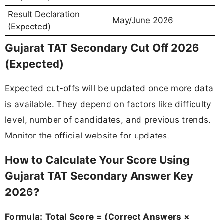
Result Declaration
May/June 2026
(Expected)
Gujarat TAT Secondary Cut Off 2026
(Expected)
Expected cut-offs will be updated once more data
is available. They depend on factors like difficulty
level, number of candidates, and previous trends.
Monitor the official website for updates.
How to Calculate Your Score Using
Gujarat TAT Secondary Answer Key
2026?
Formula:
Total Score = (Correct Answers ×