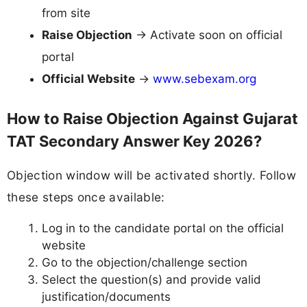
from site
Raise Objection
→ Activate soon on official
portal
Official Website
→
www.sebexam.org
How to Raise Objection Against Gujarat
TAT Secondary Answer Key 2026?
Objection window will be activated shortly. Follow
these steps once available:
Log in to the candidate portal on the official
website
Go to the objection/challenge section
Select the question(s) and provide valid
justification/documents