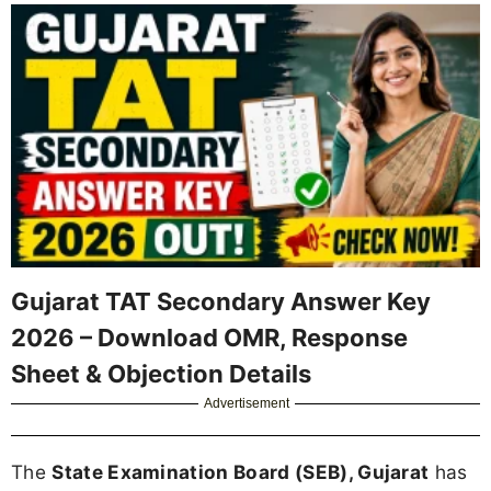
Gujarat TAT Secondary Answer Key
2026 – Download OMR, Response
Sheet & Objection Details
Advertisement
The
State Examination Board (SEB), Gujarat
has