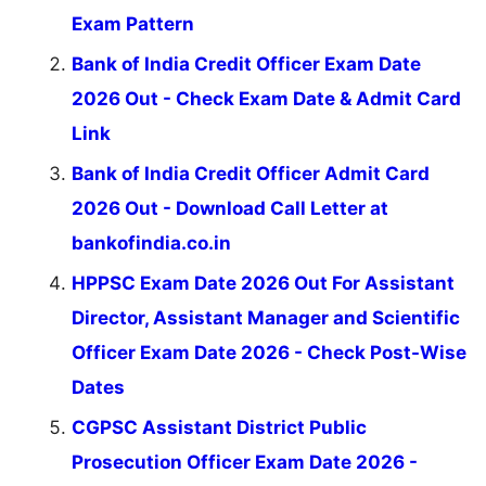
Exam Pattern
Bank of India Credit Officer Exam Date
2026 Out - Check Exam Date & Admit Card
Link
Bank of India Credit Officer Admit Card
2026 Out - Download Call Letter at
bankofindia.co.in
HPPSC Exam Date 2026 Out For Assistant
Director, Assistant Manager and Scientific
Officer Exam Date 2026 - Check Post-Wise
Dates
CGPSC Assistant District Public
Prosecution Officer Exam Date 2026 -