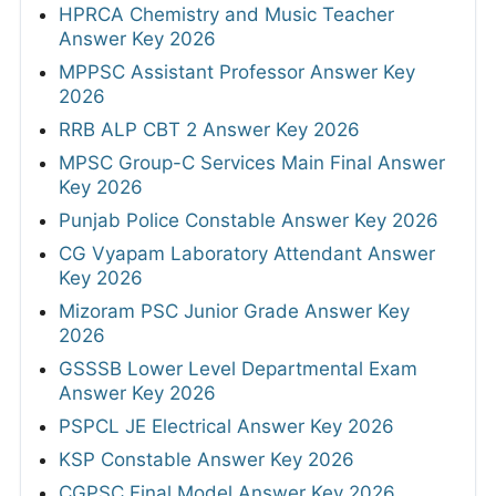
HPRCA Chemistry and Music Teacher
Answer Key 2026
MPPSC Assistant Professor Answer Key
2026
RRB ALP CBT 2 Answer Key 2026
MPSC Group-C Services Main Final Answer
Key 2026
Punjab Police Constable Answer Key 2026
CG Vyapam Laboratory Attendant Answer
Key 2026
Mizoram PSC Junior Grade Answer Key
2026
GSSSB Lower Level Departmental Exam
Answer Key 2026
PSPCL JE Electrical Answer Key 2026
KSP Constable Answer Key 2026
CGPSC Final Model Answer Key 2026