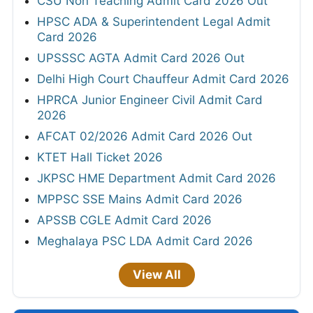
CSU Non Teaching Admit Card 2026 Out
HPSC ADA & Superintendent Legal Admit
Card 2026
UPSSSC AGTA Admit Card 2026 Out
Delhi High Court Chauffeur Admit Card 2026
HPRCA Junior Engineer Civil Admit Card
2026
AFCAT 02/2026 Admit Card 2026 Out
KTET Hall Ticket 2026
JKPSC HME Department Admit Card 2026
MPPSC SSE Mains Admit Card 2026
APSSB CGLE Admit Card 2026
Meghalaya PSC LDA Admit Card 2026
View All