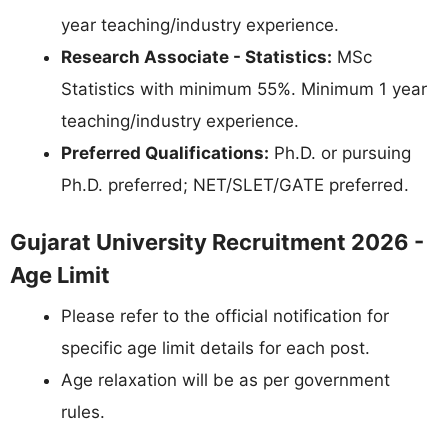
year teaching/industry experience.
Research Associate - Statistics:
MSc
Statistics with minimum 55%. Minimum 1 year
teaching/industry experience.
Preferred Qualifications:
Ph.D. or pursuing
Ph.D. preferred; NET/SLET/GATE preferred.
Gujarat University Recruitment 2026 -
Age Limit
Please refer to the official notification for
specific age limit details for each post.
Age relaxation will be as per government
rules.