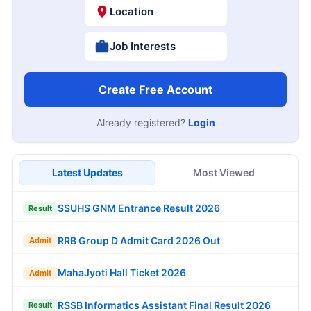
Location
Job Interests
Create Free Account
Already registered?
Login
Latest Updates
Most Viewed
SSUHS GNM Entrance Result 2026
Result
RRB Group D Admit Card 2026 Out
Admit
MahaJyoti Hall Ticket 2026
Admit
RSSB Informatics Assistant Final Result 2026
Result