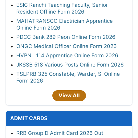
ESIC Ranchi Teaching Faculty, Senior
Resident Offline Form 2026
MAHATRANSCO Electrician Apprentice
Online Form 2026
PDCC Bank 289 Peon Online Form 2026
ONGC Medical Officer Online Form 2026
HVPNL 114 Apprentice Online Form 2026
JKSSB 518 Various Posts Online Form 2026
TSLPRB 325 Constable, Warder, SI Online
Form 2026
View All
ADMIT CARDS
RRB Group D Admit Card 2026 Out