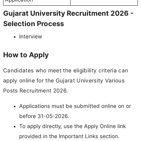
Gujarat University Recruitment 2026 -
Selection Process
Interview
How to Apply
Candidates who meet the eligibility criteria can
apply online for the Gujarat University Various
Posts Recruitment 2026.
Applications must be submitted online on or
before 31-05-2026.
To apply directly, use the Apply Online link
provided in the Important Links section.