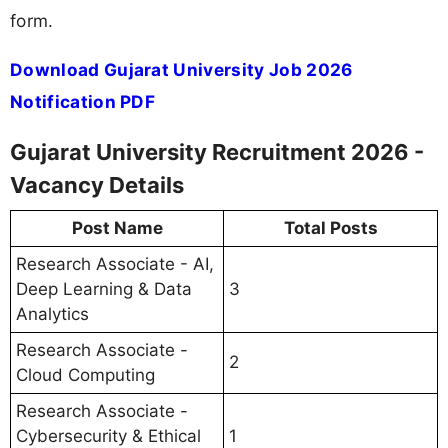
form.
Download Gujarat University Job 2026
Notification PDF
Gujarat University Recruitment 2026 -
Vacancy Details
Post Name
Total Posts
Research Associate - AI,
Deep Learning & Data
3
Analytics
Research Associate -
2
Cloud Computing
Research Associate -
Cybersecurity & Ethical
1