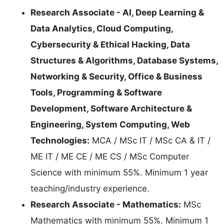
Research Associate - AI, Deep Learning &
Data Analytics, Cloud Computing,
Cybersecurity & Ethical Hacking, Data
Structures & Algorithms, Database Systems,
Networking & Security, Office & Business
Tools, Programming & Software
Development, Software Architecture &
Engineering, System Computing, Web
Technologies:
MCA / MSc IT / MSc CA & IT /
ME IT / ME CE / ME CS / MSc Computer
Science with minimum 55%. Minimum 1 year
teaching/industry experience.
Research Associate - Mathematics:
MSc
Mathematics with minimum 55%. Minimum 1