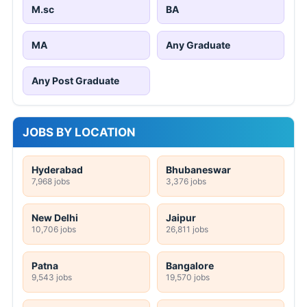
M.sc
BA
MA
Any Graduate
Any Post Graduate
JOBS BY LOCATION
Hyderabad
Bhubaneswar
7,968 jobs
3,376 jobs
New Delhi
Jaipur
10,706 jobs
26,811 jobs
Patna
Bangalore
9,543 jobs
19,570 jobs