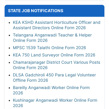
STATE JOB NOTIFICATIONS
KEA KSHD Assistant Horticulture Officer and
Assistant Directors Online Form 2026
Telangana Anganwadi Teacher & Helper
Online Form 2026
MPSC 1539 Talathi Online Form 2026
KEA 750 Land Surveyor Online Form 2026
Chamarajanagar District Court Various Posts
Online Form 2026
DLSA Gadchiroli 450 Para Legal Volunteer
Offline Form 2026
Bareilly Anganwadi Worker Online Form
2026
Kushinagar Anganwadi Worker Online Form
2026