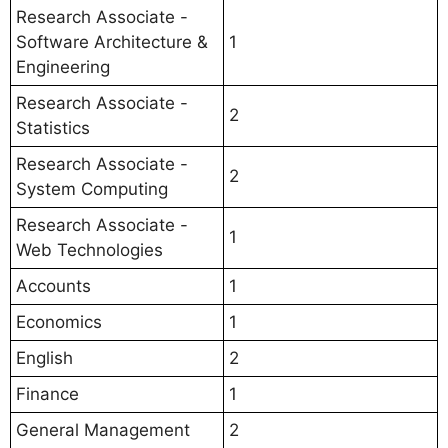
Research Associate -
Software Architecture &
1
Engineering
Research Associate -
2
Statistics
Research Associate -
2
System Computing
Research Associate -
1
Web Technologies
Accounts
1
Economics
1
English
2
Finance
1
General Management
2