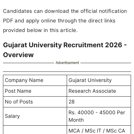
Candidates can download the official notification
PDF and apply online through the direct links
provided below in this article.
Gujarat University Recruitment 2026 -
Overview
Advertisement
Company Name
Gujarat University
Post Name
Research Associate
No of Posts
28
Rs. 40000 - 45000 Per
Salary
Month
MCA / MSc IT / MSc CA