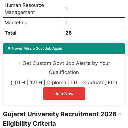
Human Resource
1
Management
Marketing
1
Total
28
🔔 Never Miss a Govt Job Again!
⚡
Get Custom Govt Job Alerts by Your
Qualification
(10TH | 12TH | Diploma | ITI | Graduate, Etc)
Join Now
Gujarat University Recruitment 2026 -
Eligibility Criteria