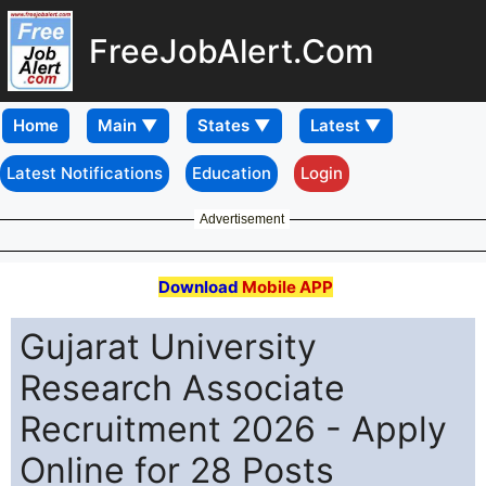
FreeJobAlert.Com
Home
Latest Notifications
Education
Login
Advertisement
Download
Mobile APP
Gujarat University
Research Associate
Recruitment 2026 - Apply
Online for 28 Posts