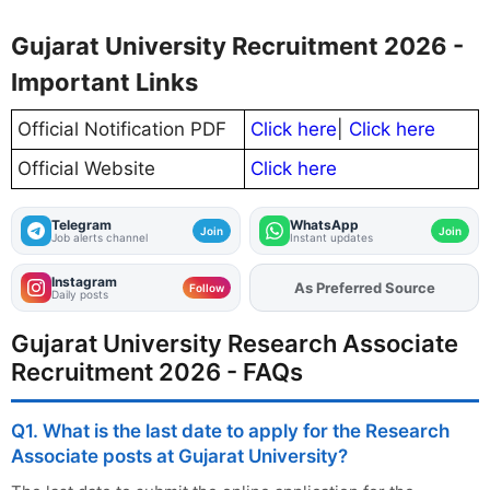
Gujarat University Recruitment 2026 -
Important Links
Official Notification PDF
Click here
|
Click here
Official Website
Click here
Telegram
WhatsApp
Join
Join
Job alerts channel
Instant updates
Instagram
Add
FJA
on
Follow
Daily posts
Gujarat University Research Associate
Recruitment 2026 - FAQs
Q1. What is the last date to apply for the Research
Associate posts at Gujarat University?