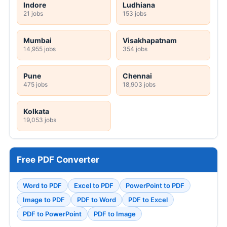
Indore
Ludhiana
21 jobs
153 jobs
Mumbai
Visakhapatnam
14,955 jobs
354 jobs
Pune
Chennai
475 jobs
18,903 jobs
Kolkata
19,053 jobs
Free PDF Converter
Word to PDF
Excel to PDF
PowerPoint to PDF
Image to PDF
PDF to Word
PDF to Excel
PDF to PowerPoint
PDF to Image