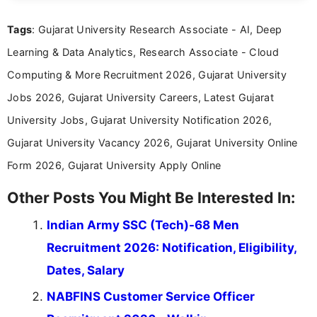
clear and straightforward manner to help students
and job seekers take informed action. I hold a
Tags
: Gujarat University Research Associate - AI, Deep
Bachelor’s degree in Journalism and Mass
Communication, which strengthens my research-
Learning & Data Analytics, Research Associate - Cloud
driven and reader-focused writing approach.
Computing & More Recruitment 2026, Gujarat University
Jobs 2026, Gujarat University Careers, Latest Gujarat
University Jobs, Gujarat University Notification 2026,
Gujarat University Vacancy 2026, Gujarat University Online
Form 2026, Gujarat University Apply Online
Other Posts You Might Be Interested In:
Indian Army SSC (Tech)-68 Men
Recruitment 2026: Notification, Eligibility,
Dates, Salary
NABFINS Customer Service Officer