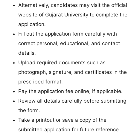
Alternatively, candidates may visit the official
website of Gujarat University to complete the
application.
Fill out the application form carefully with
correct personal, educational, and contact
details.
Upload required documents such as
photograph, signature, and certificates in the
prescribed format.
Pay the application fee online, if applicable.
Review all details carefully before submitting
the form.
Take a printout or save a copy of the
submitted application for future reference.