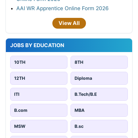
AAI WR Apprentice Online Form 2026
View All
JOBS BY EDUCATION
10TH
8TH
12TH
Diploma
ITI
B.Tech/B.E
B.com
MBA
MSW
B.sc