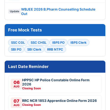
WBJEE 2026 B.Pharm Counselling Schedule
Update
Out
Free Mock Tests
SSC CGL
SSC CHSL
IBPS PO
IBPS Clerk
SBI PO
SBI Clerk
RRB NTPC
Last Date Reminder
HPPSC HP Police Constable Online Form
06
2026
AUG
Closing Soon
07
RRC NCR 1853 Apprentice Online Form 2026
Closing Soon
AUG