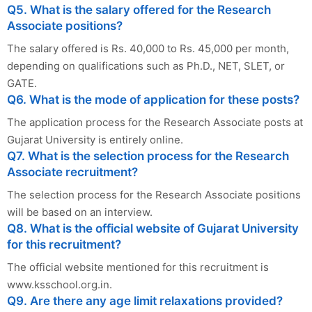
Q5. What is the salary offered for the Research
Associate positions?
The salary offered is Rs. 40,000 to Rs. 45,000 per month,
depending on qualifications such as Ph.D., NET, SLET, or
GATE.
Q6. What is the mode of application for these posts?
The application process for the Research Associate posts at
Gujarat University is entirely online.
Q7. What is the selection process for the Research
Associate recruitment?
The selection process for the Research Associate positions
will be based on an interview.
Q8. What is the official website of Gujarat University
for this recruitment?
The official website mentioned for this recruitment is
www.ksschool.org.in.
Q9. Are there any age limit relaxations provided?