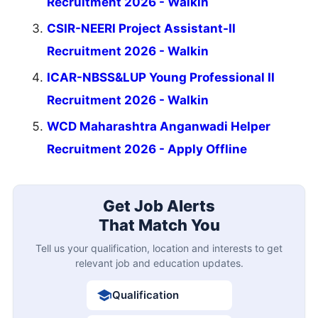
Recruitment 2026 - Walkin
CSIR-NEERI Project Assistant-II
Recruitment 2026 - Walkin
ICAR-NBSS&LUP Young Professional II
Recruitment 2026 - Walkin
WCD Maharashtra Anganwadi Helper
Recruitment 2026 - Apply Offline
Get Job Alerts
That Match You
Tell us your qualification, location and interests to get
relevant job and education updates.
Qualification