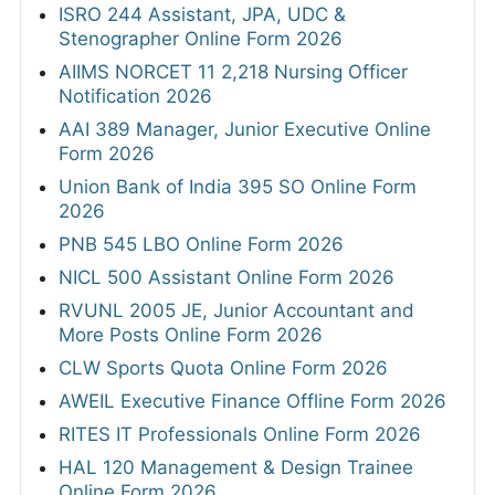
ISRO 244 Assistant, JPA, UDC &
Stenographer Online Form 2026
AIIMS NORCET 11 2,218 Nursing Officer
Notification 2026
AAI 389 Manager, Junior Executive Online
Form 2026
Union Bank of India 395 SO Online Form
2026
PNB 545 LBO Online Form 2026
NICL 500 Assistant Online Form 2026
RVUNL 2005 JE, Junior Accountant and
More Posts Online Form 2026
CLW Sports Quota Online Form 2026
AWEIL Executive Finance Offline Form 2026
RITES IT Professionals Online Form 2026
HAL 120 Management & Design Trainee
Online Form 2026