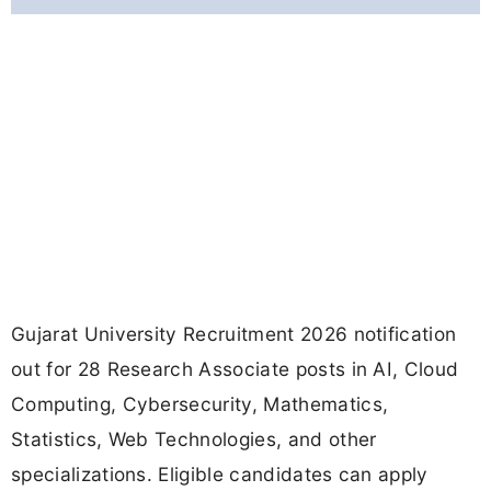
Gujarat University Recruitment 2026 notification
out for 28 Research Associate posts in AI, Cloud
Computing, Cybersecurity, Mathematics,
Statistics, Web Technologies, and other
specializations. Eligible candidates can apply