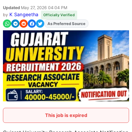
Updated
May 27, 2026 04:04 PM
K Sangeetha
by
Officially Verified
Add
FJA
on
This job is expired