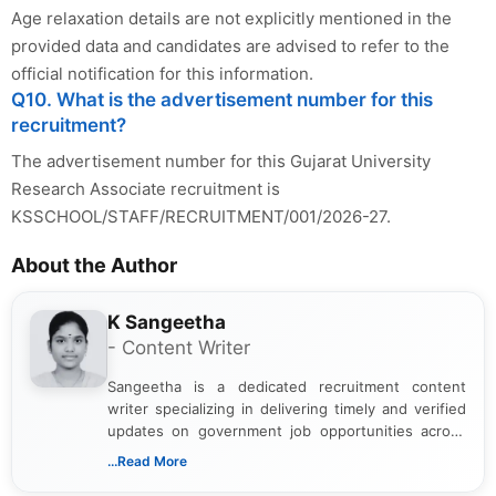
Age relaxation details are not explicitly mentioned in the
provided data and candidates are advised to refer to the
official notification for this information.
Q10. What is the advertisement number for this
recruitment?
The advertisement number for this Gujarat University
Research Associate recruitment is
KSSCHOOL/STAFF/RECRUITMENT/001/2026-27.
About the Author
K Sangeetha
- Content Writer
Sangeetha is a dedicated recruitment content
writer specializing in delivering timely and verified
updates on government job opportunities across
India. I focus on presenting official notifications,
...Read More
eligibility criteria, and application processes in a