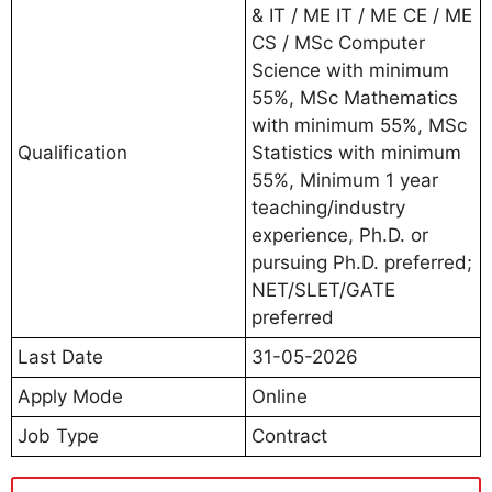
& IT / ME IT / ME CE / ME
CS / MSc Computer
Science with minimum
55%, MSc Mathematics
with minimum 55%, MSc
Qualification
Statistics with minimum
55%, Minimum 1 year
teaching/industry
experience, Ph.D. or
pursuing Ph.D. preferred;
NET/SLET/GATE
preferred
Last Date
31-05-2026
Apply Mode
Online
Job Type
Contract