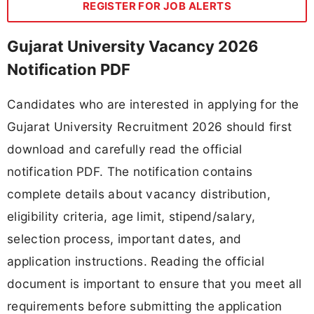
REGISTER FOR JOB ALERTS
Gujarat University Vacancy 2026
Notification PDF
Candidates who are interested in applying for the
Gujarat University Recruitment 2026 should first
download and carefully read the official
notification PDF. The notification contains
complete details about vacancy distribution,
eligibility criteria, age limit, stipend/salary,
selection process, important dates, and
application instructions. Reading the official
document is important to ensure that you meet all
requirements before submitting the application