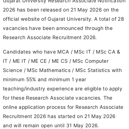
Gujarat University Research Associate Notification
2026 has been released on 21 May 2026 on the
official website of Gujarat University. A total of 28
vacancies have been announced through the
Research Associate Recruitment 2026.
Candidates who have MCA / MSc IT / MSc CA &
IT / ME IT / ME CE / ME CS / MSc Computer
Science / MSc Mathematics / MSc Statistics with
minimum 55% and minimum 1 year
teaching/industry experience are eligible to apply
for these Research Associate vacancies. The
online application process for Research Associate
Recruitment 2026 has started on 21 May 2026
and will remain open until 31 May 2026.