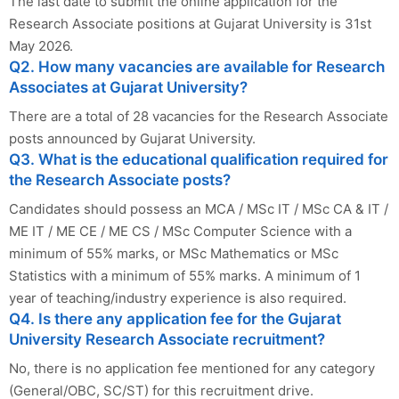
The last date to submit the online application for the
Research Associate positions at Gujarat University is 31st
May 2026.
Q2. How many vacancies are available for Research
Associates at Gujarat University?
There are a total of 28 vacancies for the Research Associate
posts announced by Gujarat University.
Q3. What is the educational qualification required for
the Research Associate posts?
Candidates should possess an MCA / MSc IT / MSc CA & IT /
ME IT / ME CE / ME CS / MSc Computer Science with a
minimum of 55% marks, or MSc Mathematics or MSc
Statistics with a minimum of 55% marks. A minimum of 1
year of teaching/industry experience is also required.
Q4. Is there any application fee for the Gujarat
University Research Associate recruitment?
No, there is no application fee mentioned for any category
(General/OBC, SC/ST) for this recruitment drive.