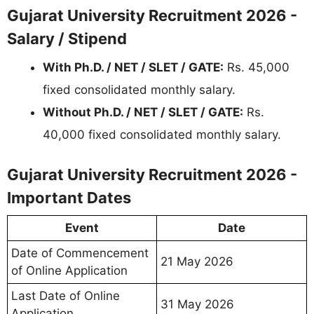
Gujarat University Recruitment 2026 -
Salary / Stipend
With Ph.D. / NET / SLET / GATE:
Rs. 45,000
fixed consolidated monthly salary.
Without Ph.D. / NET / SLET / GATE:
Rs.
40,000 fixed consolidated monthly salary.
Gujarat University Recruitment 2026 -
Important Dates
Event
Date
Date of Commencement
21 May 2026
of Online Application
Last Date of Online
31 May 2026
Application