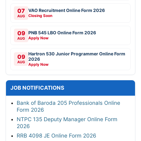
07
VAO Recruitment Online Form 2026
Closing Soon
AUG
09
PNB 545 LBO Online Form 2026
Apply Now
AUG
Hartron 530 Junior Programmer Online Form
09
2026
AUG
Apply Now
JOB NOTIFICATIONS
Bank of Baroda 205 Professionals Online
Form 2026
NTPC 135 Deputy Manager Online Form
2026
RRB 4098 JE Online Form 2026