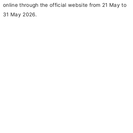
online through the official website from 21 May to
31 May 2026.