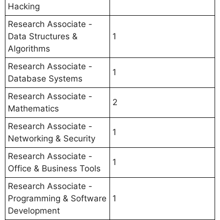
Hacking
Research Associate -
Data Structures &
1
Algorithms
Research Associate -
1
Database Systems
Research Associate -
2
Mathematics
Research Associate -
1
Networking & Security
Research Associate -
1
Office & Business Tools
Research Associate -
Programming & Software
1
Development