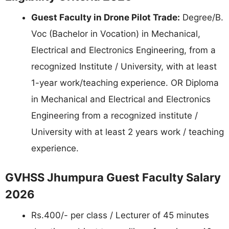
Guest Faculty in Drone Pilot Trade:
Degree/B.
Voc (Bachelor in Vocation) in Mechanical,
Electrical and Electronics Engineering, from a
recognized Institute / University, with at least
1-year work/teaching experience. OR Diploma
in Mechanical and Electrical and Electronics
Engineering from a recognized institute /
University with at least 2 years work / teaching
experience.
GVHSS Jhumpura Guest Faculty Salary
2026
Rs.400/- per class / Lecturer of 45 minutes