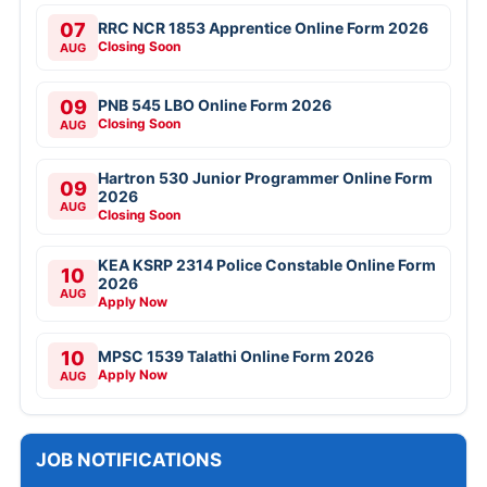
07
RRC NCR 1853 Apprentice Online Form 2026
Closing Soon
AUG
09
PNB 545 LBO Online Form 2026
Closing Soon
AUG
Hartron 530 Junior Programmer Online Form
09
2026
AUG
Closing Soon
KEA KSRP 2314 Police Constable Online Form
10
2026
AUG
Apply Now
10
MPSC 1539 Talathi Online Form 2026
Apply Now
AUG
JOB NOTIFICATIONS