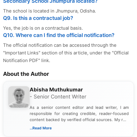
Secondary School Jhumpura located?
The school is located in Jhumpura, Odisha.
Q9. Is this a contractual job?
Yes, the job is on a contractual basis.
Q10. Where can I find the official notification?
The official notification can be accessed through the
"Important Links" section of this article, under the "Official
Notification PDF" link.
About the Author
Abisha Muthukumar
- Senior Content Writer
As a senior content editor and lead writer, I am
responsible for creating credible, reader-focused
content backed by verified official sources. My role
includes researching, interpreting, and presenting
...Read More
complex educational and career information in a