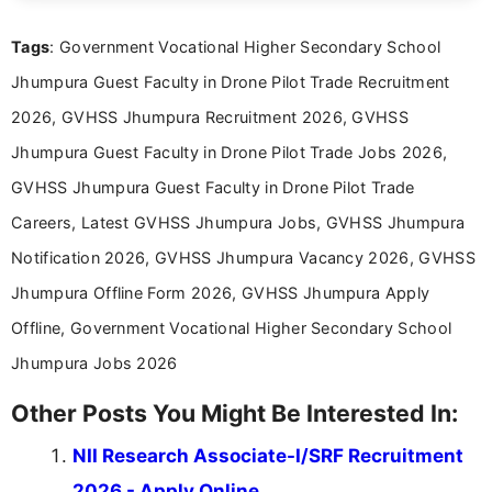
clear and accessible format. I bring over 6 years of
experience in professional content development,
Tags
: Government Vocational Higher Secondary School
including more than 3 years dedicated to
education-focused and job-related coverage.
Jhumpura Guest Faculty in Drone Pilot Trade Recruitment
2026, GVHSS Jhumpura Recruitment 2026, GVHSS
Jhumpura Guest Faculty in Drone Pilot Trade Jobs 2026,
GVHSS Jhumpura Guest Faculty in Drone Pilot Trade
Careers, Latest GVHSS Jhumpura Jobs, GVHSS Jhumpura
Notification 2026, GVHSS Jhumpura Vacancy 2026, GVHSS
Jhumpura Offline Form 2026, GVHSS Jhumpura Apply
Offline, Government Vocational Higher Secondary School
Jhumpura Jobs 2026
Other Posts You Might Be Interested In:
NII Research Associate-I/SRF Recruitment
2026 - Apply Online