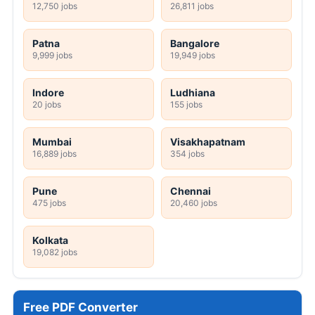
12,750 jobs
26,811 jobs
Patna
Bangalore
9,999 jobs
19,949 jobs
Indore
Ludhiana
20 jobs
155 jobs
Mumbai
Visakhapatnam
16,889 jobs
354 jobs
Pune
Chennai
475 jobs
20,460 jobs
Kolkata
19,082 jobs
Free PDF Converter