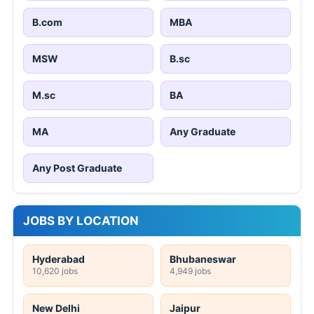
B.com
MBA
MSW
B.sc
M.sc
BA
MA
Any Graduate
Any Post Graduate
JOBS BY LOCATION
Hyderabad
Bhubaneswar
10,620 jobs
4,949 jobs
New Delhi
Jaipur