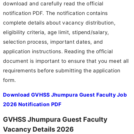
download and carefully read the official
notification PDF. The notification contains
complete details about vacancy distribution,
eligibility criteria, age limit, stipend/salary,
selection process, important dates, and
application instructions. Reading the official
document is important to ensure that you meet all
requirements before submitting the application
form.
Download GVHSS Jhumpura Guest Faculty Job
2026 Notification PDF
GVHSS Jhumpura Guest Faculty
Vacancy Details 2026