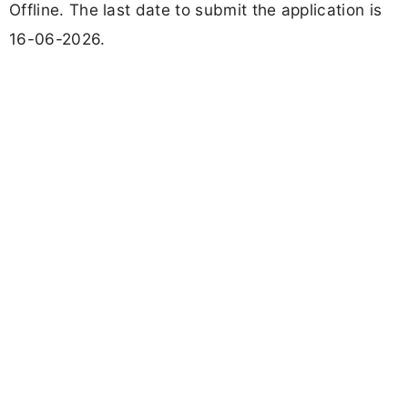
Offline. The last date to submit the application is
16-06-2026.