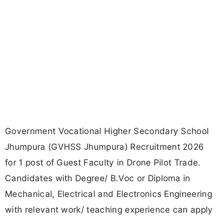
Government Vocational Higher Secondary School
Jhumpura (GVHSS Jhumpura) Recruitment 2026
for 1 post of Guest Faculty in Drone Pilot Trade.
Candidates with Degree/ B.Voc or Diploma in
Mechanical, Electrical and Electronics Engineering
with relevant work/ teaching experience can apply