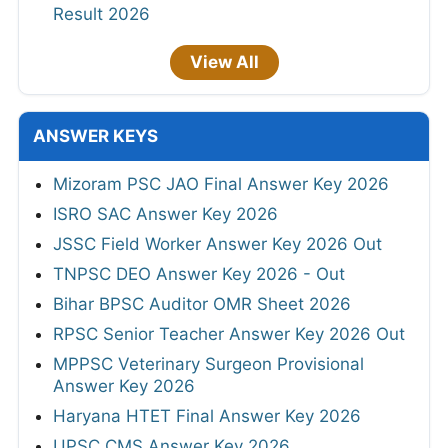
Result 2026
View All
ANSWER KEYS
Mizoram PSC JAO Final Answer Key 2026
ISRO SAC Answer Key 2026
JSSC Field Worker Answer Key 2026 Out
TNPSC DEO Answer Key 2026 - Out
Bihar BPSC Auditor OMR Sheet 2026
RPSC Senior Teacher Answer Key 2026 Out
MPPSC Veterinary Surgeon Provisional
Answer Key 2026
Haryana HTET Final Answer Key 2026
UPSC CMS Answer Key 2026