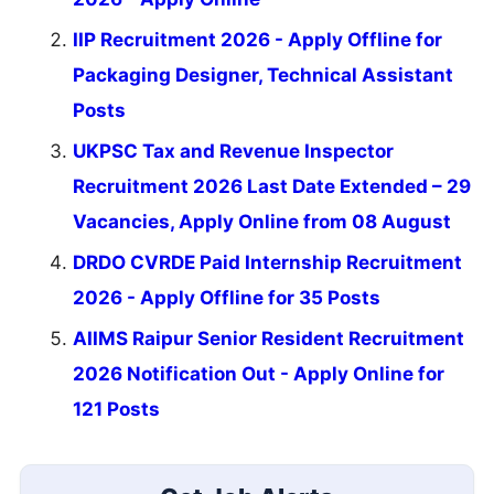
IIP Recruitment 2026 - Apply Offline for
Packaging Designer, Technical Assistant
Posts
UKPSC Tax and Revenue Inspector
Recruitment 2026 Last Date Extended – 29
Vacancies, Apply Online from 08 August
DRDO CVRDE Paid Internship Recruitment
2026 - Apply Offline for 35 Posts
AIIMS Raipur Senior Resident Recruitment
2026 Notification Out - Apply Online for
121 Posts