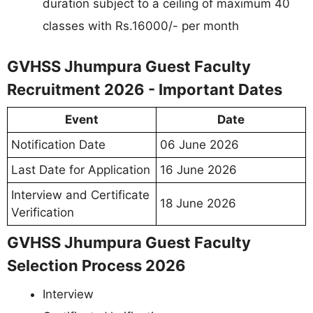
duration subject to a ceiling of maximum 40
classes with Rs.16000/- per month
GVHSS Jhumpura Guest Faculty
Recruitment 2026 - Important Dates
Event
Date
Notification Date
06 June 2026
Last Date for Application
16 June 2026
Interview and Certificate
18 June 2026
Verification
GVHSS Jhumpura Guest Faculty
Selection Process 2026
Interview