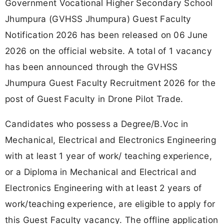
Government Vocational Higher Secondary School
Jhumpura (GVHSS Jhumpura) Guest Faculty
Notification 2026 has been released on 06 June
2026 on the official website. A total of 1 vacancy
has been announced through the GVHSS
Jhumpura Guest Faculty Recruitment 2026 for the
post of Guest Faculty in Drone Pilot Trade.
Candidates who possess a Degree/B.Voc in
Mechanical, Electrical and Electronics Engineering
with at least 1 year of work/ teaching experience,
or a Diploma in Mechanical and Electrical and
Electronics Engineering with at least 2 years of
work/teaching experience, are eligible to apply for
this Guest Faculty vacancy. The offline application