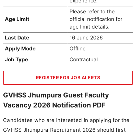
experience.
Please refer to the
Age Limit
official notification for
age limit details.
Last Date
16 June 2026
Apply Mode
Offline
Job Type
Contractual
REGISTER FOR JOB ALERTS
GVHSS Jhumpura Guest Faculty
Vacancy 2026 Notification PDF
Candidates who are interested in applying for the
GVHSS Jhumpura Recruitment 2026 should first