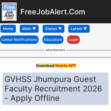
FreeJobAlert.Com
Home
Latest Notifications
Education
Login
Advertisement
Download
Mobile APP
GVHSS Jhumpura Guest
Faculty Recruitment 2026
- Apply Offline