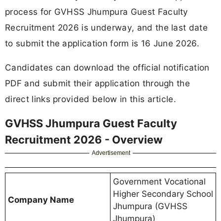
process for GVHSS Jhumpura Guest Faculty
Recruitment 2026 is underway, and the last date
to submit the application form is 16 June 2026.
Candidates can download the official notification
PDF and submit their application through the
direct links provided below in this article.
GVHSS Jhumpura Guest Faculty
Recruitment 2026 - Overview
Advertisement
Government Vocational
Higher Secondary School
Company Name
Jhumpura (GVHSS
Jhumpura)