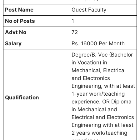
Post Name
Guest Faculty
No of Posts
1
Advt No
72
Salary
Rs. 16000 Per Month
Degree/B. Voc (Bachelor
in Vocation) in
Mechanical, Electrical
and Electronics
Engineering, with at least
1-year work/teaching
Qualification
experience. OR Diploma
in Mechanical and
Electrical and Electronics
Engineering with at least
2 years work/teaching