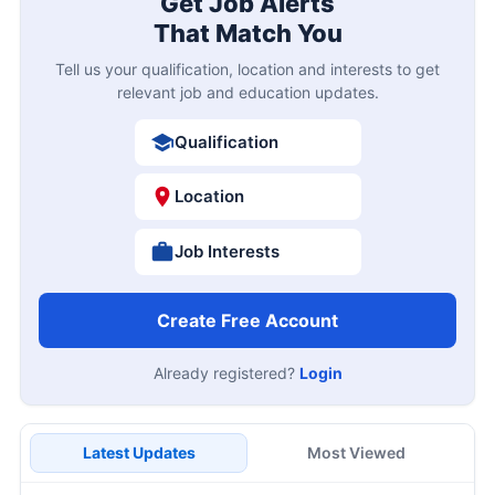
Get Job Alerts
That Match You
Tell us your qualification, location and interests to get
relevant job and education updates.
Qualification
Location
Job Interests
Create Free Account
Already registered?
Login
Latest Updates
Most Viewed