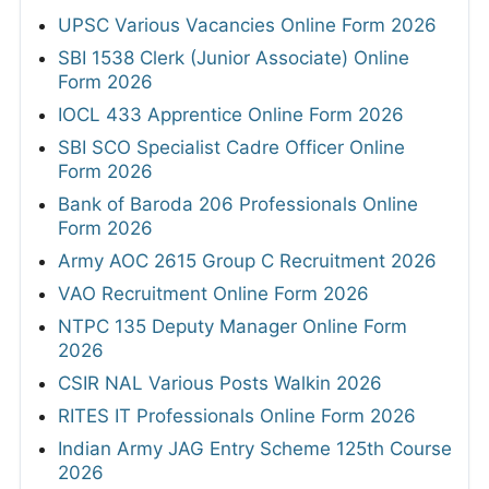
UPSC Various Vacancies Online Form 2026
SBI 1538 Clerk (Junior Associate) Online
Form 2026
IOCL 433 Apprentice Online Form 2026
SBI SCO Specialist Cadre Officer Online
Form 2026
Bank of Baroda 206 Professionals Online
Form 2026
Army AOC 2615 Group C Recruitment 2026
VAO Recruitment Online Form 2026
NTPC 135 Deputy Manager Online Form
2026
CSIR NAL Various Posts Walkin 2026
RITES IT Professionals Online Form 2026
Indian Army JAG Entry Scheme 125th Course
2026