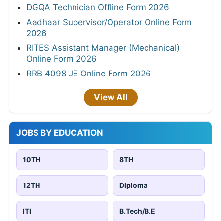
DGQA Technician Offline Form 2026
Aadhaar Supervisor/Operator Online Form
2026
RITES Assistant Manager (Mechanical)
Online Form 2026
RRB 4098 JE Online Form 2026
View All
JOBS BY EDUCATION
10TH
8TH
12TH
Diploma
ITI
B.Tech/B.E