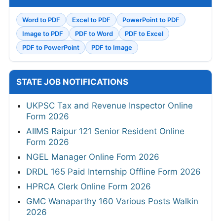
Word to PDF
Excel to PDF
PowerPoint to PDF
Image to PDF
PDF to Word
PDF to Excel
PDF to PowerPoint
PDF to Image
STATE JOB NOTIFICATIONS
UKPSC Tax and Revenue Inspector Online
Form 2026
AIIMS Raipur 121 Senior Resident Online
Form 2026
NGEL Manager Online Form 2026
DRDL 165 Paid Internship Offline Form 2026
HPRCA Clerk Online Form 2026
GMC Wanaparthy 160 Various Posts Walkin
2026