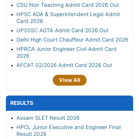
CSU Non Teaching Admit Card 2026 Out
HPSC ADA & Superintendent Legal Admit
Card 2026
UPSSSC AGTA Admit Card 2026 Out
Delhi High Court Chauffeur Admit Card 2026
HPRCA Junior Engineer Civil Admit Card
2026
AFCAT 02/2026 Admit Card 2026 Out
View All
RESULTS
Assam SLET Result 2026
HPCL Junior Executive and Engineer Final
Result 2026