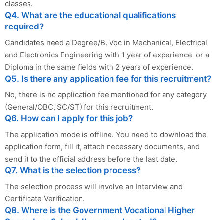
classes.
Q4. What are the educational qualifications
required?
Candidates need a Degree/B. Voc in Mechanical, Electrical
and Electronics Engineering with 1 year of experience, or a
Diploma in the same fields with 2 years of experience.
Q5. Is there any application fee for this recruitment?
No, there is no application fee mentioned for any category
(General/OBC, SC/ST) for this recruitment.
Q6. How can I apply for this job?
The application mode is offline. You need to download the
application form, fill it, attach necessary documents, and
send it to the official address before the last date.
Q7. What is the selection process?
The selection process will involve an Interview and
Certificate Verification.
Q8. Where is the Government Vocational Higher