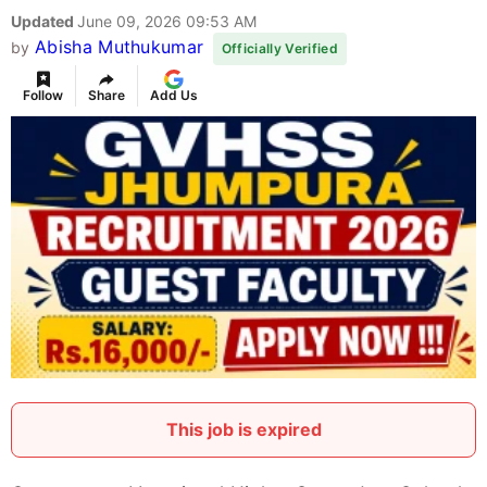
Updated
June 09, 2026 09:53 AM
Abisha Muthukumar
by
Officially Verified
Follow
Share
Add Us
This job is expired