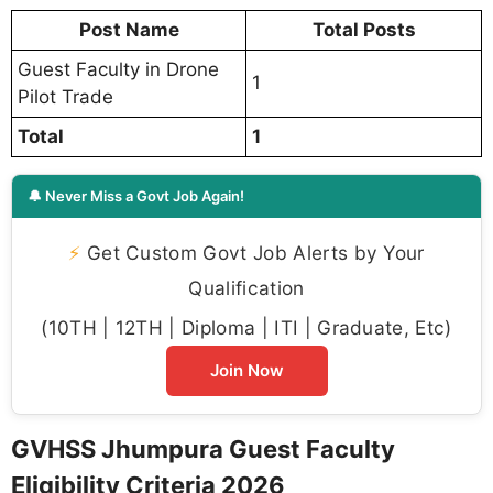
Post Name
Total Posts
Guest Faculty in Drone
1
Pilot Trade
Total
1
🔔 Never Miss a Govt Job Again!
⚡
Get Custom Govt Job Alerts by Your
Qualification
(10TH | 12TH | Diploma | ITI | Graduate, Etc)
Join Now
GVHSS Jhumpura Guest Faculty
Eligibility Criteria 2026