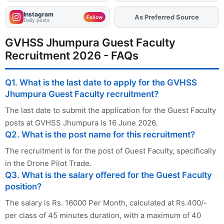
Instagram
Add
FJA
on
Follow
Daily posts
GVHSS Jhumpura Guest Faculty
Recruitment 2026 - FAQs
Q1. What is the last date to apply for the GVHSS
Jhumpura Guest Faculty recruitment?
The last date to submit the application for the Guest Faculty
posts at GVHSS Jhumpura is 16 June 2026.
Q2. What is the post name for this recruitment?
The recruitment is for the post of Guest Faculty, specifically
in the Drone Pilot Trade.
Q3. What is the salary offered for the Guest Faculty
position?
The salary is Rs. 16000 Per Month, calculated at Rs.400/-
per class of 45 minutes duration, with a maximum of 40