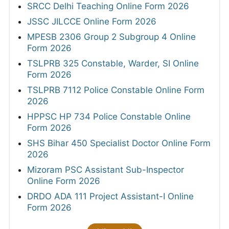
SRCC Delhi Teaching Online Form 2026
JSSC JILCCE Online Form 2026
MPESB 2306 Group 2 Subgroup 4 Online
Form 2026
TSLPRB 325 Constable, Warder, SI Online
Form 2026
TSLPRB 7112 Police Constable Online Form
2026
HPPSC HP 734 Police Constable Online
Form 2026
SHS Bihar 450 Specialist Doctor Online Form
2026
Mizoram PSC Assistant Sub-Inspector
Online Form 2026
DRDO ADA 111 Project Assistant-I Online
Form 2026