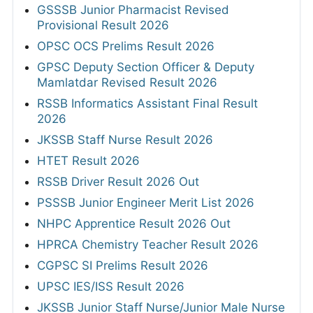
GSSSB Junior Pharmacist Revised
Provisional Result 2026
OPSC OCS Prelims Result 2026
GPSC Deputy Section Officer & Deputy
Mamlatdar Revised Result 2026
RSSB Informatics Assistant Final Result
2026
JKSSB Staff Nurse Result 2026
HTET Result 2026
RSSB Driver Result 2026 Out
PSSSB Junior Engineer Merit List 2026
NHPC Apprentice Result 2026 Out
HPRCA Chemistry Teacher Result 2026
CGPSC SI Prelims Result 2026
UPSC IES/ISS Result 2026
JKSSB Junior Staff Nurse/Junior Male Nurse