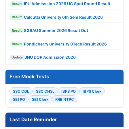
IPU Admisssion 2026 UG Spot Round Result
Result
Calcutta University 6th Sem Result 2026
Result
SGBAU Summer 2026 Result Out
Result
Pondicherry University BTech Result 2026
Result
JNU DOP Admission 2026
Update
Free Mock Tests
SSC CGL
SSC CHSL
IBPS PO
IBPS Clerk
SBI PO
SBI Clerk
RRB NTPC
Last Date Reminder