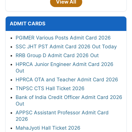
View All
ADMIT CARDS
PGIMER Various Posts Admit Card 2026
SSC JHT PST Admit Card 2026 Out Today
RRB Group D Admit Card 2026 Out
HPRCA Junior Engineer Admit Card 2026
Out
HPRCA OTA and Teacher Admit Card 2026
TNPSC CTS Hall Ticket 2026
Bank of India Credit Officer Admit Card 2026
Out
APPSC Assistant Professor Admit Card
2026
MahaJyoti Hall Ticket 2026