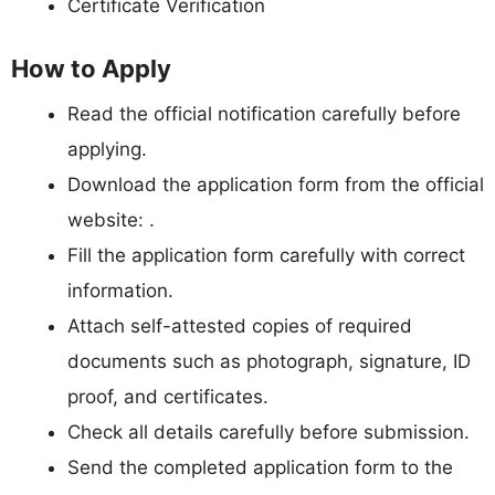
Certificate Verification
How to Apply
Read the official notification carefully before
applying.
Download the application form from the official
website: .
Fill the application form carefully with correct
information.
Attach self-attested copies of required
documents such as photograph, signature, ID
proof, and certificates.
Check all details carefully before submission.
Send the completed application form to the