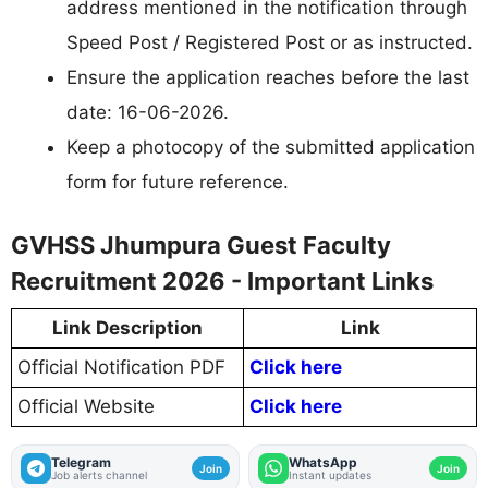
address mentioned in the notification through
Speed Post / Registered Post or as instructed.
Ensure the application reaches before the last
date: 16-06-2026.
Keep a photocopy of the submitted application
form for future reference.
GVHSS Jhumpura Guest Faculty
Recruitment 2026 - Important Links
Link Description
Link
Official Notification PDF
Click here
Official Website
Click here
Telegram
WhatsApp
Join
Join
Job alerts channel
Instant updates