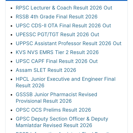
RPSC Lecturer & Coach Result 2026 Out
RSSB 4th Grade Final Result 2026
UPSC CDS-II OTA Final Result 2026 Out
UPESSC PGT/TGT Result 2026 Out
UPPSC Assistant Professor Result 2026 Out
KVS NVS EMRS Tier 2 Result 2026
UPSC CAPF Final Result 2026 Out
Assam SLET Result 2026
HPCL Junior Executive and Engineer Final
Result 2026
GSSSB Junior Pharmacist Revised
Provisional Result 2026
OPSC OCS Prelims Result 2026
GPSC Deputy Section Officer & Deputy
Mamlatdar Revised Result 2026