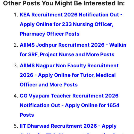
Other Posts You Might Be Interested In:
KEA Recruitment 2026 Notification Out -
Apply Online for 233 Nursing Officer,
Pharmacy Officer Posts
AIIMS Jodhpur Recruitment 2026 - Walkin
for SRF, Project Nurse and More Posts
AIIMS Nagpur Non Faculty Recruitment
2026 - Apply Online for Tutor, Medical
Officer and More Posts
CG Vyapam Teacher Recruitment 2026
Notification Out - Apply Online for 1654
Posts
IIT Dharwad Recruitment 2026 - Apply