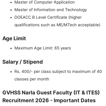
Master of Computer Application
Master of Information and Technology
DOEACC B Level Certificate (higher
qualifications such as ME/MTech acceptable)
Age Limit
Maximum Age Limit: 65 years
Salary / Stipend
Rs. 400/- per class subject to maximum of 40
classes per month
GVHSS Narla Guest Faculty (IT & ITES)
Recruitment 2026 - Important Dates