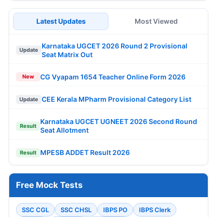
Latest Updates
Most Viewed
Karnataka UGCET 2026 Round 2 Provisional
Update
Seat Matrix Out
CG Vyapam 1654 Teacher Online Form 2026
New
CEE Kerala MPharm Provisional Category List
Update
Karnataka UGCET UGNEET 2026 Second Round
Result
Seat Allotment
MPESB ADDET Result 2026
Result
Free Mock Tests
SSC CGL
SSC CHSL
IBPS PO
IBPS Clerk