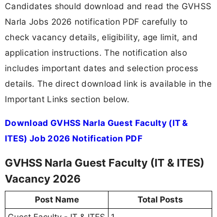
Candidates should download and read the GVHSS
Narla Jobs 2026 notification PDF carefully to
check vacancy details, eligibility, age limit, and
application instructions. The notification also
includes important dates and selection process
details. The direct download link is available in the
Important Links section below.
Download GVHSS Narla Guest Faculty (IT &
ITES) Job 2026 Notification PDF
GVHSS Narla Guest Faculty (IT & ITES)
Vacancy 2026
Post Name
Total Posts
Guest Faculty - IT & ITES
1