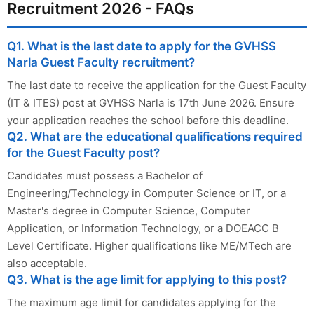
Recruitment 2026 - FAQs
Q1. What is the last date to apply for the GVHSS
Narla Guest Faculty recruitment?
The last date to receive the application for the Guest Faculty
(IT & ITES) post at GVHSS Narla is 17th June 2026. Ensure
your application reaches the school before this deadline.
Q2. What are the educational qualifications required
for the Guest Faculty post?
Candidates must possess a Bachelor of
Engineering/Technology in Computer Science or IT, or a
Master's degree in Computer Science, Computer
Application, or Information Technology, or a DOEACC B
Level Certificate. Higher qualifications like ME/MTech are
also acceptable.
Q3. What is the age limit for applying to this post?
The maximum age limit for candidates applying for the