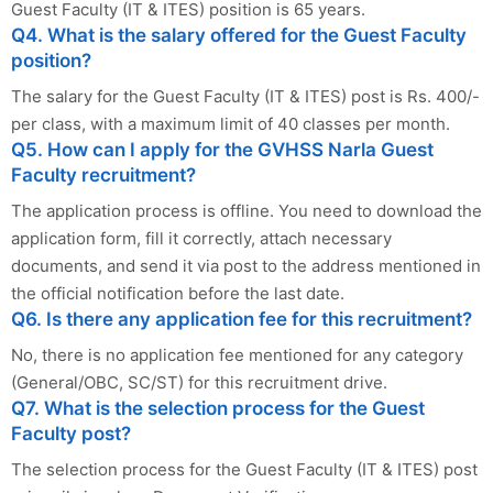
Guest Faculty (IT & ITES) position is 65 years.
Q4. What is the salary offered for the Guest Faculty
position?
The salary for the Guest Faculty (IT & ITES) post is Rs. 400/-
per class, with a maximum limit of 40 classes per month.
Q5. How can I apply for the GVHSS Narla Guest
Faculty recruitment?
The application process is offline. You need to download the
application form, fill it correctly, attach necessary
documents, and send it via post to the address mentioned in
the official notification before the last date.
Q6. Is there any application fee for this recruitment?
No, there is no application fee mentioned for any category
(General/OBC, SC/ST) for this recruitment drive.
Q7. What is the selection process for the Guest
Faculty post?
The selection process for the Guest Faculty (IT & ITES) post