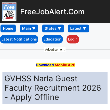
FreeJobAlert.Com
Home
Latest Notifications
Education
Login
Advertisement
Download
Mobile APP
GVHSS Narla Guest
Faculty Recruitment 2026
- Apply Offline