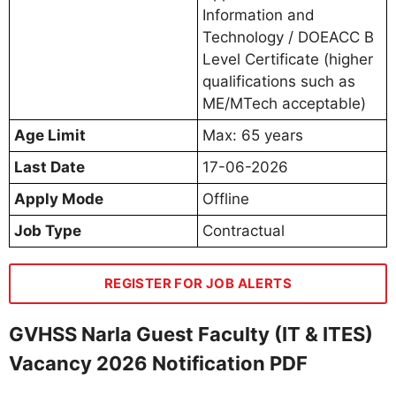
Information and
Technology / DOEACC B
Level Certificate (higher
qualifications such as
ME/MTech acceptable)
Age Limit
Max: 65 years
Last Date
17-06-2026
Apply Mode
Offline
Job Type
Contractual
REGISTER FOR JOB ALERTS
GVHSS Narla Guest Faculty (IT & ITES)
Vacancy 2026 Notification PDF