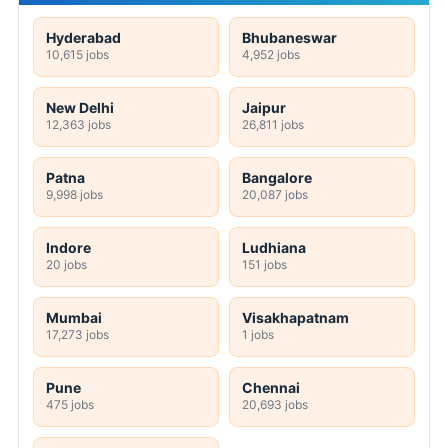
Hyderabad
Bhubaneswar
10,615 jobs
4,952 jobs
New Delhi
Jaipur
12,363 jobs
26,811 jobs
Patna
Bangalore
9,998 jobs
20,087 jobs
Indore
Ludhiana
20 jobs
151 jobs
Mumbai
Visakhapatnam
17,273 jobs
1 jobs
Pune
Chennai
475 jobs
20,693 jobs