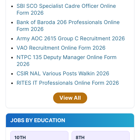
SBI SCO Specialist Cadre Officer Online
Form 2026
Bank of Baroda 206 Professionals Online
Form 2026
Army AOC 2615 Group C Recruitment 2026
VAO Recruitment Online Form 2026
NTPC 135 Deputy Manager Online Form
2026
CSIR NAL Various Posts Walkin 2026
RITES IT Professionals Online Form 2026
View All
JOBS BY EDUCATION
10TH
8TH