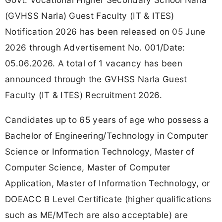
(GVHSS Narla) Guest Faculty (IT & ITES)
Notification 2026 has been released on 05 June
2026 through Advertisement No. 001/Date:
05.06.2026. A total of 1 vacancy has been
announced through the GVHSS Narla Guest
Faculty (IT & ITES) Recruitment 2026.
Candidates up to 65 years of age who possess a
Bachelor of Engineering/Technology in Computer
Science or Information Technology, Master of
Computer Science, Master of Computer
Application, Master of Information Technology, or
DOEACC B Level Certificate (higher qualifications
such as ME/MTech are also acceptable) are