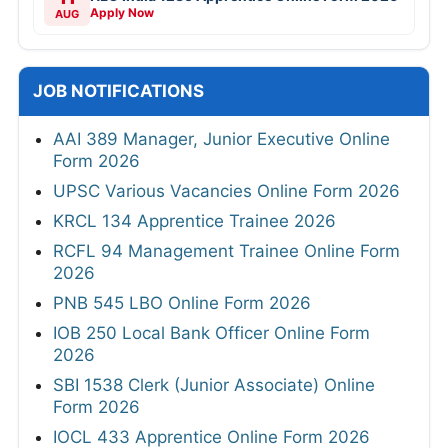
Apply Now
AUG
JOB NOTIFICATIONS
AAI 389 Manager, Junior Executive Online
Form 2026
UPSC Various Vacancies Online Form 2026
KRCL 134 Apprentice Trainee 2026
RCFL 94 Management Trainee Online Form
2026
PNB 545 LBO Online Form 2026
IOB 250 Local Bank Officer Online Form
2026
SBI 1538 Clerk (Junior Associate) Online
Form 2026
IOCL 433 Apprentice Online Form 2026