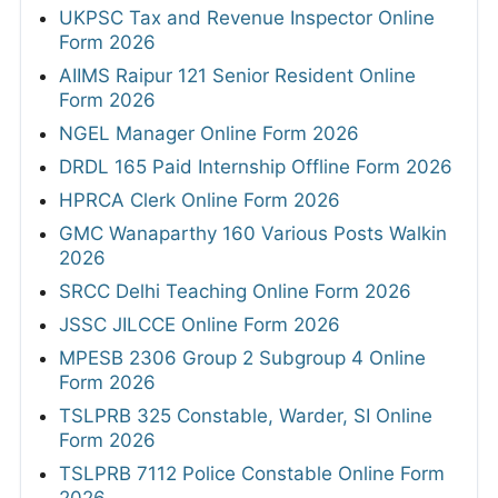
UKPSC Tax and Revenue Inspector Online
Form 2026
AIIMS Raipur 121 Senior Resident Online
Form 2026
NGEL Manager Online Form 2026
DRDL 165 Paid Internship Offline Form 2026
HPRCA Clerk Online Form 2026
GMC Wanaparthy 160 Various Posts Walkin
2026
SRCC Delhi Teaching Online Form 2026
JSSC JILCCE Online Form 2026
MPESB 2306 Group 2 Subgroup 4 Online
Form 2026
TSLPRB 325 Constable, Warder, SI Online
Form 2026
TSLPRB 7112 Police Constable Online Form
2026