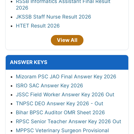
RSSB Informatics Assistant Final Result
2026
JKSSB Staff Nurse Result 2026
HTET Result 2026
View All
ANSWER KEYS
Mizoram PSC JAO Final Answer Key 2026
ISRO SAC Answer Key 2026
JSSC Field Worker Answer Key 2026 Out
TNPSC DEO Answer Key 2026 - Out
Bihar BPSC Auditor OMR Sheet 2026
RPSC Senior Teacher Answer Key 2026 Out
MPPSC Veterinary Surgeon Provisional