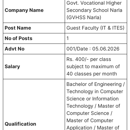
Govt. Vocational Higher
Company Name
Secondary School Narla
(GVHSS Narla)
Post Name
Guest Faculty (IT & ITES)
No of Posts
1
Advt No
001/Date : 05.06.2026
Rs. 400/- per class
Salary
subject to maximum of
40 classes per month
Bachelor of Engineering /
Technology in Computer
Science or Information
Technology / Master of
Computer Science /
Master of Computer
Qualification
Application / Master of