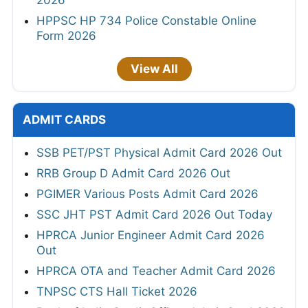
HPPSC HP 734 Police Constable Online
Form 2026
View All
ADMIT CARDS
SSB PET/PST Physical Admit Card 2026 Out
RRB Group D Admit Card 2026 Out
PGIMER Various Posts Admit Card 2026
SSC JHT PST Admit Card 2026 Out Today
HPRCA Junior Engineer Admit Card 2026
Out
HPRCA OTA and Teacher Admit Card 2026
TNPSC CTS Hall Ticket 2026