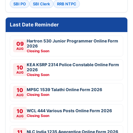
SBI PO
SBI Clerk
RRB NTPC
Last Date Reminder
Hartron 530 Junior Programmer Online Form
09
2026
AUG
Closing Soon
KEA KSRP 2314 Police Constable Online Form
10
2026
AUG
Closing Soon
10
MPSC 1539 Talathi Online Form 2026
Closing Soon
AUG
10
WCL 444 Various Posts Online Form 2026
Closing Soon
AUG
11
NLC India 1235 Apprentice Online Form 2026