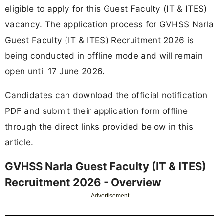
eligible to apply for this Guest Faculty (IT & ITES)
vacancy. The application process for GVHSS Narla
Guest Faculty (IT & ITES) Recruitment 2026 is
being conducted in offline mode and will remain
open until 17 June 2026.
Candidates can download the official notification
PDF and submit their application form offline
through the direct links provided below in this
article.
GVHSS Narla Guest Faculty (IT & ITES)
Recruitment 2026 - Overview
Advertisement