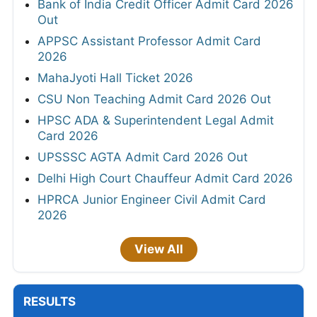
Bank of India Credit Officer Admit Card 2026
Out
APPSC Assistant Professor Admit Card
2026
MahaJyoti Hall Ticket 2026
CSU Non Teaching Admit Card 2026 Out
HPSC ADA & Superintendent Legal Admit
Card 2026
UPSSSC AGTA Admit Card 2026 Out
Delhi High Court Chauffeur Admit Card 2026
HPRCA Junior Engineer Civil Admit Card
2026
View All
RESULTS