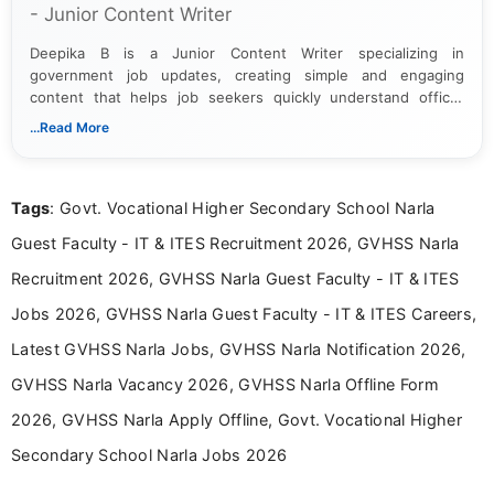
- Junior Content Writer
Deepika B is a Junior Content Writer specializing in
government job updates, creating simple and engaging
content that helps job seekers quickly understand official
notifications. She holds a Bachelor’s degree in Journalism and
...Read More
Mass Communication and focuses on presenting eligibility
details and application processes in a clear, easy-to-follow
format.
Tags
: Govt. Vocational Higher Secondary School Narla
Guest Faculty - IT & ITES Recruitment 2026, GVHSS Narla
Recruitment 2026, GVHSS Narla Guest Faculty - IT & ITES
Jobs 2026, GVHSS Narla Guest Faculty - IT & ITES Careers,
Latest GVHSS Narla Jobs, GVHSS Narla Notification 2026,
GVHSS Narla Vacancy 2026, GVHSS Narla Offline Form
2026, GVHSS Narla Apply Offline, Govt. Vocational Higher
Secondary School Narla Jobs 2026