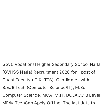
Govt. Vocational Higher Secondary School Narla
(GVHSS Narla) Recruitment 2026 for 1 post of
Guest Faculty (IT & ITES). Candidates with
B.E./B.Tech (Computer Science/IT), M.Sc
Computer Science, MCA, M.IT, DOEACC B Level,
ME/M.TechCan Apply Offline. The last date to