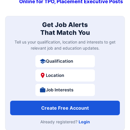
Online for TPO, Placement Executive Posts
Get Job Alerts
That Match You
Tell us your qualification, location and interests to get
relevant job and education updates.
Qualification
Location
Job Interests
Create Free Account
Already registered?
Login