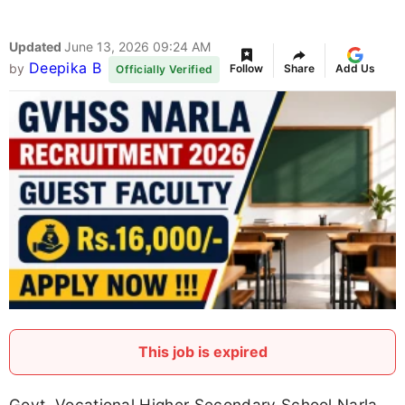
Updated
June 13, 2026 09:24 AM
Deepika B
by
Follow
Share
Add Us
Officially Verified
This job is expired
Govt. Vocational Higher Secondary School Narla