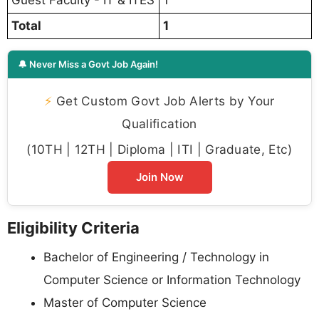
Total
1
🔔 Never Miss a Govt Job Again!
⚡
Get Custom Govt Job Alerts by Your
Qualification
(10TH | 12TH | Diploma | ITI | Graduate, Etc)
Join Now
Eligibility Criteria
Bachelor of Engineering / Technology in
Computer Science or Information Technology
Master of Computer Science