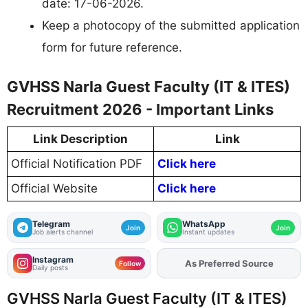
date: 17-06-2026.
Keep a photocopy of the submitted application
form for future reference.
GVHSS Narla Guest Faculty (IT & ITES)
Recruitment 2026 - Important Links
Link Description
Link
Official Notification PDF
Click here
Official Website
Click here
Telegram
WhatsApp
Join
Join
Job alerts channel
Instant updates
Instagram
As Preferred Source
Add
FJA
on
Follow
Daily posts
GVHSS Narla Guest Faculty (IT & ITES)