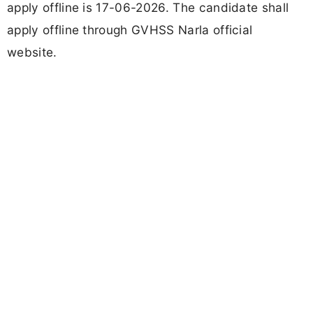
apply offline is 17-06-2026. The candidate shall
apply offline through GVHSS Narla official
website.