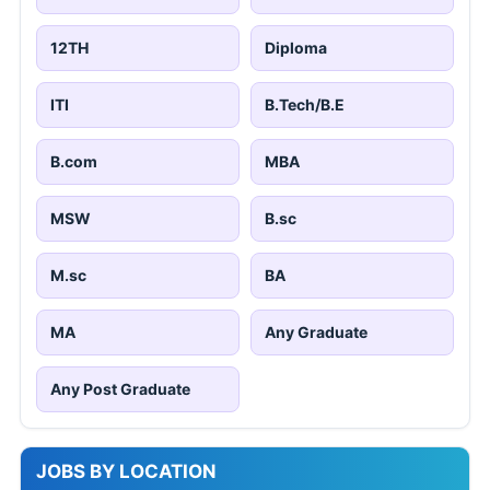
12TH
Diploma
ITI
B.Tech/B.E
B.com
MBA
MSW
B.sc
M.sc
BA
MA
Any Graduate
Any Post Graduate
JOBS BY LOCATION