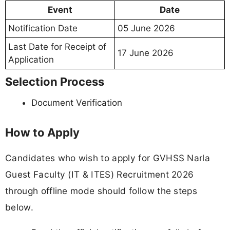
Event
Date
Notification Date
05 June 2026
Last Date for Receipt of
17 June 2026
Application
Selection Process
Document Verification
How to Apply
Candidates who wish to apply for GVHSS Narla
Guest Faculty (IT & ITES) Recruitment 2026
through offline mode should follow the steps
below.