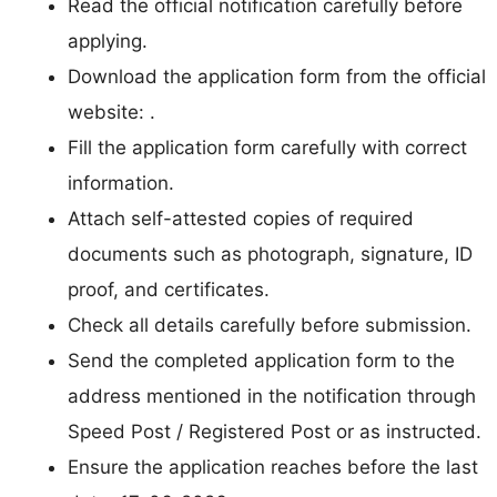
Read the official notification carefully before
applying.
Download the application form from the official
website: .
Fill the application form carefully with correct
information.
Attach self-attested copies of required
documents such as photograph, signature, ID
proof, and certificates.
Check all details carefully before submission.
Send the completed application form to the
address mentioned in the notification through
Speed Post / Registered Post or as instructed.
Ensure the application reaches before the last