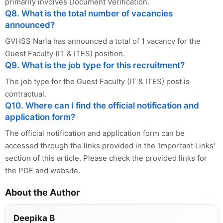
primarily involves Document Verification.
Q8. What is the total number of vacancies
announced?
GVHSS Narla has announced a total of 1 vacancy for the
Guest Faculty (IT & ITES) position.
Q9. What is the job type for this recruitment?
The job type for the Guest Faculty (IT & ITES) post is
contractual.
Q10. Where can I find the official notification and
application form?
The official notification and application form can be
accessed through the links provided in the 'Important Links'
section of this article. Please check the provided links for
the PDF and website.
About the Author
Deepika B