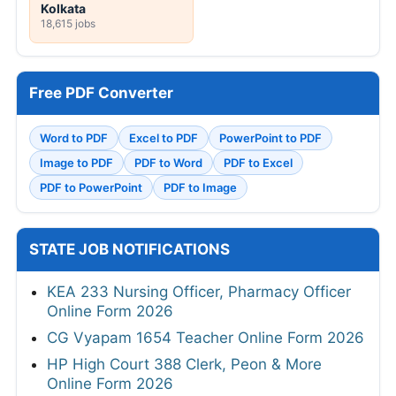
Kolkata
18,615 jobs
Free PDF Converter
Word to PDF
Excel to PDF
PowerPoint to PDF
Image to PDF
PDF to Word
PDF to Excel
PDF to PowerPoint
PDF to Image
STATE JOB NOTIFICATIONS
KEA 233 Nursing Officer, Pharmacy Officer
Online Form 2026
CG Vyapam 1654 Teacher Online Form 2026
HP High Court 388 Clerk, Peon & More
Online Form 2026