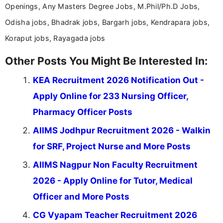
Openings, Any Masters Degree Jobs, M.Phil/Ph.D Jobs,
Odisha jobs, Bhadrak jobs, Bargarh jobs, Kendrapara jobs,
Koraput jobs, Rayagada jobs
Other Posts You Might Be Interested In:
KEA Recruitment 2026 Notification Out -
Apply Online for 233 Nursing Officer,
Pharmacy Officer Posts
AIIMS Jodhpur Recruitment 2026 - Walkin
for SRF, Project Nurse and More Posts
AIIMS Nagpur Non Faculty Recruitment
2026 - Apply Online for Tutor, Medical
Officer and More Posts
CG Vyapam Teacher Recruitment 2026