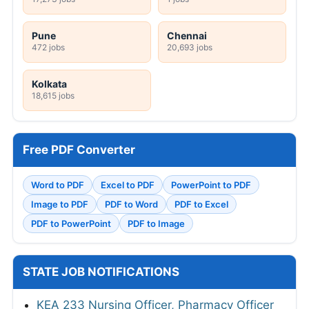
Pune
Chennai
472 jobs
20,693 jobs
Kolkata
18,615 jobs
Free PDF Converter
Word to PDF
Excel to PDF
PowerPoint to PDF
Image to PDF
PDF to Word
PDF to Excel
PDF to PowerPoint
PDF to Image
STATE JOB NOTIFICATIONS
KEA 233 Nursing Officer, Pharmacy Officer