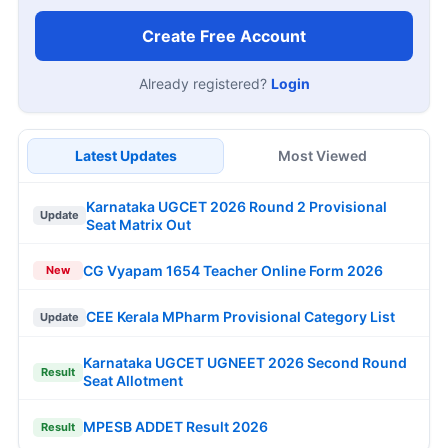
Create Free Account
Already registered?
Login
Latest Updates
Most Viewed
Karnataka UGCET 2026 Round 2 Provisional
Update
Seat Matrix Out
CG Vyapam 1654 Teacher Online Form 2026
New
CEE Kerala MPharm Provisional Category List
Update
Karnataka UGCET UGNEET 2026 Second Round
Result
Seat Allotment
MPESB ADDET Result 2026
Result