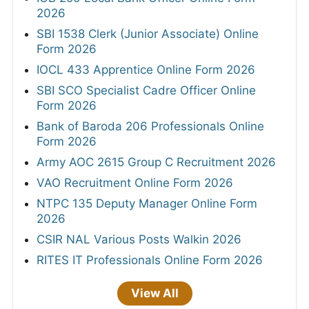
2026
SBI 1538 Clerk (Junior Associate) Online
Form 2026
IOCL 433 Apprentice Online Form 2026
SBI SCO Specialist Cadre Officer Online
Form 2026
Bank of Baroda 206 Professionals Online
Form 2026
Army AOC 2615 Group C Recruitment 2026
VAO Recruitment Online Form 2026
NTPC 135 Deputy Manager Online Form
2026
CSIR NAL Various Posts Walkin 2026
RITES IT Professionals Online Form 2026
View All