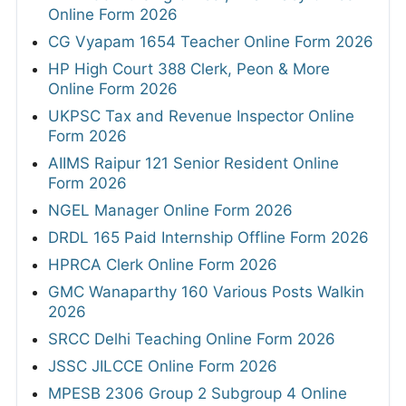
Online Form 2026
CG Vyapam 1654 Teacher Online Form 2026
HP High Court 388 Clerk, Peon & More
Online Form 2026
UKPSC Tax and Revenue Inspector Online
Form 2026
AIIMS Raipur 121 Senior Resident Online
Form 2026
NGEL Manager Online Form 2026
DRDL 165 Paid Internship Offline Form 2026
HPRCA Clerk Online Form 2026
GMC Wanaparthy 160 Various Posts Walkin
2026
SRCC Delhi Teaching Online Form 2026
JSSC JILCCE Online Form 2026
MPESB 2306 Group 2 Subgroup 4 Online