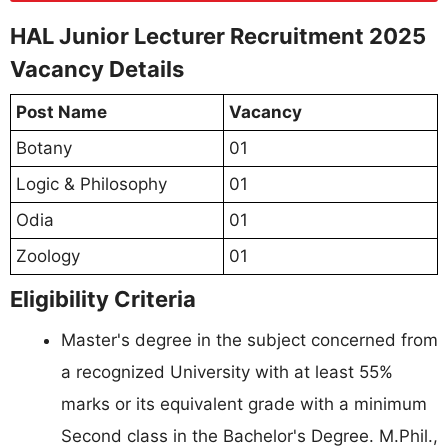
HAL Junior Lecturer Recruitment 2025
Vacancy Details
Post Name
Vacancy
Botany
01
Logic & Philosophy
01
Odia
01
Zoology
01
Eligibility Criteria
Master's degree in the subject concerned from
a recognized University with at least 55%
marks or its equivalent grade with a minimum
Second class in the Bachelor's Degree. M.Phil.,