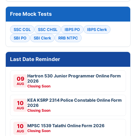
Free Mock Tests
SSC CGL
SSC CHSL
IBPS PO
IBPS Clerk
SBI PO
SBI Clerk
RRB NTPC
Last Date Reminder
Hartron 530 Junior Programmer Online Form
09
2026
AUG
Closing Soon
KEA KSRP 2314 Police Constable Online Form
10
2026
AUG
Closing Soon
10
MPSC 1539 Talathi Online Form 2026
Closing Soon
AUG