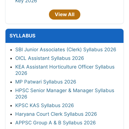
Key 2026
View All
SYLLABUS
SBI Junior Associates (Clerk) Syllabus 2026
OICL Assistant Syllabus 2026
KEA Assistant Horticulture Officer Syllabus
2026
MP Patwari Syllabus 2026
HPSC Senior Manager & Manager Syllabus
2026
KPSC KAS Syllabus 2026
Haryana Court Clerk Syllabus 2026
APPSC Group A & B Syllabus 2026