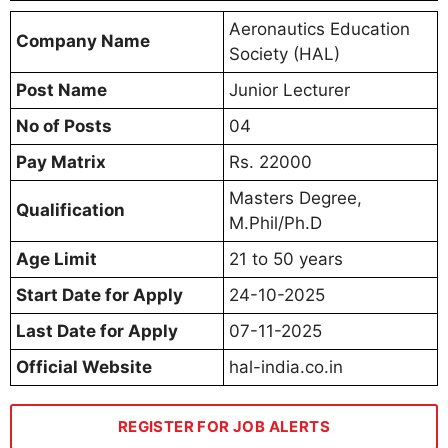
Aeronautics Education
Company Name
Society (HAL)
Post Name
Junior Lecturer
No of Posts
04
Pay Matrix
Rs. 22000
Masters Degree,
Qualification
M.Phil/Ph.D
Age Limit
21 to 50 years
Start Date for Apply
24-10-2025
Last Date for Apply
07-11-2025
Official Website
hal-india.co.in
REGISTER FOR JOB ALERTS