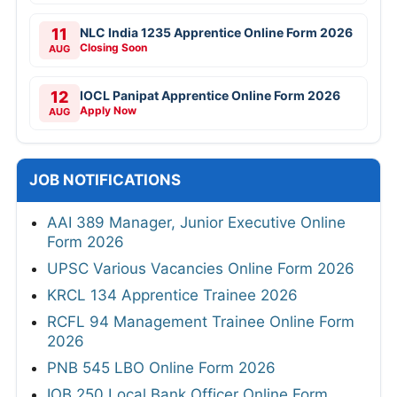
11
NLC India 1235 Apprentice Online Form 2026
Closing Soon
AUG
12
IOCL Panipat Apprentice Online Form 2026
Apply Now
AUG
JOB NOTIFICATIONS
AAI 389 Manager, Junior Executive Online
Form 2026
UPSC Various Vacancies Online Form 2026
KRCL 134 Apprentice Trainee 2026
RCFL 94 Management Trainee Online Form
2026
PNB 545 LBO Online Form 2026
IOB 250 Local Bank Officer Online Form