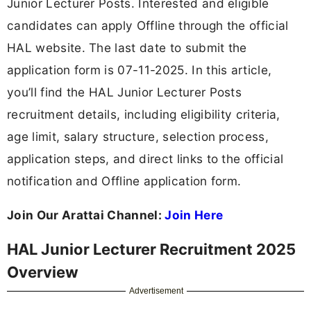
Junior Lecturer Posts. Interested and eligible
candidates can apply Offline through the official
HAL website. The last date to submit the
application form is 07-11-2025. In this article,
you’ll find the HAL Junior Lecturer Posts
recruitment details, including eligibility criteria,
age limit, salary structure, selection process,
application steps, and direct links to the official
notification and Offline application form.
Join Our Arattai Channel:
Join Here
HAL Junior Lecturer Recruitment 2025
Overview
Advertisement