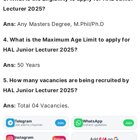
Lecturer 2025?
Ans:
Any Masters Degree, M.Phil/Ph.D
4. What is the Maximum Age Limit to apply for
HAL Junior Lecturer 2025
?
Ans:
50 Years
5. How many vacancies are being recruited by
HAL Junior Lecturer 2025?
Ans:
Total 04 Vacancies.
Telegram
WhatsApp
Join
Join
Job alerts channel
Instant updates
Instagram
As Preferred Source
Follow