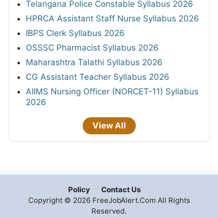
Telangana Police Constable Syllabus 2026
HPRCA Assistant Staff Nurse Syllabus 2026
IBPS Clerk Syllabus 2026
OSSSC Pharmacist Syllabus 2026
Maharashtra Talathi Syllabus 2026
CG Assistant Teacher Syllabus 2026
AIIMS Nursing Officer (NORCET-11) Syllabus
2026
View All
Policy
Contact Us
Copyright © 2026 FreeJobAlert.Com All Rights
Reserved.