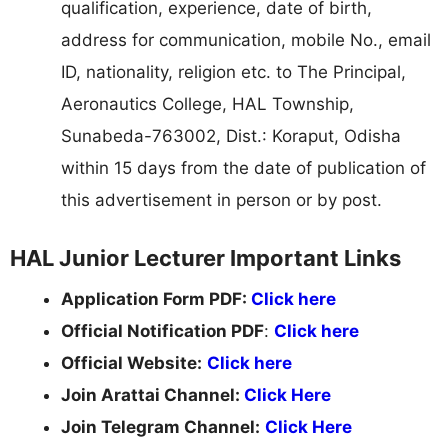
qualification, experience, date of birth,
address for communication, mobile No., email
ID, nationality, religion etc. to The Principal,
Aeronautics College, HAL Township,
Sunabeda-763002, Dist.: Koraput, Odisha
within 15 days from the date of publication of
this advertisement in person or by post.
HAL Junior Lecturer Important Links
Application Form PDF:
Click here
Official Notification PDF
:
Click here
Official Website:
Click here
Join Arattai Channel:
Click Here
Join Telegram Channel:
Click Here