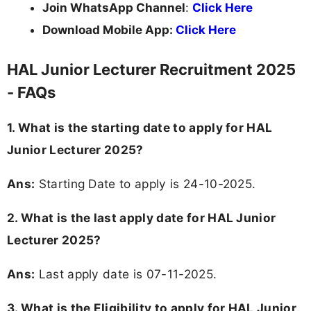
Join WhatsApp Channel
:
Click Here
Download Mobile App:
Click Here
HAL Junior Lecturer Recruitment 2025
- FAQs
1. What is the starting date to apply for HAL
Junior Lecturer 2025?
Ans:
Starting Date to apply is 24-10-2025.
2. What is the last apply date for HAL Junior
Lecturer 2025?
Ans:
Last apply date is 07-11-2025.
3.
What is the Eligibility to apply for HAL Junior