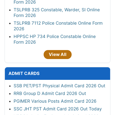
Form 2026
TSLPRB 325 Constable, Warder, SI Online
Form 2026
TSLPRB 7112 Police Constable Online Form
2026
HPPSC HP 734 Police Constable Online
Form 2026
View All
ADMIT CARDS
SSB PET/PST Physical Admit Card 2026 Out
RRB Group D Admit Card 2026 Out
PGIMER Various Posts Admit Card 2026
SSC JHT PST Admit Card 2026 Out Today