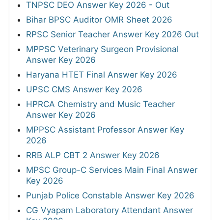
TNPSC DEO Answer Key 2026 - Out
Bihar BPSC Auditor OMR Sheet 2026
RPSC Senior Teacher Answer Key 2026 Out
MPPSC Veterinary Surgeon Provisional
Answer Key 2026
Haryana HTET Final Answer Key 2026
UPSC CMS Answer Key 2026
HPRCA Chemistry and Music Teacher
Answer Key 2026
MPPSC Assistant Professor Answer Key
2026
RRB ALP CBT 2 Answer Key 2026
MPSC Group-C Services Main Final Answer
Key 2026
Punjab Police Constable Answer Key 2026
CG Vyapam Laboratory Attendant Answer