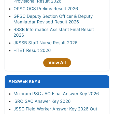
Provisional Result 2026
OPSC OCS Prelims Result 2026
GPSC Deputy Section Officer & Deputy
Mamlatdar Revised Result 2026
RSSB Informatics Assistant Final Result
2026
JKSSB Staff Nurse Result 2026
HTET Result 2026
View All
ANSWER KEYS
Mizoram PSC JAO Final Answer Key 2026
ISRO SAC Answer Key 2026
JSSC Field Worker Answer Key 2026 Out