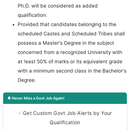
Ph.D. will be considered as added
qualification.
Provided that candidates belonging to the
scheduled Castes and Scheduled Tribes shall
possess a Master's Degree in the subject
concerned from a recognized University with
at !east 50% of marks or its equivalent grade
with a minimum second class in the Bachelor's
Degree.
🔔 Never Miss a Govt Job Again!
⚡
Get Custom Govt Job Alerts by Your
Qualification