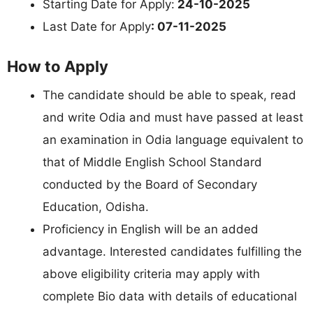
Starting Date for Apply:
24-10-2025
Last Date for Apply
: 07-11-2025
How to Apply
The candidate should be able to speak, read
and write Odia and must have passed at least
an examination in Odia language equivalent to
that of Middle English School Standard
conducted by the Board of Secondary
Education, Odisha.
Proficiency in English will be an added
advantage. Interested candidates fulfilling the
above eligibility criteria may apply with
complete Bio data with details of educational