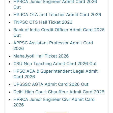
HPRCA Junior Engineer Admit Card 2026
Out
HPRCA OTA and Teacher Admit Card 2026
TNPSC CTS Hall Ticket 2026
Bank of India Credit Officer Admit Card 2026
Out
APPSC Assistant Professor Admit Card
2026
MahaJyoti Hall Ticket 2026
CSU Non Teaching Admit Card 2026 Out
HPSC ADA & Superintendent Legal Admit
Card 2026
UPSSSC AGTA Admit Card 2026 Out
Delhi High Court Chauffeur Admit Card 2026
HPRCA Junior Engineer Civil Admit Card
2026