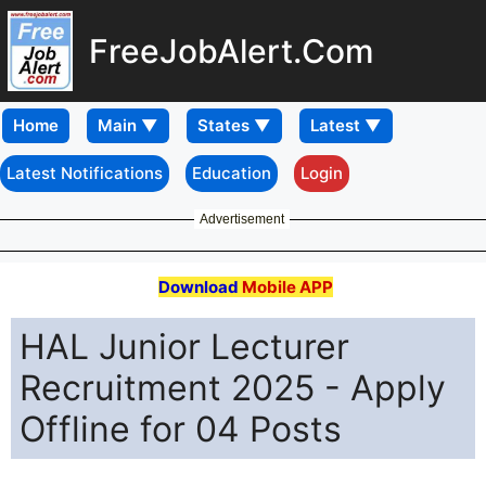
FreeJobAlert.Com
Home
Latest Notifications
Education
Login
Advertisement
Download
Mobile APP
HAL Junior Lecturer
Recruitment 2025 - Apply
Offline for 04 Posts