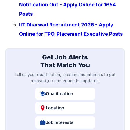
Notification Out - Apply Online for 1654
Posts
IIT Dharwad Recruitment 2026 - Apply
Online for TPO, Placement Executive Posts
Get Job Alerts
That Match You
Tell us your qualification, location and interests to get
relevant job and education updates.
Qualification
Location
Job Interests