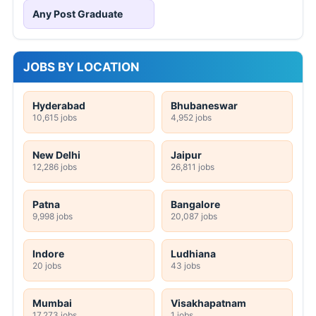
Any Post Graduate
JOBS BY LOCATION
Hyderabad
Bhubaneswar
10,615 jobs
4,952 jobs
New Delhi
Jaipur
12,286 jobs
26,811 jobs
Patna
Bangalore
9,998 jobs
20,087 jobs
Indore
Ludhiana
20 jobs
43 jobs
Mumbai
Visakhapatnam
17,273 jobs
1 jobs