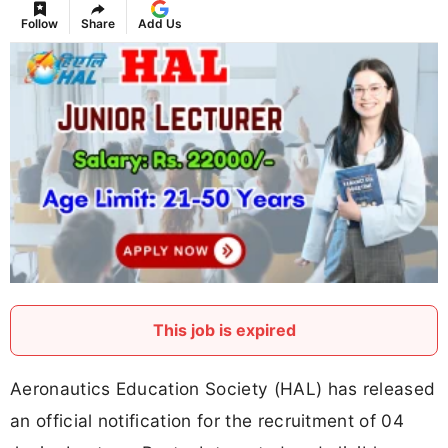
Follow
Share
Add Us
This job is expired
Aeronautics Education Society (HAL) has released
an official notification for the recruitment of 04