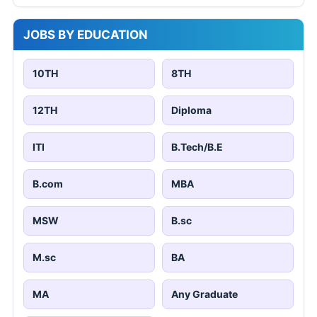
JOBS BY EDUCATION
10TH
8TH
12TH
Diploma
ITI
B.Tech/B.E
B.com
MBA
MSW
B.sc
M.sc
BA
MA
Any Graduate