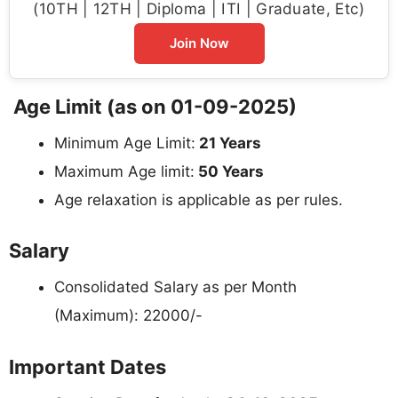
(10TH | 12TH | Diploma | ITI | Graduate, Etc)
Join Now
Age Limit (as on 01-09-2025)
Minimum Age Limit:
21 Years
Maximum Age limit:
50 Years
Age relaxation is applicable as per rules.
Salary
Consolidated Salary as per Month
(Maximum): 22000/-
Important Dates