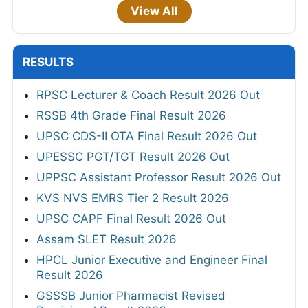
View All
RESULTS
RPSC Lecturer & Coach Result 2026 Out
RSSB 4th Grade Final Result 2026
UPSC CDS-II OTA Final Result 2026 Out
UPESSC PGT/TGT Result 2026 Out
UPPSC Assistant Professor Result 2026 Out
KVS NVS EMRS Tier 2 Result 2026
UPSC CAPF Final Result 2026 Out
Assam SLET Result 2026
HPCL Junior Executive and Engineer Final
Result 2026
GSSSB Junior Pharmacist Revised