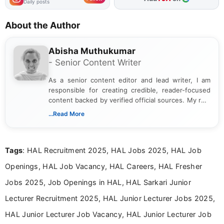
Daily posts
About the Author
Abisha Muthukumar
- Senior Content Writer
As a senior content editor and lead writer, I am
responsible for creating credible, reader-focused
content backed by verified official sources. My role
includes researching, interpreting, and presenting
...Read More
complex educational and career information in a
clear and accessible format. I bring over 6 years of
experience in professional content development,
Tags
: HAL Recruitment 2025, HAL Jobs 2025, HAL Job
including more than 3 years dedicated to
education-focused and job-related coverage.
Openings, HAL Job Vacancy, HAL Careers, HAL Fresher
Jobs 2025, Job Openings in HAL, HAL Sarkari Junior
Lecturer Recruitment 2025, HAL Junior Lecturer Jobs 2025,
HAL Junior Lecturer Job Vacancy, HAL Junior Lecturer Job