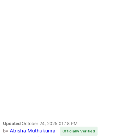
Updated
October 24, 2025 01:18 PM
Abisha Muthukumar
by
Officially Verified