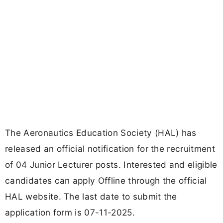
The Aeronautics Education Society (HAL) has
released an official notification for the recruitment
of 04 Junior Lecturer posts. Interested and eligible
candidates can apply Offline through the official
HAL website. The last date to submit the
application form is 07-11-2025.