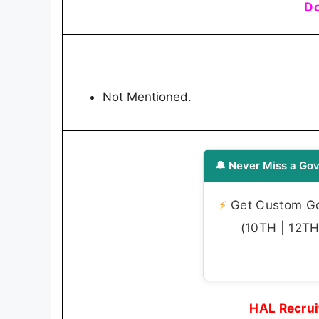
Do
Not Mentioned.
🔔 Never Miss a Gov
⚡
Get Custom Gov
(10TH | 12TH 
HAL Recrui