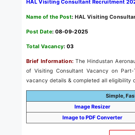
HAL Visiting Consultant Recruitment 202
Name of the Post
:
HAL Visiting Consulta
Post Date
: 08-09-2025
Total Vacancy
:
03
Brief Information:
The Hindustan Aeronaut
of Visiting Consultant Vacancy on Part-
vacancy details & completed all eligibility c
Simple, Fas
Image Resizer
Image to PDF Converter