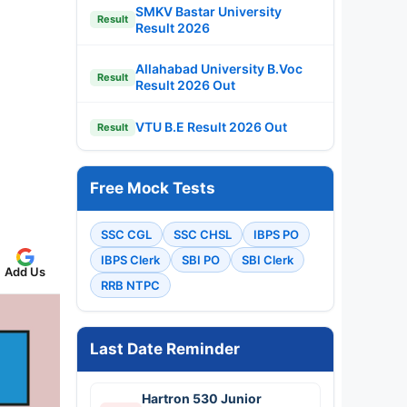
SMKV Bastar University
Result
Result 2026
Allahabad University B.Voc
Result
Result 2026 Out
VTU B.E Result 2026 Out
Result
Free Mock Tests
SSC CGL
SSC CHSL
IBPS PO
IBPS Clerk
SBI PO
SBI Clerk
Add Us
RRB NTPC
Last Date Reminder
Hartron 530 Junior