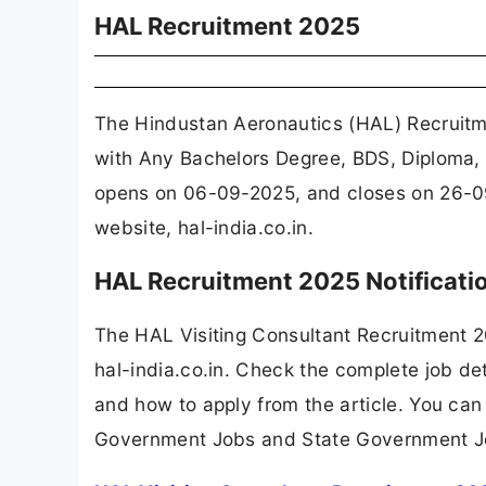
HAL Recruitment 2025
The Hindustan Aeronautics (HAL) Recruitme
with Any Bachelors Degree, BDS, Diploma, 
opens on 06-09-2025, and closes on 26-09
website, hal-india.co.in.
HAL Recruitment 2025 Notificat
The HAL Visiting Consultant Recruitment 
hal-india.co.in. Check the complete job det
and how to apply from the article. You can
Government Jobs and State Government J