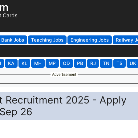
om
t Cards
Bank Jobs
Teaching Jobs
Engineering Jobs
Railway J
H
KA
KL
MH
MP
OD
PB
RJ
TN
TS
UK
Advertisement
t Recruitment 2025 - Apply
 Sep 26