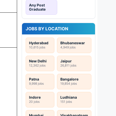
Any Post
Graduate
JOBS BY LOCATION
Hyderabad
Bhubaneswar
10,615 jobs
4,949 jobs
New Delhi
Jaipur
12,362 jobs
26,811 jobs
Patna
Bangalore
9,998 jobs
19,854 jobs
Indore
Ludhiana
20 jobs
151 jobs
Mumbai
Visakhapatnam