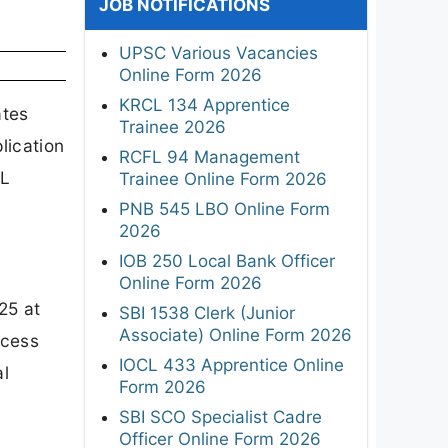
JOB NOTIFICATIONS
UPSC Various Vacancies
Online Form 2026
KRCL 134 Apprentice
ates
Trainee 2026
lication
RCFL 94 Management
AL
Trainee Online Form 2026
PNB 545 LBO Online Form
2026
IOB 250 Local Bank Officer
Online Form 2026
25 at
SBI 1538 Clerk (Junior
Associate) Online Form 2026
ocess
IOCL 433 Apprentice Online
al
Form 2026
SBI SCO Specialist Cadre
Officer Online Form 2026