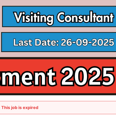
This job is expired