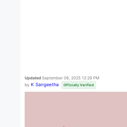
Updated
September 08, 2025 12:29 PM
K Sangeetha
by
Officially Verified