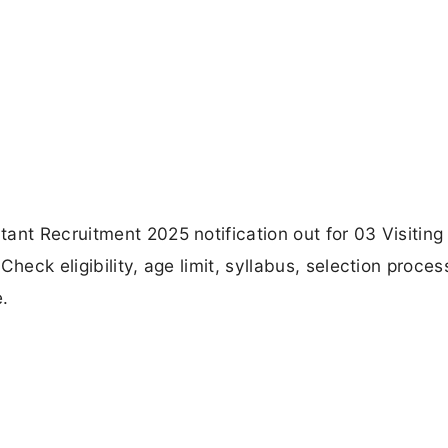
ant Recruitment 2025 notification out for 03 Visiting
heck eligibility, age limit, syllabus, selection proces
e.