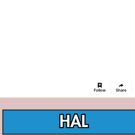
Follow
Share