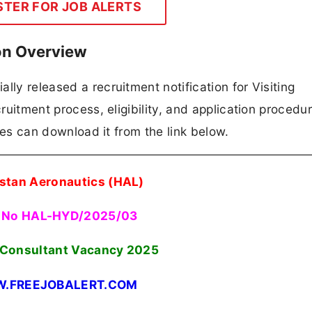
STER FOR JOB ALERTS
on Overview
lly released a recruitment notification for Visiting
cruitment process, eligibility, and application procedur
ates can download it from the link below.
stan Aeronautics (HAL)
 No HAL-HYD/2025/03
g Consultant Vacancy 2025
.FREEJOBALERT.COM