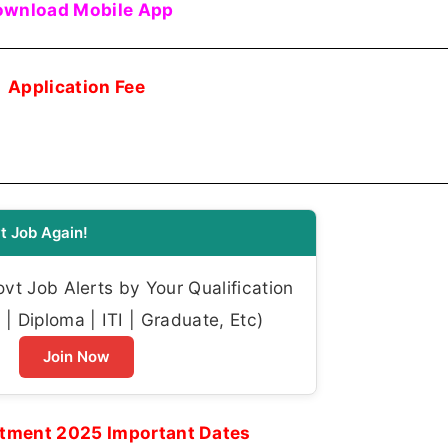
wnload Mobile App
Application Fee
t Job Again!
t Job Alerts by Your Qualification
| Diploma | ITI | Graduate, Etc)
Join Now
tment 2025 Important Dates