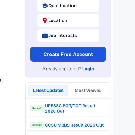
Qualification
Location
Job Interests
Create Free Account
Already registered?
Login
s,
Latest Updates
Most Viewed
UPESSC PGT/TGT Result
Result
2026 Out
CCSU MBBS Result 2026 Out
Result