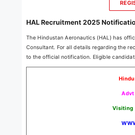
REGI
HAL Recruitment 2025 Notificati
The Hindustan Aeronautics (HAL) has officia
Consultant. For all details regarding the re
to the official notification. Eligible candid
Hindu
Advt
Visitin
WWW