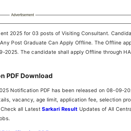
Advertisement
nt 2025 for 03 posts of Visiting Consultant. Candid
Any Post Graduate Can Apply Offline. The Offline app
-2025. The candidate shall apply Offline through H
ion PDF Download
2025 Notification PDF has been released on 08-09-20
ails, vacancy, age limit, application fee, selection pr
 Check all Latest
Sarkari Result
Updates of All Centr
obs.