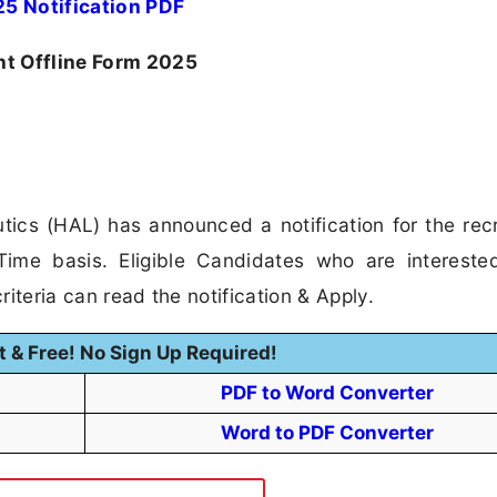
5 Notification PDF
nt Offline Form 2025
ics (HAL) has announced a notification for the rec
Time basis. Eligible Candidates who are intereste
riteria can read the notification & Apply.
t & Free! No Sign Up Required!
PDF to Word Converter
Word to PDF Converter