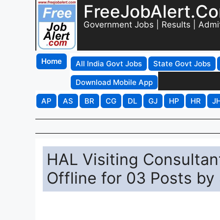
FreeJobAlert.C
Government Jobs | Results | Admi
Home
All India Govt Jobs
State Govt Jobs
Download Mobile App
AP
AS
BR
CG
DL
GJ
HP
HR
J
HAL Visiting Consultan
Offline for 03 Posts by