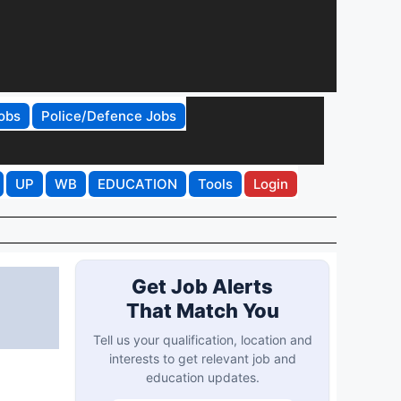
obs
Police/Defence Jobs
UP
WB
EDUCATION
Tools
Login
Get Job Alerts
That Match You
Tell us your qualification, location and
interests to get relevant job and
education updates.