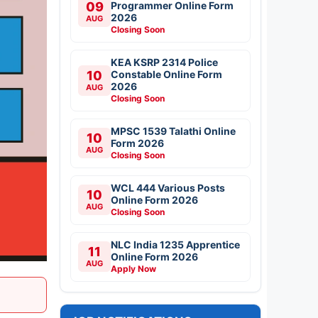
09
Programmer Online Form
2026
AUG
Closing Soon
KEA KSRP 2314 Police
10
Constable Online Form
2026
AUG
Closing Soon
MPSC 1539 Talathi Online
10
Form 2026
AUG
Closing Soon
WCL 444 Various Posts
10
Online Form 2026
AUG
Closing Soon
NLC India 1235 Apprentice
11
Online Form 2026
AUG
Apply Now