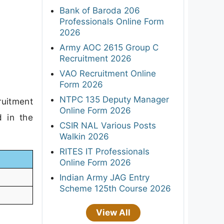
Bank of Baroda 206
Professionals Online Form
2026
Army AOC 2615 Group C
Recruitment 2026
VAO Recruitment Online
Form 2026
NTPC 135 Deputy Manager
ruitment
Online Form 2026
d in the
CSIR NAL Various Posts
Walkin 2026
RITES IT Professionals
Online Form 2026
Indian Army JAG Entry
Scheme 125th Course 2026
View All