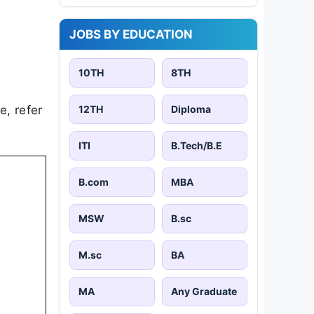
JOBS BY EDUCATION
10TH
8TH
e, refer
12TH
Diploma
ITI
B.Tech/B.E
B.com
MBA
MSW
B.sc
M.sc
BA
MA
Any Graduate