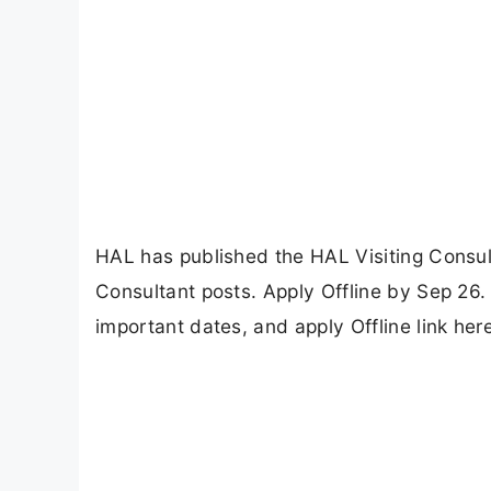
HAL has published the HAL Visiting Consult
Consultant posts. Apply Offline by Sep 26. C
important dates, and apply Offline link her